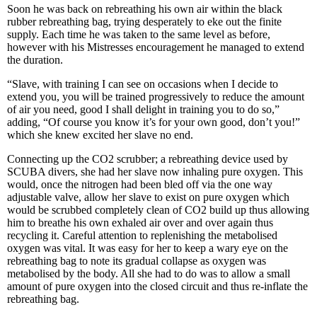
Soon he was back on rebreathing his own air within the black
rubber rebreathing bag, trying desperately to eke out the finite
supply. Each time he was taken to the same level as before,
however with his Mistresses encouragement he managed to extend
the duration.
“Slave, with training I can see on occasions when I decide to
extend you, you will be trained progressively to reduce the amount
of air you need, good I shall delight in training you to do so,”
adding, “Of course you know it’s for your own good, don’t you!”
which she knew excited her slave no end.
Connecting up the CO2 scrubber; a rebreathing device used by
SCUBA divers, she had her slave now inhaling pure oxygen. This
would, once the nitrogen had been bled off via the one way
adjustable valve, allow her slave to exist on pure oxygen which
would be scrubbed completely clean of CO2 build up thus allowing
him to breathe his own exhaled air over and over again thus
recycling it. Careful attention to replenishing the metabolised
oxygen was vital. It was easy for her to keep a wary eye on the
rebreathing bag to note its gradual collapse as oxygen was
metabolised by the body. All she had to do was to allow a small
amount of pure oxygen into the closed circuit and thus re-inflate the
rebreathing bag.