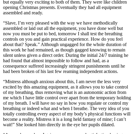
but equally very exciting to both of them. They were like children
opening Christmas presents. Eventually they had all equipment
assembled and ready.
“Slave, I’m very pleased with the way we have methodically
assembled or laid out all the equipment, you have done well but
now you must be put to bed, tomorrow I shall test the breathing
controls on you and gain practical experience. How do you feel
about that? Speak.” Although ungagged for the whole duration of
this work he had remained, as though gagged knowing to remain
silent unless given a direct order. During the initial 24/7 training he
had found that almost impossible to follow and had, as a
consequence suffered increasingly stringent punishments until he
had been broken of his last few reaming independent actions.
“Mistress although anxious about this, I am never the less very
excited by this amazing equipment, as it allows you to take control
of my breathing, thus removing what is an autonomic action from
me which I have little control over apart from the temporary holding
of my breath. I will have no say in how you regulate or control my
breathing or indeed what and when I breathe. The very idea of you
totally controlling every aspect of my body’s physical functions will
become a reality. Mistress it is a long held fantasy of mine; I can’t
wait!” She looked him directly in the eye her pupils dilated.