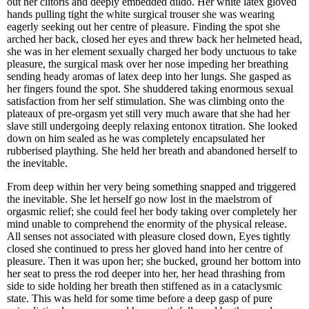
out her clitoris and deeply embedded dildo. Her white latex gloved
hands pulling tight the white surgical trouser she was wearing
eagerly seeking out her centre of pleasure. Finding the spot she
arched her back, closed her eyes and threw back her helmeted head,
she was in her element sexually charged her body unctuous to take
pleasure, the surgical mask over her nose impeding her breathing
sending heady aromas of latex deep into her lungs. She gasped as
her fingers found the spot. She shuddered taking enormous sexual
satisfaction from her self stimulation. She was climbing onto the
plateaux of pre-orgasm yet still very much aware that she had her
slave still undergoing deeply relaxing entonox titration. She looked
down on him sealed as he was completely encapsulated her
rubberised plaything. She held her breath and abandoned herself to
the inevitable.
From deep within her very being something snapped and triggered
the inevitable. She let herself go now lost in the maelstrom of
orgasmic relief; she could feel her body taking over completely her
mind unable to comprehend the enormity of the physical release.
All senses not associated with pleasure closed down, Eyes tightly
closed she continued to press her gloved hand into her centre of
pleasure. Then it was upon her; she bucked, ground her bottom into
her seat to press the rod deeper into her, her head thrashing from
side to side holding her breath then stiffened as in a cataclysmic
state. This was held for some time before a deep gasp of pure