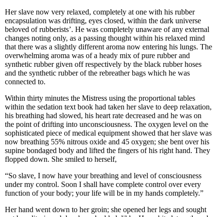
Her slave now very relaxed, completely at one with his rubber
encapsulation was drifting, eyes closed, within the dark universe
beloved of rubberists’. He was completely unaware of any external
changes noting only, as a passing thought within his relaxed mind
that there was a slightly different aroma now entering his lungs. The
overwhelming aroma was of a heady mix of pure rubber and
synthetic rubber given off respectively by the black rubber hoses
and the synthetic rubber of the rebreather bags which he was
connected to.
Within thirty minutes the Mistress using the proportional tables
within the sedation text book had taken her slave to deep relaxation,
his breathing had slowed, his heart rate decreased and he was on
the point of drifting into unconsciousness. The oxygen level on the
sophisticated piece of medical equipment showed that her slave was
now breathing 55% nitrous oxide and 45 oxygen; she bent over his
supine bondaged body and lifted the fingers of his right hand. They
flopped down. She smiled to herself,
“So slave, I now have your breathing and level of consciousness
under my control. Soon I shall have complete control over every
function of your body; your life will be in my hands completely.”
Her hand went down to her groin; she opened her legs and sought