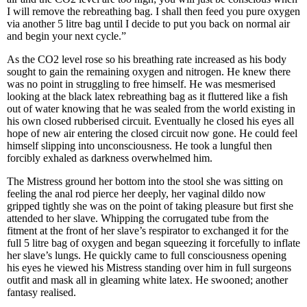
I will remove the rebreathing bag. I shall then feed you pure oxygen
via another 5 litre bag until I decide to put you back on normal air
and begin your next cycle.”
As the CO2 level rose so his breathing rate increased as his body
sought to gain the remaining oxygen and nitrogen. He knew there
was no point in struggling to free himself. He was mesmerised
looking at the black latex rebreathing bag as it fluttered like a fish
out of water knowing that he was sealed from the world existing in
his own closed rubberised circuit. Eventually he closed his eyes all
hope of new air entering the closed circuit now gone. He could feel
himself slipping into unconsciousness. He took a lungful then
forcibly exhaled as darkness overwhelmed him.
The Mistress ground her bottom into the stool she was sitting on
feeling the anal rod pierce her deeply, her vaginal dildo now
gripped tightly she was on the point of taking pleasure but first she
attended to her slave. Whipping the corrugated tube from the
fitment at the front of her slave’s respirator to exchanged it for the
full 5 litre bag of oxygen and began squeezing it forcefully to inflate
her slave’s lungs. He quickly came to full consciousness opening
his eyes he viewed his Mistress standing over him in full surgeons
outfit and mask all in gleaming white latex. He swooned; another
fantasy realised.