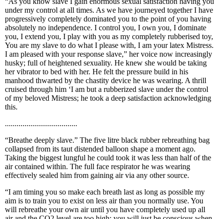
“As you know slave I gain enormous sexual satisfaction having you
under my control at all times. As we have journeyed together I have
progressively completely dominated you to the point of you having
absolutely no independence. I control you, I own you, I dominate
you, I extend you, I play with you as my completely rubberised toy,
You are my slave to do what I please with, I am your latex Mistress.
I am pleased with your response slave,” her voice now increasingly
husky; full of heightened sexuality. He knew she would be taking
her vibrator to bed with her. He felt the pressure build in his
manhood thwarted by the chastity device he was wearing. A thrill
cruised through him ‘I am but a rubberized slave under the control
of my beloved Mistress; he took a deep satisfaction acknowledging
this.
.....................................
“Breathe deeply slave.” The five litre black rubber rebreathing bag
collapsed from its taut distended balloon shape a moment ago.
Taking the biggest lungful he could took it was less than half of the
air contained within. The full face respirator he was wearing
effectively sealed him from gaining air via any other source.
“I am timing you so make each breath last as long as possible my
aim is to train you to exist on less air than you normally use. You
will rebreathe your own air until you have completely used up all
air and the CO2 level are too high; you will just be conscious when