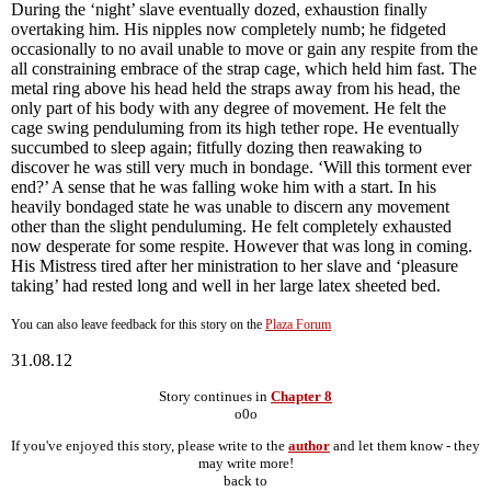
During the ‘night’ slave eventually dozed, exhaustion finally
overtaking him. His nipples now completely numb; he fidgeted
occasionally to no avail unable to move or gain any respite from the
all constraining embrace of the strap cage, which held him fast. The
metal ring above his head held the straps away from his head, the
only part of his body with any degree of movement. He felt the
cage swing penduluming from its high tether rope. He eventually
succumbed to sleep again; fitfully dozing then reawaking to
discover he was still very much in bondage. ‘Will this torment ever
end?’ A sense that he was falling woke him with a start. In his
heavily bondaged state he was unable to discern any movement
other than the slight penduluming. He felt completely exhausted
now desperate for some respite. However that was long in coming.
His Mistress tired after her ministration to her slave and ‘pleasure
taking’ had rested long and well in her large latex sheeted bed.
You can also leave feedback for this story on the
Plaza Forum
31.08.12
Story continues in
Chapter 8
o0o
If you've enjoyed this story, please write to the
author
and let them know - they
may write more!
back to