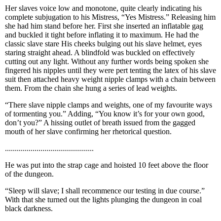
Her slaves voice low and monotone, quite clearly indicating his
complete subjugation to his Mistress, “Yes Mistress.” Releasing him
she had him stand before her. First she inserted an inflatable gag
and buckled it tight before inflating it to maximum. He had the
classic slave stare His cheeks bulging out his slave helmet, eyes
staring straight ahead. A blindfold was buckled on effectively
cutting out any light. Without any further words being spoken she
fingered his nipples until they were pert tenting the latex of his slave
suit then attached heavy weight nipple clamps with a chain between
them. From the chain she hung a series of lead weights.
“There slave nipple clamps and weights, one of my favourite ways
of tormenting you.” Adding, “You know it’s for your own good,
don’t you?” A hissing outlet of breath issued from the gagged
mouth of her slave confirming her rhetorical question.
.............................................
He was put into the strap cage and hoisted 10 feet above the floor
of the dungeon.
“Sleep will slave; I shall recommence our testing in due course.”
With that she turned out the lights plunging the dungeon in coal
black darkness.