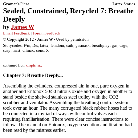
Gromet's
Plaza
Latex
Stories
Sealed, Constrained, Recycled 7: Breathe
Deeply
by
James W
Email Feedback
|
Forum Feedback
© Copyright 2012 -
James W
- Used by permission
Storycodes: F/m; D/s; latex; femdom; cath; gasmask; breathplay; gas; cage;
susp; mast; climax; cons; X
continued from
chapter six
Chapter 7: Breathe Deeply...
Assembling the cylinders, compressed air, in one, pure oxygen in
another and Entonox 50/50 nitrous oxide and oxygen in another to
stand beside the shelved stainless steel trolley with the CO2
scrubber and ventilator. Assembling the breathing control system
took over an hour. The many corrugated black rubber hoses had to
be connected in a myriad of ways with control valves each
requiring familiarisation. There were clear concise instructions to
follow. The manual on Entonox, oxygen sedation and titration had
been read by the mistress earlier.