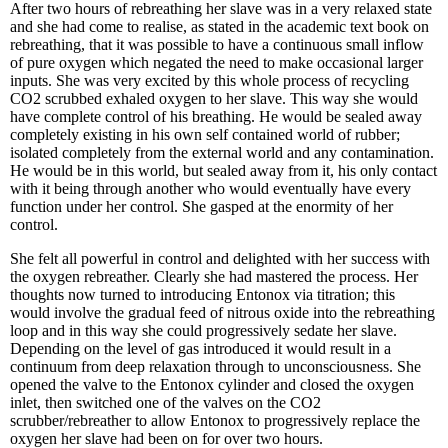
After two hours of rebreathing her slave was in a very relaxed state
and she had come to realise, as stated in the academic text book on
rebreathing, that it was possible to have a continuous small inflow
of pure oxygen which negated the need to make occasional larger
inputs. She was very excited by this whole process of recycling
CO2 scrubbed exhaled oxygen to her slave. This way she would
have complete control of his breathing. He would be sealed away
completely existing in his own self contained world of rubber;
isolated completely from the external world and any contamination.
He would be in this world, but sealed away from it, his only contact
with it being through another who would eventually have every
function under her control. She gasped at the enormity of her
control.
She felt all powerful in control and delighted with her success with
the oxygen rebreather. Clearly she had mastered the process. Her
thoughts now turned to introducing Entonox via titration; this
would involve the gradual feed of nitrous oxide into the rebreathing
loop and in this way she could progressively sedate her slave.
Depending on the level of gas introduced it would result in a
continuum from deep relaxation through to unconsciousness. She
opened the valve to the Entonox cylinder and closed the oxygen
inlet, then switched one of the valves on the CO2
scrubber/rebreather to allow Entonox to progressively replace the
oxygen her slave had been on for over two hours.