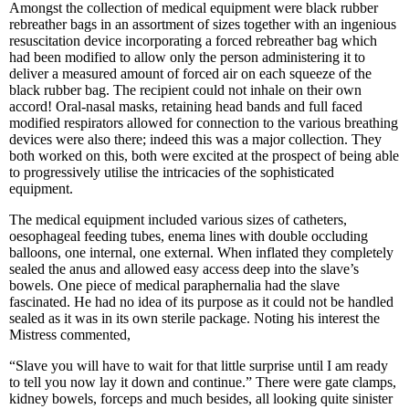
Amongst the collection of medical equipment were black rubber
rebreather bags in an assortment of sizes together with an ingenious
resuscitation device incorporating a forced rebreather bag which
had been modified to allow only the person administering it to
deliver a measured amount of forced air on each squeeze of the
black rubber bag. The recipient could not inhale on their own
accord! Oral-nasal masks, retaining head bands and full faced
modified respirators allowed for connection to the various breathing
devices were also there; indeed this was a major collection. They
both worked on this, both were excited at the prospect of being able
to progressively utilise the intricacies of the sophisticated
equipment.
The medical equipment included various sizes of catheters,
oesophageal feeding tubes, enema lines with double occluding
balloons, one internal, one external. When inflated they completely
sealed the anus and allowed easy access deep into the slave’s
bowels. One piece of medical paraphernalia had the slave
fascinated. He had no idea of its purpose as it could not be handled
sealed as it was in its own sterile package. Noting his interest the
Mistress commented,
“Slave you will have to wait for that little surprise until I am ready
to tell you now lay it down and continue.” There were gate clamps,
kidney bowels, forceps and much besides, all looking quite sinister