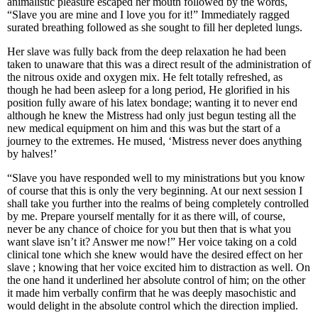
animalistic pleasure escaped her mouth followed by the words,
“Slave you are mine and I love you for it!” Immediately ragged
surated breathing followed as she sought to fill her depleted lungs.
Her slave was fully back from the deep relaxation he had been
taken to unaware that this was a direct result of the administration of
the nitrous oxide and oxygen mix. He felt totally refreshed, as
though he had been asleep for a long period, He glorified in his
position fully aware of his latex bondage; wanting it to never end
although he knew the Mistress had only just begun testing all the
new medical equipment on him and this was but the start of a
journey to the extremes. He mused, ‘Mistress never does anything
by halves!’
“Slave you have responded well to my ministrations but you know
of course that this is only the very beginning. At our next session I
shall take you further into the realms of being completely controlled
by me. Prepare yourself mentally for it as there will, of course,
never be any chance of choice for you but then that is what you
want slave isn’t it? Answer me now!” Her voice taking on a cold
clinical tone which she knew would have the desired effect on her
slave ; knowing that her voice excited him to distraction as well. On
the one hand it underlined her absolute control of him; on the other
it made him verbally confirm that he was deeply masochistic and
would delight in the absolute control which the direction implied.