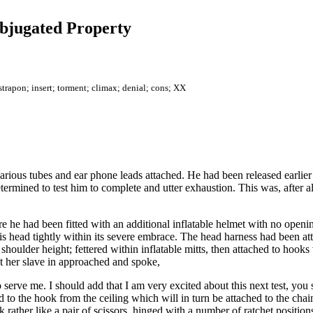
ubjugated Property
strapon; insert; torment; climax; denial; cons; XX
 various tubes and ear phone leads attached. He had been released earlie
etermined to test him to complete and utter exhaustion. This was, after a
 he had been fitted with an additional inflatable helmet with no openi
is head tightly within its severe embrace. The head harness had been at
 shoulder height; fettered within inflatable mitts, then attached to hoo
ut her slave in approached and spoke,
 serve me. I should add that I am very excited about this next test, you s
 to the hook from the ceiling which will in turn be attached to the chai
 rather like a pair of scissors, hinged with a number of ratchet positions