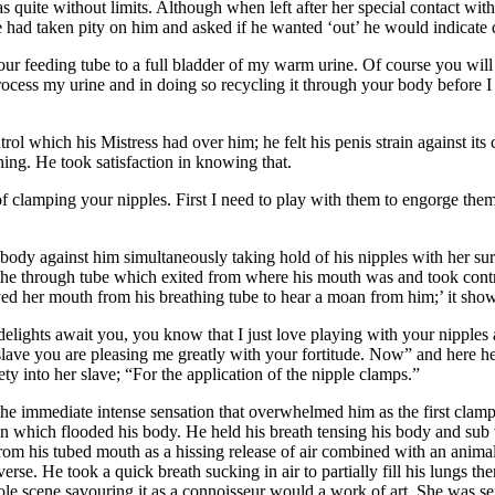
quite without limits. Although when left after her special contact with 
had taken pity on him and asked if he wanted ‘out’ he would indicate qu
r feeding tube to a full bladder of my warm urine. Of course you will n
rocess my urine and in doing so recycling it through your body before I d
rol which his Mistress had over him; he felt his penis strain against its
ing. He took satisfaction in knowing that.
of clamping your nipples. First I need to play with them to engorge them
 body against him simultaneously taking hold of his nipples with her su
eathe through tube which exited from where his mouth was and took contr
d her mouth from his breathing tube to hear a moan from him;’ it show
elights await you, you know that I just love playing with your nipples a
lave you are pleasing me greatly with your fortitude. Now” and here her
ty into her slave; “For the application of the nipple clamps.”
 the immediate intense sensation that overwhelmed him as the first clam
in which flooded his body. He held his breath tensing his body and sub 
om his tubed mouth as a hissing release of air combined with an animal
erse. He took a quick breath sucking in air to partially fill his lungs th
le scene savouring it as a connoisseur would a work of art. She was sex