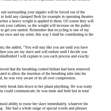
suit surrounding your nipples will be forced out of the
 to hold any clamped flesh for example in operating theatres
n when a heavy weight is applied to them. Of course they will
rom your catheter, so the weight will increase on the pulley
e to get you started. Remember that recycling is one of my
our own and my urine; this way I shall be contributing to the
m; she added, “You will stay like you are until you have
 then you are my slave and will endure until I decide you
blindfolded I will explain to you each process and exactly
elieved that the breathing control helmet had been removed
ated to allow the insertion of the breathing tube into his
d, he was very aware of its all over compression.
etely break him down to her pliant plaything. He was ready
y he could communicate; he was mute and held fast in total
ural ability to rouse her slave immediately, whatever his
ing . She had a whole range of special words and phrases