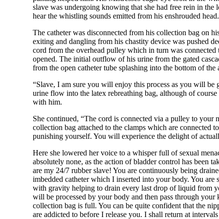
slave was undergoing knowing that she had free rein in the le
hear the whistling sounds emitted from his enshrouded head. 
The catheter was disconnected from his collection bag on his
exiting and dangling from his chastity device was pushed dee
cord from the overhead pulley which in turn was connected t
opened. The initial outflow of his urine from the gated casca
from the open catheter tube splashing into the bottom of th
“Slave, I am sure you will enjoy this process as you will be
urine flow into the latex rebreathing bag, although of cours
with him.
She continued, “The cord is connected via a pulley to your n
collection bag attached to the clamps which are connected to
punishing yourself. You will experience the delight of actuall
Here she lowered her voice to a whisper full of sexual menac
absolutely none, as the action of bladder control has been t
are my 24/7 rubber slave! You are continuously being drained 
imbedded catheter which I inserted into your body. You are s
with gravity helping to drain every last drop of liquid fro
will be processed by your body and then pass through your 
collection bag is full. You can be quite confident that the ni
are addicted to before I release you. I shall return at interv