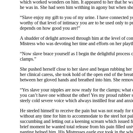
which worked wonders on him. It appeared to her that he was 
he was in. She had seen him writhing in agony but when she 
“Slave enjoy my gift to you of my urine. I have connected you
worthy of that level of intimacy you are to be used only to p
depends on how good you are!”
A shudder of delight arrowed through him at the level of cont
Mistress who was devoting her time and efforts on her playth
“Now slave brace yourself as I begin the delightful process 
clamps.”
She pushed herself close to her slave and began rubbing her
her clinical caress, she took hold of the open end of the br
between her gloved hands and breathed into him. She remove
“Yes slave your nipples are now ready for the clamps; what d
you can’t have one without the other! Yes my proud rubber s
steely cold severe voice which always instilled fear and anxie
He steeled himself to receive the pain but was not ready for
without any time for him to accommodate to the steel hot pa
succumbing and letting out a keening scream which issued fr
brief moment he wanted total release from his pain filled univ
panting helped him. His Mistresses eagle eye took in the who