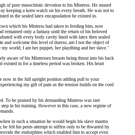
 high of pure masochistic devotion to his Mistress. He mused
ay keeping a keen watch on his every breath. He was not to
ted in the sealed latex encapsulation he existed in.
is own which his Mistress had taken to feeding him, now
d remained only a fantasy until the return of his beloved
ubated with every body cavity lined with latex then sealed
te and welcome this level of duress; am I not the object of
e my world; I am her puppet, her plaything and her slave.’
 aware of his Mistresses breasts being thrust into his back
 existed in for a timeless period was broken. His heart
 now in the full upright position adding pull to your
experiencing my gift of pain as the tension builds on the cord
ied. To be praised by his demanding Mistress was rare
tep in his training. However in this case, a new regime of
demands.
when in such a situation he would begin his slave mantra
 he felt his penis attempt to stiffen only to be thwarted by
o provide the endorphins which enabled him to accept even