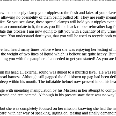
 me to deeply clamp your nipples so the flesh and latex of your slave 
llowing no possibility of them being pulled off. They are really meant
e like. So you see slave, these special clamps will hold your nipples eve
you accommodate to it, then as you fill the black rubber rebreather bag f
itate this process I am now going to gift you with a quantity of my urin
erence. You understand don’t you, that you will be used to recycle both y
ve had heard many times before when she was enjoying her testing of hi
d the weight of two litres of liquid which is believe me quite heavy. But
tting you with the paraphernalia needed to get you started! As you are 
in his head all external sound was dulled to a muffled level. He was r
he head harness. Although still gagged the full blown up gag had been defl
deep within his mouth. The inflatable helmet now pressed in on his hea
e with unending manipulation by his Mistress in her attempt to compl
ad rested and recuperated. Although in his present state there was no wa
e but she was completely focused on her mission knowing she had the nat
al care’ with her way of speaking, urging on, teasing and finally demand