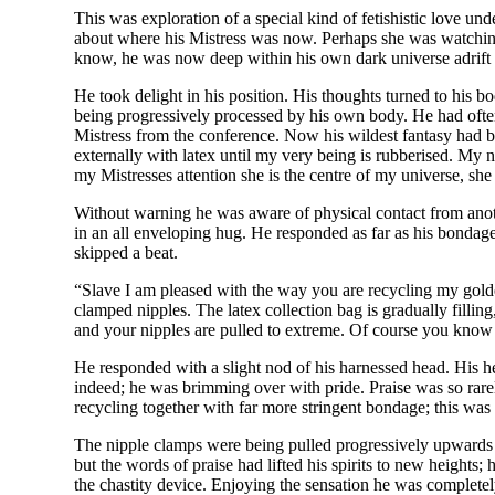
This was exploration of a special kind of fetishistic love un
about where his Mistress was now. Perhaps she was watching
know, he was now deep within his own dark universe adrift se
He took delight in his position. His thoughts turned to his 
being progressively processed by his own body. He had often 
Mistress from the conference. Now his wildest fantasy had b
externally with latex until my very being is rubberised. My n
my Mistresses attention she is the centre of my universe, sh
Without warning he was aware of physical contact from anot
in an all enveloping hug. He responded as far as his bondage
skipped a beat.
“Slave I am pleased with the way you are recycling my golden 
clamped nipples. The latex collection bag is gradually fillin
and your nipples are pulled to extreme. Of course you know 
He responded with a slight nod of his harnessed head. His he
indeed; he was brimming over with pride. Praise was so rare
recycling together with far more stringent bondage; this was 
The nipple clamps were being pulled progressively upwards b
but the words of praise had lifted his spirits to new heights;
the chastity device. Enjoying the sensation he was complete