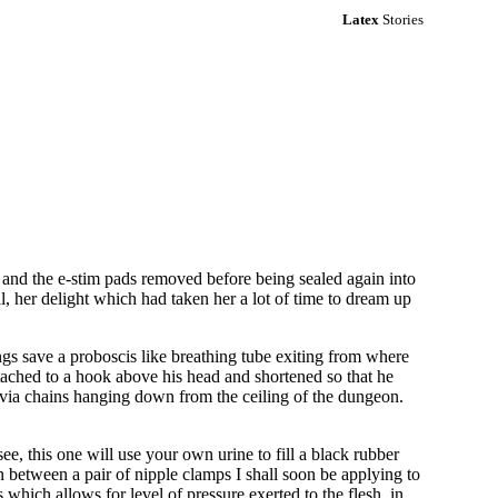
Latex
Stories
r and the e-stim pads removed before being sealed again into
ll, her delight which had taken her a lot of time to dream up
ngs save a proboscis like breathing tube exiting from where
tached to a hook above his head and shortened so that he
ks via chains hanging down from the ceiling of the dungeon.
ee, this one will use your own urine to fill a black rubber
n between a pair of nipple clamps I shall soon be applying to
 which allows for level of pressure exerted to the flesh, in