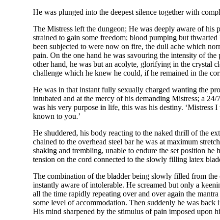
He was plunged into the deepest silence together with compl
The Mistress left the dungeon; He was deeply aware of his p
strained to gain some freedom; blood pumping but thwarted b
been subjected to were now on fire, the dull ache which nor
pain. On the one hand he was savouring the intensity of the p
other hand, he was but an acolyte, glorifying in the crystal
challenge which he knew he could, if he remained in the co
He was in that instant fully sexually charged wanting the pr
intubated and at the mercy of his demanding Mistress; a 24/7 
was his very purpose in life, this was his destiny. ‘Mistress
known to you.’
He shuddered, his body reacting to the naked thrill of the ex
chained to the overhead steel bar he was at maximum stretch.
shaking and trembling, unable to endure the set position he
tension on the cord connected to the slowly filling latex bl
The combination of the bladder being slowly filled from the 
instantly aware of intolerable. He screamed but only a keeni
all the time rapidly repeating over and over again the mantra
some level of accommodation. Then suddenly he was back in th
His mind sharpened by the stimulus of pain imposed upon hi