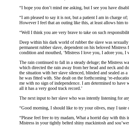
“I hope you don’t mind me asking, but I see you have disabl
“I am pleased to say it is not, but a patient I am in charge o
However I feel that an outing like this, at least allows him to
“Well I think you are very brave to take on such responsibil
Deep within his dark world of rubber the slave was sexually e
permanent rubber slave, dependent on his beloved Mistress for
condition and mouthed, ‘Mistress I love you, I adore you, I 
The rain continued to fall in a steady deluge; the Mistress 
which directed the rain away from her head and neck and do
the situation with her slave silenced, blinded and sealed as a
he was fitted with. She dealt on the forthcoming ‘re-educatio
me with no sign of independence. I am determined to have what
all it has a very good track record.’
The next input to her slave who was intently listening for 
“Good morning, I should like to try your olives, may I tast
“Please feel free to try madam, What a horrid day with this in
Mistress in your tightly belted shiny mackintosh and sou’west