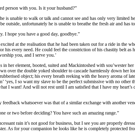
ed person with you. Is it your husband?”
f; he is unable to walk or talk and cannot see and has only very limited 
 be outside, unfortunately he is unable to breathe the fresh air and has to
ity. I hope you have a good day, goodbye.”
xcited at the realisation that he had been taken out for a ride in the w
 his every need. He could feel the constriction of his chastity belt as h
worship you, and I serve you.’
was in her element, booted, suited and Mackintoshed with sou’wester her
wn over the double yoked shoulder to cascade harmlessly down her lon
 rubberised object; his every breath reeking with the heavy aroma of late
n’ ‘yes, I so want my slave to be the perfect submissive with no other th
 I want! And will not rest until I am satisfied that I have my heart’s d
any feedback whatsoever was that of a similar exchange with another ven
e one or two before deciding? You have such an amazing range.”
cessant rain it’s not good for business, but I see you are properly dress
er. As for your companion he looks like he is completely protected from 