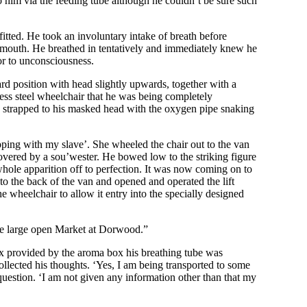
o him via the feeding tube although he couldn’t be sure such
itted. He took an involuntary intake of breath before
 mouth. He breathed in tentatively and immediately knew he
ior to unconsciousness.
rd position with head slightly upwards, together with a
less steel wheelchair that he was being completely
d strapped to his masked head with the oxygen pipe snaking
opping with my slave’. She wheeled the chair out to the van
overed by a sou’wester. He bowed low to the striking figure
whole apparition off to perfection. It was now coming on to
o the back of the van and opened and operated the lift
e wheelchair to allow it entry into the specially designed
the large open Market at Dorwood.”
x provided by the aroma box his breathing tube was
lected his thoughts. ‘Yes, I am being transported to some
question. ‘I am not given any information other than that my