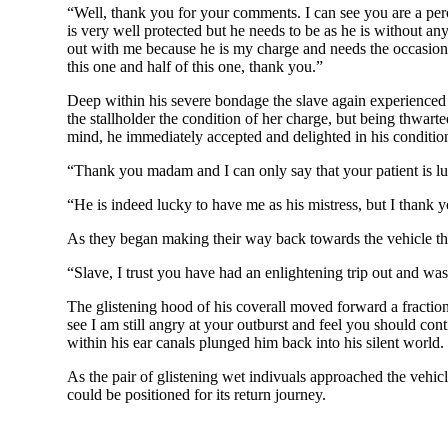
“Well, thank you for your comments. I can see you are a perc
is very well protected but he needs to be as he is without an
out with me because he is my charge and needs the occasional 
this one and half of this one, thank you.”
Deep within his severe bondage the slave again experienced th
the stallholder the condition of her charge, but being thwart
mind, he immediately accepted and delighted in his conditio
“Thank you madam and I can only say that your patient is lu
“He is indeed lucky to have me as his mistress, but I thank
As they began making their way back towards the vehicle the
“Slave, I trust you have had an enlightening trip out and w
The glistening hood of his coverall moved forward a fractio
see I am still angry at your outburst and feel you should con
within his ear canals plunged him back into his silent world.
As the pair of glistening wet indivuals approached the vehic
could be positioned for its return journey.