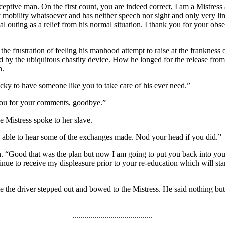
eptive man. On the first count, you are indeed correct, I am a Mistress 
y mobility whatsoever and has neither speech nor sight and only very limi
outing as a relief from his normal situation. I thank you for your observ
e frustration of feeling his manhood attempt to raise at the frankness of
ed by the ubiquitous chastity device. How he longed for the release from 
n.
cky to have someone like you to take care of his ever need.”
 you for your comments, goodbye.”
 Mistress spoke to her slave.
as able to hear some of the exchanges made. Nod your head if you did.”
n. “Good that was the plan but now I am going to put you back into you
tinue to receive my displeasure prior to your re-education which will s
le the driver stepped out and bowed to the Mistress. He said nothing but
........................................