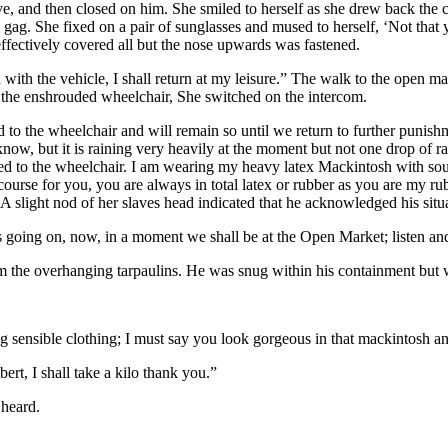
ve, and then closed on him. She smiled to herself as she drew back the
ag. She fixed on a pair of sunglasses and mused to herself, ‘Not that you
ffectively covered all but the nose upwards was fastened.
with the vehicle, I shall return at my leisure.” The walk to the open 
 the enshrouded wheelchair, She switched on the intercom.
 to the wheelchair and will remain so until we return to further punish
now, but it is raining very heavily at the moment but not one drop of r
xed to the wheelchair. I am wearing my heavy latex Mackintosh with so
f course for you, you are always in total latex or rubber as you are my 
 slight nod of her slaves head indicated that he acknowledged his situ
 going on, now, in a moment we shall be at the Open Market; listen and
om the overhanging tarpaulins. He was snug within his containment but w
 sensible clothing; I must say you look gorgeous in that mackintosh an
rt, I shall take a kilo thank you.”
 heard.