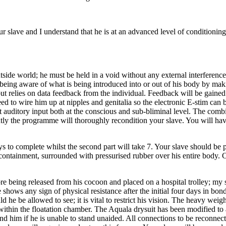
 slave and I understand that he is at an advanced level of conditioni
he outside world; he must be held in a void without any external interferen
being aware of what is being introduced into or out of his body by maki
 relies on data feedback from the individual. Feedback will be gained u
 need to wire him up at nipples and genitalia so the electronic E-stim ca
ect auditory input both at the conscious and sub-bliminal level. The comb
ntly the programme will thoroughly recondition your slave. You will ha
ys to complete whilst the second part will take 7. Your slave should be 
 containment, surrounded with pressurised rubber over his entire body. 
ore being released from his cocoon and placed on a hospital trolley; my
e shows any sign of physical resistance after the initial four days in bon
d he be allowed to see; it is vital to restrict his vision. The heavy wei
s within the floatation chamber. The Aquala drysuit has been modified to 
end him if he is unable to stand unaided. All connections to be reconnect