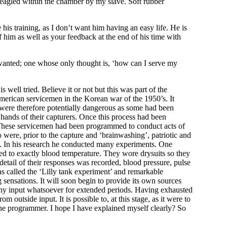
d-eagled within the chamber by my slave. Soft rubber
his training, as I don’t want him having an easy life. He is
f him as well as your feedback at the end of his time with
s wanted; one whose only thought is, ‘how can I serve my
well tried. Believe it or not but this was part of the
erican servicemen in the Korean war of the 1950’s. It
 were therefore potentially dangerous as some had been
 hands of their capturers. Once this process had been
 These servicemen had been programmed to conduct acts of
ere, prior to the capture and ‘brainwashing’, patriotic and
e. In his research he conducted many experiments. One
ted to exactly blood temperature. They wore drysuits so they
etail of their responses was recorded, blood pressure, pulse
s called the ‘Lilly tank experiment’ and remarkable
sensations. It will soon begin to provide its own sources
t any input whatsoever for extended periods. Having exhausted
m outside input. It is possible to, at this stage, as it were to
the programmer. I hope I have explained myself clearly? So