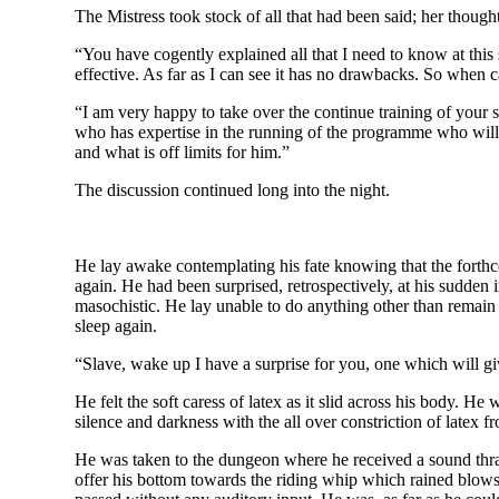
The Mistress took stock of all that had been said; her thou
“You have cogently explained all that I need to know at this 
effective. As far as I can see it has no drawbacks. So wh
“I am very happy to take over the continue training of your 
who has expertise in the running of the programme who will 
and what is off limits for him.”
The discussion continued long into the night.
He lay awake contemplating his fate knowing that the forth
again. He had been surprised, retrospectively, at his sudden 
masochistic. He lay unable to do anything other than remain 
sleep again.
“Slave, wake up I have a surprise for you, one which will gi
He felt the soft caress of latex as it slid across his body. H
silence and darkness with the all over constriction of latex f
He was taken to the dungeon where he received a sound thras
offer his bottom towards the riding whip which rained blows