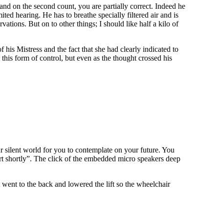
and on the second count, you are partially correct. Indeed he
ted hearing. He has to breathe specially filtered air and is
ations. But on to other things; I should like half a kilo of
 his Mistress and the fact that she had clearly indicated to
this form of control, but even as the thought crossed his
r silent world for you to contemplate on your future. You
tart shortly”. The click of the embedded micro speakers deep
 went to the back and lowered the lift so the wheelchair