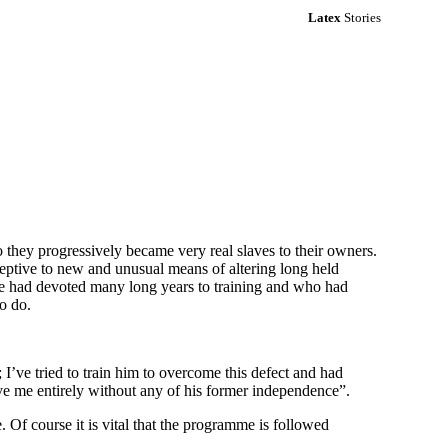
Latex
Stories
o they progressively became very real slaves to their owners.
ceptive to new and unusual means of altering long held
 she had devoted many long years to training and who had
to do.
I’ve tried to train him to overcome this defect and had
ve me entirely without any of his former independence”.
 Of course it is vital that the programme is followed