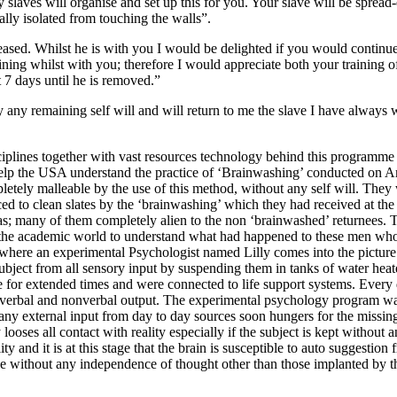
y slaves will organise and set up this for you. Your slave will be sprea
tally isolated from touching the walls”.
eased. Whilst he is with you I would be delighted if you would continue 
aining whilst with you; therefore I would appreciate both your training o
t 7 days until he is removed.”
ay any remaining self will and will return to me the slave I have alway
iplines together with vast resources technology behind this programme is 
elp the USA understand the practice of ‘Brainwashing’ conducted on Am
tely malleable by the use of this method, without any self will. They
ced to clean slates by the ‘brainwashing’ which they had received at the
as; many of them completely alien to the non ‘brainwashed’ returnees.
 the academic world to understand what had happened to these men who w
s where an experimental Psychologist named Lilly comes into the pictur
subject from all sensory input by suspending them in tanks of water hea
e for extended times and were connected to life support systems. Every d
all verbal and nonverbal output. The experimental psychology program wa
ny external input from day to day sources soon hungers for the missing 
ooses all contact with reality especially if the subject is kept withou
nd it is at this stage that the brain is susceptible to auto suggestion fro
ke without any independence of thought other than those implanted by 