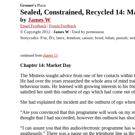
Gromet's
Plaza
Sealed, Constrained, Recycled 14: 
by
James W
Email Feedback
|
Forum Feedback
© Copyright 2012 -
James W
- Used by permission
Storycodes: F/m; D/s; latex; femdom; catsuit; bond; bdsm; punish; wets
continued from
chapter 13
Chapter 14: Market Day
The Mistress sought advice from one of her contacts within th
He had over the years researched the whole area of mind tra
behaviour traits. He listened with growing interests to his 
satisfied her until this outburst of ego which had come out o
She had explained the incident and the outburst of ego whe
“Are you convinced that this programme will work on my recal
thought that I had succeeded, however this outburst has sho
“I can assure you that this audio/electronic programme has w
assiduously.” There was a pause on the telephone line as the