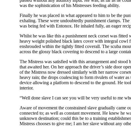
passed without any auditory input. He was, as far as he coul
was the sophistication of his Mistresses feeding ability.
Finally he was placed in what appeared to him to be the puni
exhaling. These were undoubtedly punishment clamps. The in
was being fed with Entonox. He inhaled fully, an eager recipi
Whilst he was like this a punishment neck corset was fitted 
heavy weight polished black latex cover with integral cowl f
enshrouded within the tightly fitted coverall. The scuba mo
across the glossy black covering to descend to a large contai
The Mistress was satisfied with this arrangement and stood b
that awaited her. On her approach the driver’s side door op
of the Mistress now dressed similarly with her narrow corset
heavy rain; the drops coalescing to form rivulets of water 
device allowing a platform to descend to the ground. He took 
interior.
“Well done slave I can see you will be very useful to me w
Aware of movement the constrained slave gradually came out
connected to; as well as constant movement. He knew he was 
unknown destination; could this be to a training establishme
Mistress chooses to give me; I am her slave without any other