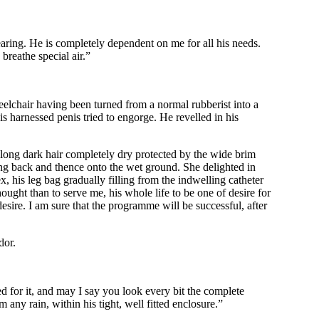
hearing. He is completely dependent on me for all his needs.
 breathe special air.”
heelchair having been turned from a normal rubberist into a
is harnessed penis tried to engorge. He revelled in his
 long dark hair completely dry protected by the wide brim
g back and thence onto the wet ground. She delighted in
x, his leg bag gradually filling from the indwelling catheter
ought than to serve me, his whole life to be one of desire for
esire. I am sure that the programme will be successful, after
dor.
ed for it, and may I say you look every bit the complete
any rain, within his tight, well fitted enclosure.”