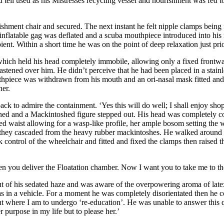
d tell used as his Mistresses recycling vessel and nourishment was fed t
shment chair and secured. The next instant he felt nipple clamps being f
flatable gag was deflated and a scuba mouthpiece introduced into his
ent. Within a short time he was on the point of deep relaxation just pr
which held his head completely immobile, allowing only a fixed frontwa
astened over him. He didn’t perceive that he had been placed in a stain
uthpiece was withdrawn from his mouth and an ori-nasal mask fitted an
ner.
ack to admire the containment. ‘Yes this will do well; I shall enjoy sh
ened and a Mackintoshed figure stepped out. His head was completely c
ed waist allowing for a wasp-like profile, her ample bosom setting the 
as they cascaded from the heavy rubber mackintoshes. He walked around t
control of the wheelchair and fitted and fixed the clamps then raised th
hen you deliver the Floatation chamber. Now I want you to take me to 
 of his sedated haze and was aware of the overpowering aroma of late
in a vehicle. For a moment he was completely disorientated then he col
nt where I am to undergo ‘re-education’. He was unable to answer this 
 purpose in my life but to please her.’