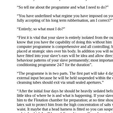
“So tell me about the programme and what I need to do?”
“You have underlined what regime you have imposed on your
fully accepting of his long term rubberisation, am I correct?”
“Entirely; so what must I do?”
“First it is vital that your slave is entirely isolated from t
know that you have the capability of doing this without him 
computer programme is comprehensive and all controlling; but
placed at strategic sites over his body. In addition you will
have fitted into your slave’s ears will be idea and allow dir
behaviour patterns of your slave permanently; most importa
conditioning programme 24/7 for the duration”.
“The programme is in two parts. The first part will take 4 da
external input because he will be held suspended within the
cleansing tubes should exit via small sealed apertures.”
“After the initial four days he should be heavily sedated bef
little idea of where he is and what is happening. If your slav
him to the Flotation chamber for preparation; at no time shoul
latex suit to protect him from the high concentration of salt
waist. It maybe that a head harness is fitted so you can susp