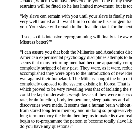
sedated, which I will have delivered to you. One of my trust
restraints will be fitted so he has limited movement, but is to
“My slave can remain with you until your slave is finally rel
very well trained and I want him to continue his stringent tr
you. Your slave will remain in the floatation tank for the nex
“I see, so this intensive reprogramming will finally take aw
Mistress better?’”
“I can assure you that both the Militaries and Academics disc
American experimental psychology disciplines attempts to h
seems that many returning men had become apparently comple
completely stripped of any past. They were, as it were, redu
accomplished they were open to the introduction of new ide
war against their homeland. The Military sought the help of
completely opposed to the system existing in Korea. That i
which proved to be very revealing was that of isolating the 
could be kept underwater, weightless as if they were in spac
rate, brain function, body temperature, sleep patterns and 
discoveries were made. It seems that a human brain without a
from stored long-term memory and in doing so progressively l
long term memory the brain then begins to make its own reality a
begin to re-programme the person to become totally slave li
do you have any questions?”