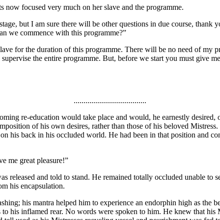
ghts now focused very much on her slave and the programme.
stage, but I am sure there will be other questions in due course, thank 
en can we commence with this programme?”
slave for the duration of this programme. There will be no need of my pr
supervise the entire programme. But, before we start you must give me d
.....................................
coming re-education would take place and would, he earnestly desired,
imposition of his own desires, rather than those of his beloved Mistress.
on his back in his occluded world. He had been in that position and cons
ve me great pleasure!”
e was released and told to stand. He remained totally occluded unable to s
rom his encapsulation.
hing; his mantra helped him to experience an endorphin high as the be
 to his inflamed rear. No words were spoken to him. He knew that his 