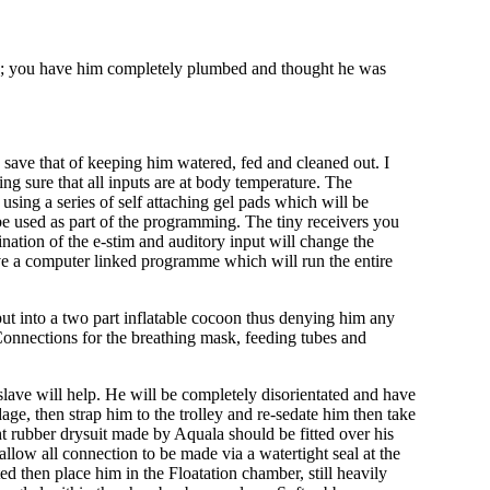
ng; you have him completely plumbed and thought he was
ce save that of keeping him watered, fed and cleaned out. I
ng sure that all inputs are at body temperature. The
sing a series of self attaching gel pads which will be
n be used as part of the programming. The tiny receivers you
ination of the e-stim and auditory input will change the
ve a computer linked programme which will run the entire
put into a two part inflatable cocoon thus denying him any
Connections for the breathing mask, feeding tubes and
 slave will help. He will be completely disorientated and have
dage, then strap him to the trolley and re-sedate him then take
ght rubber drysuit made by Aquala should be fitted over his
allow all connection to be made via a watertight seal at the
ed then place him in the Floatation chamber, still heavily