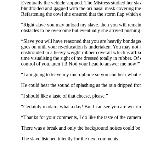
Eventually the vehicle stopped. The Mistress studied her sla
blindfolded and gagged with the ori-nasal mask covering the g
Refastening the cowl she ensured that the storm flap which e
“Right slave you may unload my slave. then you will remain 
obstacles to be overcome but eventually she arrived pushing
“Slave you will have reasoned that you are heavily bondaged
goes on until your re-education is undertaken. You may not k
enshrouded in a heavy weight rubber coverall which is affi
time visualising the sight of me dressed totally in rubber. O
control of you, aren’t I! Nod your head to answer me now!” A
“I am going to leave my microphone so you can hear what is
He could hear the sound of splashing as the rain dripped fr
“I should like a taste of that cheese, please.”
“Certainly madam, what a day! But I can see you are wearing
“Thanks for your comments, I do like the taste of the camembe
There was a break and only the background noises could be
The slave listened intently for the next comments.