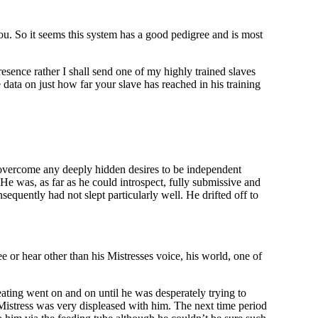
you. So it seems this system has a good pedigree and is most
esence rather I shall send one of my highly trained slaves
ata on just how far your slave has reached in his training
 overcome any deeply hidden desires to be independent
 He was, as far as he could introspect, fully submissive and
equently had not slept particularly well. He drifted off to
ee or hear other than his Mistresses voice, his world, one of
ating went on and on until he was desperately trying to
Mistress was very displeased with him. The next time period