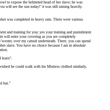
 cowl to expose the helmeted head of her slave; he was
 will see the sun today!’ it was still raining heavily.
market was completed in heavy rain. There were various
ment and training for you; yes your training and punishment
ain will enter your covering as you are completely
u’wester, over my catsuit underneath. There, you can spend
rubber slave. You have no choice because I am in absolute
ation.
 learn”.
ished he could walk with his Mistress clothed similarly.
d hat.”