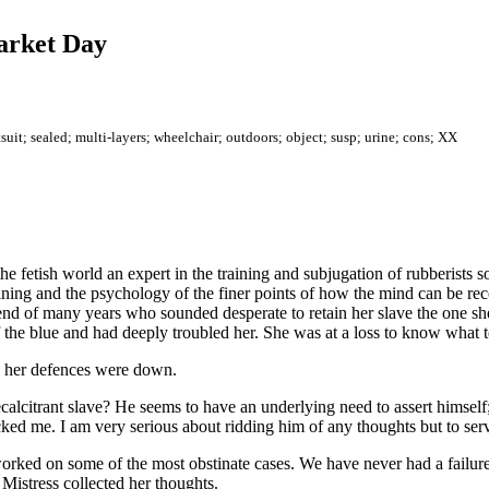
Market Day
uit; sealed; multi-layers; wheelchair; outdoors; object; susp; urine; cons; XX
e fetish world an expert in the training and subjugation of rubberists s
ining and the psychology of the finer points of how the mind can be re
friend of many years who sounded desperate to retain her slave the one
f the blue and had deeply troubled her. She was at a loss to know what 
n her defences were down.
citrant slave? He seems to have an underlying need to assert himself; 
cked me. I am very serious about ridding him of any thoughts but to ser
orked on some of the most obstinate cases. We have never had a failure.
 Mistress collected her thoughts.