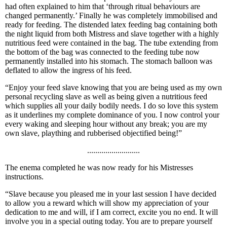
had often explained to him that ‘through ritual behaviours are
changed permanently.’ Finally he was completely immobilised and
ready for feeding. The distended latex feeding bag containing both
the night liquid from both Mistress and slave together with a highly
nutritious feed were contained in the bag. The tube extending from
the bottom of the bag was connected to the feeding tube now
permanently installed into his stomach. The stomach balloon was
deflated to allow the ingress of his feed.
“Enjoy your feed slave knowing that you are being used as my own
personal recycling slave as well as being given a nutritious feed
which supplies all your daily bodily needs. I do so love this system
as it underlines my complete dominance of you. I now control your
every waking and sleeping hour without any break; you are my
own slave, plaything and rubberised objectified being!”
..........................
The enema completed he was now ready for his Mistresses
instructions.
“Slave because you pleased me in your last session I have decided
to allow you a reward which will show my appreciation of your
dedication to me and will, if I am correct, excite you no end. It will
involve you in a special outing today. You are to prepare yourself