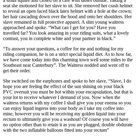
a small square and closed on a cafe with tables outside. Taking a
seat she motioned for her slave to sit. She removed her crash helmet
to reveal an open faced black latex helmet with a hole at the crown;
her hair cascading down over the hood and onto her shoulders. Her
slave remained in full protective apparel. A slim young waitress
approached and spoke. “What can I get for you? Have you
travelled far? You look amazing in your riding suits, what a lovely
contrast, you in complete white and your partner in black.”
“To answer your questions, a coffee for me and nothing for my
riding companion, he is on a strict special liquid diet. As to how far,
we have come today into this charming town well some miles to the
Southeast near Canterbury”. The Waitress nodded and went off to
get their order.
She switched on the earphones and spoke to her slave, “Slave, I do
hope you are feeling the effect of the sun shining on your black
PVC oversuit you must be hot within your encapsulation, but that is
your lot to receive whatever I demand of you. Now when the
waitress returns with my coffee I shall give you your enema so you
can enjoy liquid ingress into your body as I take my coffee into
mine, however you will be receiving my golden liquid into your
rectum to ultimately give you a washout! Of course you will have
no option other than to retain it as you are plugged, double obdurate
with the two inflatable balloons fitted into your rectum”