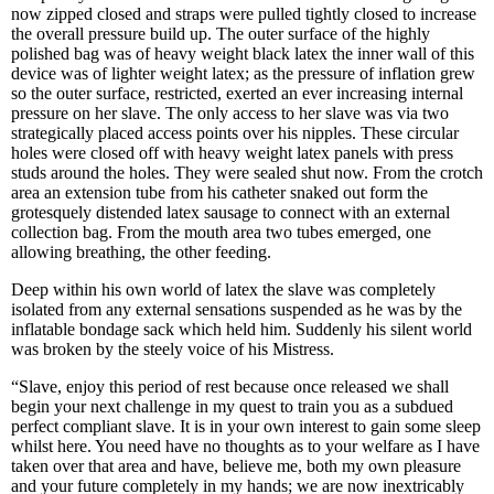
now zipped closed and straps were pulled tightly closed to increase
the overall pressure build up. The outer surface of the highly
polished bag was of heavy weight black latex the inner wall of this
device was of lighter weight latex; as the pressure of inflation grew
so the outer surface, restricted, exerted an ever increasing internal
pressure on her slave. The only access to her slave was via two
strategically placed access points over his nipples. These circular
holes were closed off with heavy weight latex panels with press
studs around the holes. They were sealed shut now. From the crotch
area an extension tube from his catheter snaked out form the
grotesquely distended latex sausage to connect with an external
collection bag. From the mouth area two tubes emerged, one
allowing breathing, the other feeding.
Deep within his own world of latex the slave was completely
isolated from any external sensations suspended as he was by the
inflatable bondage sack which held him. Suddenly his silent world
was broken by the steely voice of his Mistress.
“Slave, enjoy this period of rest because once released we shall
begin your next challenge in my quest to train you as a subdued
perfect compliant slave. It is in your own interest to gain some sleep
whilst here. You need have no thoughts as to your welfare as I have
taken over that area and have, believe me, both my own pleasure
and your future completely in my hands; we are now inextricably