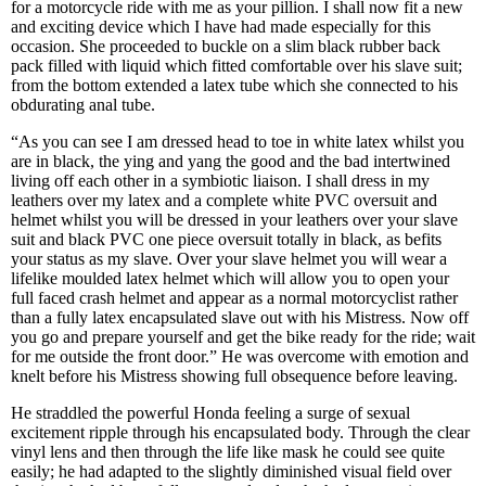
for a motorcycle ride with me as your pillion. I shall now fit a new
and exciting device which I have had made especially for this
occasion. She proceeded to buckle on a slim black rubber back
pack filled with liquid which fitted comfortable over his slave suit;
from the bottom extended a latex tube which she connected to his
obdurating anal tube.
“As you can see I am dressed head to toe in white latex whilst you
are in black, the ying and yang the good and the bad intertwined
living off each other in a symbiotic liaison. I shall dress in my
leathers over my latex and a complete white PVC oversuit and
helmet whilst you will be dressed in your leathers over your slave
suit and black PVC one piece oversuit totally in black, as befits
your status as my slave. Over your slave helmet you will wear a
lifelike moulded latex helmet which will allow you to open your
full faced crash helmet and appear as a normal motorcyclist rather
than a fully latex encapsulated slave out with his Mistress. Now off
you go and prepare yourself and get the bike ready for the ride; wait
for me outside the front door.” He was overcome with emotion and
knelt before his Mistress showing full obsequence before leaving.
He straddled the powerful Honda feeling a surge of sexual
excitement ripple through his encapsulated body. Through the clear
vinyl lens and then through the life like mask he could see quite
easily; he had adapted to the slightly diminished visual field over