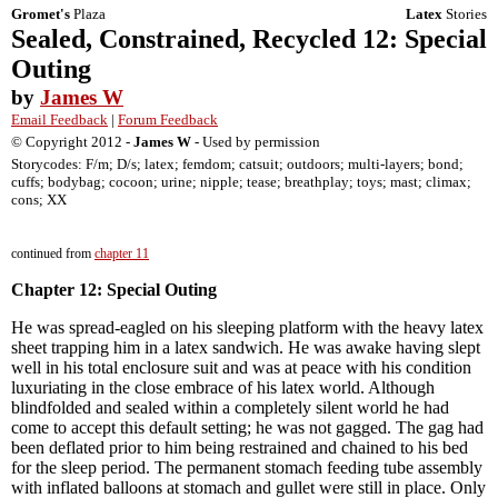
Gromet's
Plaza
Latex
Stories
Sealed, Constrained, Recycled 12: Special
Outing
by
James W
Email Feedback
|
Forum Feedback
© Copyright 2012 -
James W
- Used by permission
Storycodes: F/m; D/s; latex; femdom; catsuit; outdoors; multi-layers; bond;
cuffs; bodybag; cocoon; urine; nipple; tease; breathplay; toys; mast; climax;
cons; XX
continued from
chapter 11
Chapter 12: Special Outing
He was spread-eagled on his sleeping platform with the heavy latex
sheet trapping him in a latex sandwich. He was awake having slept
well in his total enclosure suit and was at peace with his condition
luxuriating in the close embrace of his latex world. Although
blindfolded and sealed within a completely silent world he had
come to accept this default setting; he was not gagged. The gag had
been deflated prior to him being restrained and chained to his bed
for the sleep period. The permanent stomach feeding tube assembly
with inflated balloons at stomach and gullet were still in place. Only