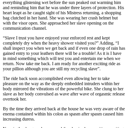
everything glistening wet before the sun peaked out warming him
and reminding him that he was under three layers of protection. His
heart leapt as he caught sight of his Mistress returning, a shopping
bag clutched in her hand. She was wearing her crash helmet but
with the visor open. She approached her slave opening on the
communication channel.
“Slave I trust you have enjoyed your enforced rest and kept
completely dry when the heavy shower visited you?” Adding, “I
shall inspect you when we get back and if even one drop of rain has
gained entry to your leathers there will be a trouble! As it is I have
in mind something which will test you and entertain me when we
return. Now take me back. I am ready for another exciting ride as
your pillion although you are still my recycling slave”.
The ride back soon accomplished even allowing her to take
pleasure on the way as the deeply embedded intruders within her
body mirrored the vibrations of the powerful bike. She clung to her
slave as her body convulsed as wave after wave of orgasmic release
overtook her.
By the time they arrived back at the house he was very aware of the
enema contained within his colon as spasm after spasm caused him
increasing duress.