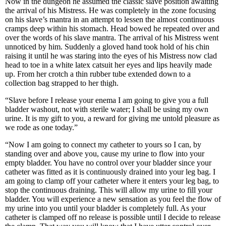
Now in the dungeon he assumed the classic slave position awaiting
the arrival of his Mistress. He was completely in the zone focusing
on his slave’s mantra in an attempt to lessen the almost continuous
cramps deep within his stomach. Head bowed he repeated over and
over the words of his slave mantra. The arrival of his Mistress went
unnoticed by him. Suddenly a gloved hand took hold of his chin
raising it until he was staring into the eyes of his Mistress now clad
head to toe in a white latex catsuit her eyes and lips heavily made
up. From her crotch a thin rubber tube extended down to a
collection bag strapped to her thigh.
“Slave before I release your enema I am going to give you a full
bladder washout, not with sterile water; I shall be using my own
urine. It is my gift to you, a reward for giving me untold pleasure as
we rode as one today.”
“Now I am going to connect my catheter to yours so I can, by
standing over and above you, cause my urine to flow into your
empty bladder. You have no control over your bladder since your
catheter was fitted as it is continuously drained into your leg bag. I
am going to clamp off your catheter where it enters your leg bag, to
stop the continuous draining. This will allow my urine to fill your
bladder. You will experience a new sensation as you feel the flow of
my urine into you until your bladder is completely full. As your
catheter is clamped off no release is possible until I decide to release