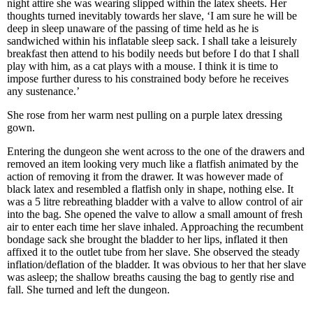
night attire she was wearing slipped within the latex sheets. Her
thoughts turned inevitably towards her slave, ‘I am sure he will be
deep in sleep unaware of the passing of time held as he is
sandwiched within his inflatable sleep sack. I shall take a leisurely
breakfast then attend to his bodily needs but before I do that I shall
play with him, as a cat plays with a mouse. I think it is time to
impose further duress to his constrained body before he receives
any sustenance.’
She rose from her warm nest pulling on a purple latex dressing
gown.
Entering the dungeon she went across to the one of the drawers and
removed an item looking very much like a flatfish animated by the
action of removing it from the drawer. It was however made of
black latex and resembled a flatfish only in shape, nothing else. It
was a 5 litre rebreathing bladder with a valve to allow control of air
into the bag. She opened the valve to allow a small amount of fresh
air to enter each time her slave inhaled. Approaching the recumbent
bondage sack she brought the bladder to her lips, inflated it then
affixed it to the outlet tube from her slave. She observed the steady
inflation/deflation of the bladder. It was obvious to her that her slave
was asleep; the shallow breaths causing the bag to gently rise and
fall. She turned and left the dungeon.