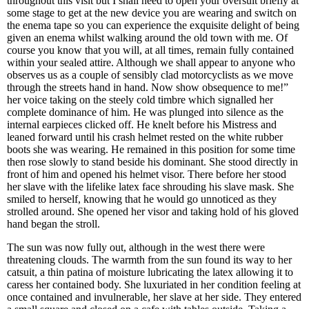
throughout this visit but I shall need to open your oversuit briefly at
some stage to get at the new device you are wearing and switch on
the enema tape so you can experience the exquisite delight of being
given an enema whilst walking around the old town with me. Of
course you know that you will, at all times, remain fully contained
within your sealed attire. Although we shall appear to anyone who
observes us as a couple of sensibly clad motorcyclists as we move
through the streets hand in hand. Now show obsequence to me!”
her voice taking on the steely cold timbre which signalled her
complete dominance of him. He was plunged into silence as the
internal earpieces clicked off. He knelt before his Mistress and
leaned forward until his crash helmet rested on the white rubber
boots she was wearing. He remained in this position for some time
then rose slowly to stand beside his dominant. She stood directly in
front of him and opened his helmet visor. There before her stood
her slave with the lifelike latex face shrouding his slave mask. She
smiled to herself, knowing that he would go unnoticed as they
strolled around. She opened her visor and taking hold of his gloved
hand began the stroll.
The sun was now fully out, although in the west there were
threatening clouds. The warmth from the sun found its way to her
catsuit, a thin patina of moisture lubricating the latex allowing it to
caress her contained body. She luxuriated in her condition feeling at
once contained and invulnerable, her slave at her side. They entered