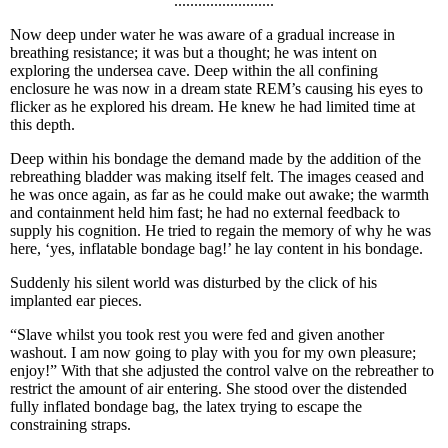
.........................
Now deep under water he was aware of a gradual increase in
breathing resistance; it was but a thought; he was intent on
exploring the undersea cave. Deep within the all confining
enclosure he was now in a dream state REM’s causing his eyes to
flicker as he explored his dream. He knew he had limited time at
this depth.
Deep within his bondage the demand made by the addition of the
rebreathing bladder was making itself felt. The images ceased and
he was once again, as far as he could make out awake; the warmth
and containment held him fast; he had no external feedback to
supply his cognition. He tried to regain the memory of why he was
here, ‘yes, inflatable bondage bag!’ he lay content in his bondage.
Suddenly his silent world was disturbed by the click of his
implanted ear pieces.
“Slave whilst you took rest you were fed and given another
washout. I am now going to play with you for my own pleasure;
enjoy!” With that she adjusted the control valve on the rebreather to
restrict the amount of air entering. She stood over the distended
fully inflated bondage bag, the latex trying to escape the
constraining straps.