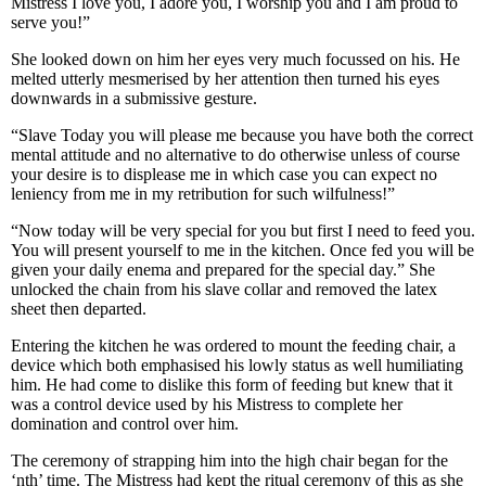
Mistress I love you, I adore you, I worship you and I am proud to
serve you!”
She looked down on him her eyes very much focussed on his. He
melted utterly mesmerised by her attention then turned his eyes
downwards in a submissive gesture.
“Slave Today you will please me because you have both the correct
mental attitude and no alternative to do otherwise unless of course
your desire is to displease me in which case you can expect no
leniency from me in my retribution for such wilfulness!”
“Now today will be very special for you but first I need to feed you.
You will present yourself to me in the kitchen. Once fed you will be
given your daily enema and prepared for the special day.” She
unlocked the chain from his slave collar and removed the latex
sheet then departed.
Entering the kitchen he was ordered to mount the feeding chair, a
device which both emphasised his lowly status as well humiliating
him. He had come to dislike this form of feeding but knew that it
was a control device used by his Mistress to complete her
domination and control over him.
The ceremony of strapping him into the high chair began for the
‘nth’ time. The Mistress had kept the ritual ceremony of this as she