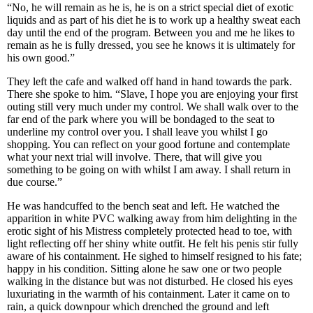
“No, he will remain as he is, he is on a strict special diet of exotic
liquids and as part of his diet he is to work up a healthy sweat each
day until the end of the program. Between you and me he likes to
remain as he is fully dressed, you see he knows it is ultimately for
his own good.”
They left the cafe and walked off hand in hand towards the park.
There she spoke to him. “Slave, I hope you are enjoying your first
outing still very much under my control. We shall walk over to the
far end of the park where you will be bondaged to the seat to
underline my control over you. I shall leave you whilst I go
shopping. You can reflect on your good fortune and contemplate
what your next trial will involve. There, that will give you
something to be going on with whilst I am away. I shall return in
due course.”
He was handcuffed to the bench seat and left. He watched the
apparition in white PVC walking away from him delighting in the
erotic sight of his Mistress completely protected head to toe, with
light reflecting off her shiny white outfit. He felt his penis stir fully
aware of his containment. He sighed to himself resigned to his fate;
happy in his condition. Sitting alone he saw one or two people
walking in the distance but was not disturbed. He closed his eyes
luxuriating in the warmth of his containment. Later it came on to
rain, a quick downpour which drenched the ground and left