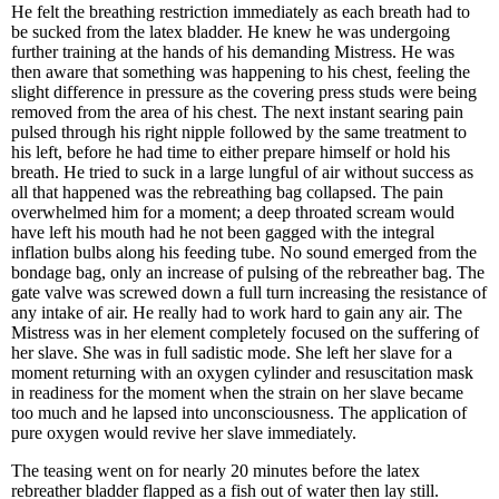
He felt the breathing restriction immediately as each breath had to
be sucked from the latex bladder. He knew he was undergoing
further training at the hands of his demanding Mistress. He was
then aware that something was happening to his chest, feeling the
slight difference in pressure as the covering press studs were being
removed from the area of his chest. The next instant searing pain
pulsed through his right nipple followed by the same treatment to
his left, before he had time to either prepare himself or hold his
breath. He tried to suck in a large lungful of air without success as
all that happened was the rebreathing bag collapsed. The pain
overwhelmed him for a moment; a deep throated scream would
have left his mouth had he not been gagged with the integral
inflation bulbs along his feeding tube. No sound emerged from the
bondage bag, only an increase of pulsing of the rebreather bag. The
gate valve was screwed down a full turn increasing the resistance of
any intake of air. He really had to work hard to gain any air. The
Mistress was in her element completely focused on the suffering of
her slave. She was in full sadistic mode. She left her slave for a
moment returning with an oxygen cylinder and resuscitation mask
in readiness for the moment when the strain on her slave became
too much and he lapsed into unconsciousness. The application of
pure oxygen would revive her slave immediately.
The teasing went on for nearly 20 minutes before the latex
rebreather bladder flapped as a fish out of water then lay still.