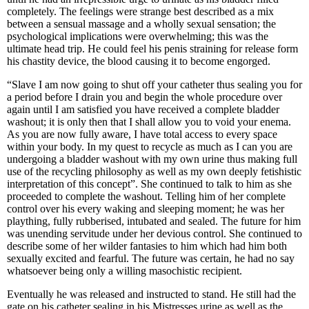
completely. The feelings were strange best described as a mix
between a sensual massage and a wholly sexual sensation; the
psychological implications were overwhelming; this was the
ultimate head trip. He could feel his penis straining for release form
his chastity device, the blood causing it to become engorged.
“Slave I am now going to shut off your catheter thus sealing you for
a period before I drain you and begin the whole procedure over
again until I am satisfied you have received a complete bladder
washout; it is only then that I shall allow you to void your enema.
As you are now fully aware, I have total access to every space
within your body. In my quest to recycle as much as I can you are
undergoing a bladder washout with my own urine thus making full
use of the recycling philosophy as well as my own deeply fetishistic
interpretation of this concept”. She continued to talk to him as she
proceeded to complete the washout. Telling him of her complete
control over his every waking and sleeping moment; he was her
plaything, fully rubberised, intubated and sealed. The future for him
was unending servitude under her devious control. She continued to
describe some of her wilder fantasies to him which had him both
sexually excited and fearful. The future was certain, he had no say
whatsoever being only a willing masochistic recipient.
Eventually he was released and instructed to stand. He still had the
gate on his catheter sealing in his Mistresses urine as well as the