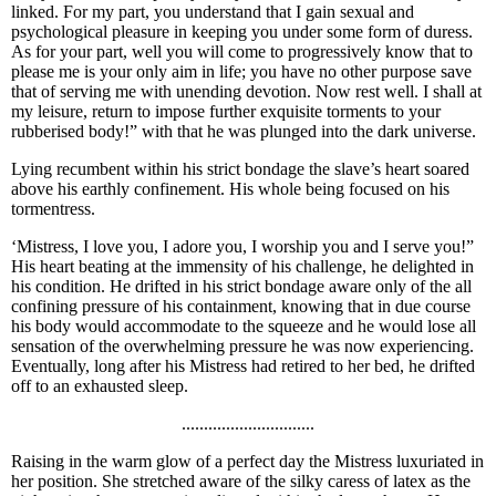
linked. For my part, you understand that I gain sexual and
psychological pleasure in keeping you under some form of duress.
As for your part, well you will come to progressively know that to
please me is your only aim in life; you have no other purpose save
that of serving me with unending devotion. Now rest well. I shall at
my leisure, return to impose further exquisite torments to your
rubberised body!” with that he was plunged into the dark universe.
Lying recumbent within his strict bondage the slave’s heart soared
above his earthly confinement. His whole being focused on his
tormentress.
‘Mistress, I love you, I adore you, I worship you and I serve you!”
His heart beating at the immensity of his challenge, he delighted in
his condition. He drifted in his strict bondage aware only of the all
confining pressure of his containment, knowing that in due course
his body would accommodate to the squeeze and he would lose all
sensation of the overwhelming pressure he was now experiencing.
Eventually, long after his Mistress had retired to her bed, he drifted
off to an exhausted sleep.
..............................
Raising in the warm glow of a perfect day the Mistress luxuriated in
her position. She stretched aware of the silky caress of latex as the