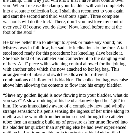
the clamp. That way you will know that I have utter control over
you! When I release the clamp your bladder will void completely
into a separate collection bag. I shall then reconnect to you again
and start the second and third washouts again. Three complete
washouts will do the trick! There, don’t you just love my control
over you? Of course you do slave! Now, kneel before me at the
foot of the stool.”
He knew better than to attempt to speak or make any sound; his
Mistress was in full flow, her sadistic inclinations to the fore. A tall
stool stood ready for this procedure; her kneeling slave beside it.
She took hold of his catheter and connected it to the dangling end
of hers. A ‘T’ piece with switching control allowed for the joining
with another tube which she now attached to her leg bag. This
arrangement of tubes and switches allowed for different
combinations of inflow to his bladder. The collection bag was raise
above him allowing the contents to flow into his empty bladder.
“Slave my golden liquid is now flowing into your bladder, what do
you say?” A slow nodding of his head acknowledged her ‘gift’ to
him. He was immediately aware of a completely new and wholly
strange sensation; his penis sensing the ingress of her urine along its
urethra as the warmth from her urine seeped through the catheter
tube; then an amazing build up of pressure as her urine flowed into
his bladder far quicker than anything else he had ever experienced
until he had an irrepressible urge to urinate as his bladder filled