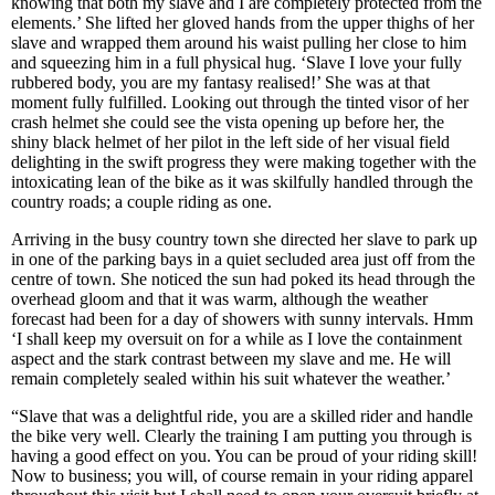
knowing that both my slave and I are completely protected from the
elements.’ She lifted her gloved hands from the upper thighs of her
slave and wrapped them around his waist pulling her close to him
and squeezing him in a full physical hug. ‘Slave I love your fully
rubbered body, you are my fantasy realised!’ She was at that
moment fully fulfilled. Looking out through the tinted visor of her
crash helmet she could see the vista opening up before her, the
shiny black helmet of her pilot in the left side of her visual field
delighting in the swift progress they were making together with the
intoxicating lean of the bike as it was skilfully handled through the
country roads; a couple riding as one.
Arriving in the busy country town she directed her slave to park up
in one of the parking bays in a quiet secluded area just off from the
centre of town. She noticed the sun had poked its head through the
overhead gloom and that it was warm, although the weather
forecast had been for a day of showers with sunny intervals. Hmm
‘I shall keep my oversuit on for a while as I love the containment
aspect and the stark contrast between my slave and me. He will
remain completely sealed within his suit whatever the weather.’
“Slave that was a delightful ride, you are a skilled rider and handle
the bike very well. Clearly the training I am putting you through is
having a good effect on you. You can be proud of your riding skill!
Now to business; you will, of course remain in your riding apparel