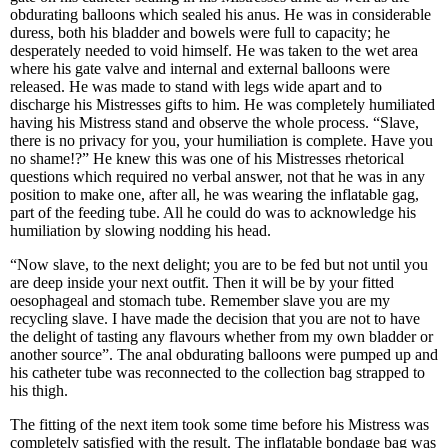
obdurating balloons which sealed his anus. He was in considerable
duress, both his bladder and bowels were full to capacity; he
desperately needed to void himself. He was taken to the wet area
where his gate valve and internal and external balloons were
released. He was made to stand with legs wide apart and to
discharge his Mistresses gifts to him. He was completely humiliated
having his Mistress stand and observe the whole process. “Slave,
there is no privacy for you, your humiliation is complete. Have you
no shame!?” He knew this was one of his Mistresses rhetorical
questions which required no verbal answer, not that he was in any
position to make one, after all, he was wearing the inflatable gag,
part of the feeding tube. All he could do was to acknowledge his
humiliation by slowing nodding his head.
“Now slave, to the next delight; you are to be fed but not until you
are deep inside your next outfit. Then it will be by your fitted
oesophageal and stomach tube. Remember slave you are my
recycling slave. I have made the decision that you are not to have
the delight of tasting any flavours whether from my own bladder or
another source”. The anal obdurating balloons were pumped up and
his catheter tube was reconnected to the collection bag strapped to
his thigh.
The fitting of the next item took some time before his Mistress was
completely satisfied with the result. The inflatable bondage bag was