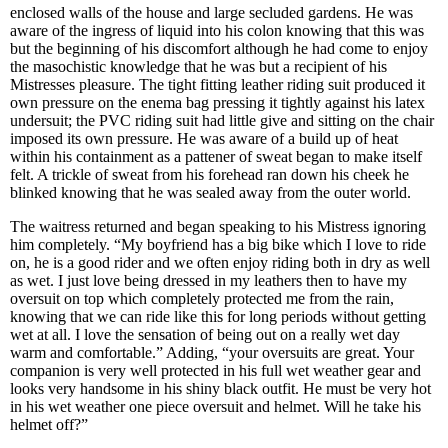
enclosed walls of the house and large secluded gardens. He was
aware of the ingress of liquid into his colon knowing that this was
but the beginning of his discomfort although he had come to enjoy
the masochistic knowledge that he was but a recipient of his
Mistresses pleasure. The tight fitting leather riding suit produced it
own pressure on the enema bag pressing it tightly against his latex
undersuit; the PVC riding suit had little give and sitting on the chair
imposed its own pressure. He was aware of a build up of heat
within his containment as a pattener of sweat began to make itself
felt. A trickle of sweat from his forehead ran down his cheek he
blinked knowing that he was sealed away from the outer world.
The waitress returned and began speaking to his Mistress ignoring
him completely. “My boyfriend has a big bike which I love to ride
on, he is a good rider and we often enjoy riding both in dry as well
as wet. I just love being dressed in my leathers then to have my
oversuit on top which completely protected me from the rain,
knowing that we can ride like this for long periods without getting
wet at all. I love the sensation of being out on a really wet day
warm and comfortable.” Adding, “your oversuits are great. Your
companion is very well protected in his full wet weather gear and
looks very handsome in his shiny black outfit. He must be very hot
in his wet weather one piece oversuit and helmet. Will he take his
helmet off?”