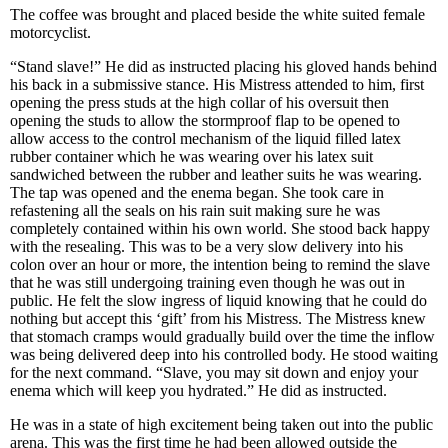
The coffee was brought and placed beside the white suited female
motorcyclist.
“Stand slave!” He did as instructed placing his gloved hands behind
his back in a submissive stance. His Mistress attended to him, first
opening the press studs at the high collar of his oversuit then
opening the studs to allow the stormproof flap to be opened to
allow access to the control mechanism of the liquid filled latex
rubber container which he was wearing over his latex suit
sandwiched between the rubber and leather suits he was wearing.
The tap was opened and the enema began. She took care in
refastening all the seals on his rain suit making sure he was
completely contained within his own world. She stood back happy
with the resealing. This was to be a very slow delivery into his
colon over an hour or more, the intention being to remind the slave
that he was still undergoing training even though he was out in
public. He felt the slow ingress of liquid knowing that he could do
nothing but accept this ‘gift’ from his Mistress. The Mistress knew
that stomach cramps would gradually build over the time the inflow
was being delivered deep into his controlled body. He stood waiting
for the next command. “Slave, you may sit down and enjoy your
enema which will keep you hydrated.” He did as instructed.
He was in a state of high excitement being taken out into the public
arena. This was the first time he had been allowed outside the