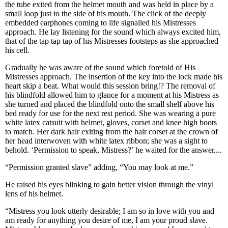
the tube exited from the helmet mouth and was held in place by a
small loop just to the side of his mouth. The click of the deeply
embedded earphones coming to life signalled his Mistresses
approach. He lay listening for the sound which always excited him,
that of the tap tap tap of his Mistresses footsteps as she approached
his cell.
Gradually he was aware of the sound which foretold of His
Mistresses approach. The insertion of the key into the lock made his
heart skip a beat. What would this session bring!? The removal of
his blindfold allowed him to glance for a moment at his Mistress as
she turned and placed the blindfold onto the small shelf above his
bed ready for use for the next rest period. She was wearing a pure
white latex catsuit with helmet, gloves, corset and knee high boots
to match. Her dark hair exiting from the hair corset at the crown of
her head interwoven with white latex ribbon; she was a sight to
behold. ‘Permission to speak, Mistress?’ he waited for the answer....
“Permission granted slave” adding, “You may look at me.”
He raised his eyes blinking to gain better vision through the vinyl
lens of his helmet.
“Mistress you look utterly desirable; I am so in love with you and
am ready for anything you desire of me, I am your proud slave.