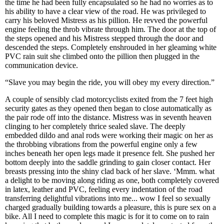
the time he had been fully encapsulated so he had no worries as to
his ability to have a clear view of the road. He was privileged to
carry his beloved Mistress as his pillion. He revved the powerful
engine feeling the throb vibrate through him. The door at the top of
the steps opened and his Mistress stepped through the door and
descended the steps. Completely enshrouded in her gleaming white
PVC rain suit she climbed onto the pillion then plugged in the
communication device.
“Slave you may begin the ride, you will obey my every direction.”
A couple of sensibly clad motorcyclists exited from the 7 feet high
security gates as they opened then began to close automatically as
the pair rode off into the distance. Mistress was in seventh heaven
clinging to her completely thrice sealed slave. The deeply
embedded dildo and anal rods were working their magic on her as
the throbbing vibrations from the powerful engine only a few
inches beneath her open legs made it presence felt. She pushed her
bottom deeply into the saddle grinding to gain closer contact. Her
breasts pressing into the shiny clad back of her slave. ‘Mmm. what
a delight to be moving along riding as one, both completely covered
in latex, leather and PVC, feeling every indentation of the road
transferring delightful vibrations into me... wow I feel so sexually
charged gradually building towards a pleasure, this is pure sex on a
bike. All I need to complete this magic is for it to come on to rain