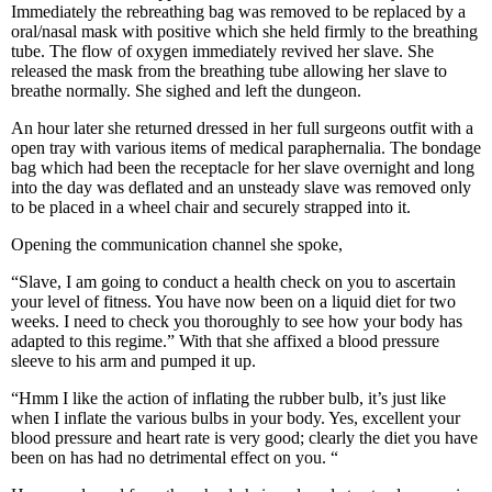
Immediately the rebreathing bag was removed to be replaced by a
oral/nasal mask with positive which she held firmly to the breathing
tube. The flow of oxygen immediately revived her slave. She
released the mask from the breathing tube allowing her slave to
breathe normally. She sighed and left the dungeon.
An hour later she returned dressed in her full surgeons outfit with a
open tray with various items of medical paraphernalia. The bondage
bag which had been the receptacle for her slave overnight and long
into the day was deflated and an unsteady slave was removed only
to be placed in a wheel chair and securely strapped into it.
Opening the communication channel she spoke,
“Slave, I am going to conduct a health check on you to ascertain
your level of fitness. You have now been on a liquid diet for two
weeks. I need to check you thoroughly to see how your body has
adapted to this regime.” With that she affixed a blood pressure
sleeve to his arm and pumped it up.
“Hmm I like the action of inflating the rubber bulb, it’s just like
when I inflate the various bulbs in your body. Yes, excellent your
blood pressure and heart rate is very good; clearly the diet you have
been on has had no detrimental effect on you. “