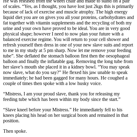
He was released from the wheel chair and made to stand on a pair
of scales. “Yes, as I thought, you have lost just 2kgs this is primarily
because of lack of exercise and muscle atrophy. The high energy
liquid diet you are on gives you all your proteins, carbohydrates and
fat together with vitamin supplements and the recycling of both my
urine and your own have proved to be ideal. You are in very good
physical shape; however I need to now plan your future with a
balanced exercise regime. You will return to your cell shower and
refresh yourself then dress in one of your new slave suits and report
to me in my study at 5 pm sharp. Now let me remove your feeding
tube”. She deflated the stomach balloon first then the oesophageal
balloon and finally the inflatable gag. Removing the long tube from
her slave’s mouth she placed it in a kidney bowl. “You may speak
now slave, what do you say?” He flexed his jaw unable to speak
immediately; he had been gagged for many hours. He coughed a
couple of times then spoke with a low husky voice.
“Mistress, I am your proud slave, thank you for releasing my
feeding tube which has been within my body since the start.”
“Slave kneel before your Mistress.” He immediately fell to his
knees placing his head on her surgical boots and remained in that
position.
Then spoke.