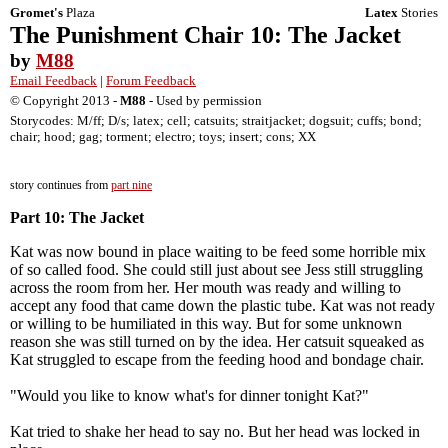
Gromet's
Plaza
Latex
Stories
The Punishment Chair 10: The Jacket
by
M88
Email Feedback
|
Forum Feedback
© Copyright 2013 -
M88
- Used by permission
Storycodes: M/ff; D/s; latex; cell; catsuits; straitjacket; dogsuit; cuffs; bond;
chair; hood; gag; torment; electro; toys; insert; cons; XX
story continues from
part nine
Part 10: The Jacket
Kat was now bound in place waiting to be feed some horrible mix
of so called food. She could still just about see Jess still struggling
across the room from her. Her mouth was ready and willing to
accept any food that came down the plastic tube. Kat was not ready
or willing to be humiliated in this way. But for some unknown
reason she was still turned on by the idea. Her catsuit squeaked as
Kat struggled to escape from the feeding hood and bondage chair.
"Would you like to know what's for dinner tonight Kat?"
Kat tried to shake her head to say no. But her head was locked in