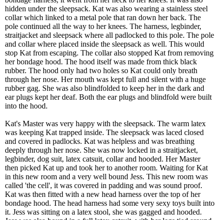
hidden under the sleepsack. Kat was also wearing a stainless steel
collar which linked to a metal pole that ran down her back. The
pole continued all the way to her knees. The harness, legbinder,
straitjacket and sleepsack where all padlocked to this pole. The pole
and collar where placed inside the sleepsack as well. This would
stop Kat from escaping. The collar also stopped Kat from removing
her bondage hood. The hood itself was made from thick black
rubber. The hood only had two holes so Kat could only breath
through her nose. Her mouth was kept full and silent with a huge
rubber gag. She was also blindfolded to keep her in the dark and
ear plugs kept her deaf. Both the ear plugs and blindfold were built
into the hood.
Kat's Master was very happy with the sleepsack. The warm latex
was keeping Kat trapped inside. The sleepsack was laced closed
and covered in padlocks. Kat was helpless and was breathing
deeply through her nose. She was now locked in a straitjacket,
legbinder, dog suit, latex catsuit, collar and hooded. Her Master
then picked Kat up and took her to another room. Waiting for Kat
in this new room and a very well bound Jess. This new room was
called 'the cell', it was covered in padding and was sound proof.
Kat was then fitted with a new head harness over the top of her
bondage hood. The head harness had some very sexy toys built into
it. Jess was sitting on a latex stool, she was gagged and hooded.