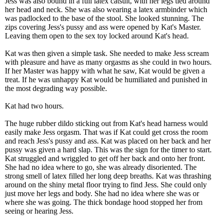
Jess was also bound in a full latex catsuit, with her legs tied around
her head and neck. She was also wearing a latex armbinder which
was padlocked to the base of the stool. She looked stunning. The
zips covering Jess's pussy and ass were opened by Kat's Master.
Leaving them open to the sex toy locked around Kat's head.
Kat was then given a simple task. She needed to make Jess scream
with pleasure and have as many orgasms as she could in two hours.
If her Master was happy with what he saw, Kat would be given a
treat. If he was unhappy Kat would be humiliated and punished in
the most degrading way possible.
Kat had two hours.
The huge rubber dildo sticking out from Kat's head harness would
easily make Jess orgasm. That was if Kat could get cross the room
and reach Jess's pussy and ass. Kat was placed on her back and her
pussy was given a hard slap. This was the sign for the timer to start.
Kat struggled and wriggled to get off her back and onto her front.
She had no idea where to go, she was already disoriented. The
strong smell of latex filled her long deep breaths. Kat was thrashing
around on the shiny metal floor trying to find Jess. She could only
just move her legs and body. She had no idea where she was or
where she was going. The thick bondage hood stopped her from
seeing or hearing Jess.