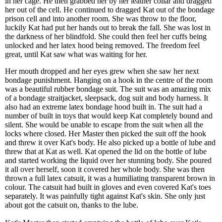
in her cage. He then grabbed her by her leather collar and dragged
her out of the cell. He continued to dragged Kat out of the bondage
prison cell and into another room. She was throw to the floor,
luckily Kat had put her hands out to break the fall. She was lost in
the darkness of her blindfold. She could then feel her cuffs being
unlocked and her latex hood being removed. The freedom feel
great, until Kat saw what was waiting for her.
Her mouth dropped and her eyes grew when she saw her next
bondage punishment. Hanging on a hook in the centre of the room
was a beautiful rubber bondage suit. The suit was an amazing mix
of a bondage straitjacket, sleepsack, dog suit and body harness. It
also had an extreme latex bondage hood built in. The suit had a
number of built in toys that would keep Kat completely bound and
silent. She would be unable to escape from the suit when all the
locks where closed. Her Master then picked the suit off the hook
and threw it over Kat's body. He also picked up a bottle of lube and
threw that at Kat as well. Kat opened the lid on the bottle of lube
and started working the liquid over her stunning body. She poured
it all over herself, soon it covered her whole body. She was then
thrown a full latex catsuit, it was a humiliating transparent brown in
colour. The catsuit had built in gloves and even covered Kat's toes
separately. It was painfully tight against Kat's skin. She only just
about got the catsuit on, thanks to the lube.