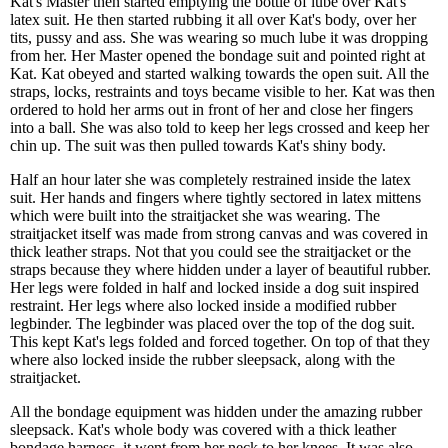
Kat's Master then started emptying the bottle of lube over Kat's
latex suit. He then started rubbing it all over Kat's body, over her
tits, pussy and ass. She was wearing so much lube it was dropping
from her. Her Master opened the bondage suit and pointed right at
Kat. Kat obeyed and started walking towards the open suit. All the
straps, locks, restraints and toys became visible to her. Kat was then
ordered to hold her arms out in front of her and close her fingers
into a ball. She was also told to keep her legs crossed and keep her
chin up. The suit was then pulled towards Kat's shiny body.
Half an hour later she was completely restrained inside the latex
suit. Her hands and fingers where tightly sectored in latex mittens
which were built into the straitjacket she was wearing. The
straitjacket itself was made from strong canvas and was covered in
thick leather straps. Not that you could see the straitjacket or the
straps because they where hidden under a layer of beautiful rubber.
Her legs were folded in half and locked inside a dog suit inspired
restraint. Her legs where also locked inside a modified rubber
legbinder. The legbinder was placed over the top of the dog suit.
This kept Kat's legs folded and forced together. On top of that they
where also locked inside the rubber sleepsack, along with the
straitjacket.
All the bondage equipment was hidden under the amazing rubber
sleepsack. Kat's whole body was covered with a thick leather
bondage harness, it went from her neck to her knees. It was also