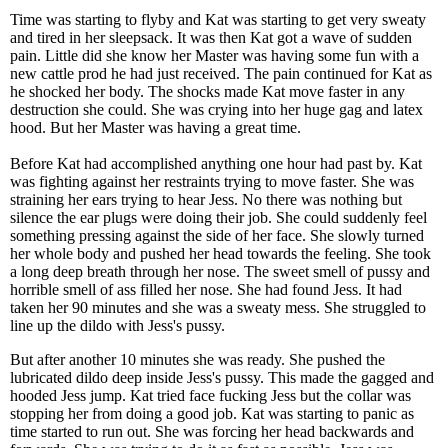
Time was starting to flyby and Kat was starting to get very sweaty
and tired in her sleepsack. It was then Kat got a wave of sudden
pain. Little did she know her Master was having some fun with a
new cattle prod he had just received. The pain continued for Kat as
he shocked her body. The shocks made Kat move faster in any
destruction she could. She was crying into her huge gag and latex
hood. But her Master was having a great time.
Before Kat had accomplished anything one hour had past by. Kat
was fighting against her restraints trying to move faster. She was
straining her ears trying to hear Jess. No there was nothing but
silence the ear plugs were doing their job. She could suddenly feel
something pressing against the side of her face. She slowly turned
her whole body and pushed her head towards the feeling. She took
a long deep breath through her nose. The sweet smell of pussy and
horrible smell of ass filled her nose. She had found Jess. It had
taken her 90 minutes and she was a sweaty mess. She struggled to
line up the dildo with Jess's pussy.
But after another 10 minutes she was ready. She pushed the
lubricated dildo deep inside Jess's pussy. This made the gagged and
hooded Jess jump. Kat tried face fucking Jess but the collar was
stopping her from doing a good job. Kat was starting to panic as
time started to run out. She was forcing her head backwards and