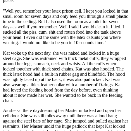
place.
"Well you remember your latex prison cell. I kept you locked in that
small room for seven days and only feed you through a small plastic
tube in the ceiling. But I also used the room as a toilet for seven
days as well if you remember. Well I said I would clean it, I lied. I
sucked all the piss, cum, shit and rotten food into the tank above
your head. I even did the same with the latex catsuits you where
wearing. I would not like to be you in 10 seconds time."
Kat woke up the next day, she was naked and locked in a huge
steel cage. She was restrained with thick metal cuffs, they wrapped
around her legs, stomach, neck and wrists. All the cuffs where
locked together with thick steel chains. Kat was also hooded. The
thick latex hood had a built-in rubber gag and blindfold. The hood
was tightly laced up at the back, it was also padlocked. Kat was
also wearing a thick leather collar with a number of D-rings. Kat
had loved the feeding hood from the day before, even thinking
about it now made her wet. She wanted to be back in the feeding
chair.
As she sat there daydreaming her Master unlocked and open her
cell door. She was still miles away until there was a loud bang
against the steel bars of her cage. She jumped and pulled against her
restraints. Her Master undid the huge padlock that kept Kat locked