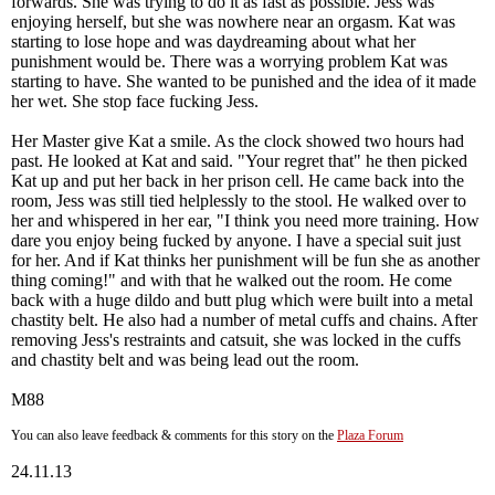
forwards. She was trying to do it as fast as possible. Jess was
enjoying herself, but she was nowhere near an orgasm. Kat was
starting to lose hope and was daydreaming about what her
punishment would be. There was a worrying problem Kat was
starting to have. She wanted to be punished and the idea of it made
her wet. She stop face fucking Jess.
Her Master give Kat a smile. As the clock showed two hours had
past. He looked at Kat and said. "Your regret that" he then picked
Kat up and put her back in her prison cell. He came back into the
room, Jess was still tied helplessly to the stool. He walked over to
her and whispered in her ear, "I think you need more training. How
dare you enjoy being fucked by anyone. I have a special suit just
for her. And if Kat thinks her punishment will be fun she as another
thing coming!" and with that he walked out the room. He come
back with a huge dildo and butt plug which were built into a metal
chastity belt. He also had a number of metal cuffs and chains. After
removing Jess's restraints and catsuit, she was locked in the cuffs
and chastity belt and was being lead out the room.
M88
You can also leave feedback & comments for this story on the
Plaza Forum
24.11.13