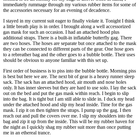
immediately rummage through my various rubber items for some of
the accessories necessary for an evening of decadence.
I stayed in my current suit eager to finally violate it. Tonight I think
a little breath play is in order. I brought along a well accessorized
gas mask for such an occasion. I had an attached hood plus
additional straps. There is a built-in inflatable butterfly gag. There
are two hoses. The hoses are separate but once attached to the mask
they can be connected to different parts of the gear. One hose goes
to a rebreather bag and the other goes to a bubble bottle. Their uses
should be obvious to anyone familiar with this set up.
First order of business is to piss into the bubble bottle. Morning piss
is best but here we are. The next bit of gear is a heavy runner sleep
sack. The sack has an attached hood, air mouth and nose holes
only. It has inner sleeves but they are hard to use solo. I lay the sack
out on the bed and put the gas mask within reach. I begin to slip
into the bag. It is tight but I am still able to slide in. I duck my head
under the attached hood and slip my head inside. Time for the gas
mask. I zip it on then tighten the straps. I pump up the gag. I then
reach out and pull the covers over me. I slip my shoulders into the
bag and zip it up from the inside. This will be my rubber haven for
the night as I quickly shag my rubber suit more than once putting
me in an ethereal trance.