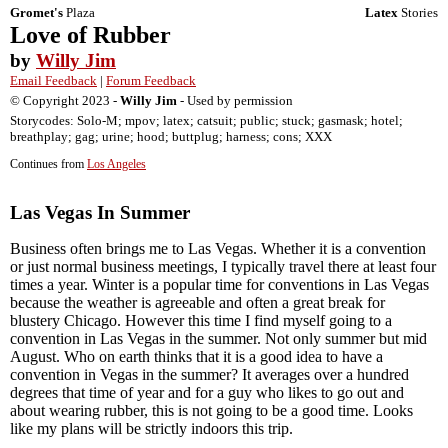
Gromet's
Plaza
Latex
Stories
Love of Rubber
by
Willy Jim
Email Feedback
|
Forum Feedback
© Copyright 2023 -
Willy Jim
- Used by permission
Storycodes: Solo-M; mpov; latex; catsuit; public; stuck; gasmask; hotel;
breathplay; gag; urine; hood; buttplug; harness; cons; XXX
Continues from
Los Angeles
Las Vegas In Summer
Business often brings me to Las Vegas. Whether it is a convention
or just normal business meetings, I typically travel there at least four
times a year. Winter is a popular time for conventions in Las Vegas
because the weather is agreeable and often a great break for
blustery Chicago. However this time I find myself going to a
convention in Las Vegas in the summer. Not only summer but mid
August. Who on earth thinks that it is a good idea to have a
convention in Vegas in the summer? It averages over a hundred
degrees that time of year and for a guy who likes to go out and
about wearing rubber, this is not going to be a good time. Looks
like my plans will be strictly indoors this trip.