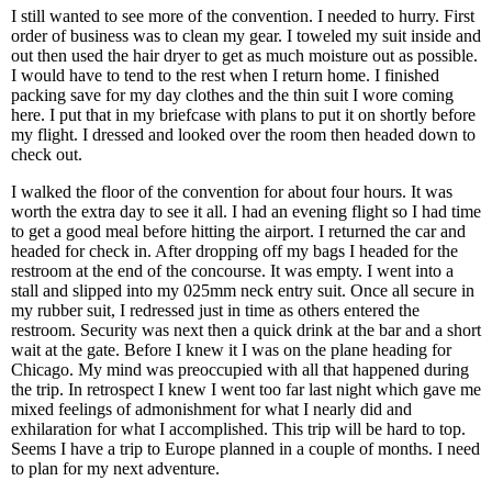
I still wanted to see more of the convention. I needed to hurry. First
order of business was to clean my gear. I toweled my suit inside and
out then used the hair dryer to get as much moisture out as possible.
I would have to tend to the rest when I return home. I finished
packing save for my day clothes and the thin suit I wore coming
here. I put that in my briefcase with plans to put it on shortly before
my flight. I dressed and looked over the room then headed down to
check out.
I walked the floor of the convention for about four hours. It was
worth the extra day to see it all. I had an evening flight so I had time
to get a good meal before hitting the airport. I returned the car and
headed for check in. After dropping off my bags I headed for the
restroom at the end of the concourse. It was empty. I went into a
stall and slipped into my 025mm neck entry suit. Once all secure in
my rubber suit, I redressed just in time as others entered the
restroom. Security was next then a quick drink at the bar and a short
wait at the gate. Before I knew it I was on the plane heading for
Chicago. My mind was preoccupied with all that happened during
the trip. In retrospect I knew I went too far last night which gave me
mixed feelings of admonishment for what I nearly did and
exhilaration for what I accomplished. This trip will be hard to top.
Seems I have a trip to Europe planned in a couple of months. I need
to plan for my next adventure.