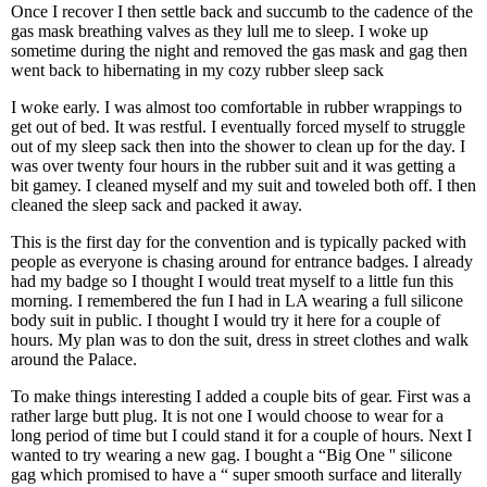
Once I recover I then settle back and succumb to the cadence of the
gas mask breathing valves as they lull me to sleep. I woke up
sometime during the night and removed the gas mask and gag then
went back to hibernating in my cozy rubber sleep sack
I woke early. I was almost too comfortable in rubber wrappings to
get out of bed. It was restful. I eventually forced myself to struggle
out of my sleep sack then into the shower to clean up for the day. I
was over twenty four hours in the rubber suit and it was getting a
bit gamey. I cleaned myself and my suit and toweled both off. I then
cleaned the sleep sack and packed it away.
This is the first day for the convention and is typically packed with
people as everyone is chasing around for entrance badges. I already
had my badge so I thought I would treat myself to a little fun this
morning. I remembered the fun I had in LA wearing a full silicone
body suit in public. I thought I would try it here for a couple of
hours. My plan was to don the suit, dress in street clothes and walk
around the Palace.
To make things interesting I added a couple bits of gear. First was a
rather large butt plug. It is not one I would choose to wear for a
long period of time but I could stand it for a couple of hours. Next I
wanted to try wearing a new gag. I bought a “Big One '' silicone
gag which promised to have a “ super smooth surface and literally