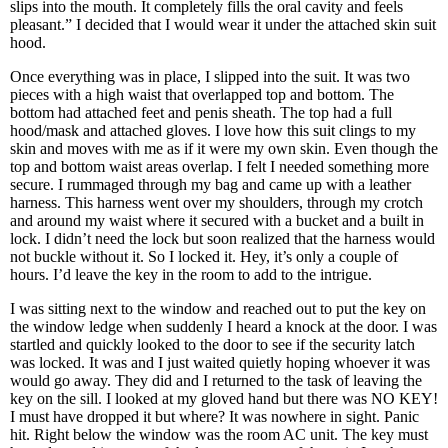
slips into the mouth. It completely fills the oral cavity and feels
pleasant.” I decided that I would wear it under the attached skin suit
hood.
Once everything was in place, I slipped into the suit. It was two
pieces with a high waist that overlapped top and bottom. The
bottom had attached feet and penis sheath. The top had a full
hood/mask and attached gloves. I love how this suit clings to my
skin and moves with me as if it were my own skin. Even though the
top and bottom waist areas overlap. I felt I needed something more
secure. I rummaged through my bag and came up with a leather
harness. This harness went over my shoulders, through my crotch
and around my waist where it secured with a bucket and a built in
lock. I didn’t need the lock but soon realized that the harness would
not buckle without it. So I locked it. Hey, it’s only a couple of
hours. I’d leave the key in the room to add to the intrigue.
I was sitting next to the window and reached out to put the key on
the window ledge when suddenly I heard a knock at the door. I was
startled and quickly looked to the door to see if the security latch
was locked. It was and I just waited quietly hoping whoever it was
would go away. They did and I returned to the task of leaving the
key on the sill. I looked at my gloved hand but there was NO KEY!
I must have dropped it but where? It was nowhere in sight. Panic
hit. Right below the window was the room AC unit. The key must