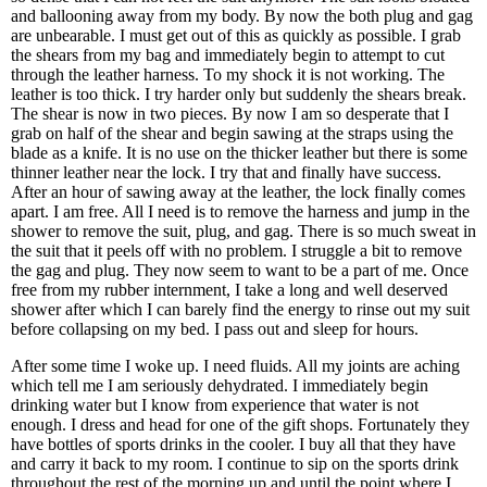
and ballooning away from my body. By now the both plug and gag
are unbearable. I must get out of this as quickly as possible. I grab
the shears from my bag and immediately begin to attempt to cut
through the leather harness. To my shock it is not working. The
leather is too thick. I try harder only but suddenly the shears break.
The shear is now in two pieces. By now I am so desperate that I
grab on half of the shear and begin sawing at the straps using the
blade as a knife. It is no use on the thicker leather but there is some
thinner leather near the lock. I try that and finally have success.
After an hour of sawing away at the leather, the lock finally comes
apart. I am free. All I need is to remove the harness and jump in the
shower to remove the suit, plug, and gag. There is so much sweat in
the suit that it peels off with no problem. I struggle a bit to remove
the gag and plug. They now seem to want to be a part of me. Once
free from my rubber internment, I take a long and well deserved
shower after which I can barely find the energy to rinse out my suit
before collapsing on my bed. I pass out and sleep for hours.
After some time I woke up. I need fluids. All my joints are aching
which tell me I am seriously dehydrated. I immediately begin
drinking water but I know from experience that water is not
enough. I dress and head for one of the gift shops. Fortunately they
have bottles of sports drinks in the cooler. I buy all that they have
and carry it back to my room. I continue to sip on the sports drink
throughout the rest of the morning up and until the point where I