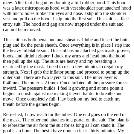
mew. After that I began by donning a full rubber hood. This hood
was a latex microporous hood with vest shoulder part attached hood
with micro holes rubber for eyes and nose. I slip into the shoulder
vest and pull on the hood. I slip into the first suit. This suit is a face
entry suit. The hood and gag are now trapped under the suit and
can not be removed.
This suit has both penal and anal sheaths. I lube and insert the butt
plug and fix the penis sheath. Once everything is in place I step into
the heavy inflatable suit. This suit has an attached gas mask, gloves,
boots, and airtight zipper. I duck my arms and head into the hood
then pull up the zip. The suits are heavy and my breathing is
restricted by the mask. I need to rest a few minutes to regain my
strength. Next I grab the inflator pump and proceed to pump up the
outer suit. There are two layers to this suit. The inner layer is
0.40mm. The outer is 2.0mm. Once inflated all the pressure forces
inward. The pressure builds. I feel it growing and at one point it
begins to crush against me making it even harder to breathe and
move. Once completely full, I lay back on my bed to catch my
breath before the games begin.
Refreshed, I now reach for the tubes. One end goes on the end of
the mask. The other end attaches to a portal on the suit. The plan is
to rebreathe the air from the suit for as long as I can stand it. The
goal is an hour. The best I have done so far is thirty minutes. My