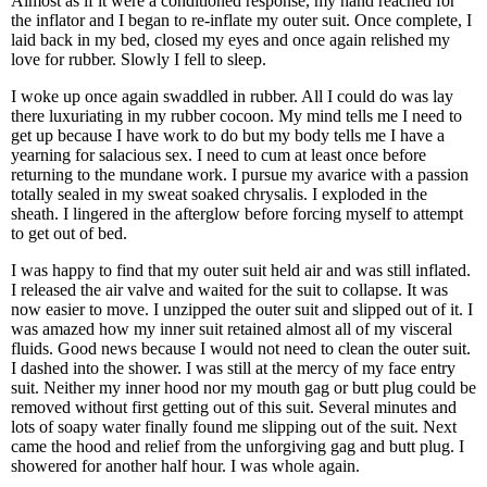
Almost as if it were a conditioned response, my hand reached for
the inflator and I began to re-inflate my outer suit. Once complete, I
laid back in my bed, closed my eyes and once again relished my
love for rubber. Slowly I fell to sleep.
I woke up once again swaddled in rubber. All I could do was lay
there luxuriating in my rubber cocoon. My mind tells me I need to
get up because I have work to do but my body tells me I have a
yearning for salacious sex. I need to cum at least once before
returning to the mundane work. I pursue my avarice with a passion
totally sealed in my sweat soaked chrysalis. I exploded in the
sheath. I lingered in the afterglow before forcing myself to attempt
to get out of bed.
I was happy to find that my outer suit held air and was still inflated.
I released the air valve and waited for the suit to collapse. It was
now easier to move. I unzipped the outer suit and slipped out of it. I
was amazed how my inner suit retained almost all of my visceral
fluids. Good news because I would not need to clean the outer suit.
I dashed into the shower. I was still at the mercy of my face entry
suit. Neither my inner hood nor my mouth gag or butt plug could be
removed without first getting out of this suit. Several minutes and
lots of soapy water finally found me slipping out of the suit. Next
came the hood and relief from the unforgiving gag and butt plug. I
showered for another half hour. I was whole again.