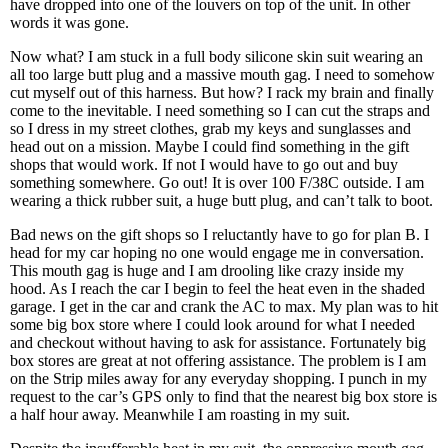
have dropped into one of the louvers on top of the unit. In other
words it was gone.
Now what? I am stuck in a full body silicone skin suit wearing an
all too large butt plug and a massive mouth gag. I need to somehow
cut myself out of this harness. But how? I rack my brain and finally
come to the inevitable. I need something so I can cut the straps and
so I dress in my street clothes, grab my keys and sunglasses and
head out on a mission. Maybe I could find something in the gift
shops that would work. If not I would have to go out and buy
something somewhere. Go out! It is over 100 F/38C outside. I am
wearing a thick rubber suit, a huge butt plug, and can’t talk to boot.
Bad news on the gift shops so I reluctantly have to go for plan B. I
head for my car hoping no one would engage me in conversation.
This mouth gag is huge and I am drooling like crazy inside my
hood. As I reach the car I begin to feel the heat even in the shaded
garage. I get in the car and crank the AC to max. My plan was to hit
some big box store where I could look around for what I needed
and checkout without having to ask for assistance. Fortunately big
box stores are great at not offering assistance. The problem is I am
on the Strip miles away for any everyday shopping. I punch in my
request to the car’s GPS only to find that the nearest big box store is
a half hour away. Meanwhile I am roasting in my suit.