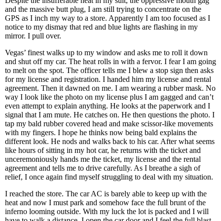
Despite the insufferable heat in my suit, the oppressive mouth gag
and the massive butt plug, I am still trying to concentrate on the
GPS as I inch my way to a store. Apparently I am too focused as I
notice to my dismay that red and blue lights are flashing in my
mirror. I pull over.
Vegas’ finest walks up to my window and asks me to roll it down
and shut off my car. The heat rolls in with a fervor. I fear I am going
to melt on the spot. The officer tells me I blew a stop sign then asks
for my license and registration. I handed him my license and rental
agreement. Then it dawned on me. I am wearing a rubber mask. No
way I look like the photo on my license plus I am gagged and can’t
even attempt to explain anything. He looks at the paperwork and I
signal that I am mute. He catches on. He then questions the photo. I
tap my bald rubber covered head and make scissor-like movements
with my fingers. I hope he thinks now being bald explains the
different look. He nods and walks back to his car. After what seems
like hours of sitting in my hot car, he returns with the ticket and
unceremoniously hands me the ticket, my license and the rental
agreement and tells me to drive carefully. As I breathe a sigh of
relief, I once again find myself struggling to deal with my situation.
I reached the store. The car AC is barely able to keep up with the
heat and now I must park and somehow face the full brunt of the
inferno looming outside. With my luck the lot is packed and I will
have to walk a distance. I open the car door and I feel the full blast