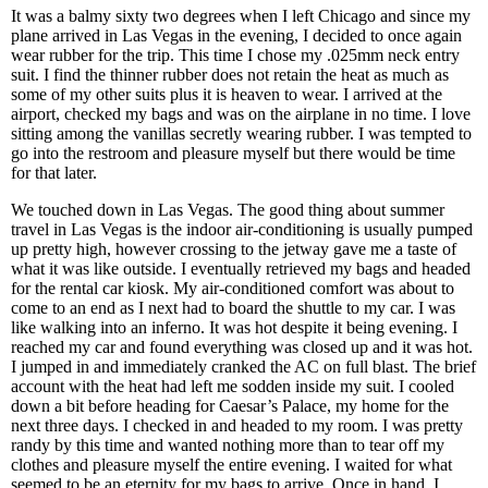
It was a balmy sixty two degrees when I left Chicago and since my
plane arrived in Las Vegas in the evening, I decided to once again
wear rubber for the trip. This time I chose my .025mm neck entry
suit. I find the thinner rubber does not retain the heat as much as
some of my other suits plus it is heaven to wear. I arrived at the
airport, checked my bags and was on the airplane in no time. I love
sitting among the vanillas secretly wearing rubber. I was tempted to
go into the restroom and pleasure myself but there would be time
for that later.
We touched down in Las Vegas. The good thing about summer
travel in Las Vegas is the indoor air-conditioning is usually pumped
up pretty high, however crossing to the jetway gave me a taste of
what it was like outside. I eventually retrieved my bags and headed
for the rental car kiosk. My air-conditioned comfort was about to
come to an end as I next had to board the shuttle to my car. I was
like walking into an inferno. It was hot despite it being evening. I
reached my car and found everything was closed up and it was hot.
I jumped in and immediately cranked the AC on full blast. The brief
account with the heat had left me sodden inside my suit. I cooled
down a bit before heading for Caesar’s Palace, my home for the
next three days. I checked in and headed to my room. I was pretty
randy by this time and wanted nothing more than to tear off my
clothes and pleasure myself the entire evening. I waited for what
seemed to be an eternity for my bags to arrive. Once in hand, I