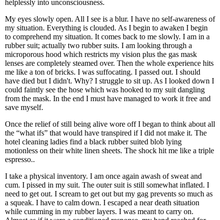
helplessly into unconsciousness.
My eyes slowly open. All I see is a blur. I have no self-awareness of
my situation. Everything is clouded. As I begin to awaken I begin
to comprehend my situation. It comes back to me slowly. I am in a
rubber suit; actually two rubber suits. I am looking through a
microporous hood which restricts my vision plus the gas mask
lenses are completely steamed over. Then the whole experience hits
me like a ton of bricks. I was suffocating. I passed out. I should
have died but I didn't. Why? I struggle to sit up. As I looked down I
could faintly see the hose which was hooked to my suit dangling
from the mask. In the end I must have managed to work it free and
save myself.
Once the relief of still being alive wore off I began to think about all
the “what ifs” that would have transpired if I did not make it. The
hotel cleaning ladies find a black rubber suited blob lying
motionless on their white linen sheets. The shock hit me like a triple
espresso..
I take a physical inventory. I am once again awash of sweat and
cum. I pissed in my suit. The outer suit is still somewhat inflated. I
need to get out. I scream to get out but my gag prevents so much as
a squeak. I have to calm down. I escaped a near death situation
while cumming in my rubber layers. I was meant to carry on.