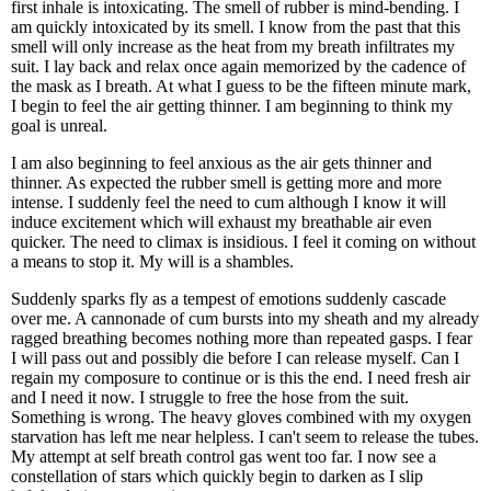
first inhale is intoxicating. The smell of rubber is mind-bending. I
am quickly intoxicated by its smell. I know from the past that this
smell will only increase as the heat from my breath infiltrates my
suit. I lay back and relax once again memorized by the cadence of
the mask as I breath. At what I guess to be the fifteen minute mark,
I begin to feel the air getting thinner. I am beginning to think my
goal is unreal.
I am also beginning to feel anxious as the air gets thinner and
thinner. As expected the rubber smell is getting more and more
intense. I suddenly feel the need to cum although I know it will
induce excitement which will exhaust my breathable air even
quicker. The need to climax is insidious. I feel it coming on without
a means to stop it. My will is a shambles.
Suddenly sparks fly as a tempest of emotions suddenly cascade
over me. A cannonade of cum bursts into my sheath and my already
ragged breathing becomes nothing more than repeated gasps. I fear
I will pass out and possibly die before I can release myself. Can I
regain my composure to continue or is this the end. I need fresh air
and I need it now. I struggle to free the hose from the suit.
Something is wrong. The heavy gloves combined with my oxygen
starvation has left me near helpless. I can't seem to release the tubes.
My attempt at self breath control gas went too far. I now see a
constellation of stars which quickly begin to darken as I slip