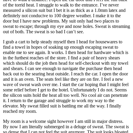
of the torrid heat. I struggle to walk to the entrance. I’ve never
measured a silicon suit but I bet it is as thick as a 1.0mm latex and
definitely not conducive to 100 degree weather. I make it to the
door but I have new problems. My suit only had two places to
sweat to escape; through my eye and nose holes. Sweat is streaming
out of both. The sweat is so bad I can’t see.
I grab a cart to help steady myself then I head for housewares to
find a towel in hopes of soaking up enough escaping sweat to
enable me to see again. It works. I then head for hardware which is
in the furthest reaches of the store. I find a pair of heavy shears
which should do the job then head for self-checkout with my towel
and shears. I can see enough to navigate the purchase then head
back out to the searing heat outside. I reach the car. I open the door
and it is an oven. The seats feel like they are on fire. I feel a new
wave of sweat wash over me. I start the car hoping that I might feel
some relief before I get to the hotel. Unfortunately I do not. Seems
the silicon suits hold the heat all too well. No cool air can penetrate
it. I return to the garage and struggle to work my way to the
elevator. My sweat filled suit is battling me all the way. I finally
reached my room.
My room is a welcome sight however I am still in major distress.
By now I am literally submerged in a deluge of sweat. The sweat is
so dense that I can not feel the suit anymore. The suit looks bloated