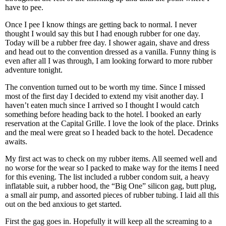
have to pee.
Once I pee I know things are getting back to normal. I never
thought I would say this but I had enough rubber for one day.
Today will be a rubber free day. I shower again, shave and dress
and head out to the convention dressed as a vanilla. Funny thing is
even after all I was through, I am looking forward to more rubber
adventure tonight.
The convention turned out to be worth my time. Since I missed
most of the first day I decided to extend my visit another day. I
haven’t eaten much since I arrived so I thought I would catch
something before heading back to the hotel. I booked an early
reservation at the Capital Grille. I love the look of the place. Drinks
and the meal were great so I headed back to the hotel. Decadence
awaits.
My first act was to check on my rubber items. All seemed well and
no worse for the wear so I packed to make way for the items I need
for this evening. The list included a rubber condom suit, a heavy
inflatable suit, a rubber hood, the “Big One” silicon gag, butt plug,
a small air pump, and assorted pieces of rubber tubing. I laid all this
out on the bed anxious to get started.
First the gag goes in. Hopefully it will keep all the screaming to a