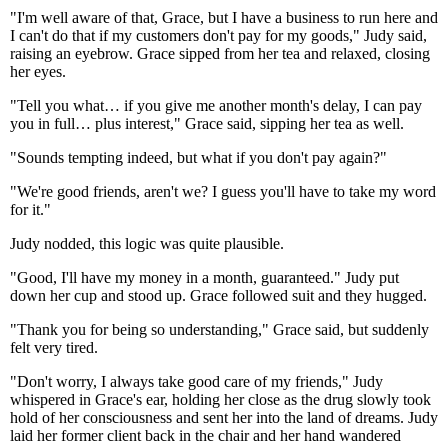
"I'm well aware of that, Grace, but I have a business to run here and
I can't do that if my customers don't pay for my goods," Judy said,
raising an eyebrow. Grace sipped from her tea and relaxed, closing
her eyes.
"Tell you what… if you give me another month's delay, I can pay
you in full… plus interest," Grace said, sipping her tea as well.
"Sounds tempting indeed, but what if you don't pay again?"
"We're good friends, aren't we? I guess you'll have to take my word
for it."
Judy nodded, this logic was quite plausible.
"Good, I'll have my money in a month, guaranteed." Judy put
down her cup and stood up. Grace followed suit and they hugged.
"Thank you for being so understanding," Grace said, but suddenly
felt very tired.
"Don't worry, I always take good care of my friends," Judy
whispered in Grace's ear, holding her close as the drug slowly took
hold of her consciousness and sent her into the land of dreams. Judy
laid her former client back in the chair and her hand wandered