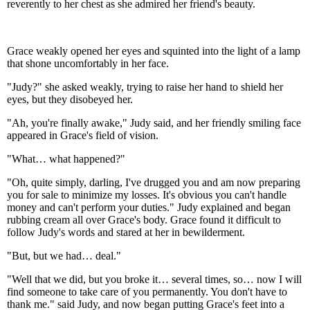
reverently to her chest as she admired her friend's beauty.
Grace weakly opened her eyes and squinted into the light of a lamp
that shone uncomfortably in her face.
"Judy?" she asked weakly, trying to raise her hand to shield her
eyes, but they disobeyed her.
"Ah, you're finally awake," Judy said, and her friendly smiling face
appeared in Grace's field of vision.
"What… what happened?"
"Oh, quite simply, darling, I've drugged you and am now preparing
you for sale to minimize my losses. It's obvious you can't handle
money and can't perform your duties." Judy explained and began
rubbing cream all over Grace's body. Grace found it difficult to
follow Judy's words and stared at her in bewilderment.
"But, but we had… deal."
"Well that we did, but you broke it… several times, so… now I will
find someone to take care of you permanently. You don't have to
thank me." said Judy, and now began putting Grace's feet into a