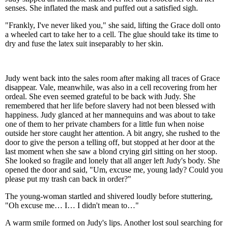
senses. She inflated the mask and puffed out a satisfied sigh.
"Frankly, I've never liked you," she said, lifting the Grace doll onto
a wheeled cart to take her to a cell. The glue should take its time to
dry and fuse the latex suit inseparably to her skin.
Judy went back into the sales room after making all traces of Grace
disappear. Vale, meanwhile, was also in a cell recovering from her
ordeal. She even seemed grateful to be back with Judy. She
remembered that her life before slavery had not been blessed with
happiness. Judy glanced at her mannequins and was about to take
one of them to her private chambers for a little fun when noise
outside her store caught her attention. A bit angry, she rushed to the
door to give the person a telling off, but stopped at her door at the
last moment when she saw a blond crying girl sitting on her stoop.
She looked so fragile and lonely that all anger left Judy's body. She
opened the door and said, "Um, excuse me, young lady? Could you
please put my trash can back in order?"
The young-woman startled and shivered loudly before stuttering,
"Oh excuse me… I… I didn't mean to…"
A warm smile formed on Judy's lips. Another lost soul searching for