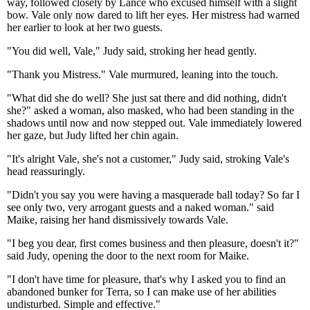
way, followed closely by Lance who excused himself with a slight
bow. Vale only now dared to lift her eyes. Her mistress had warned
her earlier to look at her two guests.
"You did well, Vale," Judy said, stroking her head gently.
"Thank you Mistress." Vale murmured, leaning into the touch.
"What did she do well? She just sat there and did nothing, didn't
she?" asked a woman, also masked, who had been standing in the
shadows until now and now stepped out. Vale immediately lowered
her gaze, but Judy lifted her chin again.
"It's alright Vale, she's not a customer," Judy said, stroking Vale's
head reassuringly.
"Didn't you say you were having a masquerade ball today? So far I
see only two, very arrogant guests and a naked woman." said
Maike, raising her hand dismissively towards Vale.
"I beg you dear, first comes business and then pleasure, doesn't it?"
said Judy, opening the door to the next room for Maike.
"I don't have time for pleasure, that's why I asked you to find an
abandoned bunker for Terra, so I can make use of her abilities
undisturbed. Simple and effective."