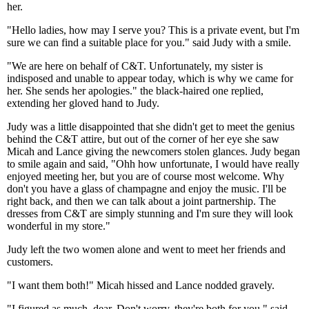
her.
"Hello ladies, how may I serve you? This is a private event, but I'm
sure we can find a suitable place for you." said Judy with a smile.
"We are here on behalf of C&T. Unfortunately, my sister is
indisposed and unable to appear today, which is why we came for
her. She sends her apologies." the black-haired one replied,
extending her gloved hand to Judy.
Judy was a little disappointed that she didn't get to meet the genius
behind the C&T attire, but out of the corner of her eye she saw
Micah and Lance giving the newcomers stolen glances. Judy began
to smile again and said, "Ohh how unfortunate, I would have really
enjoyed meeting her, but you are of course most welcome. Why
don't you have a glass of champagne and enjoy the music. I'll be
right back, and then we can talk about a joint partnership. The
dresses from C&T are simply stunning and I'm sure they will look
wonderful in my store."
Judy left the two women alone and went to meet her friends and
customers.
"I want them both!" Micah hissed and Lance nodded gravely.
"I figured as much, dear. Don't worry, they're both for you." said