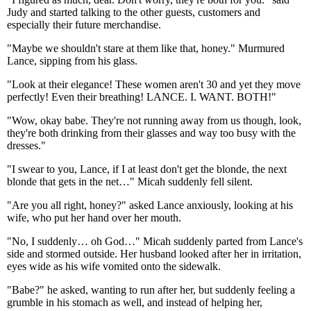
Judy and started talking to the other guests, customers and
especially their future merchandise.
"Maybe we shouldn't stare at them like that, honey." Murmured
Lance, sipping from his glass.
"Look at their elegance! These women aren't 30 and yet they move
perfectly! Even their breathing! LANCE. I. WANT. BOTH!"
"Wow, okay babe. They're not running away from us though, look,
they're both drinking from their glasses and way too busy with the
dresses."
"I swear to you, Lance, if I at least don't get the blonde, the next
blonde that gets in the net…" Micah suddenly fell silent.
"Are you all right, honey?" asked Lance anxiously, looking at his
wife, who put her hand over her mouth.
"No, I suddenly… oh God…" Micah suddenly parted from Lance's
side and stormed outside. Her husband looked after her in irritation,
eyes wide as his wife vomited onto the sidewalk.
"Babe?" he asked, wanting to run after her, but suddenly feeling a
grumble in his stomach as well, and instead of helping her,