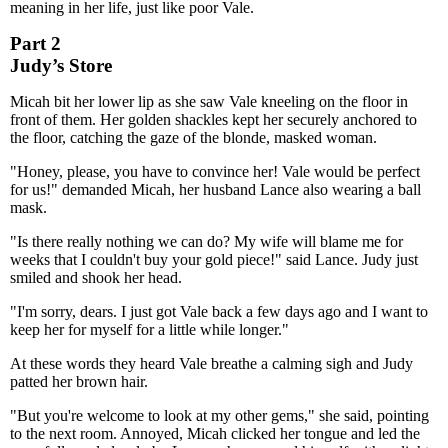
meaning in her life, just like poor Vale.
Part 2
Judy’s Store
Micah bit her lower lip as she saw Vale kneeling on the floor in
front of them. Her golden shackles kept her securely anchored to
the floor, catching the gaze of the blonde, masked woman.
"Honey, please, you have to convince her! Vale would be perfect
for us!" demanded Micah, her husband Lance also wearing a ball
mask.
"Is there really nothing we can do? My wife will blame me for
weeks that I couldn't buy your gold piece!" said Lance. Judy just
smiled and shook her head.
"I'm sorry, dears. I just got Vale back a few days ago and I want to
keep her for myself for a little while longer."
At these words they heard Vale breathe a calming sigh and Judy
patted her brown hair.
"But you're welcome to look at my other gems," she said, pointing
to the next room. Annoyed, Micah clicked her tongue and led the