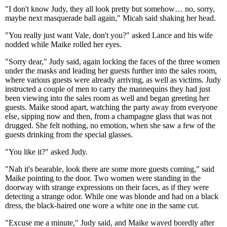
"I don't know Judy, they all look pretty but somehow… no, sorry,
maybe next masquerade ball again," Micah said shaking her head.
"You really just want Vale, don't you?" asked Lance and his wife
nodded while Maike rolled her eyes.
"Sorry dear," Judy said, again locking the faces of the three women
under the masks and leading her guests further into the sales room,
where various guests were already arriving, as well as victims. Judy
instructed a couple of men to carry the mannequins they had just
been viewing into the sales room as well and began greeting her
guests. Maike stood apart, watching the party away from everyone
else, sipping now and then, from a champagne glass that was not
drugged. She felt nothing, no emotion, when she saw a few of the
guests drinking from the special glasses.
"You like it?" asked Judy.
"Nah it's bearable, look there are some more guests coming," said
Maike pointing to the door. Two women were standing in the
doorway with strange expressions on their faces, as if they were
detecting a strange odor. While one was blonde and had on a black
dress, the black-haired one wore a white one in the same cut.
"Excuse me a minute," Judy said, and Maike waved boredly after