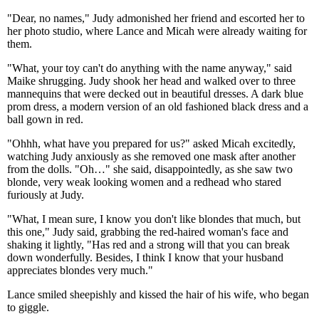
"Dear, no names," Judy admonished her friend and escorted her to
her photo studio, where Lance and Micah were already waiting for
them.
"What, your toy can't do anything with the name anyway," said
Maike shrugging. Judy shook her head and walked over to three
mannequins that were decked out in beautiful dresses. A dark blue
prom dress, a modern version of an old fashioned black dress and a
ball gown in red.
"Ohhh, what have you prepared for us?" asked Micah excitedly,
watching Judy anxiously as she removed one mask after another
from the dolls. "Oh…" she said, disappointedly, as she saw two
blonde, very weak looking women and a redhead who stared
furiously at Judy.
"What, I mean sure, I know you don't like blondes that much, but
this one," Judy said, grabbing the red-haired woman's face and
shaking it lightly, "Has red and a strong will that you can break
down wonderfully. Besides, I think I know that your husband
appreciates blondes very much."
Lance smiled sheepishly and kissed the hair of his wife, who began
to giggle.