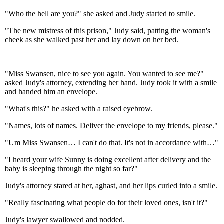
"Who the hell are you?" she asked and Judy started to smile.
"The new mistress of this prison," Judy said, patting the woman's
cheek as she walked past her and lay down on her bed.
"Miss Swansen, nice to see you again. You wanted to see me?"
asked Judy's attorney, extending her hand. Judy took it with a smile
and handed him an envelope.
"What's this?" he asked with a raised eyebrow.
"Names, lots of names. Deliver the envelope to my friends, please."
"Um Miss Swansen… I can't do that. It's not in accordance with…"
"I heard your wife Sunny is doing excellent after delivery and the
baby is sleeping through the night so far?"
Judy's attorney stared at her, aghast, and her lips curled into a smile.
"Really fascinating what people do for their loved ones, isn't it?"
Judy's lawyer swallowed and nodded.