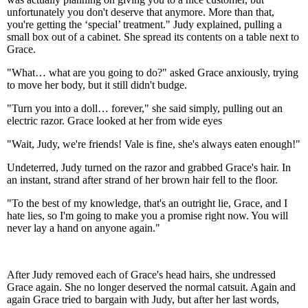
unfortunately you don't deserve that anymore. More than that,
you're getting the ‘special’ treatment." Judy explained, pulling a
small box out of a cabinet. She spread its contents on a table next to
Grace.
"What… what are you going to do?" asked Grace anxiously, trying
to move her body, but it still didn't budge.
"Turn you into a doll… forever," she said simply, pulling out an
electric razor. Grace looked at her from wide eyes
"Wait, Judy, we're friends! Vale is fine, she's always eaten enough!"
Undeterred, Judy turned on the razor and grabbed Grace's hair. In
an instant, strand after strand of her brown hair fell to the floor.
"To the best of my knowledge, that's an outright lie, Grace, and I
hate lies, so I'm going to make you a promise right now. You will
never lay a hand on anyone again."
After Judy removed each of Grace's head hairs, she undressed
Grace again. She no longer deserved the normal catsuit. Again and
again Grace tried to bargain with Judy, but after her last words,