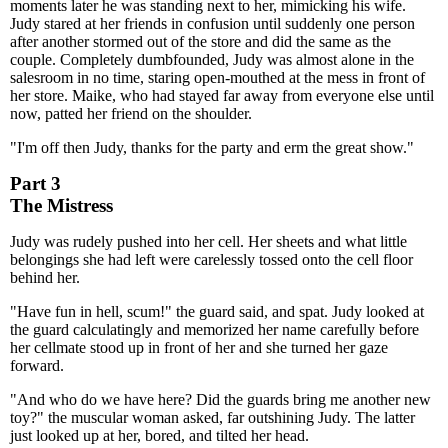
moments later he was standing next to her, mimicking his wife.
Judy stared at her friends in confusion until suddenly one person
after another stormed out of the store and did the same as the
couple. Completely dumbfounded, Judy was almost alone in the
salesroom in no time, staring open-mouthed at the mess in front of
her store. Maike, who had stayed far away from everyone else until
now, patted her friend on the shoulder.
"I'm off then Judy, thanks for the party and erm the great show."
Part 3
The Mistress
Judy was rudely pushed into her cell. Her sheets and what little
belongings she had left were carelessly tossed onto the cell floor
behind her.
"Have fun in hell, scum!" the guard said, and spat. Judy looked at
the guard calculatingly and memorized her name carefully before
her cellmate stood up in front of her and she turned her gaze
forward.
"And who do we have here? Did the guards bring me another new
toy?" the muscular woman asked, far outshining Judy. The latter
just looked up at her, bored, and tilted her head.