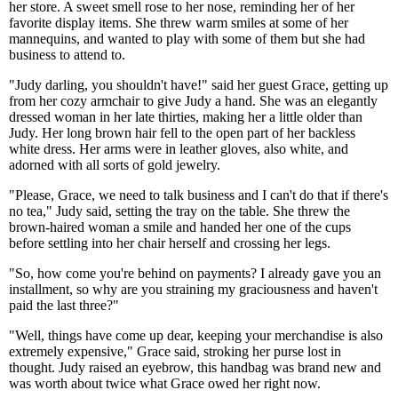
her store. A sweet smell rose to her nose, reminding her of her
favorite display items. She threw warm smiles at some of her
mannequins, and wanted to play with some of them but she had
business to attend to.
"Judy darling, you shouldn't have!" said her guest Grace, getting up
from her cozy armchair to give Judy a hand. She was an elegantly
dressed woman in her late thirties, making her a little older than
Judy. Her long brown hair fell to the open part of her backless
white dress. Her arms were in leather gloves, also white, and
adorned with all sorts of gold jewelry.
"Please, Grace, we need to talk business and I can't do that if there's
no tea," Judy said, setting the tray on the table. She threw the
brown-haired woman a smile and handed her one of the cups
before settling into her chair herself and crossing her legs.
"So, how come you're behind on payments? I already gave you an
installment, so why are you straining my graciousness and haven't
paid the last three?"
"Well, things have come up dear, keeping your merchandise is also
extremely expensive," Grace said, stroking her purse lost in
thought. Judy raised an eyebrow, this handbag was brand new and
was worth about twice what Grace owed her right now.