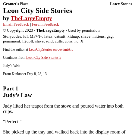
Gromet's
Plaza
Latex
Stories
Leon City Side Stories
by
TheLargeEmpty
Email Feedback
|
Forum Feedback
© Copyright 2023 -
TheLargeEmpty
- Used by permission
Storycodes: F/f; MF+/f+; latex; catsuit; kidnap; shave; mittens; gag;
permanent; F2doll; slave; sold; cuffs; cons; nc; X
Find the author at
LeonCityStories on deviantArt
Continues from
Leon City Side Stories 5
Judy’s Web
From Kinktober Day 8, 28, 13
Part 1
Judy’s Law
Judy lifted her teapot from the stove and poured water into both
cups.
"Perfect."
She picked up the tray and walked back into the display room of