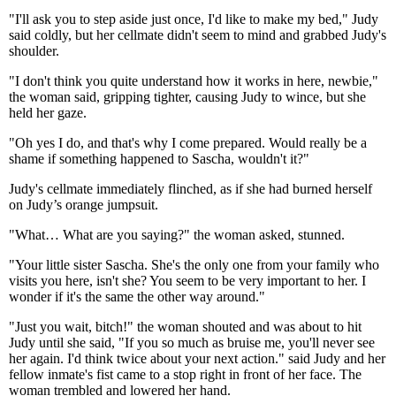
"I'll ask you to step aside just once, I'd like to make my bed," Judy
said coldly, but her cellmate didn't seem to mind and grabbed Judy's
shoulder.
"I don't think you quite understand how it works in here, newbie,"
the woman said, gripping tighter, causing Judy to wince, but she
held her gaze.
"Oh yes I do, and that's why I come prepared. Would really be a
shame if something happened to Sascha, wouldn't it?"
Judy's cellmate immediately flinched, as if she had burned herself
on Judy’s orange jumpsuit.
"What… What are you saying?" the woman asked, stunned.
"Your little sister Sascha. She's the only one from your family who
visits you here, isn't she? You seem to be very important to her. I
wonder if it's the same the other way around."
"Just you wait, bitch!" the woman shouted and was about to hit
Judy until she said, "If you so much as bruise me, you'll never see
her again. I'd think twice about your next action." said Judy and her
fellow inmate's fist came to a stop right in front of her face. The
woman trembled and lowered her hand.