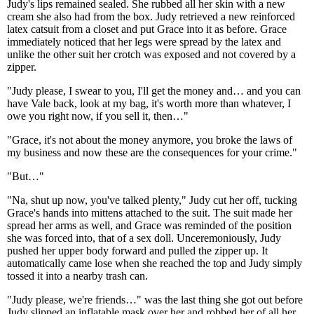
Judy's lips remained sealed. She rubbed all her skin with a new
cream she also had from the box. Judy retrieved a new reinforced
latex catsuit from a closet and put Grace into it as before. Grace
immediately noticed that her legs were spread by the latex and
unlike the other suit her crotch was exposed and not covered by a
zipper.
"Judy please, I swear to you, I'll get the money and… and you can
have Vale back, look at my bag, it's worth more than whatever, I
owe you right now, if you sell it, then…"
"Grace, it's not about the money anymore, you broke the laws of
my business and now these are the consequences for your crime."
"But…"
"Na, shut up now, you've talked plenty," Judy cut her off, tucking
Grace's hands into mittens attached to the suit. The suit made her
spread her arms as well, and Grace was reminded of the position
she was forced into, that of a sex doll. Unceremoniously, Judy
pushed her upper body forward and pulled the zipper up. It
automatically came lose when she reached the top and Judy simply
tossed it into a nearby trash can.
"Judy please, we're friends…" was the last thing she got out before
Judy slipped an inflatable mask over her and robbed her of all her