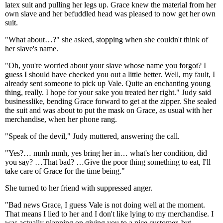
latex suit and pulling her legs up. Grace knew the material from her
own slave and her befuddled head was pleased to now get her own
suit.
"What about…?" she asked, stopping when she couldn't think of
her slave's name.
"Oh, you're worried about your slave whose name you forgot? I
guess I should have checked you out a little better. Well, my fault, I
already sent someone to pick up Vale. Quite an enchanting young
thing, really. I hope for your sake you treated her right." Judy said
businesslike, bending Grace forward to get at the zipper. She sealed
the suit and was about to put the mask on Grace, as usual with her
merchandise, when her phone rang.
"Speak of the devil," Judy muttered, answering the call.
"Yes?… mmh mmh, yes bring her in… what's her condition, did
you say? …That bad? …Give the poor thing something to eat, I'll
take care of Grace for the time being."
She turned to her friend with suppressed anger.
"Bad news Grace, I guess Vale is not doing well at the moment.
That means I lied to her and I don't like lying to my merchandise. I
was actually planning on giving you to a nice customer, but