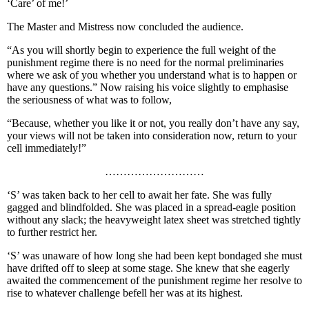
‘Care’ of me!’
The Master and Mistress now concluded the audience.
“As you will shortly begin to experience the full weight of the
punishment regime there is no need for the normal preliminaries
where we ask of you whether you understand what is to happen or
have any questions.” Now raising his voice slightly to emphasise
the seriousness of what was to follow,
“Because, whether you like it or not, you really don’t have any say,
your views will not be taken into consideration now, return to your
cell immediately!”
………………………
‘S’ was taken back to her cell to await her fate. She was fully
gagged and blindfolded. She was placed in a spread-eagle position
without any slack; the heavyweight latex sheet was stretched tightly
to further restrict her.
‘S’ was unaware of how long she had been kept bondaged she must
have drifted off to sleep at some stage. She knew that she eagerly
awaited the commencement of the punishment regime her resolve to
rise to whatever challenge befell her was at its highest.