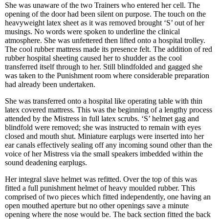
She was unaware of the two Trainers who entered her cell. The
opening of the door had been silent on purpose. The touch on the
heavyweight latex sheet as it was removed brought ‘S’ out of her
musings. No words were spoken to underline the clinical
atmosphere. She was unfettered then lifted onto a hospital trolley.
The cool rubber mattress made its presence felt. The addition of red
rubber hospital sheeting caused her to shudder as the cool
transferred itself through to her. Still blindfolded and gagged she
was taken to the Punishment room where considerable preparation
had already been undertaken.
She was transferred onto a hospital like operating table with thin
latex covered mattress. This was the beginning of a lengthy process
attended by the Mistress in full latex scrubs. ‘S’ helmet gag and
blindfold were removed; she was instructed to remain with eyes
closed and mouth shut. Miniature earplugs were inserted into her
ear canals effectively sealing off any incoming sound other than the
voice of her Mistress via the small speakers imbedded within the
sound deadening earplugs.
Her integral slave helmet was refitted. Over the top of this was
fitted a full punishment helmet of heavy moulded rubber. This
comprised of two pieces which fitted independently, one having an
open mouthed aperture but no other openings save a minute
opening where the nose would be. The back section fitted the back