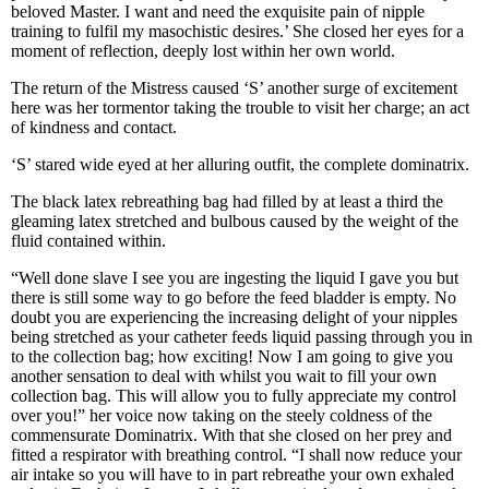
beloved Master. I want and need the exquisite pain of nipple
training to fulfil my masochistic desires.’ She closed her eyes for a
moment of reflection, deeply lost within her own world.
The return of the Mistress caused ‘S’ another surge of excitement
here was her tormentor taking the trouble to visit her charge; an act
of kindness and contact.
‘S’ stared wide eyed at her alluring outfit, the complete dominatrix.
The black latex rebreathing bag had filled by at least a third the
gleaming latex stretched and bulbous caused by the weight of the
fluid contained within.
“Well done slave I see you are ingesting the liquid I gave you but
there is still some way to go before the feed bladder is empty. No
doubt you are experiencing the increasing delight of your nipples
being stretched as your catheter feeds liquid passing through you in
to the collection bag; how exciting! Now I am going to give you
another sensation to deal with whilst you wait to fill your own
collection bag. This will allow you to fully appreciate my control
over you!” her voice now taking on the steely coldness of the
commensurate Dominatrix. With that she closed on her prey and
fitted a respirator with breathing control. “I shall now reduce your
air intake so you will have to in part rebreathe your own exhaled