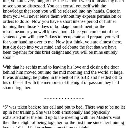
life, you are everything to me. Please don’t weep it breaks my heart
to see you so distressed. You can consul yourself with the
knowledge that soon you will be released into my hands. Once in
them you will never leave them without my express permission or
orders to do so. Now you have a short intense period of further
training then those 7 days of bondage punishment for the
misdemeanour you well know about. Once you come out of the
sentence you will have 7 days to recuperate and prepare yourself
for your handing over to me. Now just think, you are almost there,
just dig deep into your mind and celebrate the fact that we have
been together for this brief delight and you will be mine entirely
soon.”
With that he set his mind to leaving his love and closing the door
behind him moved out into the mid morning and the world at large.
It was drizzling; he pulled in the belt of his SBR and headed off to
his office still with the memories of the night of passion they had
shared together.
………………………
‘S’ was taken back to her cell and put to bed. There was to be no let
up in her training. She was both emotionally and physically
exhausted after the build up to the meeting with her Master’s visit
then the delight of being together for the first time since her training
began. ‘S’ had fallen asleep almost immediately.