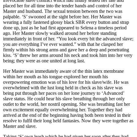
irrevocable slave contract which had finally sealed her fate and
placed her for all time into the tender hands and control of her
Master and husband. The sexual tension between the two was
palpable. ‘S’ swooned at the sight before her. Her Master was
wearing a fully fastened glossy black SBR every button and strap
done up, just as he had first appeared to Selena a timeless period
ago. Her Master slowly walked around her before standing
immediately in front of her. “You look every bit the advanced slave;
you are everything I’ve ever wanted.” with that he clasped her
firmly within his strong arms and gave her a deep and penetrating
kiss. ‘S’ threw her arms around his neck and took him into her very
being; they were as one united at long last.
Her Master was immediately aware of the thin latex membrane
within her mouth as his tongue explored her mouth his
overpowering emotion was of his love for his slave/wife. He was
overwhelmed with the lust long held in check as his slave was
being put through her paces on her lone journey to ‘Advanced’
slave status. He could hear his slave breathing through her only
outlet to the world, her nostril opening. She was breathing fast her
own excitement equally overwhelming her. Together they had
arrived at the end of the beginning having both been tested in their
resolve to fulfil their long held fantasies. Now they were together as
Master and slave.
Taking ‘S’ own leash which he had given her soon after they had