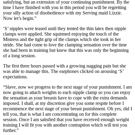
satisfying, but an extension of your continuing punishment. By the
time I have finished with you in this period you will be regretting
your silly action of disobedience with my Serving maid Lizzie.
Now let’s begin.”
‘S’ nipples were teased until they tented the thin latex then nipple
clamps were applied. She squirmed enjoying the touch of the
Mistress and the tight grip of the clamps which she took in her
stride. She had come to love the clamping sensation over the time
she had been in training but knew that this was only the beginning
of a long session.
The first three hours passed with a growing nagging pain but she
was able to manage this. The earphones clicked on arousing ‘S’
expectations.
“Slave, now we progress to the next stage of your punishment. I am
now going to attach weights to each nipple clamp so you can enjoy
the sensation as your breasts have to cope with the extra demands
imposed. I shall, at my discretion give you some respite before I
recommence the next stage of your breast punishment. Oh yes, did I
tell you, that is what I am concentrating on for this complete
session. Once I am satisfied that you have received enough weight
training I will fit you with another contraption which will test you
further.”