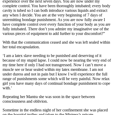
experience over the next seven days. You are now under my
complete control. You have been thoroughly intubated; every body
cavity is tubed so I can both introduce various liquids and extract
any when I decide. You are at the very beginning of 7 days of
unremitting bondage punishment. As you are now fully aware I
have complete control over every function of your body as you are
fully intubated. There don’t you admire my imaginative use of the
various pieces of equipment to add further to your discomfort?”
With that the communication ceased and she was left sealed within
her total encapsulation.
‘I am a latex slave needing to be punished and deserving of it
because of my stupid lapse. I could now be nearing the very end of
my time here if only I had not transgressed. Now I can’t move a
muscle see or hear sealed within my latex membrane. I am not
under duress and not in pain but I know I will experience the full
range of punishments some which will be very painful. Now relax
girl you have many days of continual bondage punishment to cope
with.’
Repeating her Mantra she was soon in the space between
consciousness and oblivion.
Sometime in the endless night of her confinement she was placed
on the hospital trolley and taken to the Mistress’s private