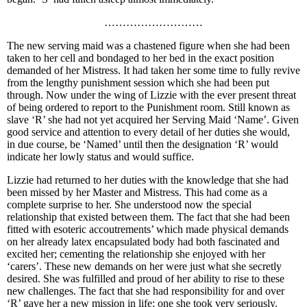
………………………
The new serving maid was a chastened figure when she had been
taken to her cell and bondaged to her bed in the exact position
demanded of her Mistress. It had taken her some time to fully revive
from the lengthy punishment session which she had been put
through. Now under the wing of Lizzie with the ever present threat
of being ordered to report to the Punishment room. Still known as
slave ‘R’ she had not yet acquired her Serving Maid ‘Name’. Given
good service and attention to every detail of her duties she would,
in due course, be ‘Named’ until then the designation ‘R’ would
indicate her lowly status and would suffice.
Lizzie had returned to her duties with the knowledge that she had
been missed by her Master and Mistress. This had come as a
complete surprise to her. She understood now the special
relationship that existed between them. The fact that she had been
fitted with esoteric accoutrements’ which made physical demands
on her already latex encapsulated body had both fascinated and
excited her; cementing the relationship she enjoyed with her
‘carers’. These new demands on her were just what she secretly
desired. She was fulfilled and proud of her ability to rise to these
new challenges. The fact that she had responsibility for and over
‘R’ gave her a new mission in life; one she took very seriously.