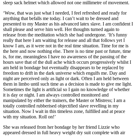
sleep sack helmet which allowed not one millimetre of movement.
‘Wow, that was just what I needed, I feel refreshed and ready for
anything that befalls me today. I can’t wait to be dressed and
presented to my Master as his advanced latex slave. I am confident I
shall please and serve him well. Her thoughts turned again to
release from the meditation which she had undergone. ‘It’s funny
really that here I am waiting for release and all that follows yet I
know I am, as it were not in the real time situation. Time for me is
the here and now nothing else. There is no time past or future, time
is, for me, meaningless I have no awareness of the passing of the
hours save that of the dull ache which occurs progressively whilst I
am held in bondage but eventually disappears to be replaced by
freedom to drift in the dark universe which engulfs me. Day and
night are perceived only as light or dark. Often I am held between
them in limbo until such time as a decision is made to give me light.
Sometimes the light is artificial so I gain no knowledge of whether
it is day or night. I am always controlled monitored and
manipulated by either the trainers, the Master or Mistress; I am a
totally controlled rubberised objectified slave revelling in my
situation. Now I wait in this timeless zone, fulfilled and at peace
with my situation. Roll on!’
She was released from her bondage by her friend Lizzie who
appeared dressed in full heavy weight dry suit complete with air