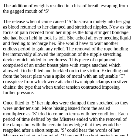
The addition of weights resulted in a hiss of breath escaping from
the gagged mouth of ‘S’
The release when it came caused ‘S’ to scream mutely into her gag
as blood returned to her clamped and stretched nipples. Now as the
focus of pain receded from her nipples the long stringent bondage
she had been held in took its toll. She ached all over needing liquid
and feeding to recharge her. She would have to wait another
endless period to gain any relief. The removal of the rope holding
her immovably allowed the imposition of the nipple stretching
device which added to her duress. This piece of equipment
comprised of an under breast plate with straps attached which
allowed it to be fitted and buckled on to the victim. Extending out
from the breast plate was a spike of metal with an adjustable ‘T’
crosspiece from which were attached two nipple clamps on silver
chains; the type that when under tension contracted imposing
further pressure.
Once fitted to ‘S’ her nipples were clamped then stretched so they
were under tension. More hissing issued from the sealed
mouthpiece as ‘S’ tried to come to terms with her condition. Each
period of time defined by the Mistress ended with the removal of
the clamps but with the certain knowledge that they would be
reapplied after a short respite. ‘S’ could hear the words of her
Mistress echoing in her mind, ‘There will be short periods when I