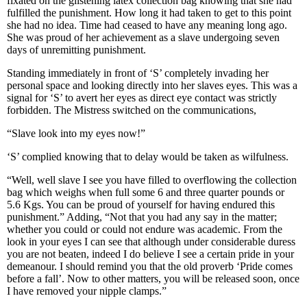
fixated on the glistening latex collection bag knowing that she had
fulfilled the punishment. How long it had taken to get to this point
she had no idea. Time had ceased to have any meaning long ago.
She was proud of her achievement as a slave undergoing seven
days of unremitting punishment.
Standing immediately in front of ‘S’ completely invading her
personal space and looking directly into her slaves eyes. This was a
signal for ‘S’ to avert her eyes as direct eye contact was strictly
forbidden. The Mistress switched on the communications,
“Slave look into my eyes now!”
‘S’ complied knowing that to delay would be taken as wilfulness.
“Well, well slave I see you have filled to overflowing the collection
bag which weighs when full some 6 and three quarter pounds or
5.6 Kgs. You can be proud of yourself for having endured this
punishment.” Adding, “Not that you had any say in the matter;
whether you could or could not endure was academic. From the
look in your eyes I can see that although under considerable duress
you are not beaten, indeed I do believe I see a certain pride in your
demeanour. I should remind you that the old proverb ‘Pride comes
before a fall’. Now to other matters, you will be released soon, once
I have removed your nipple clamps.”