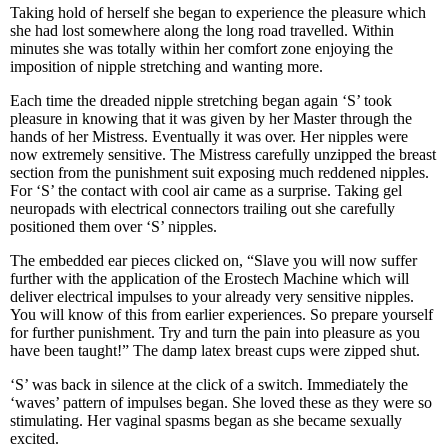
Taking hold of herself she began to experience the pleasure which
she had lost somewhere along the long road travelled. Within
minutes she was totally within her comfort zone enjoying the
imposition of nipple stretching and wanting more.
Each time the dreaded nipple stretching began again ‘S’ took
pleasure in knowing that it was given by her Master through the
hands of her Mistress. Eventually it was over. Her nipples were
now extremely sensitive. The Mistress carefully unzipped the breast
section from the punishment suit exposing much reddened nipples.
For ‘S’ the contact with cool air came as a surprise. Taking gel
neuropads with electrical connectors trailing out she carefully
positioned them over ‘S’ nipples.
The embedded ear pieces clicked on, “Slave you will now suffer
further with the application of the Erostech Machine which will
deliver electrical impulses to your already very sensitive nipples.
You will know of this from earlier experiences. So prepare yourself
for further punishment. Try and turn the pain into pleasure as you
have been taught!” The damp latex breast cups were zipped shut.
‘S’ was back in silence at the click of a switch. Immediately the
‘waves’ pattern of impulses began. She loved these as they were so
stimulating. Her vaginal spasms began as she became sexually
excited.