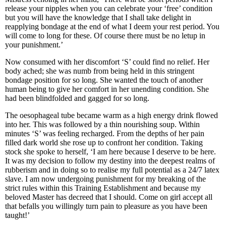
release your nipples when you can celebrate your ‘free’ condition
but you will have the knowledge that I shall take delight in
reapplying bondage at the end of what I deem your rest period. You
will come to long for these. Of course there must be no letup in
your punishment.’
Now consumed with her discomfort ‘S’ could find no relief. Her
body ached; she was numb from being held in this stringent
bondage position for so long. She wanted the touch of another
human being to give her comfort in her unending condition. She
had been blindfolded and gagged for so long.
The oesophageal tube became warm as a high energy drink flowed
into her. This was followed by a thin nourishing soup. Within
minutes ‘S’ was feeling recharged. From the depths of her pain
filled dark world she rose up to confront her condition. Taking
stock she spoke to herself, ‘I am here because I deserve to be here.
It was my decision to follow my destiny into the deepest realms of
rubberism and in doing so to realise my full potential as a 24/7 latex
slave. I am now undergoing punishment for my breaking of the
strict rules within this Training Establishment and because my
beloved Master has decreed that I should. Come on girl accept all
that befalls you willingly turn pain to pleasure as you have been
taught!’