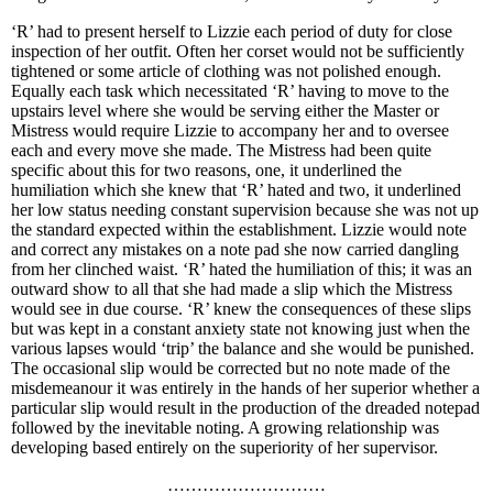
‘R’ had to present herself to Lizzie each period of duty for close
inspection of her outfit. Often her corset would not be sufficiently
tightened or some article of clothing was not polished enough.
Equally each task which necessitated ‘R’ having to move to the
upstairs level where she would be serving either the Master or
Mistress would require Lizzie to accompany her and to oversee
each and every move she made. The Mistress had been quite
specific about this for two reasons, one, it underlined the
humiliation which she knew that ‘R’ hated and two, it underlined
her low status needing constant supervision because she was not up
the standard expected within the establishment. Lizzie would note
and correct any mistakes on a note pad she now carried dangling
from her clinched waist. ‘R’ hated the humiliation of this; it was an
outward show to all that she had made a slip which the Mistress
would see in due course. ‘R’ knew the consequences of these slips
but was kept in a constant anxiety state not knowing just when the
various lapses would ‘trip’ the balance and she would be punished.
The occasional slip would be corrected but no note made of the
misdemeanour it was entirely in the hands of her superior whether a
particular slip would result in the production of the dreaded notepad
followed by the inevitable noting. A growing relationship was
developing based entirely on the superiority of her supervisor.
………………………