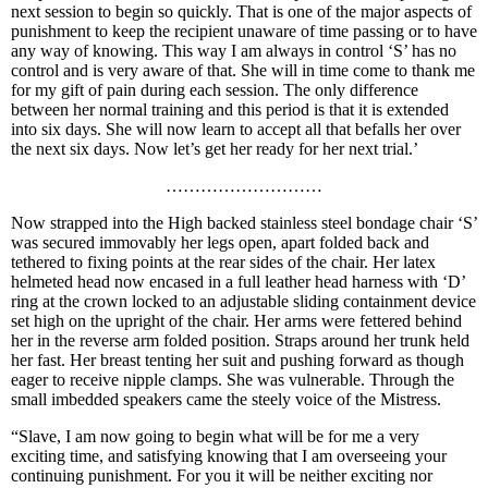
next session to begin so quickly. That is one of the major aspects of
punishment to keep the recipient unaware of time passing or to have
any way of knowing. This way I am always in control ‘S’ has no
control and is very aware of that. She will in time come to thank me
for my gift of pain during each session. The only difference
between her normal training and this period is that it is extended
into six days. She will now learn to accept all that befalls her over
the next six days. Now let’s get her ready for her next trial.’
………………………
Now strapped into the High backed stainless steel bondage chair ‘S’
was secured immovably her legs open, apart folded back and
tethered to fixing points at the rear sides of the chair. Her latex
helmeted head now encased in a full leather head harness with ‘D’
ring at the crown locked to an adjustable sliding containment device
set high on the upright of the chair. Her arms were fettered behind
her in the reverse arm folded position. Straps around her trunk held
her fast. Her breast tenting her suit and pushing forward as though
eager to receive nipple clamps. She was vulnerable. Through the
small imbedded speakers came the steely voice of the Mistress.
“Slave, I am now going to begin what will be for me a very
exciting time, and satisfying knowing that I am overseeing your
continuing punishment. For you it will be neither exciting nor