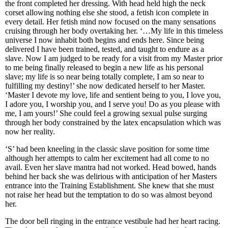
the front completed her dressing. With head held high the neck
corset allowing nothing else she stood, a fetish icon complete in
every detail. Her fetish mind now focused on the many sensations
cruising through her body overtaking her. ‘…My life in this timeless
universe I now inhabit both begins and ends here. Since being
delivered I have been trained, tested, and taught to endure as a
slave. Now I am judged to be ready for a visit from my Master prior
to me being finally released to begin a new life as his personal
slave; my life is so near being totally complete, I am so near to
fulfilling my destiny!’ she now dedicated herself to her Master.
‘Master I devote my love, life and sentient being to you, I love you,
I adore you, I worship you, and I serve you! Do as you please with
me, I am yours!’ She could feel a growing sexual pulse surging
through her body constrained by the latex encapsulation which was
now her reality.
‘S’ had been kneeling in the classic slave position for some time
although her attempts to calm her excitement had all come to no
avail. Even her slave mantra had not worked. Head bowed, hands
behind her back she was delirious with anticipation of her Masters
entrance into the Training Establishment. She knew that she must
not raise her head but the temptation to do so was almost beyond
her.
The door bell ringing in the entrance vestibule had her heart racing.