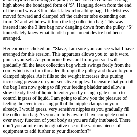
high above the bondaged form of ‘S’. Hanging down from the end
of the cord was a 3 litre black latex rebreathing bag. The Mistress
moved forward and clamped off the catheter tube extending out
from ‘S’ and withdrew it from the leg collection bag. This was
inserted into the 3 litre bag now dangling down from the pulley. ‘S’
immediately knew what fiendish punishment device had been
arranged.
Her earpieces clicked on. “Slave, I am sure you can see what I have
arranged for this session. This apparatus allows you to, as it were,
punish yourself. As your urine flows out from you so it will
gradually fill the latex collection bag which swings freely from the
cord which is in turn threaded through the pulley and down to your
clamped nipples. As it fills so the weight increases thus putting
increasing pressure on your sensitive nipples. To ensure that you fill
the bag I am now going to fill your feeding bladder and allow a
slow steady feed of liquid to enter you by using a gate clamp to
control ingress of liquid. I am going to allow you the pleasure of
feeling the ever increasing pull of the nipple clamps on your
already, I would guess, very sensitive nipples as you gradually fill
the collection bag. As you are fully aware I have complete control
over every function of your body as you are fully intubated. There
don’t you admire my imaginative use of the various pieces of
equipment to add further to your discomfort?”