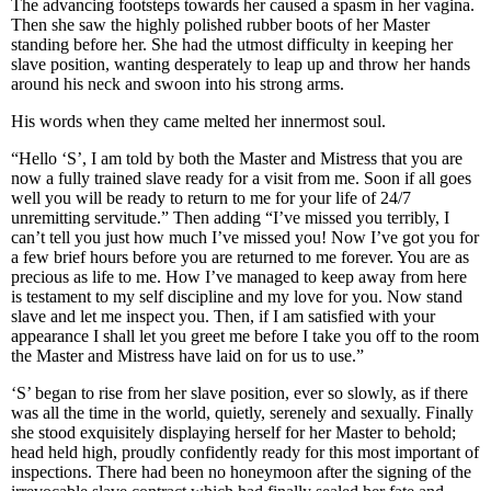
The advancing footsteps towards her caused a spasm in her vagina.
Then she saw the highly polished rubber boots of her Master
standing before her. She had the utmost difficulty in keeping her
slave position, wanting desperately to leap up and throw her hands
around his neck and swoon into his strong arms.
His words when they came melted her innermost soul.
“Hello ‘S’, I am told by both the Master and Mistress that you are
now a fully trained slave ready for a visit from me. Soon if all goes
well you will be ready to return to me for your life of 24/7
unremitting servitude.” Then adding “I’ve missed you terribly, I
can’t tell you just how much I’ve missed you! Now I’ve got you for
a few brief hours before you are returned to me forever. You are as
precious as life to me. How I’ve managed to keep away from here
is testament to my self discipline and my love for you. Now stand
slave and let me inspect you. Then, if I am satisfied with your
appearance I shall let you greet me before I take you off to the room
the Master and Mistress have laid on for us to use.”
‘S’ began to rise from her slave position, ever so slowly, as if there
was all the time in the world, quietly, serenely and sexually. Finally
she stood exquisitely displaying herself for her Master to behold;
head held high, proudly confidently ready for this most important of
inspections. There had been no honeymoon after the signing of the