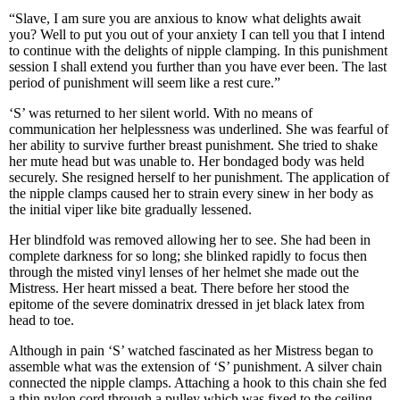
“Slave, I am sure you are anxious to know what delights await
you? Well to put you out of your anxiety I can tell you that I intend
to continue with the delights of nipple clamping. In this punishment
session I shall extend you further than you have ever been. The last
period of punishment will seem like a rest cure.”
‘S’ was returned to her silent world. With no means of
communication her helplessness was underlined. She was fearful of
her ability to survive further breast punishment. She tried to shake
her mute head but was unable to. Her bondaged body was held
securely. She resigned herself to her punishment. The application of
the nipple clamps caused her to strain every sinew in her body as
the initial viper like bite gradually lessened.
Her blindfold was removed allowing her to see. She had been in
complete darkness for so long; she blinked rapidly to focus then
through the misted vinyl lenses of her helmet she made out the
Mistress. Her heart missed a beat. There before her stood the
epitome of the severe dominatrix dressed in jet black latex from
head to toe.
Although in pain ‘S’ watched fascinated as her Mistress began to
assemble what was the extension of ‘S’ punishment. A silver chain
connected the nipple clamps. Attaching a hook to this chain she fed
a thin nylon cord through a pulley which was fixed to the ceiling