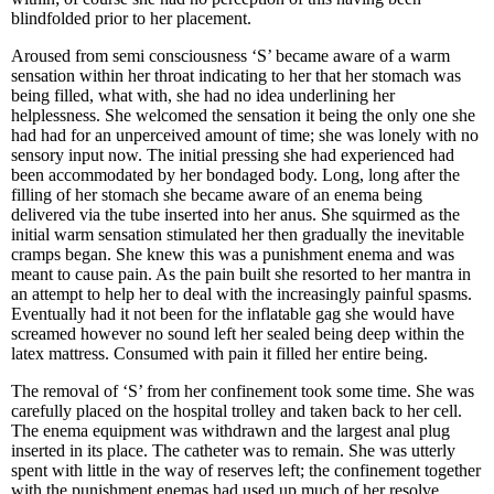
blindfolded prior to her placement.
Aroused from semi consciousness ‘S’ became aware of a warm
sensation within her throat indicating to her that her stomach was
being filled, what with, she had no idea underlining her
helplessness. She welcomed the sensation it being the only one she
had had for an unperceived amount of time; she was lonely with no
sensory input now. The initial pressing she had experienced had
been accommodated by her bondaged body. Long, long after the
filling of her stomach she became aware of an enema being
delivered via the tube inserted into her anus. She squirmed as the
initial warm sensation stimulated her then gradually the inevitable
cramps began. She knew this was a punishment enema and was
meant to cause pain. As the pain built she resorted to her mantra in
an attempt to help her to deal with the increasingly painful spasms.
Eventually had it not been for the inflatable gag she would have
screamed however no sound left her sealed being deep within the
latex mattress. Consumed with pain it filled her entire being.
The removal of ‘S’ from her confinement took some time. She was
carefully placed on the hospital trolley and taken back to her cell.
The enema equipment was withdrawn and the largest anal plug
inserted in its place. The catheter was to remain. She was utterly
spent with little in the way of reserves left; the confinement together
with the punishment enemas had used up much of her resolve.