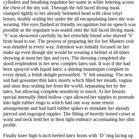
cylinders and breathing regulator her name in white lettering across
the chest of the dry suit. Through the full faced diving mask
clamped tightly to her already helmeted head with clear vinyl
lenses, doubly sealing her under the all encapsulating latex she was
wearing. Her eyes flashed in friendly recognition but no speech was
possible as the regulator was sealed onto the full faced diving mask.
‘S’ was showered carefully by her erstwhile friend who shaved ‘S’
from head to toe. The process of preparing her for her Masters visit
was detailed in every way. Attention was initially focused on her
make up even though she would be wearing a helmet at all times
showing at most her lips and eyes. The dressing completed she
stood resplendent in her new complex latex suit. It was if she had
been sprayed with liquid latex; a shining mannequin complete in
every detail, a fetish delight personified. ’S’ felt amazing. The new
suit had gossamer thin latex inserts which filled her mouth, vagina
and anus thus sealing her from the world, separating her by the
latex, but allowing complete sensitivity to touch. At her breasts
special internally fitted hollow cups allowed her nipples to protrude
into tight rubber rings to which had one way none return
arrangements and had hard rubber spikes to stimulate her already
pierced and engorged nipples. The fitting of heavily boned corset at
waist and neck held her in their tight embrace accentuating her slim
profile.
Finally knee high 6-inch heeled latex boots with ‘D’ ring lacing up