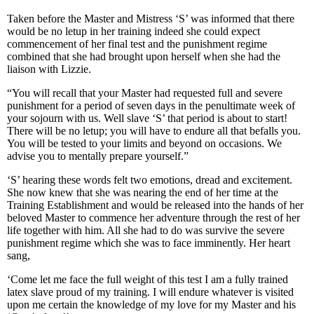
Taken before the Master and Mistress ‘S’ was informed that there
would be no letup in her training indeed she could expect
commencement of her final test and the punishment regime
combined that she had brought upon herself when she had the
liaison with Lizzie.
“You will recall that your Master had requested full and severe
punishment for a period of seven days in the penultimate week of
your sojourn with us. Well slave ‘S’ that period is about to start!
There will be no letup; you will have to endure all that befalls you.
You will be tested to your limits and beyond on occasions. We
advise you to mentally prepare yourself.”
‘S’ hearing these words felt two emotions, dread and excitement.
She now knew that she was nearing the end of her time at the
Training Establishment and would be released into the hands of her
beloved Master to commence her adventure through the rest of her
life together with him. All she had to do was survive the severe
punishment regime which she was to face imminently. Her heart
sang,
‘Come let me face the full weight of this test I am a fully trained
latex slave proud of my training. I will endure whatever is visited
upon me certain the knowledge of my love for my Master and his