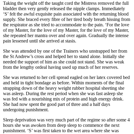
Taking the weight off the taught cord the Mistress removed the full
bladder then very gently released the nipple clamps. Immediately
‘S’ felt the awful exquisite pain associated with the returning blood
supply. She braced every fibre of her tired body breath hissing from
the respirator as she tried to accommodate to the pain. ‘For the love
of my Master, for the love of my Master, for the love of my Master,
she repeated her mantra over and over again. Gradually the intense
pain lessened until she arrived at stasis.
She was attended by one of the Trainers who unstrapped her from
the St Andrew’s cross and helped her to stand alone. Initially she
needed the support of him as she could not stand. She was weak
from the lengthy ordeal having used up much of her reserves.
She was returned to her cell spread eagled on her latex covered bed
and held in tight bondage as before. Within moments of the final
strapping down of the heavy weight rubber hospital sheeting she
was asleep. During the rest period when she was fast asleep she
was fed with a nourishing mix of protein and high energy drink.
She had now spent the good part of three and a half days
undergoing punishment.
Sleep deprivation was very much part of the regime so after some 4
hours she was awoken from deep sleep to commence the next
punishment. ‘S’ was first taken to the wet area where she was