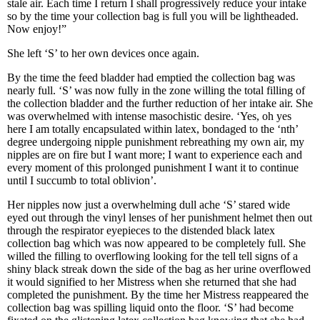
stale air. Each time I return I shall progressively reduce your intake
so by the time your collection bag is full you will be lightheaded.
Now enjoy!”
She left ‘S’ to her own devices once again.
By the time the feed bladder had emptied the collection bag was
nearly full. ‘S’ was now fully in the zone willing the total filling of
the collection bladder and the further reduction of her intake air. She
was overwhelmed with intense masochistic desire. ‘Yes, oh yes
here I am totally encapsulated within latex, bondaged to the ‘nth’
degree undergoing nipple punishment rebreathing my own air, my
nipples are on fire but I want more; I want to experience each and
every moment of this prolonged punishment I want it to continue
until I succumb to total oblivion’.
Her nipples now just a overwhelming dull ache ‘S’ stared wide
eyed out through the vinyl lenses of her punishment helmet then out
through the respirator eyepieces to the distended black latex
collection bag which was now appeared to be completely full. She
willed the filling to overflowing looking for the tell tell signs of a
shiny black streak down the side of the bag as her urine overflowed
it would signified to her Mistress when she returned that she had
completed the punishment. By the time her Mistress reappeared the
collection bag was spilling liquid onto the floor. ‘S’ had become