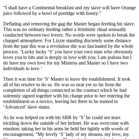
“I shall have a Continental breakfast and my slave will have Orange
juice followed by a bowl of porridge with honey.”
Deflating and removing the gag the Master began feeding his slave.
This was no ordinary feeding rather a fetishistic ritual sensually
conducted between two lovers. No words were spoken to break the
charged atmosphere. For Lizzie standing discretely some distance
from the pair this was a revelation she was fascinated by the whole
process. ‘Lucky lucky ‘S’ you have your own man who obviously
loves you to bits and is deeply in love with you; I am jealous but I
do have my own love for my Mistress and Master so I have two
individuals to love.’
Then it was time for ‘S’ Master to leave the establishment. It took
all of his resolve to do so. He was so near yet so far from the
completion of all things connected to the contract which he had
solemnly signed together with his charge prior to her entering the
establishment as a novice, leaving her there to be trained to
‘Advanced’ slave status.
As he was helped on with his SBR by ‘S’ he could see tears
trickling down the outside of her helmet. He was overcome with
emotion; taking her in his arms he held her tightly with words of
encouragement, “My lovely ‘S’ lady of my dreams, my love, my