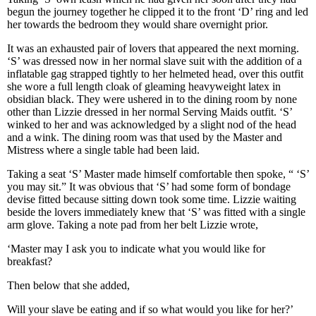
begun the journey together he clipped it to the front ‘D’ ring and led
her towards the bedroom they would share overnight prior.
It was an exhausted pair of lovers that appeared the next morning.
‘S’ was dressed now in her normal slave suit with the addition of a
inflatable gag strapped tightly to her helmeted head, over this outfit
she wore a full length cloak of gleaming heavyweight latex in
obsidian black. They were ushered in to the dining room by none
other than Lizzie dressed in her normal Serving Maids outfit. ‘S’
winked to her and was acknowledged by a slight nod of the head
and a wink. The dining room was that used by the Master and
Mistress where a single table had been laid.
Taking a seat ‘S’ Master made himself comfortable then spoke, “ ‘S’
you may sit.” It was obvious that ‘S’ had some form of bondage
devise fitted because sitting down took some time. Lizzie waiting
beside the lovers immediately knew that ‘S’ was fitted with a single
arm glove. Taking a note pad from her belt Lizzie wrote,
‘Master may I ask you to indicate what you would like for
breakfast?
Then below that she added,
Will your slave be eating and if so what would you like for her?’