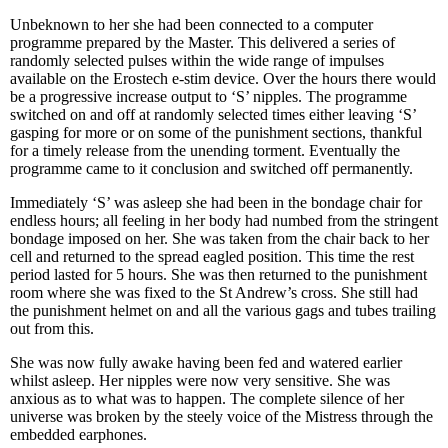
Unbeknown to her she had been connected to a computer
programme prepared by the Master. This delivered a series of
randomly selected pulses within the wide range of impulses
available on the Erostech e-stim device. Over the hours there would
be a progressive increase output to ‘S’ nipples. The programme
switched on and off at randomly selected times either leaving ‘S’
gasping for more or on some of the punishment sections, thankful
for a timely release from the unending torment. Eventually the
programme came to it conclusion and switched off permanently.
Immediately ‘S’ was asleep she had been in the bondage chair for
endless hours; all feeling in her body had numbed from the stringent
bondage imposed on her. She was taken from the chair back to her
cell and returned to the spread eagled position. This time the rest
period lasted for 5 hours. She was then returned to the punishment
room where she was fixed to the St Andrew’s cross. She still had
the punishment helmet on and all the various gags and tubes trailing
out from this.
She was now fully awake having been fed and watered earlier
whilst asleep. Her nipples were now very sensitive. She was
anxious as to what was to happen. The complete silence of her
universe was broken by the steely voice of the Mistress through the
embedded earphones.