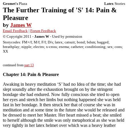
Gromet's
Plaza
Latex
Stories
The Further Training of 'S' 14: Pain &
Pleasure
by
James W
Email Feedback
|
Forum Feedback
© Copyright 2011 -
James W
- Used by permission
Storycodes: FM+/f; M/f; F/f; D/s; latex; catsuit; bond; bdsm; bagged;
breathplay; nipple; electro; x-cross; enema; catheter; conditioning; sex; cons;
XX
continued from
part 13
Chapter 14: Pain & Pleasure
Awaking in heavy meditation ‘S’ had no Idea of the time; she had
slept soundly after the exhaustion brought on by the stringent
bondage she had endured. Now fully conscious she tried to open
her eyes and stretch her limbs but nothing happened she was held
fast in her bondage. It then struck her that of course she was in
meditation and at some time in the future she would be released and
be dressed to meet her Master. Her heart missed a beat; she smiled
to herself although the smile was only metaphorical as she was held
very tightly in her latex helmet over which was a heavy leather