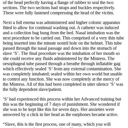
of the head perfectly having a flange of rubber to seal the two
sections. The two sections had straps and buckles respectively.
These were fully fastened compressing the head of the victim.
Next a full enema was administered and higher colonic apparatus
fitted to allow for continual washing out. A catheter was induced
and a collection bag hung from the bed. Nasal intubation was the
next procedure to be carried out. This comprised of a very thin tube
being inserted into the minute nostril hole on the helmet. This tube
passed through the nasal passage and down into the stomach of
slave ‘S’. The final procedure was the intubation of her mouth so
she could receive any fluids administered by the Mistress. The
oesophageal tube passed through a breathe through inflatable gag
which effectively sealed ‘S’ from any external contamination. She
was completely intubated; sealed within her own world but unable
to control any function. She was now completely at the mercy of
the Mistress. All of this had been completed in utter silence ‘S’ was
the fully dependent slave/patient.
‘S’ had experienced this process within her Advanced training but
this was the beginning of 7 days of punishment. She wondered if
she was to be kept like this for seven days. Her anxieties were
answered by a click in her head as the earphones became active.
“Slave, this is the first process, one of many, which you will