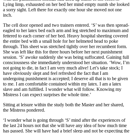
Lying limp, exhausted on her bed her mind empty numb she looked
a sorry sight. Left there for exactly one hour she moved not one
inch.
The cell door opened and two trainers entered. ‘S’ was then spread-
eagled to her latex bed each arm and leg stretched to maximum and
fettered to each corner of her bed. Heavy hospital sheeting covered
the entire bed with a small hole for her helmeted head to poke
through. This sheet was stretched tightly over her recumbent form.
She was left like this for three hours before her next punishment
session. ‘S’ awoke suddenly she was being suffocated. Gaining full
consciousness she immediately understood her situation. ‘Wow, I’m
not going to die, in fact I am very much alive! Let’s take stock; I
have obviously slept and feel refreshed the fact that I am
undergoing punishment is accepted; I deserve all that is to be given
to me. I am comfortable contained within my latex. I am a latex
slave and am fulfilled. I wonder what will follow. Knowing my
Mistress I can expect surprises the whole time.’
Sitting at leisure within the study both the Master and her shared,
the Mistress pondered.
‘I wonder what is going through ‘S’ mind after the experiences of
the last 24 hours not that she will have any idea of how much time
has passed. She will have had a brief sleep and not be expecting the