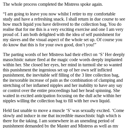
The whole process completed the Mistress spoke again.
“I am going to leave you now whilst I retire to my comfortable
study and have a refreshing snack. I shall return in due course to see
how much liquid you have delivered to the collection bag. You do
realise that for me this is a very exciting exercise and one I am very
proud of. I am both delighted with the idea of self punishment for
my slaves and the visual aspect of the whole set up. Of course you
do know that this is for your own good, don’t you!”
The parting words of her Mistress had their effect on ‘S’ Her deeply
masochistic nature fired at the magic code words deeply implanted
within her. She closed her eyes, her mind in turmoil she so wanted
this punishment the ingenious set up of her own self inflicted
punishment, the inevitable self filling of the 3 litre collection bag,
the inexorable increase of pain as the combination of clamping and
stretching of her inflamed nipples and her inability to have any say
or control over the entire proceedings had her head spinning. She
waited in excited anticipation focusing on the dull ache within her
nipples willing the collection bag to fill with her own liquid.
Held fast unable to move a muscle ‘S’ was sexually excited. ‘Come
slowly and induce in me that incredible masochistic high which is
there for the taking. I am somewhere in an unending period of
punishment demanded by the Master and Mistress as well as my