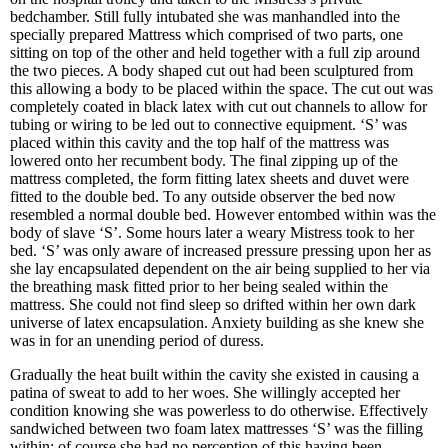
bedchamber. Still fully intubated she was manhandled into the
specially prepared Mattress which comprised of two parts, one
sitting on top of the other and held together with a full zip around
the two pieces. A body shaped cut out had been sculptured from
this allowing a body to be placed within the space. The cut out was
completely coated in black latex with cut out channels to allow for
tubing or wiring to be led out to connective equipment. ‘S’ was
placed within this cavity and the top half of the mattress was
lowered onto her recumbent body. The final zipping up of the
mattress completed, the form fitting latex sheets and duvet were
fitted to the double bed. To any outside observer the bed now
resembled a normal double bed. However entombed within was the
body of slave ‘S’. Some hours later a weary Mistress took to her
bed. ‘S’ was only aware of increased pressure pressing upon her as
she lay encapsulated dependent on the air being supplied to her via
the breathing mask fitted prior to her being sealed within the
mattress. She could not find sleep so drifted within her own dark
universe of latex encapsulation. Anxiety building as she knew she
was in for an unending period of duress.
Gradually the heat built within the cavity she existed in causing a
patina of sweat to add to her woes. She willingly accepted her
condition knowing she was powerless to do otherwise. Effectively
sandwiched between two foam latex mattresses ‘S’ was the filling
within; of course she had no perception of this having been