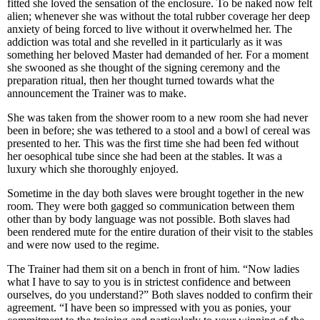
fitted she loved the sensation of the enclosure. To be naked now felt
alien; whenever she was without the total rubber coverage her deep
anxiety of being forced to live without it overwhelmed her. The
addiction was total and she revelled in it particularly as it was
something her beloved Master had demanded of her. For a moment
she swooned as she thought of the signing ceremony and the
preparation ritual, then her thought turned towards what the
announcement the Trainer was to make.
She was taken from the shower room to a new room she had never
been in before; she was tethered to a stool and a bowl of cereal was
presented to her. This was the first time she had been fed without
her oesophical tube since she had been at the stables. It was a
luxury which she thoroughly enjoyed.
Sometime in the day both slaves were brought together in the new
room. They were both gagged so communication between them
other than by body language was not possible. Both slaves had
been rendered mute for the entire duration of their visit to the stables
and were now used to the regime.
The Trainer had them sit on a bench in front of him. “Now ladies
what I have to say to you is in strictest confidence and between
ourselves, do you understand?” Both slaves nodded to confirm their
agreement. “I have been so impressed with you as ponies, your