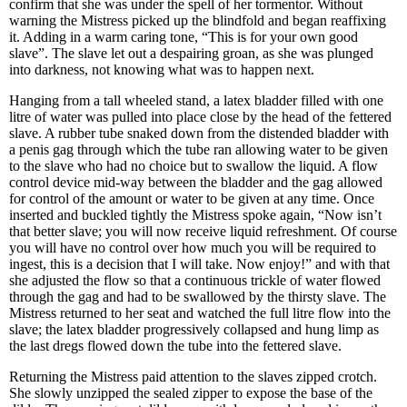
confirm that she was under the spell of her tormentor. Without
warning the Mistress picked up the blindfold and began reaffixing
it. Adding in a warm caring tone, “This is for your own good
slave”. The slave let out a despairing groan, as she was plunged
into darkness, not knowing what was to happen next.
Hanging from a tall wheeled stand, a latex bladder filled with one
litre of water was pulled into place close by the head of the fettered
slave. A rubber tube snaked down from the distended bladder with
a penis gag through which the tube ran allowing water to be given
to the slave who had no choice but to swallow the liquid. A flow
control device mid-way between the bladder and the gag allowed
for control of the amount or water to be given at any time. Once
inserted and buckled tightly the Mistress spoke again, “Now isn’t
that better slave; you will now receive liquid refreshment. Of course
you will have no control over how much you will be required to
ingest, this is a decision that I will take. Now enjoy!” and with that
she adjusted the flow so that a continuous trickle of water flowed
through the gag and had to be swallowed by the thirsty slave. The
Mistress returned to her seat and watched the full litre flow into the
slave; the latex bladder progressively collapsed and hung limp as
the last dregs flowed down the tube into the fettered slave.
Returning the Mistress paid attention to the slaves zipped crotch.
She slowly unzipped the sealed zipper to expose the base of the