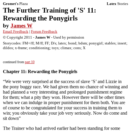
Gromet's
Plaza
Latex
Stories
The Further Training of 'S' 11:
Rewarding the Ponygirls
by
James W
Email Feedback
|
Forum Feedback
© Copyright 2011 -
James W
- Used by permission
Storycodes: FM+/ff; M/ff; FF; D/s; latex; bond; bdsm; ponygirl; stables; insert;
dildos; x-frame; conditioning; toys; climax; cons; X
continued from
part 10
Chapter 11: Rewarding the Ponygirls
“We were very surprised at the success of slave ‘S’ and Lizzie in
the pony buggy race. We had given them no chance of winning and
had planned a very interesting and prolonged punishment regime
for them; what a pity they won. However there will be other times
when we can indulge in proper punishment for them both. You are
of course to be congratulated for your success in training them to
win; you obviously take your job very seriously. Now do come and
sit down”
The Trainer who had arrived earlier had been standing for some