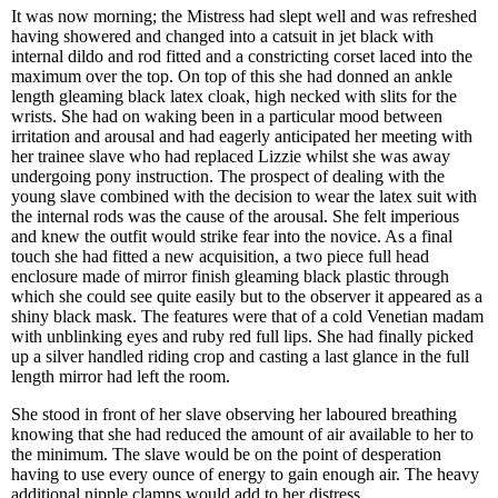
It was now morning; the Mistress had slept well and was refreshed
having showered and changed into a catsuit in jet black with
internal dildo and rod fitted and a constricting corset laced into the
maximum over the top. On top of this she had donned an ankle
length gleaming black latex cloak, high necked with slits for the
wrists. She had on waking been in a particular mood between
irritation and arousal and had eagerly anticipated her meeting with
her trainee slave who had replaced Lizzie whilst she was away
undergoing pony instruction. The prospect of dealing with the
young slave combined with the decision to wear the latex suit with
the internal rods was the cause of the arousal. She felt imperious
and knew the outfit would strike fear into the novice. As a final
touch she had fitted a new acquisition, a two piece full head
enclosure made of mirror finish gleaming black plastic through
which she could see quite easily but to the observer it appeared as a
shiny black mask. The features were that of a cold Venetian madam
with unblinking eyes and ruby red full lips. She had finally picked
up a silver handled riding crop and casting a last glance in the full
length mirror had left the room.
She stood in front of her slave observing her laboured breathing
knowing that she had reduced the amount of air available to her to
the minimum. The slave would be on the point of desperation
having to use every ounce of energy to gain enough air. The heavy
additional nipple clamps would add to her distress.