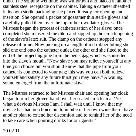
dildo. The sopping wet dildo was withdrawn and placed in another
stainless steel receptacle on the cabinet. Taking a catheter sheathed
in its own sterile packaging she placed it ready for opening and
insertion. She opened a packet of gossamer thin sterile gloves and
carefully pulled them over the top of her own latex gloves. The
Mistress began the process of catheterisation of her slave; once
completed she reinserted the dildo and zipped up the crotch opening
of the slave’s latex suit. The clamp on the catheter stopped any
release of urine. Now picking up a length of red rubber tubing she
slid one end onto the catheter outlet, the other end she fitted to the
end of the projecting pipe from the penis gag which was inserted
into the slave’s mouth. “Now slave you may relieve yourself at any
time you choose but you should know that the pipe from your
catheter is connected to your gag; this way you can both relieve
yourself and satisfy any future thirst you may have.” A wailing
sound emerged from the unfortunate slave.
The Mistress returned to her Mistress chair and opening her cloak
began to run her gloved hand over her sealed crotch area. ‘Yes,
what a devious Mistress I am. I shall wait until I know that my
novice has had no choice but to imbibe of her own wine then I have
another plan to extend her discomfort and to remind her of the need
to take care when pouring drinks for our guests!’
20.02.11