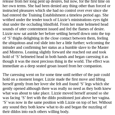
release from her long pent up desires, but now, for the first time on
her own terms. She had been denied any thing other than forced or
instructed pleasures which she had no control over ever since she
had entered the Training Establishment a timeless period ago. She
writhed under the tender touch of Lizzie’s ministrations eyes tight
shut under the occluding blindfold. From her mute helmeted head
sounds of utter contentment issued and fed the flames of desire.
Lizzie now sat astride her before settling herself down onto the top
of ‘S’ thighs delighting in the close contact between them, feeling
the ubiquitous anal rod slide into her a little further; welcoming the
intruder and confirming her status as a humble slave to the Master
and Mistress. Leaning slightly forward she reached out and took
hold of ‘S’ helmeted head in both hands and began caressing it as
though it was the most precious thing in the world. The effect was
immediate as a deep seated groan issued from her companion.
The caressing went on for some time until neither of the pair could
hold on a moment longer. Lizzie made the first move and lifting
herself gently from her lover she felt and found ‘S’ legs which she
gently opened although there was really no need as they both knew
what was about to take place. Lizzie moved herself around so she
was facing ‘S’ feet with the dildo positioned just above her vagina.
‘S’ was now in the same position with Lizzie on top of her. Without
any sound they both knew what to do and began the nuzzling of
their dildos into each others willing body.