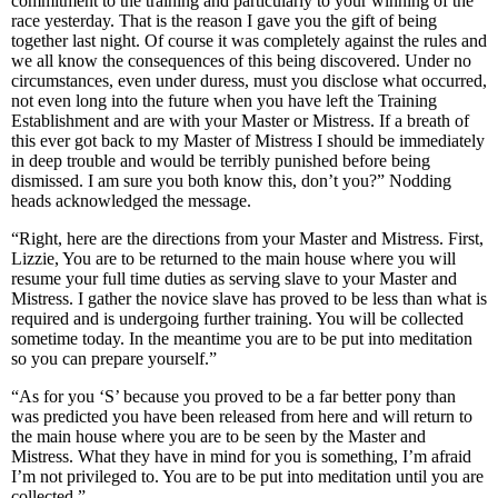
commitment to the training and particularly to your winning of the
race yesterday. That is the reason I gave you the gift of being
together last night. Of course it was completely against the rules and
we all know the consequences of this being discovered. Under no
circumstances, even under duress, must you disclose what occurred,
not even long into the future when you have left the Training
Establishment and are with your Master or Mistress. If a breath of
this ever got back to my Master of Mistress I should be immediately
in deep trouble and would be terribly punished before being
dismissed. I am sure you both know this, don’t you?” Nodding
heads acknowledged the message.
“Right, here are the directions from your Master and Mistress. First,
Lizzie, You are to be returned to the main house where you will
resume your full time duties as serving slave to your Master and
Mistress. I gather the novice slave has proved to be less than what is
required and is undergoing further training. You will be collected
sometime today. In the meantime you are to be put into meditation
so you can prepare yourself.”
“As for you ‘S’ because you proved to be a far better pony than
was predicted you have been released from here and will return to
the main house where you are to be seen by the Master and
Mistress. What they have in mind for you is something, I’m afraid
I’m not privileged to. You are to be put into meditation until you are
collected.”