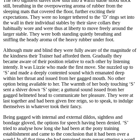
The two sightless slaves now shut into a warm stable stood stock
still, breathing in the overpowering aroma of rubber from the
sleeping mats that covered the floor, further exciting their
expectations. They were no longer tethered to the ‘D’ rings set into
the wall in their individual stables by their slave collars they
habitually wore and were thus at liberty to move freely around the
larger stable. They were both standing quietly breathing and
sniffing the heady aroma of the heavy rubber under foot.
Although mute and blind they were fully aware of the magnitude of
the kindness their Trainer had afforded them. Gradually they
became aware of their position relative to each other by listening
intently. It was Lizzie who made the first move. She nuzzled up to
‘S’ and made a deeply contented sound which emanated deep
within her throat and issued from her gagged mouth. No other
option being available to her. The warmth of her body touching ‘S’
sent a shiver down ‘S’ spine; a guttural sound issued from her
gagged helmeted head to communicate her pleasure. They were at
last together and had been given free reign, so to speak, to indulge
themselves in whatever took their fancy.
Being gagged with internal and external dildos, sightless and
bondage gloved, the options for speech having been denied. ‘S’
tried to analyse how long she had been at the pony training
establishment and came to the conclusion that it had been over a
week! In all that time she had remained mute never uttering a word