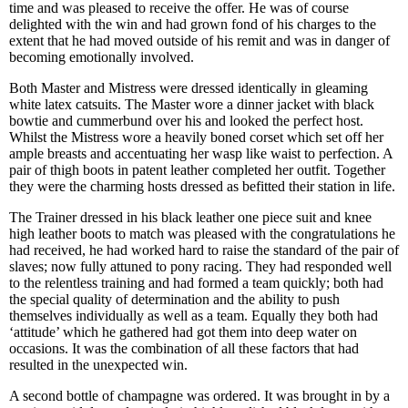
time and was pleased to receive the offer. He was of course
delighted with the win and had grown fond of his charges to the
extent that he had moved outside of his remit and was in danger of
becoming emotionally involved.
Both Master and Mistress were dressed identically in gleaming
white latex catsuits. The Master wore a dinner jacket with black
bowtie and cummerbund over his and looked the perfect host.
Whilst the Mistress wore a heavily boned corset which set off her
ample breasts and accentuating her wasp like waist to perfection. A
pair of thigh boots in patent leather completed her outfit. Together
they were the charming hosts dressed as befitted their station in life.
The Trainer dressed in his black leather one piece suit and knee
high leather boots to match was pleased with the congratulations he
had received, he had worked hard to raise the standard of the pair of
slaves; now fully attuned to pony racing. They had responded well
to the relentless training and had formed a team quickly; both had
the special quality of determination and the ability to push
themselves individually as well as a team. Equally they both had
‘attitude’ which he gathered had got them into deep water on
occasions. It was the combination of all these factors that had
resulted in the unexpected win.
A second bottle of champagne was ordered. It was brought in by a