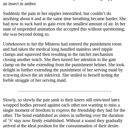
an insect in amber.
Suddenly the pain in her nipples intensified, but couldn’t do
anything about it and at the same time breathing became harder. She
had now to suck hard to gain even the smallest amount of air. In her
state of suspended animation she accepted this without questioning;
she was beyond doing so.
Unbeknown to her the Mistress had entered the punishment room
and had taken the medical long handled stainless steel nipple
clamps and squeezed then resulting in the ratchet mechanism
closing another notch. She then turned her attention to the gate
clamp on the tube extending from the punishment helmet. She took
delight in further extending the punishment of her serving maid by
screwing down the air inlet/exit. She smiled to herself noting the
feeble struggle of her serving maid.
…………………………………………………….
Slowly, so slowly the pair sank to their knees still entwined latex
wrapped bodies pressed against each other not wanting to miss a
single moment of freedom to express the friendship they had for the
other. The bond established as sisters in suffering over the duration
of ‘S’ stay now firmly established. Without a sound they gradually
arrived at the ideal position for the consummation of their desire.