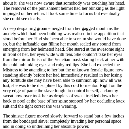
about it, she was now aware that somebody was touching her head.
The removal of the punishment helmet had her blinking as the light
impinged on her retina. It took some time to focus but eventually
she could see clearly.
A deep despairing groan emerged from her gagged mouth as the
anxiety which had been building was realised in the apparition that
stood before her. Had she been able to scream she would have done
so, but the inflatable gag filling her mouth sealed any sound from
emerging from her helmeted head. She stared at the awesome sight
in front of her, her eyes wide with fear. She couldn’t take her eyes
from the mirror finish of the Venetian mask staring back at her with
the cold unblinking eyes and ruby red lips. She had expected the
Mistress to be attending to her but the unknown female figure now
standing silently before her had immediately resulted in her losing
any fortitude she may have been able to summon up; now all was
lost; she was to be disciplined by this cold tormentor. Right on the
very edge of panic the slave fought to control herself, a clammy
sweat now over took her as droplets of sweat trickled down her
back to pool at the base of her spine stopped by her occluding latex
suit and the tight corset she was wearing.
The sinister figure moved slowly forward to stand but a few inches
from the bondaged slave; completely invading her personal space
and in doing so underlining her absolute power.