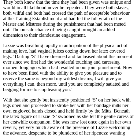
They both knew that the time they had been given was unique and
would in all likelihood never be repeated. They were both slaves,
both wilful and both had crossed the path of acceptable behaviour
at the Training Establishment and had felt the full wrath of the
Master and Mistress during the punishment that had been meted
out. The outside chance of being caught brought an added
dimension to their clandestine engagement.
Lizzie was breathing rapidly in anticipation of the physical act of
making love, had vaginal juices oozing down her latex covered
legs. ‘Darling ‘S’ I have dreamed and fantasised about this moment
ever since we first had the wonderful touching and caressing
moment long ago which had resulted in our joint punishment. Now
to have been fitted with the ability to give you pleasure and to
receive the same is beyond my wildest dreams; I will give you
everything I can, then more, until you are completely satiated and
begging for me to stop teasing you.’
With that she gently but insistently positioned ‘S’ on her back with
legs open and proceeded to stroke her with her bondage mitts her
own engloved hands closed and held firmly by the Mitts. Beneath
the latex figure of Lizzie ‘S’ swooned as she felt the gentle caress of
her erstwhile companion. She was now lost once again in her own
revelry, yet very much aware of the presence of Lizzie welcoming
the advance, desperate to be plundered of her ripeness; wanting