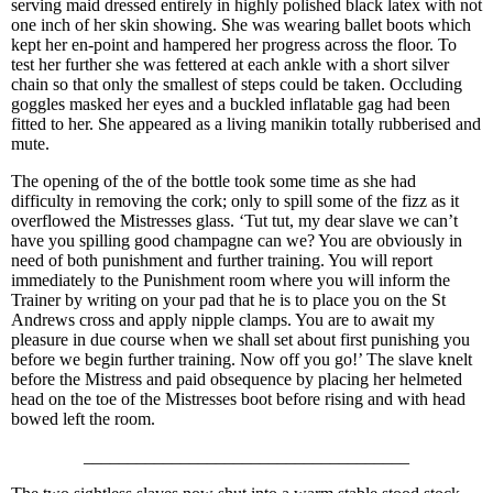
serving maid dressed entirely in highly polished black latex with not
one inch of her skin showing. She was wearing ballet boots which
kept her en-point and hampered her progress across the floor. To
test her further she was fettered at each ankle with a short silver
chain so that only the smallest of steps could be taken. Occluding
goggles masked her eyes and a buckled inflatable gag had been
fitted to her. She appeared as a living manikin totally rubberised and
mute.
The opening of the of the bottle took some time as she had
difficulty in removing the cork; only to spill some of the fizz as it
overflowed the Mistresses glass. ‘Tut tut, my dear slave we can’t
have you spilling good champagne can we? You are obviously in
need of both punishment and further training. You will report
immediately to the Punishment room where you will inform the
Trainer by writing on your pad that he is to place you on the St
Andrews cross and apply nipple clamps. You are to await my
pleasure in due course when we shall set about first punishing you
before we begin further training. Now off you go!’ The slave knelt
before the Mistress and paid obsequence by placing her helmeted
head on the toe of the Mistresses boot before rising and with head
bowed left the room.
_____________________________________