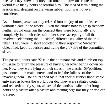
release. They knew that they had time to follow this route but it
would take many hours of sensual play. The idea of terminating the
session and sleeping on the warm rubber floor was not even
considered.
As the hours passed so they relaxed into the joy of total release
without a care in the world. Given the choice now to grasp freedom
neither would entertain the concept they were both totally and
completely into their roles of rubber slaves accepting of all that it
involved celebrating the ‘outsider’, different sexuality of the true
fetish. They were in short addicted to their respective ‘owners’;
objectified, kept rubberised and living the 24/7 life of the committed
slave.
The passing hours saw ‘S’ take the dominant role and climb on top
of Lizzie to return the pleasure of having her lover baring down on
her. Now they were lying on their sides in the classic ‘69’position,
just content to remain entered and to feel the fullness of the dildo
invading them. The hours sped by in that special rubber lined stable
entwined as lovers the world over do. They were satiated content
and relaxed; utterly spent, all sexual demands satisfied after long
hours of pleasure after pleasure and racking orgasms they drifted off
to sleep.
……………………………………