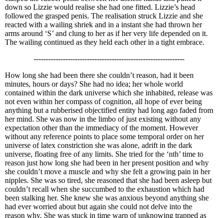
down so Lizzie would realise she had one fitted. Lizzie’s head
followed the grasped penis. The realisation struck Lizzie and she
reacted with a wailing shriek and in a instant she had thrown her
arms around ‘S’ and clung to her as if her very life depended on it.
The wailing continued as they held each other in a tight embrace.
--------------------------------------------------------------
How long she had been there she couldn’t reason, had it been
minutes, hours or days? She had no idea; her whole world
contained within the dark universe which she inhabited, release was
not even within her compass of cognition, all hope of ever being
anything but a rubberised objectified entity had long ago faded from
her mind. She was now in the limbo of just existing without any
expectation other than the immediacy of the moment. However
without any reference points to place some temporal order on her
universe of latex constriction she was alone, adrift in the dark
universe, floating free of any limits. She tried for the ‘nth’ time to
reason just how long she had been in her present position and why
she couldn’t move a muscle and why she felt a growing pain in her
nipples. She was so tired, she reasoned that she had been asleep but
couldn’t recall when she succumbed to the exhaustion which had
been stalking her. She knew she was anxious beyond anything she
had ever worried about but again she could not delve into the
reason why. She was stuck in time warp of unknowing trapped as