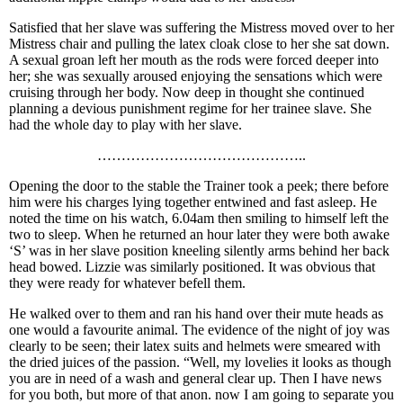
Satisfied that her slave was suffering the Mistress moved over to her
Mistress chair and pulling the latex cloak close to her she sat down.
A sexual groan left her mouth as the rods were forced deeper into
her; she was sexually aroused enjoying the sensations which were
cruising through her body. Now deep in thought she continued
planning a devious punishment regime for her trainee slave. She
had the whole day to play with her slave.
……………………………………..
Opening the door to the stable the Trainer took a peek; there before
him were his charges lying together entwined and fast asleep. He
noted the time on his watch, 6.04am then smiling to himself left the
two to sleep. When he returned an hour later they were both awake
‘S’ was in her slave position kneeling silently arms behind her back
head bowed. Lizzie was similarly positioned. It was obvious that
they were ready for whatever befell them.
He walked over to them and ran his hand over their mute heads as
one would a favourite animal. The evidence of the night of joy was
clearly to be seen; their latex suits and helmets were smeared with
the dried juices of the passion. “Well, my lovelies it looks as though
you are in need of a wash and general clear up. Then I have news
for you both, but more of that anon. now I am going to separate you