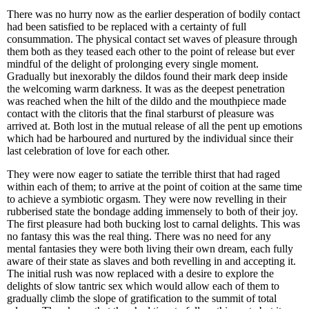
There was no hurry now as the earlier desperation of bodily contact
had been satisfied to be replaced with a certainty of full
consummation. The physical contact set waves of pleasure through
them both as they teased each other to the point of release but ever
mindful of the delight of prolonging every single moment.
Gradually but inexorably the dildos found their mark deep inside
the welcoming warm darkness. It was as the deepest penetration
was reached when the hilt of the dildo and the mouthpiece made
contact with the clitoris that the final starburst of pleasure was
arrived at. Both lost in the mutual release of all the pent up emotions
which had be harboured and nurtured by the individual since their
last celebration of love for each other.
They were now eager to satiate the terrible thirst that had raged
within each of them; to arrive at the point of coition at the same time
to achieve a symbiotic orgasm. They were now revelling in their
rubberised state the bondage adding immensely to both of their joy.
The first pleasure had both bucking lost to carnal delights. This was
no fantasy this was the real thing. There was no need for any
mental fantasies they were both living their own dream, each fully
aware of their state as slaves and both revelling in and accepting it.
The initial rush was now replaced with a desire to explore the
delights of slow tantric sex which would allow each of them to
gradually climb the slope of gratification to the summit of total