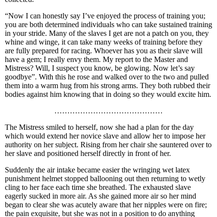
“Now I can honestly say I’ve enjoyed the process of training you;
you are both determined individuals who can take sustained training
in your stride. Many of the slaves I get are not a patch on you, they
whine and winge, it can take many weeks of training before they
are fully prepared for racing. Whoever has you as their slave will
have a gem; I really envy them. My report to the Master and
Mistress? Will, I suspect you know, be glowing. Now let’s say
goodbye”. With this he rose and walked over to the two and pulled
them into a warm hug from his strong arms. They both rubbed their
bodies against him knowing that in doing so they would excite him.
……………………………………
The Mistress smiled to herself, now she had a plan for the day
which would extend her novice slave and allow her to impose her
authority on her subject. Rising from her chair she sauntered over to
her slave and positioned herself directly in front of her.
Suddenly the air intake became easier the wringing wet latex
punishment helmet stopped ballooning out then returning to wetly
cling to her face each time she breathed. The exhausted slave
eagerly sucked in more air. As she gained more air so her mind
began to clear she was acutely aware that her nipples were on fire;
the pain exquisite, but she was not in a position to do anything