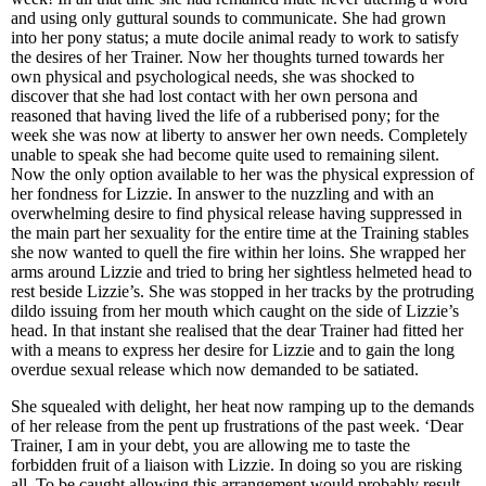
and using only guttural sounds to communicate. She had grown
into her pony status; a mute docile animal ready to work to satisfy
the desires of her Trainer. Now her thoughts turned towards her
own physical and psychological needs, she was shocked to
discover that she had lost contact with her own persona and
reasoned that having lived the life of a rubberised pony; for the
week she was now at liberty to answer her own needs. Completely
unable to speak she had become quite used to remaining silent.
Now the only option available to her was the physical expression of
her fondness for Lizzie. In answer to the nuzzling and with an
overwhelming desire to find physical release having suppressed in
the main part her sexuality for the entire time at the Training stables
she now wanted to quell the fire within her loins. She wrapped her
arms around Lizzie and tried to bring her sightless helmeted head to
rest beside Lizzie’s. She was stopped in her tracks by the protruding
dildo issuing from her mouth which caught on the side of Lizzie’s
head. In that instant she realised that the dear Trainer had fitted her
with a means to express her desire for Lizzie and to gain the long
overdue sexual release which now demanded to be satiated.
She squealed with delight, her heat now ramping up to the demands
of her release from the pent up frustrations of the past week. ‘Dear
Trainer, I am in your debt, you are allowing me to taste the
forbidden fruit of a liaison with Lizzie. In doing so you are risking
all. To be caught allowing this arrangement would probably result