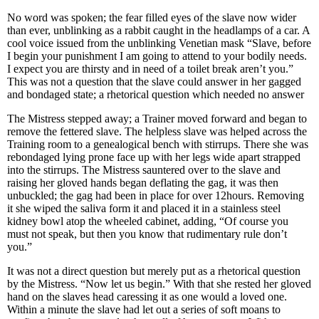
No word was spoken; the fear filled eyes of the slave now wider
than ever, unblinking as a rabbit caught in the headlamps of a car. A
cool voice issued from the unblinking Venetian mask “Slave, before
I begin your punishment I am going to attend to your bodily needs.
I expect you are thirsty and in need of a toilet break aren’t you.”
This was not a question that the slave could answer in her gagged
and bondaged state; a rhetorical question which needed no answer
The Mistress stepped away; a Trainer moved forward and began to
remove the fettered slave. The helpless slave was helped across the
Training room to a genealogical bench with stirrups. There she was
rebondaged lying prone face up with her legs wide apart strapped
into the stirrups. The Mistress sauntered over to the slave and
raising her gloved hands began deflating the gag, it was then
unbuckled; the gag had been in place for over 12hours. Removing
it she wiped the saliva form it and placed it in a stainless steel
kidney bowl atop the wheeled cabinet, adding, “Of course you
must not speak, but then you know that rudimentary rule don’t
you.”
It was not a direct question but merely put as a rhetorical question
by the Mistress. “Now let us begin.” With that she rested her gloved
hand on the slaves head caressing it as one would a loved one.
Within a minute the slave had let out a series of soft moans to