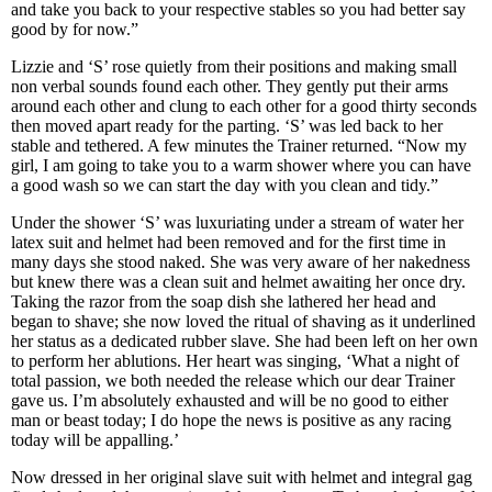
and take you back to your respective stables so you had better say
good by for now.”
Lizzie and ‘S’ rose quietly from their positions and making small
non verbal sounds found each other. They gently put their arms
around each other and clung to each other for a good thirty seconds
then moved apart ready for the parting. ‘S’ was led back to her
stable and tethered. A few minutes the Trainer returned. “Now my
girl, I am going to take you to a warm shower where you can have
a good wash so we can start the day with you clean and tidy.”
Under the shower ‘S’ was luxuriating under a stream of water her
latex suit and helmet had been removed and for the first time in
many days she stood naked. She was very aware of her nakedness
but knew there was a clean suit and helmet awaiting her once dry.
Taking the razor from the soap dish she lathered her head and
began to shave; she now loved the ritual of shaving as it underlined
her status as a dedicated rubber slave. She had been left on her own
to perform her ablutions. Her heart was singing, ‘What a night of
total passion, we both needed the release which our dear Trainer
gave us. I’m absolutely exhausted and will be no good to either
man or beast today; I do hope the news is positive as any racing
today will be appalling.’
Now dressed in her original slave suit with helmet and integral gag