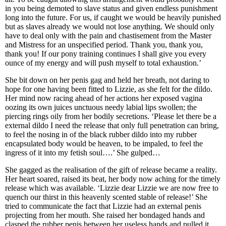
in you being demoted to slave status and given endless punishment
long into the future. For us, if caught we would be heavily punished
but as slaves already we would not lose anything. We should only
have to deal only with the pain and chastisement from the Master
and Mistress for an unspecified period. Thank you, thank you,
thank you! If our pony training continues I shall give you every
ounce of my energy and will push myself to total exhaustion.’
She bit down on her penis gag and held her breath, not daring to
hope for one having been fitted to Lizzie, as she felt for the dildo.
Her mind now racing ahead of her actions her exposed vagina
oozing its own juices unctuous needy labial lips swollen; the
piercing rings oily from her bodily secretions. ‘Please let there be a
external dildo I need the release that only full penetration can bring,
to feel the nosing in of the black rubber dildo into my rubber
encapsulated body would be heaven, to be impaled, to feel the
ingress of it into my fetish soul….’ She gulped…
She gagged as the realisation of the gift of release became a reality.
Her heart soared, raised its beat, her body now aching for the timely
release which was available. ‘Lizzie dear Lizzie we are now free to
quench our thirst in this heavenly scented stable of release!’ She
tried to communicate the fact that Lizzie had an external penis
projecting from her mouth. She raised her bondaged hands and
clasped the rubber penis between her useless hands and pulled it