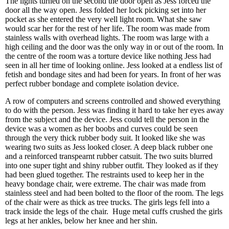
The lights turned on the second the door open as Jess forced the
door all the way open. Jess folded her lock picking set into her
pocket as she entered the very well light room. What she saw
would scar her for the rest of her life. The room was made from
stainless walls with overhead lights. The room was large with a
high ceiling and the door was the only way in or out of the room. In
the centre of the room was a torture device like nothing Jess had
seen in all her time of looking online. Jess looked at a endless list of
fetish and bondage sites and had been for years. In front of her was
perfect rubber bondage and complete isolation device.
A row of computers and screens controlled and showed everything
to do with the person. Jess was finding it hard to take her eyes away
from the subject and the device. Jess could tell the person in the
device was a women as her boobs and curves could be seen
through the very thick rubber body suit. It looked like she was
wearing two suits as Jess looked closer. A deep black rubber one
and a reinforced transpearnt rubber catsuit. The two suits blurred
into one super tight and shiny rubber outfit. They looked as if they
had been glued together. The restraints used to keep her in the
heavy bondage chair, were extreme. The chair was made from
stainless steel and had been bolted to the floor of the room. The legs
of the chair were as thick as tree trucks. The girls legs fell into a
track inside the legs of the chair. Huge metal cuffs crushed the girls
legs at her ankles, below her knee and her shin.