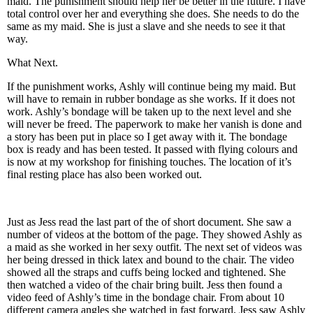
maid. The punishment should help her be better in the future. I have
total control over her and everything she does. She needs to do the
same as my maid. She is just a slave and she needs to see it that
way.
What Next.
If the punishment works, Ashly will continue being my maid. But
will have to remain in rubber bondage as she works. If it does not
work. Ashly’s bondage will be taken up to the next level and she
will never be freed. The paperwork to make her vanish is done and
a story has been put in place so I get away with it. The bondage
box is ready and has been tested. It passed with flying colours and
is now at my workshop for finishing touches. The location of it’s
final resting place has also been worked out.
Just as Jess read the last part of the of short document. She saw a
number of videos at the bottom of the page. They showed Ashly as
a maid as she worked in her sexy outfit. The next set of videos was
her being dressed in thick latex and bound to the chair. The video
showed all the straps and cuffs being locked and tightened. She
then watched a video of the chair bring built. Jess then found a
video feed of Ashly’s time in the bondage chair. From about 10
different camera angles she watched in fast forward. Jess saw Ashly