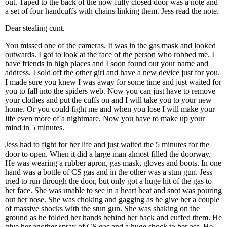
out. Taped to the back of the now fully closed door was a note and
a set of four handcuffs with chains linking them. Jess read the note.
Dear stealing cunt.
You missed one of the cameras. It was in the gas mask and looked
outwards. I got to look at the face of the person who robbed me. I
have friends in high places and I soon found out your name and
address. I sold off the other girl and have a new device just for you.
I made sure you knew I was away for some time and just waited for
you to fall into the spiders web. Now you can just have to remove
your clothes and put the cuffs on and I will take you to your new
home. Or you could fight me and when you lose I will make your
life even more of a nightmare. Now you have to make up your
mind in 5 minutes.
Jess had to fight for her life and just waited the 5 minutes for the
door to open. When it did a large man almost filled the doorway.
He was wearing a rubber apron, gas mask, gloves and boots. In one
hand was a bottle of CS gas and in the other was a stun gun. Jess
tried to run through the door, but only got a huge hit of the gas to
her face. She was unable to see in a heart beat and snot was pouring
out her nose. She was choking and gagging as he give her a couple
of massive shocks with the stun gun. She was shaking on the
ground as he folded her hands behind her back and cuffed them. He
give her another spray of CS gas and a huge shock to her ass. He