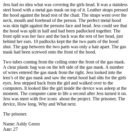
Jess had no idea what was covering the girls head. It was a stainless
steel hood with a metal gas mask on top of it. Leather straps pressed
the hood against the head rest of the chair. The straps went over the
neck, mouth and forehead of the person. The perfect metal hood
was skin tight against the persons face and head. Jess could see that
the hood was split in half and had been padlocked together. The
front split was her face and the back was the rest of her head, just
behind her ears. 10 padlocks kept the the two parts of the hood
shut. The gap between the two parts was only a hair apart. The gas
mask had been screwed onto the front of the hood.
Two tubes coming from the ceiling enter the front of the gas mask.
A clear plastic bag was on the left side of the gas mask. A number
of wires entered the gas mask from the right. Jess looked into the
lens’s of the gas mask and saw the metal hood had slits for the girls
eyes. Jess stepped back from the girl and walked over to the
computers. It looked like the girl inside the device was asleep at the
moment. The computer came to life a second after Jess turned it on.
Jess was meet with five icons about the project. The prisoner, The
device, How long, Why and What next.
The prisoner.
Name: Ashly Green
Age: 27