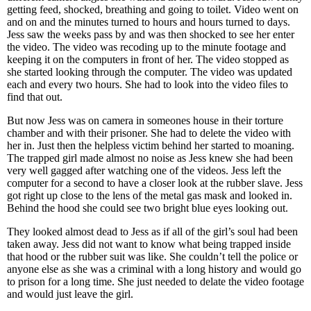
getting feed, shocked, breathing and going to toilet. Video went on
and on and the minutes turned to hours and hours turned to days.
Jess saw the weeks pass by and was then shocked to see her enter
the video. The video was recoding up to the minute footage and
keeping it on the computers in front of her. The video stopped as
she started looking through the computer. The video was updated
each and every two hours. She had to look into the video files to
find that out.
But now Jess was on camera in someones house in their torture
chamber and with their prisoner. She had to delete the video with
her in. Just then the helpless victim behind her started to moaning.
The trapped girl made almost no noise as Jess knew she had been
very well gagged after watching one of the videos. Jess left the
computer for a second to have a closer look at the rubber slave. Jess
got right up close to the lens of the metal gas mask and looked in.
Behind the hood she could see two bright blue eyes looking out.
They looked almost dead to Jess as if all of the girl’s soul had been
taken away. Jess did not want to know what being trapped inside
that hood or the rubber suit was like. She couldn’t tell the police or
anyone else as she was a criminal with a long history and would go
to prison for a long time. She just needed to delate the video footage
and would just leave the girl.