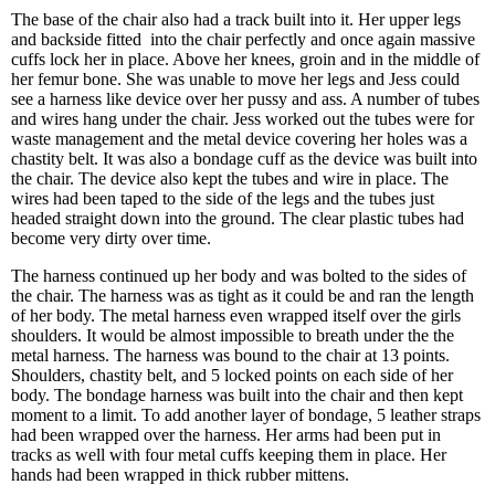
The base of the chair also had a track built into it. Her upper legs
and backside fitted into the chair perfectly and once again massive
cuffs lock her in place. Above her knees, groin and in the middle of
her femur bone. She was unable to move her legs and Jess could
see a harness like device over her pussy and ass. A number of tubes
and wires hang under the chair. Jess worked out the tubes were for
waste management and the metal device covering her holes was a
chastity belt. It was also a bondage cuff as the device was built into
the chair. The device also kept the tubes and wire in place. The
wires had been taped to the side of the legs and the tubes just
headed straight down into the ground. The clear plastic tubes had
become very dirty over time.
The harness continued up her body and was bolted to the sides of
the chair. The harness was as tight as it could be and ran the length
of her body. The metal harness even wrapped itself over the girls
shoulders. It would be almost impossible to breath under the the
metal harness. The harness was bound to the chair at 13 points.
Shoulders, chastity belt, and 5 locked points on each side of her
body. The bondage harness was built into the chair and then kept
moment to a limit. To add another layer of bondage, 5 leather straps
had been wrapped over the harness. Her arms had been put in
tracks as well with four metal cuffs keeping them in place. Her
hands had been wrapped in thick rubber mittens.