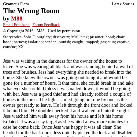
Gromet's
Plaza
Latex
Stories
The Wrong Room
by
M88
Email Feedback
|
Forum Feedback
© Copyright 2016 -
M88
- Used by permission
Storycodes: Solo-F; burglary; discovery; M/f; latex; prisoner; bond; chair;
hood; harness; isolation; sendep; punish; caught; trapped; gas; stun; captive;
cons/nc; XX
Jess was waiting in the darkness for the owner of the house to
leave. She was wearing all black and was standing behind a wall of
trees and brushes. Jess had everything she needed to break into the
home. She knew the owner was going out tonight and would be
gone for a number of hours. It that time, she could break in and take
whatever she could. Unless it was nailed down, it would be going
with her. Jess was a good thief and had already robbed a couple of
homes in the area. The lights started going out one by one as the
owner got ready to leave. He left through the front door and locked
it behind him. He double checked it and walked off into the night.
Jess watched him walk away from his house and left his home
isolated. It was a easy target as she waited a few more minutes in
case he come back. Once Jess was happy it was all clear. She
headed for the back door. Jess quickly picked the lock and disabled