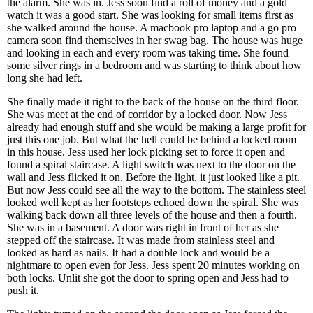
the alarm. She was in. Jess soon find a roll of money and a gold
watch it was a good start. She was looking for small items first as
she walked around the house. A macbook pro laptop and a go pro
camera soon find themselves in her swag bag. The house was huge
and looking in each and every room was taking time. She found
some silver rings in a bedroom and was starting to think about how
long she had left.
She finally made it right to the back of the house on the third floor.
She was meet at the end of corridor by a locked door. Now Jess
already had enough stuff and she would be making a large profit for
just this one job. But what the hell could be behind a locked room
in this house. Jess used her lock picking set to force it open and
found a spiral staircase. A light switch was next to the door on the
wall and Jess flicked it on. Before the light, it just looked like a pit.
But now Jess could see all the way to the bottom. The stainless steel
looked well kept as her footsteps echoed down the spiral. She was
walking back down all three levels of the house and then a fourth.
She was in a basement. A door was right in front of her as she
stepped off the staircase. It was made from stainless steel and
looked as hard as nails. It had a double lock and would be a
nightmare to open even for Jess. Jess spent 20 minutes working on
both locks. Unlit she got the door to spring open and Jess had to
push it.