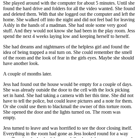
She played around with the computer for about 5 minutes. Until she
found the hard drive and folders for all the video wanted. She found
and deleted them. With that she logged out the computer and left the
home. She walked off into the night and did not feel bad for leaving
Ashly in the hands of a madman. She had stole some very good
stuff. And they would not know she had been in the play room. Jess
spend the next 4 weeks laying low and keeping herself to herself.
She had dreams and nightmares of the helpless girl and found the
idea of being trapped a real turn on. She could remember the smell
of the room and the look of fear in the girls eyes. Maybe she should
have another look.
A couple of months later.
Jess had found out the house would be empty for a couple of days.
She was already outside the door to the cell with the lock picking
set in hand. She had taking a camera with her this time. She did not
have to tell the police, but could leave pictures and a note for them.
Or she could use them to blackmail the owner of this torture room.
She opened the door and the lights turned on. The room was
empty.
Jess turned to leave and was horrified to see the door closing itself.
Everything in the room had gone as Jess looked round for a way