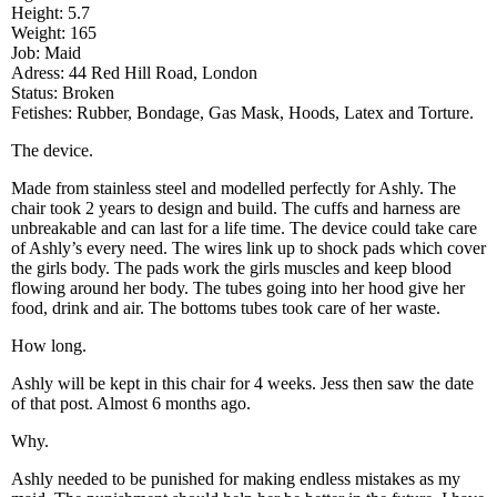
Height: 5.7
Weight: 165
Job: Maid
Adress: 44 Red Hill Road, London
Status: Broken
Fetishes: Rubber, Bondage, Gas Mask, Hoods, Latex and Torture.
The device.
Made from stainless steel and modelled perfectly for Ashly. The
chair took 2 years to design and build. The cuffs and harness are
unbreakable and can last for a life time. The device could take care
of Ashly’s every need. The wires link up to shock pads which cover
the girls body. The pads work the girls muscles and keep blood
flowing around her body. The tubes going into her hood give her
food, drink and air. The bottoms tubes took care of her waste.
How long.
Ashly will be kept in this chair for 4 weeks. Jess then saw the date
of that post. Almost 6 months ago.
Why.
Ashly needed to be punished for making endless mistakes as my