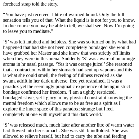
forehead strap told the story.
“You have just received 1 litre of warmed liquid. Only the full
sensation tells you of that. What the liquid is is not for you to know.
In due course you may be able to tell, we shall see. Now I’m going
to leave you to meditate.”
‘S’ was left intubed and helpless. She was so turned on by what had
happened that had she not been completely bondaged she would
have grabbed her Master and she knew that was strictly off limits
when they were in this arena. Suddenly ‘S’ was aware of an orange
aroma in hr nasal passage. ‘Yes it was orange juice!’ She reasoned
that a contraction within her stomach had sent up vapours and this
is what she could smell; the feeling of fullness receded as she
swam, adrift in her dark universe, free yet restrained. It was a
paradox yet the seemingly pragmatic experience of being in strict
bondage confirmed her freedom. ‘I am a tightly restricted,
bondaged slave, yet I glory in my physical constraint knowing the
mental freedom which allows me to be as free as a spirit as I
explore the inner space of this paradox; strange but I reel
completely at one with myself and this dark world.’
‘S’ was released much, much later after another litre of warm water
had flowed into her stomach. She was still blindfolded. She was
allowed to relieve herself, but had to carry the tube and feeding