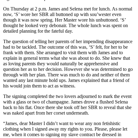
On Thursday at 2 p.m. James and Selena met for lunch. As normal
now, ‘S’ wore her SBR all buttoned up with sou’wester even
though it was now spring. Her Master wore his unbuttoned. ‘S’
thought he looked very debonair. The whole lunch was spent on
detailed planning for the fateful day.
The question of telling her parents of her impending disappearance
had to be tackled. The outcome of this was, ‘S’ felt, for her to be
frank with them. She arranged to visit them with James and to
explain in general terms what she was about to do. She knew that
as loving parents they would naturally be apprehensive and
question her as to her decision. However she was determined to go
through with her plan. There was much to do and neither of them
wanted any last minute hold ups. James explained that a friend of
his would join them to act as witness.
The signing completed the two lovers adjourned to mark the event
with a glass or two of champagne. James drove a flushed Selena
back to his flat. Once there she took off her SBR to reveal that she
was naked apart from her corset underneath.
“James, dear Master I didn’t want to wear any non fetishistic
clothing when I signed away my rights to you. Please, please let
me, when it comes to signing my slave contract be dressed in