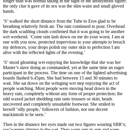
longer than was normal taking in the sight of the anonymous figure;
the only clue it gave of its sex was the slim waist and small gloved
hands.
‘S’ walked the short distance from the Tube to Eros glad to be
breathing relatively fresh air. The rain continued to pour. Overhead
the dark scudding clouds confirmed that it was going to be another
wet weekend. ‘Come rain lash down on me do your worst, I am at
one with you now, protected impervious to your attempts to breach
my defences, your drops polish my outer skin to perfection I am
alive with the reflected lights of the evening.’
‘S’ stood gleaming wet enjoying the knowledge that she was her
Master’s slave doing as commanded, yet at the same time an eager
participant in the process. The time on one of the lighted advertising
boards flashed 6.45pm. She had between 15 and 30 minutes to
wait. She sat down on the wringing wet step enjoying the act of
people watching. Most people were moving head down in the
heavy rain, completely without any form of proper protection; the
odd waxed jacket shedding rain onto trousers or skirt, heads
uncovered and completely unsuitable footwear. She smiled to
herself ‘silly people,’ followers of fashion, not one decent
mackintosh to be seen.’
Then in the distance her eyes made out two figures wearing SBR’s;
sou’westers shining in the wet. They were arm in arm and were