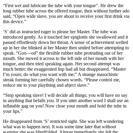
“First wet and lubricate the tube with your tongue”. He drew the
long rubber tube across the offered tongue, then without further ado
said, “Open wide slave, you are about to receive your first drink via
this device.”
‘S’ did as instructed eager to please her Master. The tube was
introduced gently. As it touched her epiglottis she swallowed and it
passed effortlessly down her throat. A sense of achievement welled
up in her she blinked at her Master then smiled before attempting to
speak. “Goo—od” the flexible rubber tube protruding out of her
mouth. She moved it across to the left side of her mouth with her
tongue, and then tried speaking again. Her second attempt was
much better; the exaggerated lisp had all but disappeared. “Master
I’m yours; do what you want with me;” A strange masochistic
streak forming her carefully chosen words. “Please control me,
reduce me to your plaything and abject slave.”
“Stop speaking slave! I will decide all things; you will have no say
in anything that befalls you. If you utter another word I shall use an
inflatable gag on you! Now close your mouth and hold the tube in
your lips.”
He disappeared from ‘S’ restricted sight. She was left wondering
what was to happen next. It was some time later that without
warning she was blindfolded. Almost immediately she felt the