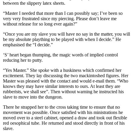
between the slippery latex sheets.
“Master I needed that more than I can possibly say; I’ve been so
very very frustrated since my piercing. Please don’t leave me
without release for so long ever again?”
“Once you are my slave you will have no say in the matter, you will
be my absolute plaything to be played with when I decide.” He
emphasised the “I decide.”
‘S’ heart began thumping, the magic words of implied control
reducing her to putty.
“Yes Master.” She spoke with a huskiness which confirmed her
excitement. They lay discussing the two mackintoshed figures. Her
Master was pleased with the contact and would e-mail them. “Who
knows they may have similar interests to ours. At least they are
rubberists, we shall see”. Then without warning he instructed his
slave to move into the dungeon.
There he strapped her to the cross taking time to ensure that no
movement was possible. Once satisfied with his ministrations he
moved over to a steel cabinet, opened a draw and took out flexible
red oesophical tube. He returned and stood directly in front of his
slave.