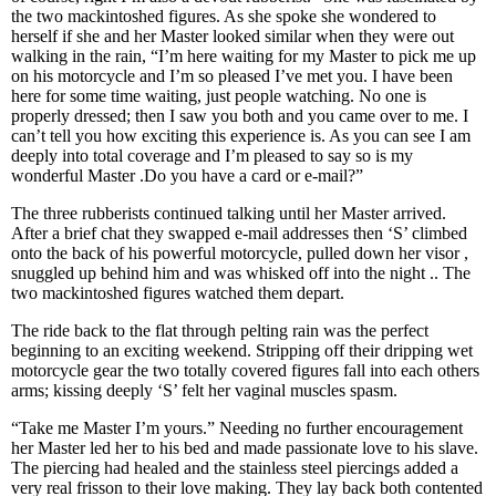
the two mackintoshed figures. As she spoke she wondered to
herself if she and her Master looked similar when they were out
walking in the rain, “I’m here waiting for my Master to pick me up
on his motorcycle and I’m so pleased I’ve met you. I have been
here for some time waiting, just people watching. No one is
properly dressed; then I saw you both and you came over to me. I
can’t tell you how exciting this experience is. As you can see I am
deeply into total coverage and I’m pleased to say so is my
wonderful Master .Do you have a card or e-mail?”
The three rubberists continued talking until her Master arrived.
After a brief chat they swapped e-mail addresses then ‘S’ climbed
onto the back of his powerful motorcycle, pulled down her visor ,
snuggled up behind him and was whisked off into the night .. The
two mackintoshed figures watched them depart.
The ride back to the flat through pelting rain was the perfect
beginning to an exciting weekend. Stripping off their dripping wet
motorcycle gear the two totally covered figures fall into each others
arms; kissing deeply ‘S’ felt her vaginal muscles spasm.
“Take me Master I’m yours.” Needing no further encouragement
her Master led her to his bed and made passionate love to his slave.
The piercing had healed and the stainless steel piercings added a
very real frisson to their love making. They lay back both contented