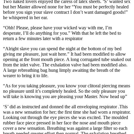
Two naked lovers enjoyed the caress of latex sheets. ‘S’ wanted sex
but her Master allowed none for her “You must be perfectly healed
before you sign your slave contract I don’t want damaged goods!”
he whispered in her ear.
“Ohh! Please, please have your wicked way with me, I’m
desperate, I’ll do anything for you.” With that he left the bed to
return a few minutes later with a respirator
“Alright slave you can spend the night at the bottom of my bed
giving me pleasure, just wait here.” It had been modified to allow
opening at the front mouth piece. A long corrugated tube snaked out
from the inlet valve. The exhalation valve had been modified also.
A large rebreathing bag hung limply awaiting the breath of the
wearer to bring it to life.
“As for you taking pleasure, you know your clitoral piercing means
no pleasure until it’s completely healed. So the only pleasure you
will take is knowing you are pleasing your Master. Now head up”
‘S’ did as instructed and donned the all enveloping respirator .This
was a new sensation for her; the first time she had worn a respirator.
Looking out through the eye pieces she was excited. The moulded
rubber face piece pressed in her face the nose and mouth piece
cover a new sensation. Breathing was against a large filter so each
breath needed greater effort then normal. The exhalation breathed