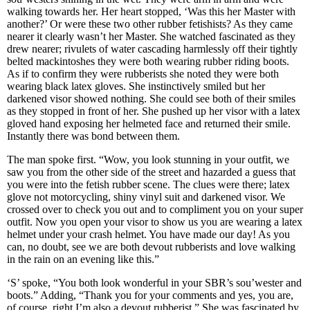
walking towards her. Her heart stopped, ‘Was this her Master with
another?’ Or were these two other rubber fetishists? As they came
nearer it clearly wasn’t her Master. She watched fascinated as they
drew nearer; rivulets of water cascading harmlessly off their tightly
belted mackintoshes they were both wearing rubber riding boots.
As if to confirm they were rubberists she noted they were both
wearing black latex gloves. She instinctively smiled but her
darkened visor showed nothing. She could see both of their smiles
as they stopped in front of her. She pushed up her visor with a latex
gloved hand exposing her helmeted face and returned their smile.
Instantly there was bond between them.
The man spoke first. “Wow, you look stunning in your outfit, we
saw you from the other side of the street and hazarded a guess that
you were into the fetish rubber scene. The clues were there; latex
glove not motorcycling, shiny vinyl suit and darkened visor. We
crossed over to check you out and to compliment you on your super
outfit. Now you open your visor to show us you are wearing a latex
helmet under your crash helmet. You have made our day! As you
can, no doubt, see we are both devout rubberists and love walking
in the rain on an evening like this.”
‘S’ spoke, “You both look wonderful in your SBR’s sou’wester and
boots.” Adding, “Thank you for your comments and yes, you are,
of course, right I’m also a devout rubberist.” She was fascinated by