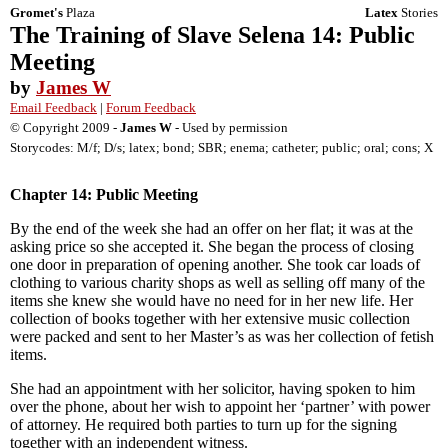
Gromet's
Plaza
Latex
Stories
The Training of Slave Selena 14: Public
Meeting
by
James W
Email Feedback
|
Forum Feedback
© Copyright 2009 -
James W
- Used by permission
Storycodes: M/f; D/s; latex; bond; SBR; enema; catheter; public; oral; cons; X
Chapter 14: Public Meeting
By the end of the week she had an offer on her flat; it was at the
asking price so she accepted it. She began the process of closing
one door in preparation of opening another. She took car loads of
clothing to various charity shops as well as selling off many of the
items she knew she would have no need for in her new life. Her
collection of books together with her extensive music collection
were packed and sent to her Master’s as was her collection of fetish
items.
She had an appointment with her solicitor, having spoken to him
over the phone, about her wish to appoint her ‘partner’ with power
of attorney. He required both parties to turn up for the signing
together with an independent witness.