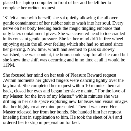
placed his laptop computer in front of her and he left her to
complete her written request.
‘S’ felt at one with herself, she sat quietly allowing the all over
gentle containment of her rubber suit to wash into her soul. Every
nerve on her body feeding back the magic tingling embrace that
only latex containment gives. She was covered head to toe cradled
in its constant gentle pressure. She let her mind drift in free wheel
enjoying again the all over feeling which she had so missed since
her piercing. Now time, which had seemed to pass so slowly
vanished, she was content, the hours could stop for all she cared but
she knew time shift was occurring and in no time at all it would be
11PM.
She focused her mind on her task of Pleasure Reward request
.Within moments her gloved fingers were dancing lightly over the
keyboard. She completed her request within 10 minutes then sat
back, closed her eyes and began her slave mantra.” For the love of
my Master, for the love of my Master,” within minutes she was
drifting in her dark space exploring new fantasies and visual images
that her highly creative mind presented. Then it was over. Her
Master released her from her bonds. She handed him her request
kneeling first in supplication to him. He took the sheet of A4 and
ordered her to strip in preparation for bed.