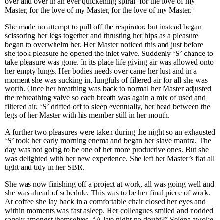
over and over in an ever quickening spiral ‘for the love of my
Master, for the love of my Master, for the love of my Master.’
She made no attempt to pull off the respirator, but instead began
scissoring her legs together and thrusting her hips as a pleasure
began to overwhelm her. Her Master noticed this and just before
she took pleasure he opened the inlet valve. Suddenly ‘S’ chance to
take pleasure was gone. In its place life giving air was allowed onto
her empty lungs. Her bodies needs over came her lust and in a
moment she was sucking in, lungfuls of filtered air for all she was
worth. Once her breathing was back to normal her Master adjusted
the rebreathing valve so each breath was again a mix of used and
filtered air. ‘S’ drifted off to sleep eventually, her head between the
legs of her Master with his member still in her mouth.
A further two pleasures were taken during the night so an exhausted
‘S’ took her early morning enema and began her slave mantra. The
day was not going to be one of her more productive ones. But she
was delighted with her new experience. She left her Master’s flat all
tight and tidy in her SBR.
She was now finishing off a project at work, all was going well and
she was ahead of schedule. This was to be her final piece of work.
At coffee she lay back in a comfortable chair closed her eyes and
within moments was fast asleep. Her colleagues smiled and nodded
sagely amongst themselves, “A late night no doubt?” Selena awoke