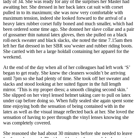
lady of 34. She was ready for any of the surprises her Master had
awaiting her. She dressed in her back latex cat suit with corset
pulled in to its maximum; she was now very comfortable with
maximum tension, indeed she looked forward to the arrival of a
heavy latex rubber corset fully boned and much smaller, which had
been ordered some time ago. She donned her slave collar and a pair
of gossamer thin natural latex gloves, then she pulled on a black
roll-neck sweater and black slacks, she noted the time 7.15am then
left her flat dressed in her SBR sou’wester and rubber riding boots.
She carried with her a large holdall containing her apparel for the
weekend.
At the end of the day when all of her colleagues had left work ‘S’
began to get ready. She knew the cleaners wouldn’t be arriving
until 7pm so she had plenty of time. She took off her sweater and
slacks and stood looking at her suited figure in the full length
mirror. ‘This is my proper dress; a smooth clinging second skin.’
She slipped on her vinyl lensed helmet taking care to pull on latex
under cap before doing so. When fully sealed she again spent some
time enjoying both the sensation of being contained with in the
latex as well as the visual image reflected back at her. She loved the
sensation of having to peer through the vinyl lenses knowing she
was completely covered.
She reasoned she had about 30 minutes before she needed to leave