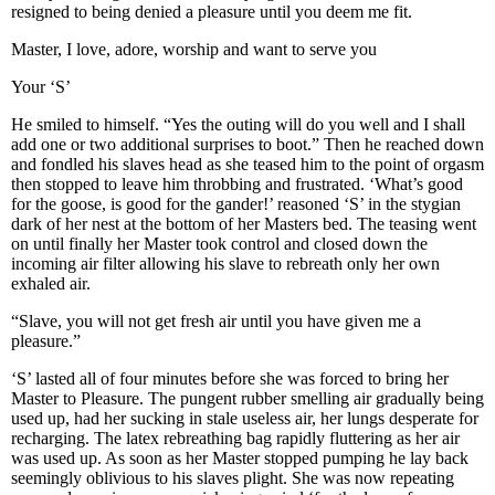
resigned to being denied a pleasure until you deem me fit.
Master, I love, adore, worship and want to serve you
Your ‘S’
He smiled to himself. “Yes the outing will do you well and I shall
add one or two additional surprises to boot.” Then he reached down
and fondled his slaves head as she teased him to the point of orgasm
then stopped to leave him throbbing and frustrated. ‘What’s good
for the goose, is good for the gander!’ reasoned ‘S’ in the stygian
dark of her nest at the bottom of her Masters bed. The teasing went
on until finally her Master took control and closed down the
incoming air filter allowing his slave to rebreath only her own
exhaled air.
“Slave, you will not get fresh air until you have given me a
pleasure.”
‘S’ lasted all of four minutes before she was forced to bring her
Master to Pleasure. The pungent rubber smelling air gradually being
used up, had her sucking in stale useless air, her lungs desperate for
recharging. The latex rebreathing bag rapidly fluttering as her air
was used up. As soon as her Master stopped pumping he lay back
seemingly oblivious to his slaves plight. She was now repeating