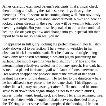
James carefully examined Selena’s piercings; first a visual check
then holding and sliding the stainless steel rings through the
piercings, “Yes, all seems to be coming along well. You obviously
have taken great care, well done, another merit. Now” and here he
looked Selena directly in the eye, “you will be wearing total body
covering tonight. But you must sleep naked to allow for continual
healing. So off you go now and change into your special suit then
report back to me so I can seal you in”.
‘S’ appeared in full glory looking the perfect manikin; her tall slim
body shown off to perfection. There were no wrinkles in her
obsidian black latex rubber suit. Her head an ovoid of gleaming
black only her nostril breathing tubes and pigtail puncturing the
surface. The mouth opening was held shut by ‘S’s’ lips and the
internal lining effectively sealed her from any speech. Her dark hair
issued in a plaited intricate pigtail with latex ribbons interwoven.
Her Master snapped the padlock shut at the crown of her head
sealing his slave for the duration. He led her to the dungeon where
he had affixed a tray piece to the bondage chair. This flipped up
rather like a lap tray on passenger aircraft. He motioned his mute
slave to sit down then began strapping her to the chair; ankles,
calves, thighs, waist, trunk, neck and head. Her arms remained free,
but wrist fetters with a length of chain between, threaded through
the ‘D’ rings at her slave collar, completed the bondage. He then