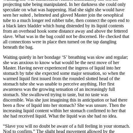
projecting tube being manipulated. In her darkness she could only
speculate on what was happening. Had she sight she would have
seen her suited , helmeted and gloved Master join the oesophical
tube to a much longer red rubber tube, then connect the open end to
a black latex bladder which hung distended by its liquid contents
from an overhead hook some distance away and above the fettered
slave. What was in the bag could not be discerned. He checked that
all connections were in place then turned on the tap dangling
beneath the bag.
Waiting quietly in her bondage ‘S’ breathing was slow and regular;
she was anxious to know what would be the next move of her
Master. Having never experienced the ingress of liquid into her
stomach by tube she expected some major sensation, so when the
warmed liquid first issued from the rounded slotted head of the
stomach tube she was unable to perceive anything. Her first
awareness was the growing sensation of an increasingly full
stomach. She swallowed trying to taste, but no taste was
discernible. Was she just imagining this in anticipation or had there
been a flow of liquid into her stomach? She was unsure. Then the
increasing liquid content within her stomach confirmed to her that
she had received liquid. What the liquid was she had no idea.
“Slave you will no doubt be aware of a full feeling in your stomach.
Nod to confirm.” The slight head movement allowed by the