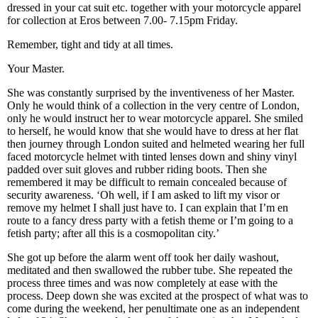
dressed in your cat suit etc. together with your motorcycle apparel
for collection at Eros between 7.00- 7.15pm Friday.
Remember, tight and tidy at all times.
Your Master.
She was constantly surprised by the inventiveness of her Master.
Only he would think of a collection in the very centre of London,
only he would instruct her to wear motorcycle apparel. She smiled
to herself, he would know that she would have to dress at her flat
then journey through London suited and helmeted wearing her full
faced motorcycle helmet with tinted lenses down and shiny vinyl
padded over suit gloves and rubber riding boots. Then she
remembered it may be difficult to remain concealed because of
security awareness. ‘Oh well, if I am asked to lift my visor or
remove my helmet I shall just have to. I can explain that I’m en
route to a fancy dress party with a fetish theme or I’m going to a
fetish party; after all this is a cosmopolitan city.’
She got up before the alarm went off took her daily washout,
meditated and then swallowed the rubber tube. She repeated the
process three times and was now completely at ease with the
process. Deep down she was excited at the prospect of what was to
come during the weekend, her penultimate one as an independent