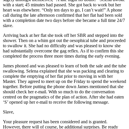
with a start; 45 minutes had passed. She got back to work but her
heart was elsewhere. “Only ten days to go, I can’t wait!” A phone
call during the late afternoon confirmed that her flat had been sold
with a completion date two days before she became a full time 24/7
slave.
Arriving back at her flat she took off her SBR and stepped into the
shower. Then on a whim got out the oesophical tube and proceeded
to swallow it. She had no difficulty and was pleased to know she
had substantially overcome the gag reflex. As if to confirm this she
completed the process three more times during the early evening.
James phoned and was pleased to learn of both the sale and the tube
swallowing. Selena explained that she was packing and clearing to
complete the emptying of her flat prior to moving in with her
Master. They agreed to meet up on the Friday to spend the weekend
together. Before putting the phone down James mentioned that she
should check her e-mail. With so much to do the conversation
centred on the pragmatics of the plan of action. After she had eaten
‘S’ opened up her e-mail to receive the following message.
Slave,
Your pleasure request has been considered and is granted.
However, there will of course, be additional surprises. Be ready