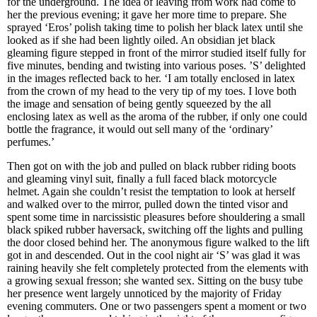
for the underground. The idea of leaving from work had come to
her the previous evening; it gave her more time to prepare. She
sprayed ‘Eros’ polish taking time to polish her black latex until she
looked as if she had been lightly oiled. An obsidian jet black
gleaming figure stepped in front of the mirror studied itself fully for
five minutes, bending and twisting into various poses. ’S’ delighted
in the images reflected back to her. ‘I am totally enclosed in latex
from the crown of my head to the very tip of my toes. I love both
the image and sensation of being gently squeezed by the all
enclosing latex as well as the aroma of the rubber, if only one could
bottle the fragrance, it would out sell many of the ‘ordinary’
perfumes.’
Then got on with the job and pulled on black rubber riding boots
and gleaming vinyl suit, finally a full faced black motorcycle
helmet. Again she couldn’t resist the temptation to look at herself
and walked over to the mirror, pulled down the tinted visor and
spent some time in narcissistic pleasures before shouldering a small
black spiked rubber haversack, switching off the lights and pulling
the door closed behind her. The anonymous figure walked to the lift
got in and descended. Out in the cool night air ‘S’ was glad it was
raining heavily she felt completely protected from the elements with
a growing sexual fresson; she wanted sex. Sitting on the busy tube
her presence went largely unnoticed by the majority of Friday
evening commuters. One or two passengers spent a moment or two