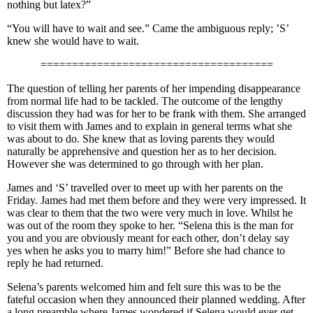
nothing but latex?”
“You will have to wait and see.” Came the ambiguous reply; ’S’
knew she would have to wait.
=====================================
The question of telling her parents of her impending disappearance
from normal life had to be tackled. The outcome of the lengthy
discussion they had was for her to be frank with them. She arranged
to visit them with James and to explain in general terms what she
was about to do. She knew that as loving parents they would
naturally be apprehensive and question her as to her decision.
However she was determined to go through with her plan.
James and ‘S’ travelled over to meet up with her parents on the
Friday. James had met them before and they were very impressed. It
was clear to them that the two were very much in love. Whilst he
was out of the room they spoke to her. “Selena this is the man for
you and you are obviously meant for each other, don’t delay say
yes when he asks you to marry him!” Before she had chance to
reply he had returned.
Selena’s parents welcomed him and felt sure this was to be the
fateful occasion when they announced their planned wedding. After
a long preamble where James wondered if Selena would ever get