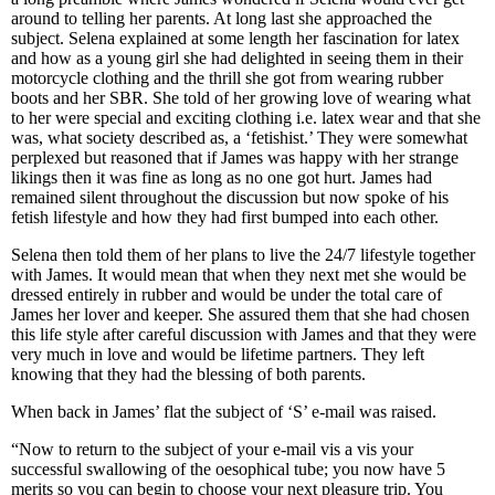
around to telling her parents. At long last she approached the
subject. Selena explained at some length her fascination for latex
and how as a young girl she had delighted in seeing them in their
motorcycle clothing and the thrill she got from wearing rubber
boots and her SBR. She told of her growing love of wearing what
to her were special and exciting clothing i.e. latex wear and that she
was, what society described as, a ‘fetishist.’ They were somewhat
perplexed but reasoned that if James was happy with her strange
likings then it was fine as long as no one got hurt. James had
remained silent throughout the discussion but now spoke of his
fetish lifestyle and how they had first bumped into each other.
Selena then told them of her plans to live the 24/7 lifestyle together
with James. It would mean that when they next met she would be
dressed entirely in rubber and would be under the total care of
James her lover and keeper. She assured them that she had chosen
this life style after careful discussion with James and that they were
very much in love and would be lifetime partners. They left
knowing that they had the blessing of both parents.
When back in James’ flat the subject of ‘S’ e-mail was raised.
“Now to return to the subject of your e-mail vis a vis your
successful swallowing of the oesophical tube; you now have 5
merits so you can begin to choose your next pleasure trip. You