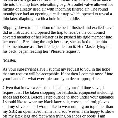
life into the limp latex rebreathing bag. An outlet valve allowed for
mixing of already used air with incoming filtered air. The round
mouthpiece had an opening circular trap which opened to reveal a
thin latex diaphragm with a hole in the middle.
Slipping down to the bottom of the bed a flushed and excited slave
did as instructed and opened the trap to receive the condomed
covered member of her Master as he pushed his rigid member into
her mouth . Breathing through her nose, she sucked on the thin
latex membrane as if her life depended on it. Her Master lying on
his back, began reading her ‘Pleasure request’.
‘Master,
As your subservient slave I submit my request to you in the hope
that my request will be acceptable. If not then I commit myself into
your hands for what ever ‘pleasure’ you deem appropriate.
Given that in two weeks time I shall be your full time slave, I
request that I be taken shopping for fetishistic equipment including
shoes and boots. Before I step outside to shop under your guidance
I should like to wear my black latex suit, corset, anal rod, gloves
and my slave collar. I would like to wear nothing on top other than
my SBR an open faced helmet and sou’wester. I am happy to show
off my latex legs and feet when trying on shoes or boots. I am