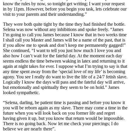
know the rules by now, so tonight get writing; I want your request
in by 11pm. However, before you begin you task, lets celebrate our
visit to your parents and their understanding.”
They were both quite tight by the time they had finished the bottle.
Selena was now without any inhibitions and spoke freely. “James
I’m going to call you James because I know that in two weeks time
I shall call you Master and James will be a name of the past, that is
if you allow me to speak and don’t keep me permanently gagged!”
She continued, “I want to tell you just how much I love you and
also how I can’t wait for the fateful day. At the moment each day
seems endless the time between waking in latex and returning to it
again at night takes for ever. I suppose what I’m trying to say is that
any time spent away from the ‘special love of my life’ is becoming
agony. You see I really do want to live the life of a 24/7 fetish slave.
Logically I know the days will pass and the fateful day will arrive,
but emotionally and spiritually they seem to be on hold.” James
looked sympathetic.
“Selena, darling, be patient time is passing and before you know it
you will be reborn again as my slave. There may come a time in the
future when you will look back on you former life and regret
having given it up, but you know that return would be impossible.
There is no going back. Now let me check your piercings; I do
believe we are nearly there”.