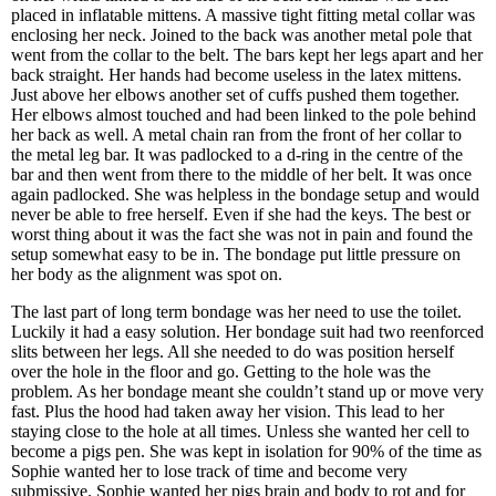
placed in inflatable mittens. A massive tight fitting metal collar was
enclosing her neck. Joined to the back was another metal pole that
went from the collar to the belt. The bars kept her legs apart and her
back straight. Her hands had become useless in the latex mittens.
Just above her elbows another set of cuffs pushed them together.
Her elbows almost touched and had been linked to the pole behind
her back as well. A metal chain ran from the front of her collar to
the metal leg bar. It was padlocked to a d-ring in the centre of the
bar and then went from there to the middle of her belt. It was once
again padlocked. She was helpless in the bondage setup and would
never be able to free herself. Even if she had the keys. The best or
worst thing about it was the fact she was not in pain and found the
setup somewhat easy to be in. The bondage put little pressure on
her body as the alignment was spot on.
The last part of long term bondage was her need to use the toilet.
Luckily it had a easy solution. Her bondage suit had two reenforced
slits between her legs. All she needed to do was position herself
over the hole in the floor and go. Getting to the hole was the
problem. As her bondage meant she couldn’t stand up or move very
fast. Plus the hood had taken away her vision. This lead to her
staying close to the hole at all times. Unless she wanted her cell to
become a pigs pen. She was kept in isolation for 90% of the time as
Sophie wanted her to lose track of time and become very
submissive. Sophie wanted her pigs brain and body to rot and for