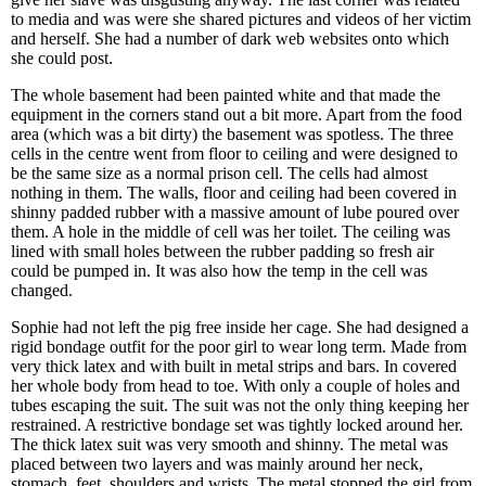
to media and was were she shared pictures and videos of her victim
and herself. She had a number of dark web websites onto which
she could post.
The whole basement had been painted white and that made the
equipment in the corners stand out a bit more. Apart from the food
area (which was a bit dirty) the basement was spotless. The three
cells in the centre went from floor to ceiling and were designed to
be the same size as a normal prison cell. The cells had almost
nothing in them. The walls, floor and ceiling had been covered in
shinny padded rubber with a massive amount of lube poured over
them. A hole in the middle of cell was her toilet. The ceiling was
lined with small holes between the rubber padding so fresh air
could be pumped in. It was also how the temp in the cell was
changed.
Sophie had not left the pig free inside her cage. She had designed a
rigid bondage outfit for the poor girl to wear long term. Made from
very thick latex and with built in metal strips and bars. In covered
her whole body from head to toe. With only a couple of holes and
tubes escaping the suit. The suit was not the only thing keeping her
restrained. A restrictive bondage set was tightly locked around her.
The thick latex suit was very smooth and shinny. The metal was
placed between two layers and was mainly around her neck,
stomach, feet, shoulders and wrists. The metal stopped the girl from