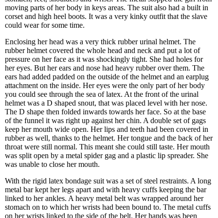
moving parts of her body in keys areas. The suit also had a built in
corset and high heel boots. It was a very kinky outfit that the slave
could wear for some time.
Enclosing her head was a very thick rubber urinal helmet. The
rubber helmet covered the whole head and neck and put a lot of
pressure on her face as it was shockingly tight. She had holes for
her eyes. But her ears and nose had heavy rubber over them. The
ears had added padded on the outside of the helmet and an earplug
attachment on the inside. Her eyes were the only part of her body
you could see through the sea of latex. At the front of the urinal
helmet was a D shaped snout, that was placed level with her nose.
The D shape then folded inwards towards her face. So at the base
of the funnel it was right up against her chin. A double set of gags
keep her mouth wide open. Her lips and teeth had been covered in
rubber as well, thanks to the helmet. Her tongue and the back of her
throat were still normal. This meant she could still taste. Her mouth
was split open by a metal spider gag and a plastic lip spreader. She
was unable to close her mouth.
With the rigid latex bondage suit was a set of steel restraints. A long
metal bar kept her legs apart and with heavy cuffs keeping the bar
linked to her ankles. A heavy metal belt was wrapped around her
stomach on to which her wrists had been bound to. The metal cuffs
on her wrists linked to the side of the belt. Her hands was been