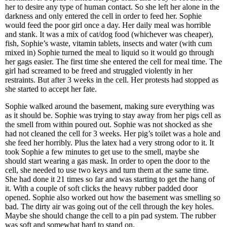
her to desire any type of human contact. So she left her alone in the
darkness and only entered the cell in order to feed her. Sophie
would feed the poor girl once a day. Her daily meal was horrible
and stank. It was a mix of cat/dog food (whichever was cheaper),
fish, Sophie’s waste, vitamin tablets, insects and water (with cum
mixed in) Sophie turned the meal to liquid so it would go through
her gags easier. The first time she entered the cell for meal time. The
girl had screamed to be freed and struggled violently in her
restraints. But after 3 weeks in the cell. Her protests had stopped as
she started to accept her fate.
Sophie walked around the basement, making sure everything was
as it should be. Sophie was trying to stay away from her pigs cell as
the smell from within poured out. Sophie was not shocked as she
had not cleaned the cell for 3 weeks. Her pig’s toilet was a hole and
she feed her horribly. Plus the latex had a very strong odor to it. It
took Sophie a few minutes to get use to the smell, maybe she
should start wearing a gas mask. In order to open the door to the
cell, she needed to use two keys and turn them at the same time.
She had done it 21 times so far and was starting to get the hang of
it. With a couple of soft clicks the heavy rubber padded door
opened. Sophie also worked out how the basement was smelling so
bad. The dirty air was going out of the cell through the key holes.
Maybe she should change the cell to a pin pad system. The rubber
was soft and somewhat hard to stand on.