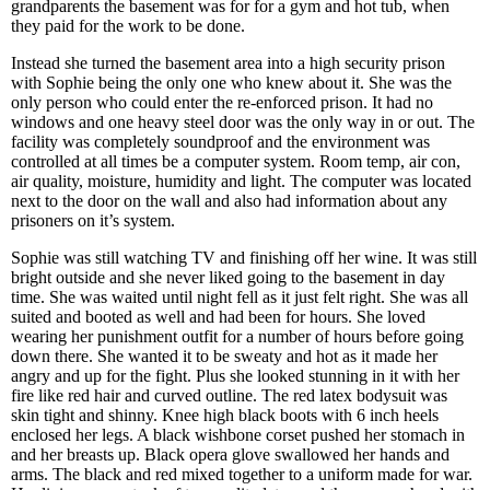
grandparents the basement was for for a gym and hot tub, when
they paid for the work to be done.
Instead she turned the basement area into a high security prison
with Sophie being the only one who knew about it. She was the
only person who could enter the re-enforced prison. It had no
windows and one heavy steel door was the only way in or out. The
facility was completely soundproof and the environment was
controlled at all times be a computer system. Room temp, air con,
air quality, moisture, humidity and light. The computer was located
next to the door on the wall and also had information about any
prisoners on it’s system.
Sophie was still watching TV and finishing off her wine. It was still
bright outside and she never liked going to the basement in day
time. She was waited until night fell as it just felt right. She was all
suited and booted as well and had been for hours. She loved
wearing her punishment outfit for a number of hours before going
down there. She wanted it to be sweaty and hot as it made her
angry and up for the fight. Plus she looked stunning in it with her
fire like red hair and curved outline. The red latex bodysuit was
skin tight and shinny. Knee high black boots with 6 inch heels
enclosed her legs. A black wishbone corset pushed her stomach in
and her breasts up. Black opera glove swallowed her hands and
arms. The black and red mixed together to a uniform made for war.