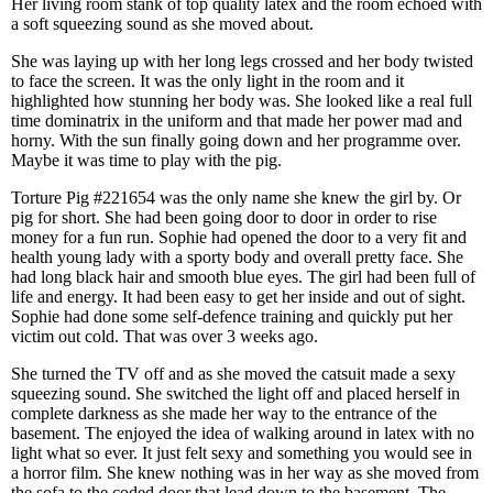
Her living room stank of top quality latex and the room echoed with
a soft squeezing sound as she moved about.
She was laying up with her long legs crossed and her body twisted
to face the screen. It was the only light in the room and it
highlighted how stunning her body was. She looked like a real full
time dominatrix in the uniform and that made her power mad and
horny. With the sun finally going down and her programme over.
Maybe it was time to play with the pig.
Torture Pig #221654 was the only name she knew the girl by. Or
pig for short. She had been going door to door in order to rise
money for a fun run. Sophie had opened the door to a very fit and
health young lady with a sporty body and overall pretty face. She
had long black hair and smooth blue eyes. The girl had been full of
life and energy. It had been easy to get her inside and out of sight.
Sophie had done some self-defence training and quickly put her
victim out cold. That was over 3 weeks ago.
She turned the TV off and as she moved the catsuit made a sexy
squeezing sound. She switched the light off and placed herself in
complete darkness as she made her way to the entrance of the
basement. The enjoyed the idea of walking around in latex with no
light what so ever. It just felt sexy and something you would see in
a horror film. She knew nothing was in her way as she moved from
the sofa to the coded door that lead down to the basement. The