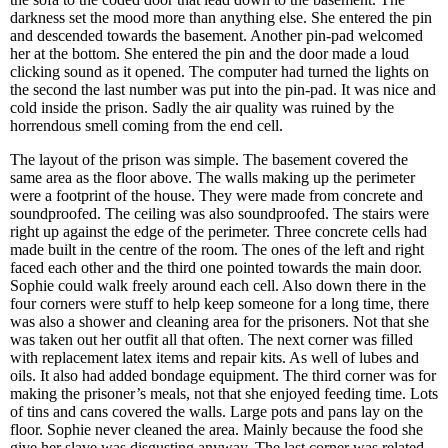
darkness set the mood more than anything else. She entered the pin
and descended towards the basement. Another pin-pad welcomed
her at the bottom. She entered the pin and the door made a loud
clicking sound as it opened. The computer had turned the lights on
the second the last number was put into the pin-pad. It was nice and
cold inside the prison. Sadly the air quality was ruined by the
horrendous smell coming from the end cell.
The layout of the prison was simple. The basement covered the
same area as the floor above. The walls making up the perimeter
were a footprint of the house. They were made from concrete and
soundproofed. The ceiling was also soundproofed. The stairs were
right up against the edge of the perimeter. Three concrete cells had
made built in the centre of the room. The ones of the left and right
faced each other and the third one pointed towards the main door.
Sophie could walk freely around each cell. Also down there in the
four corners were stuff to help keep someone for a long time, there
was also a shower and cleaning area for the prisoners. Not that she
was taken out her outfit all that often. The next corner was filled
with replacement latex items and repair kits. As well of lubes and
oils. It also had added bondage equipment. The third corner was for
making the prisoner’s meals, not that she enjoyed feeding time. Lots
of tins and cans covered the walls. Large pots and pans lay on the
floor. Sophie never cleaned the area. Mainly because the food she
give her slave was disgusting anyway. The last corner was related