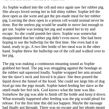
As Sophie walked into the cell and once again saw her rubber pig.
She always loved seeing her in full shiny rubber. Sophie left the
door open as she went and got the pre-made meal for her rubber
pig. Leaving the door open to a prison cell would normal never be
done. But the useless pig would be unable to move fast enough to
get out. Sophie was testing her pig and wanted her to try and
escape. So she could punish her slave. Sophie was somewhat
disappointed that her rubber pig didn’t even move. She had been
hoping to use the bullwhip for the first time. She even had it in
hand, ready to go. A two litre bottle of her meal was in the other
hand. Sophie threw the bullwhip out of the cell and walked over to
her pig.
The pig was making a continuous moaning sound as Sophie
grabbed her head. The pig was struggling against the bondage as
the rubber suit squeezed loudly. Sophie wrapped her arm around
her the slave’s neck and forced it in place. She then poured the
liquid down the funnel of the hood. She could see large bits of dog
food go into the pigs mouth. Sophie hated feeding her slave as the
smell made her feel sick. God knows what the taste was like.
Somehow the pig was able to finish off the bottle and keep it down.
What normally happened after feeding was the pig would plead for
release. For the first time this did not happen. Maybe the message
had finally got through. There was no escape and her pleads meant