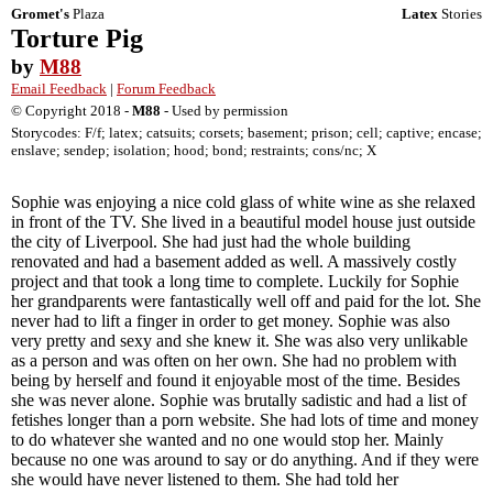
Gromet's
Plaza
Latex
Stories
Torture Pig
by
M88
Email Feedback
|
Forum Feedback
© Copyright 2018 -
M88
- Used by permission
Storycodes: F/f; latex; catsuits; corsets; basement; prison; cell; captive; encase;
enslave; sendep; isolation; hood; bond; restraints; cons/nc; X
Sophie was enjoying a nice cold glass of white wine as she relaxed
in front of the TV. She lived in a beautiful model house just outside
the city of Liverpool. She had just had the whole building
renovated and had a basement added as well. A massively costly
project and that took a long time to complete. Luckily for Sophie
her grandparents were fantastically well off and paid for the lot. She
never had to lift a finger in order to get money. Sophie was also
very pretty and sexy and she knew it. She was also very unlikable
as a person and was often on her own. She had no problem with
being by herself and found it enjoyable most of the time. Besides
she was never alone. Sophie was brutally sadistic and had a list of
fetishes longer than a porn website. She had lots of time and money
to do whatever she wanted and no one would stop her. Mainly
because no one was around to say or do anything. And if they were
she would have never listened to them. She had told her