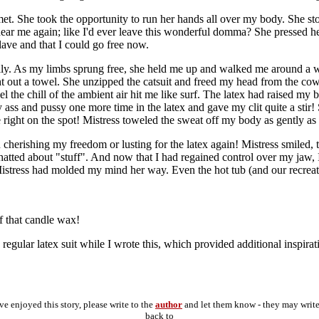
lmet. She took the opportunity to run her hands all over my body. She s
ndear me again; like I'd ever leave this wonderful domma? She pressed 
lave and that I could go free now.
ally. As my limbs sprung free, she held me up and walked me around a wh
t out a towel. She unzipped the catsuit and freed my head from the cowl
feel the chill of the ambient air hit me like surf. The latex had raised 
ss and pussy one more time in the latex and gave my clit quite a stir! 
e right on the spot! Mistress toweled the sweat off my body as gently a
 cherishing my freedom or lusting for the latex again! Mistress smiled
ed about "stuff". And now that I had regained control over my jaw, I c
in, Mistress had molded my mind her way. Even the hot tub (and our recre
f that candle wax!
regular latex suit while I wrote this, which provided additional inspirat
've enjoyed this story, please write to the
author
and let them know - they may writ
back to