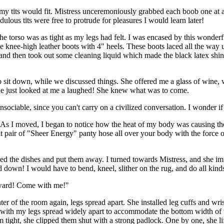
y tits would fit. Mistress unceremoniously grabbed each boob one at a
ulous tits were free to protrude for pleasures I would learn later!
e torso was as tight as my legs had felt. I was encased by this wonderf
e knee-high leather boots with 4" heels. These boots laced all the way u
and then took out some cleaning liquid which made the black latex shine 
to sit down, while we discussed things. She offered me a glass of wine
she just looked at me a laughed! She knew what was to come.
 unsociable, since you can't carry on a civilized conversation. I wonde
. As I moved, I began to notice how the heat of my body was causing the
 pair of "Sheer Energy" panty hose all over your body with the force o
ished the dishes and put them away. I turned towards Mistress, and she i
down! I would have to bend, kneel, slither on the rug, and do all kinds
reward! Come with me!"
r of the room again, legs spread apart. She installed leg cuffs and wris
y with my legs spread widely apart to accommodate the bottom width of t
hem tight, she clipped them shut with a strong padlock. One by one, she l