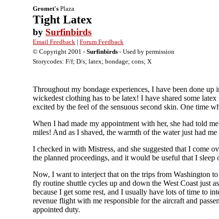
Gromet's
Plaza
Tight Latex
by
Surfinbirds
Email Feedback
|
Forum Feedback
© Copyright 2001 -
Surfinbirds
- Used by permission
Storycodes: F/f; D/s; latex; bondage; cons; X
Throughout my bondage experiences, I have been done up in s
wickedest clothing has to be latex! I have shared some latex
excited by the feel of the sensuous second skin. One time wh
When I had made my appointment with her, she had told me to
miles! And as I shaved, the warmth of the water just had me 
I checked in with Mistress, and she suggested that I come ov
the planned proceedings, and it would be useful that I sleep 
Now, I want to interject that on the trips from Washington 
fly routine shuttle cycles up and down the West Coast just as
because I get some rest, and I usually have lots of time to in
revenue flight with me responsible for the aircraft and pass
appointed duty.