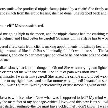
ous smile--she produced nipple clamps joined by a chain! She firmly at
atic switch from the erotic teasing she had done. She stepped back and
ourself!" Mistress snickered.
ad me going high to the moon, and the nipple clamps had me crashing t
 helmet, and I had better be careful! So many things a slave has to wo
ered a few calls from clients making appointments. I distinctly heard h
 restrained like this? But subliminally, I didn't want it to stop. The l
ommas, and one to her newspaper editor--she helped write ads and colu
for me!
 walked slowly back to the dungeon. Oh no! She was carrying two lighte
e clamps off me with the chain. The "hit" of pain was short lived.
eft nipple. I was getting scared! She raised the candle and dripped wax
ame to my right breast, and similar torture was applied! I wanted to sc
headed. I wasn't sure if I was hyperventilating or just swooning with desi
ed breasts with ice cubes! Now what was I supposed to feel? My mind w
 by the mere fact of my bondage--which I love--and this new latex suit 
just started laughing--the ice must have tickled me! I don't know! I wa