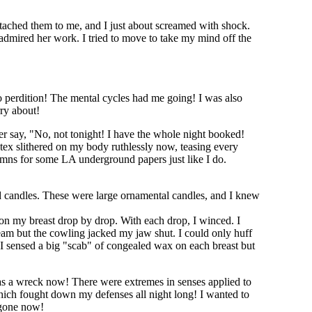
tached them to me, and I just about screamed with shock.
 admired her work. I tried to move to take my mind off the
o perdition! The mental cycles had me going! I was also
rry about!
er say, "No, not tonight! I have the whole night booked!
atex slithered on my body ruthlessly now, teasing every
mns for some LA underground papers just like I do.
d candles. These were large ornamental candles, and I knew
 on my breast drop by drop. With each drop, I winced. I
ream but the cowling jacked my jaw shut. I could only huff
re. I sensed a big "scab" of congealed wax on each breast but
as a wreck now! There were extremes in senses applied to
which fought down my defenses all night long! I wanted to
s gone now!