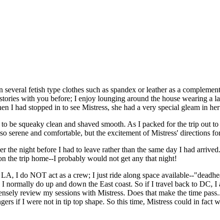
everal fetish type clothes such as spandex or leather as a complement 
 stories with you before; I enjoy lounging around the house wearing a la
en I had stopped in to see Mistress, she had a very special gleam in her
 be squeaky clean and shaved smooth. As I packed for the trip out to L
so serene and comfortable, but the excitement of Mistress' directions f
er the night before I had to leave rather than the same day I had arrive
on the trip home--I probably would not get any that night!
to LA, I do NOT act as a crew; I just ride along space available--"dead
 I normally do up and down the East coast. So if I travel back to DC, I 
tensely review my sessions with Mistress. Does that make the time pass...
engers if I were not in tip top shape. So this time, Mistress could in f