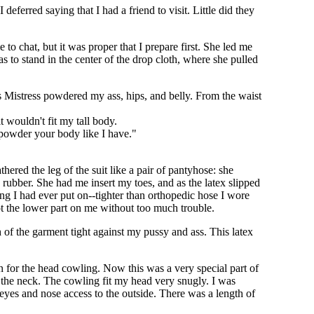
deferred saying that I had a friend to visit. Little did they
 to chat, but it was proper that I prepare first. She led me
 to stand in the center of the drop cloth, where she pulled
s Mistress powdered my ass, hips, and belly. From the waist
t wouldn't fit my tall body.
I powder your body like I have."
thered the leg of the suit like a pair of pantyhose: she
e rubber. She had me insert my toes, and as the latex slipped
ng I had ever put on--tighter than orthopedic hose I wore
t the lower part on me without too much trouble.
ch of the garment tight against my pussy and ass. This latex
for the head cowling. Now this was a very special part of
 the neck. The cowling fit my head very snugly. I was
eyes and nose access to the outside. There was a length of