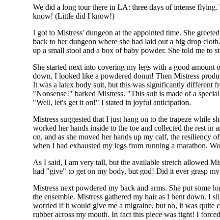
We did a long tour there in LA: three days of intense flying. 
know! (Little did I know!)
I got to Mistress' dungeon at the appointed time. She greeted 
back to her dungeon where she had laid out a big drop cloth.
up a small stool and a box of baby powder. She told me to st
She started next into covering my legs with a good amount o
down, I looked like a powdered donut! Then Mistress produc
It was a latex body suit, but this was significantly different 
"Nonsense!" barked Mistress. "This suit is made of a special 
"Well, let's get it on!" I stated in joyful anticipation.
Mistress suggested that I just hang on to the trapeze while she
worked her hands inside to the toe and collected the rest in 
on, and as she moved her hands up my calf, the resiliency of
when I had exhausted my legs from running a marathon. Wow!
As I said, I am very tall, but the available stretch allowed M
had "give" to get on my body, but god! Did it ever grasp my 
Mistress next powdered my back and arms. She put some long
the ensemble. Mistress gathered my hair as I bent down. I s
worried if it would give me a migraine, but no, it was quite
rubber across my mouth. In fact this piece was tight! I forc