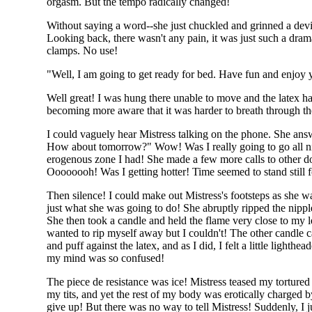
orgasm. But the tempo radically changed!
Without saying a word--she just chuckled and grinned a devi
Looking back, there wasn't any pain, it was just such a dram
clamps. No use!
"Well, I am going to get ready for bed. Have fun and enjoy y
Well great! I was hung there unable to move and the latex h
becoming more aware that it was harder to breath through the
I could vaguely hear Mistress talking on the phone. She answ
How about tomorrow?" Wow! Was I really going to go all night
erogenous zone I had! She made a few more calls to other d
Oooooooh! Was I getting hotter! Time seemed to stand still 
Then silence! I could make out Mistress's footsteps as she
just what she was going to do! She abruptly ripped the nippl
She then took a candle and held the flame very close to my l
wanted to rip myself away but I couldn't! The other candle c
and puff against the latex, and as I did, I felt a little light
my mind was so confused!
The piece de resistance was ice! Mistress teased my tortur
my tits, and yet the rest of my body was erotically charged
give up! But there was no way to tell Mistress! Suddenly, I 