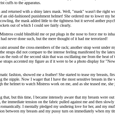
st cuffs to the apparatus.
and returned with a shiny latex mask. Well, "mask" wasn't the right word
e of an old-fashioned punishment helmet! She ordered me to lower my head
 cowling, the mask added little to the tightness but it served anther ps
kets out of which I could see fairly clearly.
at Mistress could blindfold me or put plugs in the nose to force me to in
I had never done such, but the mere thought of it had me terrorized!
 waist around the cross-members of the rack; another strap went under m
f the straps did not compare to the intense feeling manifested by the late
t was the rush of the second skin that was oscillating me from the heat 
he straps accented my figure as if it were to be a photo display for "N
tic fashion, showed me a feather! She started to tease my breasts, first
ing the nipple. Now I wager that I have the most sensitive breasts in the
h the helmet to watch Mistress work on me, and as she teased me, she jus
ng that, but this time, I became intensely aware that my breasts were out 
, the immediate tension on the fabric pulled against me and then slowly
o romantically. I mentally pledged my undieing love for her, and my mu
tion between my breasts and my pussy turn on immediately when my tit