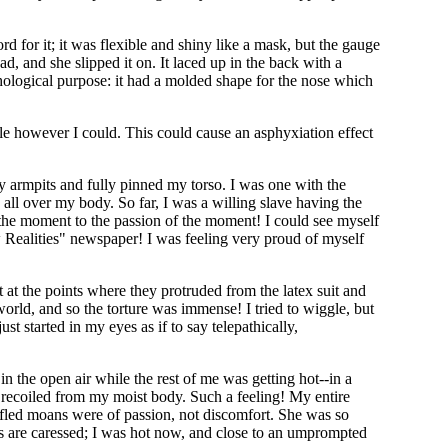
 for it; it was flexible and shiny like a mask, but the gauge
, and she slipped it on. It laced up in the back with a
ychological purpose: it had a molded shape for the nose which
hale however I could. This could cause an asphyxiation effect
y armpits and fully pinned my torso. I was one with the
x all over my body. So far, I was a willing slave having the
of the moment to the passion of the moment! I could see myself
ew Realities" newspaper! I was feeling very proud of myself
 at the points where they protruded from the latex suit and
 world, and so the torture was immense! I tried to wiggle, but
t started in my eyes as if to say telepathically,
in the open air while the rest of me was getting hot--in a
 recoiled from my moist body. Such a feeling! My entire
ffled moans were of passion, not discomfort. She was so
s are caressed; I was hot now, and close to an umprompted