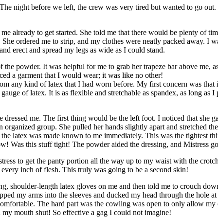
The night before we left, the crew was very tired but wanted to go out. I 
me already to get started. She told me that there would be plenty of time
 She ordered me to strip, and my clothes were neatly packed away. I was
and erect and spread my legs as wide as I could stand.
f the powder. It was helpful for me to grab her trapeze bar above me, a
ed a garment that I would wear; it was like no other!
from any kind of latex that I had worn before. My first concern was that i
gauge of latex. It is as flexible and stretchable as spandex, as long as 
 dressed me. The first thing would be the left foot. I noticed that she ga
an organized group. She pulled her hands slightly apart and stretched th
 the latex was made known to me immediately. This was the tightest thi
 Was this stuff tight! The powder aided the dressing, and Mistress go
istress to get the panty portion all the way up to my waist with the crot
every inch of flesh. This truly was going to be a second skin!
, shoulder-length latex gloves on me and then told me to crouch down 
lipped my arms into the sleeves and ducked my head through the hole at
 comfortable. The hard part was the cowling was open to only allow my 
ed my mouth shut! So effective a gag I could not imagine!