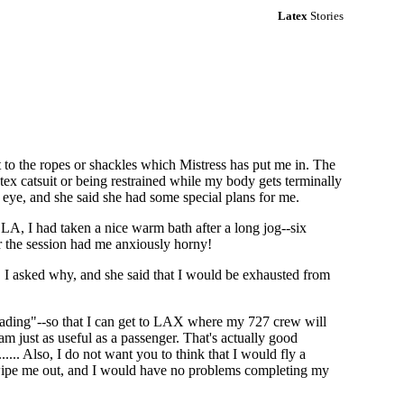
Latex
Stories
to the ropes or shackles which Mistress has put me in. The
tex catsuit or being restrained while my body gets terminally
 eye, and she said she had some special plans for me.
A, I had taken a nice warm bath after a long jog--six
or the session had me anxiously horny!
d. I asked why, and she said that I would be exhausted from
heading"--so that I can get to LAX where my 727 crew will
am just as useful as a passenger. That's actually good
.... Also, I do not want you to think that I would fly a
act wipe me out, and I would have no problems completing my