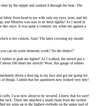
 time by the nipple and yanked it through the hole. The
ul fabric from head to toe with only my eyes, nose, and tits
p, and Mistress was sure to tie them tightly! As I stood in
like onyx. It was quite a contrast: my white tits against a
, which is her custom. Alas! The latex covering my mouth
r if you can do some domestic work? Do the dishes!"
 rubber to grab me tighter! As I walked, the stretch put a
f about 100 times the stretch! Wow, this gauge of rubber
mmediately thrust a dust rag in my face and got me going for
 of things. I admit that her apartment now looked very tidy!
t cuffs. I was now about to be secured, I knew that for sure!
he rack. There she attached a small chain from the eyelets
ifted my arms up to the highest eyebolts on the upper part of