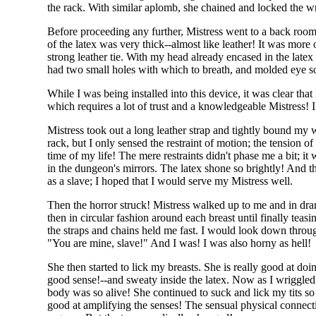
the rack. With similar aplomb, she chained and locked the wri
Before proceeding any further, Mistress went to a back room 
of the latex was very thick--almost like leather! It was mor
strong leather tie. With my head already encased in the latex
had two small holes with which to breath, and molded eye soc
While I was being installed into this device, it was clear th
which requires a lot of trust and a knowledgeable Mistress! 
Mistress took out a long leather strap and tightly bound my
rack, but I only sensed the restraint of motion; the tension o
time of my life! The mere restraints didn't phase me a bit; i
in the dungeon's mirrors. The latex shone so brightly! And t
as a slave; I hoped that I would serve my Mistress well.
Then the horror struck! Mistress walked up to me and in drama
then in circular fashion around each breast until finally teas
the straps and chains held me fast. I would look down throug
"You are mine, slave!" And I was! I was also horny as hell!
She then started to lick my breasts. She is really good at doi
good sense!--and sweaty inside the latex. Now as I wriggled
body was so alive! She continued to suck and lick my tits s
good at amplifying the senses! The sensual physical connec