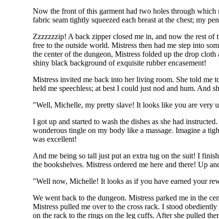
Now the front of this garment had two holes through which m
fabric seam tightly squeezed each breast at the chest; my pend
Zzzzzzzip! A back zipper closed me in, and now the rest of th
free to the outside world. Mistress then had me step into som
the center of the dungeon, Mistress folded up the drop cloth 
shiny black background of exquisite rubber encasement!
Mistress invited me back into her living room. She told me 
held me speechless; at best I could just nod and hum. And 
"Well, Michelle, my pretty slave! It looks like you are very
I got up and started to wash the dishes as she had instructed
wonderous tingle on my body like a massage. Imagine a tight
was excellent!
And me being so tall just put an extra tug on the suit! I fin
the bookshelves. Mistress ordered me here and there! Up and 
"Well now, Michelle! It looks as if you have earned your 
We went back to the dungeon. Mistress parked me in the cente
Mistress pulled me over to the cross rack. I stood obedientl
on the rack to the rings on the leg cuffs. After she pulled t