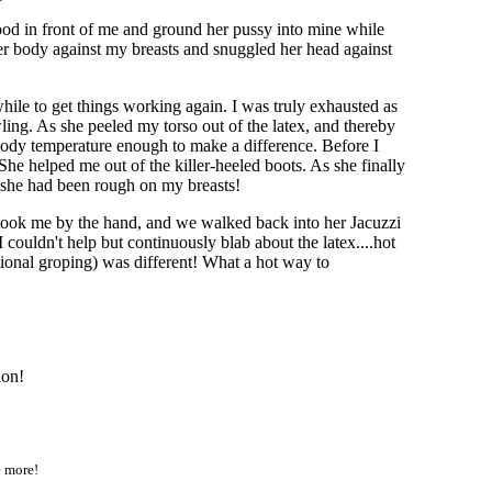
tood in front of me and ground her pussy into mine while
her body against my breasts and snuggled her head against
ile to get things working again. I was truly exhausted as
ing. As she peeled my torso out of the latex, and thereby
my body temperature enough to make a difference. Before I
She helped me out of the killer-heeled boots. As she finally
s she had been rough on my breasts!
, took me by the hand, and we walked back into her Jacuzzi
ouldn't help but continuously blab about the latex....hot
ational groping) was different! What a hot way to
ion!
e more!