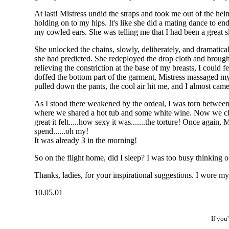
At last! Mistress undid the straps and took me out of the he
holding on to my hips. It's like she did a mating dance to e
my cowled ears. She was telling me that I had been a great s
She unlocked the chains, slowly, deliberately, and dramatic
she had predicted. She redeployed the drop cloth and brough
relieving the constriction at the base of my breasts, I could 
doffed the bottom part of the garment, Mistress massaged my a
pulled down the pants, the cool air hit me, and I almost cam
As I stood there weakened by the ordeal, I was torn between
where we shared a hot tub and some white wine. Now we chatt
great it felt.....how sexy it was.......the torture! Once aga
spend......oh my!
It was already 3 in the morning!
So on the flight home, did I sleep? I was too busy thinking o
Thanks, ladies, for your inspirational suggestions. I wore my 
10.05.01
If you