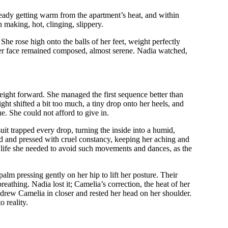
lready getting warm from the apartment’s heat, and within
 making, hot, clinging, slippery.
he rose high onto the balls of her feet, weight perfectly
her face remained composed, almost serene. Nadia watched,
eight forward. She managed the first sequence better than
ght shifted a bit too much, a tiny drop onto her heels, and
e. She could not afford to give in.
it trapped every drop, turning the inside into a humid,
slid and pressed with cruel constancy, keeping her aching and
ly life she needed to avoid such movements and dances, as the
palm pressing gently on her hip to lift her posture. Their
eathing. Nadia lost it; Camelia’s correction, the heat of her
 drew Camelia in closer and rested her head on her shoulder.
 reality.