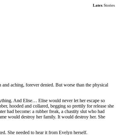
Latex
Stories
len and aching, forever denied. But worse than the physical
erything. And Elise… Elise would never let her escape so
ubber, hooded and collared, begging so prettily for release she
ter had become: a rubber freak, a chastity slut who had
ame would destroy her family. It would destroy her. She
d. She needed to hear it from Evelyn herself.