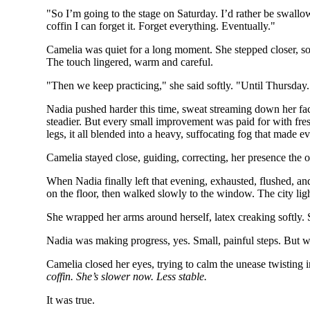
"So I’m going to the stage on Saturday. I’d rather be swallow
coffin I can forget it. Forget everything. Eventually."
Camelia was quiet for a long moment. She stepped closer, so 
The touch lingered, warm and careful.
"Then we keep practicing," she said softly. "Until Thursday
Nadia pushed harder this time, sweat streaming down her face
steadier. But every small improvement was paid for with fresh
legs, it all blended into a heavy, suffocating fog that made ev
Camelia stayed close, guiding, correcting, her presence the 
When Nadia finally left that evening, exhausted, flushed, an
on the floor, then walked slowly to the window. The city light
She wrapped her arms around herself, latex creaking softly. 
Nadia was making progress, yes. Small, painful steps. But w
Camelia closed her eyes, trying to calm the unease twisting i
coffin. She’s slower now. Less stable.
It was true.