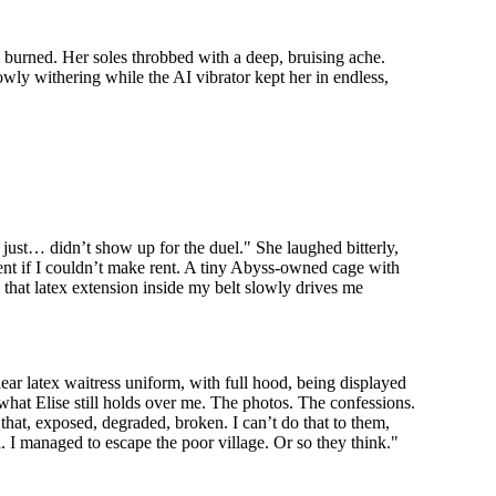
s burned. Her soles throbbed with a deep, bruising ache.
owly withering while the AI vibrator kept her in endless,
 just… didn’t show up for the duel." She laughed bitterly,
ment if I couldn’t make rent. A tiny Abyss-owned cage with
e that latex extension inside my belt slowly drives me
lear latex waitress uniform, with full hood, being displayed
 what Elise still holds over me. The photos. The confessions.
that, exposed, degraded, broken. I can’t do that to them,
l. I managed to escape the poor village. Or so they think."