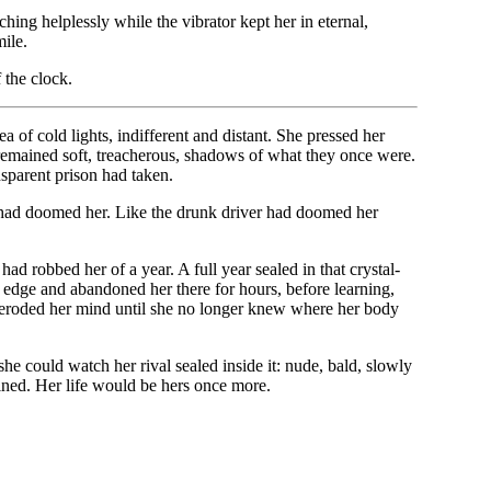
hing helplessly while the vibrator kept her in eternal,
ile.
 the clock.
a of cold lights, indifferent and distant. She pressed her
es remained soft, treacherous, shadows of what they once were.
sparent prison had taken.
he had doomed her. Like the drunk driver had doomed her
ad robbed her of a year. A full year sealed in that crystal-
he edge and abandoned her there for hours, before learning,
ad eroded her mind until she no longer knew where her body
 she could watch her rival sealed inside it: nude, bald, slowly
ined. Her life would be hers once more.