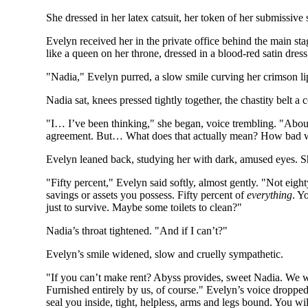
She dressed in her latex catsuit, her token of her submissive
Evelyn received her in the private office behind the main s
like a queen on her throne, dressed in a blood-red satin dress
"Nadia," Evelyn purred, a slow smile curving her crimson li
Nadia sat, knees pressed tightly together, the chastity belt a 
"I… I’ve been thinking," she began, voice trembling. "About 
agreement. But… What does that actually mean? How bad w
Evelyn leaned back, studying her with dark, amused eyes. Sh
"Fifty percent," Evelyn said softly, almost gently. "Not eight
savings or assets you possess. Fifty percent of
everything
. Y
just to survive. Maybe some toilets to clean?"
Nadia’s throat tightened. "And if I can’t?"
Evelyn’s smile widened, slow and cruelly sympathetic.
"If you can’t make rent? Abyss provides, sweet Nadia. We w
Furnished entirely by us, of course." Evelyn’s voice dropped
seal you inside, tight, helpless, arms and legs bound. You wil