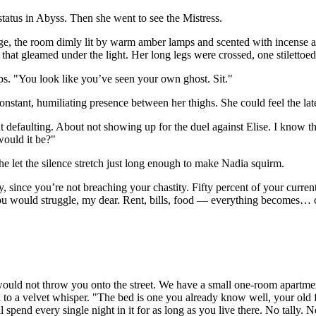
 status in Abyss. Then she went to see the Mistress.
tage, the room dimly lit by warm amber lamps and scented with incense
 that gleamed under the light. Her long legs were crossed, one stilettoe
ps. "You look like you’ve seen your own ghost. Sit."
constant, humiliating presence between her thighs. She could feel the latex
defaulting. About not showing up for the duel against Elise. I know the 
ould it be?"
e let the silence stretch just long enough to make Nadia squirm.
y, since you’re not breaching your chastity. Fifty percent of your current
ou would struggle, my dear. Rent, bills, food — everything becomes… c
ould not throw you onto the street. We have a small one-room apartme
 to a velvet whisper. "The bed is one you already know well, your old f
l spend every single night in it for as long as you live there. No tally. 