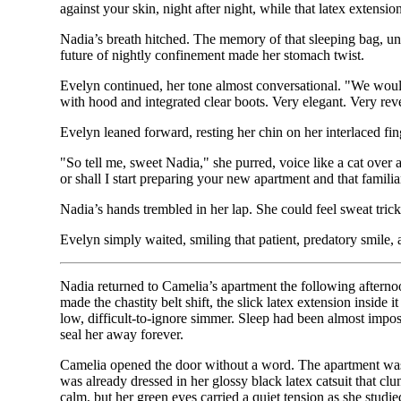
against your skin, night after night, while that latex extensio
Nadia’s breath hitched. The memory of that sleeping bag, un
future of nightly confinement made her stomach twist.
Evelyn continued, her tone almost conversational. "We would 
with hood and integrated clear boots. Very elegant. Very rev
Evelyn leaned forward, resting her chin on her interlaced fing
"So tell me, sweet Nadia," she purred, voice like a cat over
or shall I start preparing your new apartment and that familia
Nadia’s hands trembled in her lap. She could feel sweat tric
Evelyn simply waited, smiling that patient, predatory smile, a
Nadia returned to Camelia’s apartment the following afternoon
made the chastity belt shift, the slick latex extension inside 
low, difficult-to-ignore simmer. Sleep had been almost impossi
seal her away forever.
Camelia opened the door without a word. The apartment was w
was already dressed in her glossy black latex catsuit that clun
calm, but her green eyes carried a quiet tension as she studi