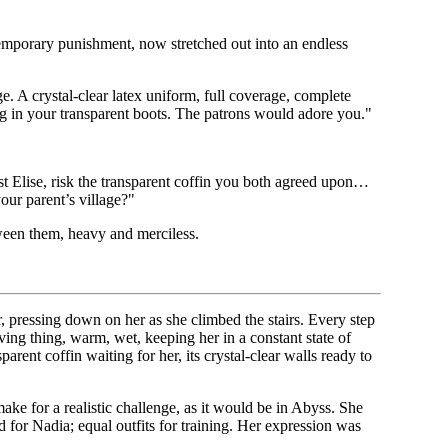
temporary punishment, now stretched out into an endless
. A crystal-clear latex uniform, full coverage, complete
ing in your transparent boots. The patrons would adore you."
st Elise, risk the transparent coffin you both agreed upon…
your parent’s village?"
tween them, heavy and merciless.
r, pressing down on her as she climbed the stairs. Every step
living thing, warm, wet, keeping her in a constant state of
rent coffin waiting for her, its crystal-clear walls ready to
e for a realistic challenge, as it would be in Abyss. She
ed for Nadia; equal outfits for training. Her expression was