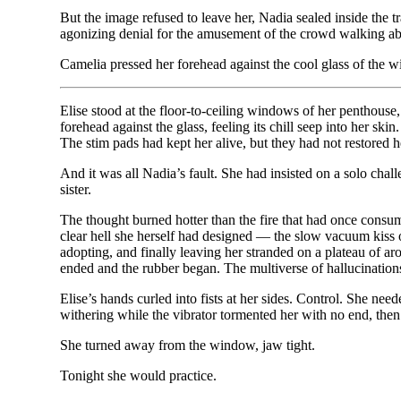
But the image refused to leave her, Nadia sealed inside the t
agonizing denial for the amusement of the crowd walking abov
Camelia pressed her forehead against the cool glass of the 
Elise stood at the floor-to-ceiling windows of her penthouse, 
forehead against the glass, feeling its chill seep into her s
The stim pads had kept her alive, but they had not restored
And it was all Nadia’s fault. She had insisted on a solo cha
sister.
The thought burned hotter than the fire that had once consume
clear hell she herself had designed — the slow vacuum kiss of
adopting, and finally leaving her stranded on a plateau of a
ended and the rubber began. The multiverse of hallucination
Elise’s hands curled into fists at her sides. Control. She need
withering while the vibrator tormented her with no end, the
She turned away from the window, jaw tight.
Tonight she would practice.