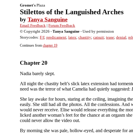
Gromet's
Plaza
Stilettos of the Languished Arches
by
Tanya Sanguine
Email Feedback
|
Forum Feedback
© Copyright 2026 -
Tanya Sanguine
- Used by permission
Storycodes:
F/f
;
predicament
;
latex
;
chastity
;
catsuit
;
tease
;
denial
;
rel
Continues from
chapter 19
Chapter 20
Nadia barely slept.
All night the chastity belt’s slick latex extension had torme
need was the terror of what Camelia had quietly suggested:
She lay awake for hours, staring at the ceiling, imagining t
easily. She still had all the photos. All the confessions. And
would never receive. Elise would release everything the mom
licked another woman’s feet for the chance at an orgasm she
could never allow the video out.
By morning she was pale, hollow-eyed, and desperate for an