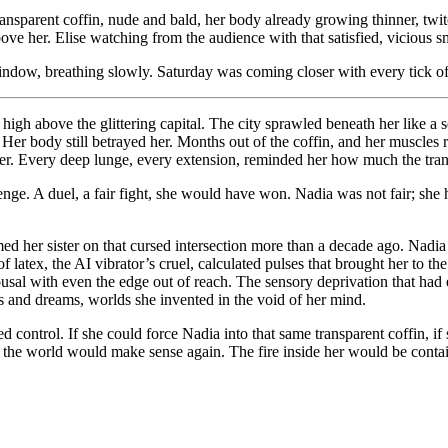
ransparent coffin, nude and bald, her body already growing thinner, twitc
e her. Elise watching from the audience with that satisfied, vicious sm
window, breathing slowly. Saturday was coming closer with every tick of
high above the glittering capital. The city sprawled beneath her like a se
kin. Her body still betrayed her. Months out of the coffin, and her muscl
 her. Every deep lunge, every extension, reminded her how much the tran
llenge. A duel, a fair fight, she would have won. Nadia was not fair; s
d her sister on that cursed intersection more than a decade ago. Nadia h
 latex, the AI vibrator’s cruel, calculated pulses that brought her to t
rousal with even the edge out of reach. The sensory deprivation that h
s and dreams, worlds she invented in the void of her mind.
ed control. If she could force Nadia into that same transparent coffin, if
n the world would make sense again. The fire inside her would be conta