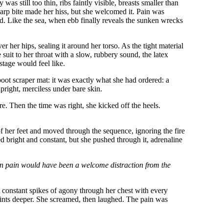
as still too thin, ribs faintly visible, breasts smaller than
harp bite made her hiss, but she welcomed it. Pain was
oid. Like the sea, when ebb finally reveals the sunken wrecks
 her hips, sealing it around her torso. As the tight material
suit to her throat with a slow, rubbery sound, the latex
stage would feel like.
boot scraper mat: it was exactly what she had ordered: a
upright, merciless under bare skin.
e. Then the time was right, she kicked off the heels.
 of her feet and moved through the sequence, ignoring the fire
ed bright and constant, but she pushed through it, adrenaline
ven pain would have been a welcome distraction from the
t constant spikes of agony through her chest with every
points deeper. She screamed, then laughed. The pain was