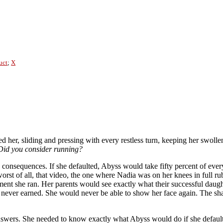
uct
;
X
nted her, sliding and pressing with every restless turn, keeping her swol
Did you consider running?
he consequences. If she defaulted, Abyss would take fifty percent of ev
 worst of all, that video, the one where Nadia was on her knees in full r
ent she ran. Her parents would see exactly what their successful daugh
 never earned. She would never be able to show her face again. The sh
swers. She needed to know exactly what Abyss would do if she defaulte