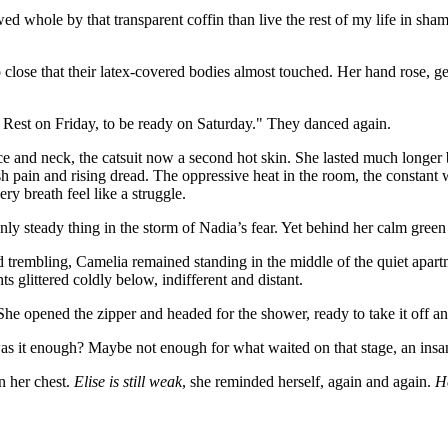
ed whole by that transparent coffin than live the rest of my life in sham
close that their latex-covered bodies almost touched. Her hand rose, g
. Rest on Friday, to be ready on Saturday." They danced again.
 and neck, the catsuit now a second hot skin. She lasted much longer b
 pain and rising dread. The oppressive heat in the room, the constant we
ery breath feel like a struggle.
only steady thing in the storm of Nadia’s fear. Yet behind her calm gre
d trembling, Camelia remained standing in the middle of the quiet apartm
s glittered coldly below, indifferent and distant.
She opened the zipper and headed for the shower, ready to take it off a
as it enough? Maybe not enough for what waited on that stage, an insan
n her chest.
Elise is still weak
, she reminded herself, again and again.
He