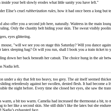
n inside your belt slowly erodes what little sanity you have left."
der Elise’s cruel
rubberization rules
, how it had once been a long but 
also offer you a second job here, naturally. Waitress in the main lounge
ealing. Only the chastity belt hiding your skin. The sweat visibly pool
ers, eyes glittering.
 a mouse, "will we see you on stage this Saturday? Will you dance again
r latex sleeping bag? Or will you run, shall I book you a train ticket to 
kling down her back beneath her catsuit. The choice hung in the air be
s Nadia left.
 under a sky that felt too heavy, too grey. The air itself seemed thicke
it sliding relentlessly against her swollen, denied flesh. It had become a 
ble the night before. Every time she closed her eyes, she saw the transpa
arm, a bit too warm. Camelia had increased the thermostat a bit, to mak
g to her like a second skin. She still didn’t like the latex but she endur
ed Nadia’s exhausted face.