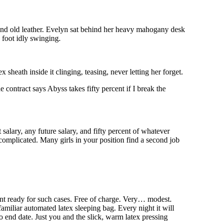
 and old leather. Evelyn sat behind her heavy mahogany desk
d foot idly swinging.
 sheath inside it clinging, teasing, never letting her forget.
contract says Abyss takes fifty percent if I break the
 salary, any future salary, and fifty percent of whatever
omplicated. Many girls in your position find a second job
nt ready for such cases. Free of charge. Very… modest.
amiliar automated latex sleeping bag. Every night it will
No end date. Just you and the slick, warm latex pressing