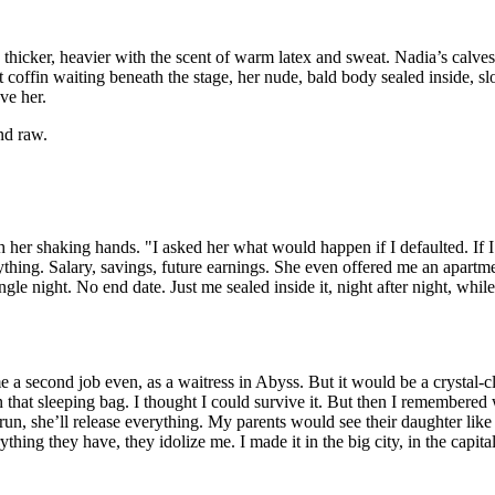
 thicker, heavier with the scent of warm latex and sweat. Nadia’s calve
 coffin waiting beneath the stage, her nude, bald body sealed inside, sl
ve her.
nd raw.
h her shaking hands. "I asked her what would happen if I defaulted. If I
ything. Salary, savings, future earnings. She even offered me an apart
le night. No end date. Just me sealed inside it, night after night, whil
me a second job even, as a waitress in Abyss. But it would be a crystal-c
 that sleeping bag. I thought I could survive it. But then I remembered
run, she’ll release everything. My parents would see their daughter like 
hing they have, they idolize me. I made it in the big city, in the capita