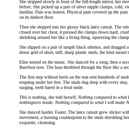
She stripped slowly in front of the full-length mirror, her mo
before. She picked up a pair of silver nipple clamps, cold, v
familiar. Pain was honest. Physical pain covered up the pain 
on its darkest floor.
Then she stepped into her glossy black latex catsuit. The rub
closed over her chest, it pressed the clamps down hard, crush
shrinking around her like a living thing, squeezing the clamp
She slipped on a pair of simple black stilettos, and dragged 
dense grid of short, stiff, sharp plastic studs, the kind mean
Elise turned on the music. She danced for a song; then a sec
Barefoot now. The bass throbbed through the floor like a se
The first step without heels on the mat sent hundreds of studs
erupting under her feet. The studs dug deep with every step, p
surging, teeth bared in a feral smile.
This is nothing,
she told herself.
Nothing compared to what I 
nothingness inside. Nothing compared to what I will make N
She danced harder. Faster. The latex catsuit grew slicker wi
movement, a burning counterpoint to the studs shredding her 
exquisite, cleansing.