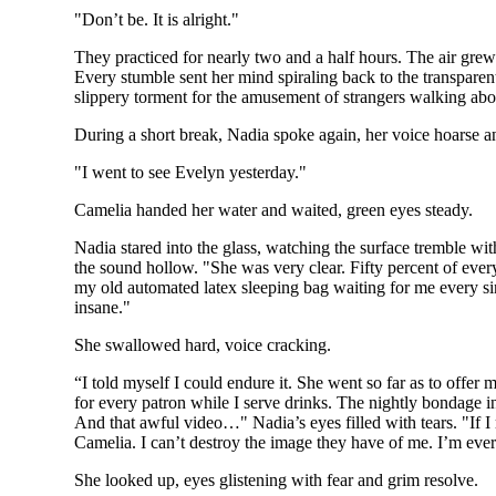
"Don’t be. It is alright."
They practiced for nearly two and a half hours. The air grew
Every stumble sent her mind spiraling back to the transparent
slippery torment for the amusement of strangers walking abo
During a short break, Nadia spoke again, her voice hoarse a
"I went to see Evelyn yesterday."
Camelia handed her water and waited, green eyes steady.
Nadia stared into the glass, watching the surface tremble wit
the sound hollow. "She was very clear. Fifty percent of ever
my old automated latex sleeping bag waiting for me every sing
insane."
She swallowed hard, voice cracking.
“I told myself I could endure it. She went so far as to offer 
for every patron while I serve drinks. The nightly bondage in
And that awful video…" Nadia’s eyes filled with tears. "If I 
Camelia. I can’t destroy the image they have of me. I’m everyt
She looked up, eyes glistening with fear and grim resolve.