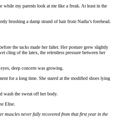
e while my parents look at me like a freak. At least in the
ently brushing a damp strand of hair from Nadia’s forehead.
efore the tacks made her falter. Her posture grew slightly
t cling of the latex, the relentless pressure between her
en eyes, deep concern was growing.
ent for a long time. She stared at the modified shoes lying
nd wash the sweat off her body.
e Elise.
r muscles never fully recovered from that first year in the