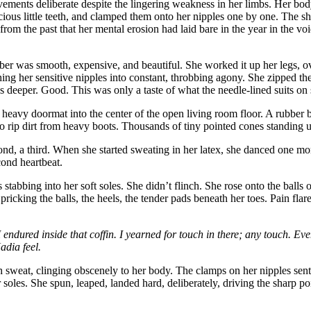
vements deliberate despite the lingering weakness in her limbs. Her body w
icious little teeth, and clamped them onto her nipples one by one. The s
from the past that her mental erosion had laid bare in the year in the v
ber was smooth, expensive, and beautiful. She worked it up her legs, over
ing her sensitive nipples into constant, throbbing agony. She zipped the 
s deeper. Good. This was only a taste of what the needle-lined suits on 
a heavy doormat into the center of the open living room floor. A rubber 
t to rip dirt from heavy boots. Thousands of tiny pointed cones standing 
ond, a third. When she started sweating in her latex, she danced one mor
cond heartbeat.
 stabbing into her soft soles. She didn’t flinch. She rose onto the balls
ricking the balls, the heels, the tender pads beneath her toes. Pain flar
endured inside that coffin. I yearned for touch in there; any touch. E
adia feel.
th sweat, clinging obscenely to her body. The clamps on her nipples sen
soles. She spun, leaped, landed hard, deliberately, driving the sharp 