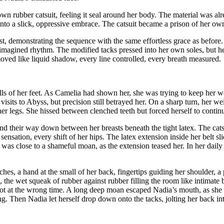
 own rubber catsuit, feeling it seal around her body. The material was a
nto a slick, oppressive embrace. The catsuit became a prison of her own
 demonstrating the sequence with the same effortless grace as before. S
e imagined rhythm. The modified tacks pressed into her own soles, but 
oved like liquid shadow, every line controlled, every breath measured.
lls of her feet. As Camelia had shown her, she was trying to keep her w
sits to Abyss, but precision still betrayed her. On a sharp turn, her wei
her legs. She hissed between clenched teeth but forced herself to continu
 their way down between her breasts beneath the tight latex. The catsu
 sensation, every shift of her hips. The latex extension inside her belt 
e was close to a shameful moan, as the extension teased her. In her dai
ches, a hand at the small of her back, fingertips guiding her shoulder, a 
the wet squeak of rubber against rubber filling the room like intimate br
spot at the wrong time. A long deep moan escaped Nadia’s mouth, as she
g. Then Nadia let herself drop down onto the tacks, jolting her back into