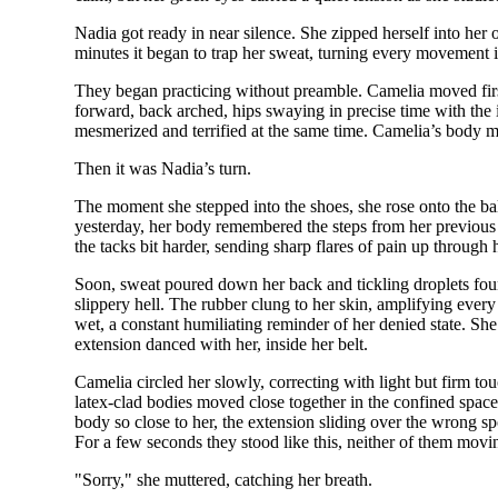
Nadia got ready in near silence. She zipped herself into her
minutes it began to trap her sweat, turning every movement i
They began practicing without preamble. Camelia moved first,
forward, back arched, hips swaying in precise time with th
mesmerized and terrified at the same time. Camelia’s body m
Then it was Nadia’s turn.
The moment she stepped into the shoes, she rose onto the ba
yesterday, her body remembered the steps from her previous vi
the tacks bit harder, sending sharp flares of pain up through 
Soon, sweat poured down her back and tickling droplets found
slippery hell. The rubber clung to her skin, amplifying every
wet, a constant humiliating reminder of her denied state. Sh
extension danced with her, inside her belt.
Camelia circled her slowly, correcting with light but firm tou
latex-clad bodies moved close together in the confined space, 
body so close to her, the extension sliding over the wrong 
For a few seconds they stood like this, neither of them movin
"Sorry," she muttered, catching her breath.