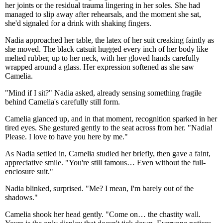
her joints or the residual trauma lingering in her soles. She had
managed to slip away after rehearsals, and the moment she sat,
she'd signaled for a drink with shaking fingers.
Nadia approached her table, the latex of her suit creaking faintly as
she moved. The black catsuit hugged every inch of her body like
melted rubber, up to her neck, with her gloved hands carefully
wrapped around a glass. Her expression softened as she saw
Camelia.
"Mind if I sit?" Nadia asked, already sensing something fragile
behind Camelia's carefully still form.
Camelia glanced up, and in that moment, recognition sparked in her
tired eyes. She gestured gently to the seat across from her. "Nadia!
Please. I love to have you here by me."
As Nadia settled in, Camelia studied her briefly, then gave a faint,
appreciative smile. "You're still famous… Even without the full-
enclosure suit."
Nadia blinked, surprised. "Me? I mean, I'm barely out of the
shadows."
Camelia shook her head gently. "Come on… the chastity wall.