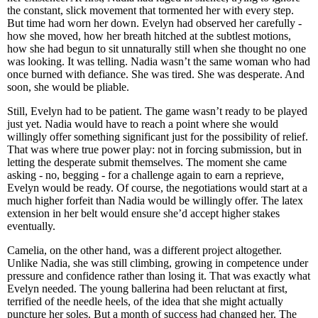
the constant, slick movement that tormented her with every step.
But time had worn her down. Evelyn had observed her carefully -
how she moved, how her breath hitched at the subtlest motions,
how she had begun to sit unnaturally still when she thought no one
was looking. It was telling. Nadia wasn’t the same woman who had
once burned with defiance. She was tired. She was desperate. And
soon, she would be pliable.
Still, Evelyn had to be patient. The game wasn’t ready to be played
just yet. Nadia would have to reach a point where she would
willingly offer something significant just for the possibility of relief.
That was where true power play: not in forcing submission, but in
letting the desperate submit themselves. The moment she came
asking - no, begging - for a challenge again to earn a reprieve,
Evelyn would be ready. Of course, the negotiations would start at a
much higher forfeit than Nadia would be willingly offer. The latex
extension in her belt would ensure she’d accept higher stakes
eventually.
Camelia, on the other hand, was a different project altogether.
Unlike Nadia, she was still climbing, growing in competence under
pressure and confidence rather than losing it. That was exactly what
Evelyn needed. The young ballerina had been reluctant at first,
terrified of the needle heels, of the idea that she might actually
puncture her soles. But a month of success had changed her. The