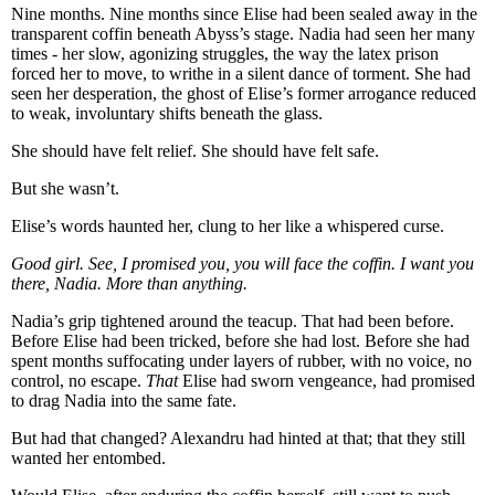
Nine months. Nine months since Elise had been sealed away in the
transparent coffin beneath Abyss’s stage. Nadia had seen her many
times - her slow, agonizing struggles, the way the latex prison
forced her to move, to writhe in a silent dance of torment. She had
seen her desperation, the ghost of Elise’s former arrogance reduced
to weak, involuntary shifts beneath the glass.
She should have felt relief. She should have felt safe.
But she wasn’t.
Elise’s words haunted her, clung to her like a whispered curse.
Good girl. See, I promised you, you will face the coffin. I want you
there, Nadia. More than anything.
Nadia’s grip tightened around the teacup. That had been before.
Before Elise had been tricked, before she had lost. Before she had
spent months suffocating under layers of rubber, with no voice, no
control, no escape.
That
Elise had sworn vengeance, had promised
to drag Nadia into the same fate.
But had that changed? Alexandru had hinted at that; that they still
wanted her entombed.