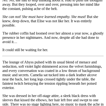
No. No, she had to stop thinking about it. Had to push the thoughts
away. But they looped, over and over, pressing into her mind like
the constant, pulsing ache of the belt.
She can not! She must have learned empathy. She must!
But she
knew, deep down, that Elise was not like her. It was entirely
possible.
The rubber coffin had loomed over her almost a year now, a ghostly
presence in her nightmares. And now, despite all she had done to
avoid it…
It could still be waiting for her.
The lounge of Abyss pulsed with its usual blend of menace and
seduction, soft violet light shimmered across the velvet furnishings,
and every conversation was coated in a low thrum of background
music and secrets. Camelia sat tucked into a dark leather alcove
near the back, her long legs crossed tightly under the table, the
faintest twitch betraying the tension rippling beneath her poised
exterior.
She was dressed in her off-stage attire, a sleek black dress with
sleeves that kissed the elbows, her hair left free and swept to one
side. There was no stage lighting here, no music to mask the ache in