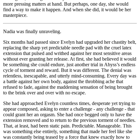
more pressing matters at hand. But perhaps, one day, she would
find a way to make it happen. And when she did, it would be her
masterpiece.
Nadia was finally unraveling.
Six months had passed since Evelyn had upgraded her chastity belt,
replacing the sharp yet predictable needle pad with the cruel latex
extension that pulsed and writhed against her most sensitive areas
without ever granting her release. At first, she had believed it would
be something she could endure, just another trial in Abyss’s endless
cycle of torment and reward. But it was different. The denial was
relentless, inescapable, and utterly mind-consuming. Every day was
a battle against her own body, against the throbbing ache that
refused to fade, against the maddening sensation of being brought
to the brink over and over with no escape.
She had approached Evelyn countless times, desperate yet trying to
appear composed, asking to enter a challenge - any challenge - that
could grant her an orgasm. She had once begged only to have the
extension removed and to return to the previous torment of needles.
That, at least, had been static pain. Predictable. Manageable. This
was something else entirely, something that made her feel like she
was constantly being teased by a force that knew exactly how to