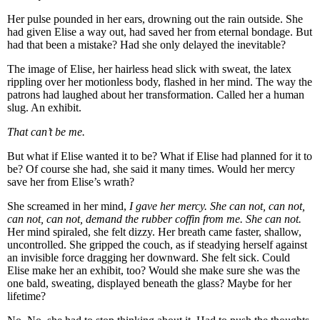
Her pulse pounded in her ears, drowning out the rain outside. She
had given Elise a way out, had saved her from eternal bondage. But
had that been a mistake? Had she only delayed the inevitable?
The image of Elise, her hairless head slick with sweat, the latex
rippling over her motionless body, flashed in her mind. The way the
patrons had laughed about her transformation. Called her a human
slug. An exhibit.
That can’t be me.
But what if Elise wanted it to be? What if Elise had planned for it to
be? Of course she had, she said it many times. Would her mercy
save her from Elise’s wrath?
She screamed in her mind,
I gave her mercy. She can not, can not,
can not, can not, demand the rubber coffin from me. She can not.
Her mind spiraled, she felt dizzy. Her breath came faster, shallow,
uncontrolled. She gripped the couch, as if steadying herself against
an invisible force dragging her downward. She felt sick. Could
Elise make her an exhibit, too? Would she make sure she was the
one bald, sweating, displayed beneath the glass? Maybe for her
lifetime?