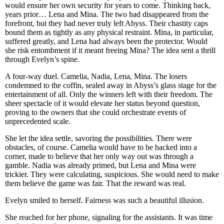
would ensure her own security for years to come. Thinking back,
years prior… Lena and Mina. The two had disappeared from the
forefront, but they had never truly left Abyss. Their chastity caps
bound them as tightly as any physical restraint. Mina, in particular,
suffered greatly, and Lena had always been the protector. Would
she risk entombment if it meant freeing Mina? The idea sent a thrill
through Evelyn’s spine.
A four-way duel. Camelia, Nadia, Lena, Mina. The losers
condemned to the coffin, sealed away in Abyss’s glass stage for the
entertainment of all. Only the winners left with their freedom. The
sheer spectacle of it would elevate her status beyond question,
proving to the owners that she could orchestrate events of
unprecedented scale.
She let the idea settle, savoring the possibilities. There were
obstacles, of course. Camelia would have to be backed into a
corner, made to believe that her only way out was through a
gamble. Nadia was already primed, but Lena and Mina were
trickier. They were calculating, suspicious. She would need to make
them believe the game was fair. That the reward was real.
Evelyn smiled to herself. Fairness was such a beautiful illusion.
She reached for her phone, signaling for the assistants. It was time