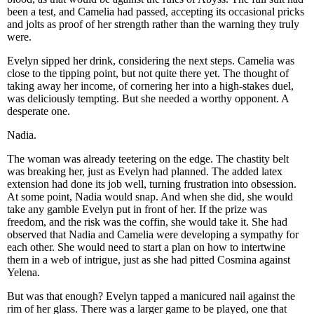
been a test, and Camelia had passed, accepting its occasional pricks
and jolts as proof of her strength rather than the warning they truly
were.
Evelyn sipped her drink, considering the next steps. Camelia was
close to the tipping point, but not quite there yet. The thought of
taking away her income, of cornering her into a high-stakes duel,
was deliciously tempting. But she needed a worthy opponent. A
desperate one.
Nadia.
The woman was already teetering on the edge. The chastity belt
was breaking her, just as Evelyn had planned. The added latex
extension had done its job well, turning frustration into obsession.
At some point, Nadia would snap. And when she did, she would
take any gamble Evelyn put in front of her. If the prize was
freedom, and the risk was the coffin, she would take it. She had
observed that Nadia and Camelia were developing a sympathy for
each other. She would need to start a plan on how to intertwine
them in a web of intrigue, just as she had pitted Cosmina against
Yelena.
But was that enough? Evelyn tapped a manicured nail against the
rim of her glass. There was a larger game to be played, one that