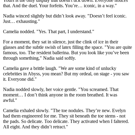
Yours is the only display that doesn't tick down. Everyone notices
that. And the duel. Your forfeits. You’re… iconic, in a way."
Nadia winced slightly but didn’t look away. "Doesn’t feel iconic.
Just… exhausting."
Camelia nodded. "Yes. That part, I understand."
For a moment, they sat in silence, just the clink of ice in their
glasses and the subtle swish of latex filling the space. "You are quite
famous, too. The resident ballerina. But you look like you’ve been
through something," Nadia said softly.
Camelia gave a brittle laugh. "We are some kind of unlucky
celebrities in Abyss, you mean? But my ordeal, on stage - you saw
it. Everyone did."
Nadia nodded slowly, her voice gentle. "You screamed. That
moment… I don’t think anyone in the room breathed. It was
awful."
Camelia exhaled slowly. "The toe nodules. They’re new. Evelyn
had them engineered for me. They sit beneath the toe stems - not
the pads. So delicate. Too delicate. They activated when I faltered.
All eight. And they didn’t retract."