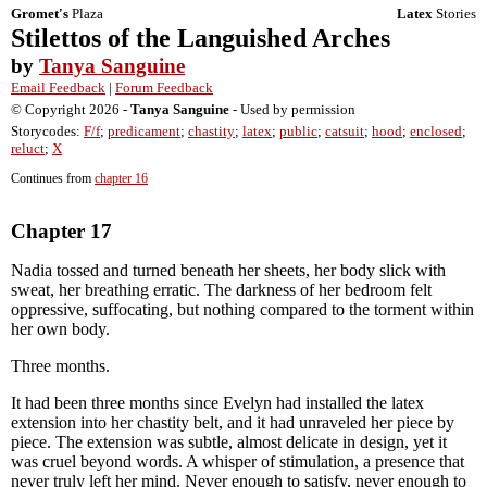
Gromet's
Plaza
Latex
Stories
Stilettos of the Languished Arches
by
Tanya Sanguine
Email Feedback
|
Forum Feedback
© Copyright 2026 -
Tanya Sanguine
- Used by permission
Storycodes:
F/f
;
predicament
;
chastity
;
latex
;
public
;
catsuit
;
hood
;
enclosed
;
reluct
;
X
Continues from
chapter 16
Chapter 17
Nadia tossed and turned beneath her sheets, her body slick with
sweat, her breathing erratic. The darkness of her bedroom felt
oppressive, suffocating, but nothing compared to the torment within
her own body.
Three months.
It had been three months since Evelyn had installed the latex
extension into her chastity belt, and it had unraveled her piece by
piece. The extension was subtle, almost delicate in design, yet it
was cruel beyond words. A whisper of stimulation, a presence that
never truly left her mind. Never enough to satisfy, never enough to