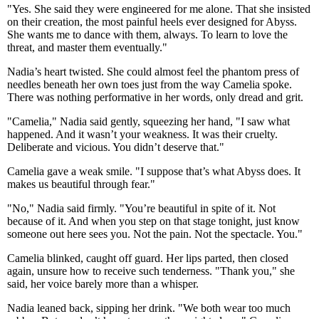
"Yes. She said they were engineered for me alone. That she insisted
on their creation, the most painful heels ever designed for Abyss.
She wants me to dance with them, always. To learn to love the
threat, and master them eventually."
Nadia’s heart twisted. She could almost feel the phantom press of
needles beneath her own toes just from the way Camelia spoke.
There was nothing performative in her words, only dread and grit.
"Camelia," Nadia said gently, squeezing her hand, "I saw what
happened. And it wasn’t your weakness. It was their cruelty.
Deliberate and vicious. You didn’t deserve that."
Camelia gave a weak smile. "I suppose that’s what Abyss does. It
makes us beautiful through fear."
"No," Nadia said firmly. "You’re beautiful in spite of it. Not
because of it. And when you step on that stage tonight, just know
someone out here sees you. Not the pain. Not the spectacle. You."
Camelia blinked, caught off guard. Her lips parted, then closed
again, unsure how to receive such tenderness. "Thank you," she
said, her voice barely more than a whisper.
Nadia leaned back, sipping her drink. "We both wear too much