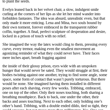
to plant the seeds.
Evelyn leaned back in her velvet chair, a slow, indulgent smile
curling at the corners of her lips as she let her mind wander into
forbidden fantasies. The idea was absurd, unrealistic even, but that
only made it more enticing. Lena and Mina, two souls bound by
their own torment, forever embraced in the transparent rubber
coffin, together. A final, perfect sculpture of desperation and desire,
locked in a prison of touch with no relief.
She imagined the way the latex would cling to them, pressing every
curve, every tremor, making even the smallest movement an
agonizing reminder of what they could never have. Their faces
mere inches apart, breath fogging against
the inside of their glossy prison, eyes wide with an unspoken
hunger that would never be sated. They would struggle at first, their
bodies twisting against one another, trying to find some angle, some
space, some form of contact that wasn’t purely torturous. But there
would be none. She imagined having them installed in different
poses after each shaving, every few weeks. Tribbing, embraced,
one on top of the other. Only their noses touching, both sharing a
breathing mouthpiece. Back to back, one under the other, their
backs and asses touching. Next to each other, only holding one’s
other’s hand. Tribbing, with a double ended dildo, tied so tight, they