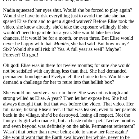
Nadia squeezed her eyes shut. Would she be forced to play again?
Would she have to risk everything just to avoid the fate she had
spared Elise from and to get a signed waiver? Before Elise took the
video, she knew already, she'd take the exposure willingly if she
wouldn't need to gamble for a year. She would take her dear
chances, if it would be for a month, or even three. But Elise would
never be happy with that.
Months
, she had said. But how many?
Six? Would she still risk it? Yes. A full year as well? Maybe?
Forever? Oh god!
Oh god! Elise was in there for twelve months; for sure she would
not be satisfied with anything less than that. She had demanded
permanent bondage and Evelyn left the choice to her. Would she
demand a challenge for her to retire into that hellish box?
She would not survive a year in there. She was not as tough and
strong willed as Elise. A year? Then let her expose her. She had
always thought that, but that was before the video. That video. Her
full name, licking Elise’s feet. If that was leaked, even to her parents
back in the village, she’d be destroyed, losing all respect. Not the
fancy city girl who made it, but a chaste rubber pet. Twelve months
and even beyond was definitely on the table. Permanent retirement?
Wasn’t that better than never being able to show her face again?
She would want that the Earth swallowed her whole, never to be