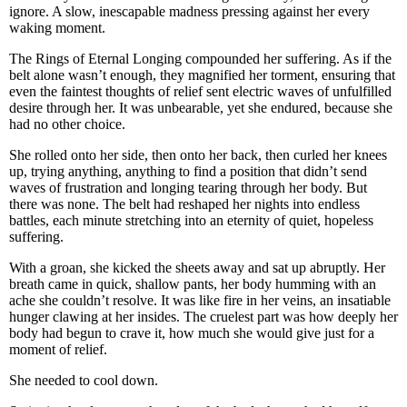
ignore. A slow, inescapable madness pressing against her every
waking moment.
The Rings of Eternal Longing compounded her suffering. As if the
belt alone wasn’t enough, they magnified her torment, ensuring that
even the faintest thoughts of relief sent electric waves of unfulfilled
desire through her. It was unbearable, yet she endured, because she
had no other choice.
She rolled onto her side, then onto her back, then curled her knees
up, trying anything, anything to find a position that didn’t send
waves of frustration and longing tearing through her body. But
there was none. The belt had reshaped her nights into endless
battles, each minute stretching into an eternity of quiet, hopeless
suffering.
With a groan, she kicked the sheets away and sat up abruptly. Her
breath came in quick, shallow pants, her body humming with an
ache she couldn’t resolve. It was like fire in her veins, an insatiable
hunger clawing at her insides. The cruelest part was how deeply her
body had begun to crave it, how much she would give just for a
moment of relief.
She needed to cool down.