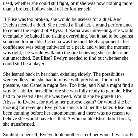
used, whether she could still fight, or if she was now nothing more
than a broken, hollow shell of her former self.
If Elise was too broken, she would be useless for a duel. And
Evelyn needed a duel. She needed a final act, a grand performance
to cement the legend of Abyss. If Nadia was unraveling, she would
eventually be baited into risking everything, but it had to be against
someone formidable. Camelia was the most likely opponent - her
confidence was being cultivated to a peak, and when the moment
was right, she would walk into the fire believing she could come
out unscathed. But Elise? Evelyn needed to find out whether she
could still be a player.
She leaned back in her chair, exhaling slowly. The possibilities
were endless, but she had to move with precision. Too much
pressure, and Camelia might flee. Too little, and Nadia might find a
way to stabilize herself before she was fully ready to gamble. Elise
had to be tested after she was freed. Would she be grateful to
Abyss, to Evelyn, for giving her purpose again? Or would she be
looking for revenge? Evelyn’s instincts told her the latter. Elise had
been cunning before her entombment, and there was no reason to
believe she would have lost that. A woman like Elise didn’t break;
she transformed.
Smiling to herself, Evelyn took another sip of her wine. It was only