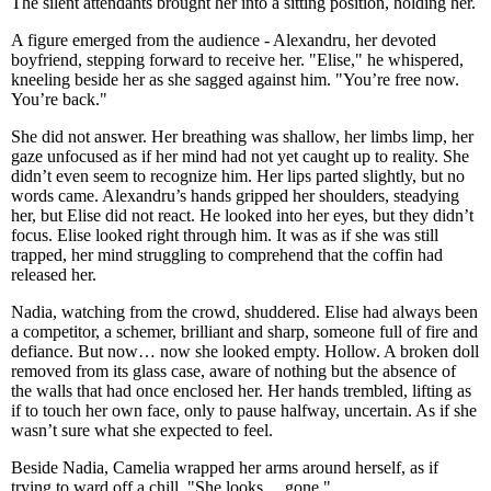
The silent attendants brought her into a sitting position, holding her.
A figure emerged from the audience - Alexandru, her devoted
boyfriend, stepping forward to receive her. "Elise," he whispered,
kneeling beside her as she sagged against him. "You’re free now.
You’re back."
She did not answer. Her breathing was shallow, her limbs limp, her
gaze unfocused as if her mind had not yet caught up to reality. She
didn’t even seem to recognize him. Her lips parted slightly, but no
words came. Alexandru’s hands gripped her shoulders, steadying
her, but Elise did not react. He looked into her eyes, but they didn’t
focus. Elise looked right through him. It was as if she was still
trapped, her mind struggling to comprehend that the coffin had
released her.
Nadia, watching from the crowd, shuddered. Elise had always been
a competitor, a schemer, brilliant and sharp, someone full of fire and
defiance. But now… now she looked empty. Hollow. A broken doll
removed from its glass case, aware of nothing but the absence of
the walls that had once enclosed her. Her hands trembled, lifting as
if to touch her own face, only to pause halfway, uncertain. As if she
wasn’t sure what she expected to feel.
Beside Nadia, Camelia wrapped her arms around herself, as if
trying to ward off a chill. "She looks… gone."