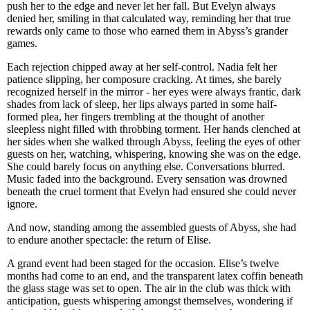
push her to the edge and never let her fall. But Evelyn always
denied her, smiling in that calculated way, reminding her that true
rewards only came to those who earned them in Abyss’s grander
games.
Each rejection chipped away at her self-control. Nadia felt her
patience slipping, her composure cracking. At times, she barely
recognized herself in the mirror - her eyes were always frantic, dark
shades from lack of sleep, her lips always parted in some half-
formed plea, her fingers trembling at the thought of another
sleepless night filled with throbbing torment. Her hands clenched at
her sides when she walked through Abyss, feeling the eyes of other
guests on her, watching, whispering, knowing she was on the edge.
She could barely focus on anything else. Conversations blurred.
Music faded into the background. Every sensation was drowned
beneath the cruel torment that Evelyn had ensured she could never
ignore.
And now, standing among the assembled guests of Abyss, she had
to endure another spectacle: the return of Elise.
A grand event had been staged for the occasion. Elise’s twelve
months had come to an end, and the transparent latex coffin beneath
the glass stage was set to open. The air in the club was thick with
anticipation, guests whispering amongst themselves, wondering if