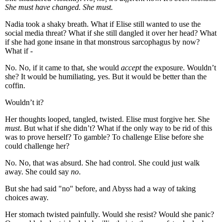
She must have changed. She must.
Nadia took a shaky breath. What if Elise still wanted to use the
social media threat? What if she still dangled it over her head? What
if she had gone insane in that monstrous sarcophagus by now?
What if -
No. No, if it came to that, she would
accept
the exposure. Wouldn’t
she? It would be humiliating, yes. But it would be better than the
coffin.
Wouldn’t it?
Her thoughts looped, tangled, twisted. Elise must forgive her. She
must
. But what if she didn’t? What if the only way to be rid of this
was to prove herself? To gamble? To challenge Elise before she
could challenge her?
No. No, that was absurd. She had control. She could just walk
away. She could say
no
.
But she had said "no" before, and Abyss had a way of taking
choices away.
Her stomach twisted painfully. Would she resist? Would she panic?