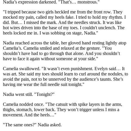
Nadia’s expression darkened. "That’s… monstrous."
"I tripped because two girls heckled me from the front row. They
mocked my pain, called my heels fake. I tried to hold my rhythm. I
did. But… I missed the mark. And the needles struck. It was like
hot wires driven into the base of my toes. I couldn't unclench. The
heels locked me in. I was sobbing on stage, Nadia."
Nadia reached across the table, her gloved hand resting lightly atop
Camelia’s. Camelia smiled and relaxed at the gesture. "You
shouldn’t have had to go through that alone. And you shouldn’t
have to face it again without someone at your side."
Camelia swallowed. "It wasn’t even punishment. Evelyn said… It
was art. She said my toes should learn to curl around the nodules, to
avoid the pain, not to be unnerved by the audience’s taunts. She’s
having me wear the full needle suit tonight."
Nadia went still. "Tonight?"
Camelia nodded once. "The catsuit with spike layers in the arms,
thighs, stomach, lower back. They won’t trigger unless I miss a
movement. And the heels…"
"The same ones?" Nadia asked.