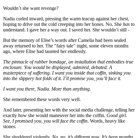
Wouldn’t she want revenge?
Nadia curled inward, pressing the warm teacup against her chest,
hoping to drive out the cold creeping into her bones. No. She
has
to
understand. I gave her a way out. I saved her. She wouldn’t still -
But the memory of Elise’s words after Camelia had been sealed
away returned to her. The "fairy tale" night, some eleven months
ago, where Elise had taunted her endlessly.
The pinnacle of rubber bondage, an installation that embodies true
enclosure. You would be displayed, admired, debated. A
masterpiece of suffering. I want you inside that coffin, sinking you
into the slippery hot folds of it. I’ll promise you, you’ll face it.
I want you there, Nadia. More than anything.
She remembered these words very well.
And later, presenting her with the social media challenge, telling her
exactly how she would maneuver her into the coffin.
Good girl.
See, I promised you, you will face the coffin
. Words, heavy like
stones.
She shuddered violently.
No, no, it’s different now. It’s been months.