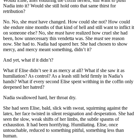
Would Elise, after enduring the coffin herself, still want to push
Nadia into it? Would she still hold onto that same thirst for
retribution?
No. No, she
must
have changed. How could she not? How could
she endure nine months of that kind of hell and still want to inflict it
on someone else? No, she
must
have realized how cruel she had
been, how unnecessary this vendetta was. She
must
see reason
now. She had to. Nadia had spared her. She had chosen to show
mercy, and mercy meant something, didn’t it?
And yet, what if it didn’t?
What if Elise didn’t see it as mercy at all? What if she saw it as
humiliation? As control? As a leash still held firmly in Nadia’s
hands? What if every second Elise spent writhing in the coffin only
deepened her hatred?
Nadia swallowed hard, her throat dry.
She had seen Elise, bald, slick with sweat, squirming against the
latex, her face twisted in silent resignation and desperation. She had
seen the slow, weak shifts of her limbs, the subtle spasms of
exhaustion. It had been horrifying. Humiliating. Elise, once
untouchable, reduced to something pitiful, something less than
human.