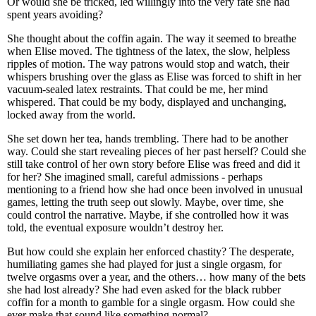
Or would she be tricked, led willingly into the very fate she had
spent years avoiding?
She thought about the coffin again. The way it seemed to breathe
when Elise moved. The tightness of the latex, the slow, helpless
ripples of motion. The way patrons would stop and watch, their
whispers brushing over the glass as Elise was forced to shift in her
vacuum-sealed latex restraints. That could be me, her mind
whispered. That could be my body, displayed and unchanging,
locked away from the world.
She set down her tea, hands trembling. There had to be another
way. Could she start revealing pieces of her past herself? Could she
still take control of her own story before Elise was freed and did it
for her? She imagined small, careful admissions - perhaps
mentioning to a friend how she had once been involved in unusual
games, letting the truth seep out slowly. Maybe, over time, she
could control the narrative. Maybe, if she controlled how it was
told, the eventual exposure wouldn’t destroy her.
But how could she explain her enforced chastity? The desperate,
humiliating games she had played for just a single orgasm, for
twelve orgasms over a year, and the others… how many of the bets
she had lost already? She had even asked for the black rubber
coffin for a month to gamble for a single orgasm. How could she
ever make that sound like something normal?