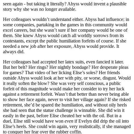
seen again - but taking it literally? Abyss would invent a plausible
story why she was no longer available.
Her colleagues wouldn’t understand either. Abyss had influence; in
some companies, partaking in the games in this community would
excel careers, but she wasn’t sure if her company would be one of
them. She knew Abyss would catch all worldly sorrows from its
contestants, except the public humiliation forfeits of course. If she
needed a new job after her exposure, Abyss would provide. It
always did.
Her colleagues had accepted her latex suits, even fancied it later.
But her belt? Her rings? Her nightly bondage? Her desperate pleas
for games? That video of her licking Elise’s soles? Her friends
outside Abyss would look at her with pity, or worse, disgust. Would
it really soften the blow? She was very self conscious, a public
forfeit of this magnitude would make her consider to try her luck
against a retirement forfeit. Wasn’t that better than never being able
to show her face again, never to visit her village again? If she risked
retirement, she’d be spared the humiliation, and without oily heels
she had seen that the statue challenge is winnable. She did win it
easily in the past, before Elise cheated her with the oil. But in a
duel, Elise still would have won
even
if Evelyn did drip the oil into
Elise’s heels. She could win again, very realistically, if she managed
to conquer her fear over the rubber coffin.