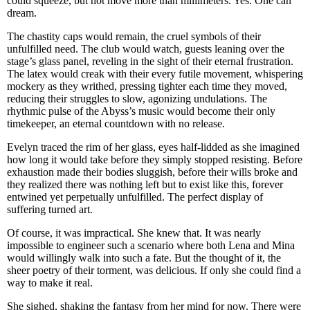
could squeeze, but not move more than millimeters. Yes. One can
dream.
The chastity caps would remain, the cruel symbols of their
unfulfilled need. The club would watch, guests leaning over the
stage’s glass panel, reveling in the sight of their eternal frustration.
The latex would creak with their every futile movement, whispering
mockery as they writhed, pressing tighter each time they moved,
reducing their struggles to slow, agonizing undulations. The
rhythmic pulse of the Abyss’s music would become their only
timekeeper, an eternal countdown with no release.
Evelyn traced the rim of her glass, eyes half-lidded as she imagined
how long it would take before they simply stopped resisting. Before
exhaustion made their bodies sluggish, before their wills broke and
they realized there was nothing left but to exist like this, forever
entwined yet perpetually unfulfilled. The perfect display of
suffering turned art.
Of course, it was impractical. She knew that. It was nearly
impossible to engineer such a scenario where both Lena and Mina
would willingly walk into such a fate. But the thought of it, the
sheer poetry of their torment, was delicious. If only she could find a
way to make it real.
She sighed, shaking the fantasy from her mind for now. There were