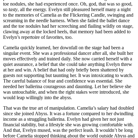
toe nodules, she had experienced once. Oh, god, that was so good,
so
tasty
, all the energy. Evelyn still pleasured herself many a night
to the memories of Camelia as the Flickering Candle, swinging and
screaming in the needle harness. When she failed the ballet dance
and the toe nodules had her screeching and flailing wildly on stage,
clawing away at the locked heels, that memory had been added to
Evelyn’s repertoire of favorites, too.
Camelia quickly learned, her downfall on the stage had been a
singular event. She was a professional dancer after all, she built her
moves effectively and trained daily. She now carried herself with a
quiet assurance, a belief that she could take anything Evelyn threw
at her and win. A belief that had only briefly been shattered by
guests not supporting but taunting her. It was intoxicating to watch.
The careful balance of fear and confidence was essential. She
needed her ballerina courageous and daunting. Let her believe she
was untouchable, and when the right stakes were introduced, she
would leap willingly into the abyss.
That was the true art of manipulation. Camelia’s salary had doubled
since she joined Abyss. It was a fortune compared to her dwindling
income as a struggling ballerina. Evelyn had given her not just
financial stability, but a lifestyle she was growing comfortable with.
And that, Evelyn mused, was the perfect leash. It wouldn’t be long
before Camelia stopped thinking about the world outside Abyss and