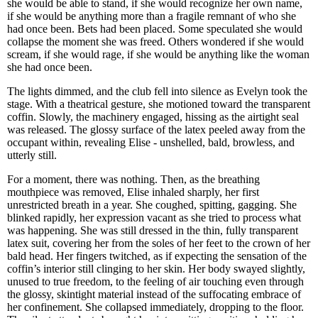
she would be able to stand, if she would recognize her own name,
if she would be anything more than a fragile remnant of who she
had once been. Bets had been placed. Some speculated she would
collapse the moment she was freed. Others wondered if she would
scream, if she would rage, if she would be anything like the woman
she had once been.
The lights dimmed, and the club fell into silence as Evelyn took the
stage. With a theatrical gesture, she motioned toward the transparent
coffin. Slowly, the machinery engaged, hissing as the airtight seal
was released. The glossy surface of the latex peeled away from the
occupant within, revealing Elise - unshelled, bald, browless, and
utterly still.
For a moment, there was nothing. Then, as the breathing
mouthpiece was removed, Elise inhaled sharply, her first
unrestricted breath in a year. She coughed, spitting, gagging. She
blinked rapidly, her expression vacant as she tried to process what
was happening. She was still dressed in the thin, fully transparent
latex suit, covering her from the soles of her feet to the crown of her
bald head. Her fingers twitched, as if expecting the sensation of the
coffin’s interior still clinging to her skin. Her body swayed slightly,
unused to true freedom, to the feeling of air touching even through
the glossy, skintight material instead of the suffocating embrace of
her confinement. She collapsed immediately, dropping to the floor.