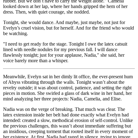
rubber. But we don’t have to carry the weight alone." Camelia
looked down at her lap, where her hands gripped the hem of her
dress. Then, with quiet courage, she nodded.
Tonight, she would dance. And maybe, just maybe, not just for
Evelyn’s cruel vision, but for herself. And for the friend who would
be watching.
"I need to get ready for the stage. Tonight I owe the latex catsuit
lined with needle nodules for my previous fall. I will dance
flawlessly tonight; just for your applause, Nadia," she said, her
voice barely more than a whisper.
Meanwhile, Evelyn sat in her dimly lit office, the ever-present hum
of Abyss vibrating through the walls. Tonight wasn’t about the
revelry outside; it was about control, patience, and setting the right
pieces in motion. She swirled a glass of dark wine in her hand, her
mind analyzing her three projects: Nadia, Camelia, and Elise.
Nadia was on the verge of breaking. That much was clear. The
latex extension inside her belt had done exactly what Evelyn had
intended: created a slow, methodical erosion of self-control. Unlike
the previous challenges, this wasn’t about immediate suffering but
an insidious, creeping torment that rooted itself in every moment of
her existence. At first, Nadia had raged in silence, trying to ignore