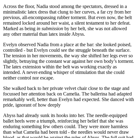
Across the floor, Nadia stood among the spectators, dressed in a
minimalistic latex dress that clung to her curves, a far cry from her
previous, all-encompassing rubber torment. But even now, the belt
remained locked around her waist, a silent testament to her defeat.
Marked as being
in submission
by her belt, she was not allowed
any other material than latex inside Abyss.
Evelyn observed Nadia from a place at the bar: she looked poised,
controlled - but Evelyn could see the struggle beneath the surface.
The tension in her movements, the way she shifted her legs ever so
slightly, betraying the constant war against her own body’s torment.
The latex extension within the belt was working exactly as
intended. A never-ending whisper of stimulation that she could
neither control nor escape.
She walked back to her private velvet chair close to the stage and
focussed her attention back on Camelia. The ballerina had adapted
remarkably well, better than Evelyn had expected. She danced with
pride, ignorant of how deeply
Abyss had already sunk its hooks into her. The needle-equipped
ballet heels were a triumph, reinforcing her belief that she was
enduring something few others could. They were more harmless
than what Camelia had been told - the needles would never draw
blood, as that would be against the rules of Abyss. The full suit had