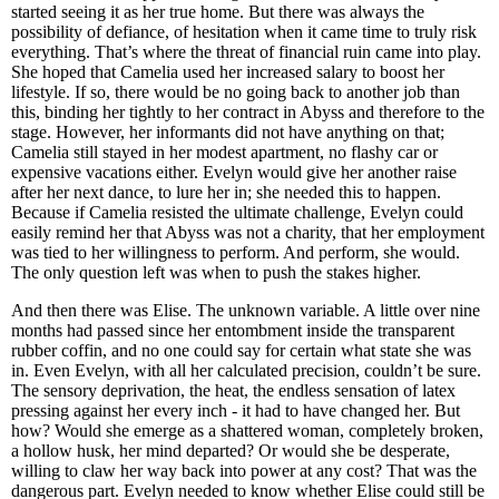
started seeing it as her true home. But there was always the
possibility of defiance, of hesitation when it came time to truly risk
everything. That’s where the threat of financial ruin came into play.
She hoped that Camelia used her increased salary to boost her
lifestyle. If so, there would be no going back to another job than
this, binding her tightly to her contract in Abyss and therefore to the
stage. However, her informants did not have anything on that;
Camelia still stayed in her modest apartment, no flashy car or
expensive vacations either. Evelyn would give her another raise
after her next dance, to lure her in; she needed this to happen.
Because if Camelia resisted the ultimate challenge, Evelyn could
easily remind her that Abyss was not a charity, that her employment
was tied to her willingness to perform. And perform, she would.
The only question left was when to push the stakes higher.
And then there was Elise. The unknown variable. A little over nine
months had passed since her entombment inside the transparent
rubber coffin, and no one could say for certain what state she was
in. Even Evelyn, with all her calculated precision, couldn’t be sure.
The sensory deprivation, the heat, the endless sensation of latex
pressing against her every inch - it had to have changed her. But
how? Would she emerge as a shattered woman, completely broken,
a hollow husk, her mind departed? Or would she be desperate,
willing to claw her way back into power at any cost? That was the
dangerous part. Evelyn needed to know whether Elise could still be