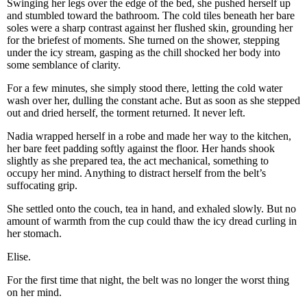
Swinging her legs over the edge of the bed, she pushed herself up
and stumbled toward the bathroom. The cold tiles beneath her bare
soles were a sharp contrast against her flushed skin, grounding her
for the briefest of moments. She turned on the shower, stepping
under the icy stream, gasping as the chill shocked her body into
some semblance of clarity.
For a few minutes, she simply stood there, letting the cold water
wash over her, dulling the constant ache. But as soon as she stepped
out and dried herself, the torment returned. It never left.
Nadia wrapped herself in a robe and made her way to the kitchen,
her bare feet padding softly against the floor. Her hands shook
slightly as she prepared tea, the act mechanical, something to
occupy her mind. Anything to distract herself from the belt’s
suffocating grip.
She settled onto the couch, tea in hand, and exhaled slowly. But no
amount of warmth from the cup could thaw the icy dread curling in
her stomach.
Elise.
For the first time that night, the belt was no longer the worst thing
on her mind.