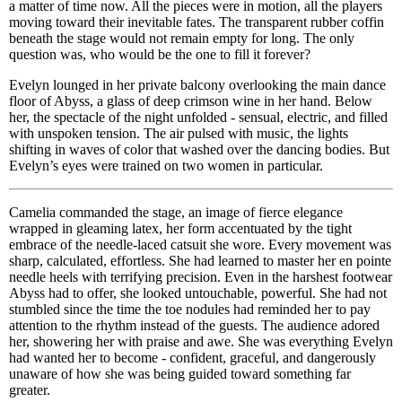
a matter of time now. All the pieces were in motion, all the players
moving toward their inevitable fates. The transparent rubber coffin
beneath the stage would not remain empty for long. The only
question was, who would be the one to fill it forever?
Evelyn lounged in her private balcony overlooking the main dance
floor of Abyss, a glass of deep crimson wine in her hand. Below
her, the spectacle of the night unfolded - sensual, electric, and filled
with unspoken tension. The air pulsed with music, the lights
shifting in waves of color that washed over the dancing bodies. But
Evelyn’s eyes were trained on two women in particular.
Camelia commanded the stage, an image of fierce elegance
wrapped in gleaming latex, her form accentuated by the tight
embrace of the needle-laced catsuit she wore. Every movement was
sharp, calculated, effortless. She had learned to master her en pointe
needle heels with terrifying precision. Even in the harshest footwear
Abyss had to offer, she looked untouchable, powerful. She had not
stumbled since the time the toe nodules had reminded her to pay
attention to the rhythm instead of the guests. The audience adored
her, showering her with praise and awe. She was everything Evelyn
had wanted her to become - confident, graceful, and dangerously
unaware of how she was being guided toward something far
greater.