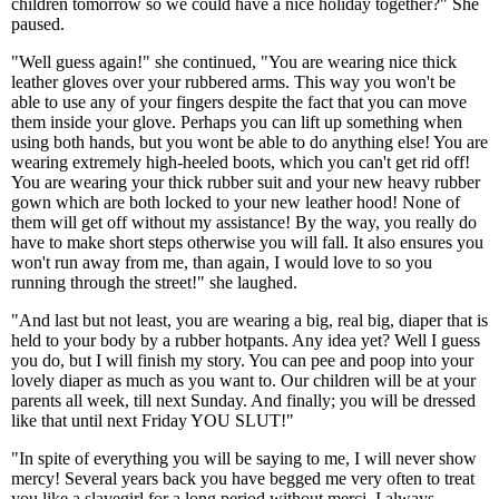
children tomorrow so we could have a nice holiday together?" She
paused.
"Well guess again!" she continued, "You are wearing nice thick
leather gloves over your rubbered arms. This way you won't be
able to use any of your fingers despite the fact that you can move
them inside your glove. Perhaps you can lift up something when
using both hands, but you wont be able to do anything else! You are
wearing extremely high-heeled boots, which you can't get rid off!
You are wearing your thick rubber suit and your new heavy rubber
gown which are both locked to your new leather hood! None of
them will get off without my assistance! By the way, you really do
have to make short steps otherwise you will fall. It also ensures you
won't run away from me, than again, I would love to so you
running through the street!" she laughed.
"And last but not least, you are wearing a big, real big, diaper that is
held to your body by a rubber hotpants. Any idea yet? Well I guess
you do, but I will finish my story. You can pee and poop into your
lovely diaper as much as you want to. Our children will be at your
parents all week, till next Sunday. And finally; you will be dressed
like that until next Friday YOU SLUT!"
"In spite of everything you will be saying to me, I will never show
mercy! Several years back you have begged me very often to treat
you like a slavegirl for a long period without merci. I always