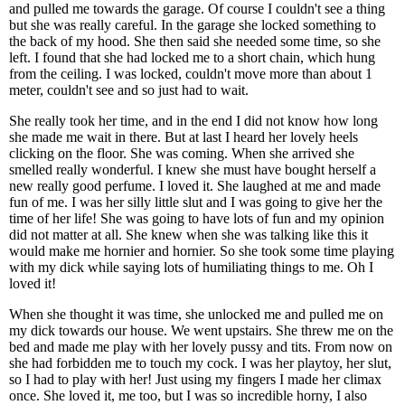
and pulled me towards the garage. Of course I couldn't see a thing
but she was really careful. In the garage she locked something to
the back of my hood. She then said she needed some time, so she
left. I found that she had locked me to a short chain, which hung
from the ceiling. I was locked, couldn't move more than about 1
meter, couldn't see and so just had to wait.
She really took her time, and in the end I did not know how long
she made me wait in there. But at last I heard her lovely heels
clicking on the floor. She was coming. When she arrived she
smelled really wonderful. I knew she must have bought herself a
new really good perfume. I loved it. She laughed at me and made
fun of me. I was her silly little slut and I was going to give her the
time of her life! She was going to have lots of fun and my opinion
did not matter at all. She knew when she was talking like this it
would make me hornier and hornier. So she took some time playing
with my dick while saying lots of humiliating things to me. Oh I
loved it!
When she thought it was time, she unlocked me and pulled me on
my dick towards our house. We went upstairs. She threw me on the
bed and made me play with her lovely pussy and tits. From now on
she had forbidden me to touch my cock. I was her playtoy, her slut,
so I had to play with her! Just using my fingers I made her climax
once. She loved it, me too, but I was so incredible horny, I also