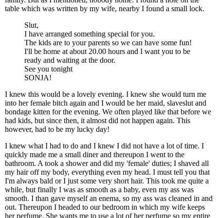
table which was written by my wife, nearby I found a small lock.
Slut,
I have arranged something special for you.
The kids are to your parents so we can have some fun!
I'll be home at about 20.00 hours and I want you to be
ready and waiting at the door.
See you tonight
SONJA!
I knew this would be a lovely evening. I knew she would turn me
into her female bitch again and I would be her maid, slaveslut and
bondage kitten for the evening. We often played like that before we
had kids, but since then, it almost did not happen again. This
however, had to be my lucky day!
I knew what I had to do and I knew I did not have a lot of time. I
quickly made me a small diner and thereupon I went to the
bathroom. A took a shower and did my 'female' duties; I shaved all
my hair off my body, everything even my head. I must tell you that
I'm always bald or I just some very short hair. This took me quite a
while, but finally I was as smooth as a baby, even my ass was
smooth. I than gave myself an enema, so my ass was cleaned in and
out. Thereupon I headed to our bedroom in which my wife keeps
her perfume. She wants me to use a lot of her perfume so my entire