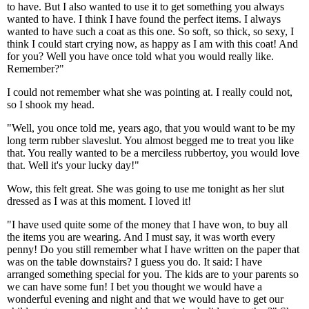
to have. But I also wanted to use it to get something you always
wanted to have. I think I have found the perfect items. I always
wanted to have such a coat as this one. So soft, so thick, so sexy, I
think I could start crying now, as happy as I am with this coat! And
for you? Well you have once told what you would really like.
Remember?"
I could not remember what she was pointing at. I really could not,
so I shook my head.
"Well, you once told me, years ago, that you would want to be my
long term rubber slaveslut. You almost begged me to treat you like
that. You really wanted to be a merciless rubbertoy, you would love
that. Well it's your lucky day!"
Wow, this felt great. She was going to use me tonight as her slut
dressed as I was at this moment. I loved it!
"I have used quite some of the money that I have won, to buy all
the items you are wearing. And I must say, it was worth every
penny! Do you still remember what I have written on the paper that
was on the table downstairs? I guess you do. It said: I have
arranged something special for you. The kids are to your parents so
we can have some fun! I bet you thought we would have a
wonderful evening and night and that we would have to get our