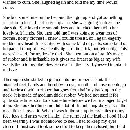
wanted to cum. She laughed again and told me my time would
come.
She laid some time on the bed and then got up and got something
out of our closet. I had to get up also, she was going to dress me,
she said. She loved my smooth legs and touched them with her
lovely soft hands. She then told me I was going to wear lots of
clothes, horny clothes! I knew I couldn't resist, so I again eagerly
nodded my head. She started with some kind of pants, some kind of
hotpants I thought. I was really tight, quite thick, but felt softly, This
was, she said, for my lovely dick. She then put on a bra. It's made
of rubber and is inflatable so it gives me breast as big as my wife
wants them to be. She blew some air in the 'tits', I guessed till about
midsize.
Thereupon she started to get me into my rubber catsuit. It has
attached feet, hands and hood (with eye, mouth and nose openings)
and is closed with a zipper that goes from half my back up to the
neck. It is made of medium thick rubber. We had not used it for
quite some time, so it took some time before we had managed to get
it on. She took her time and did a lot off humiliating dirty talk in the
meantime, I loved it! When I was in the suit up to my titties (so my
feet, legs and arms were inside), she removed the leather hood I had
been wearing. I was not allowed to see, I had to keep my eyes
closed. I must say it took some effort to keep them closed, but I did