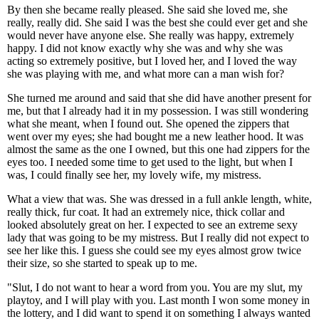
By then she became really pleased. She said she loved me, she
really, really did. She said I was the best she could ever get and she
would never have anyone else. She really was happy, extremely
happy. I did not know exactly why she was and why she was
acting so extremely positive, but I loved her, and I loved the way
she was playing with me, and what more can a man wish for?
She turned me around and said that she did have another present for
me, but that I already had it in my possession. I was still wondering
what she meant, when I found out. She opened the zippers that
went over my eyes; she had bought me a new leather hood. It was
almost the same as the one I owned, but this one had zippers for the
eyes too. I needed some time to get used to the light, but when I
was, I could finally see her, my lovely wife, my mistress.
What a view that was. She was dressed in a full ankle length, white,
really thick, fur coat. It had an extremely nice, thick collar and
looked absolutely great on her. I expected to see an extreme sexy
lady that was going to be my mistress. But I really did not expect to
see her like this. I guess she could see my eyes almost grow twice
their size, so she started to speak up to me.
"Slut, I do not want to hear a word from you. You are my slut, my
playtoy, and I will play with you. Last month I won some money in
the lottery, and I did want to spend it on something I always wanted