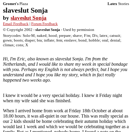
Gromet's
Plaza
Latex
Stories
slaveslut Sonja
by
slaveslut Sonja
Email Feedback
|
Forum Feedback
© Copyright 2002 -
slaveslut Sonja
- Used by permission
Storycodes: Solo-M; naked; hood; prepare; shave; F/m; D/s; latex; catsuit;
gown; boots; diaper; bra; inflate; fem; enslave; bond; hobble; oral; denial;
climax; cons; X
Hi, I'm Eric, also known as slaveslut Sonja. I'm from the
Netherlands, and I would like to share my week in special bondage
with you. Perhaps my English is not always perfect, but I hope you
understand and I hope you like my story, which in fact really
happened two weeks ago.
I knew it would be a very special holiday. I knew it Friday night
when my wife said she was finished.
When I arrived home from work at Friday 18th October at about
18.00 hours, it was all-quiet in our house. This was really special as
our 2 kids should be home celebrating their autumn holiday which
would last 1 week and which we would be celebrating together as a
family. But as I mentioned, nobody home. I found a note on the