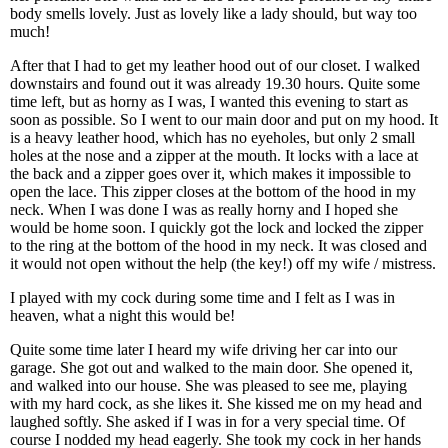
body smells lovely. Just as lovely like a lady should, but way too
much!
After that I had to get my leather hood out of our closet. I walked
downstairs and found out it was already 19.30 hours. Quite some
time left, but as horny as I was, I wanted this evening to start as
soon as possible. So I went to our main door and put on my hood. It
is a heavy leather hood, which has no eyeholes, but only 2 small
holes at the nose and a zipper at the mouth. It locks with a lace at
the back and a zipper goes over it, which makes it impossible to
open the lace. This zipper closes at the bottom of the hood in my
neck. When I was done I was as really horny and I hoped she
would be home soon. I quickly got the lock and locked the zipper
to the ring at the bottom of the hood in my neck. It was closed and
it would not open without the help (the key!) off my wife / mistress.
I played with my cock during some time and I felt as I was in
heaven, what a night this would be!
Quite some time later I heard my wife driving her car into our
garage. She got out and walked to the main door. She opened it,
and walked into our house. She was pleased to see me, playing
with my hard cock, as she likes it. She kissed me on my head and
laughed softly. She asked if I was in for a very special time. Of
course I nodded my head eagerly. She took my cock in her hands