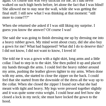
again. Of course this was very difficult for me, as I had never
walked on such high heels before, let alone the fact that I was blind!
She allowed me to stay near the wall, while she was getting the
final stuff. I still new what I was thinking at that moment: "still
more to come???"
When she returned she asked if I was still liking my surprise. I
guess you know the answer? Of course I was!
She said she was going to finish dressing me up by dressing me into
a heavy rubber gown. My mind went about crazy, did she also buy
a gown for me? What had happened? What did I do to deserve this?
I did not know, I did not want to know, I loved it!
She told me it was a gown with a tight skirt, long arms and a little
collar. I had to step in to the skirt. She then pulled it up and placed
my hands through the arms. I could feel the heavy rubber around
my arms, pushing the leather gloves tighter to my arms. When done
with my arms, she started to close the zipper on the back. I could
feel that she started from the downside of the dress all the way up to
the collar. When she closed the zipper I found out what she had
meant with tight and heavy. My legs were pressed together slightly
and it was quite some extra weight. I could hear and feel how she
closed a lock in my neck; she must have locked the gown to the
hood.