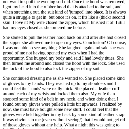
not want to spoil the evening so I did. Once the hood was removed,
I got my head into the rubber hood that is attached to the suit, and
when stretching out, the suit kind of 'jumped' into place. It is always
quite a struggle to get in, but once it's on, it fits like a (thick) second
skin. I love it! My wife closed the zipper, which finished it of. I still
had my eyes closed as she ordered me before.
She started to pull the leather hood back on and after she had closed
the zipper she allowed me to open my eyes. Conclusion? Of course,
I was not able to see anything. She laughed again and said she was
proud of me not having opened my eyes when I had the
opportunity. She hugged my body and said I had lovely titties. She
then turned me around and closed the hood with the lock. She used
the lock of the hood to also lock the zipper of my suit.
She continued dressing me as she wanted to. She placed some kind
of gloves to my hands. They reached up to my shoulders and I
could feel the 'hands' were really thick. She placed a leather cuff
around each of my wrists and locked them also. My wife than
strapped some kind of a belt in my neck, and when doing that, I
found out my gloves were pulled a little bit upwards. I realized by
now, she must have bought some new stuff. I could feel that the
gloves were held together in my back by some kind of leather strap.
It was obvious to me (even without seeing!) that I would not get rid
of those gloves without any help. What a night this was going to