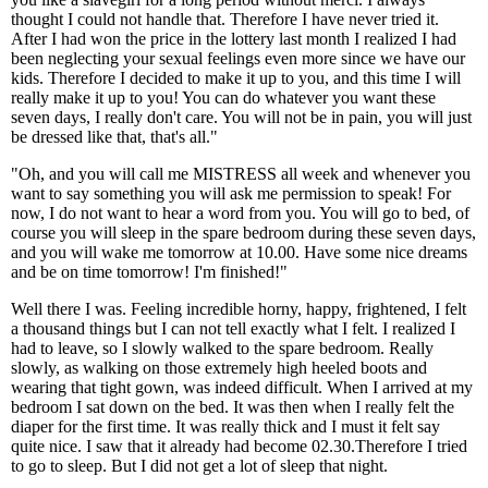
thought I could not handle that. Therefore I have never tried it.
After I had won the price in the lottery last month I realized I had
been neglecting your sexual feelings even more since we have our
kids. Therefore I decided to make it up to you, and this time I will
really make it up to you! You can do whatever you want these
seven days, I really don't care. You will not be in pain, you will just
be dressed like that, that's all."
"Oh, and you will call me MISTRESS all week and whenever you
want to say something you will ask me permission to speak! For
now, I do not want to hear a word from you. You will go to bed, of
course you will sleep in the spare bedroom during these seven days,
and you will wake me tomorrow at 10.00. Have some nice dreams
and be on time tomorrow! I'm finished!"
Well there I was. Feeling incredible horny, happy, frightened, I felt
a thousand things but I can not tell exactly what I felt. I realized I
had to leave, so I slowly walked to the spare bedroom. Really
slowly, as walking on those extremely high heeled boots and
wearing that tight gown, was indeed difficult. When I arrived at my
bedroom I sat down on the bed. It was then when I really felt the
diaper for the first time. It was really thick and I must it felt say
quite nice. I saw that it already had become 02.30.Therefore I tried
to go to sleep. But I did not get a lot of sleep that night.