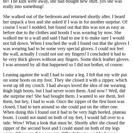
be! The kids were away, she had bought new stuff, yes she was
really into something!
She walked out of the bedroom and returned shortly after. I heard
her unpack a box and she asked if I was in for another surprise. Of
course I was! I nodded, but found out that this was not as easy as
before due to the clothes and hoods I was wearing by now. She
walked me to a wall and said I had to use it to make sure I would
not fall down. When I touched the wall I found out that the gloves I
was wearing had to be some very special gloves. I could not feel
the wall, actually I could not use my fingers! I concluded it had to
be very thick gloves without any fingers. Some thick leather gloves.
I was aroused by all that happened so I did not bother, of course.
Leaning against the wall I had to raise a leg. I felt that my wife put
on some boots on my foot. They she closed it with a zipper, which
went up till my crotch. I had always loved the idea of me wearing
thigh high boots, but I had never worn them. And now? Well, did
she surprise me! She had bought them. I wanted to see them, feel
them, but hey, I had to wait. Once the zipper of the first boot was
closed, I had to turn around so she could put on the other one.
When doing this I found out it had to be very high heeled, plateau
boots. I could not stand on both of my feet, I would fall over to a
side. Wow! What a look that must be. Shortly after she closed the
zipper of the second boot and I could stand on both of my legs