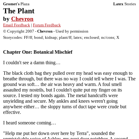
Gromet's
Plaza
Latex
Stories
The Plant
by
Chevron
Email Feedback
|
Forum Feedback
© Copyright 2007 -
Chevron
- Used by permission
Storycodes: FF/ff; bond; kidnap; plant/ff; latex; enclosed; nc/cons; X
Chapter One: Botanical Mischief
I couldn't see a damn thing…
The black cloth bag they pulled over my head was easy enough to
breathe through, but there was no way I could tell where I was. The
ground was soft… the air was heavy and warm. A foul smell
assaulted my nostrils, but I couldn't quite put my finger on its
source. I tested my bonds again. The metal handcuffs were
unyielding and secure. My ankles and knees weren't going
anywhere either… the sloppy turns of duct tape were crude but
effective.
I heard someone coming…
"Help me put her down over here by Terra", sounded the
unmistakable voice of Ashley, my next door neighbor. A second,