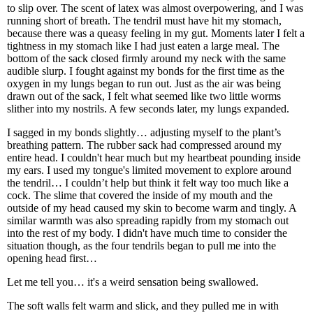
to slip over. The scent of latex was almost overpowering, and I was
running short of breath. The tendril must have hit my stomach,
because there was a queasy feeling in my gut. Moments later I felt a
tightness in my stomach like I had just eaten a large meal. The
bottom of the sack closed firmly around my neck with the same
audible slurp. I fought against my bonds for the first time as the
oxygen in my lungs began to run out. Just as the air was being
drawn out of the sack, I felt what seemed like two little worms
slither into my nostrils. A few seconds later, my lungs expanded.
I sagged in my bonds slightly… adjusting myself to the plant’s
breathing pattern. The rubber sack had compressed around my
entire head. I couldn't hear much but my heartbeat pounding inside
my ears. I used my tongue's limited movement to explore around
the tendril… I couldn’t help but think it felt way too much like a
cock. The slime that covered the inside of my mouth and the
outside of my head caused my skin to become warm and tingly. A
similar warmth was also spreading rapidly from my stomach out
into the rest of my body. I didn't have much time to consider the
situation though, as the four tendrils began to pull me into the
opening head first…
Let me tell you… it's a weird sensation being swallowed.
The soft walls felt warm and slick, and they pulled me in with