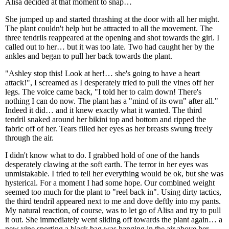
Alisa decided at that moment to snap…
She jumped up and started thrashing at the door with all her might.
The plant couldn't help but be attracted to all the movement. The
three tendrils reappeared at the opening and shot towards the girl. I
called out to her… but it was too late. Two had caught her by the
ankles and began to pull her back towards the plant.
"Ashley stop this! Look at her!… she's going to have a heart
attack!", I screamed as I desperately tried to pull the vines off her
legs. The voice came back, "I told her to calm down! There's
nothing I can do now. The plant has a "mind of its own" after all."
Indeed it did… and it knew exactly what it wanted. The third
tendril snaked around her bikini top and bottom and ripped the
fabric off of her. Tears filled her eyes as her breasts swung freely
through the air.
I didn't know what to do. I grabbed hold of one of the hands
desperately clawing at the soft earth. The terror in her eyes was
unmistakable. I tried to tell her everything would be ok, but she was
hysterical. For a moment I had some hope. Our combined weight
seemed too much for the plant to "reel back in". Using dirty tactics,
the third tendril appeared next to me and dove deftly into my pants.
My natural reaction, of course, was to let go of Alisa and try to pull
it out. She immediately went sliding off towards the plant again… a
new vine sporting a black bag was hanging in the air above her