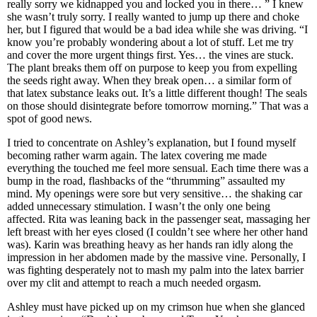
really sorry we kidnapped you and locked you in there… ” I knew
she wasn’t truly sorry. I really wanted to jump up there and choke
her, but I figured that would be a bad idea while she was driving. “I
know you’re probably wondering about a lot of stuff. Let me try
and cover the more urgent things first. Yes… the vines are stuck.
The plant breaks them off on purpose to keep you from expelling
the seeds right away. When they break open… a similar form of
that latex substance leaks out. It’s a little different though! The seals
on those should disintegrate before tomorrow morning.” That was a
spot of good news.
I tried to concentrate on Ashley’s explanation, but I found myself
becoming rather warm again. The latex covering me made
everything the touched me feel more sensual. Each time there was a
bump in the road, flashbacks of the “thrumming” assaulted my
mind. My openings were sore but very sensitive… the shaking car
added unnecessary stimulation. I wasn’t the only one being
affected. Rita was leaning back in the passenger seat, massaging her
left breast with her eyes closed (I couldn’t see where her other hand
was). Karin was breathing heavy as her hands ran idly along the
impression in her abdomen made by the massive vine. Personally, I
was fighting desperately not to mash my palm into the latex barrier
over my clit and attempt to reach a much needed orgasm.
Ashley must have picked up on my crimson hue when she glanced