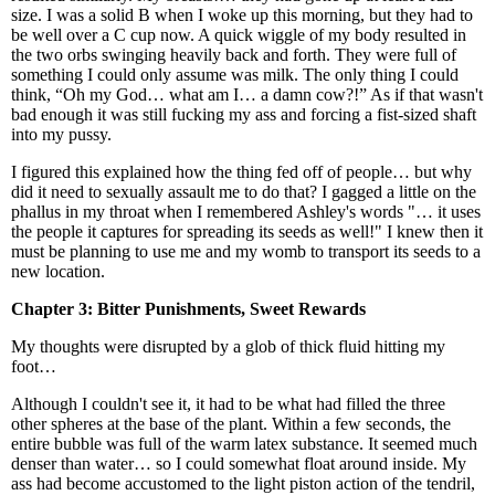
size. I was a solid B when I woke up this morning, but they had to
be well over a C cup now. A quick wiggle of my body resulted in
the two orbs swinging heavily back and forth. They were full of
something I could only assume was milk. The only thing I could
think, “Oh my God… what am I… a damn cow?!” As if that wasn't
bad enough it was still fucking my ass and forcing a fist-sized shaft
into my pussy.
I figured this explained how the thing fed off of people… but why
did it need to sexually assault me to do that? I gagged a little on the
phallus in my throat when I remembered Ashley's words "… it uses
the people it captures for spreading its seeds as well!" I knew then it
must be planning to use me and my womb to transport its seeds to a
new location.
Chapter 3: Bitter Punishments, Sweet Rewards
My thoughts were disrupted by a glob of thick fluid hitting my
foot…
Although I couldn't see it, it had to be what had filled the three
other spheres at the base of the plant. Within a few seconds, the
entire bubble was full of the warm latex substance. It seemed much
denser than water… so I could somewhat float around inside. My
ass had become accustomed to the light piston action of the tendril,