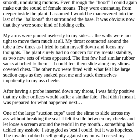
smooth, undulating motions. Even through the "hood" I could again
make out the sound of female moans. They were emanating from
deeper inside the plant. I assumed I would be maneuvered into the
last of the "balloons" that surrounded the base. It was obvious now
that they were some kind of holding cells.
My arms were pinned uselessly to my sides… the walls were too
tight to move them much at all. My throat contracted around the
tube a few times as I tried to calm myself down and focus my
thoughts. The plant surely had no concern for my mental stability,
as two new sets of vines appeared. The first few had similar rubber
sacks attached to them… I could feel them slide along my slime-
covered chest. The other two were fitted with what felt like large
suction cups as they snaked past me and stuck themselves
impatiently to my ass cheeks.
After having a probe inserted down my throat, I was fairly positive
that my other orifices would suffer a similar fate. That didn't mean I
was prepared for what happened next…
One of the large "suction cups" used the slime to slide across my
ass without breaking the seal. I felt it settle between my cheeks and
let loose a scream around the tendril in my mouth…something had
tickled my asshole. I struggled as best I could, but it was hopeless.
The invader rubbed itself gently against my anus. I ceased my