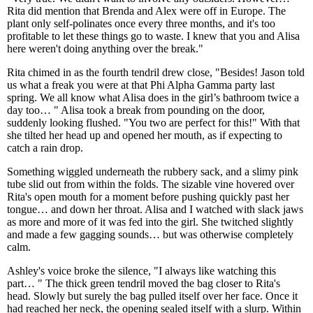
Rita did mention that Brenda and Alex were off in Europe. The
plant only self-polinates once every three months, and it's too
profitable to let these things go to waste. I knew that you and Alisa
here weren't doing anything over the break."
Rita chimed in as the fourth tendril drew close, "Besides! Jason told
us what a freak you were at that Phi Alpha Gamma party last
spring. We all know what Alisa does in the girl’s bathroom twice a
day too… " Alisa took a break from pounding on the door,
suddenly looking flushed. "You two are perfect for this!" With that
she tilted her head up and opened her mouth, as if expecting to
catch a rain drop.
Something wiggled underneath the rubbery sack, and a slimy pink
tube slid out from within the folds. The sizable vine hovered over
Rita's open mouth for a moment before pushing quickly past her
tongue… and down her throat. Alisa and I watched with slack jaws
as more and more of it was fed into the girl. She twitched slightly
and made a few gagging sounds… but was otherwise completely
calm.
Ashley's voice broke the silence, "I always like watching this
part… " The thick green tendril moved the bag closer to Rita's
head. Slowly but surely the bag pulled itself over her face. Once it
had reached her neck, the opening sealed itself with a slurp. Within