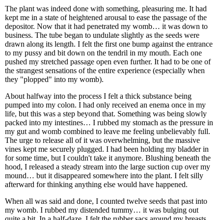
The plant was indeed done with something, pleasuring me. It had
kept me in a state of heightened arousal to ease the passage of the
depositor. Now that it had penetrated my womb… it was down to
business. The tube began to undulate slightly as the seeds were
drawn along its length. I felt the first one bump against the entrance
to my pussy and bit down on the tendril in my mouth. Each one
pushed my stretched passage open even further. It had to be one of
the strangest sensations of the entire experience (especially when
they "plopped" into my womb).
About halfway into the process I felt a thick substance being
pumped into my colon. I had only received an enema once in my
life, but this was a step beyond that. Something was being slowly
packed into my intestines… I rubbed my stomach as the pressure in
my gut and womb combined to leave me feeling unbelievably full.
The urge to release all of it was overwhelming, but the massive
vines kept me securely plugged. I had been holding my bladder in
for some time, but I couldn't take it anymore. Blushing beneath the
hood, I released a steady stream into the large suction cup over my
mound… but it disappeared somewhere into the plant. I felt silly
afterward for thinking anything else would have happened.
When all was said and done, I counted twelve seeds that past into
my womb. I rubbed my distended tummy… it was bulging out
quite a bit. In a half-daze, I felt the rubber sacs around my breasts