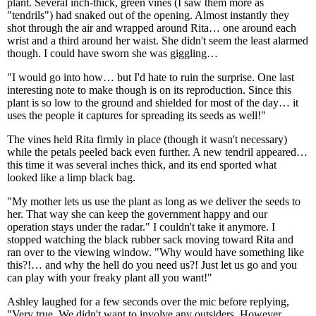
plant. Several inch-thick, green vines (I saw them more as
"tendrils") had snaked out of the opening. Almost instantly they
shot through the air and wrapped around Rita… one around each
wrist and a third around her waist. She didn't seem the least alarmed
though. I could have sworn she was giggling…
"I would go into how… but I'd hate to ruin the surprise. One last
interesting note to make though is on its reproduction. Since this
plant is so low to the ground and shielded for most of the day… it
uses the people it captures for spreading its seeds as well!"
The vines held Rita firmly in place (though it wasn't necessary)
while the petals peeled back even further. A new tendril appeared…
this time it was several inches thick, and its end sported what
looked like a limp black bag.
"My mother lets us use the plant as long as we deliver the seeds to
her. That way she can keep the government happy and our
operation stays under the radar." I couldn't take it anymore. I
stopped watching the black rubber sack moving toward Rita and
ran over to the viewing window. "Why would have something like
this?!… and why the hell do you need us?! Just let us go and you
can play with your freaky plant all you want!"
Ashley laughed for a few seconds over the mic before replying,
"Very true. We didn't want to involve any outsiders. However…