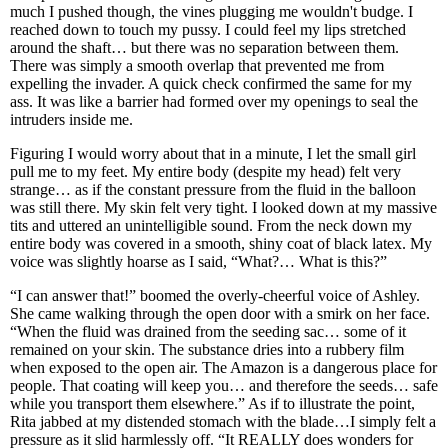
much I pushed though, the vines plugging me wouldn't budge. I
reached down to touch my pussy. I could feel my lips stretched
around the shaft… but there was no separation between them.
There was simply a smooth overlap that prevented me from
expelling the invader. A quick check confirmed the same for my
ass. It was like a barrier had formed over my openings to seal the
intruders inside me.
Figuring I would worry about that in a minute, I let the small girl
pull me to my feet. My entire body (despite my head) felt very
strange… as if the constant pressure from the fluid in the balloon
was still there. My skin felt very tight. I looked down at my massive
tits and uttered an unintelligible sound. From the neck down my
entire body was covered in a smooth, shiny coat of black latex. My
voice was slightly hoarse as I said, “What?… What is this?”
“I can answer that!” boomed the overly-cheerful voice of Ashley.
She came walking through the open door with a smirk on her face.
“When the fluid was drained from the seeding sac… some of it
remained on your skin. The substance dries into a rubbery film
when exposed to the open air. The Amazon is a dangerous place for
people. That coating will keep you… and therefore the seeds… safe
while you transport them elsewhere.” As if to illustrate the point,
Rita jabbed at my distended stomach with the blade…I simply felt a
pressure as it slid harmlessly off. “It REALLY does wonders for