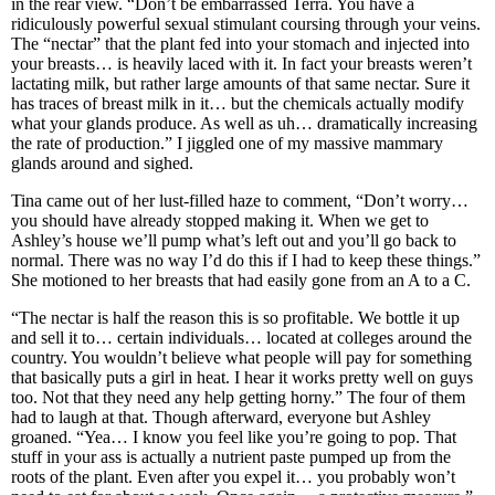
in the rear view. “Don’t be embarrassed Terra. You have a
ridiculously powerful sexual stimulant coursing through your veins.
The “nectar” that the plant fed into your stomach and injected into
your breasts… is heavily laced with it. In fact your breasts weren’t
lactating milk, but rather large amounts of that same nectar. Sure it
has traces of breast milk in it… but the chemicals actually modify
what your glands produce. As well as uh… dramatically increasing
the rate of production.” I jiggled one of my massive mammary
glands around and sighed.
Tina came out of her lust-filled haze to comment, “Don’t worry…
you should have already stopped making it. When we get to
Ashley’s house we’ll pump what’s left out and you’ll go back to
normal. There was no way I’d do this if I had to keep these things.”
She motioned to her breasts that had easily gone from an A to a C.
“The nectar is half the reason this is so profitable. We bottle it up
and sell it to… certain individuals… located at colleges around the
country. You wouldn’t believe what people will pay for something
that basically puts a girl in heat. I hear it works pretty well on guys
too. Not that they need any help getting horny.” The four of them
had to laugh at that. Though afterward, everyone but Ashley
groaned. “Yea… I know you feel like you’re going to pop. That
stuff in your ass is actually a nutrient paste pumped up from the
roots of the plant. Even after you expel it… you probably won’t