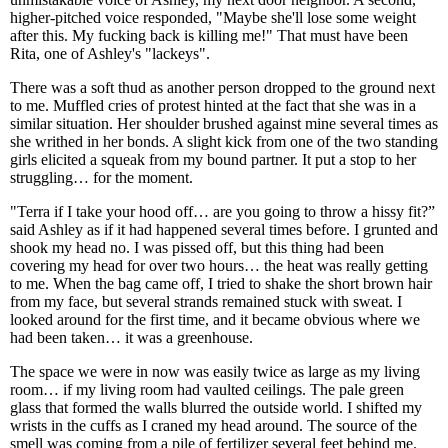
higher-pitched voice responded, "Maybe she'll lose some weight
after this. My fucking back is killing me!" That must have been
Rita, one of Ashley's "lackeys".
There was a soft thud as another person dropped to the ground next
to me. Muffled cries of protest hinted at the fact that she was in a
similar situation. Her shoulder brushed against mine several times as
she writhed in her bonds. A slight kick from one of the two standing
girls elicited a squeak from my bound partner. It put a stop to her
struggling… for the moment.
"Terra if I take your hood off… are you going to throw a hissy fit?”
said Ashley as if it had happened several times before. I grunted and
shook my head no. I was pissed off, but this thing had been
covering my head for over two hours… the heat was really getting
to me. When the bag came off, I tried to shake the short brown hair
from my face, but several strands remained stuck with sweat. I
looked around for the first time, and it became obvious where we
had been taken… it was a greenhouse.
The space we were in now was easily twice as large as my living
room… if my living room had vaulted ceilings. The pale green
glass that formed the walls blurred the outside world. I shifted my
wrists in the cuffs as I craned my head around. The source of the
smell was coming from a pile of fertilizer several feet behind me.