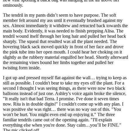
ominously.
The tendril in my pants didn’t seem to have purpose. The soft
member felt around my ass until it eventually brushed against my
sex. Almost immediately it withdrew and retracted back towards the
main body. Evidently, it was needed to finish prepping Alisa. The
tendril wound itself through her long hair and pulled her head back
sharply. The squeal that resulted was all the plant needed. The
hovering black sack moved quickly in front of her face and drove
the pink tube into her open mouth. I could hear her choking on it
slightly as the rubbery material engulfed her head. Shortly afterward
the remaining vines bound her limbs together and pulled her
twisting form inside.
I got up and pressed myself flat against the wall… trying to keep as
still as possible. I couldn't bear to take my eyes off the plant. For a
second I thought I was seeing things, as there were now two black
balloons instead of just one. Ashley's voice again broke the silence,
"It really isn't that bad Terra. I promise. I've done it seven times
now. Rita is in double digits!" I couldn't come up with any plan. I
was positive she was right… there was no way out of this. "You
won't be hurt. You might even end up enjoying it." The three
familiar tendrils came out of the opening again. "I'll explain
everything else when you're done. Stay calm…you’ll be FINE."
The mic clicked off.