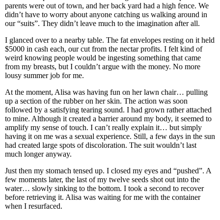
parents were out of town, and her back yard had a high fence. We
didn’t have to worry about anyone catching us walking around in
our “suits”. They didn’t leave much to the imagination after all.
I glanced over to a nearby table. The fat envelopes resting on it held
$5000 in cash each, our cut from the nectar profits. I felt kind of
weird knowing people would be ingesting something that came
from my breasts, but I couldn’t argue with the money. No more
lousy summer job for me.
At the moment, Alisa was having fun on her lawn chair… pulling
up a section of the rubber on her skin. The action was soon
followed by a satisfying tearing sound. I had grown rather attached
to mine. Although it created a barrier around my body, it seemed to
amplify my sense of touch. I can’t really explain it… but simply
having it on me was a sexual experience. Still, a few days in the sun
had created large spots of discoloration. The suit wouldn’t last
much longer anyway.
Just then my stomach tensed up. I closed my eyes and “pushed”. A
few moments later, the last of my twelve seeds shot out into the
water… slowly sinking to the bottom. I took a second to recover
before retrieving it. Alisa was waiting for me with the container
when I resurfaced.