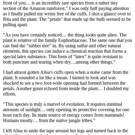
front of you… is an incredibly rare species from a rather tiny
section of the Amazon rainforest." I was only half paying attention
as I finally pulled my wrists free of the cuffs. I shot a glance over to
Rita and the plant. The "petals" that made up the bulb seemed to be
pulling apart.
"As you have certainly noticed… the thing looks quite alien. The
plant is relative of the family Euphorbiaceae. The same one that you
can find the "rubber tree" in. By using sulfur and other natural
elements, this species can induce a chemical reaction that forms a
special latex substance. This form of "latex" is quite resistant to
both puncture and tearing when dry…among other things."
I had almost gotten Alisa's cuffs open when a noise came from the
plant. It sounded a lot like a moan. I turned to look and was
shocked to see a two foot-wide opening had formed between the
petals. Another grunt echoed from inside the plant… I doubled my
efforts.
"This species is truly a marvel of evolution. It requires minimal
amounts of sunlight… only opening its protective covering for one
hour each day. Its main source of energy comes from mammals!
Humans mostly… from the native jungle tribes."
I left Alisa to undo the tape around her legs and turned back to the