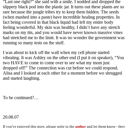
“Last one right?” she said with a smile. I nodded and dropped the
slippery black pod into the plastic jar. It turns out these plants are so
rare because the jungle tribes try to keep them hidden. The seeds
(when mashed into a paste) have incredible healing properties. In
fact being covered in that black liquid had left my entire body
feeling wonderful. My skin was healthy, I didn’t have any stretch
marks on my tits, and you would have never known massive vines
had stretched me to the limit. It was no wonder the government was
running so many tests on the stuff.
I was about to kick off the wall when my cell phone started
vibrating. It was Ashley on the other end (I put it on speaker), “You
two HAVE to come to come over to see what my mom just
dropped off!” The connection was cut before we could respond.
Alisa and I looked at each other for a moment before we shrugged
and started laughing.
To be continued?…
20.08.07
If you've enjoyed this story, please write to the
author
and let them know - they