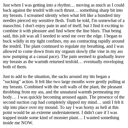
Just when I was getting into a rhythm… moving as much as I could
back against the tendril with each thrust… something sharp bit into
my breasts. I screamed silently when what felt like a hundred tiny
needles pierced my sensitive flesh. Truth be told, I'm somewhat of a
masochist. I don't enjoy pain in and of itself, but I find it exciting to
combine it with pleasure and find where the line blurs. That being
said, this jolt was all I needed to send me over the edge. I began to
buck wildly in my tight confines, my ass contracting rapidly around
the tendril. The plant continued to regulate my breathing, and I was
allowed to come down from my orgasm slowly (the vine in my ass
now pumping at a casual pace). The pain seemed to gradually leave
my breasts as the warmth returned tenfold… eventually enveloping
both of them.
Just to add to the situation, the sacks around my tits began a
"sucking" action. It felt like two large mouths were gently pulling at
my breasts. Combined with the soft walls of the plant, the pleasant
throbbing from my ass, and the unnatural warmth permeating my
body… I was quickly becoming aroused again. The presence of the
second suction cup had completely slipped my mind… until I felt it
slip into place over my mound. To say I was horny as hell at this
point would be an extreme understatement. I didn't care if I was
trapped inside some kind of monster plant… I wanted something
inside me NOW.