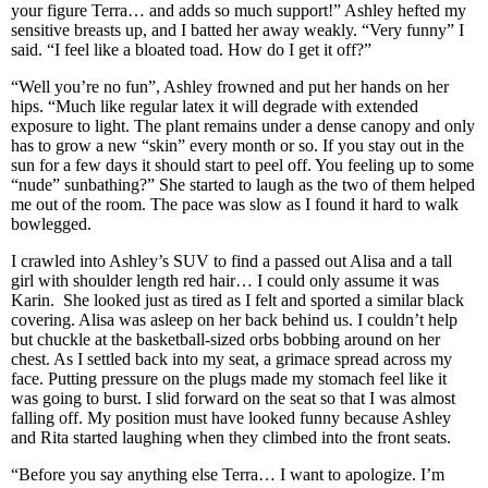
your figure Terra… and adds so much support!” Ashley hefted my
sensitive breasts up, and I batted her away weakly. “Very funny” I
said. “I feel like a bloated toad. How do I get it off?”
“Well you’re no fun”, Ashley frowned and put her hands on her
hips. “Much like regular latex it will degrade with extended
exposure to light. The plant remains under a dense canopy and only
has to grow a new “skin” every month or so. If you stay out in the
sun for a few days it should start to peel off. You feeling up to some
“nude” sunbathing?” She started to laugh as the two of them helped
me out of the room. The pace was slow as I found it hard to walk
bowlegged.
I crawled into Ashley’s SUV to find a passed out Alisa and a tall
girl with shoulder length red hair… I could only assume it was
Karin. She looked just as tired as I felt and sported a similar black
covering. Alisa was asleep on her back behind us. I couldn’t help
but chuckle at the basketball-sized orbs bobbing around on her
chest. As I settled back into my seat, a grimace spread across my
face. Putting pressure on the plugs made my stomach feel like it
was going to burst. I slid forward on the seat so that I was almost
falling off. My position must have looked funny because Ashley
and Rita started laughing when they climbed into the front seats.
“Before you say anything else Terra… I want to apologize. I’m