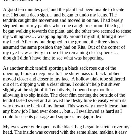
A good ten minutes past, and the plant had been unable to locate
me. I let out a deep sigh… and began to undo my jeans. The
tendrils caught the movement and moved in on me. I had barely
stepped out of my panties when one caught me around the leg. I
began walking towards the plant, and the other two seemed to sense
my willingness… wrapping lightly around my shirt, lifting it over
my head. After my bra dropped to the ground, the three vines
assumed the same position they had on Rita. Out of the corner of
my eye I saw activity in one of the remaining clear spheres…
though I didn’t have time to see what was happening.
As another thick tendril sporting a black sack rose out of the
opening, I took a deep breath. The shiny mass of black rubber
moved closer and closer to my face. A hollow pink tube slithered
out of it, dripping with a clear slime. I couldn’t help but shiver
slightly at the sight of it. Tentatively, I opened my mouth…
allowing it to slip inside. The clear film coating the outside of the
tendril tasted sweet and allowed the fleshy tube to easily worm its
way down the back of my throat. This was way more intense than
any blow job I had ever done… but… I swallowed as hard as I
could to ease its passage and suppress my gag reflex.
My eyes were wide open as the black bag began to stretch over my
head. The inside was covered with the same slime, making it easy