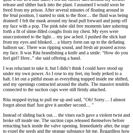
release and slither back into the plant. I assumed I would soon be
freed from my prison. After several minutes of floating around in
the fetal position, I started to sink to the floor… the fluid was being
drained! I felt the mask around my head pull forward and jump off
my face with a pop. The pink tube slid free moments later ushering
forth a fit of slime-filled coughs from my chest. My eyes were
unaccustomed to the light… my jaw ached. I pushed the slick hair
from my eyes and blinked… a blurry form ran up to the deflating
balloon sac. There was ripping sound, and fresh air poured across
my face. It was Rita brandishing a knife and a smile. “How do you
feel girl? Here..” she said offering a hand.
I was reluctant to take it, but I didn’t think I could have stood up
under my own power. As I rose to my feet, my body jerked to a
halt. I let out a pitiful moan as everything trapped inside me shifted,
and my openings contracted around the shafts. The massive tendrils
connected to the suction cups were still firmly attached.
Rita stopped trying to pull me up and said, "Oh! Sorry… I almost
forgot about that! Just give it another second… "
Instead of sliding back out… the vines each gave a violent twist and
broke off inside me. The suction cups released themselves before
retracting back inside the valve opening. Immediately after, the urge
to expel the seeds and the strange substance hit me. Regardless how