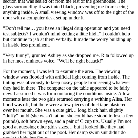
section that was sealed off from the rest of the greenhouse. The
glass surrounding it was tinted black, preventing me from seeing
anything inside. A small viewing window was off to the right of the
door with a computer desk set up under it.
"Don't tell me… you have an illegal drug operation and you need
test subjects? I wouldn't mind getting a little high." I couldn't help
but continue to jab at them verbally. It made the worry building up
in inside less prominent.
"Very funny”, grunted Ashley as she dropped me. Rita followed up
in her most ominous voice, "We'll be right baaack!"
For the moment, I was left to examine the area. The viewing
window was flooded with artificial light coming from inside. The
tinting was obviously to keep nosey people from seeing whatever
they had in there. The computer on the table appeared to be fairly
new. I assumed it was for monitoring the conditions inside. A few
moments later the two girls returned carrying a writhing Alisa. Her
hood was off, but there were a few pieces of duct tape plastered
over her mouth. She was a cute girl… long black hair, slightly
"fluffy" build (she wasn't fat but she could have stood to lose a few
pounds), soft brown eyes, and a pair of C cup tits. Usually I'm not
good at guessing other girl's sizes… but it looked like they had
grabbed her right out of the pool. Her damp swim suit didn't do
much to hide her figure.