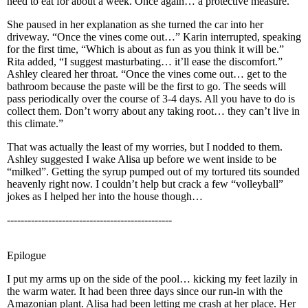
need to eat for about a week. Once again… a protective measure.”
She paused in her explanation as she turned the car into her
driveway. “Once the vines come out…” Karin interrupted, speaking
for the first time, “Which is about as fun as you think it will be.”
Rita added, “I suggest masturbating… it’ll ease the discomfort.”
Ashley cleared her throat. “Once the vines come out… get to the
bathroom because the paste will be the first to go. The seeds will
pass periodically over the course of 3-4 days. All you have to do is
collect them. Don’t worry about any taking root… they can’t live in
this climate.”
That was actually the least of my worries, but I nodded to them.
Ashley suggested I wake Alisa up before we went inside to be
“milked”. Getting the syrup pumped out of my tortured tits sounded
heavenly right now. I couldn’t help but crack a few “volleyball”
jokes as I helped her into the house though…
------------------------------------------------
Epilogue
I put my arms up on the side of the pool… kicking my feet lazily in
the warm water. It had been three days since our run-in with the
Amazonian plant. Alisa had been letting me crash at her place. Her