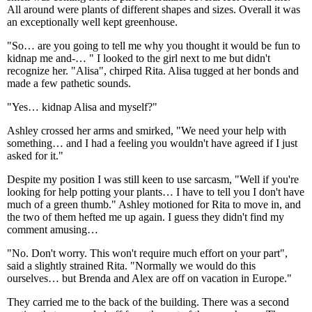
All around were plants of different shapes and sizes. Overall it was
an exceptionally well kept greenhouse.
"So… are you going to tell me why you thought it would be fun to
kidnap me and-… " I looked to the girl next to me but didn't
recognize her. "Alisa", chirped Rita. Alisa tugged at her bonds and
made a few pathetic sounds.
"Yes… kidnap Alisa and myself?"
Ashley crossed her arms and smirked, "We need your help with
something… and I had a feeling you wouldn't have agreed if I just
asked for it."
Despite my position I was still keen to use sarcasm, "Well if you're
looking for help potting your plants… I have to tell you I don't have
much of a green thumb." Ashley motioned for Rita to move in, and
the two of them hefted me up again. I guess they didn't find my
comment amusing…
"No. Don't worry. This won't require much effort on your part",
said a slightly strained Rita. "Normally we would do this
ourselves… but Brenda and Alex are off on vacation in Europe."
They carried me to the back of the building. There was a second