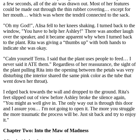
a few seconds, all of the air was drawn out. Most of her features
could be made out through the thin rubber covering… except for
her mouth… which was where the tendril connected to the sack.
"Oh my God!", Alisa fell to her knees shaking. I turned back to the
window, "You have to help her Ashley!" There was another laugh
over the speaker, and it became apparent why when I turned back
to the plant. Rita was giving a “thumbs up” with both hands to
indicate she was okay.
"Calm yourself Terra. I said that the plant uses people to feed… I
never said it ATE them." Regardless of her reassurance, the sight of
the plant pulling Rita into the opening between the petals was very
disturbing (the interior shared the same pink color as the tube that
went down her throat).
I edged back towards the wall and dropped to the ground. Rita's
feet slipped out of view before Ashley broke the silence again,
"You might as well give in. The only way out is through this door
and I assure you… I'm not going to open it. The more you struggle
the more traumatic the process will be. Just sit back and try to enjoy
it."
Chapter Two: Into the Maw of Madness