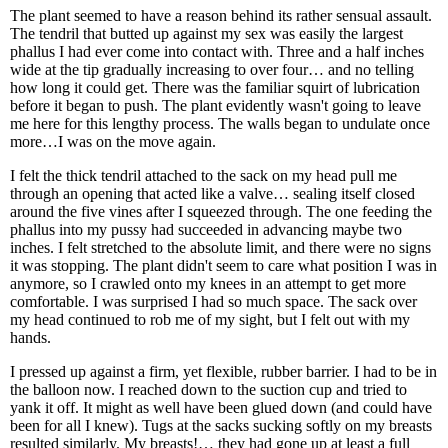
The plant seemed to have a reason behind its rather sensual assault.
The tendril that butted up against my sex was easily the largest
phallus I had ever come into contact with. Three and a half inches
wide at the tip gradually increasing to over four… and no telling
how long it could get. There was the familiar squirt of lubrication
before it began to push. The plant evidently wasn't going to leave
me here for this lengthy process. The walls began to undulate once
more…I was on the move again.
I felt the thick tendril attached to the sack on my head pull me
through an opening that acted like a valve… sealing itself closed
around the five vines after I squeezed through. The one feeding the
phallus into my pussy had succeeded in advancing maybe two
inches. I felt stretched to the absolute limit, and there were no signs
it was stopping. The plant didn't seem to care what position I was in
anymore, so I crawled onto my knees in an attempt to get more
comfortable. I was surprised I had so much space. The sack over
my head continued to rob me of my sight, but I felt out with my
hands.
I pressed up against a firm, yet flexible, rubber barrier. I had to be in
the balloon now. I reached down to the suction cup and tried to
yank it off. It might as well have been glued down (and could have
been for all I knew). Tugs at the sacks sucking softly on my breasts
resulted similarly. My breasts!… they had gone up at least a full