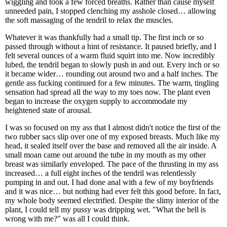
wiggling and took a few forced breaths. Rather than cause myself
unneeded pain, I stopped clenching my asshole closed… allowing
the soft massaging of the tendril to relax the muscles.
Whatever it was thankfully had a small tip. The first inch or so
passed through without a hint of resistance. It paused briefly, and I
felt several ounces of a warm fluid squirt into me. Now incredibly
lubed, the tendril began to slowly push in and out. Every inch or so
it became wider… rounding out around two and a half inches. The
gentle ass fucking continued for a few minutes. The warm, tingling
sensation had spread all the way to my toes now. The plant even
began to increase the oxygen supply to accommodate my
heightened state of arousal.
I was so focused on my ass that I almost didn't notice the first of the
two rubber sacs slip over one of my exposed breasts. Much like my
head, it sealed itself over the base and removed all the air inside. A
small moan came out around the tube in my mouth as my other
breast was similarly enveloped. The pace of the thrusting in my ass
increased… a full eight inches of the tendril was relentlessly
pumping in and out. I had done anal with a few of my boyfriends
and it was nice… but nothing had ever felt this good before. In fact,
my whole body seemed electrified. Despite the slimy interior of the
plant, I could tell my pussy was dripping wet. "What the hell is
wrong with me?" was all I could think.