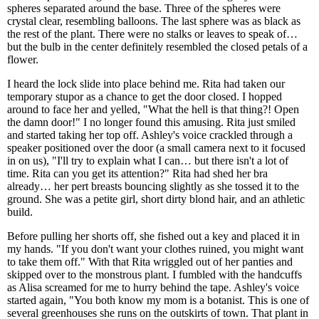
spheres separated around the base. Three of the spheres were
crystal clear, resembling balloons. The last sphere was as black as
the rest of the plant. There were no stalks or leaves to speak of…
but the bulb in the center definitely resembled the closed petals of a
flower.
I heard the lock slide into place behind me. Rita had taken our
temporary stupor as a chance to get the door closed. I hopped
around to face her and yelled, "What the hell is that thing?! Open
the damn door!" I no longer found this amusing. Rita just smiled
and started taking her top off. Ashley's voice crackled through a
speaker positioned over the door (a small camera next to it focused
in on us), "I'll try to explain what I can… but there isn't a lot of
time. Rita can you get its attention?" Rita had shed her bra
already… her pert breasts bouncing slightly as she tossed it to the
ground. She was a petite girl, short dirty blond hair, and an athletic
build.
Before pulling her shorts off, she fished out a key and placed it in
my hands. "If you don't want your clothes ruined, you might want
to take them off." With that Rita wriggled out of her panties and
skipped over to the monstrous plant. I fumbled with the handcuffs
as Alisa screamed for me to hurry behind the tape. Ashley's voice
started again, "You both know my mom is a botanist. This is one of
several greenhouses she runs on the outskirts of town. That plant in