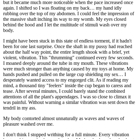
but it became much more noticeable when the pace increased once
again. I shifted so I was floating on my back… my hand idly
rubbing over the top of my abdomen. I could feel the impression of
the massive shaft inching its way to my womb. My eyes closed
behind the hood and I let the multitude of stimuli wash over my
body.
I might have been stuck in this state of endless torment, if it hadn't
been for one last surprise. Once the shaft in my pussy had reached
about the half way point, the entire length shook with a brief, yet
violent, vibration. This "thrumming" continued every few seconds.
I moaned deeply around the tube in my mouth. These vibrations
were much stronger than anything caused by my toys at home. My
hands pushed and pulled on the large cup shielding my sex… I
desperately wanted access to my engorged clit. As if reading my
mind, a thousand tiny "feelers" inside the cup began to caress and
tease. After several minutes, I could barely stand the combined
attentions of all the plant's appendages. I was so close to climax it
was painful. Without warning a similar vibration was sent down the
tendril in my ass.
My body contorted almost unnaturally as waves and waves of
pleasure washed over me.
I don't think I stopped writhing for a full minute. Every vibration