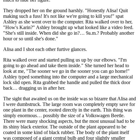
They dropped her on the ground harshly. "Honestly Alisa! Quit
making such a fuss! It's not like we're going to kill you!" spat
Ashley as she went over to the computer. Rita walked over to her,
"How's Karin?" Ashley brought up what looked like a video feed.
"She's still inside. When did she go in?… 9a.m.? Probably another
hour or so until she's done."
Alisa and I shot each other furtive glances.
Rita walked over and started pulling us up by our elbows. "I'm
going to go ahead and take them inside." She turned her head to
look at me, "The sooner we go in the sooner you can go home!"
Ashley typed something into the computer and a large mechanical
lock slid open. Rita grabbed the handle and pulled the thick door
back… dragging us in after her.
The sight that awaited us on the inside was so bizarre that Alisa and
I were dumbstruck. The large room was completely empty save for
one plant in the center, rooted directly in the earth. This thing was
simply enormous… possibly the size of a Volkswagen Beetle.
There were many shocking aspects, but the most unusual had to be
its shiny black exterior. The outside of the plant appeared to be
coated in some kind of black rubber. The body of the plant itself
was composed of a giant central bulb and four slightly smaller