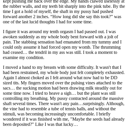
kept pushing me back over the edge. My hands clawed uselessly at
the rubber walls, and my teeth bit sharply into the pink tube. By the
time I got a hold of myself, the shaft in my pussy had pushed
forward another 2 inches. “How long did she say this took?” was
one of the last lucid thoughts I had for some time.
I figure it was around my tenth orgasm I had passed out. I was
awoken suddenly as my whole body bent forward with a jolt of
pain. The stabbing sensation had emanated from my tummy and I
could only assume it had forced open my womb. The thrumming
had ceased… the tendril in my ass was still. I took a moment to
examine my condition.
I moved a hand to my breasts with some difficulty. It wasn't that I
had been restrained, my whole body just felt completely exhausted.
Again I almost choked as I felt around what now had to be DD
sized tits. My fingers moved over the pulsing vines attached to the
sacs… the sucking motion had been drawing milk steadily out for
some time now. I tried to heave a sigh… but the plant was still
controlling my breathing. My pussy contracted around the massive
shaft several times. There wasn't any pain…surprisingly. Although,
the vine had to resemble a tube of tennis balls, and without the
stimuli, was becoming increasingly uncomfortable. I briefly
wondered if it was finished with me, "Maybe the seeds had already
been deposited?" Like I was that lucky…