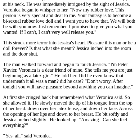
at his neck. He was immediately intrigued by the sight of Jessica.
Veronica began to whisper to her, "Now my rubber love. This
person is very special and dear to me. Your fantasy is to become a
bi-sexual rubber love doll and I want you to have that. We will both
be with you now. Just remember. I promised to give you what you
wanted. If I can't, I can't very well release you."
This struck more terror into Jessica's heart. Pleasure this man or be a
doll forever? Is that what she meant? Jessica inched into the room
and the door shut.
The man walked forward and began to touch Jessica. "I'm Peter
Xavier. Veronica is a dear friend of mine. She tells me you are just
beginning as a latex girl." He told her. Did he even know that
underneath it all was a man? did he care? "Don't worry. After
tonight you will have pleasure beyond anything you can imagine."
At first she cringed back but remembered what Veronica said. So
she allowed it. He slowly moved the tip of his tongue from the top
of her head. down over her latex lense, and down her face. Across
the opening of her lips and down to her breast. He bit softly and
Jessica arched slightly. He looked up. "Amazing.. Can she feel....
everything?"
"Yes, all." said Veronica.