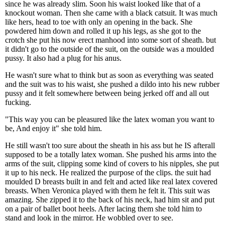
since he was already slim. Soon his waist looked like that of a
knockout woman. Then she came with a black catsuit. It was much
like hers, head to toe with only an opening in the back. She
powdered him down and rolled it up his legs, as she got to the
crotch she put his now erect manhood into some sort of sheath. but
it didn't go to the outside of the suit, on the outside was a moulded
pussy. It also had a plug for his anus.
He wasn't sure what to think but as soon as everything was seated
and the suit was to his waist, she pushed a dildo into his new rubber
pussy and it felt somewhere between being jerked off and all out
fucking.
"This way you can be pleasured like the latex woman you want to
be, And enjoy it" she told him.
He still wasn't too sure about the sheath in his ass but he IS afterall
supposed to be a totally latex woman. She pushed his arms into the
arms of the suit, clipping some kind of covers to his nipples, she put
it up to his neck. He realized the purpose of the clips. the suit had
moulded D breasts built in and felt and acted like real latex covered
breasts. When Veronica played with them he felt it. This suit was
amazing. She zipped it to the back of his neck, had him sit and put
on a pair of ballet boot heels. After lacing them she told him to
stand and look in the mirror. He wobbled over to see.