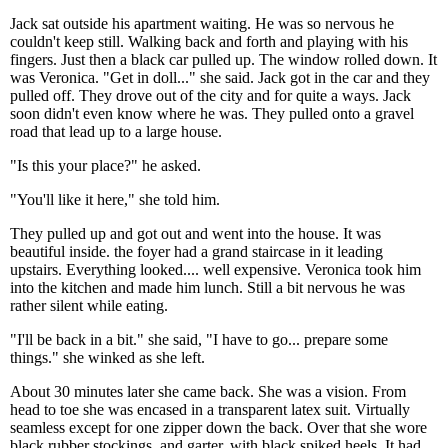
Jack sat outside his apartment waiting. He was so nervous he
couldn't keep still. Walking back and forth and playing with his
fingers. Just then a black car pulled up. The window rolled down. It
was Veronica. "Get in doll..." she said. Jack got in the car and they
pulled off. They drove out of the city and for quite a ways. Jack
soon didn't even know where he was. They pulled onto a gravel
road that lead up to a large house.
"Is this your place?" he asked.
"You'll like it here," she told him.
They pulled up and got out and went into the house. It was
beautiful inside. the foyer had a grand staircase in it leading
upstairs. Everything looked.... well expensive. Veronica took him
into the kitchen and made him lunch. Still a bit nervous he was
rather silent while eating.
"I'll be back in a bit." she said, "I have to go... prepare some
things." she winked as she left.
About 30 minutes later she came back. She was a vision. From
head to toe she was encased in a transparent latex suit. Virtually
seamless except for one zipper down the back. Over that she wore
black rubber stockings, and garter, with black spiked heels. It had