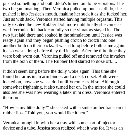
pushed something and both dildo's turned out to be vibrators. The
two began moaning. Then Veronica pulled up one last dildo, she
pushed it into Jessica's mouth, making her suck it as she fucked her.
Just as with Jack, Veronica started having multiple orgasms. This
only excited the new Rubber Doll more until finally she came as
well. Veronica fell back carefully so the vibrators stayed in. The
two just laid there and soaked in the stimulation until Jessica was
ready again and they began pushing crotch to crotch into one
another both on their backs. It wasn't long before both came again.
it also wasn't long before they did it again. After the third time they
were both worn out. Veronica pulled off and removed the invaders
from the both of them. The Rubber Doll started to doze off.....
It didn't seem long before the dolly woke again. This time she
found her arms in an arm binder, and a neck corset. Both were
locked on, now she was a doll until Veronica said so. Although
somewhat frighening, it also turned her on. In the mirror she could
also see she was now wearing a latex mini dress. Veronica entered
the room.
"How is my little dolly?" she asked with a smile on her transparent
rubber lips. "Told you, you would like it here".
Veronica brought in with her a tray with some sort of injector
device and a tube. Jessica soon realized what it was for. It was an