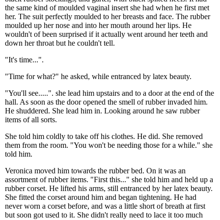
the same kind of moulded vaginal insert she had when he first met
her. The suit perfectly moulded to her breasts and face. The rubber
moulded up her nose and into her mouth around her lips. He
wouldn't of been surprised if it actually went around her teeth and
down her throat but he couldn't tell.
"It's time...".
"Time for what?" he asked, while entranced by latex beauty.
"You'll see.....". she lead him upstairs and to a door at the end of the
hall. As soon as the door opened the smell of rubber invaded him.
He shuddered. She lead him in. Looking around he saw rubber
items of all sorts.
She told him coldly to take off his clothes. He did. She removed
them from the room. "You won't be needing those for a while." she
told him.
Veronica moved him towards the rubber bed. On it was an
assortment of rubber items. "First this..." she told him and held up a
rubber corset. He lifted his arms, still entranced by her latex beauty.
She fitted the corset around him and began tightening. He had
never worn a corset before, and was a little short of breath at first
but soon got used to it. She didn't really need to lace it too much