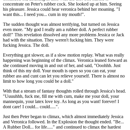
concentrate on Peter's rubber cock. She looked up at him. Seeing
his pleasure. Jessica could hear veronica behind her moaning. "I
want this... I need you... cum in my mouth!".
The sudden thought was almost terrifying, but turned on Jessica
even more. "My god I really am a rubber doll. A perfect rubber
doll!" This revelation dissolved any more problems Jessica or Jack
had with the situation. They weren't fucking him. They were
fucking Jessica. The doll.
Everything got slower, as if a slow motion replay. What was really
happening was beginning of the climax. Veronica leaned forward as
she continued moving in and out of her, and said, "Ooohhh. Just
think of this my doll. Your mouth is open so you can eat, your
rubber ass and cunt can let you relieve yourself. There is almost no
limit to how long you could be a doll."
With that a stream of fantasy thoughts rolled through Jessica's head.
"Uuuuhhh, fuck me, fill me with cum, make me your doll, your
mannequin, your latex love toy. As long as you want! forever! I
dont care! I could... could.....".
Just then Peter began to climax, which almost immediately Jessica
and Veronica followed. In the Explosion the thought ended. "Be...
A Rubber Doll... for life....." and continued to climax the hardest