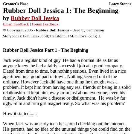
Gromet's
Plaza
Latex
Stories
Rubber Doll Jessica 1: The Beginning
by
Rubber Doll Jessica
Email Feedback
|
Forum Feedback
© Copyright 2005 -
Rubber Doll Jessica
- Used by permission
Storycodes: F/m; latex; doll; transform; FM/m; toys; cons; X
Rubber Doll Jessica Part 1 - The Begining
Jack was a regular kind of guy. He had a normal life as far as
anyone knew. he had a fairly successful job at a good company.
Dated from time to time, but nothing serious. Even lived in a nice
apartment in a good part of town. Nothing seemed out of the
ordinary. However Jack did have one thing he thought was a
problem. It kept him from having any real friends or being in a solid
relationship. It kept him away from just about everyone, even his
family. Jack didn't have a disease or disfigurment. He was by far
ugly. Slim and trim girl magnet really. So what was his problem?
How it started......
When Jack was an early teen he started checking out the internet.
His parents, had no idea of the unusual things you could find on the