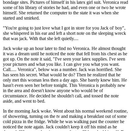
bondage sites. Pictures of himself in his latex girl suit. Veronica read
some of his library of stories he had, and even one or two he wrote
himself. She returned the computer to the state it was when she
started and smirked.
"You're going to just love what I got in store for you Jack ol' boy",
she whispered in his ear and left a short note on the sleeping wreck
that was jack. With that she left quietly....
Jack woke up an hour later to find no Veronica. He almost thought
it was a dream until he noticed the note that fell from his chest as he
got up. On the note it said, "I've seen your latex supplies. I've seen
your pictures and what you like. I can give you what you want.
Call..... Veronica", below was a number. Jack was horrified. She
has seen his secret. What would he do? Then he realized that he
only met this woman less then a day ago. She barely knew him. He
hasn't even seen her before tonight. This Veronica is probably new
in the area and doesn't know anyone who would be of
circumstance. He decided he shouldn't call, and tossed the note
aside, and went to bed.
In the morning Jack woke. Went about his normal weekend routine,
of showering, turning on the tv and making a breakfast out of some
cold pizza in the fridge. While he was walking past the counter he
noticed the note again. Jack couldn't keep it off his mind as he