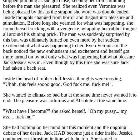
stopped pumping as she got close, keeping her from cumming
before the man she pleasured. She realized even Veronica was
being pleased by this as the strapon she wore was double ended.
Inside thoughts changed from horror and disgust into pleasure and
stimulation. Before long she yearned for what was happening, she
found herself sucking with a vengence, wrapping her rubber tongue
all around his shining prick. The man was suddenly surprised by
this but, was ultimately turned on even more by her sudden
excitement at what was happening to her. Even Veronica in the
back noticed the new enthusiasm and excitement and herself got
more turned on by not only what was happening but what pleasure
Jack/Jessica was in. Even though by this time she was sure Jack
had taken a back seat.
Inside the head of rubber doll Jessica thoughts were moving,
"Uhhh. this feels soooo good. God fuck me! fuck me!".
She wanted to climax so bad but at the same time never wanted it to
end. The pleasure was torturous and Absolute at the same time.
"What have I become?" she asked herself. "Oh my pussy... my
ass.... fuck me!"
She had nothing on her mind but this moment and the ongoing
debate of her desire. Jack HAD become just a rider inside. Jessica
continued on, thrusting in time with the trio. She started to