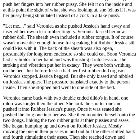
push her fingers into her rubber pussy. She felt it on the inside and
at this point the sight of what she was looking at, she felt as if it was
her pussy being stimulated instead of a cock in a fake pussy.
"Let me...." said Veronica as she pushed Jessica's hand away and
inserted her own clear rubber fingers. Veronica kissed her new
rubber doll. The sheath even included a rubber tongue. It of course
wasn't moveable enough to use for speaking but Rubber Jessica still
could kiss with it. The back of the sheath was also open,
presumably for long term enclosure so she could eat. Soon Veronica
had a vibrator in her hand and was thrusting it into Jessica. The
stroking and vibration put her in extacy. They were both writhing
on the bed. Just before Jessica had her first rubber doll orgasm,
Veronica stopped. Jessica begged. But she only kissed and nibbled
on Jessica's nipples. The pressure translated exactly to the person
inside. Then she stopped and went to one side of the bed.
Veronica came back with two double ended dildo's in hand, one
dildo was longer then the other. She took the shorter one and
pushed it into Rubber Jessica's pussy. Once it was seated she
pushed the long one into her ass. She then mounted herself onto the
two dongs, linking the two rubber girls at thier pussies and asses.
She began humping up and down on Rubber Jessica. Mostly
moving the one in their pussies in and out but the other shifted back
and fourth stimulating their asses. Then she reached down and