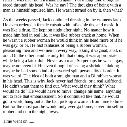
raced through his head. Was he gay? The thoughts of being with a
man as himself repulsed him. He wasn't turned on by it. then what?
As the weeks passed, Jack continued dressing in the womens latex.
He even ordered a female catsuit with inflatable tits, and mask. It
was like a drug. He kept on night after night. No matter how it
made him feel in real life, it was like rubber crack at home. When
he wasn't a rubber woman he would think in his head more of if he
was gay, or bi. He had fantasies of being a rubber woman,
pleasuring men and women in every way, taking it vaginal, anal, or
oral. On the other hand he only felt that doing it was appropriate
while being a latex doll. Never as a man. So perhaps he wasn't gay,
maybe not even bi. He even thought of seeing a shrink. Thinking
maybe he had some kind of perverted split personality disorder. It
was weird. The idea of both a straight man and a Bi rubber woman
in his head. This is why Jack never had friends, or a real girlfriend.
He didn't want them to find out. What would they think? What
would he do? He would have to move, change his name, anything
not to face that embarassment. So it continued like that, he would
go to work, hang out at the bar, pick up a woman from time to time.
But for the most part he would only ever go home, cover himself in
rubber and cum the night away.
Time went on.......