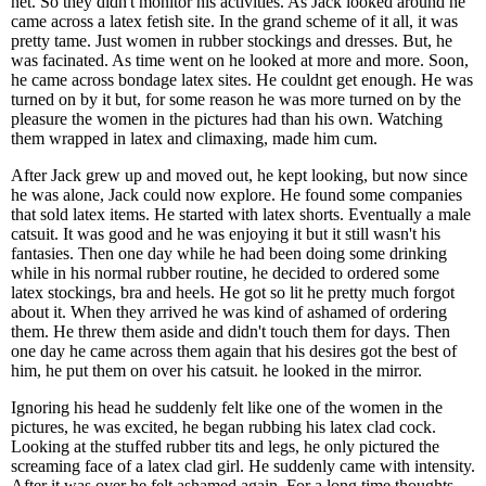
net. So they didn't monitor his activities. As Jack looked around he
came across a latex fetish site. In the grand scheme of it all, it was
pretty tame. Just women in rubber stockings and dresses. But, he
was facinated. As time went on he looked at more and more. Soon,
he came across bondage latex sites. He couldnt get enough. He was
turned on by it but, for some reason he was more turned on by the
pleasure the women in the pictures had than his own. Watching
them wrapped in latex and climaxing, made him cum.
After Jack grew up and moved out, he kept looking, but now since
he was alone, Jack could now explore. He found some companies
that sold latex items. He started with latex shorts. Eventually a male
catsuit. It was good and he was enjoying it but it still wasn't his
fantasies. Then one day while he had been doing some drinking
while in his normal rubber routine, he decided to ordered some
latex stockings, bra and heels. He got so lit he pretty much forgot
about it. When they arrived he was kind of ashamed of ordering
them. He threw them aside and didn't touch them for days. Then
one day he came across them again that his desires got the best of
him, he put them on over his catsuit. he looked in the mirror.
Ignoring his head he suddenly felt like one of the women in the
pictures, he was excited, he began rubbing his latex clad cock.
Looking at the stuffed rubber tits and legs, he only pictured the
screaming face of a latex clad girl. He suddenly came with intensity.
After it was over he felt ashamed again. For a long time thoughts