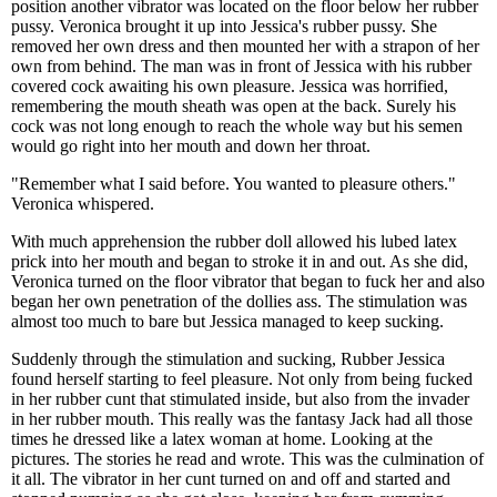
position another vibrator was located on the floor below her rubber
pussy. Veronica brought it up into Jessica's rubber pussy. She
removed her own dress and then mounted her with a strapon of her
own from behind. The man was in front of Jessica with his rubber
covered cock awaiting his own pleasure. Jessica was horrified,
remembering the mouth sheath was open at the back. Surely his
cock was not long enough to reach the whole way but his semen
would go right into her mouth and down her throat.
"Remember what I said before. You wanted to pleasure others."
Veronica whispered.
With much apprehension the rubber doll allowed his lubed latex
prick into her mouth and began to stroke it in and out. As she did,
Veronica turned on the floor vibrator that began to fuck her and also
began her own penetration of the dollies ass. The stimulation was
almost too much to bare but Jessica managed to keep sucking.
Suddenly through the stimulation and sucking, Rubber Jessica
found herself starting to feel pleasure. Not only from being fucked
in her rubber cunt that stimulated inside, but also from the invader
in her rubber mouth. This really was the fantasy Jack had all those
times he dressed like a latex woman at home. Looking at the
pictures. The stories he read and wrote. This was the culmination of
it all. The vibrator in her cunt turned on and off and started and