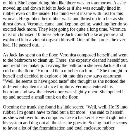
on him. She began riding him like there was no tommorow. As she
moved up and down it felt to Jack as if she was actually lined in
rubber even on the inside. His mind went insane with lust for this
woman. He grabbed her rubber waist and thrust up into her as she
thrust down. Veronica came, and kept on going, watching her do so
excited Jack more. They kept going for quite a long time. Veronica
must of climaxed 10 times before Jack couldn't take anymore and
exploded into a violent orgasm himself. One of the hardest he ever
had. He passed out.....
As Jack lay spent on the floor, Veronica composed herself and went
to the bathroom to clean up. There, she expertly cleaned herself out,
and redid her makeup. Leaving the bathroom she sees Jack still out
cold on the floor. "Hmm... Did a number on him...." She thought to
herself and decided to explore a bit into this new guys apartment.
"Well, he seems to have good taste" she thought as she noticed the
different artsy items and nice furniture. Veronica entered his
bedroom and saw the closet door was slightly open. She opened it
up and noticed a small trunk on the floor.
Opening the trunk she found his little secret. "Well, well. He IS into
rubber. I'm gonna have to find out a bit more!" she said to herself,
as she went over to his computer. Like a hacker she went right into
his system and dug out all the sites he goes to. Seeing that he seems
to favor a lot of the femminization and total enclosure rubber