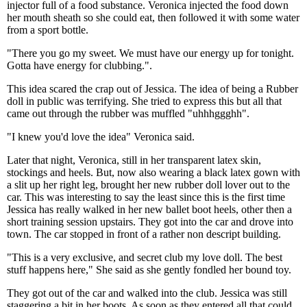
injector full of a food substance. Veronica injected the food down
her mouth sheath so she could eat, then followed it with some water
from a sport bottle.
"There you go my sweet. We must have our energy up for tonight.
Gotta have energy for clubbing.".
This idea scared the crap out of Jessica. The idea of being a Rubber
doll in public was terrifying. She tried to express this but all that
came out through the rubber was muffled "uhhhggghh".
"I knew you'd love the idea" Veronica said.
Later that night, Veronica, still in her transparent latex skin,
stockings and heels. But, now also wearing a black latex gown with
a slit up her right leg, brought her new rubber doll lover out to the
car. This was interesting to say the least since this is the first time
Jessica has really walked in her new ballet boot heels, other then a
short training session upstairs. They got into the car and drove into
town. The car stopped in front of a rather non descript building.
"This is a very exclusive, and secret club my love doll. The best
stuff happens here," She said as she gently fondled her bound toy.
They got out of the car and walked into the club. Jessica was still
staggering a bit in her boots. As soon as they entered all that could