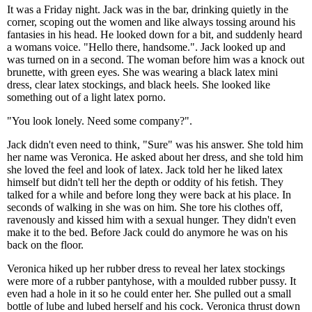
It was a Friday night. Jack was in the bar, drinking quietly in the
corner, scoping out the women and like always tossing around his
fantasies in his head. He looked down for a bit, and suddenly heard
a womans voice. "Hello there, handsome.". Jack looked up and
was turned on in a second. The woman before him was a knock out
brunette, with green eyes. She was wearing a black latex mini
dress, clear latex stockings, and black heels. She looked like
something out of a light latex porno.
"You look lonely. Need some company?".
Jack didn't even need to think, "Sure" was his answer. She told him
her name was Veronica. He asked about her dress, and she told him
she loved the feel and look of latex. Jack told her he liked latex
himself but didn't tell her the depth or oddity of his fetish. They
talked for a while and before long they were back at his place. In
seconds of walking in she was on him. She tore his clothes off,
ravenously and kissed him with a sexual hunger. They didn't even
make it to the bed. Before Jack could do anymore he was on his
back on the floor.
Veronica hiked up her rubber dress to reveal her latex stockings
were more of a rubber pantyhose, with a moulded rubber pussy. It
even had a hole in it so he could enter her. She pulled out a small
bottle of lube and lubed herself and his cock. Veronica thrust down