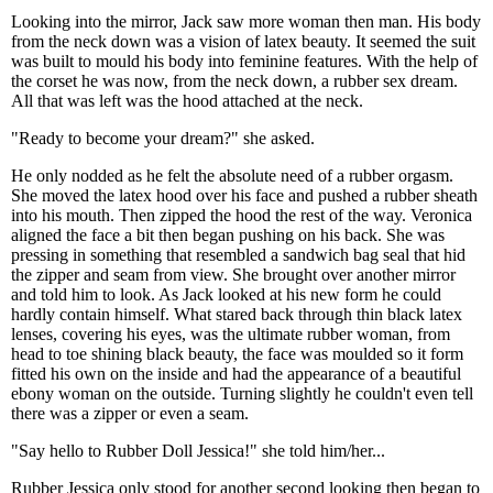
Looking into the mirror, Jack saw more woman then man. His body
from the neck down was a vision of latex beauty. It seemed the suit
was built to mould his body into feminine features. With the help of
the corset he was now, from the neck down, a rubber sex dream.
All that was left was the hood attached at the neck.
"Ready to become your dream?" she asked.
He only nodded as he felt the absolute need of a rubber orgasm.
She moved the latex hood over his face and pushed a rubber sheath
into his mouth. Then zipped the hood the rest of the way. Veronica
aligned the face a bit then began pushing on his back. She was
pressing in something that resembled a sandwich bag seal that hid
the zipper and seam from view. She brought over another mirror
and told him to look. As Jack looked at his new form he could
hardly contain himself. What stared back through thin black latex
lenses, covering his eyes, was the ultimate rubber woman, from
head to toe shining black beauty, the face was moulded so it form
fitted his own on the inside and had the appearance of a beautiful
ebony woman on the outside. Turning slightly he couldn't even tell
there was a zipper or even a seam.
"Say hello to Rubber Doll Jessica!" she told him/her...
Rubber Jessica only stood for another second looking then began to