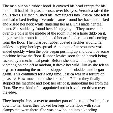
The man put on a rubber hood. It covered his head except for his
mouth. It had black plastic lenses over his eyes. Veronica raised the
doll's dress. He then pushed his latex fingers into Jessica. She felt it
and had mixed feelings. Veronica came around her back and licked
and kissed her neck while fingering her ass. This made her feel
better. She suddenly found herself enjoying it. They moved her
over to a pole in the middle of the room, it had a large dildo on it,
they raised her onto it and clipped her armbinder to a cord coming
from the floor. Then clasped rubber coated shackles around her
ankles, keeping her legs spread. A moment of nervousness was
ended quickly when the pole began pushing up and down by some
machine below the floor. Rubber Jessica soon found herself being
fucked by a mechanical penis. Before she knew it, it began
vibrating on and off at random, it drove her wild. Just as she felt an
orgasm comming the machine stopped till it subsided and began
again. This continued for a long time. Jessica was in a torture of
pleasure. How much could she take of this? Then they finally
stopped the machine and took her off of it, unhooking her from the
floor. She was kind of disappointed not to have been driven over
the edge.
They brought Jessica over to another part of the room. Pushing her
down to her knees they locked her legs to the floor with some
clamps that were there. She was now bound into a kneeling