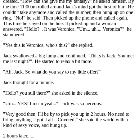
dressed. "How can she give me my fantasy?" he asked himself. By
the time 11:00am rolled around Jack's mind got the best of him. He
couldn't take anymore and called the number, then hung up on one
ring. "No!" he said. Then picked up the phone and called again.
This time he stayed on the line. It picked up and a woman
answered, "Hello?". It was Veronica. "Um... uh.... Veronica?". he
stammered.
"Yes this is Veronica, who's this?" she replied.
Jack swallowed a big lump and continued, "Thi..s is Jack. You met
me last night?". He started to relax a bit more.
"Ah, Jack. So what do you say to my little offer?"
Jack thought for a minute.
"Hello? you still there?" she asked in the silence.
"Um... YES! I mean yeah..". Jack was so nervous.
"Very good then. I'll be by to pick you up in 2 hours. No need to
bring anything. I got it all... Covered," she said the world with a
kind of sexy voice, and hung up.
2 hours later......