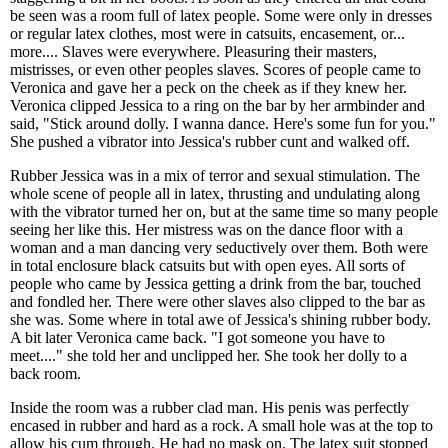
be seen was a room full of latex people. Some were only in dresses
or regular latex clothes, most were in catsuits, encasement, or...
more.... Slaves were everywhere. Pleasuring their masters,
mistrisses, or even other peoples slaves. Scores of people came to
Veronica and gave her a peck on the cheek as if they knew her.
Veronica clipped Jessica to a ring on the bar by her armbinder and
said, "Stick around dolly. I wanna dance. Here's some fun for you."
She pushed a vibrator into Jessica's rubber cunt and walked off.
Rubber Jessica was in a mix of terror and sexual stimulation. The
whole scene of people all in latex, thrusting and undulating along
with the vibrator turned her on, but at the same time so many people
seeing her like this. Her mistress was on the dance floor with a
woman and a man dancing very seductively over them. Both were
in total enclosure black catsuits but with open eyes. All sorts of
people who came by Jessica getting a drink from the bar, touched
and fondled her. There were other slaves also clipped to the bar as
she was. Some where in total awe of Jessica's shining rubber body.
A bit later Veronica came back. "I got someone you have to
meet...." she told her and unclipped her. She took her dolly to a
back room.
Inside the room was a rubber clad man. His penis was perfectly
encased in rubber and hard as a rock. A small hole was at the top to
allow his cum through. He had no mask on. The latex suit stopped