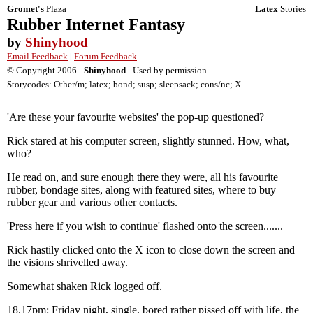
Gromet's
Plaza
Latex
Stories
Rubber Internet Fantasy
by
Shinyhood
Email Feedback
|
Forum Feedback
© Copyright 2006 -
Shinyhood
- Used by permission
Storycodes: Other/m; latex; bond; susp; sleepsack; cons/nc; X
'Are these your favourite websites' the pop-up questioned?
Rick stared at his computer screen, slightly stunned. How, what,
who?
He read on, and sure enough there they were, all his favourite
rubber, bondage sites, along with featured sites, where to buy
rubber gear and various other contacts.
'Press here if you wish to continue' flashed onto the screen.......
Rick hastily clicked onto the X icon to close down the screen and
the visions shrivelled away.
Somewhat shaken Rick logged off.
18.17pm: Friday night, single, bored rather pissed off with life, the