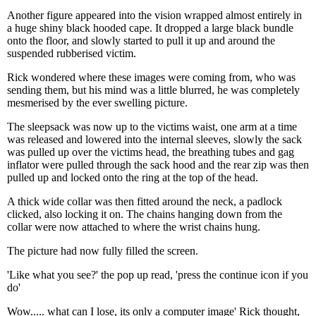
Another figure appeared into the vision wrapped almost entirely in
a huge shiny black hooded cape. It dropped a large black bundle
onto the floor, and slowly started to pull it up and around the
suspended rubberised victim.
Rick wondered where these images were coming from, who was
sending them, but his mind was a little blurred, he was completely
mesmerised by the ever swelling picture.
The sleepsack was now up to the victims waist, one arm at a time
was released and lowered into the internal sleeves, slowly the sack
was pulled up over the victims head, the breathing tubes and gag
inflator were pulled through the sack hood and the rear zip was then
pulled up and locked onto the ring at the top of the head.
A thick wide collar was then fitted around the neck, a padlock
clicked, also locking it on. The chains hanging down from the
collar were now attached to where the wrist chains hung.
The picture had now fully filled the screen.
'Like what you see?' the pop up read, 'press the continue icon if you
do'
Wow..... what can I lose, its only a computer image' Rick thought,