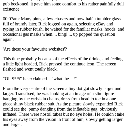
pub beckoned, it gave him some comfort to his rather painfully dull
existence.
00.07am: Many pints, a few chasers and now half a tumbler glass
full of brandy later, Rick logged on again, selecting eBay and
typing in rubber fetish, he waited for the familiar masks, hoods, and
occasional gas masks when.... bing!.... up popped the question
again.
'Are these your favourite websites'?
This time probably because of the effects of the drinks, and feeling
a little light headed, Rick pressed the continue icon. The screen
flashed and went totally black.
"Oh S**t" he exclaimed...."what the....!"
From the very centre of the screen a tiny dot got slowly larger and
larger. Transfixed, he was looking at an image of a slim figure
hanging by the wrists in chains, dress from head to toe in a one
piece shiny black rubber suit. As the picture slowly expanded Rick
could see the pump dangling from the inflatable gag, obviously
inflated. There were nostril tubes but no eye holes. He couldn't take
his eyes away from the vision in front of him, slowly getting larger
and larger.