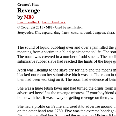
Gromet's
Plaza
Revenge
by
M88
Email Feedback
|
Forum Feedback
© Copyright 2015 -
M88
- Used by permission
Storycodes: F/m; capture; drug; latex; catsuits; bond; dungeon; chast
The sound of liquid bubbling over and over again filled the
moaning from a victim in a blind panic come to life. The sou
The room was covered in a number of odd smells. The smell 
submissive rubber slave had reached the limits of the huge
April was listening to the slave cry for help and the moans 
blacked out room her submissive bitch was in. The room in q
then had been working on it. The room had evidence of being 
She was a huge fetish lover and had turned the drugs room i
advertised herself as the revenge mistress. If your boyfrien
home with her. It was a way of getting revenge on them, withou
She had a profile on Fetlife and used it to advertise around
on the other hand was £750. Five was the extreme bondage an
first client emailed her. She used the user name Mistress Bla