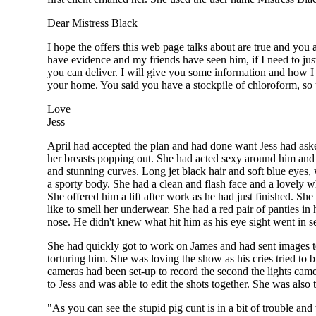
Dear Mistress Black
I hope the offers this web page talks about are true and you
have evidence and my friends have seen him, if I need to just
you can deliver. I will give you some information and how I
your home. You said you have a stockpile of chloroform, so 
Love
Jess
April had accepted the plan and had done want Jess had asked
her breasts popping out. She had acted sexy around him and 
and stunning curves. Long jet black hair and soft blue eyes, 
a sporty body. She had a clean and flash face and a lovely wh
She offered him a lift after work as he had just finished. S
like to smell her underwear. She had a red pair of panties 
nose. He didn't knew what hit him as his eye sight went in 
She had quickly got to work on James and had sent images 
torturing him. She was loving the show as his cries tried to
cameras had been set-up to record the second the lights came
to Jess and was able to edit the shots together. She was also
"As you can see the stupid pig cunt is in a bit of trouble and