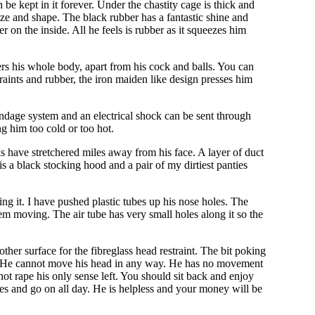
 be kept in it forever. Under the chastity cage is thick and
 size and shape. The black rubber has a fantastic shine and
r on the inside. All he feels is rubber as it squeezes him
rs his whole body, apart from his cock and balls. You can
raints and rubber, the iron maiden like design presses him
 bondage system and an electrical shock can be sent through
g him too cold or too hot.
ks have stretchered miles away from his face. A layer of duct
s a black stocking hood and a pair of my dirtiest panties
ng it. I have pushed plastic tubes up his nose holes. The
m moving. The air tube has very small holes along it so the
her surface for the fibreglass head restraint. The bit poking
hair. He cannot move his head in any way. He has no movement
not rape his only sense left. You should sit back and enjoy
utes and go on all day. He is helpless and your money will be