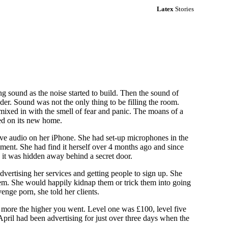
Latex
Stories
g sound as the noise started to build. Then the sound of
er. Sound was not the only thing to be filling the room.
ixed in with the smell of fear and panic. The moans of a
ed on its new home.
live audio on her iPhone. She had set-up microphones in the
ment. She had find it herself over 4 months ago and since
n it was hidden away behind a secret door.
vertising her services and getting people to sign up. She
them. She would happily kidnap them or trick them into going
enge porn, she told her clients.
st more the higher you went. Level one was £100, level five
pril had been advertising for just over three days when the