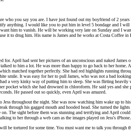
 are who you say you are. I have just found out my boyfriend of 2 years 
ify anything. I would like you to put him in level 5 bondage and I will 
 want him to vanish. He will be working very late on Sunday and I wan
use it to drug him. His name is James and he works at Costa Coffee in
 for. April had sent her pictures of an unconscious and naked James on
talked to him a lot. He was more than happy to go back to her home. Apr
which matched together perfectly. She had red highlights running through
ite smile. It was easy for her to pull James, who was not a bad looking 
he had a very kinky way of putting him to sleep. She was flirting heavi
in her pocket which she had drowned in chloroform. He said yes and she
seconds. He passed out so quickly, even April was amazed.
to Jess throughout the night. She was now watching him wake up to his
 break through his gagged mouth and hooded head. She turned the lights 
 on. The sight before them was stunning and terrifying and April could 
 talking to her through a web cam as the images played on Jess's iPhone
 will be tortured for some time. You must want me to talk you through the