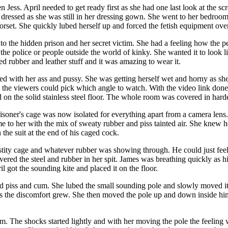
 Jess. April needed to get ready first as she had one last look at the s
ressed as she was still in her dressing gown. She went to her bedroom a
corset. She quickly lubed herself up and forced the fetish equipment ove
o the hidden prison and her secret victim. She had a feeling how the p
 the police or people outside the world of kinky. She wanted it to look 
d rubber and leather stuff and it was amazing to wear it.
yed with her ass and pussy. She was getting herself wet and horny as sh
d the viewers could pick which angle to watch. With the video link done 
d on the solid stainless steel floor. The whole room was covered in har
prisoner's cage was now isolated for everything apart from a camera lens.
 to her with the mix of sweaty rubber and piss tainted air. She knew he
the suit at the end of his caged cock.
stity cage and whatever rubber was showing through. He could just feel 
vered the steel and rubber in her spit. James was breathing quickly as 
l got the sounding kite and placed it on the floor.
uld piss and cum. She lubed the small sounding pole and slowly moved it
s the discomfort grew. She then moved the pole up and down inside him 
m. The shocks started lightly and with her moving the pole the feeling 