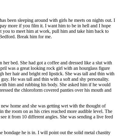
has been sleeping around with girls he meets on nights out. I
pay more if you film it. I want him to be in hell and I hope
t you to meet him at work, pull him and take him back to
 Bedford. Break him for me.
 her bed. She had got a coffee and dressed like a slut with
il was a great looking rock girl with an hourglass figure
 her hair and bright red lipstick. She was tall and thin with
guy. He was tall and thin with a soft and shy personality.
ly with him and rubbing his body. She asked him if he would
 pressed the chloroform covered panties over his mouth and
 new home and she was getting wet with the thought of
in the room on as his cries reached more audible level. The
see it from 10 different angles. She was sending a live feed
.
 bondage he is in. I will point out the solid metal chastity