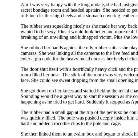
April was very happy with the long update, she had just given
secret bondage room and headed upstairs. She needed to get d
of 6 inch leather high heels and a stomach covering leather 
The rubber was squeaking nicely as she made her way back t
wanted to be sexy. Plus it would look better and more real if
breaking of an unwilling and kidnapped victim. Plus she love
She rubbed her hands against the oily rubber suit as she pla
cameras. She was linking all the cameras to the live feed an
enter a pin code for the heavy metal door as her heels clicke
The door shut itself with a horrifically heavy click and the 
room filled her nose. The stink of the room was very welcome
face. She could see sweat dripping from the small opening in 
She got down on her knees and started licking the metal cha
Sounding would be a great way to start the session as she co
happening as he tried to get hard. Suddenly it stopped as Apri
The rubber had a small gap at the trip of the penis so he co
was quickly filled. The pole was pushed deeply inside him a
hard and added crocodile clips to the pole and cage.
She then linked them to an e-slim box and began to shock hi