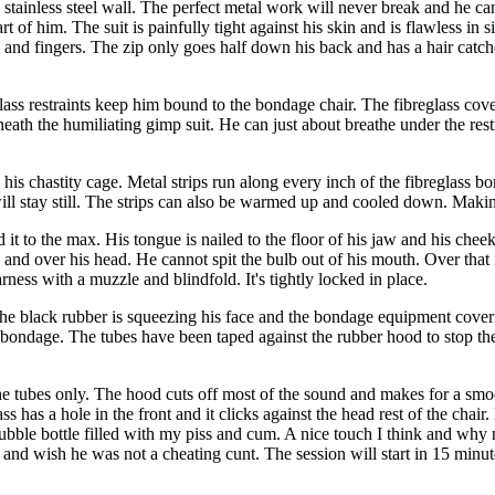
a stainless steel wall. The perfect metal work will never break and he can
rt of him. The suit is painfully tight against his skin and is flawless in
oes and fingers. The zip only goes half down his back and has a hair catche
ass restraints keep him bound to the bondage chair. The fibreglass cove
eath the humiliating gimp suit. He can just about breathe under the rest
in his chastity cage. Metal strips run along every inch of the fibreglass
ill stay still. The strips can also be warmed up and cooled down. Makin
 it to the max. His tongue is nailed to the floor of his jaw and his chee
and over his head. He cannot spit the bulb out of his mouth. Over that i
rness with a muzzle and blindfold. It's tightly locked in place.
The black rubber is squeezing his face and the bondage equipment coveri
 bondage. The tubes have been taped against the rubber hood to stop the
he tubes only. The hood cuts off most of the sound and makes for a smoot
ass has a hole in the front and it clicks against the head rest of the c
bubble bottle filled with my piss and cum. A nice touch I think and why 
ry and wish he was not a cheating cunt. The session will start in 15 min