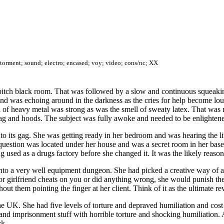
; torment; sound; electro; encased; voy; video; cons/nc; XX
 pitch black room. That was followed by a slow and continuous squeakin
nd was echoing around in the darkness as the cries for help become loud
of heavy metal was strong as was the smell of sweaty latex. That was m
 gag and hoods. The subject was fully awoke and needed to be enlighten
into its gag. She was getting ready in her bedroom and was hearing the 
uestion was located under her house and was a secret room in her base
used as a drugs factory before she changed it. It was the likely reaso
nto a very well equipment dungeon. She had picked a creative way of ad
d or girlfriend cheats on you or did anything wrong, she would punish 
t them pointing the finger at her client. Think of it as the ultimate rev
 the UK. She had five levels of torture and depraved humiliation and co
d imprisonment stuff with horrible torture and shocking humiliation. A
ck.