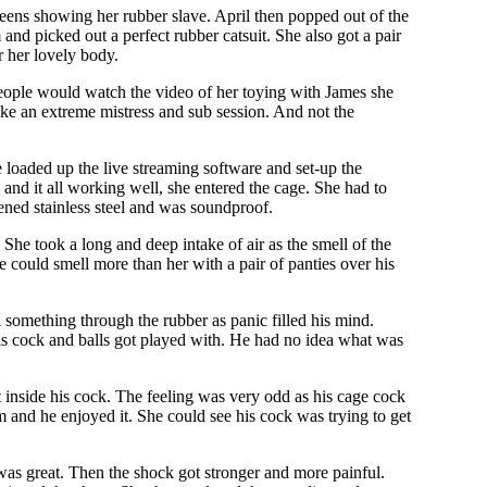
creens showing her rubber slave. April then popped out of the
nd picked out a perfect rubber catsuit. She also got a pair
r her lovely body.
eople would watch the video of her toying with James she
like an extreme mistress and sub session. And not the
e loaded up the live streaming software and set-up the
and it all working well, she entered the cage. She had to
dened stainless steel and was soundproof.
 She took a long and deep intake of air as the smell of the
 could smell more than her with a pair of panties over his
something through the rubber as panic filled his mind.
his cock and balls got played with. He had no idea what was
 inside his cock. The feeling was very odd as his cage cock
and he enjoyed it. She could see his cock was trying to get
was great. Then the shock got stronger and more painful.