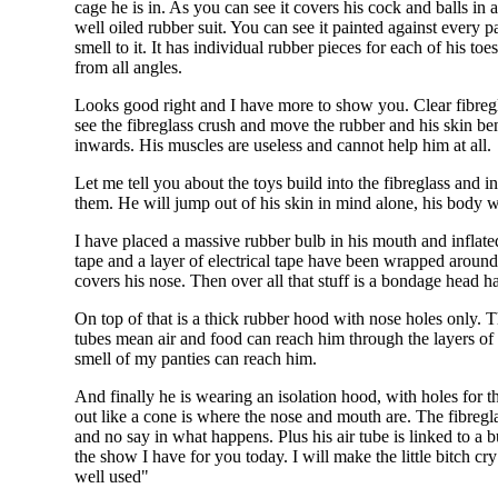
cage he is in. As you can see it covers his cock and balls in 
well oiled rubber suit. You can see it painted against every pa
smell to it. It has individual rubber pieces for each of his t
from all angles.
Looks good right and I have more to show you. Clear fibregl
see the fibreglass crush and move the rubber and his skin ben
inwards. His muscles are useless and cannot help him at all.
Let me tell you about the toys build into the fibreglass and 
them. He will jump out of his skin in mind alone, his body w
I have placed a massive rubber bulb in his mouth and inflated
tape and a layer of electrical tape have been wrapped around 
covers his nose. Then over all that stuff is a bondage head ha
On top of that is a thick rubber hood with nose holes only. 
tubes mean air and food can reach him through the layers of
smell of my panties can reach him.
And finally he is wearing an isolation hood, with holes for t
out like a cone is where the nose and mouth are. The fibregl
and no say in what happens. Plus his air tube is linked to a 
the show I have for you today. I will make the little bitch c
well used"