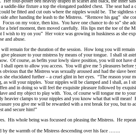
p. Her four-poster bed heavily draped in scarlet and black, the inner sa
saddle-like fixture a top the elongated padded chest. The seat had a cut
ould be fitted and cut outs where the nipples would be. The sightless s
ne side after handing the leash to the Mistress. “Remove his gag” she
. Focus on my voice, then kiss. You have one chance to do so” she adde
or a brief moment, then moved carefully. His lips met the toe of the Mist
at I wish to try on you” Her voice was growing in huskiness as she ex
use and abuse.
will remain for the duration of the session. How long you will remain in
 give pleasure to your mistress by means of your tongue. I shall sit a
now. Of course, as befits your lowly slave position, you will not have 
ch I shall open to allow you access. You will give me 5 pleasures before
as obvious that the Mistress was sexually aroused and had the slave be
 she elucidated further – a cruel glint in her eyes. “The reason your m
as will your nipples. Your nipples will be clamped and I shall, as I s
n and in doing so will feel the exquisite pleasure followed by exquisite
ave and my object to play with. You, of course will tongue me to your ve
ply heavier clamps to your nipples and you know what that will mean! 
easure you give me will be rewarded with a rest break for you, but to add
st and secure him!”
ures. His whole being was focussed on pleasing the Mistress. He repeate
aced by the warmth of the Mistress descending over his face …….