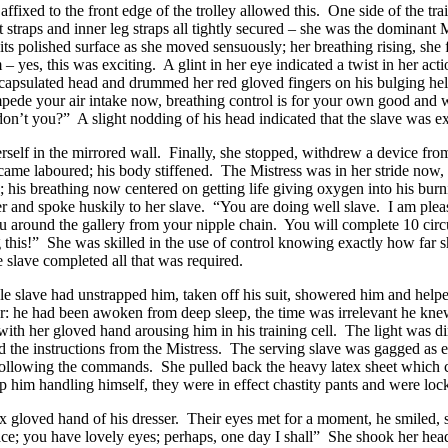
affixed to the front edge of the trolley allowed this. One side of the t
oat straps and inner leg straps all tightly secured – she was the dominan
 its polished surface as she moved sensuously; her breathing rising, she fe
 yes, this was exciting. A glint in her eye indicated a twist in her ac
capsulated head and drummed her red gloved fingers on his bulging he
mpede your air intake now, breathing control is for your own good and w
don’t you?” A slight nodding of his head indicated that the slave was ex
rself in the mirrored wall. Finally, she stopped, withdrew a device from
ame laboured; his body stiffened. The Mistress was in her stride now, e
; his breathing now centered on getting life giving oxygen into his burni
er and spoke huskily to her slave. “You are doing well slave. I am pleas
you around the gallery from your nipple chain. You will complete 10 circ
 this!” She was skilled in the use of control knowing exactly how far s
 slave completed all that was required.
ale slave had unstrapped him, taken off his suit, showered him and help
r: he had been awoken from deep sleep, the time was irrelevant he kne
 with her gloved hand arousing him in his training cell. The light wa
 the instructions from the Mistress. The serving slave was gagged as e
y following the commands. She pulled back the heavy latex sheet which c
p him handling himself, they were in effect chastity pants and were lock
 gloved hand of his dresser. Their eyes met for a moment, he smiled, s
ace; you have lovely eyes; perhaps, one day I shall” She shook her he