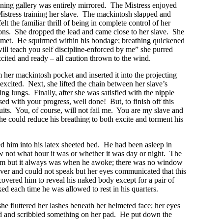
raining gallery was entirely mirrored. The Mistress enjoyed
t Mistress training her slave. The mackintosh slapped and
lt the familiar thrill of being in complete control of her
tions. She dropped the lead and came close to her slave. She
lmet. He squirmed within his bondage; breathing quickened
ill teach you self discipline-enforced by me” she purred
cited and ready – all caution thrown to the wind.
 her mackintosh pocket and inserted it into the projecting
xcited. Next, she lifted the chain between her slave’s
ng lungs. Finally, after she was satisfied with the nipple
ed with your progress, well done! But, to finish off this
uits. You, of course, will not fail me. You are my slave and
he could reduce his breathing to both excite and torment his
ed him into his latex sheeted bed. He had been asleep in
w not what hour it was or whether it was day or night. The
s dim but it always was when he awoke; there was no window
ver and could not speak but her eyes communicated that this
overed him to reveal his naked body except for a pair of
ed each time he was allowed to rest in his quarters.
he fluttered her lashes beneath her helmeted face; her eyes
ad and scribbled something on her pad. He put down the