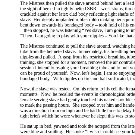
The Mistress then pulled the slave around behind her; a lead 
the sight of herself in tightly belted SBR – wrist straps, thr
crackled against her latex clad body reflecting light shafts of
slave. Her deeply implanted rubber dildo making her squirm –
bent down towards his bondaged body – took hold of his en
– then stopped, he was listening “Yes slave, I am going to i
“Then, I am going to play with your nipples – You like that 
The Mistress continued to pull the slave around, watching he
tube from the helmeted slave. Immediately, his breathing bec
nipples and pulled. A gasp from his restricted breathing tube
training, she stopped for a moment, removed the air controll
session I intend to re-plug your breathing tube and to pull 
can be proud of yourself. Now, let’s begin, I am so enjoying
bondaged body. With nipples on fire and half suffocated, the
Now, the slave was rested. On his return to his cell the fem
moments. Now, he recalled the events in chronological orde
female serving slave had gently touched his naked shoulder
to mark the passing hours. She stooped over him and handed
was a direction from on high and he had little time to dela
tight briefs which he wore whenever he slept; this was to sto
He sat up in bed, yawned and took the notepad from the latex
were blue and smiling. He spoke “I wish I could see your f