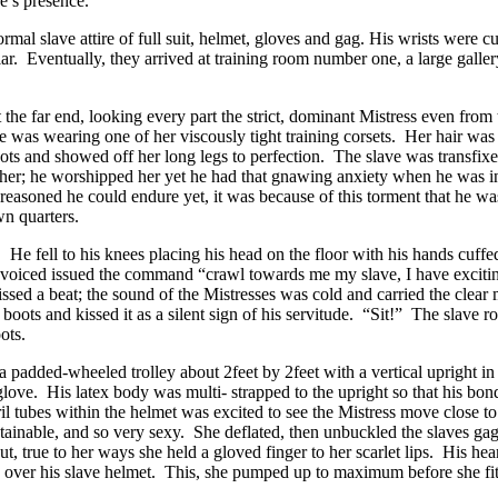
e’s presence.
rmal slave attire of full suit, helmet, gloves and gag. His wrists were 
llar. Eventually, they arrived at training room number one, a large gall
t the far end, looking every part the strict, dominant Mistress even fro
she was wearing one of her viscously tight training corsets. Her hair was 
boots and showed off her long legs to perfection. The slave was transfi
er; he worshipped her yet he had that gnawing anxiety when he was in 
soned he could endure yet, it was because of this torment that he was 
wn quarters.
 He fell to his knees placing his head on the floor with his hands cuff
e voiced issued the command “crawl towards me my slave, I have exciting
ed a beat; the sound of the Mistresses was cold and carried the clear m
boots and kissed it as a silent sign of his servitude. “Sit!” The slave 
ots.
padded-wheeled trolley about 2feet by 2feet with a vertical upright in 
 glove. His latex body was multi- strapped to the upright so that his
ostril tubes within the helmet was excited to see the Mistress move cl
tainable, and so very sexy. She deflated, then unbuckled the slaves 
t, true to her ways she held a gloved finger to her scarlet lips. His he
es over his slave helmet. This, she pumped up to maximum before she fi