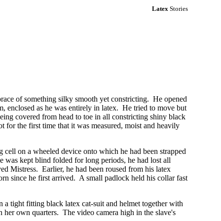
Latex
Stories
brace of something silky smooth yet constricting. He opened
, enclosed as he was entirely in latex. He tried to move but
ng covered from head to toe in all constricting shiny black
ot for the first time that it was measured, moist and heavily
ng cell on a wheeled device onto which he had been strapped
was kept blind folded for long periods, he had lost all
ved Mistress. Earlier, he had been roused from his latex
n since he first arrived. A small padlock held his collar fast
 tight fitting black latex cat-suit and helmet together with
her own quarters. The video camera high in the slave's