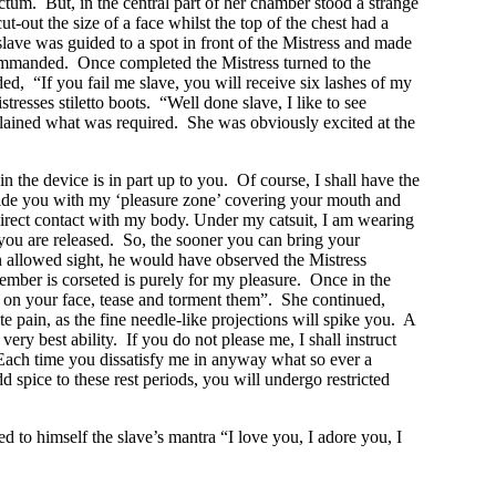
nctum. But, in the central part of her chamber stood a strange
-out the size of a face whilst the top of the chest had a
lave was guided to a spot in front of the Mistress and made
 commanded. Once completed the Mistress turned to the
d, “If you fail me slave, you will receive six lashes of my
resses stiletto boots. “Well done slave, I like to see
plained what was required. She was obviously excited at the
 the device is in part up to you. Of course, I shall have the
stride you with my ‘pleasure zone’ covering your mouth and
direct contact with my body. Under my catsuit, I am wearing
 you are released. So, the sooner you can bring your
en allowed sight, he would have observed the Mistress
ember is corseted is purely for my pleasure. Once in the
it on your face, tease and torment them”. She continued,
 pain, as the fine needle-like projections will spike you. A
ry best ability. If you do not please me, I shall instruct
Each time you dissatisfy me in anyway what so ever a
 spice to these rest periods, you will undergo restricted
d to himself the slave’s mantra “I love you, I adore you, I