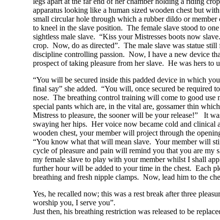
legs apart at the far end of her chamber holding a riding cro
apparatus looking like a human sized wooden chest but with a 
small circular hole through which a rubber dildo or member c
to kneel in the slave position. The female slave stood to o
sightless male slave. “Kiss your Mistresses boots now slave
crop. Now, do as directed”. The male slave was statue still f
discipline controlling passion. Now, I have a new device th
prospect of taking pleasure from her slave. He was hers to 
“You will be secured inside this padded device in which you 
final say” she added. “You will, once secured be required to
nose. The breathing control training will come to good use 
special pants which are, in the vital are, gossamer thin whi
Mistress to pleasure, the sooner will be your release!” It w
swaying her hips. Her voice now became cold and clinical as
wooden chest, your member will project through the opening, 
“You know what that will mean slave. Your member will stiffe
cycle of pleasure and pain will remind you that you are my sl
my female slave to play with your member whilst I shall ap
further hour will be added to your time in the chest. Each pl
breathing and fresh nipple clamps. Now, lead him to the che
Yes, he recalled now; this was a rest break after three pleas
worship you, I serve you”.
Just then, his breathing restriction was released to be repl