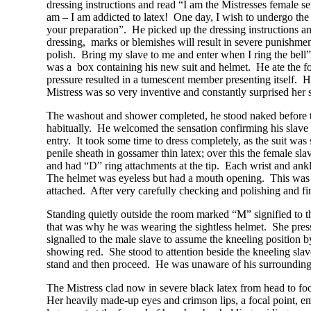
dressing instructions and read “I am the Mistresses female s
am – I am addicted to latex! One day, I wish to undergo the 
your preparation”. He picked up the dressing instructions an
dressing, marks or blemishes will result in severe punishmen
polish. Bring my slave to me and enter when I ring the bell
was a box containing his new suit and helmet. He ate the fo
pressure resulted in a tumescent member presenting itself. He
Mistress was so very inventive and constantly surprised her s
The washout and shower completed, he stood naked before t
habitually. He welcomed the sensation confirming his slave 
entry. It took some time to dress completely, as the suit was 
penile sheath in gossamer thin latex; over this the female sla
and had “D” ring attachments at the tip. Each wrist and ankle
The helmet was eyeless but had a mouth opening. This was c
attached. After very carefully checking and polishing and fina
Standing quietly outside the room marked “M” signified to t
that was why he was wearing the sightless helmet. She press
signalled to the male slave to assume the kneeling position
showing red. She stood to attention beside the kneeling slave
stand and then proceed. He was unaware of his surrounding
The Mistress clad now in severe black latex from head to foot
Her heavily made-up eyes and crimson lips, a focal point, e