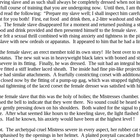
erving slave and as such shall always be completely dressed when not in
full course of training that you are undergoing now. Until then, I am t
d read the following: “Prepare my slave well; I shall inspect him care
t for you both! First, eat food and drink then, a 2-litre washout and s
”. The female slave disappeared for a moment and returned pushing a sta
od and drink provided and then presented himself to the female slave. 
 felt a sexual thrill combined with rising anxiety and tightness in the p
lave with new ordeals or apparatus. It appeared to him that he had a lim
he female slave; an erect member told its own story! He bent over to 
status. The new suit was in heavyweight black latex with boned and str
severe in its fitting. Finally, he was dressed. The suit had an integral 
ve fitted a stiff leather laced sheath. The inside had fine pin-like proj
 had similar attachments. A fearfully constricting corset with additiona
losed now by the fitting of a pump-up gag, which was strapped tightly
l tightening of the laced corset the female dresser was satisfied with h
he female slave that this was the holy of holies; the Mistresses chambe
ed the bell to indicate that they were there. No sound could be heard 
 by gently pressing down on his shoulders. Both waited for the signal 
. After what seemed like hours to the kneeling slave, the light flashed t
s. Had he known, his anxiety would have been at the highest level !
. The archetypal cruel Mistress severe in every aspect, her rubber cat s
mphasised by the openings in her helmet. A plaited ponytail cascaded 