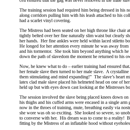
cell ensured that the gag was never removed in the male slav
The training session had required him being dressed in his no
along corridors pulling him with his leash attached to his co
had a scarlet vinyl covering.
The Mistress had been seated on her high throne like chair a
tightly belted over her fine naturally slim waist but clearly 
her hands. Her fine ankles were held within laced stiletto 
He longed for her attention every minute he was away from h
and his tormentor. She took him beyond anything which he rea
down the path of slavedom the moment he returned to his o
Now, he knew what to do – earlier training had ensured that.
her female slave then turned to her male slave. A crystallin
them stimulating and mind expanding!” The slave’s heart miss
latex clad male slave placed his helmeted head on one of her 
held up but with eyes down cast looking at the Mistresses bo
The session involved the slave being placed knees down on a 
his thighs and his cuffed arms were encased in a single arm
now in the throes of training, mute, breathing easily via n
she wore was oh so exciting. She looked so severe, so unob
to converse with her. His dream was to come to a reality! Bu
fitting by the Mistress of an inflatable hood without eyehol