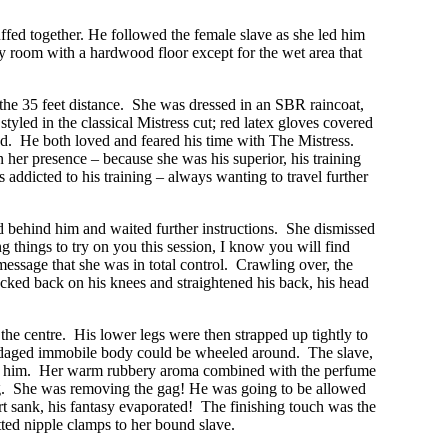
cuffed together. He followed the female slave as she led him
ery room with a hardwood floor except for the wet area that
m the 35 feet distance. She was dressed in an SBR raincoat,
styled in the classical Mistress cut; red latex gloves covered
xed. He both loved and feared his time with The Mistress.
her presence – because she was his superior, his training
addicted to his training – always wanting to travel further
ed behind him and waited further instructions. She dismissed
 things to try on you this session, I know you will find
essage that she was in total control. Crawling over, the
rocked back on his knees and straightened his back, his head
the centre. His lower legs were then strapped up tightly to
 bondaged immobile body could be wheeled around. The slave,
ose to him. Her warm rubbery aroma combined with the perfume
gag. She was removing the gag! He was going to be allowed
art sank, his fantasy evaporated! The finishing touch was the
tted nipple clamps to her bound slave.