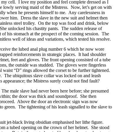
 my cell. I love my position and feel complete dressed as I
he lowly serving maid of the Mistress. Now, let’s get on with
fully when he presents himself to me. Any carelessness in
hower him. Dress the slave in the new suit and helmet then
inless steel trolley. On the top was food and drink, below
She unlocked his chastity pants. The sudden release of
it of his stomach at the prospect of the coming session. The
itless well of ideas and variations, which tested his resolve.
receive the lubed anal plug number 6 which he now wore
apped reinforcements in strategic places. It had shoulder
helmet, feet and gloves. The front opening consisted of a tube
ections, the outside was studded. The gloves were fingerless
l waist “D” rings allowed the corset to be further tightened.
. The ubiquitous slave collar was locked on and leash
is appearance; the Mistress surely could not find fault?
r. The male slave had never been here before; she presumed
within; the door was thick and soundproof. She then
to proceed. Above the door an electronic sign was now
o green. The tightening of his leash signalled to the slave to
uit jet-black living obsidian emphasised her lithe figure.
from a tubed opening on the crown of her helmet. She stood