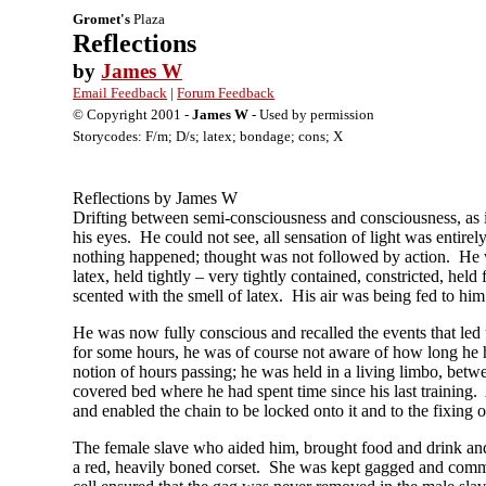
Gromet's
Plaza
Reflections
by
James W
Email Feedback
|
Forum Feedback
© Copyright 2001 -
James W
- Used by permission
Storycodes: F/m; D/s; latex; bondage; cons; X
Reflections by James W
Drifting between semi-consciousness and consciousness, as 
his eyes. He could not see, all sensation of light was entir
nothing happened; thought was not followed by action. He wa
latex, held tightly – very tightly contained, constricted, hel
scented with the smell of latex. His air was being fed to him
He was now fully conscious and recalled the events that led
for some hours, he was of course not aware of how long he h
notion of hours passing; he was held in a living limbo, betw
covered bed where he had spent time since his last training. 
and enabled the chain to be locked onto it and to the fixing 
The female slave who aided him, brought food and drink and a
a red, heavily boned corset. She was kept gagged and comm