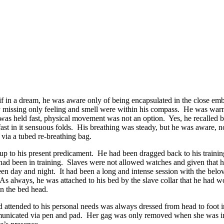
if in a dream, he was aware only of being encapsulated in the close em
ely missing only feeling and smell were within his compass. He was warm
s held fast, physical movement was not an option. Yes, he recalled bei
d fast in it sensuous folds. His breathing was steady, but he was aware, n
 via a tubed re-breathing bag.
 up to his present predicament. He had been dragged back to his traini
ad been in training. Slaves were not allowed watches and given that he 
een day and night. It had been a long and intense session with the belo
As always, he was attached to his bed by the slave collar that he had wor
on the bed head.
ttended to his personal needs was always dressed from head to foot in a
unicated via pen and pad. Her gag was only removed when she was in 