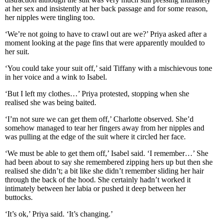
at her sex and insistently at her back passage and for some reason,
her nipples were tingling too.
‘We’re not going to have to crawl out are we?’ Priya asked after a
moment looking at the page fins that were apparently moulded to
her suit.
‘You could take your suit off,’ said Tiffany with a mischievous tone
in her voice and a wink to Isabel.
‘But I left my clothes…’ Priya protested, stopping when she
realised she was being baited.
‘I’m not sure we can get them off,’ Charlotte observed. She’d
somehow managed to tear her fingers away from her nipples and
was pulling at the edge of the suit where it circled her face.
‘We must be able to get them off,’ Isabel said. ‘I remember…’ She
had been about to say she remembered zipping hers up but then she
realised she didn’t; a bit like she didn’t remember sliding her hair
through the back of the hood. She certainly hadn’t worked it
intimately between her labia or pushed it deep between her
buttocks.
‘It’s ok,’ Priya said. ‘It’s changing.’