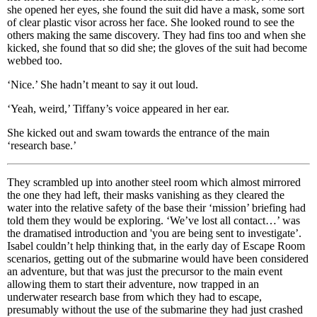
she opened her eyes, she found the suit did have a mask, some sort
of clear plastic visor across her face. She looked round to see the
others making the same discovery. They had fins too and when she
kicked, she found that so did she; the gloves of the suit had become
webbed too.
‘Nice.’ She hadn’t meant to say it out loud.
‘Yeah, weird,’ Tiffany’s voice appeared in her ear.
She kicked out and swam towards the entrance of the main
‘research base.’
They scrambled up into another steel room which almost mirrored
the one they had left, their masks vanishing as they cleared the
water into the relative safety of the base their ‘mission’ briefing had
told them they would be exploring. ‘We’ve lost all contact…’ was
the dramatised introduction and 'you are being sent to investigate’.
Isabel couldn’t help thinking that, in the early day of Escape Room
scenarios, getting out of the submarine would have been considered
an adventure, but that was just the precursor to the main event
allowing them to start their adventure, now trapped in an
underwater research base from which they had to escape,
presumably without the use of the submarine they had just crashed