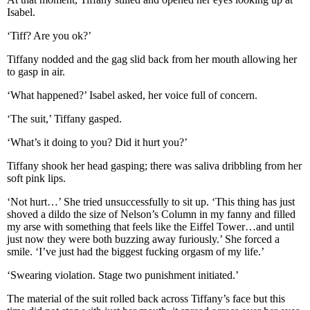
Isabel.
‘Tiff? Are you ok?’
Tiffany nodded and the gag slid back from her mouth allowing her
to gasp in air.
‘What happened?’ Isabel asked, her voice full of concern.
‘The suit,’ Tiffany gasped.
‘What’s it doing to you? Did it hurt you?’
Tiffany shook her head gasping; there was saliva dribbling from her
soft pink lips.
‘Not hurt…’ She tried unsuccessfully to sit up. ‘This thing has just
shoved a dildo the size of Nelson’s Column in my fanny and filled
my arse with something that feels like the Eiffel Tower…and until
just now they were both buzzing away furiously.’ She forced a
smile. ‘I’ve just had the biggest fucking orgasm of my life.’
‘Swearing violation. Stage two punishment initiated.’
The material of the suit rolled back across Tiffany’s face but this