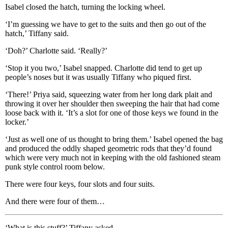
Isabel closed the hatch, turning the locking wheel.
‘I’m guessing we have to get to the suits and then go out of the
hatch,’ Tiffany said.
‘Doh?’ Charlotte said. ‘Really?’
‘Stop it you two,’ Isabel snapped. Charlotte did tend to get up
people’s noses but it was usually Tiffany who piqued first.
‘There!’ Priya said, squeezing water from her long dark plait and
throwing it over her shoulder then sweeping the hair that had come
loose back with it. ‘It’s a slot for one of those keys we found in the
locker.’
‘Just as well one of us thought to bring them.’ Isabel opened the bag
and produced the oddly shaped geometric rods that they’d found
which were very much not in keeping with the old fashioned steam
punk style control room below.
There were four keys, four slots and four suits.
And there were four of them…
‘What is this stuff?’ Tiffany asked.