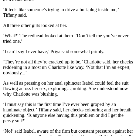
‘It feels like someone’s trying to drive a butt-plug inside me,’
Tiffany said.
All three other girls looked at her.
‘What?’ The redhead looked at them. ’Don’t tell me you’ve never
tried one.’
‘I can’t say I ever have,’ Priya said somewhat primly.
‘They’re not all they’re cracked up to be,’ Charlotte said, her cheeks
reddening in a most un-Charlotte like way. ‘Not that I’m an expert,
obviously...’
As well as pressing on her anal sphincter Isabel could feel the suit
flowing across her sex; exploring…probing. She understood now
why Charlotte was blushing.
‘I must say this is the first time I’ve ever been groped by an
inanimate object,’ Tiffany said, her cheeks colouring and her breath
quickening. ‘Is anyone else having this problem or did I get the
pervy suit?’
‘No!’ said Isabel, aware of the firm but constant pressure against her