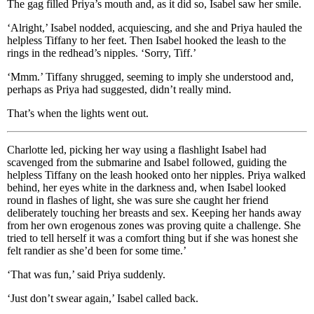
The gag filled Priya’s mouth and, as it did so, Isabel saw her smile.
‘Alright,’ Isabel nodded, acquiescing, and she and Priya hauled the
helpless Tiffany to her feet. Then Isabel hooked the leash to the
rings in the redhead’s nipples. ‘Sorry, Tiff.’
‘Mmm.’ Tiffany shrugged, seeming to imply she understood and,
perhaps as Priya had suggested, didn’t really mind.
That’s when the lights went out.
Charlotte led, picking her way using a flashlight Isabel had
scavenged from the submarine and Isabel followed, guiding the
helpless Tiffany on the leash hooked onto her nipples. Priya walked
behind, her eyes white in the darkness and, when Isabel looked
round in flashes of light, she was sure she caught her friend
deliberately touching her breasts and sex. Keeping her hands away
from her own erogenous zones was proving quite a challenge. She
tried to tell herself it was a comfort thing but if she was honest she
felt randier as she’d been for some time.’
‘That was fun,’ said Priya suddenly.
‘Just don’t swear again,’ Isabel called back.