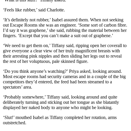
‘Feels like rubber,’ said Charlotte.
‘It’s definitely not rubber,’ Isabel assured them. When not seeking
out Escape Rooms she was an engineer. ‘Some sort of carbon fibre.
I’d say it was graphene,’ she said, rubbing the material between her
fingers. ‘Except that you can’t make a suit out of graphene.’
‘We need to get them on,’ Tiffany said, ripping open her coverall to
give everyone a clear view of her truly magnificent breasts with
their arresting pink nipples and then sliding her legs out to reveal
the rest of her voluptuous, pale skinned figure.
‘Do you think anyone’s watching?’ Priya asked, looking around.
Most escape rooms had security cameras and in a couple of the big
competitors they’d entered, the feed had been streamed to a
spectators’ area.
‘Probably somewhere,’ Tiffany said, looking around and quite
deliberately turning and sticking out her tongue as she blatantly
displayed her naked body to anyone who might be looking.
‘Slut!’ mouthed Isabel as Tiffany completed her rotation, arms
outstretched.