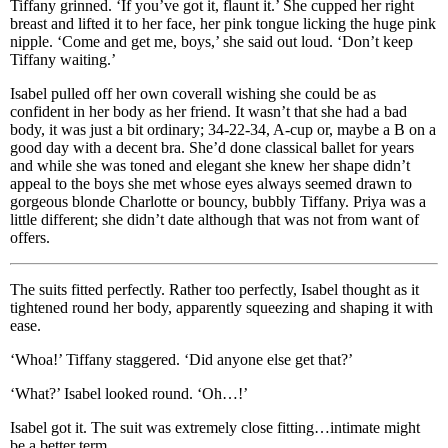
Tiffany grinned. ‘If you’ve got it, flaunt it.’ She cupped her right
breast and lifted it to her face, her pink tongue licking the huge pink
nipple. ‘Come and get me, boys,’ she said out loud. ‘Don’t keep
Tiffany waiting.’
Isabel pulled off her own coverall wishing she could be as
confident in her body as her friend. It wasn’t that she had a bad
body, it was just a bit ordinary; 34-22-34, A-cup or, maybe a B on a
good day with a decent bra. She’d done classical ballet for years
and while she was toned and elegant she knew her shape didn’t
appeal to the boys she met whose eyes always seemed drawn to
gorgeous blonde Charlotte or bouncy, bubbly Tiffany. Priya was a
little different; she didn’t date although that was not from want of
offers.
The suits fitted perfectly. Rather too perfectly, Isabel thought as it
tightened round her body, apparently squeezing and shaping it with
ease.
‘Whoa!’ Tiffany staggered. ‘Did anyone else get that?’
‘What?’ Isabel looked round. ‘Oh…!’
Isabel got it. The suit was extremely close fitting…intimate might
be a better term.