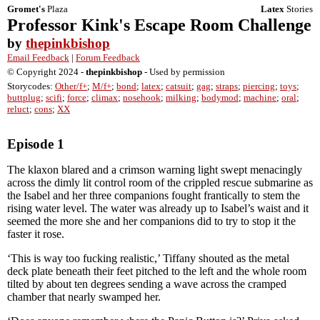
Gromet's
Plaza
Latex
Stories
Professor Kink's Escape Room Challenge
by
thepinkbishop
Email Feedback
|
Forum Feedback
© Copyright 2024 -
thepinkbishop
- Used by permission
Storycodes:
Other/f+
;
M/f+
;
bond
;
latex
;
catsuit
;
gag
;
straps
;
piercing
;
toys
;
buttplug
;
scifi
;
force
;
climax
;
nosehook
;
milking
;
bodymod
;
machine
;
oral
;
reluct
;
cons
;
XX
Episode 1
The klaxon blared and a crimson warning light swept menacingly
across the dimly lit control room of the crippled rescue submarine as
the Isabel and her three companions fought frantically to stem the
rising water level. The water was already up to Isabel’s waist and it
seemed the more she and her companions did to try to stop it the
faster it rose.
‘This is way too fucking realistic,’ Tiffany shouted as the metal
deck plate beneath their feet pitched to the left and the whole room
tilted by about ten degrees sending a wave across the cramped
chamber that nearly swamped her.