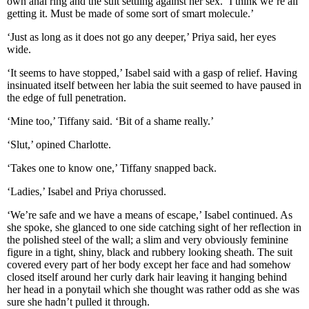
own anal ring and the suit settling against her sex. ‘I think we’re all
getting it. Must be made of some sort of smart molecule.’
‘Just as long as it does not go any deeper,’ Priya said, her eyes
wide.
‘It seems to have stopped,’ Isabel said with a gasp of relief. Having
insinuated itself between her labia the suit seemed to have paused in
the edge of full penetration.
‘Mine too,’ Tiffany said. ‘Bit of a shame really.’
‘Slut,’ opined Charlotte.
‘Takes one to know one,’ Tiffany snapped back.
‘Ladies,’ Isabel and Priya chorussed.
‘We’re safe and we have a means of escape,’ Isabel continued. As
she spoke, she glanced to one side catching sight of her reflection in
the polished steel of the wall; a slim and very obviously feminine
figure in a tight, shiny, black and rubbery looking sheath. The suit
covered every part of her body except her face and had somehow
closed itself around her curly dark hair leaving it hanging behind
her head in a ponytail which she thought was rather odd as she was
sure she hadn’t pulled it through.