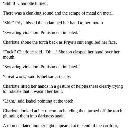
‘Shhh!’ Charlotte turned.
There was a clanking sound and the scrape of metal on metal.
‘Shit!’ Priya hissed then clamped her hand to her mouth.
‘Swearing violation. Punishment initiated.’
Charlotte shone the torch back as Priya’s suit engulfed her face.
‘Fuck!’ Charlotte said. ‘Oh…’ She too clasped her hand over her
mouth.
‘Swearing violation. Punishment initiated.’
‘Great work,’ said Isabel sarcastically.
Charlotte lifted her hands in a gesture of helplessness clearly trying
to indicate that it wasn’t her fault.
‘Light,’ said Isabel pointing at the torch.
Charlotte looked at her uncomprehending then turned off the torch
plunging them into darkness again.
A moment later another light appeared at the end of the corridor,