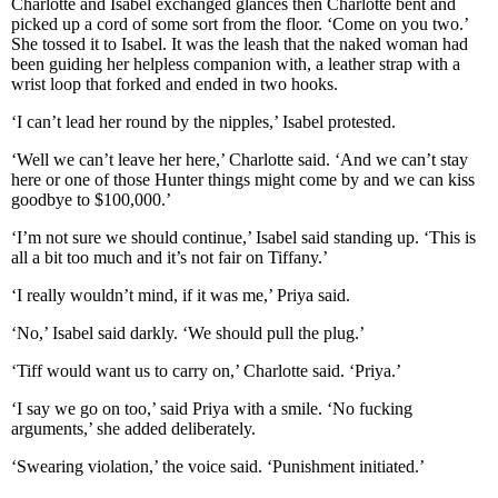
Charlotte and Isabel exchanged glances then Charlotte bent and
picked up a cord of some sort from the floor. ‘Come on you two.’
She tossed it to Isabel. It was the leash that the naked woman had
been guiding her helpless companion with, a leather strap with a
wrist loop that forked and ended in two hooks.
‘I can’t lead her round by the nipples,’ Isabel protested.
‘Well we can’t leave her here,’ Charlotte said. ‘And we can’t stay
here or one of those Hunter things might come by and we can kiss
goodbye to $100,000.’
‘I’m not sure we should continue,’ Isabel said standing up. ‘This is
all a bit too much and it’s not fair on Tiffany.’
‘I really wouldn’t mind, if it was me,’ Priya said.
‘No,’ Isabel said darkly. ‘We should pull the plug.’
‘Tiff would want us to carry on,’ Charlotte said. ‘Priya.’
‘I say we go on too,’ said Priya with a smile. ‘No fucking
arguments,’ she added deliberately.
‘Swearing violation,’ the voice said. ‘Punishment initiated.’