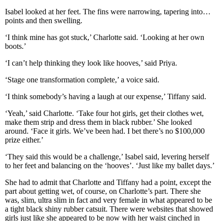
Isabel looked at her feet. The fins were narrowing, tapering into…
points and then swelling.
‘I think mine has got stuck,’ Charlotte said. ‘Looking at her own
boots.’
‘I can’t help thinking they look like hooves,’ said Priya.
‘Stage one transformation complete,’ a voice said.
‘I think somebody’s having a laugh at our expense,’ Tiffany said.
‘Yeah,’ said Charlotte. ‘Take four hot girls, get their clothes wet,
make them strip and dress them in black rubber.’ She looked
around. ‘Face it girls. We’ve been had. I bet there’s no $100,000
prize either.’
‘They said this would be a challenge,’ Isabel said, levering herself
to her feet and balancing on the ‘hooves’. ‘Just like my ballet days.’
She had to admit that Charlotte and Tiffany had a point, except the
part about getting wet, of course, on Charlotte’s part. There she
was, slim, ultra slim in fact and very female in what appeared to be
a tight black shiny rubber catsuit. There were websites that showed
girls just like she appeared to be now with her waist cinched in