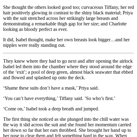
She thought the others looked good too; curvaceous Tiffany, her red
hair positively glowing in contrast to the shiny black material; Priya
with the suit stretched across her strikingly large breasts and
demonstrating a remarkable thigh gap for her size; and Charlotte
looking as bloody perfect as ever.
It did, Isabel thought, make her own breasts look bigger…and her
nipples were really standing out.
They knew where they had to go next and after opening the airlock
Isabel led them into the chamber where they stood around the edge
of the ‘exit’; a pool of deep green, almost black seawater that ebbed
and flowed and splashed up onto the deck.
‘Shame these suits don’t have a mask,’ Priya said.
‘You can’t have everything,’ Tiffany said. ’So who’s first.’
‘Come on,’ Isabel took a deep breath and jumped.
The first thing she noticed as she plunged into the chill water was
the way it slid across the suit and she found her momentum carried
her down so far that her ears throbbed. She brought her hand up to
her nose to clear them and felt something hard in the way. When