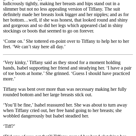
ludicrously tightly, making her breasts and hips stand out in a
slimmer but not no less appealing version of Tiffany. The suit
definitely made her breasts look bigger and her nipples; and as for
her bottom…well, if she was honest, that looked round and shiny
and gorgeous and so did her legs which appeared clad in shiny
stockings or boots that seemed to go on forever.
‘Come on.’ She tottered en-point over to Tiffany to help her to her
feet. ‘We can’t stay here all day.’
‘Very kinky,’ Tiffany said as they stood for a moment holding
hands, Isabel supporting her friend and steadying her. ‘I have a pair
of toe boots at home.’ She grinned. ‘Guess I should have practiced
more.’
Tiffany was bent over more than was necessary making her fully
rounded bottom and her large breasts stick out.
‘You’ll be fine,’ Isabel reassured her. She was about to turn away
when Tiffany cried out, her free hand going to her breasts; she
wobbled dangerously but Isabel steadied her.
‘Tiff?’