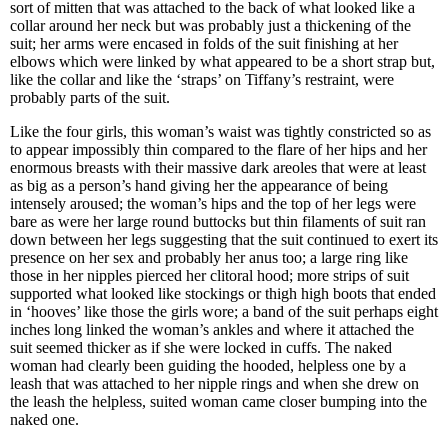
sort of mitten that was attached to the back of what looked like a
collar around her neck but was probably just a thickening of the
suit; her arms were encased in folds of the suit finishing at her
elbows which were linked by what appeared to be a short strap but,
like the collar and like the ‘straps’ on Tiffany’s restraint, were
probably parts of the suit.
Like the four girls, this woman’s waist was tightly constricted so as
to appear impossibly thin compared to the flare of her hips and her
enormous breasts with their massive dark areoles that were at least
as big as a person’s hand giving her the appearance of being
intensely aroused; the woman’s hips and the top of her legs were
bare as were her large round buttocks but thin filaments of suit ran
down between her legs suggesting that the suit continued to exert its
presence on her sex and probably her anus too; a large ring like
those in her nipples pierced her clitoral hood; more strips of suit
supported what looked like stockings or thigh high boots that ended
in ‘hooves’ like those the girls wore; a band of the suit perhaps eight
inches long linked the woman’s ankles and where it attached the
suit seemed thicker as if she were locked in cuffs. The naked
woman had clearly been guiding the hooded, helpless one by a
leash that was attached to her nipple rings and when she drew on
the leash the helpless, suited woman came closer bumping into the
naked one.