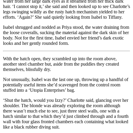
water from her large dark eyes as it streamed from her thick dark
hair. ‘I cannot stop it,’ she said and then looked up to see Charlotte’s
legs swinging wildly as the rusty hatch mechanism yielded to her
efforts. ‘Again?’ She said quietly looking from Isabel to Tiffany.
Isabel shrugged and nodded as Priya stood, the water draining from
the loose coveralls, sucking the material against the dark skin of her
body. Not for the first time, Isabel envied her friend’s dark exotic
looks and her gently rounded form.
With the hatch open, they scrambled up into the room above,
another steel chamber but, aside from the puddles they created
themselves, blissfully dry.
Not unusually, Isabel was the last one up, throwing up a handful of
potentially useful items she’d scavenged from the control room
stuffed into a ‘Utopia Enterprises’ bag.
‘Shut the hatch, would you Izzy?’ Charlotte said, glancing over her
shoulder. The blonde was already exploring the room although
there wasn’t much else to see, just three steel walls, one with a
hatch similar to that which they’d just climbed through and a fourth
wall with four glass fronted chambers each containing what looked
like a black rubber diving suit.