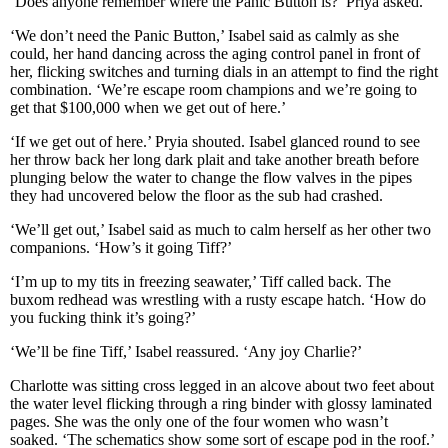
‘Does anyone remember where the Panic Button is?’ Priya asked.
‘We don’t need the Panic Button,’ Isabel said as calmly as she
could, her hand dancing across the aging control panel in front of
her, flicking switches and turning dials in an attempt to find the right
combination. ‘We’re escape room champions and we’re going to
get that $100,000 when we get out of here.’
‘If we get out of here.’ Pryia shouted. Isabel glanced round to see
her throw back her long dark plait and take another breath before
plunging below the water to change the flow valves in the pipes
they had uncovered below the floor as the sub had crashed.
‘We’ll get out,’ Isabel said as much to calm herself as her other two
companions. ‘How’s it going Tiff?’
‘I’m up to my tits in freezing seawater,’ Tiff called back. The
buxom redhead was wrestling with a rusty escape hatch. ‘How do
you fucking think it’s going?’
‘We’ll be fine Tiff,’ Isabel reassured. ‘Any joy Charlie?’
Charlotte was sitting cross legged in an alcove about two feet about
the water level flicking through a ring binder with glossy laminated
pages. She was the only one of the four women who wasn’t
soaked. ‘The schematics show some sort of escape pod in the roof.’