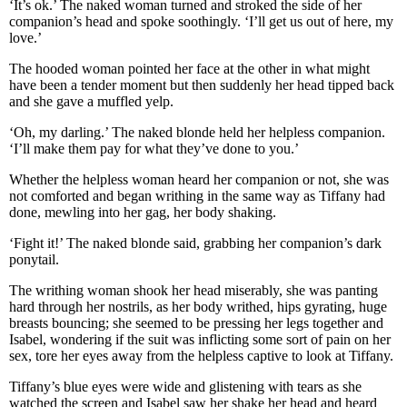
‘It’s ok.’ The naked woman turned and stroked the side of her
companion’s head and spoke soothingly. ‘I’ll get us out of here, my
love.’
The hooded woman pointed her face at the other in what might
have been a tender moment but then suddenly her head tipped back
and she gave a muffled yelp.
‘Oh, my darling.’ The naked blonde held her helpless companion.
‘I’ll make them pay for what they’ve done to you.’
Whether the helpless woman heard her companion or not, she was
not comforted and began writhing in the same way as Tiffany had
done, mewling into her gag, her body shaking.
‘Fight it!’ The naked blonde said, grabbing her companion’s dark
ponytail.
The writhing woman shook her head miserably, she was panting
hard through her nostrils, as her body writhed, hips gyrating, huge
breasts bouncing; she seemed to be pressing her legs together and
Isabel, wondering if the suit was inflicting some sort of pain on her
sex, tore her eyes away from the helpless captive to look at Tiffany.
Tiffany’s blue eyes were wide and glistening with tears as she
watched the screen and Isabel saw her shake her head and heard