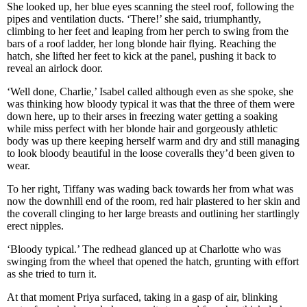
She looked up, her blue eyes scanning the steel roof, following the
pipes and ventilation ducts. ‘There!’ she said, triumphantly,
climbing to her feet and leaping from her perch to swing from the
bars of a roof ladder, her long blonde hair flying. Reaching the
hatch, she lifted her feet to kick at the panel, pushing it back to
reveal an airlock door.
‘Well done, Charlie,’ Isabel called although even as she spoke, she
was thinking how bloody typical it was that the three of them were
down here, up to their arses in freezing water getting a soaking
while miss perfect with her blonde hair and gorgeously athletic
body was up there keeping herself warm and dry and still managing
to look bloody beautiful in the loose coveralls they’d been given to
wear.
To her right, Tiffany was wading back towards her from what was
now the downhill end of the room, red hair plastered to her skin and
the coverall clinging to her large breasts and outlining her startlingly
erect nipples.
‘Bloody typical.’ The redhead glanced up at Charlotte who was
swinging from the wheel that opened the hatch, grunting with effort
as she tried to turn it.
At that moment Priya surfaced, taking in a gasp of air, blinking