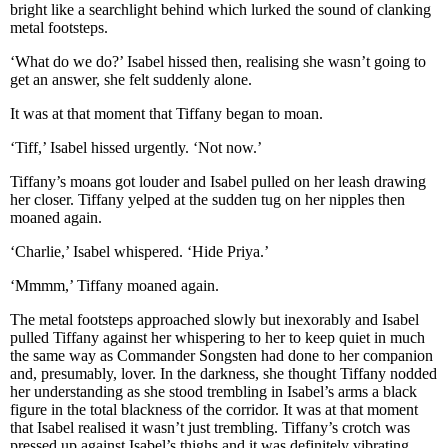
bright like a searchlight behind which lurked the sound of clanking
metal footsteps.
‘What do we do?’ Isabel hissed then, realising she wasn’t going to
get an answer, she felt suddenly alone.
It was at that moment that Tiffany began to moan.
‘Tiff,’ Isabel hissed urgently. ‘Not now.’
Tiffany’s moans got louder and Isabel pulled on her leash drawing
her closer. Tiffany yelped at the sudden tug on her nipples then
moaned again.
‘Charlie,’ Isabel whispered. ‘Hide Priya.’
‘Mmmm,’ Tiffany moaned again.
The metal footsteps approached slowly but inexorably and Isabel
pulled Tiffany against her whispering to her to keep quiet in much
the same way as Commander Songsten had done to her companion
and, presumably, lover. In the darkness, she thought Tiffany nodded
her understanding as she stood trembling in Isabel’s arms a black
figure in the total blackness of the corridor. It was at that moment
that Isabel realised it wasn’t just trembling. Tiffany’s crotch was
pressed up against Isabel’s thighs and it was definitely vibrating.