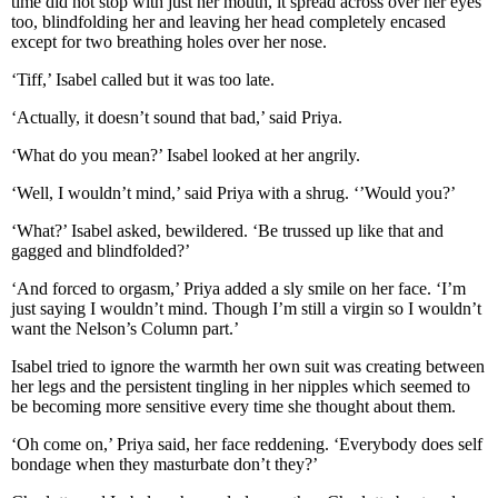
time did not stop with just her mouth, it spread across over her eyes
too, blindfolding her and leaving her head completely encased
except for two breathing holes over her nose.
‘Tiff,’ Isabel called but it was too late.
‘Actually, it doesn’t sound that bad,’ said Priya.
‘What do you mean?’ Isabel looked at her angrily.
‘Well, I wouldn’t mind,’ said Priya with a shrug. ‘’Would you?’
‘What?’ Isabel asked, bewildered. ‘Be trussed up like that and
gagged and blindfolded?’
‘And forced to orgasm,’ Priya added a sly smile on her face. ‘I’m
just saying I wouldn’t mind. Though I’m still a virgin so I wouldn’t
want the Nelson’s Column part.’
Isabel tried to ignore the warmth her own suit was creating between
her legs and the persistent tingling in her nipples which seemed to
be becoming more sensitive every time she thought about them.
‘Oh come on,’ Priya said, her face reddening. ‘Everybody does self
bondage when they masturbate don’t they?’