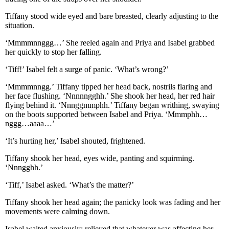
Tiffany stood wide eyed and bare breasted, clearly adjusting to the
situation.
‘Mmmmnnggg…’ She reeled again and Priya and Isabel grabbed
her quickly to stop her falling.
‘Tiff!’ Isabel felt a surge of panic. ‘What’s wrong?’
‘Mmmmnngg.’ Tiffany tipped her head back, nostrils flaring and
her face flushing. ‘Nnnnngghh.’ She shook her head, her red hair
flying behind it. ‘Nnnggmmphh.’ Tiffany began writhing, swaying
on the boots supported between Isabel and Priya. ‘Mmmphh…
nggg…aaaa…’
‘It’s hurting her,’ Isabel shouted, frightened.
Tiffany shook her head, eyes wide, panting and squirming.
‘Nnngghh.’
‘Tiff,’ Isabel asked. ‘What’s the matter?’
Tiffany shook her head again; the panicky look was fading and her
movements were calming down.
Isabel waited anxiously; relieved that whatever was affecting her