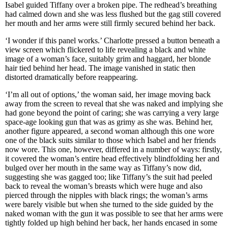
Isabel guided Tiffany over a broken pipe. The redhead’s breathing
had calmed down and she was less flushed but the gag still covered
her mouth and her arms were still firmly secured behind her back.
‘I wonder if this panel works.’ Charlotte pressed a button beneath a
view screen which flickered to life revealing a black and white
image of a woman’s face, suitably grim and haggard, her blonde
hair tied behind her head. The image vanished in static then
distorted dramatically before reappearing.
‘I’m all out of options,’ the woman said, her image moving back
away from the screen to reveal that she was naked and implying she
had gone beyond the point of caring; she was carrying a very large
space-age looking gun that was as grimy as she was. Behind her,
another figure appeared, a second woman although this one wore
one of the black suits similar to those which Isabel and her friends
now wore. This one, however, differed in a number of ways: firstly,
it covered the woman’s entire head effectively blindfolding her and
bulged over her mouth in the same way as Tiffany’s now did,
suggesting she was gagged too; like Tiffany’s the suit had peeled
back to reveal the woman’s breasts which were huge and also
pierced through the nipples with black rings; the woman’s arms
were barely visible but when she turned to the side guided by the
naked woman with the gun it was possible to see that her arms were
tightly folded up high behind her back, her hands encased in some