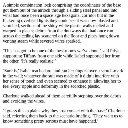
A simple combination lock comprising the coordinates of the base
got them out of the airlock through a sliding steel panel and into
what had once been a space-age hexagonal corridor but in the
flickering overhead lights they could see it was now blasted and
scorched, sections of the shiny white plastic walls melted and
warped in places; debris from the ductways that had once run
across the ceiling lay scattered on the floor and pipes hung down
venting steam while severed wires sparked.
‘This has got to be one of the best rooms we’ve done,’ said Priya,
supporting Tiffany from one side while Isabel supported her from
the other. ‘It’s really realistic.’
‘Sure is,’ Isabel reached out and ran her fingers over a scorch-mark
in the wall; whatever the suit was made of it didn’t interfere with
her sense of touch and even seemed to enhance it, allowing her to
feel every ripple and deformity in the scorched plastic.
Charlotte walked ahead of them carefully stepping over the debris
and avoiding the wires.
‘I guess this explains why they lost contact with the base,’ Charlotte
said, referring them back to the scenario briefing. ‘They want us to
know something pretty serious must have happened.’