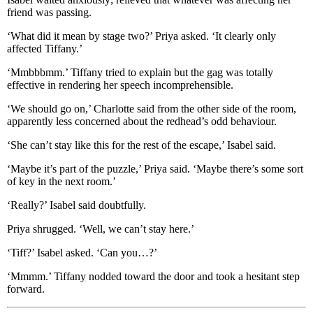
friend was passing.
‘What did it mean by stage two?’ Priya asked. ‘It clearly only
affected Tiffany.’
‘Mmbbbmm.’ Tiffany tried to explain but the gag was totally
effective in rendering her speech incomprehensible.
‘We should go on,’ Charlotte said from the other side of the room,
apparently less concerned about the redhead’s odd behaviour.
‘She can’t stay like this for the rest of the escape,’ Isabel said.
‘Maybe it’s part of the puzzle,’ Priya said. ‘Maybe there’s some sort
of key in the next room.’
‘Really?’ Isabel said doubtfully.
Priya shrugged. ‘Well, we can’t stay here.’
‘Tiff?’ Isabel asked. ‘Can you…?’
‘Mmmm.’ Tiffany nodded toward the door and took a hesitant step
forward.