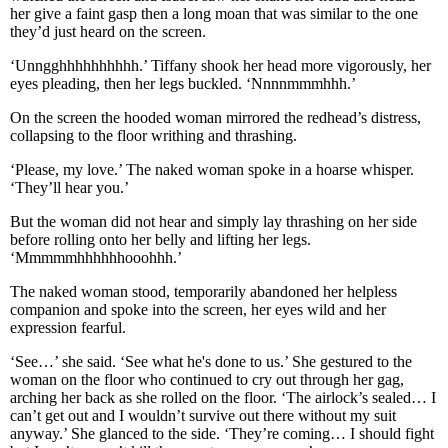
her give a faint gasp then a long moan that was similar to the one
they’d just heard on the screen.
‘Unngghhhhhhhhhh.’ Tiffany shook her head more vigorously, her
eyes pleading, then her legs buckled. ‘Nnnnmmmhhh.’
On the screen the hooded woman mirrored the redhead’s distress,
collapsing to the floor writhing and thrashing.
‘Please, my love.’ The naked woman spoke in a hoarse whisper.
‘They’ll hear you.’
But the woman did not hear and simply lay thrashing on her side
before rolling onto her belly and lifting her legs.
‘Mmmmmhhhhhhooohhh.’
The naked woman stood, temporarily abandoned her helpless
companion and spoke into the screen, her eyes wild and her
expression fearful.
‘See…’ she said. ‘See what he's done to us.’ She gestured to the
woman on the floor who continued to cry out through her gag,
arching her back as she rolled on the floor. ‘The airlock’s sealed… I
can’t get out and I wouldn’t survive out there without my suit
anyway.’ She glanced to the side. ‘They’re coming… I should fight