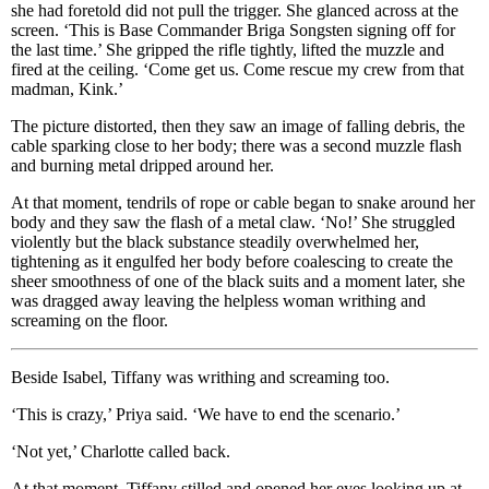
she had foretold did not pull the trigger. She glanced across at the
screen. ‘This is Base Commander Briga Songsten signing off for
the last time.’ She gripped the rifle tightly, lifted the muzzle and
fired at the ceiling. ‘Come get us. Come rescue my crew from that
madman, Kink.’
The picture distorted, then they saw an image of falling debris, the
cable sparking close to her body; there was a second muzzle flash
and burning metal dripped around her.
At that moment, tendrils of rope or cable began to snake around her
body and they saw the flash of a metal claw. ‘No!’ She struggled
violently but the black substance steadily overwhelmed her,
tightening as it engulfed her body before coalescing to create the
sheer smoothness of one of the black suits and a moment later, she
was dragged away leaving the helpless woman writhing and
screaming on the floor.
Beside Isabel, Tiffany was writhing and screaming too.
‘This is crazy,’ Priya said. ‘We have to end the scenario.’
‘Not yet,’ Charlotte called back.
At that moment, Tiffany stilled and opened her eyes looking up at