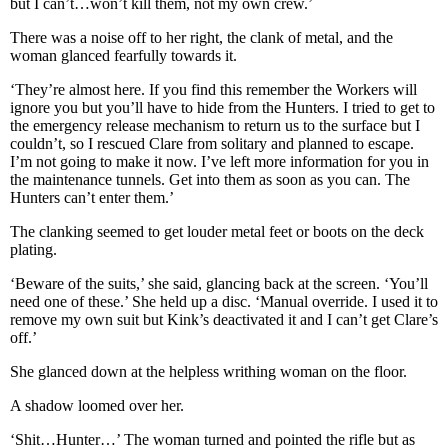
but I can’t…won’t kill them, not my own crew.’
There was a noise off to her right, the clank of metal, and the
woman glanced fearfully towards it.
‘They’re almost here. If you find this remember the Workers will
ignore you but you’ll have to hide from the Hunters. I tried to get to
the emergency release mechanism to return us to the surface but I
couldn’t, so I rescued Clare from solitary and planned to escape.
I’m not going to make it now. I’ve left more information for you in
the maintenance tunnels. Get into them as soon as you can. The
Hunters can’t enter them.’
The clanking seemed to get louder metal feet or boots on the deck
plating.
‘Beware of the suits,’ she said, glancing back at the screen. ‘You’ll
need one of these.’ She held up a disc. ‘Manual override. I used it to
remove my own suit but Kink’s deactivated it and I can’t get Clare’s
off.’
She glanced down at the helpless writhing woman on the floor.
A shadow loomed over her.
‘Shit…Hunter…’ The woman turned and pointed the rifle but as