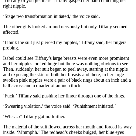
‘Did any of you get that?’ Tiffany gasped her hand clutching her
right nipple.
‘Stage two transformation initiated,’ the voice said.
The other girls looked around nervously but only Tiffany seemed
affected.
‘I think the suit just pierced my nipples,’ Tiffany said, her fingers
probing.
Isabel could see Tiffany’s large breasts were even more prominent
and her nipples looked huge but there was nothing obvious to see.
Then, suddenly, her suit began to peel away, starting at the nipple
and exposing the skin of both her breasts and there, in her large
swollen pink nipples were a pair of black rings about an inch and a
half across and a quarter of an inch thick.
‘Fuck,’ Tiffany said pushing her finger through one of the rings.
‘Swearing violation,’ the voice said. ‘Punishment initiated.’
‘Wha…?’ Tiffany got no further.
The material of the suit flowed across her mouth and forced its way
inside. ‘Mmmphh.’ The redhead’s cheeks bulged, her blue eyes