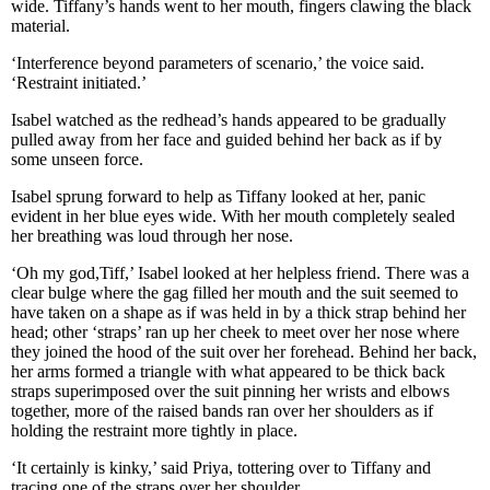
wide. Tiffany’s hands went to her mouth, fingers clawing the black
material.
‘Interference beyond parameters of scenario,’ the voice said.
‘Restraint initiated.’
Isabel watched as the redhead’s hands appeared to be gradually
pulled away from her face and guided behind her back as if by
some unseen force.
Isabel sprung forward to help as Tiffany looked at her, panic
evident in her blue eyes wide. With her mouth completely sealed
her breathing was loud through her nose.
‘Oh my god,Tiff,’ Isabel looked at her helpless friend. There was a
clear bulge where the gag filled her mouth and the suit seemed to
have taken on a shape as if was held in by a thick strap behind her
head; other ‘straps’ ran up her cheek to meet over her nose where
they joined the hood of the suit over her forehead. Behind her back,
her arms formed a triangle with what appeared to be thick back
straps superimposed over the suit pinning her wrists and elbows
together, more of the raised bands ran over her shoulders as if
holding the restraint more tightly in place.
‘It certainly is kinky,’ said Priya, tottering over to Tiffany and
tracing one of the straps over her shoulder.