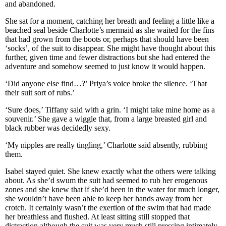
and abandoned.
She sat for a moment, catching her breath and feeling a little like a
beached seal beside Charlotte’s mermaid as she waited for the fins
that had grown from the boots or, perhaps that should have been
‘socks’, of the suit to disappear. She might have thought about this
further, given time and fewer distractions but she had entered the
adventure and somehow seemed to just know it would happen.
‘Did anyone else find…?’ Priya’s voice broke the silence. ‘That
their suit sort of rubs.’
‘Sure does,’ Tiffany said with a grin. ‘I might take mine home as a
souvenir.’ She gave a wiggle that, from a large breasted girl and
black rubber was decidedly sexy.
‘My nipples are really tingling,’ Charlotte said absently, rubbing
them.
Isabel stayed quiet. She knew exactly what the others were talking
about. As she’d swum the suit had seemed to rub her erogenous
zones and she knew that if she’d been in the water for much longer,
she wouldn’t have been able to keep her hands away from her
crotch. It certainly wasn’t the exertion of the swim that had made
her breathless and flushed. At least sitting still stopped that
distraction although the suit was very much still pressing intimately