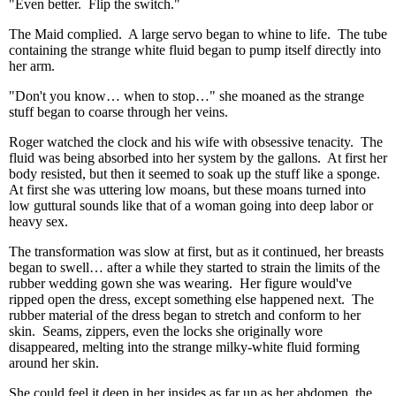
"Even better. Flip the switch."
The Maid complied. A large servo began to whine to life. The tube
containing the strange white fluid began to pump itself directly into
her arm.
"Don't you know… when to stop…" she moaned as the strange
stuff began to coarse through her veins.
Roger watched the clock and his wife with obsessive tenacity. The
fluid was being absorbed into her system by the gallons. At first her
body resisted, but then it seemed to soak up the stuff like a sponge.
At first she was uttering low moans, but these moans turned into
low guttural sounds like that of a woman going into deep labor or
heavy sex.
The transformation was slow at first, but as it continued, her breasts
began to swell… after a while they started to strain the limits of the
rubber wedding gown she was wearing. Her figure would've
ripped open the dress, except something else happened next. The
rubber material of the dress began to stretch and conform to her
skin. Seams, zippers, even the locks she originally wore
disappeared, melting into the strange milky-white fluid forming
around her skin.
She could feel it deep in her insides as far up as her abdomen, the