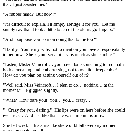
that. I just assisted her."
"A rubber maid? But how?"
"It's difficult to explain, I'll simply abridge it for you. Let me
simply say that it took a little touch of the old magic fingers."
"And I suppose you plan on doing that to me too?"
"Hardly. You're my wife, not to mention you have a responsibility
to her now. She is your servant just as much as she is mine."
"Listen, Mister Vaincroft… you have done something to me that is
both demeaning and embarrassing, not to mention irreparable!
How do you plan on getting yourself out of it?"
"Well said, Miss Vaincroft… I plan to do… nothing… at the
moment." He giggled slightly.
"What? How dare you! You… you… crazy…"
"--Crazy for you, darling." His lips were on hers before she could
even react. And just like that she was limp in his arms.
She felt weak in his arms like she would fall over any moment,
vibrating chair and all.