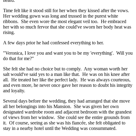
heard.
Time felt like it stood still for her when they kissed after the vows.
Her wedding gown was long and trussed in the purest white
ribbons. She even wore the most elegant veil too. He embraced
her with so much fervor that she could've sworn her body heat was
rising.
A few days prior he had confessed everything to her.
"Veronica, I love you and want you to be my 'everything'. Will you
do that for me?"
She felt she had no choice but to comply. Any woman worth her
salt would've said yes to a man like that. He was on his knee after
all. He treated her like the perfect lady. He was always courteous,
and even more, he never once gave her reason to doubt his integrity
and loyalty.
Several days before the wedding, they had arranged that she move
all her belongings into his Mansion. She was given her own
designated wardrobe room and adjacent bedroom with the grandest
of views from her window. She could see the entire grounds from
it. Of course, seeing as she was his fiancée, she felt obligated to
stay in a nearby hotel until the Wedding was consummated.