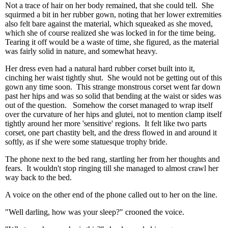
Not a trace of hair on her body remained, that she could tell. She
squirmed a bit in her rubber gown, noting that her lower extremities
also felt bare against the material, which squeaked as she moved,
which she of course realized she was locked in for the time being.
Tearing it off would be a waste of time, she figured, as the material
was fairly solid in nature, and somewhat heavy.
Her dress even had a natural hard rubber corset built into it,
cinching her waist tightly shut. She would not be getting out of this
gown any time soon. This strange monstrous corset went far down
past her hips and was so solid that bending at the waist or sides was
out of the question. Somehow the corset managed to wrap itself
over the curvature of her hips and glutei, not to mention clamp itself
tightly around her more 'sensitive' regions. It felt like two parts
corset, one part chastity belt, and the dress flowed in and around it
softly, as if she were some statuesque trophy bride.
The phone next to the bed rang, startling her from her thoughts and
fears. It wouldn't stop ringing till she managed to almost crawl her
way back to the bed.
A voice on the other end of the phone called out to her on the line.
"Well darling, how was your sleep?" crooned the voice.