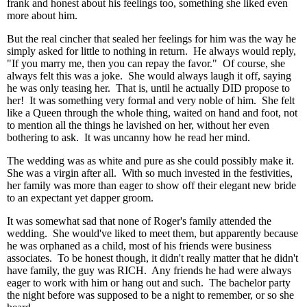
frank and honest about his feelings too, something she liked even
more about him.
But the real cincher that sealed her feelings for him was the way he
simply asked for little to nothing in return. He always would reply,
"If you marry me, then you can repay the favor." Of course, she
always felt this was a joke. She would always laugh it off, saying
he was only teasing her. That is, until he actually DID propose to
her! It was something very formal and very noble of him. She felt
like a Queen through the whole thing, waited on hand and foot, not
to mention all the things he lavished on her, without her even
bothering to ask. It was uncanny how he read her mind.
The wedding was as white and pure as she could possibly make it.
She was a virgin after all. With so much invested in the festivities,
her family was more than eager to show off their elegant new bride
to an expectant yet dapper groom.
It was somewhat sad that none of Roger's family attended the
wedding. She would've liked to meet them, but apparently because
he was orphaned as a child, most of his friends were business
associates. To be honest though, it didn't really matter that he didn't
have family, the guy was RICH. Any friends he had were always
eager to work with him or hang out and such. The bachelor party
the night before was supposed to be a night to remember, or so she