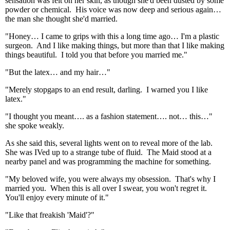
sensation was felt on her skin, as though she'd been dusted by some
powder or chemical. His voice was now deep and serious again…
the man she thought she'd married.
"Honey… I came to grips with this a long time ago… I'm a plastic
surgeon. And I like making things, but more than that I like making
things beautiful. I told you that before you married me."
"But the latex… and my hair…"
"Merely stopgaps to an end result, darling. I warned you I like
latex."
"I thought you meant…. as a fashion statement…. not… this…"
she spoke weakly.
As she said this, several lights went on to reveal more of the lab.
She was IVed up to a strange tube of fluid. The Maid stood at a
nearby panel and was programming the machine for something.
"My beloved wife, you were always my obsession. That's why I
married you. When this is all over I swear, you won't regret it.
You'll enjoy every minute of it."
"Like that freakish 'Maid'?"