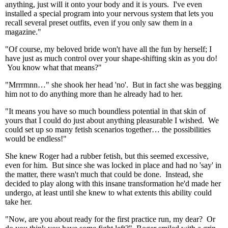
anything, just will it onto your body and it is yours. I've even
installed a special program into your nervous system that lets you
recall several preset outfits, even if you only saw them in a
magazine."
"Of course, my beloved bride won't have all the fun by herself; I
have just as much control over your shape-shifting skin as you do!
You know what that means?"
"Mrrrmnn…" she shook her head 'no'. But in fact she was begging
him not to do anything more than he already had to her.
"It means you have so much boundless potential in that skin of
yours that I could do just about anything pleasurable I wished. We
could set up so many fetish scenarios together… the possibilities
would be endless!"
She knew Roger had a rubber fetish, but this seemed excessive,
even for him. But since she was locked in place and had no 'say' in
the matter, there wasn't much that could be done. Instead, she
decided to play along with this insane transformation he'd made her
undergo, at least until she knew to what extents this ability could
take her.
"Now, are you about ready for the first practice run, my dear? Or