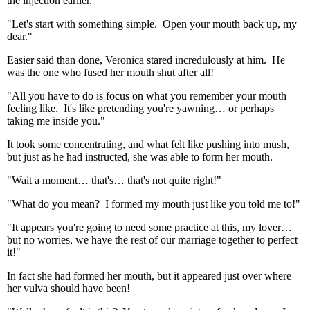
the injection earlier.
"Let's start with something simple. Open your mouth back up, my
dear."
Easier said than done, Veronica stared incredulously at him. He
was the one who fused her mouth shut after all!
"All you have to do is focus on what you remember your mouth
feeling like. It's like pretending you're yawning… or perhaps
taking me inside you."
It took some concentrating, and what felt like pushing into mush,
but just as he had instructed, she was able to form her mouth.
"Wait a moment… that's… that's not quite right!"
"What do you mean? I formed my mouth just like you told me to!"
"It appears you're going to need some practice at this, my lover…
but no worries, we have the rest of our marriage together to perfect
it!"
In fact she had formed her mouth, but it appeared just over where
her vulva should have been!