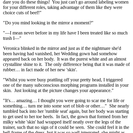
dare you do these things! You just can't go around labeling women
for your different roles, taking advantage of them like they were
choice cuts of beef!"
"Do you mind looking in the mirror a moment?"
"—I mean never before in my life have I been treated like so much
trash I—"
Veronica blinked in the mirror and just as if the nightmare she'd
been having had vanished, her Wedding gown had somehow
appeared back on her body. It was the purest white and an almost
crystalline shine to it. The only difference being that it was made of
rubber… in fact made of her new 'skin'.
"Whilst you were busy prattling off your pretty head, I triggered
one of the many subconscious morphing programs installed in your
skin. Just looking at the picture changes your appearance."
"It's… amazing… I thought you were going to scar me for life or
something… turn me into some sort of blob or other…" She nearly
tumbled back into her 'rumble seat' again, but her body was starting
to get used to her toe heels. In fact, the gown that formed from her
milky white 'skin' had wrapped itself neatly over the legs of the
trainer, such that no sign of it could be seen. She could feel it in the
bell-frame of the dress, but it was so well integrated, she might as