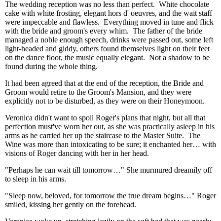
The wedding reception was no less than perfect. White chocolate
cake with white frosting, elegant hors d' oeuvres, and the wait staff
were impeccable and flawless. Everything moved in tune and flick
with the bride and groom's every whim. The father of the bride
managed a noble enough speech, drinks were passed out, some left
light-headed and giddy, others found themselves light on their feet
on the dance floor, the music equally elegant. Not a shadow to be
found during the whole thing.
It had been agreed that at the end of the reception, the Bride and
Groom would retire to the Groom's Mansion, and they were
explicitly not to be disturbed, as they were on their Honeymoon.
Veronica didn't want to spoil Roger's plans that night, but all that
perfection must've worn her out, as she was practically asleep in his
arms as he carried her up the staircase to the Master Suite. The
Wine was more than intoxicating to be sure; it enchanted her… with
visions of Roger dancing with her in her head.
"Perhaps he can wait till tomorrow…" She murmured dreamily off
to sleep in his arms.
"Sleep now, beloved, for tomorrow the true dream begins…" Roger
smiled, kissing her gently on the forehead.