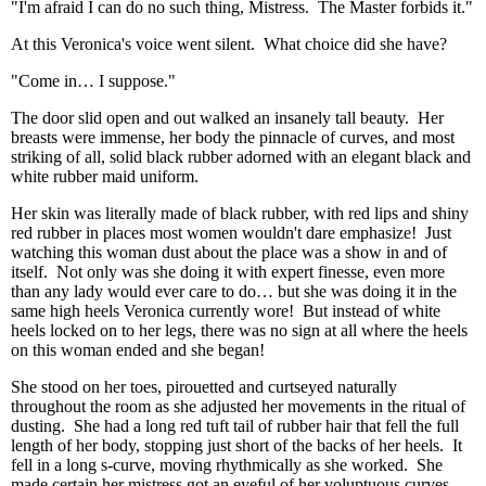
"I'm afraid I can do no such thing, Mistress. The Master forbids it."
At this Veronica's voice went silent. What choice did she have?
"Come in… I suppose."
The door slid open and out walked an insanely tall beauty. Her
breasts were immense, her body the pinnacle of curves, and most
striking of all, solid black rubber adorned with an elegant black and
white rubber maid uniform.
Her skin was literally made of black rubber, with red lips and shiny
red rubber in places most women wouldn't dare emphasize! Just
watching this woman dust about the place was a show in and of
itself. Not only was she doing it with expert finesse, even more
than any lady would ever care to do… but she was doing it in the
same high heels Veronica currently wore! But instead of white
heels locked on to her legs, there was no sign at all where the heels
on this woman ended and she began!
She stood on her toes, pirouetted and curtseyed naturally
throughout the room as she adjusted her movements in the ritual of
dusting. She had a long red tuft tail of rubber hair that fell the full
length of her body, stopping just short of the backs of her heels. It
fell in a long s-curve, moving rhythmically as she worked. She
made certain her mistress got an eyeful of her voluptuous curves