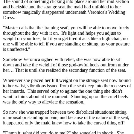
The sound of something clicking into place around her mid-section
and backside and the strange seat the maid had unfolded to her
somehow magically disappeared underneath Veronica's Wedding
Dress.
"Master calls that the 'training seat', you will be able to move freely
throughout the day with it on. It's light and helps you adjust to
weight on your toes, but if you get tired it acts like a high chair, no
one will be able to tell if you are standing or sitting, as your posture
is unaffected."
Somehow Veronica sighed with relief, she was now able to sit
down and take the weight of those god-awful heels out from under
her… That is until she realized the secondary function of the seat.
Whenever she placed her full weight on the strange seat now bound
to her waist, vibrations issued from the seat deep into the recesses of
her innards. This served only to agitate the one thing she didn't
want to think about at the moment. Standing up on the cruel heels
was the only way to alleviate the sensation.
So now she was trapped between two diabolical situations: sitting
in arousal or standing in pain, and because of the nature of the seat,
it appeared only the maid knew how to take the cursed thing off!
"Damn it, what did you do to me!?" she squealed in shock. She