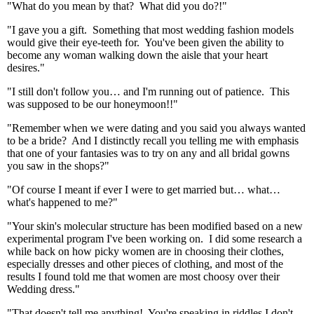
"What do you mean by that? What did you do?!"
"I gave you a gift. Something that most wedding fashion models
would give their eye-teeth for. You've been given the ability to
become any woman walking down the aisle that your heart
desires."
"I still don't follow you… and I'm running out of patience. This
was supposed to be our honeymoon!!"
"Remember when we were dating and you said you always wanted
to be a bride? And I distinctly recall you telling me with emphasis
that one of your fantasies was to try on any and all bridal gowns
you saw in the shops?"
"Of course I meant if ever I were to get married but… what…
what's happened to me?"
"Your skin's molecular structure has been modified based on a new
experimental program I've been working on. I did some research a
while back on how picky women are in choosing their clothes,
especially dresses and other pieces of clothing, and most of the
results I found told me that women are most choosy over their
Wedding dress."
"That doesn't tell me anything! You're speaking in riddles I don't