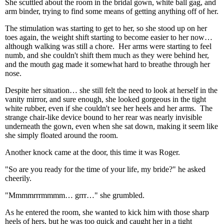
She scuttled about the room in the bridal gown, white ball gag, and
arm binder, trying to find some means of getting anything off of her.
The stimulation was starting to get to her, so she stood up on her
toes again, the weight shift starting to become easier to her now…
although walking was still a chore. Her arms were starting to feel
numb, and she couldn't shift them much as they were behind her,
and the mouth gag made it somewhat hard to breathe through her
nose.
Despite her situation… she still felt the need to look at herself in the
vanity mirror, and sure enough, she looked gorgeous in the tight
white rubber, even if she couldn't see her heels and her arms. The
strange chair-like device bound to her rear was nearly invisible
underneath the gown, even when she sat down, making it seem like
she simply floated around the room.
Another knock came at the door, this time it was Roger.
"So are you ready for the time of your life, my bride?" he asked
cheerily.
"Mmmmrrrmmmm… grrr…" she grumbled.
As he entered the room, she wanted to kick him with those sharp
heels of hers, but he was too quick and caught her in a tight