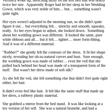
Veronica woke up, stretching lazily on the soft bed that was nearly
twice her size. Apparently Roger had let her sleep in her Wedding
Gown, which was very noble of him… but… something wasn't
quite right.
Her eyes weren't adjusted to the morning sun, so she didn't quite
figure it out… but everything felt… stretchy and smooth, squeaky,
really. As her eyes began to adjust, she looked down. Something
about her wedding gown was different. It looked the same, pure
white ribbons and all… but it felt… tighter… more form-fitting.
And it was of a different material.
"Rubber?" she gently felt the contours of the dress. It fit her shape
nicely, revealing her oh-so-natural curves and bust. Sure enough,
the wedding gown was made of rubber… even the veil that she
pulled back behind her head was made of a transparent form of the
stuff. But wasn't her dress made of soft silk?
As she felt the veil, she felt something else that didn't feel quite right
either, her hair.
It didn't even feel like hair. It felt like the same stuff that made up
her dress, a rubbery plastic material.
She grabbed a mirror from the bed stand. It was like looking at a
toy version of her self. She was a natural brunette, and had a