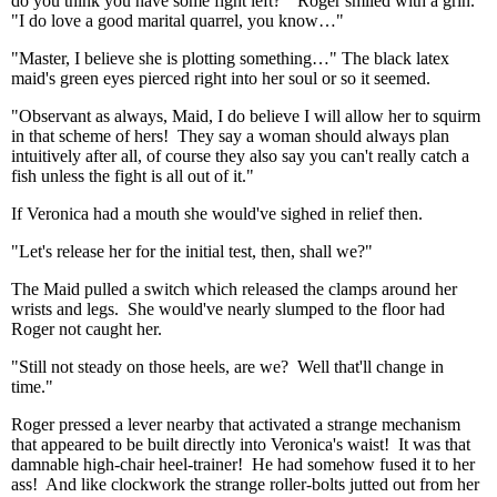
do you think you have some fight left?" Roger smiled with a grin.
"I do love a good marital quarrel, you know…"
"Master, I believe she is plotting something…" The black latex
maid's green eyes pierced right into her soul or so it seemed.
"Observant as always, Maid, I do believe I will allow her to squirm
in that scheme of hers! They say a woman should always plan
intuitively after all, of course they also say you can't really catch a
fish unless the fight is all out of it."
If Veronica had a mouth she would've sighed in relief then.
"Let's release her for the initial test, then, shall we?"
The Maid pulled a switch which released the clamps around her
wrists and legs. She would've nearly slumped to the floor had
Roger not caught her.
"Still not steady on those heels, are we? Well that'll change in
time."
Roger pressed a lever nearby that activated a strange mechanism
that appeared to be built directly into Veronica's waist! It was that
damnable high-chair heel-trainer! He had somehow fused it to her
ass! And like clockwork the strange roller-bolts jutted out from her