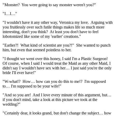
"Monster? You were going to say monster weren't you?"
"I…I…"
"I wouldn't have it any other way, Veronica my love. Arguing with
you fruitlessly over such futile things makes life so much more
interesting, don't you think? At least you don't have to feel
lobotomized like some of my 'earlier' creations."
"Earlier?! What kind of scientist are you?!" She wanted to punch
him, but even that seemed pointless to her.
"I thought we went over this honey, I said I'm a Plastic Surgeon!
Of course, when I said I would treat the Maid as any other Maid, I
didn't say I wouldn't have sex with her… I just said you're the only
bride I'll ever have!"
"W-what!? How… how can you do this to me!? I'm supposed
to… I'm supposed to be your wife!"
"And so you are! And I love every minute of this argument, but…
if you don't mind, take a look at this picture we took at the
wedding?"
"Certainly dear, it looks grand, but don't change the subject… how