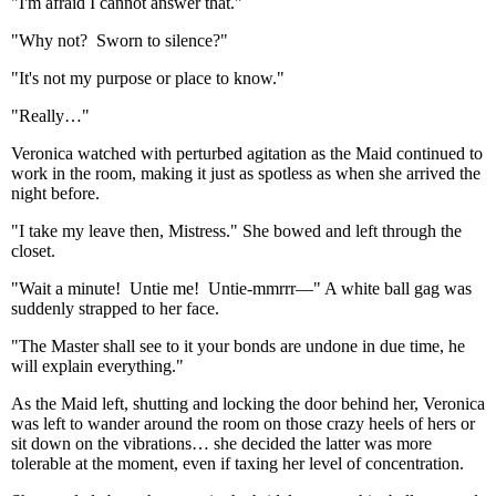
"I'm afraid I cannot answer that."
"Why not? Sworn to silence?"
"It's not my purpose or place to know."
"Really…"
Veronica watched with perturbed agitation as the Maid continued to
work in the room, making it just as spotless as when she arrived the
night before.
"I take my leave then, Mistress." She bowed and left through the
closet.
"Wait a minute! Untie me! Untie-mmrrr—" A white ball gag was
suddenly strapped to her face.
"The Master shall see to it your bonds are undone in due time, he
will explain everything."
As the Maid left, shutting and locking the door behind her, Veronica
was left to wander around the room on those crazy heels of hers or
sit down on the vibrations… she decided the latter was more
tolerable at the moment, even if taxing her level of concentration.