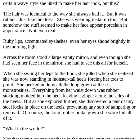
certain wavy style she liked to make her hair look, but this?
The hair was identical to the way she always had it. But it was
rubber. Just like the dress. She was wearing make-up too. But
somehow the stuff seemed to make her face appear porcelain in
appearance. Not even real.
Ruby lips, accentuated eyelashes, even her eyes shone brightly in
the morning light.
Across the room stood a large vanity mirror, and even though she
had seen her face in the mirror, she had to see this all for herself.
When she swung her legs to the floor, she jolted when she realized
she was now standing in monster-tall heels forcing her toes to
point. She peeked underneath the long gown at these
monstrosities. Everything from her waist down was rubber
stocking molded into the heel, leaving a zipper along the sides of
the heels. But as she explored further, she discovered a pair of tiny
steel locks in place on the heels, preventing any sort of tampering or
removal. Of course, the long rubber bridal gown she wore hid all
of it.
"What in the world?"