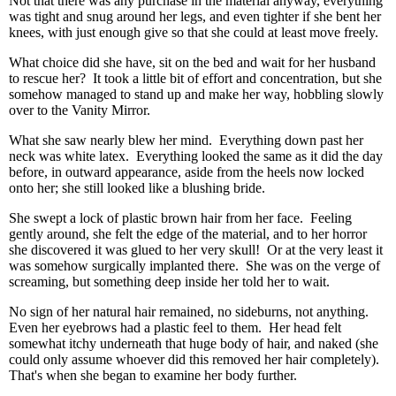
Not that there was any purchase in the material anyway, everything
was tight and snug around her legs, and even tighter if she bent her
knees, with just enough give so that she could at least move freely.
What choice did she have, sit on the bed and wait for her husband
to rescue her? It took a little bit of effort and concentration, but she
somehow managed to stand up and make her way, hobbling slowly
over to the Vanity Mirror.
What she saw nearly blew her mind. Everything down past her
neck was white latex. Everything looked the same as it did the day
before, in outward appearance, aside from the heels now locked
onto her; she still looked like a blushing bride.
She swept a lock of plastic brown hair from her face. Feeling
gently around, she felt the edge of the material, and to her horror
she discovered it was glued to her very skull! Or at the very least it
was somehow surgically implanted there. She was on the verge of
screaming, but something deep inside her told her to wait.
No sign of her natural hair remained, no sideburns, not anything.
Even her eyebrows had a plastic feel to them. Her head felt
somewhat itchy underneath that huge body of hair, and naked (she
could only assume whoever did this removed her hair completely).
That's when she began to examine her body further.