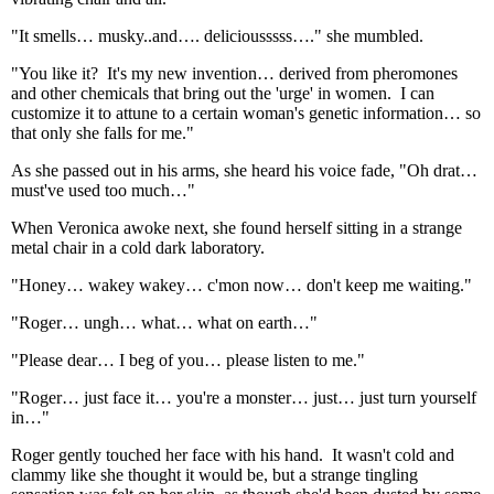
"It smells… musky..and…. deliciousssss…." she mumbled.
"You like it? It's my new invention… derived from pheromones
and other chemicals that bring out the 'urge' in women. I can
customize it to attune to a certain woman's genetic information… so
that only she falls for me."
As she passed out in his arms, she heard his voice fade, "Oh drat…
must've used too much…"
When Veronica awoke next, she found herself sitting in a strange
metal chair in a cold dark laboratory.
"Honey… wakey wakey… c'mon now… don't keep me waiting."
"Roger… ungh… what… what on earth…"
"Please dear… I beg of you… please listen to me."
"Roger… just face it… you're a monster… just… just turn yourself
in…"
Roger gently touched her face with his hand. It wasn't cold and
clammy like she thought it would be, but a strange tingling