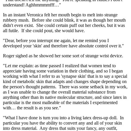
understand! Aghhmmmmfff…"
In an instant Veronica felt her mouth begin to melt into strange
rubbery mush. Before she could blink, it was as though her mouth
didn't even exist. She could certain puff out her cheeks, but it was
all futile. If she could pout, she would have.
"Dear, before you interrupt me again, let me remind you I
developed your 'skin' and therefore have absolute control over it."
Roger sighed as he showed her some sort of strange wrist device.
"Let me explain: as time passed I realized that women tend to
appreciate having some variation in their clothing, and so I began
working with what I refer to as 'synapse skin' that is to say a special
kind of metabolic skin that adapts and changes shape depending on
the person's thought patterns. There was some setback in my work,
as I was unable to change the overall material substance from
anything other than its native molecular structure, and since latex in
particular is the most malleable of the materials I experimented
with… the result is as you see."
"What I have done is turn you into a living latex dress-up doll. In
particular you have the ability to convert any and all of your skin
into dress material. Any dress that suits your fancy, any outfit,