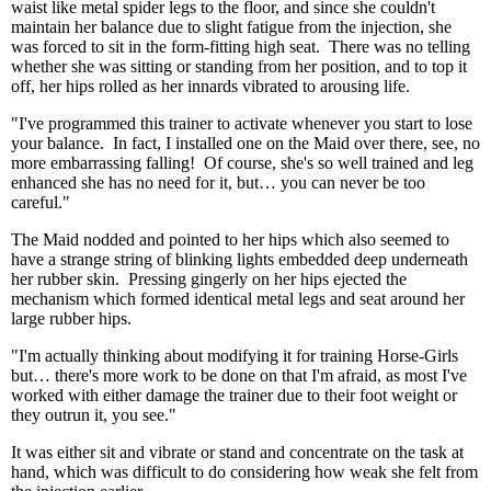
waist like metal spider legs to the floor, and since she couldn't
maintain her balance due to slight fatigue from the injection, she
was forced to sit in the form-fitting high seat. There was no telling
whether she was sitting or standing from her position, and to top it
off, her hips rolled as her innards vibrated to arousing life.
"I've programmed this trainer to activate whenever you start to lose
your balance. In fact, I installed one on the Maid over there, see, no
more embarrassing falling! Of course, she's so well trained and leg
enhanced she has no need for it, but… you can never be too
careful."
The Maid nodded and pointed to her hips which also seemed to
have a strange string of blinking lights embedded deep underneath
her rubber skin. Pressing gingerly on her hips ejected the
mechanism which formed identical metal legs and seat around her
large rubber hips.
"I'm actually thinking about modifying it for training Horse-Girls
but… there's more work to be done on that I'm afraid, as most I've
worked with either damage the trainer due to their foot weight or
they outrun it, you see."
It was either sit and vibrate or stand and concentrate on the task at
hand, which was difficult to do considering how weak she felt from