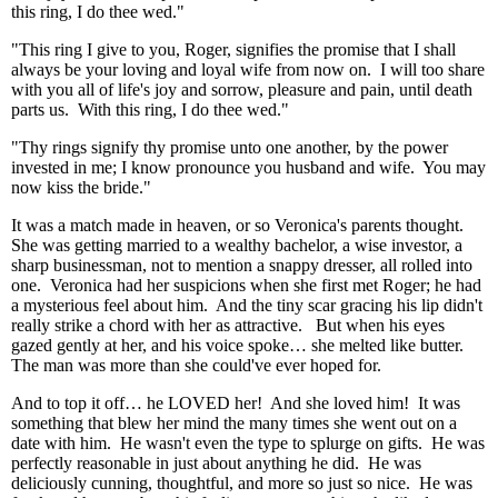
this ring, I do thee wed."
"This ring I give to you, Roger, signifies the promise that I shall
always be your loving and loyal wife from now on. I will too share
with you all of life's joy and sorrow, pleasure and pain, until death
parts us. With this ring, I do thee wed."
"Thy rings signify thy promise unto one another, by the power
invested in me; I know pronounce you husband and wife. You may
now kiss the bride."
It was a match made in heaven, or so Veronica's parents thought.
She was getting married to a wealthy bachelor, a wise investor, a
sharp businessman, not to mention a snappy dresser, all rolled into
one. Veronica had her suspicions when she first met Roger; he had
a mysterious feel about him. And the tiny scar gracing his lip didn't
really strike a chord with her as attractive. But when his eyes
gazed gently at her, and his voice spoke… she melted like butter.
The man was more than she could've ever hoped for.
And to top it off… he LOVED her! And she loved him! It was
something that blew her mind the many times she went out on a
date with him. He wasn't even the type to splurge on gifts. He was
perfectly reasonable in just about anything he did. He was
deliciously cunning, thoughtful, and more so just so nice. He was