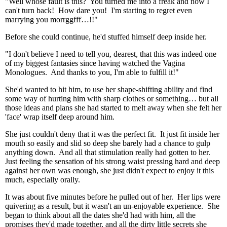
"Well whose fault is this? You turned me into a freak and now I
can't turn back! How dare you! I'm starting to regret even
marrying you morrggfff…!!"
Before she could continue, he'd stuffed himself deep inside her.
"I don't believe I need to tell you, dearest, that this was indeed one
of my biggest fantasies since having watched the Vagina
Monologues. And thanks to you, I'm able to fulfill it!"
She'd wanted to hit him, to use her shape-shifting ability and find
some way of hurting him with sharp clothes or something… but all
those ideas and plans she had started to melt away when she felt her
'face' wrap itself deep around him.
She just couldn't deny that it was the perfect fit. It just fit inside her
mouth so easily and slid so deep she barely had a chance to gulp
anything down. And all that stimulation really had gotten to her.
Just feeling the sensation of his strong waist pressing hard and deep
against her own was enough, she just didn't expect to enjoy it this
much, especially orally.
It was about five minutes before he pulled out of her. Her lips were
quivering as a result, but it wasn't an un-enjoyable experience. She
began to think about all the dates she'd had with him, all the
promises they'd made together, and all the dirty little secrets she