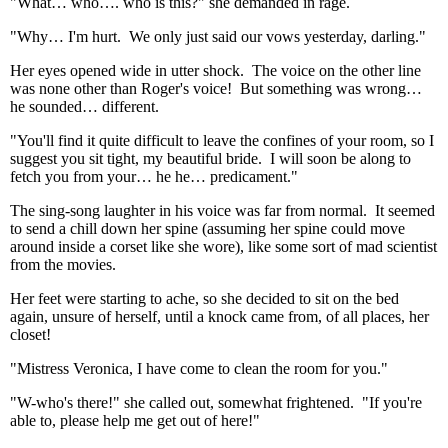
"What… who…. who is this?" she demanded in rage.
"Why… I'm hurt. We only just said our vows yesterday, darling."
Her eyes opened wide in utter shock. The voice on the other line
was none other than Roger's voice! But something was wrong…
he sounded… different.
"You'll find it quite difficult to leave the confines of your room, so I
suggest you sit tight, my beautiful bride. I will soon be along to
fetch you from your… he he… predicament."
The sing-song laughter in his voice was far from normal. It seemed
to send a chill down her spine (assuming her spine could move
around inside a corset like she wore), like some sort of mad scientist
from the movies.
Her feet were starting to ache, so she decided to sit on the bed
again, unsure of herself, until a knock came from, of all places, her
closet!
"Mistress Veronica, I have come to clean the room for you."
"W-who's there!" she called out, somewhat frightened. "If you're
able to, please help me get out of here!"