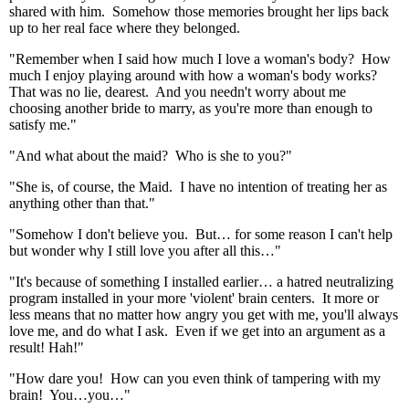
shared with him. Somehow those memories brought her lips back
up to her real face where they belonged.
"Remember when I said how much I love a woman's body? How
much I enjoy playing around with how a woman's body works?
That was no lie, dearest. And you needn't worry about me
choosing another bride to marry, as you're more than enough to
satisfy me."
"And what about the maid? Who is she to you?"
"She is, of course, the Maid. I have no intention of treating her as
anything other than that."
"Somehow I don't believe you. But… for some reason I can't help
but wonder why I still love you after all this…"
"It's because of something I installed earlier… a hatred neutralizing
program installed in your more 'violent' brain centers. It more or
less means that no matter how angry you get with me, you'll always
love me, and do what I ask. Even if we get into an argument as a
result! Hah!"
"How dare you! How can you even think of tampering with my
brain! You…you…"