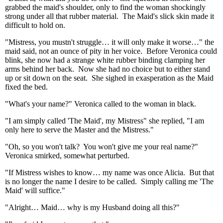
grabbed the maid's shoulder, only to find the woman shockingly
strong under all that rubber material. The Maid's slick skin made it
difficult to hold on.
"Mistress, you mustn't struggle… it will only make it worse…" the
maid said, not an ounce of pity in her voice. Before Veronica could
blink, she now had a strange white rubber binding clamping her
arms behind her back. Now she had no choice but to either stand
up or sit down on the seat. She sighed in exasperation as the Maid
fixed the bed.
"What's your name?" Veronica called to the woman in black.
"I am simply called 'The Maid', my Mistress" she replied, "I am
only here to serve the Master and the Mistress."
"Oh, so you won't talk? You won't give me your real name?"
Veronica smirked, somewhat perturbed.
"If Mistress wishes to know… my name was once Alicia. But that
is no longer the name I desire to be called. Simply calling me 'The
Maid' will suffice."
"Alright… Maid… why is my Husband doing all this?"