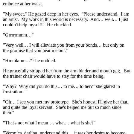
embrace at her waist.
"My sweet," He gazed deep in her eyes. "Please understand. I am
an artist. My work in this world is necessary. And… well… I just
couldn't help myself!" He chuckled.
"Grrrrrmmm…"
"Very well… I will alleviate you from your bonds… but only on
the promise that you hear me out."
"Hmmkmm…" she nodded.
He gracefully stripped her from the arm binder and mouth gag. But
the trainer chair would have to stay for the time being.
"Why? Why did you do this… to me… to her?" she glared in
frustration.
"Oh… I see you met my prototype. She's honest; I'll give her that,
and quite the loyal servant. She's helped me out so much since
then."
"That's not what I mean…. what… what is she?"
"Veronica, darling, understand this… it was her desire to become