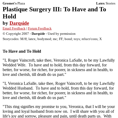
Gromet's
Plaza
Latex
Stories
Plastique Surgery III: To Have and To
Hold
by
Darqside
Email Feedback
|
Forum Feedback
© Copyright 2007 -
Darqside
- Used by permission
Storycodes: M/ff; latex; bodymod; mc; FF; bond; toys; reluct/cons; X
To Have and To Hold
"I, Roger Vaincroft, take thee, Veronica LaSalle, to be my Lawfully
Wedded Wife. To have and to hold, from this day forward, for
better, for worse, for richer, for poorer, in sickness and in health, to
love and cherish, till death do us part."
"I, Veronica LaSalle, take thee, Roger Vaincroft, to be my Lawfully
Wedded Husband. To have and to hold, from this day forward, for
better, for worse, for richer, for poorer, in sickness and in health, to
love and cherish, till death do us part."
"This ring signifies my promise to you, Veronica, that I will be your
loving and loyal husband from now on. I will share with you all of
life's joy and sorrow, pleasure and pain, until death parts us. With