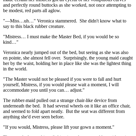
and perfectly round buttocks as she worked, not once attempting to
be modest, red parts all aglow.
"—Miss…uh…" Veronica stammered. She didn't know what to
say to this black rubber creature.
"Mistress… I must make the Master Bed, if you would be so
kind…"
Veronica nearly jumped out of the bed, but seeing as she was also
en pointe, she almost fell over. Surprisingly, the young maid caught
her by the waist, holding her in place like she was the lightest thing
in the world.
"The Master would not be pleased if you were to fall and hurt
yourself, Mistress, if you would please wait a moment, I will
accommodate you until you can… adjust."
The rubber-maid pulled out a strange chair-like device from
underneath the bed. It had several wheels on it like an office chair,
and seemed to fold apart neatly. But the seat was different from
anything she'd ever seen before.
"If you would, Mistress, please lift your gown a moment."