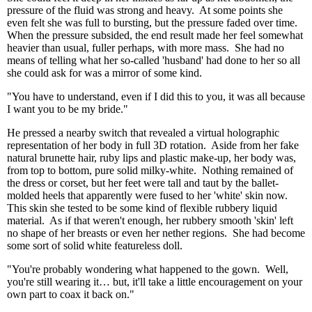
pressure of the fluid was strong and heavy. At some points she
even felt she was full to bursting, but the pressure faded over time.
When the pressure subsided, the end result made her feel somewhat
heavier than usual, fuller perhaps, with more mass. She had no
means of telling what her so-called 'husband' had done to her so all
she could ask for was a mirror of some kind.
"You have to understand, even if I did this to you, it was all because
I want you to be my bride."
He pressed a nearby switch that revealed a virtual holographic
representation of her body in full 3D rotation. Aside from her fake
natural brunette hair, ruby lips and plastic make-up, her body was,
from top to bottom, pure solid milky-white. Nothing remained of
the dress or corset, but her feet were tall and taut by the ballet-
molded heels that apparently were fused to her 'white' skin now.
This skin she tested to be some kind of flexible rubbery liquid
material. As if that weren't enough, her rubbery smooth 'skin' left
no shape of her breasts or even her nether regions. She had become
some sort of solid white featureless doll.
"You're probably wondering what happened to the gown. Well,
you're still wearing it… but, it'll take a little encouragement on your
own part to coax it back on."