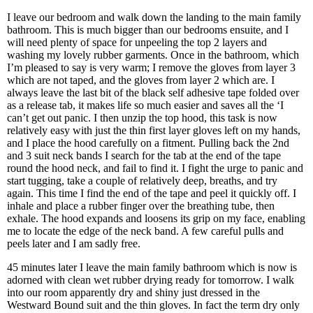
I leave our bedroom and walk down the landing to the main family
bathroom. This is much bigger than our bedrooms ensuite, and I
will need plenty of space for unpeeling the top 2 layers and
washing my lovely rubber garments. Once in the bathroom, which
I’m pleased to say is very warm; I remove the gloves from layer 3
which are not taped, and the gloves from layer 2 which are. I
always leave the last bit of the black self adhesive tape folded over
as a release tab, it makes life so much easier and saves all the ‘I
can’t get out panic. I then unzip the top hood, this task is now
relatively easy with just the thin first layer gloves left on my hands,
and I place the hood carefully on a fitment. Pulling back the 2nd
and 3 suit neck bands I search for the tab at the end of the tape
round the hood neck, and fail to find it. I fight the urge to panic and
start tugging, take a couple of relatively deep, breaths, and try
again. This time I find the end of the tape and peel it quickly off. I
inhale and place a rubber finger over the breathing tube, then
exhale. The hood expands and loosens its grip on my face, enabling
me to locate the edge of the neck band. A few careful pulls and
peels later and I am sadly free.
45 minutes later I leave the main family bathroom which is now is
adorned with clean wet rubber drying ready for tomorrow. I walk
into our room apparently dry and shiny just dressed in the
Westward Bound suit and the thin gloves. In fact the term dry only