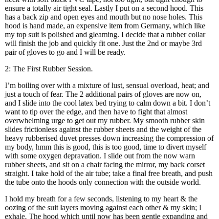
ensure a totally air tight seal. Lastly I put on a second hood. This
has a back zip and open eyes and mouth but no nose holes. This
hood is hand made, an expensive item from Germany, which like
my top suit is polished and gleaming. I decide that a rubber collar
will finish the job and quickly fit one. Just the 2nd or maybe 3rd
pair of gloves to go and I will be ready.
2: The First Rubber Session.
I’m boiling over with a mixture of lust, sensual overload, heat; and
just a touch of fear. The 2 additional pairs of gloves are now on,
and I slide into the cool latex bed trying to calm down a bit. I don’t
want to tip over the edge, and then have to fight that almost
overwhelming urge to get out my rubber. My smooth rubber skin
slides frictionless against the rubber sheets and the weight of the
heavy rubberised duvet presses down increasing the compression of
my body, hmm this is good, this is too good, time to divert myself
with some oxygen depravation. I slide out from the now warn
rubber sheets, and sit on a chair facing the mirror, my back corset
straight. I take hold of the air tube; take a final free breath, and push
the tube onto the hoods only connection with the outside world.
I hold my breath for a few seconds, listening to my heart & the
oozing of the suit layers moving against each other & my skin; I
exhale. The hood which until now has been gentle expanding and