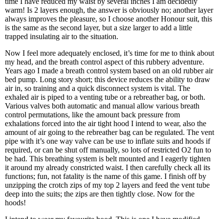
time I have reduced my waist by several inches I am decidedly
warm! Is 2 layers enough, the answer is obviously no; another layer
always improves the pleasure, so I choose another Honour suit, this
is the same as the second layer, but a size larger to add a little
trapped insulating air to the situation.
Now I feel more adequately enclosed, it’s time for me to think about
my head, and the breath control aspect of this rubbery adventure.
Years ago I made a breath control system based on an old rubber air
bed pump. Long story short; this device reduces the ability to draw
air in, so training and a quick disconnect system is vital. The
exhaled air is piped to a venting tube or a rebreather bag, or both.
Various valves both automatic and manual allow various breath
control permutations, like the amount back pressure from
exhalations forced into the air tight hood I intend to wear, also the
amount of air going to the rebreather bag can be regulated. The vent
pipe with it’s one way valve can be use to inflate suits and hoods if
required, or can be shut off manually, so lots of restricted O2 fun to
be had. This breathing system is belt mounted and I eagerly tighten
it around my already constricted waist. I then carefully check all its
functions; fun, not fatality is the name of this game. I finish off by
unzipping the crotch zips of my top 2 layers and feed the vent tube
deep into the suits; the zips are then tightly close. Now for the
hoods!