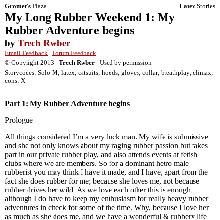
Gromet's
Plaza
Latex
Stories
My Long Rubber Weekend 1: My
Rubber Adventure begins
by
Trech Rwber
Email Feedback
|
Forum Feedback
© Copyright 2013 -
Trech Rwber
- Used by permission
Storycodes: Solo-M; latex; catsuits; hoods; gloves; collar; breathplay; climax;
cons; X
Part 1: My Rubber Adventure begins
Prologue
All things considered I’m a very luck man. My wife is submissive
and she not only knows about my raging rubber passion but takes
part in our private rubber play, and also attends events at fetish
clubs where we are members. So for a dominant hetro male
rubberist you may think I have it made, and I have, apart from the
fact she does rubber for me; because she loves me, not because
rubber drives her wild. As we love each other this is enough,
although I do have to keep my enthusiasm for really heavy rubber
adventures in check for some of the time. Why, because I love her
as much as she does me, and we have a wonderful & rubbery life