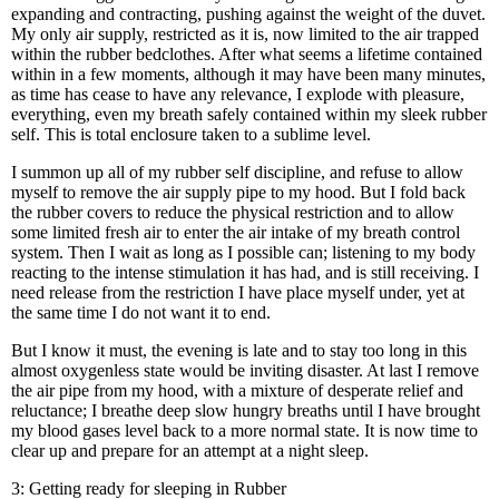
expanding and contracting, pushing against the weight of the duvet.
My only air supply, restricted as it is, now limited to the air trapped
within the rubber bedclothes. After what seems a lifetime contained
within in a few moments, although it may have been many minutes,
as time has cease to have any relevance, I explode with pleasure,
everything, even my breath safely contained within my sleek rubber
self. This is total enclosure taken to a sublime level.
I summon up all of my rubber self discipline, and refuse to allow
myself to remove the air supply pipe to my hood. But I fold back
the rubber covers to reduce the physical restriction and to allow
some limited fresh air to enter the air intake of my breath control
system. Then I wait as long as I possible can; listening to my body
reacting to the intense stimulation it has had, and is still receiving. I
need release from the restriction I have place myself under, yet at
the same time I do not want it to end.
But I know it must, the evening is late and to stay too long in this
almost oxygenless state would be inviting disaster. At last I remove
the air pipe from my hood, with a mixture of desperate relief and
reluctance; I breathe deep slow hungry breaths until I have brought
my blood gases level back to a more normal state. It is now time to
clear up and prepare for an attempt at a night sleep.
3: Getting ready for sleeping in Rubber