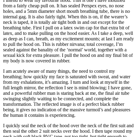
I intend to wear my favourite hood. This is one I have modified
from a fairly cheap pull on. It has sealed Perspex eyes, no nose
holes, and a 5mm diameter short mouth breathing tube, there is no
internal gag. It is also fairly tight. When this is on, if the wearer’s
neck is taped, it is totally air tight both in and out except for the
breathing tube. First I pull on a latex swim cap for that extra bit of
latex, and to make pulling on the hood easier. As I take a deep, well
as deep as I can, breath, as my excitement mounts; at last I am ready
to pull the hood on. This is rubber nirvana; total coverage, I’m
sealed against the banality of the ‘normal’ world, together with a
sexual kick for extra pleasure. I pull the hood on and my final bit of
my body is now covered in rubber.
I am acutely aware of many things, the need to control my
breathing; how quickly my face is saturated with sweat, and water
from my exhalations, it’s amazing. I turn and look at myself in the
full length mirror, the reflection I see is mind blowing; I have gone,
and a powerful rubber man is staring back at me, the final air tube
swinging slightly waiting to be connected, and complete the
transformation. The reflected image is of a perfect black rubber
being, it gives no indication of the massive turmoil’s and pleasures
the human it contains is experiencing.
I quickly seal the neck of the hood over the neck of the first suit and
then seal the other 2 suit necks over the hood. I then tape round my
neck with soft black PVC tape, not too tight, but tight enough to