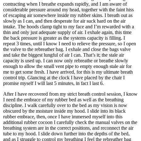
contracting when I breathe expands rapidly, and I am aware of
considerable pressure around my head, together with the faint hiss
of escaping air somewhere inside my rubber skins. I breath out as
slowly as I can, and then desperate for air suck hard on the air
intake. The hoods clamp tight to my face and I’m rewarded with a
thin and only just adequate supply of air. I exhale again, this time
the back pressure is greater as the systems capacity is filling. I
repeat 3 times, until I know I need to relieve the pressure, so I open
the valve to the rebreather bag. I exhale and close the bags valve
and take the biggest lungful of air I can. That’s it; the stale air
capacity is used up. I can now only rebreathe or breathe slowly
enough to allow the small vent pipe to empty enough stale air for
me to get some fresh. I have arrived, for this is my ultimate breath
control trip. Glancing at the clock I have placed by the chair I
promise myself I will last 5 minutes, in fact I last 6.
After I have recovered from my strict breath control session, I know
I need the embrace of my rubber bed as well as the breathing
discipline. I walk carefully over to the bed as my vision is now
obscured by the moisture inside my hood. I slide into its black
rubber embrace, then, once I have immersed myself into this
additional rubber cocoon I carefully check the manual valves on the
breathing system are in the correct positions, and reconnect the air
tube to my hood. I slide down further into the depths of the bed,
and as I struggle to control my breathing I feel the rebreather bag