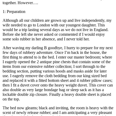
together. However….
1: Preparation
Although all our children are grown up and live independently, my
wife needed to go to London with our youngest daughter. This
would be a trip lasting several days as we do not live in England.
Before she left she never asked or commented if I would enjoy
some solo rubber in her absence, and I never told her.
After waving my darling B goodbye, I hurry to prepare for my next
few days of rubbery adventure. Once I’m back in the house, the
first thing to attend to is the bed. I enter our master bedroom; where
I eagerly opened the 2 antique pine chests that contain some of the
items from our extensive rubber collection; I sort through to the
bedding section, putting various hoods and masks aside for later
use. I eagerly remove the cloth bedding from our king sized bed
and replaced it with a fitted bottom sheet and 4 rubber pillow cases;
then I fit a duvet cover onto the heavy weight duvet. This cover can
also double as very large bondage bag or sleep sack as it has a
lockable double zip closure. Finally a heavy double sheet is placed
on the top.
The bed now gleams; black and inviting, the room is heavy with the
scent of newly release rubber; and I am anticipating a very pleasant