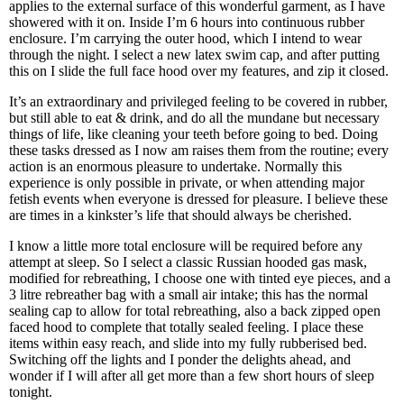
applies to the external surface of this wonderful garment, as I have
showered with it on. Inside I’m 6 hours into continuous rubber
enclosure. I’m carrying the outer hood, which I intend to wear
through the night. I select a new latex swim cap, and after putting
this on I slide the full face hood over my features, and zip it closed.
It’s an extraordinary and privileged feeling to be covered in rubber,
but still able to eat & drink, and do all the mundane but necessary
things of life, like cleaning your teeth before going to bed. Doing
these tasks dressed as I now am raises them from the routine; every
action is an enormous pleasure to undertake. Normally this
experience is only possible in private, or when attending major
fetish events when everyone is dressed for pleasure. I believe these
are times in a kinkster’s life that should always be cherished.
I know a little more total enclosure will be required before any
attempt at sleep. So I select a classic Russian hooded gas mask,
modified for rebreathing, I choose one with tinted eye pieces, and a
3 litre rebreather bag with a small air intake; this has the normal
sealing cap to allow for total rebreathing, also a back zipped open
faced hood to complete that totally sealed feeling. I place these
items within easy reach, and slide into my fully rubberised bed.
Switching off the lights and I ponder the delights ahead, and
wonder if I will after all get more than a few short hours of sleep
tonight.