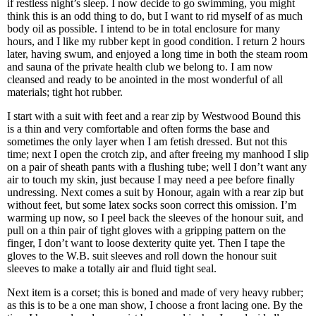
if restless night’s sleep. I now decide to go swimming, you might
think this is an odd thing to do, but I want to rid myself of as much
body oil as possible. I intend to be in total enclosure for many
hours, and I like my rubber kept in good condition. I return 2 hours
later, having swum, and enjoyed a long time in both the steam room
and sauna of the private health club we belong to. I am now
cleansed and ready to be anointed in the most wonderful of all
materials; tight hot rubber.
I start with a suit with feet and a rear zip by Westwood Bound this
is a thin and very comfortable and often forms the base and
sometimes the only layer when I am fetish dressed. But not this
time; next I open the crotch zip, and after freeing my manhood I slip
on a pair of sheath pants with a flushing tube; well I don’t want any
air to touch my skin, just because I may need a pee before finally
undressing. Next comes a suit by Honour, again with a rear zip but
without feet, but some latex socks soon correct this omission. I’m
warming up now, so I peel back the sleeves of the honour suit, and
pull on a thin pair of tight gloves with a gripping pattern on the
finger, I don’t want to loose dexterity quite yet. Then I tape the
gloves to the W.B. suit sleeves and roll down the honour suit
sleeves to make a totally air and fluid tight seal.
Next item is a corset; this is boned and made of very heavy rubber;
as this is to be a one man show, I choose a front lacing one. By the