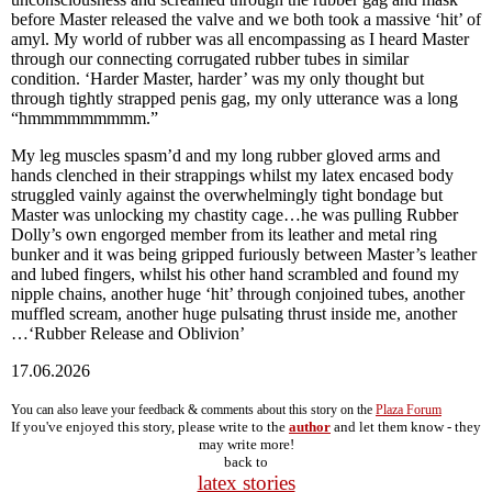
before Master released the valve and we both took a massive ‘hit’ of
amyl. My world of rubber was all encompassing as I heard Master
through our connecting corrugated rubber tubes in similar
condition. ‘Harder Master, harder’ was my only thought but
through tightly strapped penis gag, my only utterance was a long
“hmmmmmmmmm.”
My leg muscles spasm’d and my long rubber gloved arms and
hands clenched in their strappings whilst my latex encased body
struggled vainly against the overwhelmingly tight bondage but
Master was unlocking my chastity cage…he was pulling Rubber
Dolly’s own engorged member from its leather and metal ring
bunker and it was being gripped furiously between Master’s leather
and lubed fingers, whilst his other hand scrambled and found my
nipple chains, another huge ‘hit’ through conjoined tubes, another
muffled scream, another huge pulsating thrust inside me, another
…‘Rubber Release and Oblivion’
17.06.2026
You can also leave your feedback & comments about this story on the
Plaza Forum
If you've enjoyed this story, please write to the
author
and let them know - they
may write more!
back to
latex stories