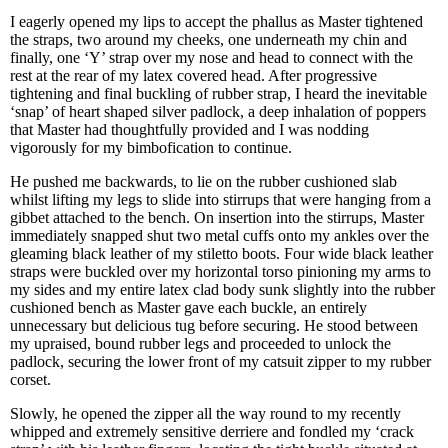
I eagerly opened my lips to accept the phallus as Master tightened
the straps, two around my cheeks, one underneath my chin and
finally, one ‘Y’ strap over my nose and head to connect with the
rest at the rear of my latex covered head. After progressive
tightening and final buckling of rubber strap, I heard the inevitable
‘snap’ of heart shaped silver padlock, a deep inhalation of poppers
that Master had thoughtfully provided and I was nodding
vigorously for my bimbofication to continue.
He pushed me backwards, to lie on the rubber cushioned slab
whilst lifting my legs to slide into stirrups that were hanging from a
gibbet attached to the bench. On insertion into the stirrups, Master
immediately snapped shut two metal cuffs onto my ankles over the
gleaming black leather of my stiletto boots. Four wide black leather
straps were buckled over my horizontal torso pinioning my arms to
my sides and my entire latex clad body sunk slightly into the rubber
cushioned bench as Master gave each buckle, an entirely
unnecessary but delicious tug before securing. He stood between
my upraised, bound rubber legs and proceeded to unlock the
padlock, securing the lower front of my catsuit zipper to my rubber
corset.
Slowly, he opened the zipper all the way round to my recently
whipped and extremely sensitive derriere and fondled my ‘crack