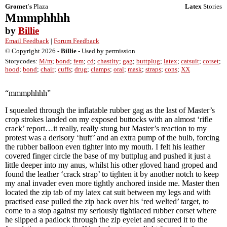
Gromet's
Plaza
Latex
Stories
Mmmphhhh
by
Billie
Email Feedback
|
Forum Feedback
© Copyright 2026 -
Billie
- Used by permission
Storycodes:
M/m
;
bond
;
fem
;
cd
;
chastity
;
gag
;
buttplug
;
latex
;
catsuit
;
corset
;
hood
;
bond
;
chair
;
cuffs
;
drug
;
clamps
;
oral
;
mask
;
straps
;
cons
;
XX
“mmmphhhh”
I squealed through the inflatable rubber gag as the last of Master’s
crop strokes landed on my exposed buttocks with an almost ‘rifle
crack’ report…it really, really stung but Master’s reaction to my
protest was a derisory ‘huff’ and an extra pump of the bulb, forcing
the rubber balloon even tighter into my mouth. I felt his leather
covered finger circle the base of my buttplug and pushed it just a
little deeper into my anus, whilst his other gloved hand groped and
found the leather ‘crack strap’ to tighten it by another notch to keep
my anal invader even more tightly anchored inside me. Master then
located the zip tab of my latex cat suit between my legs and with
practised ease pulled the zip back over his ‘red welted’ target, to
come to a stop against my seriously tightlaced rubber corset where
he slipped a padlock through the zip eyelet and secured it to the