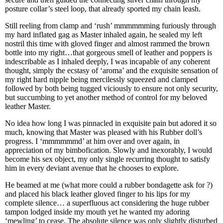
posture collar’s steel loop, that already sported my chain leash.
Still reeling from clamp and ‘rush’ mmmmmming furiously through
my hard inflated gag as Master inhaled again, he sealed my left
nostril this time with gloved finger and almost rammed the brown
bottle into my right…that gorgeous smell of leather and poppers is
indescribable as I inhaled deeply, I was incapable of any coherent
thought, simply the ecstasy of ‘aroma’ and the exquisite sensation of
my right hard nipple being mercilessly squeezed and clamped
followed by both being tugged viciously to ensure not only security,
but succumbing to yet another method of control for my beloved
leather Master.
No idea how long I was pinnacled in exquisite pain but adored it so
much, knowing that Master was pleased with his Rubber doll’s
progress. I ‘mmmmmmd’ at him over and over again, in
appreciation of my bimbofication. Slowly and inexorably, I would
become his sex object, my only single recurring thought to satisfy
him in every deviant avenue that he chooses to explore.
He beamed at me (what more could a rubber bondagette ask for ?)
and placed his black leather gloved finger to his lips for my
complete silence… a superfluous act considering the huge rubber
tampon lodged inside my mouth yet he wanted my adoring
‘mewling’ to cease. The absolute silence was only slightly disturbed