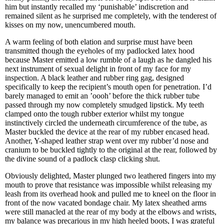
him but instantly recalled my ‘punishable’ indiscretion and
remained silent as he surprised me completely, with the tenderest of
kisses on my now, unencumbered mouth.
A warm feeling of both elation and surprise must have been
transmitted though the eyeholes of my padlocked latex hood
because Master emitted a low rumble of a laugh as he dangled his
next instrument of sexual delight in front of my face for my
inspection. A black leather and rubber ring gag, designed
specifically to keep the recipient’s mouth open for penetration. I’d
barely managed to emit an ’oooh’ before the thick rubber tube
passed through my now completely smudged lipstick. My teeth
clamped onto the tough rubber exterior whilst my tongue
instinctively circled the underneath circumference of the tube, as
Master buckled the device at the rear of my rubber encased head.
Another, Y-shaped leather strap went over my rubber’d nose and
cranium to be buckled tightly to the original at the rear, followed by
the divine sound of a padlock clasp clicking shut.
Obviously delighted, Master plunged two leathered fingers into my
mouth to prove that resistance was impossible whilst releasing my
leash from its overhead hook and pulled me to kneel on the floor in
front of the now vacated bondage chair. My latex sheathed arms
were still manacled at the rear of my body at the elbows and wrists,
my balance was precarious in my high heeled boots, I was grateful