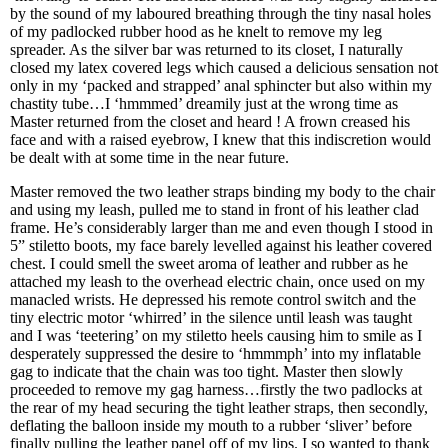
by the sound of my laboured breathing through the tiny nasal holes
of my padlocked rubber hood as he knelt to remove my leg
spreader. As the silver bar was returned to its closet, I naturally
closed my latex covered legs which caused a delicious sensation not
only in my ‘packed and strapped’ anal sphincter but also within my
chastity tube…I ‘hmmmed’ dreamily just at the wrong time as
Master returned from the closet and heard ! A frown creased his
face and with a raised eyebrow, I knew that this indiscretion would
be dealt with at some time in the near future.
Master removed the two leather straps binding my body to the chair
and using my leash, pulled me to stand in front of his leather clad
frame. He’s considerably larger than me and even though I stood in
5” stiletto boots, my face barely levelled against his leather covered
chest. I could smell the sweet aroma of leather and rubber as he
attached my leash to the overhead electric chain, once used on my
manacled wrists. He depressed his remote control switch and the
tiny electric motor ‘whirred’ in the silence until leash was taught
and I was ‘teetering’ on my stiletto heels causing him to smile as I
desperately suppressed the desire to ‘hmmmph’ into my inflatable
gag to indicate that the chain was too tight. Master then slowly
proceeded to remove my gag harness…firstly the two padlocks at
the rear of my head securing the tight leather straps, then secondly,
deflating the balloon inside my mouth to a rubber ‘sliver’ before
finally pulling the leather panel off of my lips. I so wanted to thank