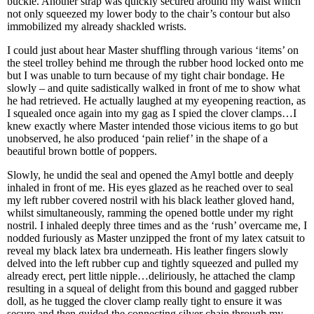
buckle. Another strap was quickly secured around my waist which
not only squeezed my lower body to the chair’s contour but also
immobilized my already shackled wrists.
I could just about hear Master shuffling through various ‘items’ on
the steel trolley behind me through the rubber hood locked onto me
but I was unable to turn because of my tight chair bondage. He
slowly – and quite sadistically walked in front of me to show what
he had retrieved. He actually laughed at my eyeopening reaction, as
I squealed once again into my gag as I spied the clover clamps…I
knew exactly where Master intended those vicious items to go but
unobserved, he also produced ‘pain relief’ in the shape of a
beautiful brown bottle of poppers.
Slowly, he undid the seal and opened the Amyl bottle and deeply
inhaled in front of me. His eyes glazed as he reached over to seal
my left rubber covered nostril with his black leather gloved hand,
whilst simultaneously, ramming the opened bottle under my right
nostril. I inhaled deeply three times and as the ‘rush’ overcame me, I
nodded furiously as Master unzipped the front of my latex catsuit to
reveal my black latex bra underneath. His leather fingers slowly
delved into the left rubber cup and tightly squeezed and pulled my
already erect, pert little nipple…deliriously, he attached the clamp
resulting in a squeal of delight from this bound and gagged rubber
doll, as he tugged the clover clamp really tight to ensure it was
secure and then guided the connecting silver chain through my