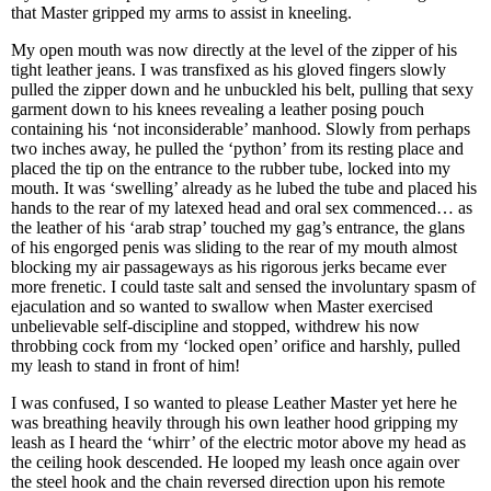
that Master gripped my arms to assist in kneeling.
My open mouth was now directly at the level of the zipper of his
tight leather jeans. I was transfixed as his gloved fingers slowly
pulled the zipper down and he unbuckled his belt, pulling that sexy
garment down to his knees revealing a leather posing pouch
containing his ‘not inconsiderable’ manhood. Slowly from perhaps
two inches away, he pulled the ‘python’ from its resting place and
placed the tip on the entrance to the rubber tube, locked into my
mouth. It was ‘swelling’ already as he lubed the tube and placed his
hands to the rear of my latexed head and oral sex commenced… as
the leather of his ‘arab strap’ touched my gag’s entrance, the glans
of his engorged penis was sliding to the rear of my mouth almost
blocking my air passageways as his rigorous jerks became ever
more frenetic. I could taste salt and sensed the involuntary spasm of
ejaculation and so wanted to swallow when Master exercised
unbelievable self-discipline and stopped, withdrew his now
throbbing cock from my ‘locked open’ orifice and harshly, pulled
my leash to stand in front of him!
I was confused, I so wanted to please Leather Master yet here he
was breathing heavily through his own leather hood gripping my
leash as I heard the ‘whirr’ of the electric motor above my head as
the ceiling hook descended. He looped my leash once again over
the steel hook and the chain reversed direction upon his remote