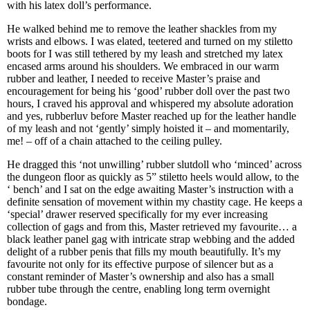
with his latex doll’s performance.
He walked behind me to remove the leather shackles from my
wrists and elbows. I was elated, teetered and turned on my stiletto
boots for I was still tethered by my leash and stretched my latex
encased arms around his shoulders. We embraced in our warm
rubber and leather, I needed to receive Master’s praise and
encouragement for being his ‘good’ rubber doll over the past two
hours, I craved his approval and whispered my absolute adoration
and yes, rubberluv before Master reached up for the leather handle
of my leash and not ‘gently’ simply hoisted it – and momentarily,
me! – off of a chain attached to the ceiling pulley.
He dragged this ‘not unwilling’ rubber slutdoll who ‘minced’ across
the dungeon floor as quickly as 5” stiletto heels would allow, to the
‘ bench’ and I sat on the edge awaiting Master’s instruction with a
definite sensation of movement within my chastity cage. He keeps a
‘special’ drawer reserved specifically for my ever increasing
collection of gags and from this, Master retrieved my favourite… a
black leather panel gag with intricate strap webbing and the added
delight of a rubber penis that fills my mouth beautifully. It’s my
favourite not only for its effective purpose of silencer but as a
constant reminder of Master’s ownership and also has a small
rubber tube through the centre, enabling long term overnight
bondage.