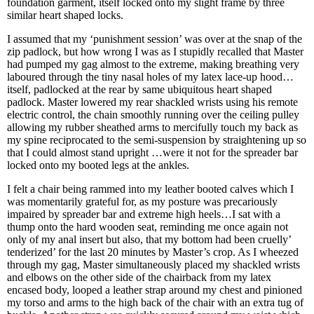
foundation garment, itself locked onto my slight frame by three
similar heart shaped locks.
I assumed that my ‘punishment session’ was over at the snap of the
zip padlock, but how wrong I was as I stupidly recalled that Master
had pumped my gag almost to the extreme, making breathing very
laboured through the tiny nasal holes of my latex lace-up hood…
itself, padlocked at the rear by same ubiquitous heart shaped
padlock. Master lowered my rear shackled wrists using his remote
electric control, the chain smoothly running over the ceiling pulley
allowing my rubber sheathed arms to mercifully touch my back as
my spine reciprocated to the semi-suspension by straightening up so
that I could almost stand upright …were it not for the spreader bar
locked onto my booted legs at the ankles.
I felt a chair being rammed into my leather booted calves which I
was momentarily grateful for, as my posture was precariously
impaired by spreader bar and extreme high heels…I sat with a
thump onto the hard wooden seat, reminding me once again not
only of my anal insert but also, that my bottom had been cruelly’
tenderized’ for the last 20 minutes by Master’s crop. As I wheezed
through my gag, Master simultaneously placed my shackled wrists
and elbows on the other side of the chairback from my latex
encased body, looped a leather strap around my chest and pinioned
my torso and arms to the high back of the chair with an extra tug of