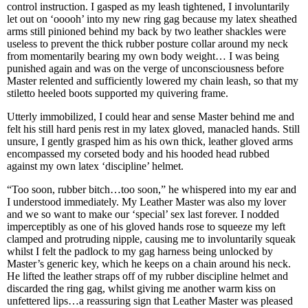
control instruction. I gasped as my leash tightened, I involuntarily
let out on ‘ooooh’ into my new ring gag because my latex sheathed
arms still pinioned behind my back by two leather shackles were
useless to prevent the thick rubber posture collar around my neck
from momentarily bearing my own body weight… I was being
punished again and was on the verge of unconsciousness before
Master relented and sufficiently lowered my chain leash, so that my
stiletto heeled boots supported my quivering frame.
Utterly immobilized, I could hear and sense Master behind me and
felt his still hard penis rest in my latex gloved, manacled hands. Still
unsure, I gently grasped him as his own thick, leather gloved arms
encompassed my corseted body and his hooded head rubbed
against my own latex ‘discipline’ helmet.
“Too soon, rubber bitch…too soon,” he whispered into my ear and
I understood immediately. My Leather Master was also my lover
and we so want to make our ‘special’ sex last forever. I nodded
imperceptibly as one of his gloved hands rose to squeeze my left
clamped and protruding nipple, causing me to involuntarily squeak
whilst I felt the padlock to my gag harness being unlocked by
Master’s generic key, which he keeps on a chain around his neck.
He lifted the leather straps off of my rubber discipline helmet and
discarded the ring gag, whilst giving me another warm kiss on
unfettered lips…a reassuring sign that Leather Master was pleased