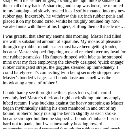
strap’ with his leather fingers, locating the tight buckle situated at
the small of my back. A sharp tug and strap was loose, he returned
to my buttplug and slowly rotated it as I softly moaned into my new
rubber gag. Inexorably, he withdrew this six inch rubber penis and
placed it on my bound torso, whilst he roughly outlined my now
vacated anus with three of his fingers, stuffing them all inside me…
I was grateful that after my enema this morning, Master had filled
me with a substantial amount of aqualube. My moans of pleasure
through my rubber mouth sealer must have been getting louder,
because Master stopped fingering me and reached over my head for
our rubber gasmasks. His fingers dripped with lube as he strapped
mine over my face employing the cleverly designed ‘quick engage’
rubber corrugated straps, the goggles steamed up immediately, I
could barely see it’s connecting twin being securely strapped over
Master’s hooded visage…all I could taste and smell was the
intoxicating aroma of rubber !
I could barely see through the thick glass lenses, but I could
certainly feel Master’s thick and rigid cock sliding into my amply
lubed rectum. I was bucking against the heavy strapping as Master
began rhythmically sliding his erect manhood in and out of my
bound, rubber’d body raising the bench slightly as each stroke
became stronger but then he stopped… I couldn’t inhale. I try so
hard not to panic, but I was inexorably heading toward
unconsciousness and screamed through the rubber gag and mask