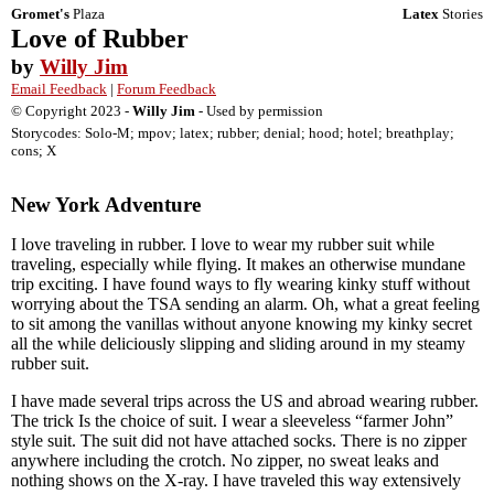
Gromet's
Plaza
Latex
Stories
Love of Rubber
by
Willy Jim
Email Feedback
|
Forum Feedback
© Copyright 2023 -
Willy Jim
- Used by permission
Storycodes: Solo-M; mpov; latex; rubber; denial; hood; hotel; breathplay;
cons; X
New York Adventure
I love traveling in rubber. I love to wear my rubber suit while
traveling, especially while flying. It makes an otherwise mundane
trip exciting. I have found ways to fly wearing kinky stuff without
worrying about the TSA sending an alarm. Oh, what a great feeling
to sit among the vanillas without anyone knowing my kinky secret
all the while deliciously slipping and sliding around in my steamy
rubber suit.
I have made several trips across the US and abroad wearing rubber.
The trick Is the choice of suit. I wear a sleeveless “farmer John”
style suit. The suit did not have attached socks. There is no zipper
anywhere including the crotch. No zipper, no sweat leaks and
nothing shows on the X-ray. I have traveled this way extensively