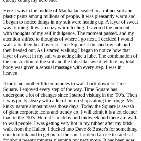
Here I was in the middle of Manhattan sealed in a rubber suit and
plastic pants among millions of people. It was pleasantly warm and
I began to notice things in my suit were heating up. A layer of sweat
was forming. It was a cozy warm feeling. I savored the moment
with thoughts of my self-indulgence. The moment passed, and my
attention shifted to thoughts of where I go next. I decided I would
walk a bit then head over to Time Square. I finished my sub and
then headed out. As I started walking I began to notice how that
layer of sweat in my suit was acting like a lube. The combination of
the constriction of the suit and the lube-like sweat felt like my total
body was given a sensual massage with every step. I was in
heaven.
It took me another fifteen minutes to walk back down to Time
Square. I enjoyed every step of the way. Time Square has
undergone a lot of changes since I started visiting in the ’90’s. Then
it was pretty sleazy with a lot of porno shops along the fringe. My
kinky nature almost misses those days. Today the Square is awash
of giant corporate icons and trendy art. I will admit it is a lot cleaner
than in the ’90’s. Here it is midday and midweek and there are wall-
to-wall people. I was getting very hot in my rubber after my brisk
walk from the Hallett. I ducked into Dave & Buster's for something
cool to drink and to get out of the sun. I ordered an ice tea and sat
for about twenty minutes planning my next move. It has been ages