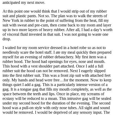
anticipated my next move.
At this point one would think that I would strip out of my rubber
suit and plastic pants. Not so. The plan was to walk the streets of
New York in rubber to the point of suffering from the heat, fill my
suit with sweat and pre-cum, then come back to my room and layer
up in two more layers of heavy rubber. After all, I had a day’s worth
of visceral fluid invested in that suit. I was not going to waste one
drop.
I waited for my room service dressed in a hotel robe so as not to
needlessly scare the hotel staff. I ate my meal quickly then prepared
myself for an evening of rubber debauchery. My first item was a
rubber hood. The hood had openings for eyes, nose and mouth.
This hood with a vest shoulder part attached. Once I add a full
rubber suit the hood can not be removed. Next I eagerly slipped
into the first rubber suit. This was a front zip suit with attached feet
only. My hands and head were free…for the moment. Now to keep
things quiet I add a gag. This is a particularly intense version of a
gag. It is a tongue gag that fills my mouth completely, as well as the
space between the teeth and lips. Once in place, my screams of
ecstasy will be reduced to a moan. This intrusive gag will be sealed
under my second hood for the duration of the evening. The second
hood was a pull-on style with only nose tubes. All sight and sound
would be removed. I would be deprived of any sensory input. The