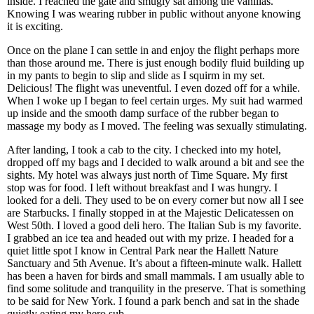
inside. I reached the gate and smugly sat among the vanillas.
Knowing I was wearing rubber in public without anyone knowing
it is exciting.
Once on the plane I can settle in and enjoy the flight perhaps more
than those around me. There is just enough bodily fluid building up
in my pants to begin to slip and slide as I squirm in my set.
Delicious! The flight was uneventful. I even dozed off for a while.
When I woke up I began to feel certain urges. My suit had warmed
up inside and the smooth damp surface of the rubber began to
massage my body as I moved. The feeling was sexually stimulating.
After landing, I took a cab to the city. I checked into my hotel,
dropped off my bags and I decided to walk around a bit and see the
sights. My hotel was always just north of Time Square. My first
stop was for food. I left without breakfast and I was hungry. I
looked for a deli. They used to be on every corner but now all I see
are Starbucks. I finally stopped in at the Majestic Delicatessen on
West 50th. I loved a good deli hero. The Italian Sub is my favorite.
I grabbed an ice tea and headed out with my prize. I headed for a
quiet little spot I know in Central Park near the Hallett Nature
Sanctuary and 5th Avenue. It’s about a fifteen-minute walk. Hallett
has been a haven for birds and small mammals. I am usually able to
find some solitude and tranquility in the preserve. That is something
to be said for New York. I found a park bench and sat in the shade
quietly eating my hero sub.