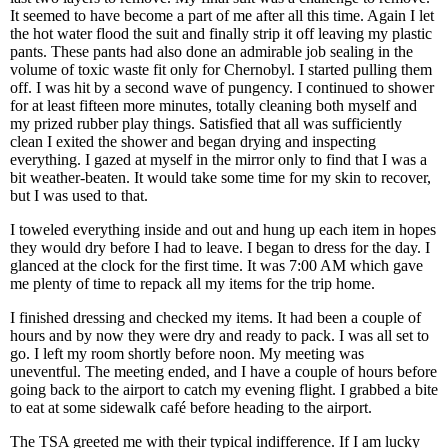
It seemed to have become a part of me after all this time. Again I let
the hot water flood the suit and finally strip it off leaving my plastic
pants. These pants had also done an admirable job sealing in the
volume of toxic waste fit only for Chernobyl. I started pulling them
off. I was hit by a second wave of pungency. I continued to shower
for at least fifteen more minutes, totally cleaning both myself and
my prized rubber play things. Satisfied that all was sufficiently
clean I exited the shower and began drying and inspecting
everything. I gazed at myself in the mirror only to find that I was a
bit weather-beaten. It would take some time for my skin to recover,
but I was used to that.
I toweled everything inside and out and hung up each item in hopes
they would dry before I had to leave. I began to dress for the day. I
glanced at the clock for the first time. It was 7:00 AM which gave
me plenty of time to repack all my items for the trip home.
I finished dressing and checked my items. It had been a couple of
hours and by now they were dry and ready to pack. I was all set to
go. I left my room shortly before noon. My meeting was
uneventful. The meeting ended, and I have a couple of hours before
going back to the airport to catch my evening flight. I grabbed a bite
to eat at some sidewalk café before heading to the airport.
The TSA greeted me with their typical indifference. If I am lucky