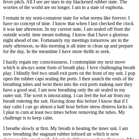
fever pitch. All I see are stars in my blackened rubber state. The
worries of the world are no longer. I am in a state of euphoria.
I remain in my semi-comatose state for what seems like forever. I
have no concept of time. I know that when I last checked the clock
it was late afternoon. In my current state, I am sealed off from the
outside world. time meant nothing. I know that I have a glorious
night ahead of me. Fortunately my meetings tomorrow are in the
early afternoon, so this morning is all mine to clean up and prepare
for the day. In the meantime I have more thrills to seek.
I hazily regain my consciousness. I contemplate my next move
which is always some form of breath play. I love challenging breath
play. I blindly feel two small exit ports on the front of my suit. I pop
open the rubber caps sealing the ports. I then snatch the ends of the
breathing tubes and twist them into the exit ports making sure they
have a good seal. I am now breathing only the air sealed in my
outer suit. The scent is intoxicating. I can feel the hot air from my
breath entering the suit. Having done this before I know that if I
stay calm I can go almost a half hour before stress distress kicks in.
I plan to cum at least two times before removing the tubes. My
challenge is to keep calm.
I breathe slowly at first. My breath is heating the inner suit. I am
now breathing the stagnant rubber infused air which is now