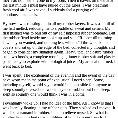
me? I do not hear anyone in my room. Then it dawns on me that at
the last minute I must have pulled out the tubes. I was breathing
fresh cool air. I was saved. I suddenly feel a purging of all
emotions, a catharsis.
By now I was roasting hot in all my rubber layers. It was as if all of
me had melted, reducing me to a puddle of sweat and semen. My
first instinct was to bail out of my self imposed rubber bondage. But
the rubber fiend inside me spoke up and said “Rubber till morning
is what you wanted, and nothing less will do.” I threw back the
covers and sat up on the edge of the bed, collected my thoughts and
began to consider my situation again. Heavy total enclosure rubber
suit, two hoods, a complete mouth gag, inner rubber suit and plastic
pants ready to explode with biological juices. My arousal returned. I
went back to bed.
I was spent. The excitement of the evening and the event of the day
have worn me to the point of exhaustion. I need sleep. Some,
including myself, would say it would be impossible for anyone to
sleep soundly dressed as I was in layers of rubber but I did sleep. I
slept so soundly one would think I was in a coma.
I eventually woke up. I had no idea of the time. All I know is that I
was literally floating in my rubber suits. They sloshed as I moved. It
was like a tsunami in rubber. I had to relieve myself. So what is
another few hundred or so milliliters of liquid among friends. I