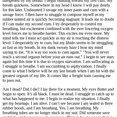
dampened by my breath. I begin building toward my first cum. My
breath quickens. Somewhere in my head I know I will pay dearly
for this later. Undaunted I ravage my inner pants and cum with a
savage force. I then have to struggle to compose myself as my
rubber tainted air is quickly becoming stagnant. It leads me to doubt
if I can make my second cum. I try desperately to control my
breathing, but excitement combined with the ever lowering oxygen
level forces me to breathe harder. This excites me even more. My
mind tells me I must act quickly as my air is reaching the distress
level. I desperately try to cum, but my libido seems to be struggling
as fast as my breath. In my dank sweaty haze I hear my mind
saying to me, “It is way too soon to cum again.” "You will never
reach a second orgasm before your air runs out." I begin to see stars
again but this time it is due to oxygen starvation. I am suffocating as
I struggle to breathe. I am succumbing to asphyxiation. I finally
come to what I believe will be my last breath when I am hit with the
greatest orgasm of my life. It comes like a freight train causing me
to pass out.
Am I dead? Did I die? I lay there for a moment. My eyes flutter and
begin to open. It’s all black. I must be dead. I struggle to catch up to
what has happened to me. I begin to realize my situation. I finally
get my bearings. I am alive. I can’t see because I am sealed in three
rubber hoods, and I am breathing. Yes, I am breathing. My
breathing tubes are no longer stuck in my suit. Did someone save