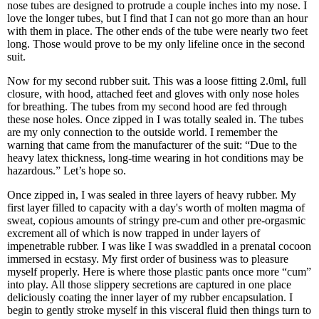
nose tubes are designed to protrude a couple inches into my nose. I
love the longer tubes, but I find that I can not go more than an hour
with them in place. The other ends of the tube were nearly two feet
long. Those would prove to be my only lifeline once in the second
suit.
Now for my second rubber suit. This was a loose fitting 2.0ml, full
closure, with hood, attached feet and gloves with only nose holes
for breathing. The tubes from my second hood are fed through
these nose holes. Once zipped in I was totally sealed in. The tubes
are my only connection to the outside world. I remember the
warning that came from the manufacturer of the suit: “Due to the
heavy latex thickness, long-time wearing in hot conditions may be
hazardous.” Let’s hope so.
Once zipped in, I was sealed in three layers of heavy rubber. My
first layer filled to capacity with a day's worth of molten magma of
sweat, copious amounts of stringy pre-cum and other pre-orgasmic
excrement all of which is now trapped in under layers of
impenetrable rubber. I was like I was swaddled in a prenatal cocoon
immersed in ecstasy. My first order of business was to pleasure
myself properly. Here is where those plastic pants once more “cum”
into play. All those slippery secretions are captured in one place
deliciously coating the inner layer of my rubber encapsulation. I
begin to gently stroke myself in this visceral fluid then things turn to