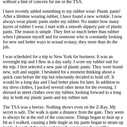
without a hint of concern for me or the TSA.
I have recently added something to my rubber wear: Plastic pants!
After a lifetime wearing rubber, I have found a new wrinkle. I now
always wear plastic pants under my rubber. No matter how many
layers of rubber I wear, I start with a smooth slippery pair of plastic
pants. The reason is simple. They feel so much better than rubber
when I pleasure myself and for someone who is constantly looking
for new and better ways to sexual ecstasy, they more than do the
job.
I was scheduled for a trip to New York for business. It was an
overnight trip and I flew in a day early. I wore my rubber suit for
the trip. I first selected a new pair of plastic pants. They were brand
new, soft and supple. I hesitated for a moment thinking about a
quick cum before the trip but reluctantly decided to hold off. It
would be a long day and I had better plans for later. In addition to
my dress clothes, I packed several other items for the evening. I
dressed in street clothes over my rubber, looking forward to a long
day in both my plastic pants and my rubber suit.
The TSA was a breeze. Nothing shows even on the Z-Ray. My
secret is safe. The walk is quite a distance from the gate. They seem
to always be at the end of the concourse. Things began to heat up a
bit as I walked, causing a little tingle as my pants began to steam up