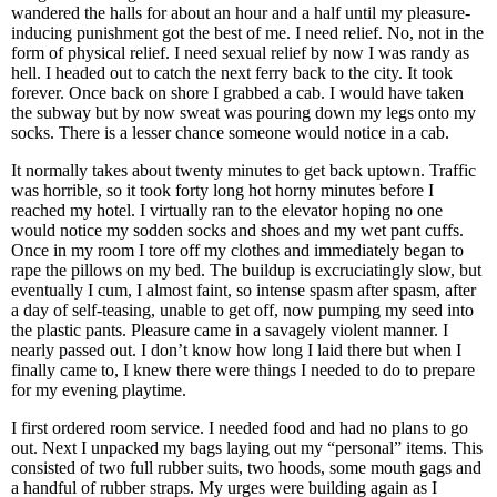
wandered the halls for about an hour and a half until my pleasure-
inducing punishment got the best of me. I need relief. No, not in the
form of physical relief. I need sexual relief by now I was randy as
hell. I headed out to catch the next ferry back to the city. It took
forever. Once back on shore I grabbed a cab. I would have taken
the subway but by now sweat was pouring down my legs onto my
socks. There is a lesser chance someone would notice in a cab.
It normally takes about twenty minutes to get back uptown. Traffic
was horrible, so it took forty long hot horny minutes before I
reached my hotel. I virtually ran to the elevator hoping no one
would notice my sodden socks and shoes and my wet pant cuffs.
Once in my room I tore off my clothes and immediately began to
rape the pillows on my bed. The buildup is excruciatingly slow, but
eventually I cum, I almost faint, so intense spasm after spasm, after
a day of self-teasing, unable to get off, now pumping my seed into
the plastic pants. Pleasure came in a savagely violent manner. I
nearly passed out. I don’t know how long I laid there but when I
finally came to, I knew there were things I needed to do to prepare
for my evening playtime.
I first ordered room service. I needed food and had no plans to go
out. Next I unpacked my bags laying out my “personal” items. This
consisted of two full rubber suits, two hoods, some mouth gags and
a handful of rubber straps. My urges were building again as I