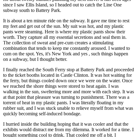
since I saw Ellis Island, so I headed out to catch the Line One
subway south to Battery Park.
It is about a ten minute ride on the subway. It gave me time to rest
my feet and get out of the sun. My suit was hot, and my plastic
pants were steaming. Here is where my plastic pants show their
worth. They capture all my essential secretions and seal them in.
The collection of sweat and pre-cum creates a stimulating
combination that tends to keep me constantly aroused. I wanted to
cum on the spot. Yes, it's New York and yes , such things happen
on a subway, but I thought better.
I finally reached the South Ferry stop at Battery Park and proceeded
to the ticket booths located in Castle Clinton. It was hot waiting for
the ferry, but things cooled down once we were on the water. Once
we reached the shore things were stored to heat again. I was
walking in the sun, sweltering more and more with each step. It was
at that point that pleasure was turning to punishment. There was a
torrent of heat in my plastic pants. I was literally floating in my
rubber suit, and I was stuck unable to relieve myself from what was
quickly becoming self-induced bondage.
I hurried inside the building hoping that it was cooler and that the
exhibits would distract me from my dilemma. It worked for a time. I
bought something cool to drink. That cooled me off a bit. I