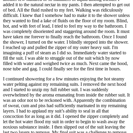
added it to the natural nectar in my pants. I then attempted to get out
of bed. All the fluid rushed to my feet. Walking was ridiculously
difficult. I knew that I somehow had to make it to the shower unless
they wanted to find a lake of fluids on the floor of my room. Blind,
hot, and with feet of lead, I tried to feel my way to the bathroom. I
was completely disoriented and staggering around the room. It must
have taken me forever to finally reach the bathroom. Once I found
the shower, I turned on the water. I blindly stepped into the shower.
I reached up and pulled the zipper of my outer heavy suit. I'm
imagining a puff of steam as I did so. Immediately water started to
fill the suit. I was able to struggle out of the suit which by now
filled with water and weighed twice as much. Next came the hood,
nose tube and gag. I could finally see for the first time in hours.
I continued showering for a few minutes enjoying the hot steamy
water pelting against my remaining suits. I removed the next hood
and I started to unzip my full rubber suit. I was suddenly
overwhelmed by the aroma emanating from inside the rubber suit. It
was an odor not to be reckoned with. Apparently the combination
of sweat, cum and piss had sufficiently marinated in my remaining
layers. I had to applaud my suit’s ability to seal in all that
concoction for as long as it did. I opened the zipper completely and
let the hot water flood my suit in order to begin to wash away the
noxious substance inside. I then slipped out of the suit leaving the
last two layers to remove. My final suit was a challenge to remove.