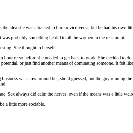
 was the idea she was attracted to him or vice-versa, but he had his own
 it was probably something he did to all the women in the restaurant.
eresting. She thought to herself.
n hour or so before she needed to get back to work. She decided to do a l
 potential, or just find another means of dominating someone. It felt li
g business was slow around her, she’d guessed, but the guy running the 
ind.
enue. Sex always did calm the nerves, even if the means was a little weir
e a little more sociable.