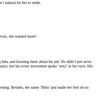
’t natural for her to smile.
favors, she wanted more!
 him, and learning more about his job. He didn’t just serve
arance, but his every movement spoke ‘sexy’ to her eyes. His
esting. Besides, the name ‘Bliss’ just made her feel oh-so-