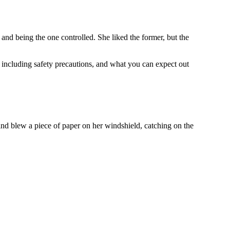
and being the one controlled. She liked the former, but the
 including safety precautions, and what you can expect out
ind blew a piece of paper on her windshield, catching on the