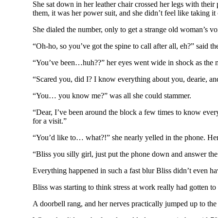
She sat down in her leather chair crossed her legs with thei
them, it was her power suit, and she didn’t feel like taking i
She dialed the number, only to get a strange old woman’s vo
“Oh-ho, so you’ve got the spine to call after all, eh?” said 
“You’ve been…huh??” her eyes went wide in shock as the m
“Scared you, did I? I know everything about you, dearie, and
“You… you know me?” was all she could stammer.
“Dear, I’ve been around the block a few times to know ever
for a visit.”
“You’d like to… what?!” she nearly yelled in the phone. Her 
“Bliss you silly girl, just put the phone down and answer th
Everything happened in such a fast blur Bliss didn’t even hav
Bliss was starting to think stress at work really had gotten to
A doorbell rang, and her nerves practically jumped up to the 