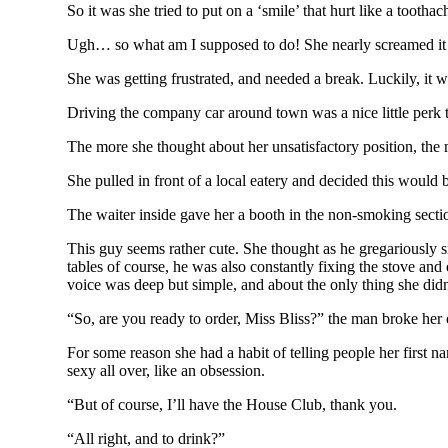
So it was she tried to put on a ‘smile’ that hurt like a tootha
Ugh… so what am I supposed to do! She nearly screamed it 
She was getting frustrated, and needed a break. Luckily, it w
Driving the company car around town was a nice little perk to
The more she thought about her unsatisfactory position, the
She pulled in front of a local eatery and decided this would 
The waiter inside gave her a booth in the non-smoking secti
This guy seems rather cute. She thought as he gregariously s
tables of course, he was also constantly fixing the stove an
voice was deep but simple, and about the only thing she di
“So, are you ready to order, Miss Bliss?” the man broke her o
For some reason she had a habit of telling people her first na
sexy all over, like an obsession.
“But of course, I’ll have the House Club, thank you.
“All right, and to drink?”