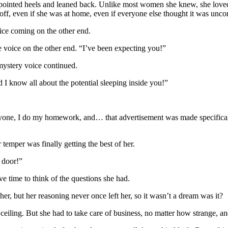
r pointed heels and leaned back. Unlike most women she knew, she loved
t off, even if she was at home, even if everyone else thought it was uncom
ice coming on the other end.
the voice on the other end. “I’ve been expecting you!”
ystery voice continued.
 I know all about the potential sleeping inside you!”
yone, I do my homework, and… that advertisement was made specificall
temper was finally getting the best of her.
e door!”
e time to think of the questions she had.
 her, but her reasoning never once left her, so it wasn’t a dream was it?
ceiling. But she had to take care of business, no matter how strange, and