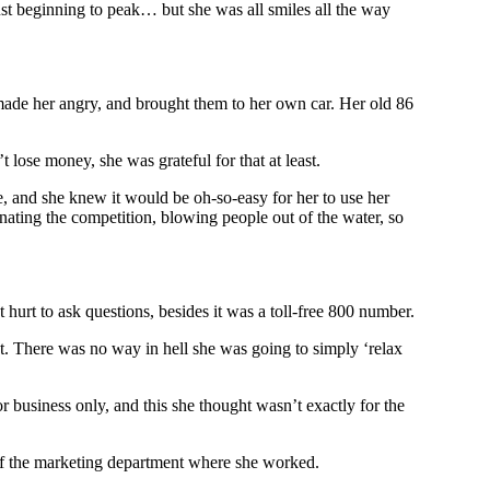
st beginning to peak… but she was all smiles all the way
 made her angry, and brought them to her own car. Her old 86
se money, she was grateful for that at least.
e, and she knew it would be oh-so-easy for her to use her
inating the competition, blowing people out of the water, so
hurt to ask questions, besides it was a toll-free 800 number.
. There was no way in hell she was going to simply ‘relax
or business only, and this she thought wasn’t exactly for the
t of the marketing department where she worked.