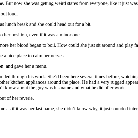
che. But now she was getting weird stares from everyone, like it just wasn
out loud.
as lunch break and she could head out for a bit.
 her position, even if it was a minor one.
 more her blood began to boil. How could she just sit around and play 
be a nice place to calm her nerves.
on, and gave her a menu.
miled through his work. She’d been here several times before, watching
d other kitchen appliances around the place. He had a very rugged appe
dn’t know about the guy was his name and what he did after work.
ut of her reverie.
me as if it was her last name, she didn’t know why, it just sounded inter