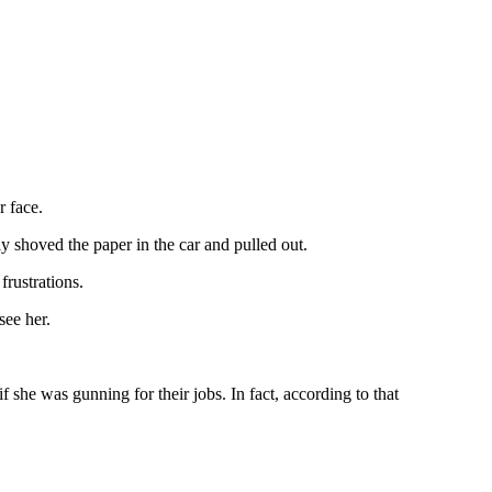
r face.
y shoved the paper in the car and pulled out.
frustrations.
see her.
f she was gunning for their jobs. In fact, according to that