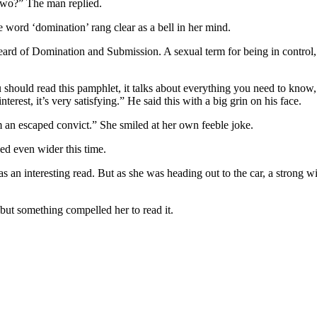
 two?” The man replied.
he word ‘domination’ rang clear as a bell in her mind.
eard of Domination and Submission. A sexual term for being in control, 
 should read this pamphlet, it talks about everything you need to know,
interest, it’s very satisfying.” He said this with a big grin on his face.
’m an escaped convict.” She smiled at her own feeble joke.
ed even wider this time.
 an interesting read. But as she was heading out to the car, a strong w
 but something compelled her to read it.