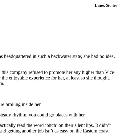
Latex
Stories
as headquartered in such a backwater state, she had no idea,
, this company refused to promote her any higher than Vice-
 the enjoyable experience for her, at least so she thought.
em.
re broiling inside her.
steady rhythm, you could go places with her.
tically read the word ‘bitch’ on their silent lips. It didn’t
And getting another job isn’t as easy on the Eastern coast.