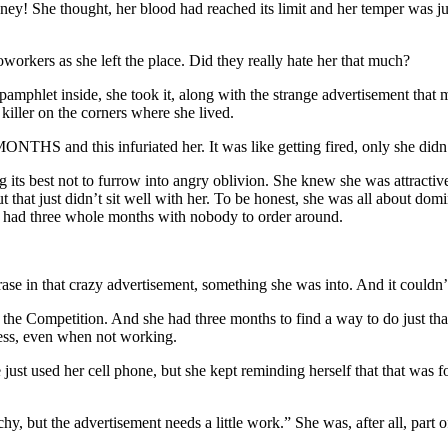
y! She thought, her blood had reached its limit and her temper was ju
workers as she left the place. Did they really hate her that much?
pamphlet inside, she took it, along with the strange advertisement that
killer on the corners where she lived.
d this infuriated her. It was like getting fired, only she didn’t lo
 its best not to furrow into angry oblivion. She knew she was attractiv
 that just didn’t sit well with her. To be honest, she was all about dom
he had three whole months with nobody to order around.
se in that crazy advertisement, something she was into. And it couldn’t 
he Competition. And she had three months to find a way to do just that
iness, even when not working.
 just used her cell phone, but she kept reminding herself that that was f
chy, but the advertisement needs a little work.” She was, after all, par