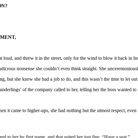
ON?
TMENT,
t loud, and threw it in the street, only for the wind to blow it back in he
ludicrous nonsense she couldn’t even think straight. She unceremoniousl
ng, but she knew she had a job to do, and this wasn’t the time to let out 
erlings’ of the company called to her, telling her the boss wanted to 
hen it came to higher-ups, she had nothing but the utmost respect, even i
d to her by first name, and that suited her just fine. “Have a seat.”