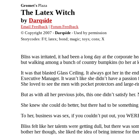
Gromet's
Plaza
The Latex Witch
by
Darqside
Email Feedback
|
Forum Feedback
© Copyright 2007 -
Darqside
- Used by permission
Storycodes: F/f; latex; bond; magic; toys; cons; X
Bliss was irritated, it had been a long day at the corporate
but walking among a bunch of country bumpkins (to her at le
It was that blasted Glass Ceiling. It always got her in the
Executive Manager. It wasn’t like she didn’t have a passion fo
She loved to see the men with pocket protectors and large-r
But as with all her previous jobs, this one didn’t satisfy her. 
She knew she could do better, but there had to be something wi
To her, business was sex, if you couldn’t put out, you WERE 
Bliss felt like her talents were getting dull, but there was so
bother her though, she liked the idea of being intense for the