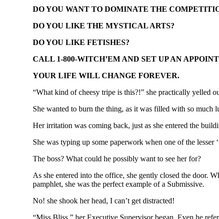
DO YOU WANT TO DOMINATE THE COMPETITI
DO YOU LIKE THE MYSTICAL ARTS?
DO YOU LIKE FETISHES?
CALL 1-800-WITCH’EM AND SET UP AN APPOIN
YOUR LIFE WILL CHANGE FOREVER.
“What kind of cheesy tripe is this?!” she practically yelled ou
She wanted to burn the thing, as it was filled with so much 
Her irritation was coming back, just as she entered the buildi
She was typing up some paperwork when one of the lesser ‘und
The boss? What could he possibly want to see her for?
As she entered into the office, she gently closed the door. W
pamphlet, she was the perfect example of a Submissive.
No! she shook her head, I can’t get distracted!
“Miss Bliss,” her Executive Supervisor began. Even he referre