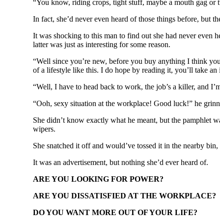
“You know, riding crops, tight stuff, maybe a mouth gag or
In fact, she’d never even heard of those things before, but t
It was shocking to this man to find out she had never even h
latter was just as interesting for some reason.
“Well since you’re new, before you buy anything I think you
of a lifestyle like this. I do hope by reading it, you’ll take an 
“Well, I have to head back to work, the job’s a killer, and I
“Ooh, sexy situation at the workplace! Good luck!” he grinn
She didn’t know exactly what he meant, but the pamphlet was
wipers.
She snatched it off and would’ve tossed it in the nearby bin,
It was an advertisement, but nothing she’d ever heard of.
ARE YOU LOOKING FOR POWER?
ARE YOU DISSATISFIED AT THE WORKPLACE?
DO YOU WANT MORE OUT OF YOUR LIFE?