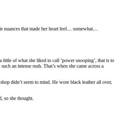
 little nuances that made her heart feel… somewhat…
ittle of what she liked to call ‘power snooping’, that is to
ke such an intense rush. That’s when she came across a
shop didn’t seem to mind. He wore black leather all over,
d, so she thought.