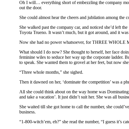
Oh I will… everything short of embezzling the company mone
out the door.
She could almost hear the cheers and jubilation among the co
She walked past the company car, and noticed she’d left the 
Toyota Trueno. It wasn’t much, but it got around, and it was 
Now she had no power whatsoever, for THREE WHOLE MONTHS an
What should I do now? She thought to herself, her face doing
feminine wiles to seduce her way up the corporate ladder. But
to speak. She wanted them to grovel at her feet, but now s
“Three whole months,” she sighed.
Then it dawned on her, ‘dominate the competition’ was a phra
All she could think about on the way home was Dominating t
and take a vacation’. It just didn’t suit her. She was all bus
She waited till she got home to call the number, she could’ve
business.
“1-800-witch’em, eh?” she read the number, “I guess it’s cat