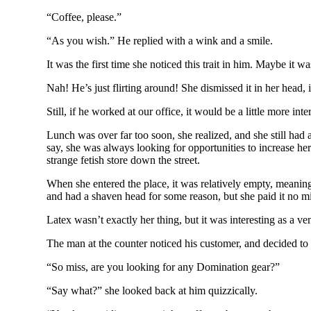
“Coffee, please.”
“As you wish.” He replied with a wink and a smile.
It was the first time she noticed this trait in him. Maybe it
Nah! He’s just flirting around! She dismissed it in her head,
Still, if he worked at our office, it would be a little more int
Lunch was over far too soon, she realized, and she still had a
say, she was always looking for opportunities to increase her
strange fetish store down the street.
When she entered the place, it was relatively empty, meanin
and had a shaven head for some reason, but she paid it no m
Latex wasn’t exactly her thing, but it was interesting as a v
The man at the counter noticed his customer, and decided to b
“So miss, are you looking for any Domination gear?”
“Say what?” she looked back at him quizzically.