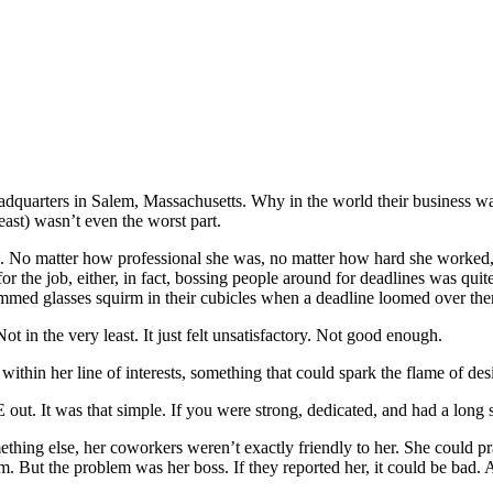
 headquarters in Salem, Massachusetts. Why in the world their business w
ast) wasn’t even the worst part.
 end. No matter how professional she was, no matter how hard she worked
r the job, either, in fact, bossing people around for deadlines was quite
immed glasses squirm in their cubicles when a deadline loomed over th
Not in the very least. It just felt unsatisfactory. Not good enough.
thin her line of interests, something that could spark the flame of desi
out. It was that simple. If you were strong, dedicated, and had a long 
mething else, her coworkers weren’t exactly friendly to her. She could prac
m. But the problem was her boss. If they reported her, it could be bad. 