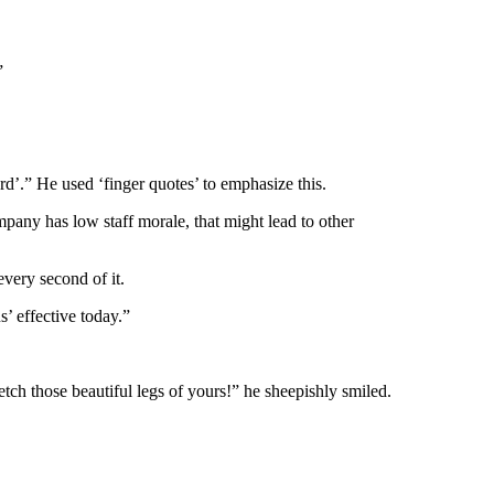
”
d’.” He used ‘finger quotes’ to emphasize this.
mpany has low staff morale, that might lead to other
every second of it.
s’ effective today.”
etch those beautiful legs of yours!” he sheepishly smiled.