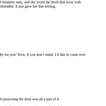
 business suits, and she loved the heels that went with
fortable. It just gave her that feeling.
y for you! Now, if you don’t mind, I’d like to come over
 answering the door was all a part of it.