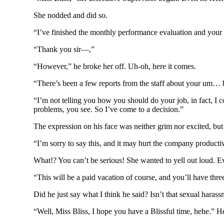
She nodded and did so.
“I’ve finished the monthly performance evaluation and your w
“Thank you sir—,”
“However,” he broke her off. Uh-oh, here it comes.
“There’s been a few reports from the staff about your um… be
“I’m not telling you how you should do your job, in fact, I 
problems, you see. So I’ve come to a decision.”
The expression on his face was neither grim nor excited, but i
“I’m sorry to say this, and it may hurt the company productivit
What!? You can’t be serious! She wanted to yell out loud. E
“This will be a paid vacation of course, and you’ll have thre
Did he just say what I think he said? Isn’t that sexual hara
“Well, Miss Bliss, I hope you have a Blissful time, hehe.” He 