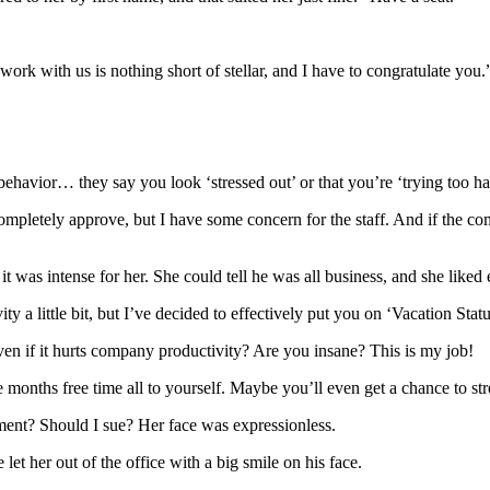
ork with us is nothing short of stellar, and I have to congratulate you.
havior… they say you look ‘stressed out’ or that you’re ‘trying too har
completely approve, but I have some concern for the staff. And if the co
t was intense for her. She could tell he was all business, and she liked 
y a little bit, but I’ve decided to effectively put you on ‘Vacation Statu
ven if it hurts company productivity? Are you insane? This is my job!
e months free time all to yourself. Maybe you’ll even get a chance to str
ssment? Should I sue? Her face was expressionless.
let her out of the office with a big smile on his face.