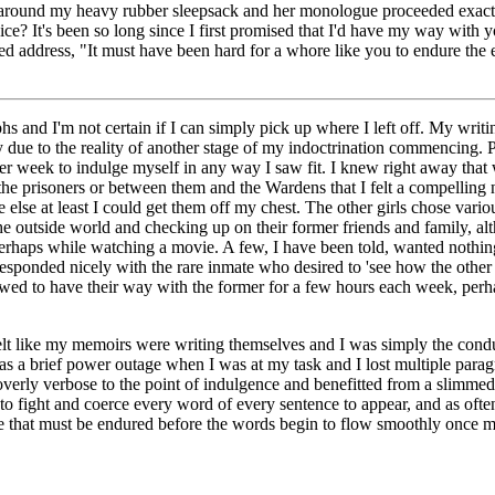
ps around my heavy rubber sleepsack and her monologue proceeded exactly
ce? It's been so long since I first promised that I'd have my way with 
d address, "It must have been hard for a whore like you to endure the 
phs and I'm not certain if I can simply pick up where I left off. My wri
 due to the reality of another stage of my indoctrination commencing. 
 per week to indulge myself in any way I saw fit. I knew right away th
 the prisoners or between them and the Wardens that I felt a compelling
else at least I could get them off my chest. The other girls chose vario
he outside world and checking up on their former friends and family, 
rhaps while watching a movie. A few, I have been told, wanted nothing t
responded nicely with the rare inmate who desired to 'see how the other 
lowed to have their way with the former for a few hours each week, perh
st felt like my memoirs were writing themselves and I was simply the co
 a brief power outage when I was at my task and I lost multiple parag
overly verbose to the point of indulgence and benefitted from a slimm
 to fight and coerce every word of every sentence to appear, and as ofte
stage that must be endured before the words begin to flow smoothly once 