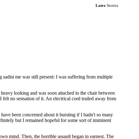
Latex
Stories
sadist me was still present: I was suffering from multiple
d heavy looking and was soon attached to the chair between
felt no sensation of it. An electrical cord trailed away from
d have been concerned about it bursting if I hadn't so many
finitely but I remained hopeful for some sort of imminent
own mind. Then, the horrible assault began in earnest. The