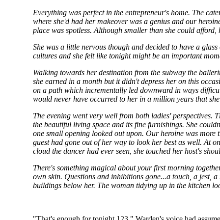
Everything was perfect in the entrepreneur's home. The cate
where she'd had her makeover was a genius and our heroine ha
place was spotless. Although smaller than she could afford,
She was a little nervous though and decided to have a glass o
cultures and she felt like tonight might be an important mome
Walking towards her destination from the subway the ball
she earned in a month but it didn't depress her on this occa
on a path which incrementally led downward in ways difficul
would never have occurred to her in a million years that she 
The evening went very well from both ladies' perspectives. 
the beautiful living space and its fine furnishings. She coul
one small opening looked out upon. Our heroine was more tha
guest had gone out of her way to look her best as well. At 
cloud the dancer had ever seen, she touched her host's shoul
There's something magical about your first morning together. T
own skin. Questions and inhibitions gone...a touch, a jest, 
buildings below her. The woman tidying up in the kitchen look
"That's enough for tonight 123," Warden's voice had assumed it