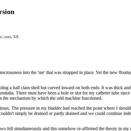
rsion
nt; cons; XX
iousness into the 'me' that was strapped in place. Yet the new floating 
ing a half clam shell but curved inward on both ends. It was thick an
italia. There must have been a hole or slot for my catheter tube since I 
 not the mechanism by which the odd machine functioned.
 climax. The pressure in my bladder had reached the point where I shoul
couldn't simply be drained or partly drained and we could continue inde
 two fell simultaneously and this somehow re-affirmed the theory in my 