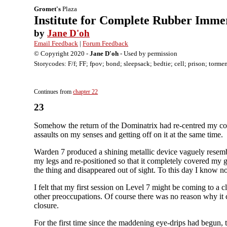
Gromet's
Plaza
Institute for Complete Rubber Imme
by
Jane D'oh
Email Feedback
|
Forum Feedback
© Copyright 2020 -
Jane D'oh
- Used by permission
Storycodes: F/f; FF; fpov; bond; sleepsack; bedtie; cell; prison; torme
Continues from
chapter 22
23
Somehow the return of the Dominatrix had re-centred my consc
assaults on my senses and getting off on it at the same time.
Warden 7 produced a shining metallic device vaguely resembl
my legs and re-positioned so that it completely covered my gen
the thing and disappeared out of sight. To this day I know
I felt that my first session on Level 7 might be coming to a
other preoccupations. Of course there was no reason why it 
closure.
For the first time since the maddening eye-drips had begun,