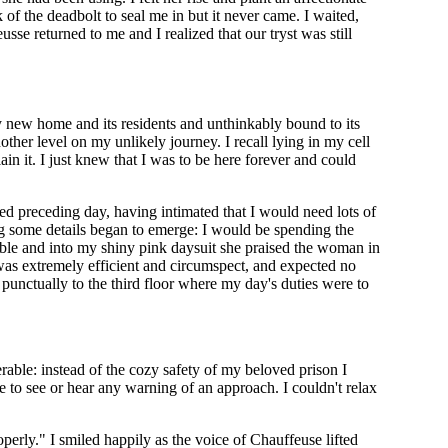
f the deadbolt to seal me in but it never came. I waited,
se returned to me and I realized that our tryst was still
y new home and its residents and unthinkably bound to its
ther level on my unlikely journey. I recall lying in my cell
lain it. I just knew that I was to be here forever and could
axed preceding day, having intimated that I would need lots of
g some details began to emerge: I would be spending the
ble and into my shiny pink daysuit she praised the woman in
 was extremely efficient and circumspect, and expected no
punctually to the third floor where my day's duties were to
able: instead of the cozy safety of my beloved prison I
e to see or hear any warning of an approach. I couldn't relax
operly." I smiled happily as the voice of Chauffeuse lifted