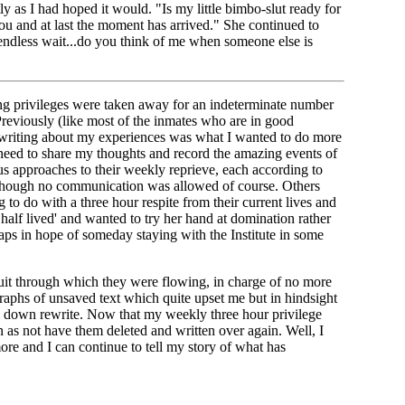
 as I had hoped it would. "Is my little bimbo-slut ready for
you and at last the moment has arrived." She continued to
endless wait...do you think of me when someone else is
ting privileges were taken away for an indeterminate number
Previously (like most of the inmates who are in good
at writing about my experiences was what I wanted to do more
 need to share my thoughts and record the amazing events of
us approaches to their weekly reprieve, each according to
although no communication was allowed of course. Others
o do with a three hour respite from their current lives and
half lived' and wanted to try her hand at domination rather
aps in hope of someday staying with the Institute in some
nduit through which they were flowing, in charge of no more
raphs of unsaved text which quite upset me but in hindsight
ed down rewrite. Now that my weekly three hour privilege
n as not have them deleted and written over again. Well, I
more and I can continue to tell my story of what has