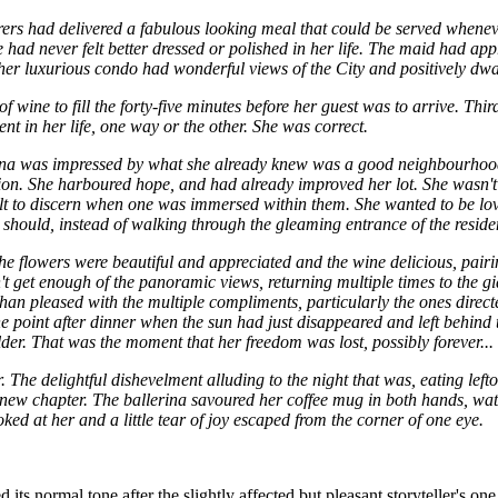
rers had delivered a fabulous looking meal that could be served whenev
d never felt better dressed or polished in her life. The maid had apprec
 her luxurious condo had wonderful views of the City and positively dw
f wine to fill the forty-five minutes before her guest was to arrive. T
nt in her life, one way or the other. She was correct.
erina was impressed by what she already knew was a good neighbourh
sion. She harboured hope, and had already improved her lot. She wasn't 
t to discern when one was immersed within them. She wanted to be loved
should, instead of walking through the gleaming entrance of the residenc
The flowers were beautiful and appreciated and the wine delicious, pair
dn't get enough of the panoramic views, returning multiple times to the 
n pleased with the multiple compliments, particularly the ones directe
one point after dinner when the sun had just disappeared and left behin
der. That was the moment that her freedom was lost, possibly forever...
he delightful dishevelment alluding to the night that was, eating leftove
a new chapter. The ballerina savoured her coffee mug in both hands, wat
ed at her and a little tear of joy escaped from the corner of one eye.
s normal tone after the slightly affected but pleasant storyteller's one 