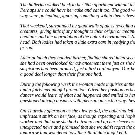
The ballerina walked back to her little apartment without th
Perhaps she could have her cake and eat it too. The good w
way were pretending, ignoring something within themselves
That weekend, surrounded by giant walls of glass revealing hu
creatures, giving little if any thought to their origin or tre
creatures and the degradation of the natural environment. No
head. Both ladies had taken a little extra care in readying th
prison.
Later at lunch they bonded further, finding shared interests
she had been overlooked for advancement there just as she ha
suspicions had been aroused, just a first card played. Our h
a good deal longer than their first one had.
During the following week the woman made inquiries at the s
and a fairly meaningful promotion. Given her position as 
dancer would learn of what had happened and smiled to hersel
questioned mixing business with pleasure in such a way: bes
On Thursday afternoon as she always did, the ballerina left
unpleasant smirk on her face, as though expecting and hopi
worker and that now she had a trump card up her sleeve as we
unexpected news and promised that she wouldn't regret the d
tomorrow and wondered how their third date might end.