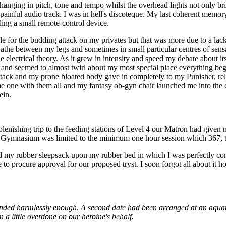
hanging in pitch, tone and tempo whilst the overhead lights not only bri
 painful audio track. I was in hell's discoteque. My last coherent memo
ing a small remote-control device.
e for the budding attack on my privates but that was more due to a lack o
e between my legs and sometimes in small particular centres of sensati
electrical theory. As it grew in intensity and speed my debate about i
 and seemed to almost twirl about my most special place everything bega
tack and my prone bloated body gave in completely to my Punisher, rel
me one with them all and my fantasy ob-gyn chair launched me into the 
ein.
nishing trip to the feeding stations of Level 4 our Matron had given 
the Gymnasium was limited to the minimum one hour session which 367, t
nd my rubber sleepsack upon my rubber bed in which I was perfectly con
 procure approval for our proposed tryst. I soon forgot all about it ho
ended harmlessly enough. A second date had been arranged at an aquari
 little overdone on our heroine's behalf.