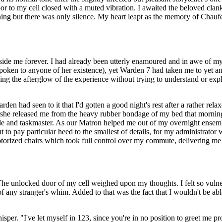
to my cell closed with a muted vibration. I awaited the beloved clank o
ng but there was only silence. My heart leapt as the memory of Chaufeus
side me forever. I had already been utterly enamoured and in awe of m
spoken to anyone of her existence), yet Warden 7 had taken me to yet ano
ishing the afterglow of the experience without trying to understand or exp
den had seen to it that I'd gotten a good night's rest after a rather rel
s she released me from the heavy rubber bondage of my bed that mornin
de and taskmaster. As our Matron helped me out of my overnight ensem
 to pay particular heed to the smallest of details, for my administrator
torized chairs which took full control over my commute, delivering me 
The unlocked door of my cell weighed upon my thoughts. I felt so vulner
f any stranger's whim. Added to that was the fact that I wouldn't be abl
sper. "I've let myself in 123, since you're in no position to greet me pr