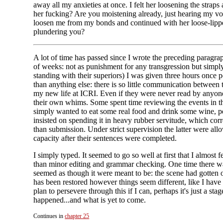
away all my anxieties at once. I felt her loosening the stra
her fucking? Are you moistening already, just hearing my voi
loosen me from my bonds and continued with her loose-lippe
plundering you?
A lot of time has passed since I wrote the preceding paragra
of weeks: not as punishment for any transgression but simply
standing with their superiors) I was given three hours once
than anything else: there is so little communication between
my new life at ICRI. Even if they were never read by anyone 
their own whims. Some spent time reviewing the events in t
simply wanted to eat some real food and drink some wine, pe
insisted on spending it in heavy rubber servitude, which cor
than submission. Under strict supervision the latter were al
capacity after their sentences were completed.
I simply typed. It seemed to go so well at first that I almo
than minor editing and grammar checking. One time there was
seemed as though it were meant to be: the scene had gotten 
has been restored however things seem different, like I have
plan to persevere through this if I can, perhaps it's just a 
happened...and what is yet to come.
Continues in
chapter 25