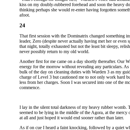
kiss on my doubly-rubbered forehead and soon the heavy door 
thinking perhaps she would re-enter having forgotten somethi
afoot.
24
That first session with the Dominatrix changed something in
leader, Zero (despite never actually having met her or even 
that night, totally exhausted but not the least bit sleepy, rel
never possibly return to my old world.
Another first for me came on a day shortly thereafter. Our War
energy for the morrow without revealing any particulars. A
bulk of the day on cleaning duties with Warden 3 as my gui
charge of Level 3 but cautioned me to not only work hard but
less from her charges. Soon I was secured into one of the mo
commence.
I lay in the silent total darkness of my heavy rubber womb. 
seemed to be lying in the middle of the Agora, at the mercy o
at all and just hoped it would end sooner rather than later.
As if on cue I heard a faint knocking, followed by a quiet whi