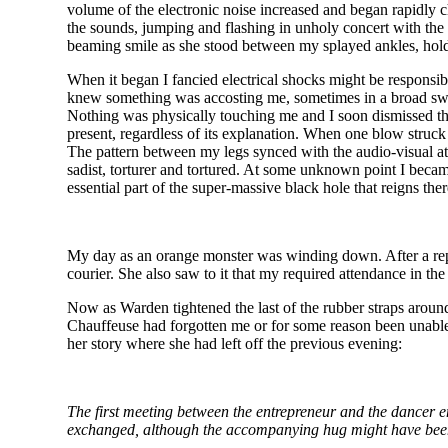
volume of the electronic noise increased and began rapidly c
the sounds, jumping and flashing in unholy concert with the
beaming smile as she stood between my splayed ankles, hold
When it began I fancied electrical shocks might be responsibl
knew something was accosting me, sometimes in a broad swath
Nothing was physically touching me and I soon dismissed the 
present, regardless of its explanation. When one blow struck
The pattern between my legs synced with the audio-visual at
sadist, torturer and tortured. At some unknown point I beca
essential part of the super-massive black hole that reigns ther
My day as an orange monster was winding down. After a reple
courier. She also saw to it that my required attendance in 
Now as Warden tightened the last of the rubber straps arou
Chauffeuse had forgotten me or for some reason been unable to
her story where she had left off the previous evening:
The first meeting between the entrepreneur and the dancer 
exchanged, although the accompanying hug might have been a