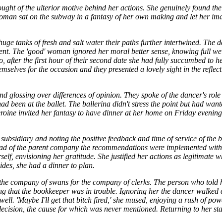
ought of the ulterior motive behind her actions. She genuinely found th
oman sat on the subway in a fantasy of her own making and let her ima
.
ge tanks of fresh and salt water their paths further intertwined. The d
atment. The 'good' woman ignored her moral better sense, knowing full wel
, after the first hour of their second date she had fully succumbed to 
emselves for the occasion and they presented a lovely sight in the reflect
 and glossing over differences of opinion. They spoke of the dancer's ro
d been at the ballet. The ballerina didn't stress the point but had wan
eroine invited her fantasy to have dinner at her home on Friday evening
ubsidiary and noting the positive feedback and time of service of the 
head of the parent company the recommendations were implemented wit
f, envisioning her gratitude. She justified her actions as legitimate 
ides, she had a dinner to plan.
 the company of swans for the company of clerks. The person who told 
ng that the bookkeeper was in trouble. Ignoring her the dancer walked 
ll. 'Maybe I'll get that bitch fired,' she mused, enjoying a rush of pow
ecision, the cause for which was never mentioned. Returning to her stat