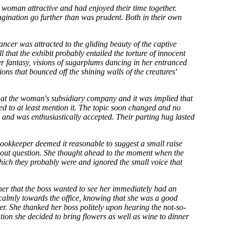
e woman attractive and had enjoyed their time together.
gination go further than was prudent. Both in their own
ancer was attracted to the gliding beauty of the captive
l that the exhibit probably entailed the torture of innocent
her fantasy, visions of sugarplums dancing in her entranced
ions that bounced off the shining walls of the creatures'
le at the woman's subsidiary company and it was implied that
ted to at least mention it. The topic soon changed and no
 and was enthusiastically accepted. Their parting hug lasted
bookkeeper deemed it reasonable to suggest a small raise
hout question. She thought ahead to the moment when the
which they probably were and ignored the small voice that
her that the boss wanted to see her immediately had an
calmly towards the office, knowing that she was a good
er. She thanked her boss politely upon hearing the not-so-
ion she decided to bring flowers as well as wine to dinner