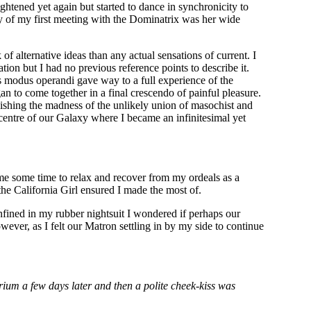
ghtened yet again but started to dance in synchronicity to
ry of my first meeting with the Dominatrix was her wide
f alternative ideas than any actual sensations of current. I
on but I had no previous reference points to describe it.
ts modus operandi gave way to a full experience of the
n to come together in a final crescendo of painful pleasure.
ishing the madness of the unlikely union of masochist and
centre of our Galaxy where I became an infinitesimal yet
me some time to relax and recover from my ordeals as a
he California Girl ensured I made the most of.
fined in my rubber nightsuit I wondered if perhaps our
wever, as I felt our Matron settling in by my side to continue
um a few days later and then a polite cheek-kiss was