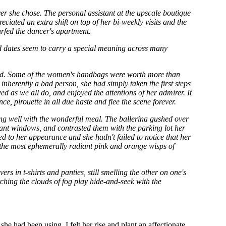
er she chose. The personal assistant at the upscale boutique
iated an extra shift on top of her bi-weekly visits and the
arfed the dancer's apartment.
hird dates seem to carry a special meaning across many
ood. Some of the women's handbags were worth more than
inherently a bad person, she had simply taken the first steps
 as we all do, and enjoyed the attentions of her admirer. It
e, pirouette in all due haste and flee the scene forever.
ing well with the wonderful meal. The ballerina gushed over
giant windows, and contrasted them with the parking lot her
d to her appearance and she hadn't failed to notice that her
d the most ephemerally radiant pink and orange wisps of
rs in t-shirts and panties, still smelling the other on one's
ching the clouds of fog play hide-and-seek with the
she had been using. I felt her rise and plant an affectionate