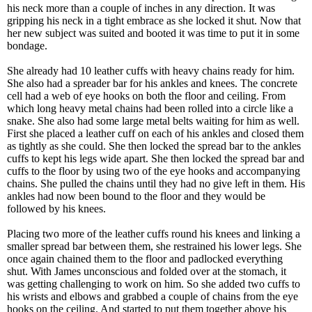
his neck more than a couple of inches in any direction. It was
gripping his neck in a tight embrace as she locked it shut. Now that
her new subject was suited and booted it was time to put it in some
bondage.
She already had 10 leather cuffs with heavy chains ready for him.
She also had a spreader bar for his ankles and knees. The concrete
cell had a web of eye hooks on both the floor and ceiling. From
which long heavy metal chains had been rolled into a circle like a
snake. She also had some large metal belts waiting for him as well.
First she placed a leather cuff on each of his ankles and closed them
as tightly as she could. She then locked the spread bar to the ankles
cuffs to kept his legs wide apart. She then locked the spread bar and
cuffs to the floor by using two of the eye hooks and accompanying
chains. She pulled the chains until they had no give left in them. His
ankles had now been bound to the floor and they would be
followed by his knees.
Placing two more of the leather cuffs round his knees and linking a
smaller spread bar between them, she restrained his lower legs. She
once again chained them to the floor and padlocked everything
shut. With James unconscious and folded over at the stomach, it
was getting challenging to work on him. So she added two cuffs to
his wrists and elbows and grabbed a couple of chains from the eye
hooks on the ceiling. And started to put them together above his