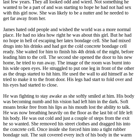
last few years. They all looked odd and wierd. Not something he
wanted to be a part of and was starting to hope he had not had sex
with this girl now. She was likely to be a nutter and he needed to
get far away from her.
James hated odd people and wished the world was a more normal
place. He had no idea how right he was about this girl. But he had
no hope in hell of escaping her latex bondage cell. She had mixed
drugs into his drinks and had got the cold concrete bondage cell
ready. She waited for him to finish his 4th drink of the night, before
leading him to the cell. The second she opened the door to his new
home, he tried to run away. The image of the room was burnt into
his wide open eyes. He struggled to put one leg in front of the other
as the drugs started to hit him. He used the wall to aid himself as he
tried to make it to the front door. His legs had start to fold over and
his eyes had started to close.
He was fighting to stay awake as she softly smiled at him. His body
was becoming numb and his vision had left him in the dark. Soft
moans broke free from his lips as his mouth lost the ability to talk.
He was now breathing heavily on the floor as the last bit of life left
his body. He was out cold and just a couple of steps from the exit
he so wanted. She removed his street clothes and dragged his into
the concrete cell. Once inside she forced him into a tight rubber
bondage suit. The suit covered every inch of his body in the warm