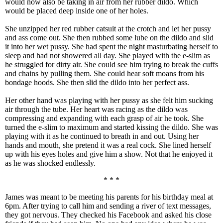
would now also be taking in air from her rubber dildo. Which
would be placed deep inside one of her holes.
She unzipped her red rubber catsuit at the crotch and let her pussy
and ass come out. She then rubbed some lube on the dildo and slid
it into her wet pussy. She had spent the night masturbating herself to
sleep and had not showered all day. She played with the e-slim as
he struggled for dirty air. She could see him trying to break the cuffs
and chains by pulling them. She could hear soft moans from his
bondage hoods. She then slid the dildo into her perfect ass.
Her other hand was playing with her pussy as she felt him sucking
air through the tube. Her heart was racing as the dildo was
compressing and expanding with each grasp of air he took. She
turned the e-slim to maximum and started kissing the dildo. She was
playing with it as he continued to breath in and out. Using her
hands and mouth, she pretend it was a real cock. She lined herself
up with his eyes holes and give him a show. Not that he enjoyed it
as he was shocked endlessly.
* * *
James was meant to be meeting his parents for his birthday meal at
6pm. After trying to call him and sending a river of text messages,
they got nervous. They checked his Facebook and asked his close