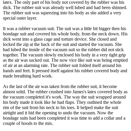
latex. The only part of his body not covered by the rubber was his
dick. The rubber suit was already well lubed and had been shinned.
The rubber suit was squeezing into his body as she added a very
special outer layer.
It was a rubber vacuum suit. The suit was a little bit bigger then his
bondage suit and covered his whole body, from the neck down. His
dick went into a glass cage and torture device. She closed and
locked the zip at the back of the suit and started the vacuum. She
had lubed the inside of the vacuum suit so the rubber did not stick
together. The vacuum slowly enclosed his body in a very tight grip
as the air was sucked out. The now vice like suit was being emptied
of air at an alarming rate. The rubber suit folded itself around his
hands and feet. It pressed itself against his rubber covered body and
made breathing hard work.
As the last of the air was taken from the rubber suit, it become
almost solid. The rubber crushed into James's latex covered body as
the vacuum completed it's work. The way the suit wrapped around
his body made it look like he had flaps. They outlined the whole
rim of the suit from his neck to his toes. It helped make the suit
airtight and it hid the opening to undo the vacuum. Now the
bondage suits had been completed it was time to add a collar and a
couple of hoods to the mix.