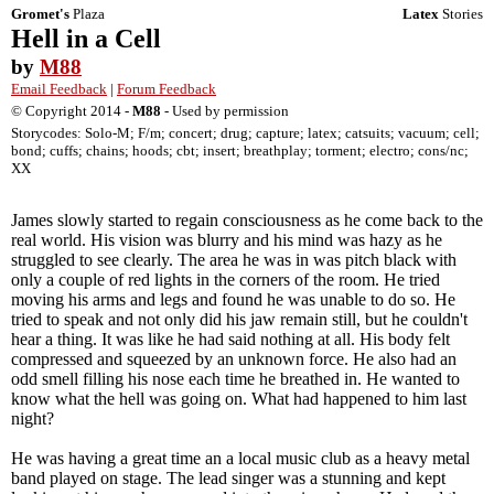
Gromet's
Plaza
Latex
Stories
Hell in a Cell
by
M88
Email Feedback
|
Forum Feedback
© Copyright 2014 -
M88
- Used by permission
Storycodes: Solo-M; F/m; concert; drug; capture; latex; catsuits; vacuum; cell;
bond; cuffs; chains; hoods; cbt; insert; breathplay; torment; electro; cons/nc;
XX
James slowly started to regain consciousness as he come back to the
real world. His vision was blurry and his mind was hazy as he
struggled to see clearly. The area he was in was pitch black with
only a couple of red lights in the corners of the room. He tried
moving his arms and legs and found he was unable to do so. He
tried to speak and not only did his jaw remain still, but he couldn't
hear a thing. It was like he had said nothing at all. His body felt
compressed and squeezed by an unknown force. He also had an
odd smell filling his nose each time he breathed in. He wanted to
know what the hell was going on. What had happened to him last
night?
He was having a great time an a local music club as a heavy metal
band played on stage. The lead singer was a stunning and kept