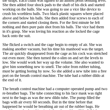
the straps. Each chain was tighten to an almost penis bending level.
She then added four shock pads to the shaft of his dick and started
working on the balls. She was going to use a vice like device to
crush his worthless balls. Two black plastic squares where placed
above and below his balls. She then added four screws to each of
the corners and started closing them. For the first minute he felt
nothing and then pure pain shot from his balls. The vice had them
in it's grasp. She was loving his reaction as she locked the cage
back onto the suit.
She flicked a switch and the cage begin to empty of air. She was
making another vacuum, but his time his manhood was the target.
The air quickly disappeared from the cage as his cock was stretched
out even more. She then turned the e-slim on and set the levels to
low. She would work her way up the volume. She also wanted to
give him something new to smell. The odor from rubber tubing,
must be getting boring by now. So she added a new tube into a free
port on the breath control machine. The tube had a rubber dildo at
the end of it.
The breath control machine had a computer operated pump and two
re-breather bags. The tube connecting to his face mask was right
next to the bags as was the new dildo tube. The pump filled the
bags with air every 60 seconds. But in the time before that
happened he would be breathing air out of the rubber bags. He