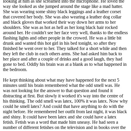
looking at him as she screamed into the microphone. He loved the
way she looked as she jumped around the stage like a mad hatter.
She was wearing some shiny black leggings and a leather corset
that covered her body. She was also wearing a leather dog collar
and black gloves that worked their way down her arms to her
shoulders. She was as hot as hell as her long black hair rocked
around her. He couldn't see her face very well, thanks to the endless
flashing lights and other people in the crowed. He was a little bit
drunk and wanted this hot girl in his bed tonight, so after they
finished he went over to her. They talked for a short while and then
they left the club in each others arms. She had asked him back to
her place and after a couple of drinks and a good laugh, they had
gone to bed. Oddly his brain was at a blank as to what happened in
the bedroom.
He kept thinking about what may have happened for the next 5
minutes until his brain remembered what the odd smell was. He
was not looking for the answer to that question and found it
distracting at first. But slowly it worked it's way into the centre of
his thinking. The odd smell was latex, 100% it was latex. Now why
could he smell latex? And could that have anything to do with the
night before. He remembered her outfit from last night, it was black
and shiny. It could have been latex and she could have a latex
fetish. Fetish was a word that made him uneasy. He had seen a
number of different fetishes on the television and in books over the