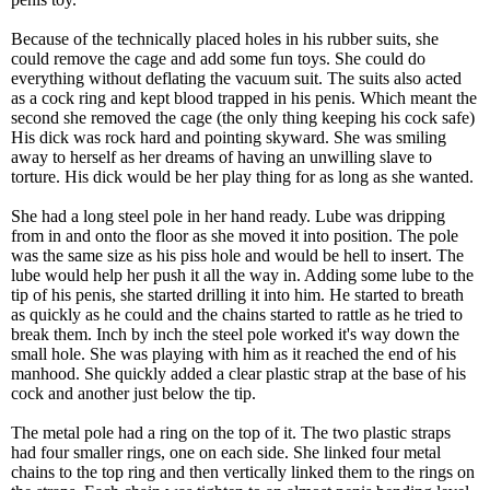
Because of the technically placed holes in his rubber suits, she
could remove the cage and add some fun toys. She could do
everything without deflating the vacuum suit. The suits also acted
as a cock ring and kept blood trapped in his penis. Which meant the
second she removed the cage (the only thing keeping his cock safe)
His dick was rock hard and pointing skyward. She was smiling
away to herself as her dreams of having an unwilling slave to
torture. His dick would be her play thing for as long as she wanted.
She had a long steel pole in her hand ready. Lube was dripping
from in and onto the floor as she moved it into position. The pole
was the same size as his piss hole and would be hell to insert. The
lube would help her push it all the way in. Adding some lube to the
tip of his penis, she started drilling it into him. He started to breath
as quickly as he could and the chains started to rattle as he tried to
break them. Inch by inch the steel pole worked it's way down the
small hole. She was playing with him as it reached the end of his
manhood. She quickly added a clear plastic strap at the base of his
cock and another just below the tip.
The metal pole had a ring on the top of it. The two plastic straps
had four smaller rings, one on each side. She linked four metal
chains to the top ring and then vertically linked them to the rings on