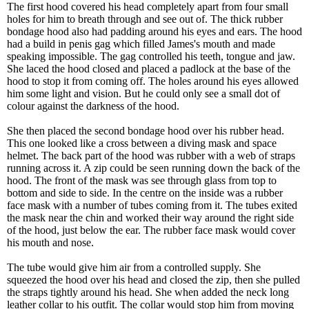
The first hood covered his head completely apart from four small
holes for him to breath through and see out of. The thick rubber
bondage hood also had padding around his eyes and ears. The hood
had a build in penis gag which filled James's mouth and made
speaking impossible. The gag controlled his teeth, tongue and jaw.
She laced the hood closed and placed a padlock at the base of the
hood to stop it from coming off. The holes around his eyes allowed
him some light and vision. But he could only see a small dot of
colour against the darkness of the hood.
She then placed the second bondage hood over his rubber head.
This one looked like a cross between a diving mask and space
helmet. The back part of the hood was rubber with a web of straps
running across it. A zip could be seen running down the back of the
hood. The front of the mask was see through glass from top to
bottom and side to side. In the centre on the inside was a rubber
face mask with a number of tubes coming from it. The tubes exited
the mask near the chin and worked their way around the right side
of the hood, just below the ear. The rubber face mask would cover
his mouth and nose.
The tube would give him air from a controlled supply. She
squeezed the hood over his head and closed the zip, then she pulled
the straps tightly around his head. She when added the neck long
leather collar to his outfit. The collar would stop him from moving