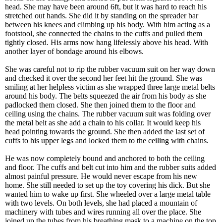
head. She may have been around 6ft, but it was hard to reach his
stretched out hands. She did it by standing on the spreader bar
between his knees and climbing up his body. With him acting as a
footstool, she connected the chains to the cuffs and pulled them
tightly closed. His arms now hang lifelessly above his head. With
another layer of bondage around his elbows.
She was careful not to rip the rubber vacuum suit on her way down
and checked it over the second her feet hit the ground. She was
smiling at her helpless victim as she wrapped three large metal belts
around his body. The belts squeezed the air from his body as she
padlocked them closed. She then joined them to the floor and
ceiling using the chains. The rubber vacuum suit was folding over
the metal belt as she add a chain to his collar. It would keep his
head pointing towards the ground. She then added the last set of
cuffs to his upper legs and locked them to the ceiling with chains.
He was now completely bound and anchored to both the ceiling
and floor. The cuffs and belt cut into him and the rubber suits added
almost painful pressure. He would never escape from his new
home. She still needed to set up the toy covering his dick. But she
wanted him to wake up first. She wheeled over a large metal table
with two levels. On both levels, she had placed a mountain of
machinery with tubes and wires running all over the place. She
joined up the tubes from his breathing mask to a machine on the top