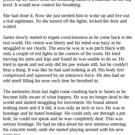
level. It would now control his breathing.
She had done it. Now she just needed him to woke up and live out
a real nightmare. So she turned off the lights, locked the door and
waited.
James slowly started to regain consciousness as he come back to the
real world. His vision was blurry and his mind was hazy as he
struggled to see clearly. The area he was in was pitch black with
only a couple of red lights in the corners of the room. He tried
moving his arms and legs and found he was unable to do so. He
tried to speak and not only did his jaw remain still, but he couldn't
hear a thing. It was like he had said nothing at all. His body feel
compressed and squeezed by an unknown force. He also had an
odd smell filling his nose each time he breathed in.
The memories from last night come crashing back to James as he
become fully aware of what happen. He was no longer dead to the
world and started struggling for movement. He found almost
nothing more and if it did, it was only an inch or two. He was in
bondage and he hated bondage. He could only see through a pin
hole, he could not speak and he was completely deaf. This was
serious bondage. He had no idea about his new mistress entering
his concrete tomb, until she started playing around with his new
penis toy.