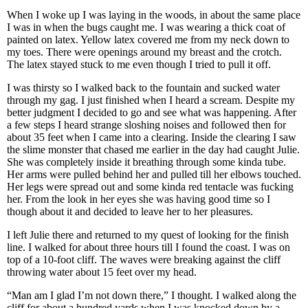
When I woke up I was laying in the woods, in about the same place
I was in when the bugs caught me. I was wearing a thick coat of
painted on latex. Yellow latex covered me from my neck down to
my toes. There were openings around my breast and the crotch.
The latex stayed stuck to me even though I tried to pull it off.
I was thirsty so I walked back to the fountain and sucked water
through my gag. I just finished when I heard a scream. Despite my
better judgment I decided to go and see what was happening. After
a few steps I heard strange sloshing noises and followed then for
about 35 feet when I came into a clearing. Inside the clearing I saw
the slime monster that chased me earlier in the day had caught Julie.
She was completely inside it breathing through some kinda tube.
Her arms were pulled behind her and pulled till her elbows touched.
Her legs were spread out and some kinda red tentacle was fucking
her. From the look in her eyes she was having good time so I
though about it and decided to leave her to her pleasures.
I left Julie there and returned to my quest of looking for the finish
line. I walked for about three hours till I found the coast. I was on
top of a 10-foot cliff. The waves were breaking against the cliff
throwing water about 15 feet over my head.
“Man am I glad I’m not down there,” I thought. I walked along the
cliff for about a hundred yards when I was knocked down by a