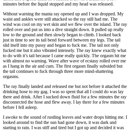
minutes before the liquid stopped and my head was released.
Without warning the manta ray opened up and I was dropped. My
waist and ankles were still attacked so the ray still had me. The
wind was cool on my wet skin and we flew over the island. The ray
rolled over and put us into a dive straight down. It pulled up really
low to the ground and then slowly began to climb. I looked back
just in time to see its tail bend forward between my legs. The tail
slid itself into my pussy and began to fuck me. The tail not only
fucked me but it also vibrated intensely. The ray knew exactly what
to do with it’s tail because I came really quickly. The orgasm hit me
with almost no warning. Wave after wave of ecstasy rolled over me
as I hang in the air and cum. The first orgasm finally subsided but
the tail continues to fuck through three more mind-shattering
orgasms.
The ray finally landed and released me but not before it attached the
drinking hose to my gag. I was so spent that all I could do was lay
there and drink. After I sucked down fluid for a few minutes the ray
disconnected the hose and flew away. I lay there for a few minutes
before I fell asleep.
I awoke to the sound of rustling leaves and water drops hitting me. I
looked around to find the sun had gone down, it was dark and
starting to rain. I was stiff and tired but I got up and decided it was