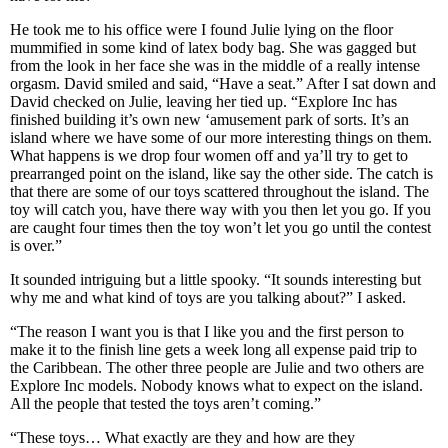
He took me to his office were I found Julie lying on the floor
mummified in some kind of latex body bag. She was gagged but
from the look in her face she was in the middle of a really intense
orgasm. David smiled and said, “Have a seat.” After I sat down and
David checked on Julie, leaving her tied up. “Explore Inc has
finished building it’s own new ‘amusement park of sorts. It’s an
island where we have some of our more interesting things on them.
What happens is we drop four women off and ya’ll try to get to
prearranged point on the island, like say the other side. The catch is
that there are some of our toys scattered throughout the island. The
toy will catch you, have there way with you then let you go. If you
are caught four times then the toy won’t let you go until the contest
is over.”
It sounded intriguing but a little spooky. “It sounds interesting but
why me and what kind of toys are you talking about?” I asked.
“The reason I want you is that I like you and the first person to
make it to the finish line gets a week long all expense paid trip to
the Caribbean. The other three people are Julie and two others are
Explore Inc models. Nobody knows what to expect on the island.
All the people that tested the toys aren’t coming.”
“These toys… What exactly are they and how are they