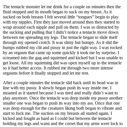
The tentacle monster let me drink for a couple on minutes then the
fluid stopped and its mouth began to suck on my breast. As it
sucked on both breasts I felt several little “tongues” begin to play
with my nipples. First they just moved around then they started to
wrap around each nipple and pull on them. I was so distracted by
the sucking and pulling that I didn’t notice a tentacle move down
between me spreading my legs. The tentacle began to slide itself
through my opened crotch. It was slimy but bumpy. As it slid the
bumps rubbed my clit and pussy in just the right way. I was rocked
by an orgasm that came up some quickly it took me by surprise. I
screamed into the gag and squirmed and kicked but I was unable to
get loose. All my squirming did was open myself up to the tentacle
so it had better access. It rubbed me through two more intense
orgasms before it finally stopped and let me rest.
After a couple minutes the tentacle slid back until its head was in
line with my pussy. It slowly began push its way inside me. I
moaned as it started because I was tired and really didn’t want to
play anymore. Once the tentacle was deep inside my pussy another
smaller one was began to push its way into my ass. Once that one
was deep enough for the creatures liking both began to vibrate and
start to fuck me. The suction on my breasts all started again. I
kicked and fought as hard as I could but between the tentacle
holding my legs and waist and the corset that my arms were lock to