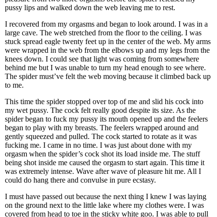
pussy lips and walked down the web leaving me to rest.
I recovered from my orgasms and began to look around. I was in a
large cave. The web stretched from the floor to the ceiling. I was
stuck spread eagle twenty feet up in the center of the web. My arms
were wrapped in the web from the elbows up and my legs from the
knees down. I could see that light was coming from somewhere
behind me but I was unable to turn my head enough to see where.
The spider must’ve felt the web moving because it climbed back up
to me.
This time the spider stopped over top of me and slid his cock into
my wet pussy. The cock felt really good despite its size. As the
spider began to fuck my pussy its mouth opened up and the feelers
began to play with my breasts. The feelers wrapped around and
gently squeezed and pulled. The cock started to rotate as it was
fucking me. I came in no time. I was just about done with my
orgasm when the spider’s cock shot its load inside me. The stuff
being shot inside me caused the orgasm to start again. This time it
was extremely intense. Wave after wave of pleasure hit me. All I
could do hang there and convulse in pure ecstasy.
I must have passed out because the next thing I knew I was laying
on the ground next to the little lake where my clothes were. I was
covered from head to toe in the sticky white goo. I was able to pull