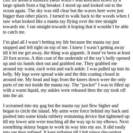
large splash from a big breaker. I stood up and looked out to the
ocean again. The sky was still clear but the waves here were just
bigger than other places. I turned to walk back to the woods when I
saw what looked like a manta ray flying over the tree straight
towards me. I ran straight towards it hoping that it wouldn’t be able
to catch me.
I’m glad all I wasn’t betting my life because the manta ray just
stopped and fell right on top of me. I knew I wasn’t getting away
till it let me get away, the thing was gigantic. It must’ve been at least
20 foot across. A thin coat of the underside of the ray’s belly opened
up and six hands shot out and grabbed me. They grabbed me
around my waist, each wrist and each ankle. I was pulled up into its
belly. My legs were spread wide and the thin coating closed in
around me. My head and legs from the knees down were the only
parts of me not inside the manta ray. The “pocket” I was in filled up
with a warm liquid, my ankles were released then the ray took off
into the air.
I screamed into my gag but the manta ray just flew higher and
began to circle the island. My arms were force behind my back and
pushed into some kinda rubbery restraining device that tightened up
till my lower arm were touching all the way up to my elbows. Next
something skinny began to work its way into my ass. It slid easily
into me then inflated. It kept inflating till I felt minor discomfort,