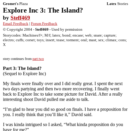
Gromet's
Plaza
Latex
Stories
Explore Inc 3: The Island?
by
Steff469
Email Feedback
|
Forum Feedback
© Copyright 2004 -
Steff469
- Used by permission
Storycodes: Machines/f+; M/f; latex; bond; encase; web; snare; capture;
electro; cuffs; corset; toys; insert; tease; torment; oral; mast; sex; climax; cons;
X
story continues from
part two
Part 3: The Island?
(Sequel to Explore Inc)
My finals were finally over and I did really great. I spent the next
two days partying and then two more recovering. I finally went
back to Explore Inc to take some picture for David. After a really
interesting shoot David pulled me aside to talk.
“I’m glad to hear you did so good on finals. I have a proposition for
you. I really think that you’ll like it,” David said.
I was kinda intrigued so I asked, “What kinda proposition do you
have for me?”