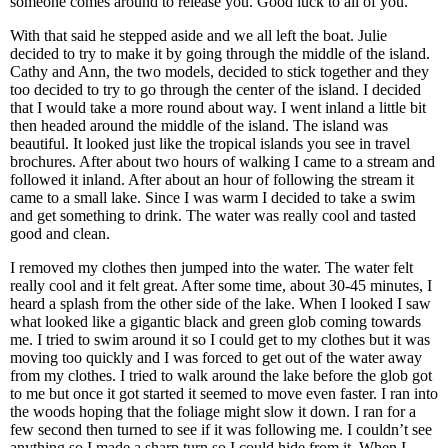
someone comes around to release you. Good luck to all of you.”
With that said he stepped aside and we all left the boat. Julie
decided to try to make it by going through the middle of the island.
Cathy and Ann, the two models, decided to stick together and they
too decided to try to go through the center of the island. I decided
that I would take a more round about way. I went inland a little bit
then headed around the middle of the island. The island was
beautiful. It looked just like the tropical islands you see in travel
brochures. After about two hours of walking I came to a stream and
followed it inland. After about an hour of following the stream it
came to a small lake. Since I was warm I decided to take a swim
and get something to drink. The water was really cool and tasted
good and clean.
I removed my clothes then jumped into the water. The water felt
really cool and it felt great. After some time, about 30-45 minutes, I
heard a splash from the other side of the lake. When I looked I saw
what looked like a gigantic black and green glob coming towards
me. I tried to swim around it so I could get to my clothes but it was
moving too quickly and I was forced to get out of the water away
from my clothes. I tried to walk around the lake before the glob got
to me but once it got started it seemed to move even faster. I ran into
the woods hoping that the foliage might slow it down. I ran for a
few second then turned to see if it was following me. I couldn’t see
anything so I made a sharp turn so I could hide from it. When I