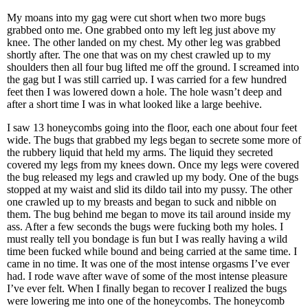
My moans into my gag were cut short when two more bugs
grabbed onto me. One grabbed onto my left leg just above my
knee. The other landed on my chest. My other leg was grabbed
shortly after. The one that was on my chest crawled up to my
shoulders then all four bug lifted me off the ground. I screamed into
the gag but I was still carried up. I was carried for a few hundred
feet then I was lowered down a hole. The hole wasn’t deep and
after a short time I was in what looked like a large beehive.
I saw 13 honeycombs going into the floor, each one about four feet
wide. The bugs that grabbed my legs began to secrete some more of
the rubbery liquid that held my arms. The liquid they secreted
covered my legs from my knees down. Once my legs were covered
the bug released my legs and crawled up my body. One of the bugs
stopped at my waist and slid its dildo tail into my pussy. The other
one crawled up to my breasts and began to suck and nibble on
them. The bug behind me began to move its tail around inside my
ass. After a few seconds the bugs were fucking both my holes. I
must really tell you bondage is fun but I was really having a wild
time been fucked while bound and being carried at the same time. I
came in no time. It was one of the most intense orgasms I’ve ever
had. I rode wave after wave of some of the most intense pleasure
I’ve ever felt. When I finally began to recover I realized the bugs
were lowering me into one of the honeycombs. The honeycomb