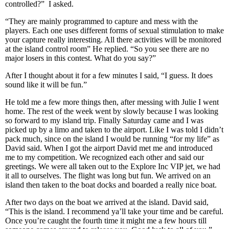
controlled?” I asked.
“They are mainly programmed to capture and mess with the
players. Each one uses different forms of sexual stimulation to make
your capture really interesting. All there activities will be monitored
at the island control room” He replied. “So you see there are no
major losers in this contest. What do you say?”
After I thought about it for a few minutes I said, “I guess. It does
sound like it will be fun.”
He told me a few more things then, after messing with Julie I went
home. The rest of the week went by slowly because I was looking
so forward to my island trip. Finally Saturday came and I was
picked up by a limo and taken to the airport. Like I was told I didn’t
pack much, since on the island I would be running “for my life” as
David said. When I got the airport David met me and introduced
me to my competition. We recognized each other and said our
greetings. We were all taken out to the Explore Inc VIP jet, we had
it all to ourselves. The flight was long but fun. We arrived on an
island then taken to the boat docks and boarded a really nice boat.
After two days on the boat we arrived at the island. David said,
“This is the island. I recommend ya’ll take your time and be careful.
Once you’re caught the fourth time it might me a few hours till