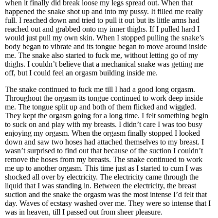
when it finally did break loose my legs spread out. When that
happened the snake shot up and into my pussy. It filled me really
full. I reached down and tried to pull it out but its little arms had
reached out and grabbed onto my inner thighs. If I pulled hard I
would just pull my own skin. When I stopped pulling the snake’s
body began to vibrate and its tongue began to move around inside
me. The snake also started to fuck me, without letting go of my
thighs. I couldn’t believe that a mechanical snake was getting me
off, but I could feel an orgasm building inside me.
The snake continued to fuck me till I had a good long orgasm.
Throughout the orgasm its tongue continued to work deep inside
me. The tongue split up and both of them flicked and wiggled.
They kept the orgasm going for a long time. I felt something begin
to suck on and play with my breasts. I didn’t care I was too busy
enjoying my orgasm. When the orgasm finally stopped I looked
down and saw two hoses had attached themselves to my breast. I
wasn’t surprised to find out that because of the suction I couldn’t
remove the hoses from my breasts. The snake continued to work
me up to another orgasm. This time just as I started to cum I was
shocked all over by electricity. The electricity came through the
liquid that I was standing in. Between the electricity, the breast
suction and the snake the orgasm was the most intense I’d felt that
day. Waves of ecstasy washed over me. They were so intense that I
was in heaven, till I passed out from sheer pleasure.