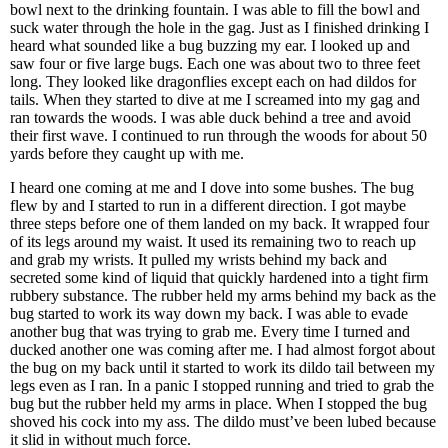
bowl next to the drinking fountain. I was able to fill the bowl and
suck water through the hole in the gag. Just as I finished drinking I
heard what sounded like a bug buzzing my ear. I looked up and
saw four or five large bugs. Each one was about two to three feet
long. They looked like dragonflies except each on had dildos for
tails. When they started to dive at me I screamed into my gag and
ran towards the woods. I was able duck behind a tree and avoid
their first wave. I continued to run through the woods for about 50
yards before they caught up with me.
I heard one coming at me and I dove into some bushes. The bug
flew by and I started to run in a different direction. I got maybe
three steps before one of them landed on my back. It wrapped four
of its legs around my waist. It used its remaining two to reach up
and grab my wrists. It pulled my wrists behind my back and
secreted some kind of liquid that quickly hardened into a tight firm
rubbery substance. The rubber held my arms behind my back as the
bug started to work its way down my back. I was able to evade
another bug that was trying to grab me. Every time I turned and
ducked another one was coming after me. I had almost forgot about
the bug on my back until it started to work its dildo tail between my
legs even as I ran. In a panic I stopped running and tried to grab the
bug but the rubber held my arms in place. When I stopped the bug
shoved his cock into my ass. The dildo must’ve been lubed because
it slid in without much force.