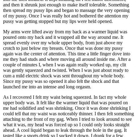
and then it shrunk just enough to make itself tolerable. Something
then spread my pussy lips and began to massage the very opening
of my pussy. Once I was really hot and bothered the attention my
pussy was getting stopped but my lips were held opened.
My arms were lifted away from my back as a warmer liquid was
poured onto my back and it wrapped all the way around me. It
spread evenly over my whole upper body, from just above my
crotch to just below my breasts. Once that was done my pussy
again was the center of attention. This time a little finger dove into
me they had studs and where moving all around inside me. After a
couple of minutes I, when I was again really worked up, my clit
was gently squeezed and twisted. When I was just about ready to
cum a mild electric shock was sent throughout my whole body.
Since my pussy was so opened it also felt the shock and that
launched me into an intense and long orgasm.
As I recovered I felt my waist being squeezed. In fact my whole
upper body was. It felt like the warmer liquid that was poured on
me had solidified and was shrinking. Once it was done shrinking I
could tell that my waist was noticeably thinner. I then felt something
attaching to the front of my gag. When I tried to look around to see
what it was, my head was forced up so I could only looks straight
ahead. A cool liquid began to leak through the hole in the gag. It
tasted like a sports drink so I sucked it down. I drank for a few