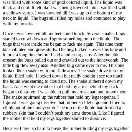
was filled with some kind of gold colored liquid. The liquid was
thick and cool. It felt like I was being lowered into a vat filled with
a yellowy syrup. I was lowered till I was up to the bottom of my
neck in liquid. The bugs still filled my holes and continued to play
with my breasts.
Once I was lowered till my feet could touch. Several smaller bugs
started to crawl down and spray something onto the liquid. The
bugs that were inside me began to fuck me again. This time their
tails vibrated and grew studs. The bug fucked slower this time and
it took a long time before I had another orgasms. After the little
orgasm the bugs pulled out and crawled out to the honeycomb. The
little bug flew away also. Another bug came over to me. This one
looked like a snake with four little arms. The snake dove into my
liquid filled hole. I looked down but really couldn’t see too much,
the liquid was starting to cloud up. The snake slithered down my
back. As it went the rubber that held my arms behind my back
began to dissolve. I was able to pull my arms apart and move them.
The snake squirmed up the rubber that held my legs together. I
figured it was going dissolve that rubber so I let it go and I tried to
climb out of the honeycomb. The top of the liquid had formed a
rubbery skin that I couldn’t push my arms through. Like I figured
the rubber that held my legs together started to dissolve.
Because I tried so hard to break the rubber holding my legs together