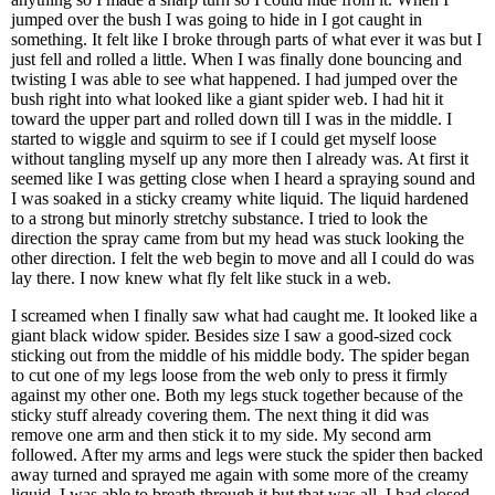
jumped over the bush I was going to hide in I got caught in
something. It felt like I broke through parts of what ever it was but I
just fell and rolled a little. When I was finally done bouncing and
twisting I was able to see what happened. I had jumped over the
bush right into what looked like a giant spider web. I had hit it
toward the upper part and rolled down till I was in the middle. I
started to wiggle and squirm to see if I could get myself loose
without tangling myself up any more then I already was. At first it
seemed like I was getting close when I heard a spraying sound and
I was soaked in a sticky creamy white liquid. The liquid hardened
to a strong but minorly stretchy substance. I tried to look the
direction the spray came from but my head was stuck looking the
other direction. I felt the web begin to move and all I could do was
lay there. I now knew what fly felt like stuck in a web.
I screamed when I finally saw what had caught me. It looked like a
giant black widow spider. Besides size I saw a good-sized cock
sticking out from the middle of his middle body. The spider began
to cut one of my legs loose from the web only to press it firmly
against my other one. Both my legs stuck together because of the
sticky stuff already covering them. The next thing it did was
remove one arm and then stick it to my side. My second arm
followed. After my arms and legs were stuck the spider then backed
away turned and sprayed me again with some more of the creamy
liquid. I was able to breath through it but that was all. I had closed