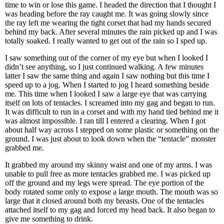
time to win or lose this game. I headed the direction that I thought I
was heading before the ray caught me. It was going slowly since
the ray left me wearing the tight corset that had my hands secured
behind my back. After several minutes the rain picked up and I was
totally soaked. I really wanted to get out of the rain so I sped up.
I saw something out of the corner of my eye but when I looked I
didn’t see anything, so I just continued walking. A few minutes
latter I saw the same thing and again I saw nothing but this time I
speed up to a jog. When I started to jog I heard something beside
me. This time when I looked I saw a large eye that was carrying
itself on lots of tentacles. I screamed into my gag and began to run.
It was difficult to run in a corset and with my hand tied behind me it
was almost impossible. I ran till I entered a clearing. When I got
about half way across I stepped on some plastic or something on the
ground. I was just about to look down when the “tentacle” monster
grabbed me.
It grabbed my around my skinny waist and one of my arms. I was
unable to pull free as more tentacles grabbed me. I was picked up
off the ground and my legs were spread. The eye portion of the
body rotated some only to expose a large mouth. The mouth was so
large that it closed around both my breasts. One of the tentacles
attached itself to my gag and forced my head back. It also began to
give me something to drink.