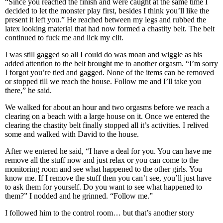
“Since you reached the finish and were caught at the same time I
decided to let the monster play first, besides I think you’ll like the
present it left you.” He reached between my legs and rubbed the
latex looking material that had now formed a chastity belt. The belt
continued to fuck me and lick my clit.
I was still gagged so all I could do was moan and wiggle as his
added attention to the belt brought me to another orgasm. “I’m sorry
I forgot you’re tied and gagged. None of the items can be removed
or stopped till we reach the house. Follow me and I’ll take you
there,” he said.
We walked for about an hour and two orgasms before we reach a
clearing on a beach with a large house on it. Once we entered the
clearing the chastity belt finally stopped all it’s activities. I relived
some and walked with David to the house.
After we entered he said, “I have a deal for you. You can have me
remove all the stuff now and just relax or you can come to the
monitoring room and see what happened to the other girls. You
know me. If I remove the stuff then you can’t see, you’ll just have
to ask them for yourself. Do you want to see what happened to
them?” I nodded and he grinned. “Follow me.”
I followed him to the control room… but that’s another story