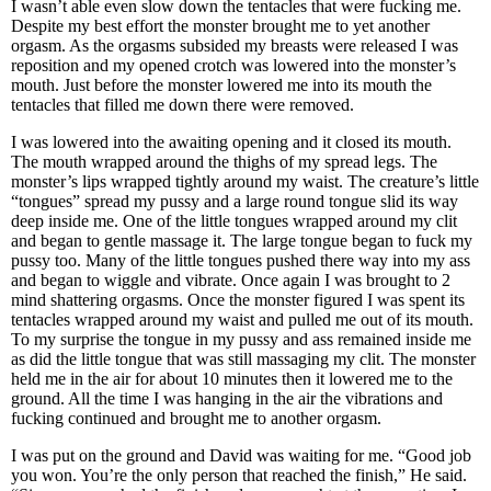
I wasn’t able even slow down the tentacles that were fucking me.
Despite my best effort the monster brought me to yet another
orgasm. As the orgasms subsided my breasts were released I was
reposition and my opened crotch was lowered into the monster’s
mouth. Just before the monster lowered me into its mouth the
tentacles that filled me down there were removed.
I was lowered into the awaiting opening and it closed its mouth.
The mouth wrapped around the thighs of my spread legs. The
monster’s lips wrapped tightly around my waist. The creature’s little
“tongues” spread my pussy and a large round tongue slid its way
deep inside me. One of the little tongues wrapped around my clit
and began to gentle massage it. The large tongue began to fuck my
pussy too. Many of the little tongues pushed there way into my ass
and began to wiggle and vibrate. Once again I was brought to 2
mind shattering orgasms. Once the monster figured I was spent its
tentacles wrapped around my waist and pulled me out of its mouth.
To my surprise the tongue in my pussy and ass remained inside me
as did the little tongue that was still massaging my clit. The monster
held me in the air for about 10 minutes then it lowered me to the
ground. All the time I was hanging in the air the vibrations and
fucking continued and brought me to another orgasm.
I was put on the ground and David was waiting for me. “Good job
you won. You’re the only person that reached the finish,” He said.