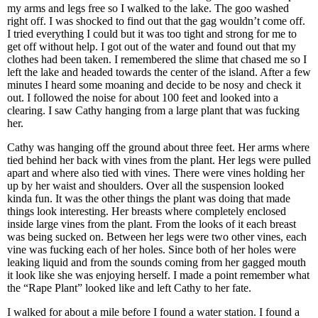
my arms and legs free so I walked to the lake. The goo washed
right off. I was shocked to find out that the gag wouldn’t come off.
I tried everything I could but it was too tight and strong for me to
get off without help. I got out of the water and found out that my
clothes had been taken. I remembered the slime that chased me so I
left the lake and headed towards the center of the island. After a few
minutes I heard some moaning and decide to be nosy and check it
out. I followed the noise for about 100 feet and looked into a
clearing. I saw Cathy hanging from a large plant that was fucking
her.
Cathy was hanging off the ground about three feet. Her arms where
tied behind her back with vines from the plant. Her legs were pulled
apart and where also tied with vines. There were vines holding her
up by her waist and shoulders. Over all the suspension looked
kinda fun. It was the other things the plant was doing that made
things look interesting. Her breasts where completely enclosed
inside large vines from the plant. From the looks of it each breast
was being sucked on. Between her legs were two other vines, each
vine was fucking each of her holes. Since both of her holes were
leaking liquid and from the sounds coming from her gagged mouth
it look like she was enjoying herself. I made a point remember what
the “Rape Plant” looked like and left Cathy to her fate.
I walked for about a mile before I found a water station. I found a