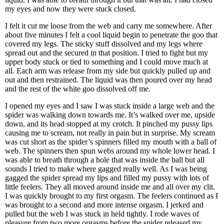
my eyes and now they were stuck closed.
I felt it cut me loose from the web and carry me somewhere. After
about five minutes I felt a cool liquid begin to penetrate the goo that
covered my legs. The sticky stuff dissolved and my legs where
spread out and the secured in that position. I tried to fight but my
upper body stuck or tied to something and I could move much at
all. Each arm was release from my side but quickly pulled up and
out and then restrained. The liquid was then poured over my head
and the rest of the white goo dissolved off me.
I opened my eyes and I saw I was stuck inside a large web and the
spider was walking down towards me. It’s walked over me, upside
down, and its head stopped at my crotch. It pinched my pussy lips
causing me to scream, not really in pain but in surprise. My scream
was cut short as the spider’s spinners filled my mouth with a ball of
web. The spinners then spun webs around my whole lower head. I
was able to breath through a hole that was inside the ball but all
sounds I tried to make where gagged really well. As I was being
gagged the spider spread my lips and filled my pussy with lots of
little feelers. They all moved around inside me and all over my clit.
I was quickly brought to my first orgasm. The feelers continued as I
was brought to a second and more intense orgasm. I jerked and
pulled but the web I was stuck in held tightly. I rode waves of
pleasure from two more orgasms before the spider released my