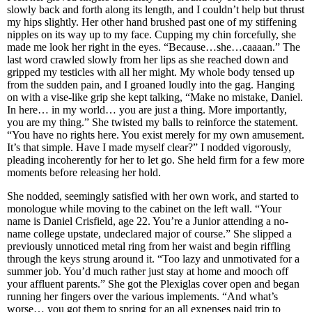
slowly back and forth along its length, and I couldn’t help but thrust
my hips slightly. Her other hand brushed past one of my stiffening
nipples on its way up to my face. Cupping my chin forcefully, she
made me look her right in the eyes. “Because…she…caaaan.” The
last word crawled slowly from her lips as she reached down and
gripped my testicles with all her might. My whole body tensed up
from the sudden pain, and I groaned loudly into the gag. Hanging
on with a vise-like grip she kept talking, “Make no mistake, Daniel.
In here… in my world… you are just a thing. More importantly,
you are my thing.” She twisted my balls to reinforce the statement.
“You have no rights here. You exist merely for my own amusement.
It’s that simple. Have I made myself clear?” I nodded vigorously,
pleading incoherently for her to let go. She held firm for a few more
moments before releasing her hold.
She nodded, seemingly satisfied with her own work, and started to
monologue while moving to the cabinet on the left wall. “Your
name is Daniel Crisfield, age 22. You’re a Junior attending a no-
name college upstate, undeclared major of course.” She slipped a
previously unnoticed metal ring from her waist and begin riffling
through the keys strung around it. “Too lazy and unmotivated for a
summer job. You’d much rather just stay at home and mooch off
your affluent parents.” She got the Plexiglas cover open and began
running her fingers over the various implements. “And what’s
worse… you got them to spring for an all expenses paid trip to