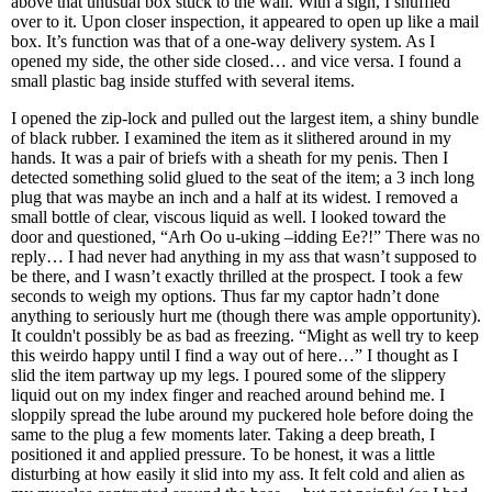
above that unusual box stuck to the wall. With a sigh, I shuffled
over to it. Upon closer inspection, it appeared to open up like a mail
box. It’s function was that of a one-way delivery system. As I
opened my side, the other side closed… and vice versa. I found a
small plastic bag inside stuffed with several items.
I opened the zip-lock and pulled out the largest item, a shiny bundle
of black rubber. I examined the item as it slithered around in my
hands. It was a pair of briefs with a sheath for my penis. Then I
detected something solid glued to the seat of the item; a 3 inch long
plug that was maybe an inch and a half at its widest. I removed a
small bottle of clear, viscous liquid as well. I looked toward the
door and questioned, “Arh Oo u-uking –idding Ee?!” There was no
reply… I had never had anything in my ass that wasn’t supposed to
be there, and I wasn’t exactly thrilled at the prospect. I took a few
seconds to weigh my options. Thus far my captor hadn’t done
anything to seriously hurt me (though there was ample opportunity).
It couldn't possibly be as bad as freezing. “Might as well try to keep
this weirdo happy until I find a way out of here…” I thought as I
slid the item partway up my legs. I poured some of the slippery
liquid out on my index finger and reached around behind me. I
sloppily spread the lube around my puckered hole before doing the
same to the plug a few moments later. Taking a deep breath, I
positioned it and applied pressure. To be honest, it was a little
disturbing at how easily it slid into my ass. It felt cold and alien as