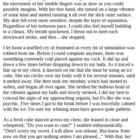
the movement of her nimble fingers was as slow as you could
possibly imagine. With her free hand, she turned on a large vibrator
of some kind and started running it all over the slick outer surface.
My skin felt even more sensitive, despite the layer of separation.
Regardless of her torturous pace, I could also feel myself building
to a climax. My breath quickened, I thrust out to meet each
downward stroke, and then ...she stopped.
I let loose a muffled cry of frustrated as every bit of stimulation was
robbed from me. Before I could complain anymore, there was
something extremely cold placed against my cock. It slid up and
down a few times before dropping down to my balls. As it traced a
line up to my chest, it dawned on me that she must be using an ice
cube. She ran circles over my body with it for several minutes, until
it melted away. She then took my member, which had started to
soften, and began all over again. She nestled the bulbous head of
the vibrator against my balls and slowly stroked. I did my best to
conceal the signs of my approaching orgasm, but it's like she was
psychic. Five times I got to the brink before I was forcefully calmed
with the ice. I'm sure my whining must have grown quite pathetic.
As a fresh cube danced across my chest, she leaned in close and
whispered, "Do you want to cum?" I nodded enthusiastically.
"Don't worry my sweet. I will allow you release. But know from
now on that you get nothing unless I am pleased..." With that, her