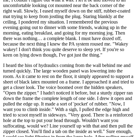
uncomfortable looking cot mounted near the back corner of the
right wall. Slowly, I eased myself down on the stiff, rubber-coated
mat trying to keep from jostling the plug. Staring blankly at the
ceiling, I pondered my situation. I remembered the previous
evening going out to dinner with some friends, waking up in the
morning, eating breakfast, and going for my morning jog. Then
there was nothing… a complete blank. I must have dozed off,
because the next thing I knew the PA system roused me. "Wakey
wakey! I don't think you quite deserve to sleep yet. If you're so
keen on lying down though, I've got just the thing."
I heard the hiss of hydraulics coming from the wall behind me and
turned quickly. The large wooden panel was lowering into the
room. As it came to rest on the floor, it simply appeared to support a
sheet of black latex mounted on a frame. I approached it and tried to
get a closer look. The voice boomed over the hidden speakers,
"Open the zipper." I hadn't noticed it before, but a sturdy zipper ran
down the frame the complete length of one side. I drew it open and
pulled the edge up. It made a sort of 'pocket' of rubber. "Now, I
want you to climb inside." With a sigh, I pulled the edge high and
tried to scoot myself in sideways. "Very good. There is a reinforced
hole at the top to put your head through. Wouldn't want you
suffocating, would we? Line yourself up with that and then pull the
zipper closed. You'll find a tab on the inside as well." Sure enough,
I could see light filtering in from the large hole. After pulling myself