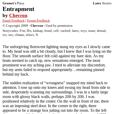
Gromet's
Plaza
Latex
Stories
Entrapment
by
Chevron
Email Feedback
|
Forum Feedback
© Copyright 2009 -
Chevron
- Used by permission
Storycodes: F/m; D/s; kidnap; bond; cell; vacbed; latex; toys; tease; denial;
ice; sex; climax; reluct; X
The unforgiving florescent lighting stung my eyes as I slowly came
to. My head was still a bit cloudy, but I knew that I was lying on the
floor. The smooth surface felt cold against my bare skin. As my
brain seemed to catch up, new sensations emerged. The most
prominent was my aching jaw. I tried to alleviate my discomfort,
but my arms failed to respond appropriately…remaining pinned
behind my back.
The sudden realization of “wrongness” snapped my mind back to
attention. I rose up onto my knees and swung my head from side to
side, desperately scanning my surroundings. I was in a fairly large
room with glossy black walls, perhaps 20ft by 20ft. I was
positioned relatively in the center. On the wall in front of me, there
was an imposing steel door. In the corner to the right, there
appeared to be a strange box jutting out into the room. To the left