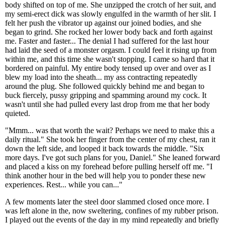
body shifted on top of me. She unzipped the crotch of her suit, and
my semi-erect dick was slowly engulfed in the warmth of her slit. I
felt her push the vibrator up against our joined bodies, and she
began to grind. She rocked her lower body back and forth against
me. Faster and faster... The denial I had suffered for the last hour
had laid the seed of a monster orgasm. I could feel it rising up from
within me, and this time she wasn't stopping. I came so hard that it
bordered on painful. My entire body tensed up over and over as I
blew my load into the sheath... my ass contracting repeatedly
around the plug. She followed quickly behind me and began to
buck fiercely, pussy gripping and spamming around my cock. It
wasn't until she had pulled every last drop from me that her body
quieted.
"Mmm... was that worth the wait? Perhaps we need to make this a
daily ritual." She took her finger from the center of my chest, ran it
down the left side, and looped it back towards the middle. "Six
more days. I've got such plans for you, Daniel." She leaned forward
and placed a kiss on my forehead before pulling herself off me. "I
think another hour in the bed will help you to ponder these new
experiences. Rest... while you can..."
A few moments later the steel door slammed closed once more. I
was left alone in the, now sweltering, confines of my rubber prison.
I played out the events of the day in my mind repeatedly and briefly