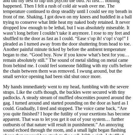
and did my best to flip this psycho the bird. At first… nothing
happened. Then I felt a rush of cold air wash over me. The
temperature continued to drop steadily until I could see my breath in
front of me. Shaking, I got down on my knees and huddled in a ball
trying to conserve what little heat my naked body retained. It never
dropped low enough to be lethal, but I was absolutely miserable. It
wasn’t long before I couldn’t take it anymore. I rose to my feet and
shuffled to the door as fast as I could. “Ease s‘op ih! s‘op! s‘op!” I
pleaded as I turned away from the door shuttering from head to toe.
Another painful minute ticked by before the ambient temperature
began to rise. “Good boy. Now if you know what’s best for you…
remain absolutely still.” The sound of metal sliding on metal came
from behind me. I could feel someone fiddling with my cuffs before
the chain between them was removed. I swung around, but the
small service opening had been slid shut once more.
My hands immediately went to my head, fumbling with the severe
straps. Like the cuffs though, the buckles were secured with tiny
padlocks. A steady stream of muffled obscenities poured around the
gag. I turned around and started pounding on the door as hard as I
could. Gradually, I tired and stopped. The voice came back, “Are
you quite finished? I hope the futility of your exertions has become
apparent. That was to let you get it out of your system… further
outbursts of that nature will result in punishment.” An annoying
sound echoed through the room, and a small light began flashing