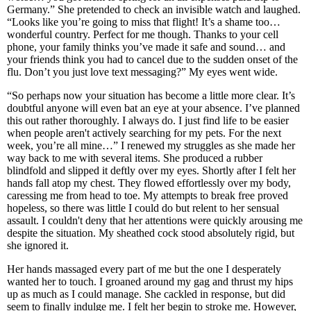
Germany.” She pretended to check an invisible watch and laughed.
“Looks like you’re going to miss that flight! It’s a shame too…
wonderful country. Perfect for me though. Thanks to your cell
phone, your family thinks you’ve made it safe and sound… and
your friends think you had to cancel due to the sudden onset of the
flu. Don’t you just love text messaging?” My eyes went wide.
“So perhaps now your situation has become a little more clear. It’s
doubtful anyone will even bat an eye at your absence. I’ve planned
this out rather thoroughly. I always do. I just find life to be easier
when people aren't actively searching for my pets. For the next
week, you’re all mine…” I renewed my struggles as she made her
way back to me with several items. She produced a rubber
blindfold and slipped it deftly over my eyes. Shortly after I felt her
hands fall atop my chest. They flowed effortlessly over my body,
caressing me from head to toe. My attempts to break free proved
hopeless, so there was little I could do but relent to her sensual
assault. I couldn't deny that her attentions were quickly arousing me
despite the situation. My sheathed cock stood absolutely rigid, but
she ignored it.
Her hands massaged every part of me but the one I desperately
wanted her to touch. I groaned around my gag and thrust my hips
up as much as I could manage. She cackled in response, but did
seem to finally indulge me. I felt her begin to stroke me. However,