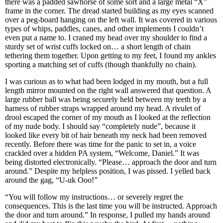
there was a padded sawhorse of some sort and a large metal “X”
frame in the corner. The dread started building as my eyes scanned
over a peg-board hanging on the left wall. It was covered in various
types of whips, paddles, canes, and other implements I couldn’t
even put a name to. I craned my head over my shoulder to find a
sturdy set of wrist cuffs locked on… a short length of chain
tethering them together. Upon getting to my feet, I found my ankles
sporting a matching set of cuffs (though thankfully no chain).
I was curious as to what had been lodged in my mouth, but a full
length mirror mounted on the right wall answered that question. A
large rubber ball was being securely held between my teeth by a
harness of rubber straps wrapped around my head. A rivulet of
drool escaped the corner of my mouth as I looked at the reflection
of my nude body. I should say “completely nude”, because it
looked like every bit of hair beneath my neck had been removed
recently. Before there was time for the panic to set in, a voice
crackled over a hidden PA system, “Welcome, Daniel.” It was
being distorted electronically. “Please… approach the door and turn
around.” Despite my helpless position, I was pissed. I yelled back
around the gag, “U-uk Ooo!”
“You will follow my instructions… or severely regret the
consequences. This is the last time you will be instructed. Approach
the door and turn around.” In response, I pulled my hands around