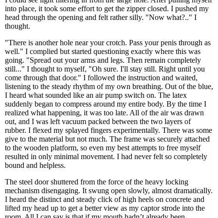
into place, it took some effort to get the zipper closed. I pushed my
head through the opening and felt rather silly. "Now what?.." I
thought.
"There is another hole near your crotch. Pass your penis through as
well." I complied but started questioning exactly where this was
going. "Spread out your arms and legs. Then remain completely
still..." I thought to myself, "Oh sure. I'll stay still. Right until you
come through that door." I followed the instruction and waited,
listening to the steady rhythm of my own breathing. Out of the blue,
I heard what sounded like an air pump switch on. The latex
suddenly began to compress around my entire body. By the time I
realized what happening, it was too late. All of the air was drawn
out, and I was left vacuum packed between the two layers of
rubber. I flexed my splayed fingers experimentally. There was some
give to the material but not much. The frame was securely attached
to the wooden platform, so even my best attempts to free myself
resulted in only minimal movement. I had never felt so completely
bound and helpless.
The steel door shuttered from the force of the heavy locking
mechanism disengaging. It swung open slowly, almost dramatically.
I heard the distinct and steady click of high heels on concrete and
lifted my head up to get a better view as my captor strode into the
room. All I can say is that if my mouth hadn’t already been