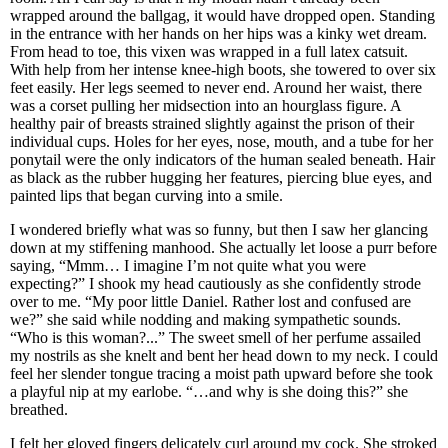
wrapped around the ballgag, it would have dropped open. Standing
in the entrance with her hands on her hips was a kinky wet dream.
From head to toe, this vixen was wrapped in a full latex catsuit.
With help from her intense knee-high boots, she towered to over six
feet easily. Her legs seemed to never end. Around her waist, there
was a corset pulling her midsection into an hourglass figure. A
healthy pair of breasts strained slightly against the prison of their
individual cups. Holes for her eyes, nose, mouth, and a tube for her
ponytail were the only indicators of the human sealed beneath. Hair
as black as the rubber hugging her features, piercing blue eyes, and
painted lips that began curving into a smile.
I wondered briefly what was so funny, but then I saw her glancing
down at my stiffening manhood. She actually let loose a purr before
saying, “Mmm… I imagine I’m not quite what you were
expecting?” I shook my head cautiously as she confidently strode
over to me. “My poor little Daniel. Rather lost and confused are
we?” she said while nodding and making sympathetic sounds.
“Who is this woman?...” The sweet smell of her perfume assailed
my nostrils as she knelt and bent her head down to my neck. I could
feel her slender tongue tracing a moist path upward before she took
a playful nip at my earlobe. “…and why is she doing this?” she
breathed.
I felt her gloved fingers delicately curl around my cock. She stroked