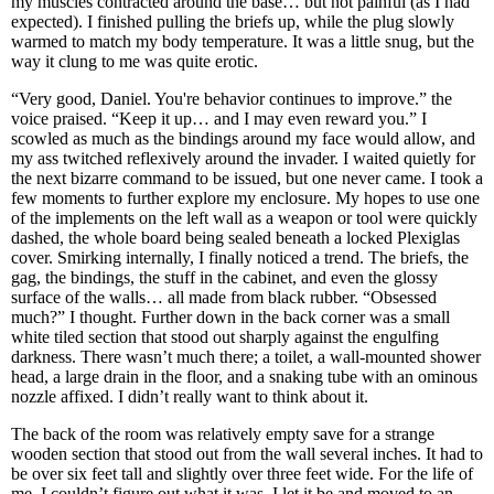
my muscles contracted around the base… but not painful (as I had
expected). I finished pulling the briefs up, while the plug slowly
warmed to match my body temperature. It was a little snug, but the
way it clung to me was quite erotic.
“Very good, Daniel. You're behavior continues to improve.” the
voice praised. “Keep it up… and I may even reward you.” I
scowled as much as the bindings around my face would allow, and
my ass twitched reflexively around the invader. I waited quietly for
the next bizarre command to be issued, but one never came. I took a
few moments to further explore my enclosure. My hopes to use one
of the implements on the left wall as a weapon or tool were quickly
dashed, the whole board being sealed beneath a locked Plexiglas
cover. Smirking internally, I finally noticed a trend. The briefs, the
gag, the bindings, the stuff in the cabinet, and even the glossy
surface of the walls… all made from black rubber. “Obsessed
much?” I thought. Further down in the back corner was a small
white tiled section that stood out sharply against the engulfing
darkness. There wasn’t much there; a toilet, a wall-mounted shower
head, a large drain in the floor, and a snaking tube with an ominous
nozzle affixed. I didn’t really want to think about it.
The back of the room was relatively empty save for a strange
wooden section that stood out from the wall several inches. It had to
be over six feet tall and slightly over three feet wide. For the life of
me, I couldn’t figure out what it was. I let it be and moved to an