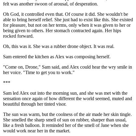
felt was another swoon of arousal, of desperation.
Oh God, it controlled even that. Of course it did. She wouldn't be
able to bring herself relief. She just had to exist like this. She existed
for pleasure, but not on her terms, only when it was given to her or
being given to others. Her stomach contracted again. Her hips
rocked forward.
Oh, this was it. She was a rubber drone object. It was real.
Sam entered the kitchen as Alex was composing herself.
"Come on, Drone," Sam said, and Alex could hear the wry smile in
her voice. "Time to get you to work."
***
Sam led Alex out into the morning sun, and she was met with the
sensation once again of how different the world seemed, muted and
beautiful through her tinted visor.
The sun was warm, but the coolness of the air made her skin tingle.
She smelled the sharp smell of sun on rubber, sharper than usual,
like a fresh balloon. It reminded her of the smell of Jane when she
would work near her in the market.