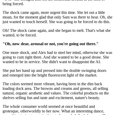
being forced.
The shock came again, more urgent this time. She let out a little
moan, for the moment glad that only Sam was there to hear. Oh, she
just wanted to touch herself. She was going to be forced to do this.
Oh! The shock came again, and she began to melt. That's what she
wanted, to be forced.
"Oh, now dear, arousal or not, you're going out there."
One more shock, and Alex had to steel her mind, otherwise she was
going to cum right there. And she wanted to be a good drone. She
wanted to be in service. She didn't want to disappoint the AI.
She put her hand up and pressed into the double swinging doors
and emerged into the bright fluorescent light of the market.
The colors seemed more vibrant, having been in the dim back
loading dock area. The browns and creams and greens, all selling
natural, organic aesthetic and values. The colorful products on the
shelves selling fun and taste and excitement, nature's beauty.
The whole consumer world seemed at once beautiful and
grotesque, otherworldly to her now. What an interesting dance,