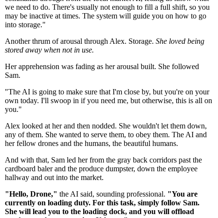
we need to do. There's usually not enough to fill a full shift, so you
may be inactive at times. The system will guide you on how to go
into storage."
Another thrum of arousal through Alex. Storage.
She loved being
stored away when not in use.
Her apprehension was fading as her arousal built. She followed
Sam.
"The AI is going to make sure that I'm close by, but you're on your
own today. I'll swoop in if you need me, but otherwise, this is all on
you."
Alex looked at her and then nodded. She wouldn't let them down,
any of them. She wanted to serve them, to obey them. The AI and
her fellow drones and the humans, the beautiful humans.
And with that, Sam led her from the gray back corridors past the
cardboard baler and the produce dumpster, down the employee
hallway and out into the market.
"Hello, Drone,"
the AI said, sounding professional.
"You are
currently on loading duty. For this task, simply follow Sam.
She will lead you to the loading dock, and you will offload