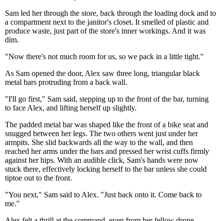
Sam led her through the store, back through the loading dock and to
a compartment next to the janitor's closet. It smelled of plastic and
produce waste, just part of the store's inner workings. And it was
dim.
"Now there's not much room for us, so we pack in a little tight."
As Sam opened the door, Alex saw three long, triangular black
metal bars protruding from a back wall.
"I'll go first," Sam said, stepping up to the front of the bar, turning
to face Alex, and lifting herself up slightly.
The padded metal bar was shaped like the front of a bike seat and
snugged between her legs. The two others went just under her
armpits. She slid backwards all the way to the wall, and then
reached her arms under the bars and pressed her wrist cuffs firmly
against her hips. With an audible click, Sam's hands were now
stuck there, effectively locking herself to the bar unless she could
tiptoe out to the front.
"You next," Sam said to Alex. "Just back onto it. Come back to
me."
Alex felt a thrill at the command, even from her fellow drone,