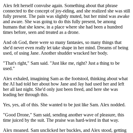
Alex felt herself convulse again. Something about that phrase
connected to the concept of joy-riding, and she realized she was still
fully present. The pain was slightly muted, but her mind was awake
and aware. She was going to do this fully present, be among
humans that she knew, in a place where she had been a hundred
times before, seen and treated as a drone.
And oh God, there were so many fantasies, so many things that
she'd never even really let take shape in her mind. Dreams of being
used, of using Jane. Another shudder wracked her body.
"That's right," Sam said. "Just like me, right? Just a thing to be
used."
Alex exhaled, imagining Sam as the footstool, thinking about what
the AI had told her about how Jane and Jay had used her and left
her all last night. She'd only just been freed, and here she was
leading her through this.
Yes, yes, all of this. She wanted to be just like Sam. Alex nodded.
"Good Drone," Sam said, sending another wave of pleasure, this
time juiced by the suit. The praise was hard-wired in that way.
Alex moaned. Sam unclicked her buckles, and Alex stood, getting