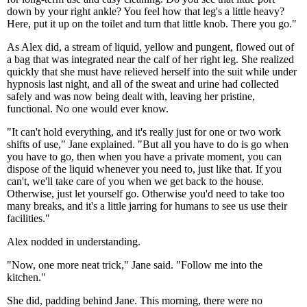
down by your right ankle? You feel how that leg's a little heavy?
Here, put it up on the toilet and turn that little knob. There you go."
As Alex did, a stream of liquid, yellow and pungent, flowed out of
a bag that was integrated near the calf of her right leg. She realized
quickly that she must have relieved herself into the suit while under
hypnosis last night, and all of the sweat and urine had collected
safely and was now being dealt with, leaving her pristine,
functional. No one would ever know.
"It can't hold everything, and it's really just for one or two work
shifts of use," Jane explained. "But all you have to do is go when
you have to go, then when you have a private moment, you can
dispose of the liquid whenever you need to, just like that. If you
can't, we'll take care of you when we get back to the house.
Otherwise, just let yourself go. Otherwise you'd need to take too
many breaks, and it's a little jarring for humans to see us use their
facilities."
Alex nodded in understanding.
"Now, one more neat trick," Jane said. "Follow me into the
kitchen."
She did, padding behind Jane. This morning, there were no