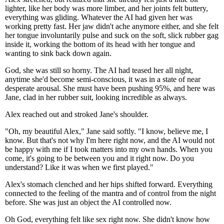
lighter, like her body was more limber, and her joints felt buttery,
everything was gliding. Whatever the AI had given her was
working pretty fast. Her jaw didn't ache anymore either, and she felt
her tongue involuntarily pulse and suck on the soft, slick rubber gag
inside it, working the bottom of its head with her tongue and
wanting to sink back down again.
God, she was still so horny. The AI had teased her all night,
anytime she'd become semi-conscious, it was in a state of near
desperate arousal. She must have been pushing 95%, and here was
Jane, clad in her rubber suit, looking incredible as always.
Alex reached out and stroked Jane's shoulder.
"Oh, my beautiful Alex," Jane said softly. "I know, believe me, I
know. But that's not why I'm here right now, and the AI would not
be happy with me if I took matters into my own hands. When you
come, it's going to be between you and it right now. Do you
understand? Like it was when we first played."
Alex's stomach clenched and her hips shifted forward. Everything
connected to the feeling of the mantra and of control from the night
before. She was just an object the AI controlled now.
Oh God, everything felt like sex right now. She didn't know how