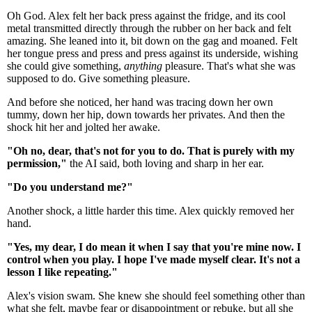
Oh God. Alex felt her back press against the fridge, and its cool
metal transmitted directly through the rubber on her back and felt
amazing. She leaned into it, bit down on the gag and moaned. Felt
her tongue press and press and press against its underside, wishing
she could give something,
anything
pleasure. That's what she was
supposed to do. Give something pleasure.
And before she noticed, her hand was tracing down her own
tummy, down her hip, down towards her privates. And then the
shock hit her and jolted her awake.
"Oh no, dear, that's not for you to do. That is purely with my
permission,"
the AI said, both loving and sharp in her ear.
"Do you understand me?"
Another shock, a little harder this time. Alex quickly removed her
hand.
"Yes, my dear, I do mean it when I say that you're mine now. I
control when you play. I hope I've made myself clear. It's not a
lesson I like repeating."
Alex's vision swam. She knew she should feel something other than
what she felt, maybe fear or disappointment or rebuke, but all she