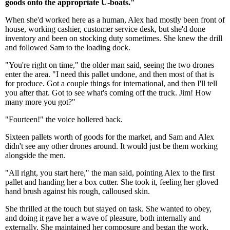
goods onto the appropriate U-boats."
When she'd worked here as a human, Alex had mostly been front of
house, working cashier, customer service desk, but she'd done
inventory and been on stocking duty sometimes. She knew the drill
and followed Sam to the loading dock.
"You're right on time," the older man said, seeing the two drones
enter the area. "I need this pallet undone, and then most of that is
for produce. Got a couple things for international, and then I'll tell
you after that. Got to see what's coming off the truck. Jim! How
many more you got?"
"Fourteen!" the voice hollered back.
Sixteen pallets worth of goods for the market, and Sam and Alex
didn't see any other drones around. It would just be them working
alongside the men.
"All right, you start here," the man said, pointing Alex to the first
pallet and handing her a box cutter. She took it, feeling her gloved
hand brush against his rough, calloused skin.
She thrilled at the touch but stayed on task. She wanted to obey,
and doing it gave her a wave of pleasure, both internally and
externally. She maintained her composure and began the work,