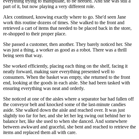
everything trying to manipulate, to be needed. And she was still a
part of it, but now playing a very different role.
Alex continued, knowing exactly where to go. She'd seen Jane
work this routine dozens of times. She walked to the front and
retrieved a cart of items that needed to be placed back in the store,
re-shopped to their proper place.
She passed a customer, then another. They barely noticed her. She
was just a thing, a worker as good as a robot. There was a thrill
being seen that way.
She worked efficiently, placing each thing on the shelf, facing it
neatly forward, making sure everything presented well to
consumers. When the basket was empty, she returned to the front
end, looking at the goods in each aisle. She had been tasked with
ensuring everything was neat and orderly.
She noticed at one of the aisles where a separator bar had fallen off
the conveyor belt and knocked some of the last-minute candies
aside. She walked down the aisle and reached over. It was just
slightly too far for her, and she let her leg swing out behind her to
balance her, like she used to when she danced. And somewhere
between awkward and graceful, she bent and reached to retrieve the
items and replaced them all with care.