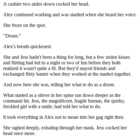
A cashier two aisles down cocked her head.
Alex continued working and was startled when she heard her voice.
She froze on the spot.
"Drone."
Alex's breath quickened.
She and Jess hadn't been a thing for long, but a few stolen kisses
and flirting had led to a night or two of fun before they both
realized it wasn't quite a fit. But they'd stayed friends and
exchanged flirty banter when they worked at the market together.
And now here she was, telling her what to do as a drone.
What started as a shiver in her spine ran down deeper as the
command hit. Jess, the magnificent, fragile human, the quirky,
freckled girl with a smile, had told her what to do.
It took everything in Alex not to moan into her gag right then.
She sighed deeply, exhaling through her mask. Jess cocked her
head once more.