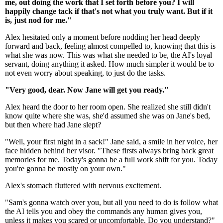
me, out doing the work that I set forth before you? I will
happily change tack if that's not what you truly want. But if it
is, just nod for me."
Alex hesitated only a moment before nodding her head deeply
forward and back, feeling almost compelled to, knowing that this is
what she was now. This was what she needed to be, the AI's loyal
servant, doing anything it asked. How much simpler it would be to
not even worry about speaking, to just do the tasks.
"Very good, dear. Now Jane will get you ready."
Alex heard the door to her room open. She realized she still didn't
know quite where she was, she'd assumed she was on Jane's bed,
but then where had Jane slept?
"Well, your first night in a sack!" Jane said, a smile in her voice, her
face hidden behind her visor. "These firsts always bring back great
memories for me. Today's gonna be a full work shift for you. Today
you're gonna be mostly on your own."
Alex's stomach fluttered with nervous excitement.
"Sam's gonna watch over you, but all you need to do is follow what
the AI tells you and obey the commands any human gives you,
unless it makes you scared or uncomfortable. Do you understand?"