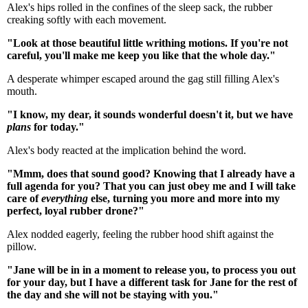
Alex's hips rolled in the confines of the sleep sack, the rubber
creaking softly with each movement.
"Look at those beautiful little writhing motions. If you're not
careful, you'll make me keep you like that the whole day."
A desperate whimper escaped around the gag still filling Alex's
mouth.
"I know, my dear, it sounds wonderful doesn't it, but we have
plans
for today."
Alex's body reacted at the implication behind the word.
"Mmm, does that sound good? Knowing that I already have a
full agenda for you? That you can just obey me and I will take
care of
everything
else, turning you more and more into my
perfect, loyal rubber drone?"
Alex nodded eagerly, feeling the rubber hood shift against the
pillow.
"Jane will be in in a moment to release you, to process you out
for your day, but I have a different task for Jane for the rest of
the day and she will not be staying with you."