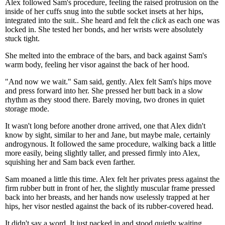
Alex followed Sam's procedure, feeling the raised protrusion on the
inside of her cuffs snug into the subtle socket insets at her hips,
integrated into the suit.. She heard and felt the
click
as each one was
locked in. She tested her bonds, and her wrists were absolutely
stuck tight.
She melted into the embrace of the bars, and back against Sam's
warm body, feeling her visor against the back of her hood.
"And now we wait." Sam said, gently. Alex felt Sam's hips move
and press forward into her. She pressed her butt back in a slow
rhythm as they stood there. Barely moving, two drones in quiet
storage mode.
It wasn't long before another drone arrived, one that Alex didn't
know by sight, similar to her and Jane, but maybe male, certainly
androgynous. It followed the same procedure, walking back a little
more easily, being slightly taller, and pressed firmly into Alex,
squishing her and Sam back even farther.
Sam moaned a little this time. Alex felt her privates press against the
firm rubber butt in front of her, the slightly muscular frame pressed
back into her breasts, and her hands now uselessly trapped at her
hips, her visor nestled against the back of its rubber-covered head.
It didn't say a word. It just packed in and stood quietly waiting.