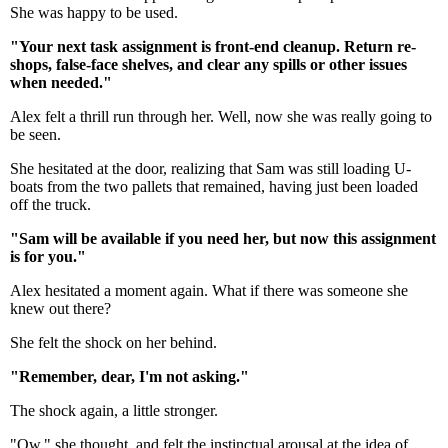
She was happy to be used.
"Your next task assignment is front-end cleanup. Return re-
shops, false-face shelves, and clear any spills or other issues
when needed."
Alex felt a thrill run through her. Well, now she was really going to
be seen.
She hesitated at the door, realizing that Sam was still loading U-
boats from the two pallets that remained, having just been loaded
off the truck.
"Sam will be available if you need her, but now this assignment
is for you."
Alex hesitated a moment again. What if there was someone she
knew out there?
She felt the shock on her behind.
"Remember, dear, I'm not asking."
The shock again, a little stronger.
"Ow," she thought, and felt the instinctual arousal at the idea of