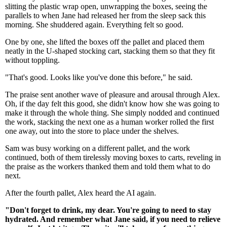
slitting the plastic wrap open, unwrapping the boxes, seeing the
parallels to when Jane had released her from the sleep sack this
morning. She shuddered again. Everything felt so good.
One by one, she lifted the boxes off the pallet and placed them
neatly in the U-shaped stocking cart, stacking them so that they fit
without toppling.
"That's good. Looks like you've done this before," he said.
The praise sent another wave of pleasure and arousal through Alex.
Oh, if the day felt this good, she didn't know how she was going to
make it through the whole thing. She simply nodded and continued
the work, stacking the next one as a human worker rolled the first
one away, out into the store to place under the shelves.
Sam was busy working on a different pallet, and the work
continued, both of them tirelessly moving boxes to carts, reveling in
the praise as the workers thanked them and told them what to do
next.
After the fourth pallet, Alex heard the AI again.
"Don't forget to drink, my dear. You're going to need to stay
hydrated. And remember what Jane said, if you need to relieve