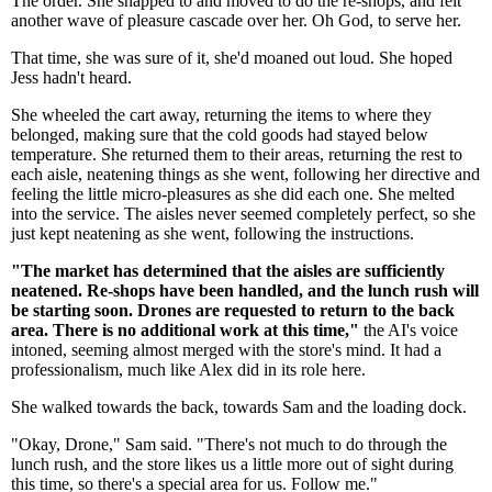
The order. She snapped to and moved to do the re-shops, and felt
another wave of pleasure cascade over her. Oh God, to serve her.
That time, she was sure of it, she'd moaned out loud. She hoped
Jess hadn't heard.
She wheeled the cart away, returning the items to where they
belonged, making sure that the cold goods had stayed below
temperature. She returned them to their areas, returning the rest to
each aisle, neatening things as she went, following her directive and
feeling the little micro-pleasures as she did each one. She melted
into the service. The aisles never seemed completely perfect, so she
just kept neatening as she went, following the instructions.
"The market has determined that the aisles are sufficiently
neatened. Re-shops have been handled, and the lunch rush will
be starting soon. Drones are requested to return to the back
area. There is no additional work at this time,"
the AI's voice
intoned, seeming almost merged with the store's mind. It had a
professionalism, much like Alex did in its role here.
She walked towards the back, towards Sam and the loading dock.
"Okay, Drone," Sam said. "There's not much to do through the
lunch rush, and the store likes us a little more out of sight during
this time, so there's a special area for us. Follow me."