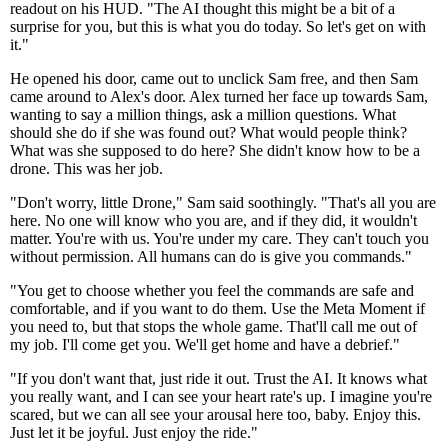
readout on his HUD. "The AI thought this might be a bit of a
surprise for you, but this is what you do today. So let's get on with
it."
He opened his door, came out to unclick Sam free, and then Sam
came around to Alex's door. Alex turned her face up towards Sam,
wanting to say a million things, ask a million questions. What
should she do if she was found out? What would people think?
What was she supposed to do here? She didn't know how to be a
drone. This was her job.
"Don't worry, little Drone," Sam said soothingly. "That's all you are
here. No one will know who you are, and if they did, it wouldn't
matter. You're with us. You're under my care. They can't touch you
without permission. All humans can do is give you commands."
"You get to choose whether you feel the commands are safe and
comfortable, and if you want to do them. Use the Meta Moment if
you need to, but that stops the whole game. That'll call me out of
my job. I'll come get you. We'll get home and have a debrief."
"If you don't want that, just ride it out. Trust the AI. It knows what
you really want, and I can see your heart rate's up. I imagine you're
scared, but we can all see your arousal here too, baby. Enjoy this.
Just let it be joyful. Just enjoy the ride."