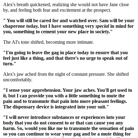
Alex's breath quickened, realizing she would not have Jane close
by, and feeling both fear and excitement at the prospect.
" You will still be cared for and watched over. Sam will be your
chaperone today, but I have something very
special
in mind for
you, something to cement your new place in society."
The AI's tone shifted, becoming more intimate.
"I'm going to leave the gag in place today to ensure that you
feel just like a thing, and that there's no urge to speak out of
turn."
Alex's jaw ached from the night of constant pressure. She shifted
uncomfortably.
"I sense your apprehension. Your jaw aches. You'll get used to
it, but I can provide you with a little something to mute the
pain and to transmute that pain into more pleasant feelings.
The dispensary device is integrated into your suit."
"I will never introduce substances or experiences into your
body that you do not consent to or that can cause you any
harm. So, would you like me to transmute the sensation of pain
so you can continue to wear your gag and be a mute thing for