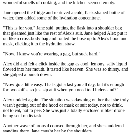
wonderful smells of cooking, and the kitchen seemed empty.
Jane opened the fridge and retrieved a cold, flask-shaped bottle of
water, then added some of the hydration concentrate.
"This is for you," Jane said, putting the flask into a shoulder bag
that gleamed just like the rest of Alex's suit. Jane helped Alex put it
on like a cross-body bag and routed the hose up to Alex's hood and
mask, clicking it to the hydration straw.
"Now, I know you're wearing a gag, but suck hard."
Alex did and felt a click inside the gag as cool, lemony, salty liquid
flowed into her mouth. It tasted like heaven. She was so thirsty, and
she gulped a bunch down.
"Now go a little easy. That's gotta last you all day, but it's enough
for two shifts, so just sip at it when you need to. Understand?"
Alex nodded again. The situation was dawning on her that she truly
wasn't getting out of the hood or mask or suit today, not to drink,
not to eat, not to pee. She was just a totally enclosed rubber drone
being sent on its task.
Another wave of arousal coursed through her, and she shuddered
standing there. Jane caught her by the shoulders.