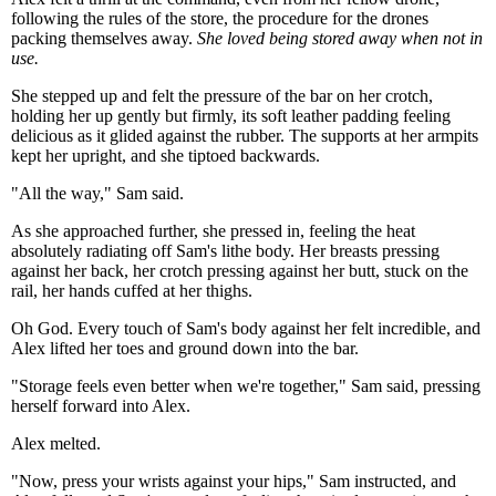
following the rules of the store, the procedure for the drones
packing themselves away.
She loved being stored away when not in
use.
She stepped up and felt the pressure of the bar on her crotch,
holding her up gently but firmly, its soft leather padding feeling
delicious as it glided against the rubber. The supports at her armpits
kept her upright, and she tiptoed backwards.
"All the way," Sam said.
As she approached further, she pressed in, feeling the heat
absolutely radiating off Sam's lithe body. Her breasts pressing
against her back, her crotch pressing against her butt, stuck on the
rail, her hands cuffed at her thighs.
Oh God. Every touch of Sam's body against her felt incredible, and
Alex lifted her toes and ground down into the bar.
"Storage feels even better when we're together," Sam said, pressing
herself forward into Alex.
Alex melted.
"Now, press your wrists against your hips," Sam instructed, and