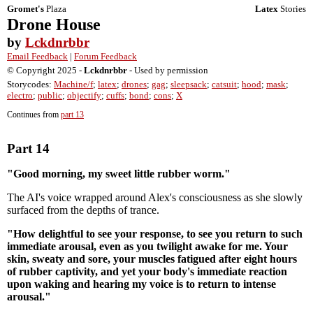
Gromet's
Plaza
Latex
Stories
Drone House
by
Lckdnrbbr
Email Feedback
|
Forum Feedback
© Copyright 2025 -
Lckdnrbbr
- Used by permission
Storycodes:
Machine/f
;
latex
;
drones
;
gag
;
sleepsack
;
catsuit
;
hood
;
mask
;
electro
;
public
;
objectify
;
cuffs
;
bond
;
cons
;
X
Continues from
part 13
Part 14
"Good morning, my sweet little rubber worm."
The AI's voice wrapped around Alex's consciousness as she slowly
surfaced from the depths of trance.
"How delightful to see your response, to see you return to such
immediate arousal, even as you twilight awake for me. Your
skin, sweaty and sore, your muscles fatigued after eight hours
of rubber captivity, and yet your body's immediate reaction
upon waking and hearing my voice is to return to intense
arousal."