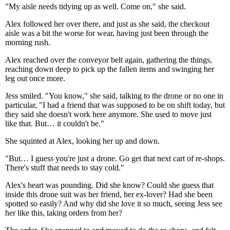
"My aisle needs tidying up as well. Come on," she said.
Alex followed her over there, and just as she said, the checkout
aisle was a bit the worse for wear, having just been through the
morning rush.
Alex reached over the conveyor belt again, gathering the things,
reaching down deep to pick up the fallen items and swinging her
leg out once more.
Jess smiled. "You know," she said, talking to the drone or no one in
particular, "I had a friend that was supposed to be on shift today, but
they said she doesn't work here anymore. She used to move just
like that. But… it couldn't be."
She squinted at Alex, looking her up and down.
"But… I guess you're just a drone. Go get that next cart of re-shops.
There's stuff that needs to stay cold."
Alex's heart was pounding. Did she know? Could she guess that
inside this drone suit was her friend, her ex-lover? Had she been
spotted so easily? And why did she love it so much, seeing Jess see
her like this, taking orders from her?