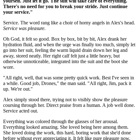
yourself. Just let it go. The suit will take care of everything.
There's no need for you to break your stride. Just continue
your service."
Service. The word rang like a choir of horny angels in Alex's head.
Service was pleasure.
Oh God, it felt so good. Box by box, bit by bit, Alex drank her
hydration fluid, and when the urge was finally too much, simply let
go into her suit, feeling the warm liquid drain down her leg and
away, stored neatly. Her right calf felt just a little heavy, but
otherwise unnoticeable, integrated into the suit and the boot she
wore.
"All right, well, that was some pretty quick work. Best I've seen in
a while. Good job, Drones," the man said. "All right, Jim, pack it
up. We're out."
Alex simply stood there, trying not to visibly show the pleasure
coursing through her. Direct praise from a human. A job well done.
Service acted out.
Everything was colored through the glasses of her arousal.
Everything looked amazing. She loved being here among them.
She loved doing the work, this hard, boring work that she'd done
before without ever appreciating it. It felt like pure pleasure now.