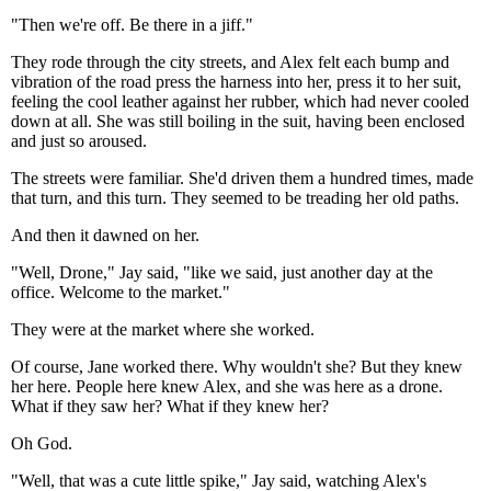
"Then we're off. Be there in a jiff."
They rode through the city streets, and Alex felt each bump and
vibration of the road press the harness into her, press it to her suit,
feeling the cool leather against her rubber, which had never cooled
down at all. She was still boiling in the suit, having been enclosed
and just so aroused.
The streets were familiar. She'd driven them a hundred times, made
that turn, and this turn. They seemed to be treading her old paths.
And then it dawned on her.
"Well, Drone," Jay said, "like we said, just another day at the
office. Welcome to the market."
They were at the market where she worked.
Of course, Jane worked there. Why wouldn't she? But they knew
her here. People here knew Alex, and she was here as a drone.
What if they saw her? What if they knew her?
Oh God.
"Well, that was a cute little spike," Jay said, watching Alex's