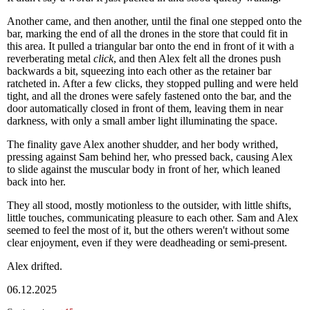
Another came, and then another, until the final one stepped onto the
bar, marking the end of all the drones in the store that could fit in
this area. It pulled a triangular bar onto the end in front of it with a
reverberating metal
click
, and then Alex felt all the drones push
backwards a bit, squeezing into each other as the retainer bar
ratcheted in. After a few clicks, they stopped pulling and were held
tight, and all the drones were safely fastened onto the bar, and the
door automatically closed in front of them, leaving them in near
darkness, with only a small amber light illuminating the space.
The finality gave Alex another shudder, and her body writhed,
pressing against Sam behind her, who pressed back, causing Alex
to slide against the muscular body in front of her, which leaned
back into her.
They all stood, mostly motionless to the outsider, with little shifts,
little touches, communicating pleasure to each other. Sam and Alex
seemed to feel the most of it, but the others weren't without some
clear enjoyment, even if they were deadheading or semi-present.
Alex drifted.
06.12.2025