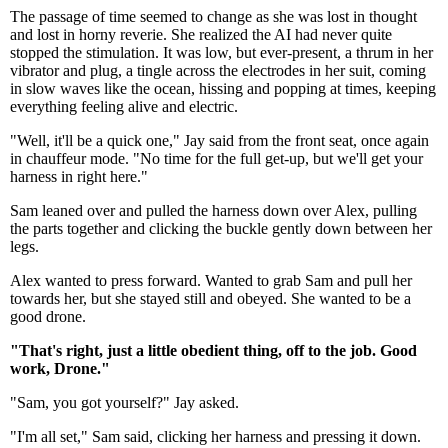
The passage of time seemed to change as she was lost in thought
and lost in horny reverie. She realized the AI had never quite
stopped the stimulation. It was low, but ever-present, a thrum in her
vibrator and plug, a tingle across the electrodes in her suit, coming
in slow waves like the ocean, hissing and popping at times, keeping
everything feeling alive and electric.
"Well, it'll be a quick one," Jay said from the front seat, once again
in chauffeur mode. "No time for the full get-up, but we'll get your
harness in right here."
Sam leaned over and pulled the harness down over Alex, pulling
the parts together and clicking the buckle gently down between her
legs.
Alex wanted to press forward. Wanted to grab Sam and pull her
towards her, but she stayed still and obeyed. She wanted to be a
good drone.
"That's right, just a little obedient thing, off to the job. Good
work, Drone."
"Sam, you got yourself?" Jay asked.
"I'm all set," Sam said, clicking her harness and pressing it down.