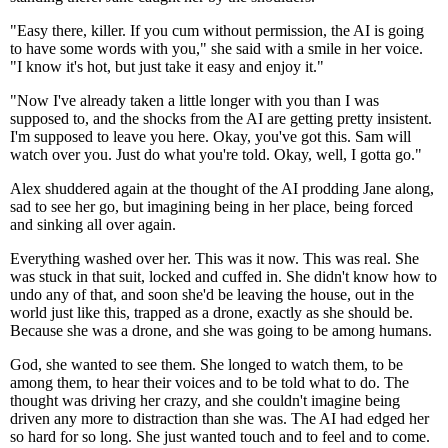
"Easy there, killer. If you cum without permission, the AI is going
to have some words with you," she said with a smile in her voice.
"I know it's hot, but just take it easy and enjoy it."
"Now I've already taken a little longer with you than I was
supposed to, and the shocks from the AI are getting pretty insistent.
I'm supposed to leave you here. Okay, you've got this. Sam will
watch over you. Just do what you're told. Okay, well, I gotta go."
Alex shuddered again at the thought of the AI prodding Jane along,
sad to see her go, but imagining being in her place, being forced
and sinking all over again.
Everything washed over her. This was it now. This was real. She
was stuck in that suit, locked and cuffed in. She didn't know how to
undo any of that, and soon she'd be leaving the house, out in the
world just like this, trapped as a drone, exactly as she should be.
Because she was a drone, and she was going to be among humans.
God, she wanted to see them. She longed to watch them, to be
among them, to hear their voices and to be told what to do. The
thought was driving her crazy, and she couldn't imagine being
driven any more to distraction than she was. The AI had edged her
so hard for so long. She just wanted touch and to feel and to come.