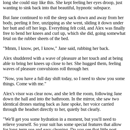
long she could stay like this. She kept feeling her eyes droop, just
wanting to sink back into that beautiful, hypnotic subspace.
But Jane continued to roll the sleep sack down and away from her
body, peeling it free, unzipping as she went, sliding it down under
her butt and off her legs. Everything felt cold, and Alex was finally
free to bend her knees and curl up, which she did, going somewhat
fetal on the rubber sheets of the bed.
"Mmm, I know, pet, I know," Jane said, rubbing her back.
Alex shuddered with a wave of pleasure at her touch and at being
able to bring her knees up close to her. She hugged them, feeling
waves of pleasure convulsions roll through her.
"Now, you have a full day shift today, so I need to show you some
things. Come with me."
Alex's visor was clear now, and she left the room, following Jane
down the hall and into the bathroom. In the mirror, she saw two
identical drones staring back as Jane spoke, her voice carried
through the headset directly to her, quietly but clearly.
"We'll get you some hydration in a moment, but you'll need to
relieve yourself. So your suit has some special features that allow
for long-term use and easy cleaning. Do you see that little port