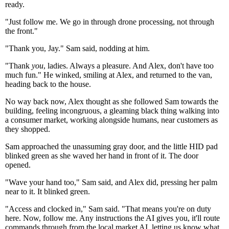
ready.
"Just follow me. We go in through drone processing, not through
the front."
"Thank you, Jay." Sam said, nodding at him.
"Thank
you
, ladies. Always a pleasure. And Alex, don't have too
much fun." He winked, smiling at Alex, and returned to the van,
heading back to the house.
No way back now, Alex thought as she followed Sam towards the
building, feeling incongruous, a gleaming black thing walking into
a consumer market, working alongside humans, near customers as
they shopped.
Sam approached the unassuming gray door, and the little HID pad
blinked green as she waved her hand in front of it. The door
opened.
"Wave your hand too," Sam said, and Alex did, pressing her palm
near to it. It blinked green.
"Access and clocked in," Sam said. "That means you're on duty
here. Now, follow me. Any instructions the AI gives you, it'll route
commands through from the local market AI, letting us know what