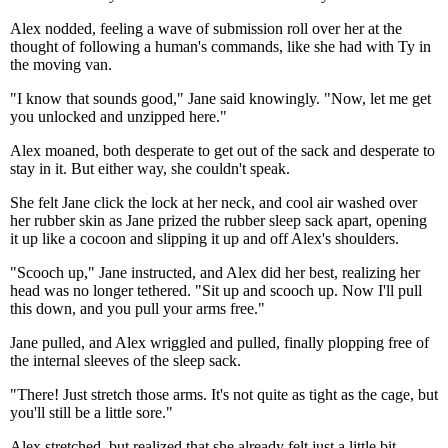
Alex nodded, feeling a wave of submission roll over her at the
thought of following a human's commands, like she had with Ty in
the moving van.
"I know that sounds good," Jane said knowingly. "Now, let me get
you unlocked and unzipped here."
Alex moaned, both desperate to get out of the sack and desperate to
stay in it. But either way, she couldn't speak.
She felt Jane click the lock at her neck, and cool air washed over
her rubber skin as Jane prized the rubber sleep sack apart, opening
it up like a cocoon and slipping it up and off Alex's shoulders.
"Scooch up," Jane instructed, and Alex did her best, realizing her
head was no longer tethered. "Sit up and scooch up. Now I'll pull
this down, and you pull your arms free."
Jane pulled, and Alex wriggled and pulled, finally plopping free of
the internal sleeves of the sleep sack.
"There! Just stretch those arms. It's not quite as tight as the cage, but
you'll still be a little sore."
Alex stretched, but realized that she already felt just a little bit