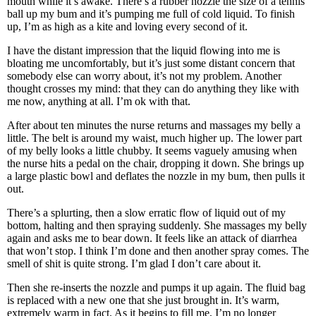
mouth while it’s awake. There’s a rubber nozzle the size of a tennis
ball up my bum and it’s pumping me full of cold liquid. To finish
up, I’m as high as a kite and loving every second of it.
I have the distant impression that the liquid flowing into me is
bloating me uncomfortably, but it’s just some distant concern that
somebody else can worry about, it’s not my problem. Another
thought crosses my mind: that they can do anything they like with
me now, anything at all. I’m ok with that.
After about ten minutes the nurse returns and massages my belly a
little. The belt is around my waist, much higher up. The lower part
of my belly looks a little chubby. It seems vaguely amusing when
the nurse hits a pedal on the chair, dropping it down. She brings up
a large plastic bowl and deflates the nozzle in my bum, then pulls it
out.
There’s a splurting, then a slow erratic flow of liquid out of my
bottom, halting and then spraying suddenly. She massages my belly
again and asks me to bear down. It feels like an attack of diarrhea
that won’t stop. I think I’m done and then another spray comes. The
smell of shit is quite strong. I’m glad I don’t care about it.
Then she re-inserts the nozzle and pumps it up again. The fluid bag
is replaced with a new one that she just brought in. It’s warm,
extremely warm in fact. As it begins to fill me, I’m no longer