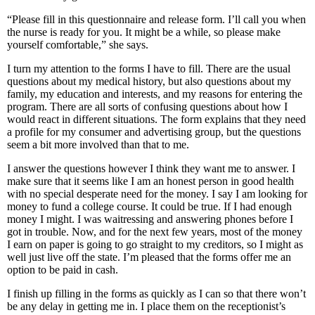
“Please fill in this questionnaire and release form. I’ll call you when
the nurse is ready for you. It might be a while, so please make
yourself comfortable,” she says.
I turn my attention to the forms I have to fill. There are the usual
questions about my medical history, but also questions about my
family, my education and interests, and my reasons for entering the
program. There are all sorts of confusing questions about how I
would react in different situations. The form explains that they need
a profile for my consumer and advertising group, but the questions
seem a bit more involved than that to me.
I answer the questions however I think they want me to answer. I
make sure that it seems like I am an honest person in good health
with no special desperate need for the money. I say I am looking for
money to fund a college course. It could be true. If I had enough
money I might. I was waitressing and answering phones before I
got in trouble. Now, and for the next few years, most of the money
I earn on paper is going to go straight to my creditors, so I might as
well just live off the state. I’m pleased that the forms offer me an
option to be paid in cash.
I finish up filling in the forms as quickly as I can so that there won’t
be any delay in getting me in. I place them on the receptionist’s