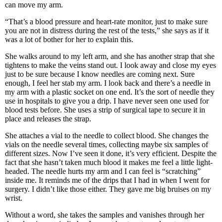
can move my arm.
“That’s a blood pressure and heart-rate monitor, just to make sure
you are not in distress during the rest of the tests,” she says as if it
was a lot of bother for her to explain this.
She walks around to my left arm, and she has another strap that she
tightens to make the veins stand out. I look away and close my eyes
just to be sure because I know needles are coming next. Sure
enough, I feel her stab my arm. I look back and there’s a needle in
my arm with a plastic socket on one end. It’s the sort of needle they
use in hospitals to give you a drip. I have never seen one used for
blood tests before. She uses a strip of surgical tape to secure it in
place and releases the strap.
She attaches a vial to the needle to collect blood. She changes the
vials on the needle several times, collecting maybe six samples of
different sizes. Now I’ve seen it done, it’s very efficient. Despite the
fact that she hasn’t taken much blood it makes me feel a little light-
headed. The needle hurts my arm and I can feel is “scratching”
inside me. It reminds me of the drips that I had in when I went for
surgery. I didn’t like those either. They gave me big bruises on my
wrist.
Without a word, she takes the samples and vanishes through her