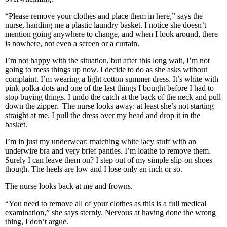
“Please remove your clothes and place them in here,” says the
nurse, handing me a plastic laundry basket. I notice she doesn’t
mention going anywhere to change, and when I look around, there
is nowhere, not even a screen or a curtain.
I’m not happy with the situation, but after this long wait, I’m not
going to mess things up now. I decide to do as she asks without
complaint. I’m wearing a light cotton summer dress. It’s white with
pink polka-dots and one of the last things I bought before I had to
stop buying things. I undo the catch at the back of the neck and pull
down the zipper. The nurse looks away: at least she’s not starting
straight at me. I pull the dress over my head and drop it in the
basket.
I’m in just my underwear: matching white lacy stuff with an
underwire bra and very brief panties. I’m loathe to remove them.
Surely I can leave them on? I step out of my simple slip-on shoes
though. The heels are low and I lose only an inch or so.
The nurse looks back at me and frowns.
“You need to remove all of your clothes as this is a full medical
examination,” she says sternly. Nervous at having done the wrong
thing, I don’t argue.