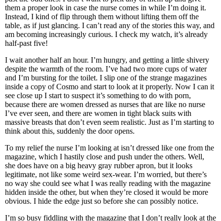
them a proper look in case the nurse comes in while I’m doing it.
Instead, I kind of flip through them without lifting them off the
table, as if just glancing. I can’t read any of the stories this way, and
am becoming increasingly curious. I check my watch, it’s already
half-past five!
I wait another half an hour. I’m hungry, and getting a little shivery
despite the warmth of the room. I’ve had two more cups of water
and I’m bursting for the toilet. I slip one of the strange magazines
inside a copy of Cosmo and start to look at it properly. Now I can it
see close up I start to suspect it’s something to do with porn,
because there are women dressed as nurses that are like no nurse
I’ve ever seen, and there are women in tight black suits with
massive breasts that don’t even seem realistic. Just as I’m starting to
think about this, suddenly the door opens.
To my relief the nurse I’m looking at isn’t dressed like one from the
magazine, which I hastily close and push under the others. Well,
she does have on a big heavy gray rubber apron, but it looks
legitimate, not like some weird sex-wear. I’m worried, but there’s
no way she could see what I was really reading with the magazine
hidden inside the other, but when they’re closed it would be more
obvious. I hide the edge just so before she can possibly notice.
I’m so busy fiddling with the magazine that I don’t really look at the