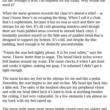
for me. Perhaps it won’t be required for my exam. Why would she
need it?
When the nurse gestures towards the chair it’s almost a relief – at
least I know there’s no escaping the thing. When I call it a chair,
that’s a euphemism, because it has no seat as such and there are
stirrups for my feet. It’s all cold gleaming stainless-steel though
there are foam padded areas covered in smooth black vinyl. I
hesitantly position myself on the little area of padded metal that is
designed to support my bottom. It’s cold, and despite the thin
padding, hard enough to be distinctly uncomfortable.
“Fasten the seat-belt tightly please. It is for your safety,” says the
nurse. I know better than to argue. The broad black nylon weave
belt fastens around my waist. The nurse checks it when I am done
and yanks it tighter, making me gasp. I’m ashamed I didn’t get it
tight enough.
The nurse locates my feet in the stirrups for me and hits a pedal.
Smoothly, the seat begins to rise and recline. My head tips back into
a little rest. The sides of the headrest obscure my peripheral vision
and with my head tilted back it’s hard to look at anything besides
the ceiling. I feel very vulnerable. In a few moments I am almost on
my back with my feet raised up.
The nurse pulls some more straps tightly closed over my ankles and