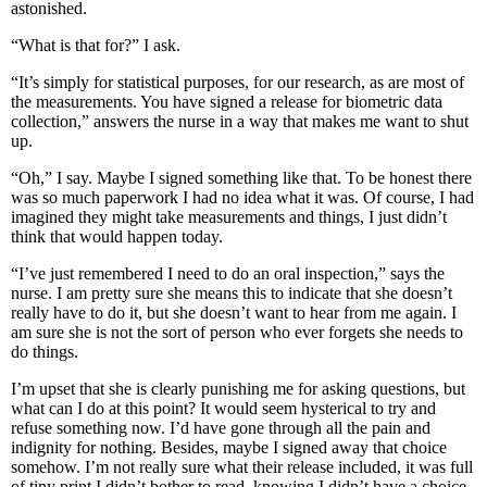
astonished.
“What is that for?” I ask.
“It’s simply for statistical purposes, for our research, as are most of
the measurements. You have signed a release for biometric data
collection,” answers the nurse in a way that makes me want to shut
up.
“Oh,” I say. Maybe I signed something like that. To be honest there
was so much paperwork I had no idea what it was. Of course, I had
imagined they might take measurements and things, I just didn’t
think that would happen today.
“I’ve just remembered I need to do an oral inspection,” says the
nurse. I am pretty sure she means this to indicate that she doesn’t
really have to do it, but she doesn’t want to hear from me again. I
am sure she is not the sort of person who ever forgets she needs to
do things.
I’m upset that she is clearly punishing me for asking questions, but
what can I do at this point? It would seem hysterical to try and
refuse something now. I’d have gone through all the pain and
indignity for nothing. Besides, maybe I signed away that choice
somehow. I’m not really sure what their release included, it was full
of tiny print I didn’t bother to read, knowing I didn’t have a choice