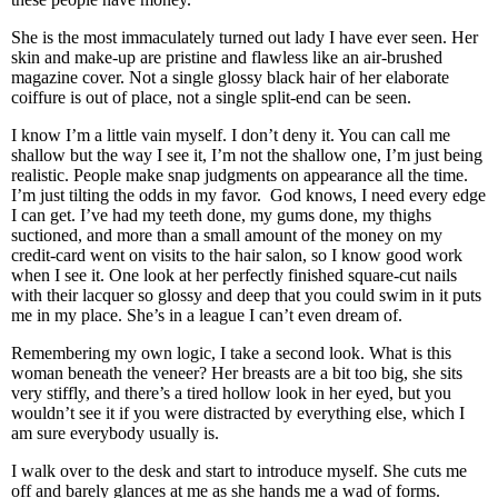
She is the most immaculately turned out lady I have ever seen. Her
skin and make-up are pristine and flawless like an air-brushed
magazine cover. Not a single glossy black hair of her elaborate
coiffure is out of place, not a single split-end can be seen.
I know I’m a little vain myself. I don’t deny it. You can call me
shallow but the way I see it, I’m not the shallow one, I’m just being
realistic. People make snap judgments on appearance all the time.
I’m just tilting the odds in my favor. God knows, I need every edge
I can get. I’ve had my teeth done, my gums done, my thighs
suctioned, and more than a small amount of the money on my
credit-card went on visits to the hair salon, so I know good work
when I see it. One look at her perfectly finished square-cut nails
with their lacquer so glossy and deep that you could swim in it puts
me in my place. She’s in a league I can’t even dream of.
Remembering my own logic, I take a second look. What is this
woman beneath the veneer? Her breasts are a bit too big, she sits
very stiffly, and there’s a tired hollow look in her eyed, but you
wouldn’t see it if you were distracted by everything else, which I
am sure everybody usually is.
I walk over to the desk and start to introduce myself. She cuts me
off and barely glances at me as she hands me a wad of forms.