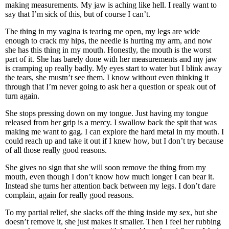
making measurements. My jaw is aching like hell. I really want to
say that I’m sick of this, but of course I can’t.
The thing in my vagina is tearing me open, my legs are wide
enough to crack my hips, the needle is hurting my arm, and now
she has this thing in my mouth. Honestly, the mouth is the worst
part of it. She has barely done with her measurements and my jaw
is cramping up really badly. My eyes start to water but I blink away
the tears, she mustn’t see them. I know without even thinking it
through that I’m never going to ask her a question or speak out of
turn again.
She stops pressing down on my tongue. Just having my tongue
released from her grip is a mercy. I swallow back the spit that was
making me want to gag. I can explore the hard metal in my mouth. I
could reach up and take it out if I knew how, but I don’t try because
of all those really good reasons.
She gives no sign that she will soon remove the thing from my
mouth, even though I don’t know how much longer I can bear it.
Instead she turns her attention back between my legs. I don’t dare
complain, again for really good reasons.
To my partial relief, she slacks off the thing inside my sex, but she
doesn’t remove it, she just makes it smaller. Then I feel her rubbing