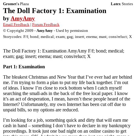
Gromet's
Plaza
Latex
Stories
The Doll Factory 1: Examination
by
AmyAmy
Email Feedback
|
Forum Feedback
© Copyright 2009 -
AmyAmy
- Used by permission
Storycodes: F/f; bond; medical; exam; gag; insert; enema; mast; cons/reluct; X
The Doll Factory 1: Examination AmyAmy F/f; bond; medical;
exam; gag; insert; enema; mast; cons/reluct; X
Part 1: Examination
The bleakest Christmas and New Year that I’ve ever had are behind
me. I’m trying to form a plan to put my life back together. I’m out
of ideas. I know I’m close to rock bottom when I catch myself
searching the small-ads in the back of the free local paper. I know
it’s an act of desperation, I mean, haven’t these people heard of the
Internet? Unfortunately, my own Internet has been cut off due to
unpaid bills, so my options are reduced.
I’m looking for a job, something quick and dirty that will earn me
cash in hand – something I don’t have to declare in my bankruptcy
proceedings. It took just one bad night on an online casino to get