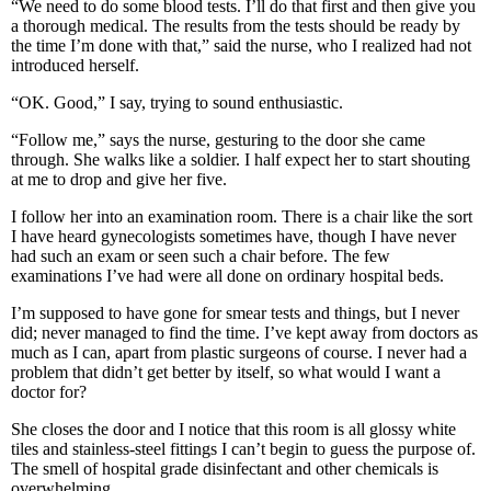
“We need to do some blood tests. I’ll do that first and then give you
a thorough medical. The results from the tests should be ready by
the time I’m done with that,” said the nurse, who I realized had not
introduced herself.
“OK. Good,” I say, trying to sound enthusiastic.
“Follow me,” says the nurse, gesturing to the door she came
through. She walks like a soldier. I half expect her to start shouting
at me to drop and give her five.
I follow her into an examination room. There is a chair like the sort
I have heard gynecologists sometimes have, though I have never
had such an exam or seen such a chair before. The few
examinations I’ve had were all done on ordinary hospital beds.
I’m supposed to have gone for smear tests and things, but I never
did; never managed to find the time. I’ve kept away from doctors as
much as I can, apart from plastic surgeons of course. I never had a
problem that didn’t get better by itself, so what would I want a
doctor for?
She closes the door and I notice that this room is all glossy white
tiles and stainless-steel fittings I can’t begin to guess the purpose of.
The smell of hospital grade disinfectant and other chemicals is
overwhelming.