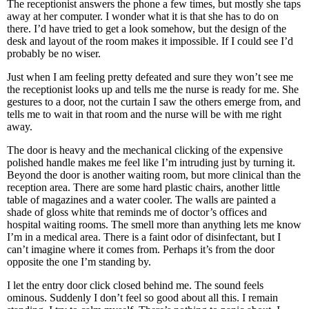
The receptionist answers the phone a few times, but mostly she taps
away at her computer. I wonder what it is that she has to do on
there. I’d have tried to get a look somehow, but the design of the
desk and layout of the room makes it impossible. If I could see I’d
probably be no wiser.
Just when I am feeling pretty defeated and sure they won’t see me
the receptionist looks up and tells me the nurse is ready for me. She
gestures to a door, not the curtain I saw the others emerge from, and
tells me to wait in that room and the nurse will be with me right
away.
The door is heavy and the mechanical clicking of the expensive
polished handle makes me feel like I’m intruding just by turning it.
Beyond the door is another waiting room, but more clinical than the
reception area. There are some hard plastic chairs, another little
table of magazines and a water cooler. The walls are painted a
shade of gloss white that reminds me of doctor’s offices and
hospital waiting rooms. The smell more than anything lets me know
I’m in a medical area. There is a faint odor of disinfectant, but I
can’t imagine where it comes from. Perhaps it’s from the door
opposite the one I’m standing by.
I let the entry door click closed behind me. The sound feels
ominous. Suddenly I don’t feel so good about all this. I remain