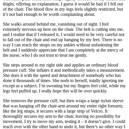
thighs, offering no explanation. I guess it would be bad if I fell out
of the chair. The blood flow in my legs feels slightly restricted, but
it’s not bad enough to be worth complaining about.
She walks around behind me, vanishing out of sight. I feel
extremely nervous up here on the chair. The belt is cutting into me,
and I realize that if I released it, I would need to be very careful not
to fall out of the chair and end up hanging by my feet. There is no
way I can reach the straps on my ankles without unfastening the
belt and I suddenly appreciate that I am completely at the mercy of
the nurse, who I do not trust to treat me gently.
She steps around to my right side and applies an ordinary blood
pressure cuff. She inflates it and methodically takes a measurement.
She does it with the speed and detachment of somebody who has
done it thousands of times. She nods to herself, totally ignoring me
except as a subject. I’m sweating but my fingers feel cold, while my
legs feel puffed up. I really hope this will be over quickly.
She removes the pressure cuff, but then wraps a large nylon sleeve
that was hanging off the chair-arm around my entire right forearm;
like the leg straps, it secures with a large strip of Velcro. It
thoroughly secures my arm to the chair, leaving no possibility for
movement. I try to move my arm, testing it – it doesn’t give. I could
reach over with the other hand to undo it, but there’s no other way I