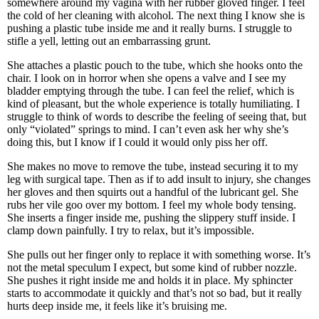
somewhere around my vagina with her rubber gloved finger. I feel
the cold of her cleaning with alcohol. The next thing I know she is
pushing a plastic tube inside me and it really burns. I struggle to
stifle a yell, letting out an embarrassing grunt.
She attaches a plastic pouch to the tube, which she hooks onto the
chair. I look on in horror when she opens a valve and I see my
bladder emptying through the tube. I can feel the relief, which is
kind of pleasant, but the whole experience is totally humiliating. I
struggle to think of words to describe the feeling of seeing that, but
only “violated” springs to mind. I can’t even ask her why she’s
doing this, but I know if I could it would only piss her off.
She makes no move to remove the tube, instead securing it to my
leg with surgical tape. Then as if to add insult to injury, she changes
her gloves and then squirts out a handful of the lubricant gel. She
rubs her vile goo over my bottom. I feel my whole body tensing.
She inserts a finger inside me, pushing the slippery stuff inside. I
clamp down painfully. I try to relax, but it’s impossible.
She pulls out her finger only to replace it with something worse. It’s
not the metal speculum I expect, but some kind of rubber nozzle.
She pushes it right inside me and holds it in place. My sphincter
starts to accommodate it quickly and that’s not so bad, but it really
hurts deep inside me, it feels like it’s bruising me.