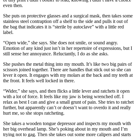
even then.
She puts on protective glasses and a surgical mask, then takes some
stainless steel contraption off a shelf to the side and pulls it out of
the bag that indicates it is “sterile by autoclave” with a little red
label.
“Open wide,” she says. She does not smile, or sound angry.
Emotion of any kind just isn’t in her repertoire of expressions, but I
still sense her annoyance. Reluctantly, I do as she asks.
She pushes the metal thing into my mouth. It’s like two big pairs of
scissors joined together. There are handles that stick out so she can
lever it open. It engages with my molars at the back and my teeth at
the front. It feels well locked in there.
“Wider,” she says, and then flicks a little lever and ratchets it open
with a lot of force. It feels like my jaw is being wrenched off. I
relax as best I can and give a small grunt of pain. She tries to ratchet
further, but apparently can’t or doesn’t want to overdo it and really
hurt me, so she stops ratcheting.
She takes a wooden tongue depressor and inspects my mouth with
her big overhead lamp. She’s poking about in my mouth and I’m
trying not to gag. Then she takes out some more calipers and starts