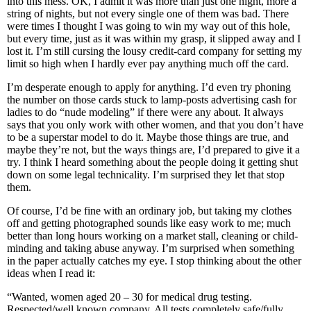
into this mess. OK, I admit it was more than just one night, more a
string of nights, but not every single one of them was bad. There
were times I thought I was going to win my way out of this hole,
but every time, just as it was within my grasp, it slipped away and I
lost it. I’m still cursing the lousy credit-card company for setting my
limit so high when I hardly ever pay anything much off the card.
I’m desperate enough to apply for anything. I’d even try phoning
the number on those cards stuck to lamp-posts advertising cash for
ladies to do “nude modeling” if there were any about. It always
says that you only work with other women, and that you don’t have
to be a superstar model to do it. Maybe those things are true, and
maybe they’re not, but the ways things are, I’d prepared to give it a
try. I think I heard something about the people doing it getting shut
down on some legal technicality. I’m surprised they let that stop
them.
Of course, I’d be fine with an ordinary job, but taking my clothes
off and getting photographed sounds like easy work to me; much
better than long hours working on a market stall, cleaning or child-
minding and taking abuse anyway. I’m surprised when something
in the paper actually catches my eye. I stop thinking about the other
ideas when I read it:
“Wanted, women aged 20 – 30 for medical drug testing.
Respected/well known company. All tests completely safe/fully