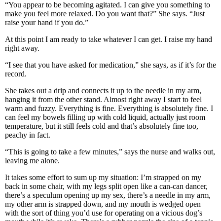
“You appear to be becoming agitated. I can give you something to
make you feel more relaxed. Do you want that?” She says. “Just
raise your hand if you do.”
At this point I am ready to take whatever I can get. I raise my hand
right away.
“I see that you have asked for medication,” she says, as if it’s for the
record.
She takes out a drip and connects it up to the needle in my arm,
hanging it from the other stand. Almost right away I start to feel
warm and fuzzy. Everything is fine. Everything is absolutely fine. I
can feel my bowels filling up with cold liquid, actually just room
temperature, but it still feels cold and that’s absolutely fine too,
peachy in fact.
“This is going to take a few minutes,” says the nurse and walks out,
leaving me alone.
It takes some effort to sum up my situation: I’m strapped on my
back in some chair, with my legs split open like a can-can dancer,
there’s a speculum opening up my sex, there’s a needle in my arm,
my other arm is strapped down, and my mouth is wedged open
with the sort of thing you’d use for operating on a vicious dog’s