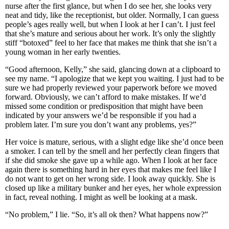
nurse after the first glance, but when I do see her, she looks very
neat and tidy, like the receptionist, but older. Normally, I can guess
people’s ages really well, but when I look at her I can’t. I just feel
that she’s mature and serious about her work. It’s only the slightly
stiff “botoxed” feel to her face that makes me think that she isn’t a
young woman in her early twenties.
“Good afternoon, Kelly,” she said, glancing down at a clipboard to
see my name. “I apologize that we kept you waiting. I just had to be
sure we had properly reviewed your paperwork before we moved
forward. Obviously, we can’t afford to make mistakes. If we’d
missed some condition or predisposition that might have been
indicated by your answers we’d be responsible if you had a
problem later. I’m sure you don’t want any problems, yes?”
Her voice is mature, serious, with a slight edge like she’d once been
a smoker. I can tell by the smell and her perfectly clean fingers that
if she did smoke she gave up a while ago. When I look at her face
again there is something hard in her eyes that makes me feel like I
do not want to get on her wrong side. I look away quickly. She is
closed up like a military bunker and her eyes, her whole expression
in fact, reveal nothing. I might as well be looking at a mask.
“No problem,” I lie. “So, it’s all ok then? What happens now?”