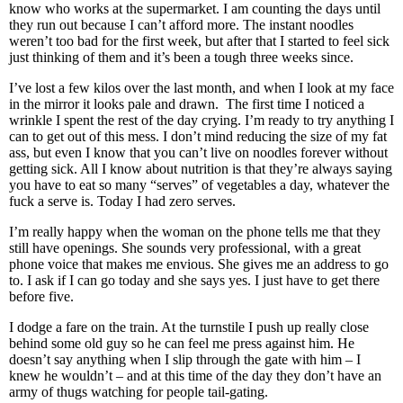
know who works at the supermarket. I am counting the days until
they run out because I can’t afford more. The instant noodles
weren’t too bad for the first week, but after that I started to feel sick
just thinking of them and it’s been a tough three weeks since.
I’ve lost a few kilos over the last month, and when I look at my face
in the mirror it looks pale and drawn. The first time I noticed a
wrinkle I spent the rest of the day crying. I’m ready to try anything I
can to get out of this mess. I don’t mind reducing the size of my fat
ass, but even I know that you can’t live on noodles forever without
getting sick. All I know about nutrition is that they’re always saying
you have to eat so many “serves” of vegetables a day, whatever the
fuck a serve is. Today I had zero serves.
I’m really happy when the woman on the phone tells me that they
still have openings. She sounds very professional, with a great
phone voice that makes me envious. She gives me an address to go
to. I ask if I can go today and she says yes. I just have to get there
before five.
I dodge a fare on the train. At the turnstile I push up really close
behind some old guy so he can feel me press against him. He
doesn’t say anything when I slip through the gate with him – I
knew he wouldn’t – and at this time of the day they don’t have an
army of thugs watching for people tail-gating.