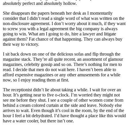
absolutely perfect and absolutely hollow.
She disappears the papers beneath her desk as I momentarily
consider that I didn’t read a single word of what was written on the
non-disclosure agreement. I don’t worry about it much, if they want
to screw you with a legal agreement the big company is always
going to win. What am I going to do, hire a lawyer and litigate
against them? Fat chance of that happening. They can always buy
their way to victory.
I sit back down on one of the delicious sofas and flip through the
magazine stack. They’re all quite recent, an assortment of glamour
magazines, celebrity gossip and so on. There’s nothing for men to
read. I decide that men do not wait here. I haven’t been able to
afford expensive magazines or any other amusements for a while
now, so I enjoy reading them at first.
The receptionist didn’t lie about taking a while. I wait for over an
hour. It’s getting near to five o-clock. I’m worried they might not
see me before they shut. I see a couple of other women come from
behind a cream colored curtain at the side and leave. Nobody else
arrives to wait. Even though it’s cool in the room, by the end of the
hour I feel a bit dehydrated. I’d have thought a place like this would
have a water cooler, but there isn’t one.