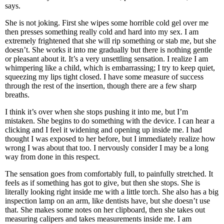
says.
She is not joking. First she wipes some horrible cold gel over me
then presses something really cold and hard into my sex. I am
extremely frightened that she will rip something or stab me, but she
doesn’t. She works it into me gradually but there is nothing gentle
or pleasant about it. It’s a very unsettling sensation. I realize I am
whimpering like a child, which is embarrassing; I try to keep quiet,
squeezing my lips tight closed. I have some measure of success
through the rest of the insertion, though there are a few sharp
breaths.
I think it’s over when she stops pushing it into me, but I’m
mistaken. She begins to do something with the device. I can hear a
clicking and I feel it widening and opening up inside me. I had
thought I was exposed to her before, but I immediately realize how
wrong I was about that too. I nervously consider I may be a long
way from done in this respect.
The sensation goes from comfortably full, to painfully stretched. It
feels as if something has got to give, but then she stops. She is
literally looking right inside me with a little torch. She also has a big
inspection lamp on an arm, like dentists have, but she doesn’t use
that. She makes some notes on her clipboard, then she takes out
measuring calipers and takes measurements inside me. I am