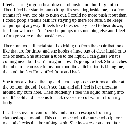
I feel a strong urge to bear down and push it out but I try not to.
Then I feel her start to pump it up. It’s swelling inside me, in a few
pumps it’s way too big to push out. I could no more push it out than
I could poop a tennis ball: it’s staying up there for sure. She keeps
on pumping anyway. It feels like I desperately need to bear down,
but I know I mustn’t. Then she pumps up something else and I feel
a firm pressure on the outside too.
There are two tall metal stands sticking up from the chair that look
like that are for drips, and she hooks a huge bag of clear liquid onto
one of them. She attaches a tube to the liquid. I can guess what’s
coming next, but I can’t imagine how it’s going to feel. She attaches
the tube to the nozzle in my bum and the anticipation is killing me,
that and the fact I’m stuffed front and back.
She turns a valve at the top and then I suppose she turns another at
the bottom, though I can’t see that, and all I feel is her pressing
around my bum-hole. Then suddenly, I feel the liquid running into
me. It’s cold and it seems to suck every drop of warmth from my
body.
I start to shiver uncontrollably and a moan escapes from my
clamped-open mouth. This cuts no ice with the nurse who ignores
me and checks that her tubing is ok. She looks over at a monitor.