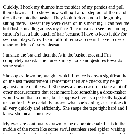
Quickly, I hook my thumbs into the sides of my panties and pull
them down as if to show how willing I am. I step out of them and
drop them into the basket. They look forlorn and a little grubby
sitting there. I swear they were clean on this morning. I can feel the
hot flush spreading across my face. The nurse can see my landing
strip, it’s just a little patch of hair because I have to keep it tidy for
swimsuit days. Now I can’t afford removal cream I have to use a
razor, which isn’t very pleasant.
I unsnap the bra and then that’s in the basket too, and I’m
completely naked. The nurse simply nods and gestures towards
some scales.
She copies down my weight, which I notice is down significantly
on the last measurement I remember then she checks my height
against a rule on the wall. She uses a tape-measure to take a lot of
other measurements that seem more like something a dress-maker
would want than a nurse, but I suppose there is a perfectly logical
reason for it. She certainly knows what she’s doing, as she does it
all very quickly and efficiently. She snaps the tape tight hard and I
know she means business.
My eyes are continually drawn to the elaborate chair. It sits in the
middle of the room like some awful stainless steel spider, waiting