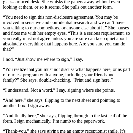
glass-surfaced desk. She whisks the papers away without even
looking at them, or so it seems. She pulls out another form.
“You need to sign this non-disclosure agreement. You may be
involved in sensitive and confidential research and we can’t have
you talking to our competitors, or anyone else about it.” She pauses
and fixes me with her empty eyes. “This is a serious requirement, so
you really must not agree unless you are sure can keep quiet about
absolutely everything that happens here. Are you sure you can do
that?”
I nod. “Just show me where to sign,” I say.
“You realize that you must not discuss what happens here, or as part
of our test program with anyone, including your friends and
family?” She says, double-checking. “Print and sign here.”
“I understand. Not a word,” I say, signing where she points.
“And here,” she says, flipping to the next sheet and pointing to
another box. I sign away.
“And finally here,” she says, flipping through to the last leaf of the
form. I sign mechanically. I’m numb to the paperwork.
“Thank-you,” she says giving me an empty receptionist smile. It’s