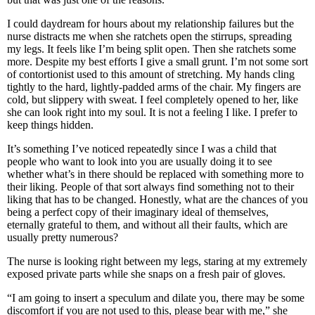
I could daydream for hours about my relationship failures but the
nurse distracts me when she ratchets open the stirrups, spreading
my legs. It feels like I’m being split open. Then she ratchets some
more. Despite my best efforts I give a small grunt. I’m not some sort
of contortionist used to this amount of stretching. My hands cling
tightly to the hard, lightly-padded arms of the chair. My fingers are
cold, but slippery with sweat. I feel completely opened to her, like
she can look right into my soul. It is not a feeling I like. I prefer to
keep things hidden.
It’s something I’ve noticed repeatedly since I was a child that
people who want to look into you are usually doing it to see
whether what’s in there should be replaced with something more to
their liking. People of that sort always find something not to their
liking that has to be changed. Honestly, what are the chances of you
being a perfect copy of their imaginary ideal of themselves,
eternally grateful to them, and without all their faults, which are
usually pretty numerous?
The nurse is looking right between my legs, staring at my extremely
exposed private parts while she snaps on a fresh pair of gloves.
“I am going to insert a speculum and dilate you, there may be some
discomfort if you are not used to this, please bear with me,” she