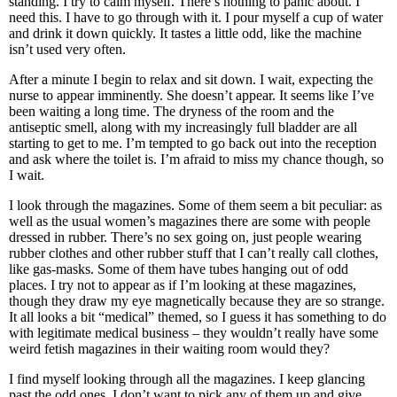
standing. I try to calm myself. There’s nothing to panic about. I
need this. I have to go through with it. I pour myself a cup of water
and drink it down quickly. It tastes a little odd, like the machine
isn’t used very often.
After a minute I begin to relax and sit down. I wait, expecting the
nurse to appear imminently. She doesn’t appear. It seems like I’ve
been waiting a long time. The dryness of the room and the
antiseptic smell, along with my increasingly full bladder are all
starting to get to me. I’m tempted to go back out into the reception
and ask where the toilet is. I’m afraid to miss my chance though, so
I wait.
I look through the magazines. Some of them seem a bit peculiar: as
well as the usual women’s magazines there are some with people
dressed in rubber. There’s no sex going on, just people wearing
rubber clothes and other rubber stuff that I can’t really call clothes,
like gas-masks. Some of them have tubes hanging out of odd
places. I try not to appear as if I’m looking at these magazines,
though they draw my eye magnetically because they are so strange.
It all looks a bit “medical” themed, so I guess it has something to do
with legitimate medical business – they wouldn’t really have some
weird fetish magazines in their waiting room would they?
I find myself looking through all the magazines. I keep glancing
past the odd ones. I don’t want to pick any of them up and give