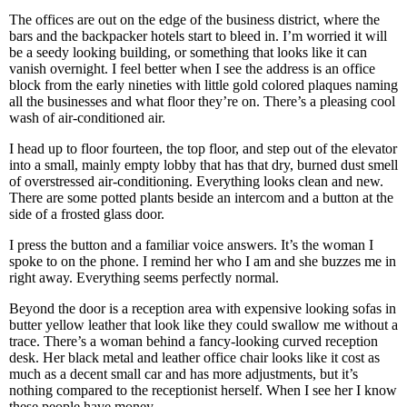
The offices are out on the edge of the business district, where the
bars and the backpacker hotels start to bleed in. I’m worried it will
be a seedy looking building, or something that looks like it can
vanish overnight. I feel better when I see the address is an office
block from the early nineties with little gold colored plaques naming
all the businesses and what floor they’re on. There’s a pleasing cool
wash of air-conditioned air.
I head up to floor fourteen, the top floor, and step out of the elevator
into a small, mainly empty lobby that has that dry, burned dust smell
of overstressed air-conditioning. Everything looks clean and new.
There are some potted plants beside an intercom and a button at the
side of a frosted glass door.
I press the button and a familiar voice answers. It’s the woman I
spoke to on the phone. I remind her who I am and she buzzes me in
right away. Everything seems perfectly normal.
Beyond the door is a reception area with expensive looking sofas in
butter yellow leather that look like they could swallow me without a
trace. There’s a woman behind a fancy-looking curved reception
desk. Her black metal and leather office chair looks like it cost as
much as a decent small car and has more adjustments, but it’s
nothing compared to the receptionist herself. When I see her I know
these people have money.