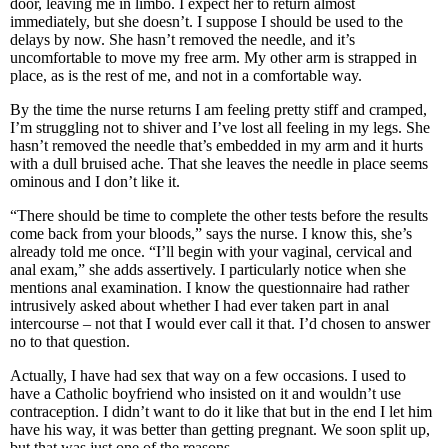
door, leaving me in limbo. I expect her to return almost
immediately, but she doesn’t. I suppose I should be used to the
delays by now. She hasn’t removed the needle, and it’s
uncomfortable to move my free arm. My other arm is strapped in
place, as is the rest of me, and not in a comfortable way.
By the time the nurse returns I am feeling pretty stiff and cramped,
I’m struggling not to shiver and I’ve lost all feeling in my legs. She
hasn’t removed the needle that’s embedded in my arm and it hurts
with a dull bruised ache. That she leaves the needle in place seems
ominous and I don’t like it.
“There should be time to complete the other tests before the results
come back from your bloods,” says the nurse. I know this, she’s
already told me once. “I’ll begin with your vaginal, cervical and
anal exam,” she adds assertively. I particularly notice when she
mentions anal examination. I know the questionnaire had rather
intrusively asked about whether I had ever taken part in anal
intercourse – not that I would ever call it that. I’d chosen to answer
no to that question.
Actually, I have had sex that way on a few occasions. I used to
have a Catholic boyfriend who insisted on it and wouldn’t use
contraception. I didn’t want to do it like that but in the end I let him
have his way, it was better than getting pregnant. We soon split up,
but that was just one of the reasons.