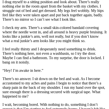
I drag myself to a sitting position and look about. There’s really
nothing else in the room apart from the basket with my clothes. I
struggle out of bed and get dressed. My legs feel wobbly. My hips
feel like they were taken apart and put back together again, badly.
There’s no mirror so I can’t see what I look like.
I check my arm. There’s a small skin-colored bandaid covering
where the needle went in, and all around is heavy purple bruising. It
looks like a junkie’s arm, well not really, but if you don’t know
what a real junkie’s arm looks like you might think so.
I feel really thirsty and I desperately need something to drink.
There’s nothing here, not even a washbasin, so I try the door.
Maybe I can find a bathroom. To my surprise, the door is locked. I
bang on it noisily.
“Hey! I’m awake in here.”
There’s no answer. I sit down on the bed and wait. As I become
accustomed to my aches and pains I begin to notice that there’s a
sharp pain in the back of my shoulder. I run my hand over the spot,
sure enough there is a dressing secured with surgical tape. What
happened to me?
I wait, becoming bored. With nothing to do, something I don’t
expect is that I’m starting to feel extremely horny. I haven’t felt like