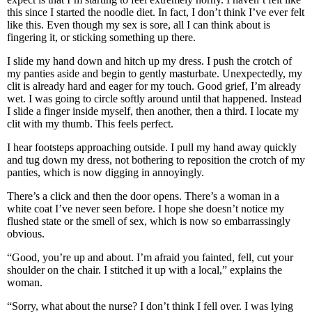
this since I started the noodle diet. In fact, I don’t think I’ve ever felt
like this. Even though my sex is sore, all I can think about is
fingering it, or sticking something up there.
I slide my hand down and hitch up my dress. I push the crotch of
my panties aside and begin to gently masturbate. Unexpectedly, my
clit is already hard and eager for my touch. Good grief, I’m already
wet. I was going to circle softly around until that happened. Instead
I slide a finger inside myself, then another, then a third. I locate my
clit with my thumb. This feels perfect.
I hear footsteps approaching outside. I pull my hand away quickly
and tug down my dress, not bothering to reposition the crotch of my
panties, which is now digging in annoyingly.
There’s a click and then the door opens. There’s a woman in a
white coat I’ve never seen before. I hope she doesn’t notice my
flushed state or the smell of sex, which is now so embarrassingly
obvious.
“Good, you’re up and about. I’m afraid you fainted, fell, cut your
shoulder on the chair. I stitched it up with a local,” explains the
woman.
“Sorry, what about the nurse? I don’t think I fell over. I was lying