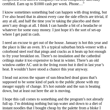
certified. Earn up to $1000 cash per week. Phone…”
I know sometimes something bad can happen with drug testing, but
I’ve also heard that in almost every case the side effects are trivial, if
any at all, and half the time you’re taking the placebo and there
aren’t any drugs at all. I think I can handle a bit of a headache or
whatever for some easy money. I just hope it’s the sort of set-up
where I get paid in cash.
I need an excuse to get out of the house. January is hot this year and
the place is like an oven. It’s a typical suburban brick-veneer with a
colorbond steel roof that pings and cracks as it heats up hot enough
to fry your breakfast on. There’s no insulation and the cathedral
ceilings make it too expensive to heat in winter. There’s an old
window-rattler AC unit in the living room but it died in last year’s
heat. It wouldn’t have stood a chance this year anyway.
I head out across the square of sun-bleached dead grass that’s
supposed to be some kind of park to the public phone with my
meager supply of change. It’s hot outside and the sun is beating
down, but at least out here the air is moving.
I hope this call comes to something and the program’s not already
full up. I’m drinking nothing but tap-water and down to a diet of
instant noodles that I bought cheap by the palette from a bloke I