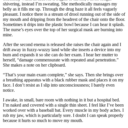
shivering, instead I’m sweating. She methodically massages my
belly as it fills me up. Through the drug haze it all feels vaguely
pleasant. I notice there is a stream of drool running out of the side of
my mouth and dripping from the headrest of the chair onto the floor.
Sometimes it drips into the plastic bowl because I can hear it splash.
The nurse’s eyes over the top of her surgical mask are burning into
mine.
After the second enema is released she raises the chair again and I
drift away in fuzzy-wuzzy land while she inserts a device into my
bum and expands it so she can do her exam. I hear her mutter to
herself, “damage commensurate with repeated anal penetration.”
She makes a note on her clipboard.
“That’s your main exam complete,” she says. Then she brings over
a breathing apparatus with a black rubber mask and places it on my
face. I don’t resist as I slip into unconsciousness; I barely even
notice.
I awake, in small, bare room with nothing in it but a hospital bed.
I’m naked and covered with a single thin sheet. I feel like I’ve been
worked over with a baseball bat. Every muscle in my body aches. I
rub my jaw, which is particularly sore. I doubt I can speak properly
because it hurts so much to move my mouth.