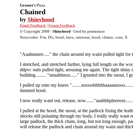
Gromet's
Plaza
Chained
by
Shinyhood
Email Feedback
|
Forum Feedback
© Copyright 2009 -
Shinyhood
- Used by permission
Storycodes: F/m; D/s; bond; latex; rainwear; hood; climax; cons; X
"Aaahnnnee....." the chain around my waist pulled tight for 
I stretched, and stretched further, lying full length on the wo
ddpvc suits pulled tight, arousing me again. The tight shiny r
building......... "nnaahhnoo......" I grunted into the snout, I 
I pulled up onto my knees "........noooohhhhhaaaaanooo.......
damned hood.
I now really want out, release, now......."aaahhhplneeeze.....
I pulled at the hood, the snout, at the padlock fixing the leathe
shocks still pulsating through my body, I really really want r
large padlock, the thick chain, long, but not long enough, pad
will release the padlock and chain around my waist and thic