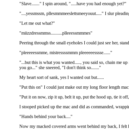
"Slave......." I spin around, ".....have you had enough yet?"
"....yessmssm, pllesmmmeeslettsmeeyouut....." I slur pleadin
"Let me out what?"
"miizzdressmmss..........plleeessmmmes"
Peering through the small eyeholes I could just see her, sta
"pleeeeessmme, mistressssmmm pleeeeeesssse......"
"...but this is what you wanted....., you said so, chain me 
you go..." she sneered, "I don't think so......."
My heart sort of sank, yes I wanted out but......
"Put this on" I could just make out my long floor length mac,
"Put it on now, zip it up, belt it up, put the hood up, tie it of
I stooped picked up the mac and did as commanded, wrapping 
"Hands behind your back...."
Now my macked covered arms went behind my back, I felt her 