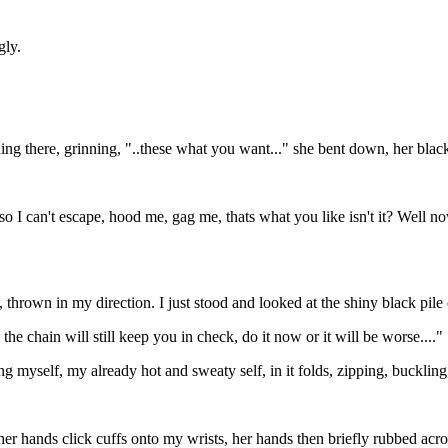
gly.
nding there, grinning, "..these what you want..." she bent down, her bl
up so I can't escape, hood me, gag me, thats what you like isn't it? We
 thrown in my direction. I just stood and looked at the shiny black pile 
f, the chain will still keep you in check, do it now or it will be worse...."
myself, my already hot and sweaty self, in it folds, zipping, buckling,
hands click cuffs onto my wrists, her hands then briefly rubbed across