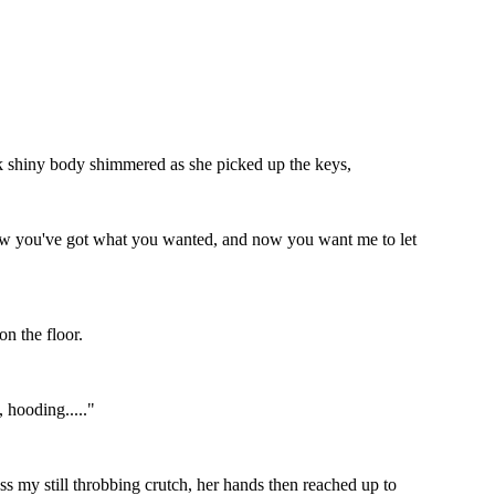
ack shiny body shimmered as she picked up the keys,
ll now you've got what you wanted, and now you want me to let
on the floor.
 hooding....."
 my still throbbing crutch, her hands then reached up to