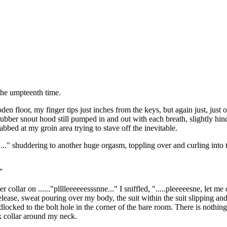
the umpteenth time.
oden floor, my finger tips just inches from the keys, but again just, just
ubber snout hood still pumped in and out with each breath, slightly hinder
grabbed at my groin area trying to stave off the inevitable.
..." shuddering to another huge orgasm, toppling over and curling into th
."
r collar on ......"plllleeeeeesssnne..." I sniffled, ".....pleeeeesne, let me
elease, sweat pouring over my body, the suit within the suit slipping and 
locked to the bolt hole in the corner of the bare room. There is nothing I
k collar around my neck.