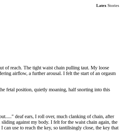
Latex
Stories
 out of reach. The tight waist chain pulling taut. My loose
ing airflow, a further arousal. I felt the start of an orgasm
e fetal position, quietly moaning, half snorting into this
 out....." deaf ears, I roll over, much clanking of chain, after
sliding against my body. I felt for the waist chain again, the
 can use to reach the key, so tantilisingly close, the key that