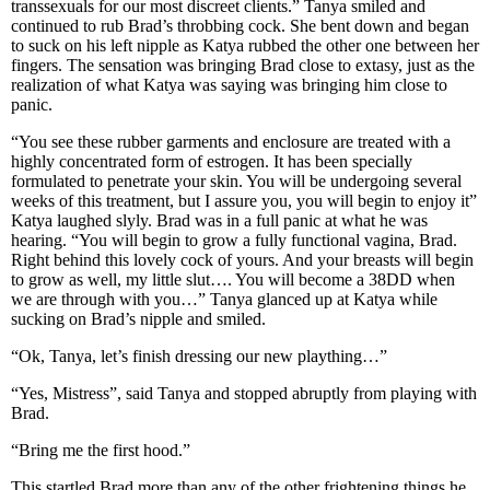
transsexuals for our most discreet clients.” Tanya smiled and
continued to rub Brad’s throbbing cock. She bent down and began
to suck on his left nipple as Katya rubbed the other one between her
fingers. The sensation was bringing Brad close to extasy, just as the
realization of what Katya was saying was bringing him close to
panic.
“You see these rubber garments and enclosure are treated with a
highly concentrated form of estrogen. It has been specially
formulated to penetrate your skin. You will be undergoing several
weeks of this treatment, but I assure you, you will begin to enjoy it”
Katya laughed slyly. Brad was in a full panic at what he was
hearing. “You will begin to grow a fully functional vagina, Brad.
Right behind this lovely cock of yours. And your breasts will begin
to grow as well, my little slut…. You will become a 38DD when
we are through with you…” Tanya glanced up at Katya while
sucking on Brad’s nipple and smiled.
“Ok, Tanya, let’s finish dressing our new plaything…”
“Yes, Mistress”, said Tanya and stopped abruptly from playing with
Brad.
“Bring me the first hood.”
This startled Brad more than any of the other frightening things he