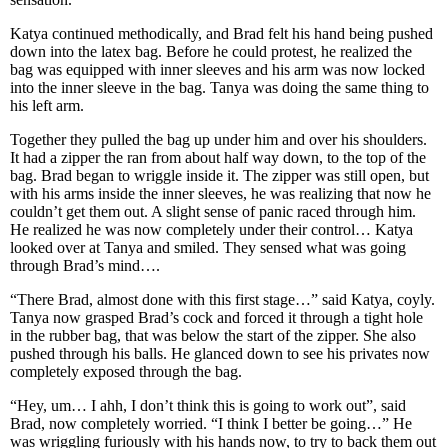
Katya continued methodically, and Brad felt his hand being pushed
down into the latex bag. Before he could protest, he realized the
bag was equipped with inner sleeves and his arm was now locked
into the inner sleeve in the bag. Tanya was doing the same thing to
his left arm.
Together they pulled the bag up under him and over his shoulders.
It had a zipper the ran from about half way down, to the top of the
bag. Brad began to wriggle inside it. The zipper was still open, but
with his arms inside the inner sleeves, he was realizing that now he
couldn’t get them out. A slight sense of panic raced through him.
He realized he was now completely under their control… Katya
looked over at Tanya and smiled. They sensed what was going
through Brad’s mind….
“There Brad, almost done with this first stage…” said Katya, coyly.
Tanya now grasped Brad’s cock and forced it through a tight hole
in the rubber bag, that was below the start of the zipper. She also
pushed through his balls. He glanced down to see his privates now
completely exposed through the bag.
“Hey, um… I ahh, I don’t think this is going to work out”, said
Brad, now completely worried. “I think I better be going…” He
was wriggling furiously with his hands now, to try to back them out