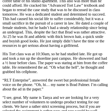
coffee table of his studio apartment. This also was more than he
could afford. He cracked his “Advanced Tort Law” textbook and
began to reread the case study that was to be discussed in class
tomorrow. He was a dedicated student and determined to succeed.
This had caused his social life to suffer considerably, but it was a
small sacrifice in the pursuit of a career in law. He dated a couple of
female students, but he hadn’t had a steady relationship since being
an undergrad. This, despite the fact that Brad was rather attractive.
At 25 he was fit and athletic with thick brown hair, a quick smile
and boyish good looks. He just simply didn’t have the time or the
resources to get serious about having a girlfriend.
His Tort class was at 10:30am, so he had studied late. He got up
and took a run up the shoreline past campus. He showered and had
a ½ hour before class. The paper was staring at him from the coffee
table. He remembered the ad. “Oh what the hell”, he thought and
grabbed his cellphone.
“RLT Enterprise”, answered the sweet but professional female
voice on the phone. “Oh, hi… my name is Brad Palmer. I’m calling
about the ad in the paper.”
“I see, great. My name is Tanya and we are looking for a very
select number of volunteers to undergo product testing for our
clients. We have a rather strict screening process, but if you are
selected the assignment is rather easy and you would be well