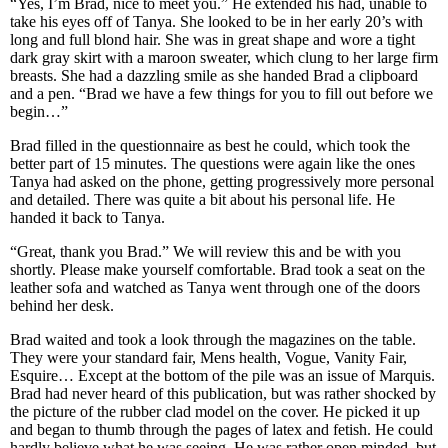
“Yes, I’m Brad, nice to meet you.” He extended his had, unable to
take his eyes off of Tanya. She looked to be in her early 20’s with
long and full blond hair. She was in great shape and wore a tight
dark gray skirt with a maroon sweater, which clung to her large firm
breasts. She had a dazzling smile as she handed Brad a clipboard
and a pen. “Brad we have a few things for you to fill out before we
begin…”
Brad filled in the questionnaire as best he could, which took the
better part of 15 minutes. The questions were again like the ones
Tanya had asked on the phone, getting progressively more personal
and detailed. There was quite a bit about his personal life. He
handed it back to Tanya.
“Great, thank you Brad.” We will review this and be with you
shortly. Please make yourself comfortable. Brad took a seat on the
leather sofa and watched as Tanya went through one of the doors
behind her desk.
Brad waited and took a look through the magazines on the table.
They were your standard fair, Mens health, Vogue, Vanity Fair,
Esquire… Except at the bottom of the pile was an issue of Marquis.
Brad had never heard of this publication, but was rather shocked by
the picture of the rubber clad model on the cover. He picked it up
and began to thumb through the pages of latex and fetish. He could
hardly believe what he was seeing. He was rather open minded, but