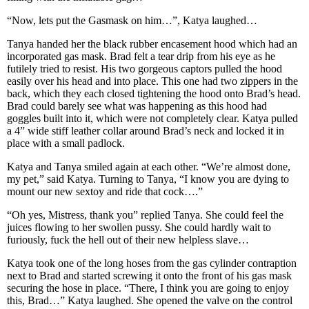
“Now, lets put the Gasmask on him…”, Katya laughed…
Tanya handed her the black rubber encasement hood which had an
incorporated gas mask. Brad felt a tear drip from his eye as he
futilely tried to resist. His two gorgeous captors pulled the hood
easily over his head and into place. This one had two zippers in the
back, which they each closed tightening the hood onto Brad’s head.
Brad could barely see what was happening as this hood had
goggles built into it, which were not completely clear. Katya pulled
a 4” wide stiff leather collar around Brad’s neck and locked it in
place with a small padlock.
Katya and Tanya smiled again at each other. “We’re almost done,
my pet,” said Katya. Turning to Tanya, “I know you are dying to
mount our new sextoy and ride that cock….”
“Oh yes, Mistress, thank you” replied Tanya. She could feel the
juices flowing to her swollen pussy. She could hardly wait to
furiously, fuck the hell out of their new helpless slave…
Katya took one of the long hoses from the gas cylinder contraption
next to Brad and started screwing it onto the front of his gas mask
securing the hose in place. “There, I think you are going to enjoy
this, Brad…” Katya laughed. She opened the valve on the control