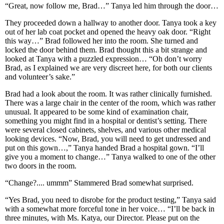
“Great, now follow me, Brad…” Tanya led him through the door…
They proceeded down a hallway to another door. Tanya took a key
out of her lab coat pocket and opened the heavy oak door. “Right
this way…” Brad followed her into the room. She turned and
locked the door behind them. Brad thought this a bit strange and
looked at Tanya with a puzzled expression… “Oh don’t worry
Brad, as I explained we are very discreet here, for both our clients
and volunteer’s sake.”
Brad had a look about the room. It was rather clinically furnished.
There was a large chair in the center of the room, which was rather
unusual. It appeared to be some kind of examination chair,
something you might find in a hospital or dentist’s setting. There
were several closed cabinets, shelves, and various other medical
looking devices. “Now, Brad, you will need to get undressed and
put on this gown…,” Tanya handed Brad a hospital gown. “I’ll
give you a moment to change…” Tanya walked to one of the other
two doors in the room.
“Change?.... ummm” Stammered Brad somewhat surprised.
“Yes Brad, you need to disrobe for the product testing,” Tanya said
with a somewhat more forceful tone in her voice… “I’ll be back in
three minutes, with Ms. Katya, our Director. Please put on the