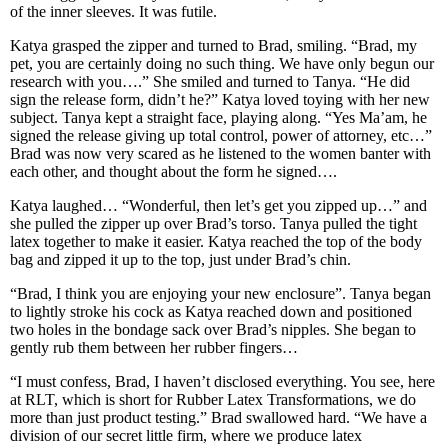
of the inner sleeves. It was futile.
Katya grasped the zipper and turned to Brad, smiling. “Brad, my
pet, you are certainly doing no such thing. We have only begun our
research with you….” She smiled and turned to Tanya. “He did
sign the release form, didn’t he?” Katya loved toying with her new
subject. Tanya kept a straight face, playing along. “Yes Ma’am, he
signed the release giving up total control, power of attorney, etc…”
Brad was now very scared as he listened to the women banter with
each other, and thought about the form he signed….
Katya laughed… “Wonderful, then let’s get you zipped up…” and
she pulled the zipper up over Brad’s torso. Tanya pulled the tight
latex together to make it easier. Katya reached the top of the body
bag and zipped it up to the top, just under Brad’s chin.
“Brad, I think you are enjoying your new enclosure”. Tanya began
to lightly stroke his cock as Katya reached down and positioned
two holes in the bondage sack over Brad’s nipples. She began to
gently rub them between her rubber fingers…
“I must confess, Brad, I haven’t disclosed everything. You see, here
at RLT, which is short for Rubber Latex Transformations, we do
more than just product testing.” Brad swallowed hard. “We have a
division of our secret little firm, where we produce latex