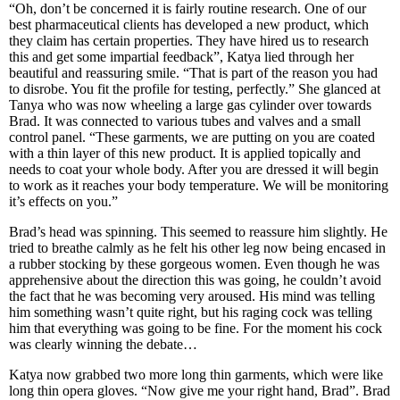
“Oh, don’t be concerned it is fairly routine research. One of our
best pharmaceutical clients has developed a new product, which
they claim has certain properties. They have hired us to research
this and get some impartial feedback”, Katya lied through her
beautiful and reassuring smile. “That is part of the reason you had
to disrobe. You fit the profile for testing, perfectly.” She glanced at
Tanya who was now wheeling a large gas cylinder over towards
Brad. It was connected to various tubes and valves and a small
control panel. “These garments, we are putting on you are coated
with a thin layer of this new product. It is applied topically and
needs to coat your whole body. After you are dressed it will begin
to work as it reaches your body temperature. We will be monitoring
it’s effects on you.”
Brad’s head was spinning. This seemed to reassure him slightly. He
tried to breathe calmly as he felt his other leg now being encased in
a rubber stocking by these gorgeous women. Even though he was
apprehensive about the direction this was going, he couldn’t avoid
the fact that he was becoming very aroused. His mind was telling
him something wasn’t quite right, but his raging cock was telling
him that everything was going to be fine. For the moment his cock
was clearly winning the debate…
Katya now grabbed two more long thin garments, which were like
long thin opera gloves. “Now give me your right hand, Brad”. Brad