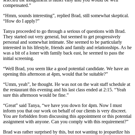
compensated.”
“Hmm, sounds interesting”, replied Brad, still somewhat skeptical.
“How do I apply?”
Tanya proceeded to go through a serious of questions with Brad.
They started out very general, but seemed to get progressively
personal and somewhat intimate. She seemed to be particularly
interested in his lifestyle, friends and family and relationships. As he
was a bit of a loner with family back east, he seemed to pass the
initial screening.
“Well Brad, you seem like a good potential candidate. We have an
opening this afternoon at 4pm, would that be suitable?”
“Umm, yeah”, he thought. He was not on the wait staff schedule at
the restaurant this evening and his last class ended at 2:15. “Yeah
sure this afternoon would be fine.”
“Great” said Tanya, “we have you down for 4pm. Now I must
inform you that our work on behalf of our clients is very discreet.
You are forbidden from discussing this appointment or this potential
assignment with anyone. Can you comply with this requirement?”
Brad was rather surprised by this, but not wanting to jeopardize his