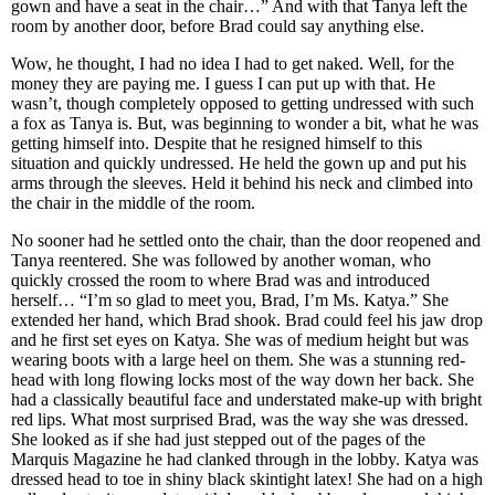
gown and have a seat in the chair…” And with that Tanya left the
room by another door, before Brad could say anything else.
Wow, he thought, I had no idea I had to get naked. Well, for the
money they are paying me. I guess I can put up with that. He
wasn’t, though completely opposed to getting undressed with such
a fox as Tanya is. But, was beginning to wonder a bit, what he was
getting himself into. Despite that he resigned himself to this
situation and quickly undressed. He held the gown up and put his
arms through the sleeves. Held it behind his neck and climbed into
the chair in the middle of the room.
No sooner had he settled onto the chair, than the door reopened and
Tanya reentered. She was followed by another woman, who
quickly crossed the room to where Brad was and introduced
herself… “I’m so glad to meet you, Brad, I’m Ms. Katya.” She
extended her hand, which Brad shook. Brad could feel his jaw drop
and he first set eyes on Katya. She was of medium height but was
wearing boots with a large heel on them. She was a stunning red-
head with long flowing locks most of the way down her back. She
had a classically beautiful face and understated make-up with bright
red lips. What most surprised Brad, was the way she was dressed.
She looked as if she had just stepped out of the pages of the
Marquis Magazine he had clanked through in the lobby. Katya was
dressed head to toe in shiny black skintight latex! She had on a high