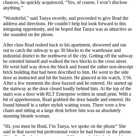
chances, he quickly acquiesced, “Yes, of course, I won’t disclose
anything.”
“Wonderful,” said Tanya sweetly, and proceeded to give Brad the
address and directions. He couldn’t help but look forward to this
intriguing opportunity, and he hoped that Tanya was as attractive as
she sounded on the phone.
After class Brad rushed back to his apartment, showered and ran
out to catch the subway to go 30 blocks to the warehouse and
industrial district to the northwest of the city. Getting off the subway
he oriented himself and walked the two blocks to the cross street.
He went half way down the block and found the rather non-descript
brick building that had been described to him. He went to the side
door as instructed and hit the buzzer. He glanced at his watch, 3:56.
After a few moments the door buzzed and he entered. He started up
the stairway as the door closed loudly behind him. At the top of the
stairs was a door with RLT Enterprise written in small print. With a
bit of apprehension, Brad grabbed the door handle and entered. He
found himself in a rather stylish waiting room. There were a few
chairs and sitting at a large desk before him was an absolutely
stunning blonde woman.
“Hi, you must be Brad, I’m Tanya, we spoke on the phone” She
said in that sweet but professional voice he had heard on the phone.