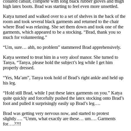
collared catsuit, complete with long black rubber gloves and thigh
high latex boots. Brad was starting to feel even more unsettled.
Katya turned and walked over to a set of shelves in the back of the
room and took several black garments and returned to the chair
where Brad was relaxing. She set them down and took one of the
garments, which appeared to be a stocking. “Brad, thank you so
much for volunteering.”
“Um, sure… ahh, no problem” stammered Brad apprehensively.
Katya seemed to treat him in a very aloof manor. She turned to
Tanya, “Tanya, please hold the subject’s leg while I get him
properly dressed.
“Yes, Ma’am”, Tanya took hold of Brad’s right ankle and held up
his leg.
“Hold still Brad, while I put these latex garments on you.” Katya
quite quickly and forcefully pushed the latex stocking onto Brad’s
foot and pulled it surprisingly easily up Brad’s leg….
Brad was getting very nervous now, and started to protest
slightly…. “Umm, what exactly are these… um…. Garments
for….??!!