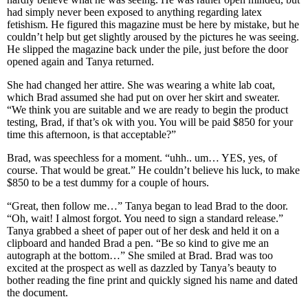
had simply never been exposed to anything regarding latex
fetishism. He figured this magazine must be here by mistake, but he
couldn’t help but get slightly aroused by the pictures he was seeing.
He slipped the magazine back under the pile, just before the door
opened again and Tanya returned.
She had changed her attire. She was wearing a white lab coat,
which Brad assumed she had put on over her skirt and sweater.
“We think you are suitable and we are ready to begin the product
testing, Brad, if that’s ok with you. You will be paid $850 for your
time this afternoon, is that acceptable?”
Brad, was speechless for a moment. “uhh.. um… YES, yes, of
course. That would be great.” He couldn’t believe his luck, to make
$850 to be a test dummy for a couple of hours.
“Great, then follow me…” Tanya began to lead Brad to the door.
“Oh, wait! I almost forgot. You need to sign a standard release.”
Tanya grabbed a sheet of paper out of her desk and held it on a
clipboard and handed Brad a pen. “Be so kind to give me an
autograph at the bottom…” She smiled at Brad. Brad was too
excited at the prospect as well as dazzled by Tanya’s beauty to
bother reading the fine print and quickly signed his name and dated
the document.