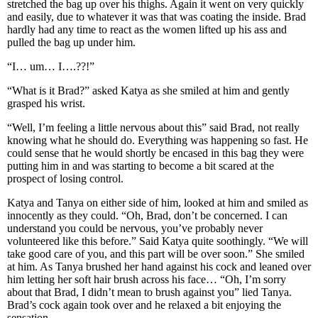
stretched the bag up over his thighs. Again it went on very quickly
and easily, due to whatever it was that was coating the inside. Brad
hardly had any time to react as the women lifted up his ass and
pulled the bag up under him.
“I… um… I….??!”
“What is it Brad?” asked Katya as she smiled at him and gently
grasped his wrist.
“Well, I’m feeling a little nervous about this” said Brad, not really
knowing what he should do. Everything was happening so fast. He
could sense that he would shortly be encased in this bag they were
putting him in and was starting to become a bit scared at the
prospect of losing control.
Katya and Tanya on either side of him, looked at him and smiled as
innocently as they could. “Oh, Brad, don’t be concerned. I can
understand you could be nervous, you’ve probably never
volunteered like this before.” Said Katya quite soothingly. “We will
take good care of you, and this part will be over soon.” She smiled
at him. As Tanya brushed her hand against his cock and leaned over
him letting her soft hair brush across his face… “Oh, I’m sorry
about that Brad, I didn’t mean to brush against you” lied Tanya.
Brad’s cock again took over and he relaxed a bit enjoying the
sensation.