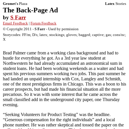
Gromet's
Plaza
Latex
Stories
The Back-Page Ad
by
S Farr
Email Feedback
|
Forum Feedback
© Copyright 2011 -
S Farr
- Used by permission
Storycodes: FF/m; D/s; latex; stockings; gloves; bagged; captive; gas; cons/nc;
X
Brad Palmer came from a working class background and had to
hustle for everything he got. As a 3rd year law student at
Northwestern he had already accumulated an astronomical sum in
student loans. He had been working weekends as a waiter and had
spent his previous summers working two jobs. This past summer he
had landed an unpaid internship with Cox, Langley and Schmidt,
one of the most prestigious firms in Chicago. This was a boon to his
career prospects, but had made his financial situation all the more
precarious. So it was with some interest that he came across the
small classified add in the underground city paper, one Thursday
evening.
“Seeking Volunteers for Product Testing” was the headline.
“Generous compensation for the right individuals” and a local
phone number. He was rather skeptical and tossed the paper on the