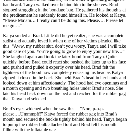
had heard. Tanya walked over behind him to the shelves. Brad
stopped struggling in the bondage bag. He gathered his thoughts at
the predicament he suddenly found himself in. He looked at Katya.
“Please Ma’am… I really can’t be doing this. Please…. Please let
me go….”
Katya smiled at Brad. Little did he yet realize, she was a complete
sadist and actually loved it when one of her victims pleaded like
this. “Aww, my rubber slut, don’t you worry, Tanya and I will take
good care of you. You’re going to grow to enjoy your new life…”
She laughed again and took the latex hood from Tanya. Quite
quickly, before Brad could react she pushed the latex up to his face
and pushed and pulled it expertly over his head. Brad felt the
tightness of the hood now completely encasing his head as Katya
zipped it closed in the back. She held Brad’s head in her hands and
looked down at him affectionately. The hood had eye openings and
a mouth opening and two breathing holes under Brad’s nose. She
laid his head back down on the bed and reached for the rubber gag
that Tanya had selected.
Brad’s eyes widened when he saw this… “Noo, p-p-p-
please….Ummmpfff” Katya forced the rubber gag into Brad’s
mouth and secured the buckle tightly behind his head. Tanya began
to pump the rubber bulb attached to it and Brad felt his mouth
filling with the inflatable gag…