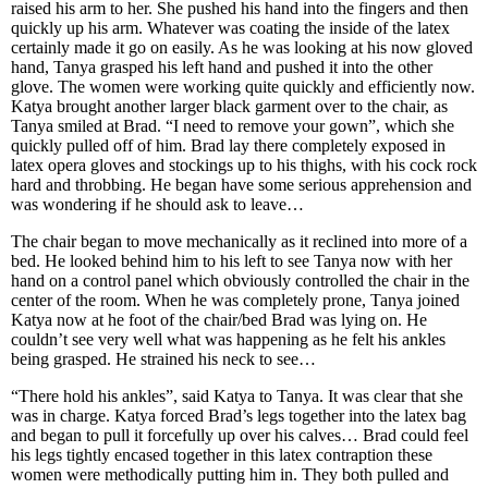
raised his arm to her. She pushed his hand into the fingers and then
quickly up his arm. Whatever was coating the inside of the latex
certainly made it go on easily. As he was looking at his now gloved
hand, Tanya grasped his left hand and pushed it into the other
glove. The women were working quite quickly and efficiently now.
Katya brought another larger black garment over to the chair, as
Tanya smiled at Brad. “I need to remove your gown”, which she
quickly pulled off of him. Brad lay there completely exposed in
latex opera gloves and stockings up to his thighs, with his cock rock
hard and throbbing. He began have some serious apprehension and
was wondering if he should ask to leave…
The chair began to move mechanically as it reclined into more of a
bed. He looked behind him to his left to see Tanya now with her
hand on a control panel which obviously controlled the chair in the
center of the room. When he was completely prone, Tanya joined
Katya now at he foot of the chair/bed Brad was lying on. He
couldn’t see very well what was happening as he felt his ankles
being grasped. He strained his neck to see…
“There hold his ankles”, said Katya to Tanya. It was clear that she
was in charge. Katya forced Brad’s legs together into the latex bag
and began to pull it forcefully up over his calves… Brad could feel
his legs tightly encased together in this latex contraption these
women were methodically putting him in. They both pulled and